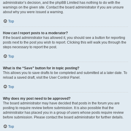
administrator’s decision, and the phpBB Limited has nothing to do with the
warnings on the given site. Contact the board administrator if you are unsure
about why you were issued a warning.
Top
How can I report posts to a moderator?
If the board administrator has allowed it, you should see a button for reporting
posts next to the post you wish to report. Clicking this will walk you through the
steps necessary to report the post.
Top
What is the “Save” button for in topic posting?
This allows you to save drafts to be completed and submitted at a later date. To
reload a saved draft, visit the User Control Panel.
Top
Why does my post need to be approved?
The board administrator may have decided that posts in the forum you are
posting to require review before submission. It is also possible that the
administrator has placed you in a group of users whose posts require review
before submission. Please contact the board administrator for further details.
Top