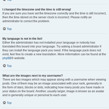
I changed the timezone and the time is still wrong!
If you are sure you have set the timezone correctly and the time is still incorrect,
then the time stored on the server clock is incorrect. Please notify an
administrator to correct the problem.
Top
My language is not in the list!
Either the administrator has not installed your language or nobody has
translated this board into your language. Try asking a board administrator if
they can install the language pack you need. If the language pack does not
exist, feel free to create a new translation. More information can be found at the
phpBB
® website.
Top
What are the images next to my username?
There are two images which may appear along with a username when viewing
posts. One of them may be an image associated with your rank, generally in
the form of stars, blocks or dots, indicating how many posts you have made or
your status on the board. Another, usually larger, image is known as an avatar
and is generally unique or personal to each user.
Top