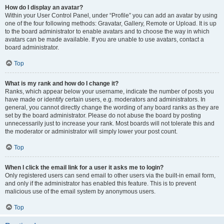
How do I display an avatar?
Within your User Control Panel, under “Profile” you can add an avatar by using
one of the four following methods: Gravatar, Gallery, Remote or Upload. It is up
to the board administrator to enable avatars and to choose the way in which
avatars can be made available. If you are unable to use avatars, contact a
board administrator.
Top
What is my rank and how do I change it?
Ranks, which appear below your username, indicate the number of posts you
have made or identify certain users, e.g. moderators and administrators. In
general, you cannot directly change the wording of any board ranks as they are
set by the board administrator. Please do not abuse the board by posting
unnecessarily just to increase your rank. Most boards will not tolerate this and
the moderator or administrator will simply lower your post count.
Top
When I click the email link for a user it asks me to login?
Only registered users can send email to other users via the built-in email form,
and only if the administrator has enabled this feature. This is to prevent
malicious use of the email system by anonymous users.
Top