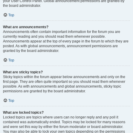
your User Control Panel. Global announcement permissions are granted by
the board administrator.
Top
What are announcements?
Announcements often contain important information for the forum you are
currently reading and you should read them whenever possible.
Announcements appear at the top of every page in the forum to which they are
posted. As with global announcements, announcement permissions are
granted by the board administrator.
Top
What are sticky topics?
Sticky topics within the forum appear below announcements and only on the
first page. They are often quite important so you should read them whenever
possible. As with announcements and global announcements, sticky topic
permissions are granted by the board administrator.
Top
What are locked topics?
Locked topics are topics where users can no longer reply and any poll it
contained was automatically ended. Topics may be locked for many reasons
and were set this way by either the forum moderator or board administrator.
You may also be able to lock your own topics depending on the permissions