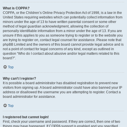
What is COPPA?
COPPA, or the Children’s Online Privacy Protection Act of 1998, is a law in the
United States requiring websites which can potentially collect information from
minors under the age of 13 to have written parental consent or some other
method of legal guardian acknowledgment, allowing the collection of
personally identifiable information from a minor under the age of 13. If you are
unsure if this applies to you as someone trying to register or to the website you
are trying to register on, contact legal counsel for assistance. Please note that
phpBB Limited and the owners of this board cannot provide legal advice and is
not a point of contact for legal concerns of any kind, except as outlined in
question “Who do I contact about abusive and/or legal matters related to this
board?”.
Top
Why can’t I register?
It is possible a board administrator has disabled registration to prevent new
visitors from signing up. A board administrator could have also banned your IP
address or disallowed the username you are attempting to register. Contact a
board administrator for assistance.
Top
I registered but cannot login!
First, check your username and password. If they are correct, then one of two
things may have happened. If COPPA support is enabled and you specified