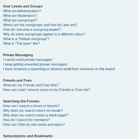
User Levels and Groups
What are Administrators?
What are Moderators?
What are usergroups?
Where are the usergroups and how do I join one?
How do I become a usergroup leader?
Why do some usergroups appear in a different colour?
What is a “Default usergroup”?
What is “The team” link?
Private Messaging
I cannot send private messages!
I keep getting unwanted private messages!
I have received a spamming or abusive email from someone on this board!
Friends and Foes
What are my Friends and Foes lists?
How can I add / remove users to my Friends or Foes list?
Searching the Forums
How can I search a forum or forums?
Why does my search return no results?
Why does my search return a blank page!?
How do I search for members?
How can I find my own posts and topics?
Subscriptions and Bookmarks