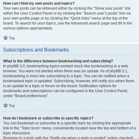
How can I find my own posts and topics?
Your own posts can be retrieved either by clicking the “Show your posts” link
within the User Control Panel or by clicking the “Search user’s posts” link via
your own profile page or by clicking the “Quick links” menu at the top of the
board. To search for your topics, use the Advanced search page and fill in the
various options appropriately.
Top
Subscriptions and Bookmarks
What is the difference between bookmarking and subscribing?
In phpBB 3.0, bookmarking topics worked much like bookmarking in a web
browser. You were not alerted when there was an update. As of phpBB 3.1,
bookmarking is more like subscribing to a topic. You can be notified when a
bookmarked topic is updated. Subscribing, however, will notify you when there
is an update to a topic or forum on the board. Notification options for
bookmarks and subscriptions can be configured in the User Control Panel,
under “Board preferences”.
Top
How do I bookmark or subscribe to specific topics?
You can bookmark or subscribe to a specific topic by clicking the appropriate
link in the “Topic tools” menu, conveniently located near the top and bottom of a
topic discussion.
Replying to a topic with the “Notify me when a reply is posted” option checked