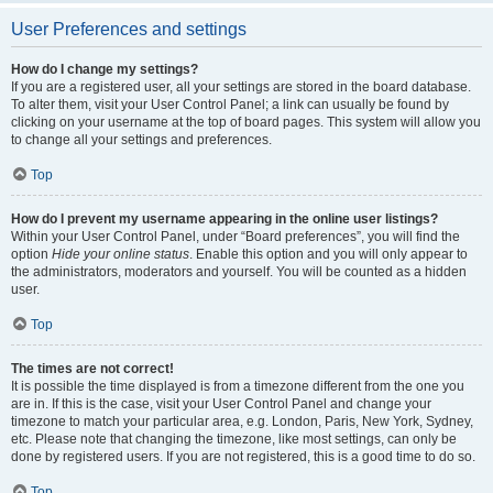
User Preferences and settings
How do I change my settings?
If you are a registered user, all your settings are stored in the board database.
To alter them, visit your User Control Panel; a link can usually be found by
clicking on your username at the top of board pages. This system will allow you
to change all your settings and preferences.
Top
How do I prevent my username appearing in the online user listings?
Within your User Control Panel, under “Board preferences”, you will find the
option
Hide your online status
. Enable this option and you will only appear to
the administrators, moderators and yourself. You will be counted as a hidden
user.
Top
The times are not correct!
It is possible the time displayed is from a timezone different from the one you
are in. If this is the case, visit your User Control Panel and change your
timezone to match your particular area, e.g. London, Paris, New York, Sydney,
etc. Please note that changing the timezone, like most settings, can only be
done by registered users. If you are not registered, this is a good time to do so.
Top