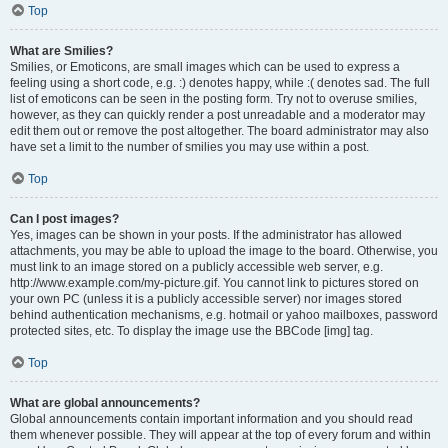
Top
What are Smilies?
Smilies, or Emoticons, are small images which can be used to express a
feeling using a short code, e.g. :) denotes happy, while :( denotes sad. The full
list of emoticons can be seen in the posting form. Try not to overuse smilies,
however, as they can quickly render a post unreadable and a moderator may
edit them out or remove the post altogether. The board administrator may also
have set a limit to the number of smilies you may use within a post.
Top
Can I post images?
Yes, images can be shown in your posts. If the administrator has allowed
attachments, you may be able to upload the image to the board. Otherwise, you
must link to an image stored on a publicly accessible web server, e.g.
http://www.example.com/my-picture.gif. You cannot link to pictures stored on
your own PC (unless it is a publicly accessible server) nor images stored
behind authentication mechanisms, e.g. hotmail or yahoo mailboxes, password
protected sites, etc. To display the image use the BBCode [img] tag.
Top
What are global announcements?
Global announcements contain important information and you should read
them whenever possible. They will appear at the top of every forum and within