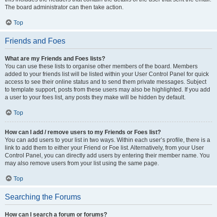
The board administrator can then take action.
Top
Friends and Foes
What are my Friends and Foes lists?
You can use these lists to organise other members of the board. Members
added to your friends list will be listed within your User Control Panel for quick
access to see their online status and to send them private messages. Subject
to template support, posts from these users may also be highlighted. If you add
a user to your foes list, any posts they make will be hidden by default.
Top
How can I add / remove users to my Friends or Foes list?
You can add users to your list in two ways. Within each user’s profile, there is a
link to add them to either your Friend or Foe list. Alternatively, from your User
Control Panel, you can directly add users by entering their member name. You
may also remove users from your list using the same page.
Top
Searching the Forums
How can I search a forum or forums?