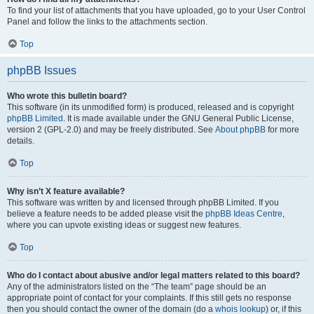
To find your list of attachments that you have uploaded, go to your User Control
Panel and follow the links to the attachments section.
Top
phpBB Issues
Who wrote this bulletin board?
This software (in its unmodified form) is produced, released and is copyright
phpBB Limited
. It is made available under the GNU General Public License,
version 2 (GPL-2.0) and may be freely distributed. See
About phpBB
for more
details.
Top
Why isn’t X feature available?
This software was written by and licensed through phpBB Limited. If you
believe a feature needs to be added please visit the
phpBB Ideas Centre
,
where you can upvote existing ideas or suggest new features.
Top
Who do I contact about abusive and/or legal matters related to this board?
Any of the administrators listed on the “The team” page should be an
appropriate point of contact for your complaints. If this still gets no response
then you should contact the owner of the domain (do a
whois lookup
) or, if this