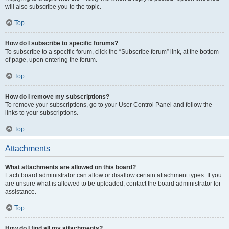
will also subscribe you to the topic.
Top
How do I subscribe to specific forums?
To subscribe to a specific forum, click the “Subscribe forum” link, at the bottom
of page, upon entering the forum.
Top
How do I remove my subscriptions?
To remove your subscriptions, go to your User Control Panel and follow the
links to your subscriptions.
Top
Attachments
What attachments are allowed on this board?
Each board administrator can allow or disallow certain attachment types. If you
are unsure what is allowed to be uploaded, contact the board administrator for
assistance.
Top
How do I find all my attachments?