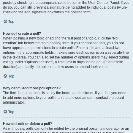
posts by checking the appropriate radio button in the User Control Panel. If you
do so, you can still prevent a signature being added to individual posts by un-
checking the add signature box within the posting form.
Top
How do I create a poll?
When posting a new topic or editing the first post of a topic, click the “Poll
creation” tab below the main posting form; if you cannot see this, you do not
have appropriate permissions to create polls. Enter a title and at least two
options in the appropriate fields, making sure each option is on a separate line
in the textarea. You can also set the number of options users may select during
voting under “Options per user”, a time limit in days for the poll (0 for infinite
duration) and lastly the option to allow users to amend their votes.
Top
Why can’t I add more poll options?
The limit for poll options is set by the board administrator. If you feel you need
to add more options to your poll than the allowed amount, contact the board
administrator.
Top
How do I edit or delete a poll?
As with posts, polls can only be edited by the original poster, a moderator or an