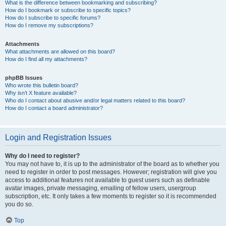
What is the difference between bookmarking and subscribing?
How do I bookmark or subscribe to specific topics?
How do I subscribe to specific forums?
How do I remove my subscriptions?
Attachments
What attachments are allowed on this board?
How do I find all my attachments?
phpBB Issues
Who wrote this bulletin board?
Why isn’t X feature available?
Who do I contact about abusive and/or legal matters related to this board?
How do I contact a board administrator?
Login and Registration Issues
Why do I need to register?
You may not have to, it is up to the administrator of the board as to whether you
need to register in order to post messages. However; registration will give you
access to additional features not available to guest users such as definable
avatar images, private messaging, emailing of fellow users, usergroup
subscription, etc. It only takes a few moments to register so it is recommended
you do so.
Top