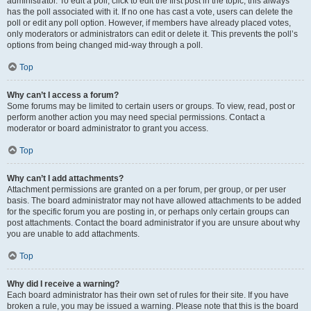
administrator. To edit a poll, click to edit the first post in the topic; this always
has the poll associated with it. If no one has cast a vote, users can delete the
poll or edit any poll option. However, if members have already placed votes,
only moderators or administrators can edit or delete it. This prevents the poll’s
options from being changed mid-way through a poll.
Top
Why can’t I access a forum?
Some forums may be limited to certain users or groups. To view, read, post or
perform another action you may need special permissions. Contact a
moderator or board administrator to grant you access.
Top
Why can’t I add attachments?
Attachment permissions are granted on a per forum, per group, or per user
basis. The board administrator may not have allowed attachments to be added
for the specific forum you are posting in, or perhaps only certain groups can
post attachments. Contact the board administrator if you are unsure about why
you are unable to add attachments.
Top
Why did I receive a warning?
Each board administrator has their own set of rules for their site. If you have
broken a rule, you may be issued a warning. Please note that this is the board