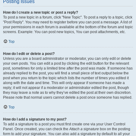
Posting Issues
How do I create a new topic or post a reply?
To post a new topic in a forum, click "New Topic". To post a reply to a topic, click
"Post Reply". You may need to register before you can post a message. A list of
your permissions in each forum is available at the bottom of the forum and topic
screens. Example: You can post new topics, You can post attachments, etc.
Top
How do I edit or delete a post?
Unless you are a board administrator or moderator, you can only edit or delete
your own posts. You can edit a post by clicking the edit button for the relevant
post, sometimes for only a limited time after the post was made. If someone has
already replied to the post, you will find a small piece of text output below the
post when you return to the topic which lists the number of times you edited it
along with the date and time. This will only appear if someone has made a
reply; it will not appear if a moderator or administrator edited the post, though
they may leave a note as to why they’ve edited the post at their own discretion.
Please note that normal users cannot delete a post once someone has replied.
Top
How do I add a signature to my post?
To add a signature to a post you must first create one via your User Control
Panel. Once created, you can check the
Attach a signature
box on the posting
form to add your signature. You can also add a signature by default to all your