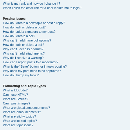
What is my rank and how do I change it?
When I click the email link for a user it asks me to login?
Posting Issues
How do I create a new topic or post a reply?
How do I edit or delete a post?
How do I add a signature to my post?
How do I create a poll?
Why can’t I add more poll options?
How do I edit or delete a poll?
Why can’t I access a forum?
Why can’t I add attachments?
Why did I receive a warning?
How can I report posts to a moderator?
What is the “Save” button for in topic posting?
Why does my post need to be approved?
How do I bump my topic?
Formatting and Topic Types
What is BBCode?
Can I use HTML?
What are Smilies?
Can I post images?
What are global announcements?
What are announcements?
What are sticky topics?
What are locked topics?
What are topic icons?