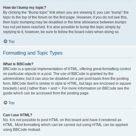
How do I bump my topic?
By clicking the “Bump topic” link when you are viewing it, you can “bump” the
topic to the top of the forum on the first page. However, if you do not see this,
then topic bumping may be disabled or the time allowance between bumps
has not yet been reached. It is also possible to bump the topic simply by
replying to it, however, be sure to follow the board rules when doing so.
Top
Formatting and Topic Types
What is BBCode?
BBCode is a special implementation of HTML, offering great formatting control
on particular objects in a post. The use of BBCode is granted by the
administrator, but it can also be disabled on a per post basis from the posting
form. BBCode itself is similar in style to HTML, but tags are enclosed in square
brackets [ and ] rather than < and >. For more information on BBCode see the
guide which can be accessed from the posting page.
Top
Can I use HTML?
No. It is not possible to post HTML on this board and have it rendered as
HTML. Most formatting which can be carried out using HTML can be applied
using BBCode instead.