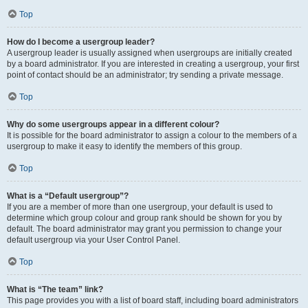
Top
How do I become a usergroup leader?
A usergroup leader is usually assigned when usergroups are initially created
by a board administrator. If you are interested in creating a usergroup, your first
point of contact should be an administrator; try sending a private message.
Top
Why do some usergroups appear in a different colour?
It is possible for the board administrator to assign a colour to the members of a
usergroup to make it easy to identify the members of this group.
Top
What is a “Default usergroup”?
If you are a member of more than one usergroup, your default is used to
determine which group colour and group rank should be shown for you by
default. The board administrator may grant you permission to change your
default usergroup via your User Control Panel.
Top
What is “The team” link?
This page provides you with a list of board staff, including board administrators