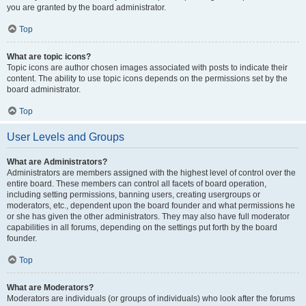
you are granted by the board administrator.
Top
What are topic icons?
Topic icons are author chosen images associated with posts to indicate their
content. The ability to use topic icons depends on the permissions set by the
board administrator.
Top
User Levels and Groups
What are Administrators?
Administrators are members assigned with the highest level of control over the
entire board. These members can control all facets of board operation,
including setting permissions, banning users, creating usergroups or
moderators, etc., dependent upon the board founder and what permissions he
or she has given the other administrators. They may also have full moderator
capabilities in all forums, depending on the settings put forth by the board
founder.
Top
What are Moderators?
Moderators are individuals (or groups of individuals) who look after the forums