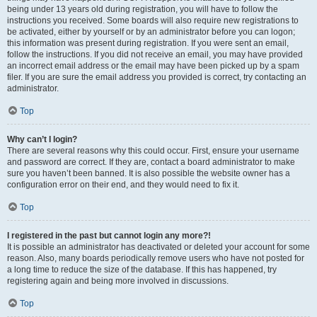
being under 13 years old during registration, you will have to follow the
instructions you received. Some boards will also require new registrations to
be activated, either by yourself or by an administrator before you can logon;
this information was present during registration. If you were sent an email,
follow the instructions. If you did not receive an email, you may have provided
an incorrect email address or the email may have been picked up by a spam
filer. If you are sure the email address you provided is correct, try contacting an
administrator.
Top
Why can’t I login?
There are several reasons why this could occur. First, ensure your username
and password are correct. If they are, contact a board administrator to make
sure you haven’t been banned. It is also possible the website owner has a
configuration error on their end, and they would need to fix it.
Top
I registered in the past but cannot login any more?!
It is possible an administrator has deactivated or deleted your account for some
reason. Also, many boards periodically remove users who have not posted for
a long time to reduce the size of the database. If this has happened, try
registering again and being more involved in discussions.
Top