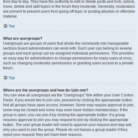
from day to day. They have the authority to edit or delete posts and lock, unlock,
move, delete and split topics in the forum they moderate. Generally, moderators
are present to prevent users from going off-topic or posting abusive or offensive
material.
Top
What are usergroups?
Usergroups are groups of users that divide the community into manageable
sections board administrators can work with. Each user can belong to several
groups and each group can be assigned individual permissions. This provides
an easy way for administrators to change permissions for many users at once,
such as changing moderator permissions or granting users access to a private
forum.
Top
Where are the usergroups and how do I join one?
You can view all usergroups via the “Usergroups” link within your User Control
Panel. If you would like to join one, proceed by clicking the appropriate button.
Not all groups have open access, however. Some may require approval to join,
some may be closed and some may even have hidden memberships. If the
group is open, you can join it by clicking the appropriate button. If a group
requires approval to join you may request to join by clicking the appropriate
button. The user group leader will need to approve your request and may ask
why you want to join the group. Please do not harass a group leader if they
reject your request; they will have their reasons.