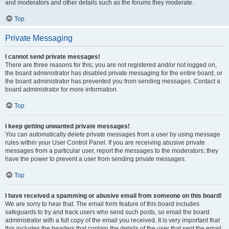
and moderators and other details such as the forums they moderate.
Top
Private Messaging
I cannot send private messages!
There are three reasons for this; you are not registered and/or not logged on,
the board administrator has disabled private messaging for the entire board, or
the board administrator has prevented you from sending messages. Contact a
board administrator for more information.
Top
I keep getting unwanted private messages!
You can automatically delete private messages from a user by using message
rules within your User Control Panel. If you are receiving abusive private
messages from a particular user, report the messages to the moderators; they
have the power to prevent a user from sending private messages.
Top
I have received a spamming or abusive email from someone on this board!
We are sorry to hear that. The email form feature of this board includes
safeguards to try and track users who send such posts, so email the board
administrator with a full copy of the email you received. It is very important that
this includes the headers that contain the details of the user that sent the email.