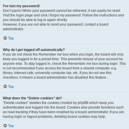
I’ve lost my password!
Don’t panic! While your password cannot be retrieved, it can easily be reset.
Visit the login page and click
I forgot my password
. Follow the instructions and
you should be able to log in again shortly.
However, if you are not able to reset your password, contact a board
administrator.
Top
Why do I get logged off automatically?
If you do not check the
Remember me
box when you login, the board will only
keep you logged in for a preset time. This prevents misuse of your account by
anyone else. To stay logged in, check the
Remember me
box during login. This
is not recommended if you access the board from a shared computer, e.g.
library, internet cafe, university computer lab, etc. If you do not see this
checkbox, it means a board administrator has disabled this feature.
Top
What does the “Delete cookies” do?
“Delete cookies” deletes the cookies created by phpBB which keep you
authenticated and logged into the board. Cookies also provide functions such
as read tracking if they have been enabled by a board administrator. If you are
having login or logout problems, deleting board cookies may help.
Top