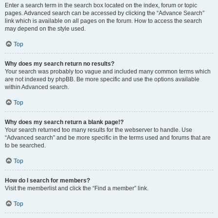
Enter a search term in the search box located on the index, forum or topic
pages. Advanced search can be accessed by clicking the “Advance Search”
link which is available on all pages on the forum. How to access the search
may depend on the style used.
Top
Why does my search return no results?
Your search was probably too vague and included many common terms which
are not indexed by phpBB. Be more specific and use the options available
within Advanced search.
Top
Why does my search return a blank page!?
Your search returned too many results for the webserver to handle. Use
“Advanced search” and be more specific in the terms used and forums that are
to be searched.
Top
How do I search for members?
Visit the memberlist and click the “Find a member” link.
Top