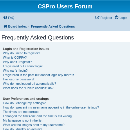
CSPro Users Forum
FAQ
Register
Login
Board index
Frequently Asked Questions
Frequently Asked Questions
Login and Registration Issues
Why do I need to register?
What is COPPA?
Why can’t I register?
I registered but cannot login!
Why can’t I login?
I registered in the past but cannot login any more?!
I’ve lost my password!
Why do I get logged off automatically?
What does the “Delete cookies” do?
User Preferences and settings
How do I change my settings?
How do I prevent my username appearing in the online user listings?
The times are not correct!
I changed the timezone and the time is still wrong!
My language is not in the list!
What are the images next to my username?
How do I display an avatar?