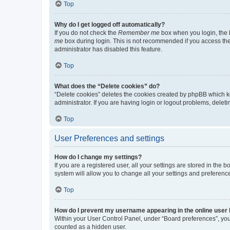
Top
Why do I get logged off automatically?
If you do not check the
Remember me
box when you login, the b
me
box during login. This is not recommended if you access the b
administrator has disabled this feature.
Top
What does the “Delete cookies” do?
“Delete cookies” deletes the cookies created by phpBB which k
administrator. If you are having login or logout problems, dele
Top
User Preferences and settings
How do I change my settings?
If you are a registered user, all your settings are stored in the
system will allow you to change all your settings and preferenc
Top
How do I prevent my username appearing in the online user l
Within your User Control Panel, under “Board preferences”, you 
counted as a hidden user.