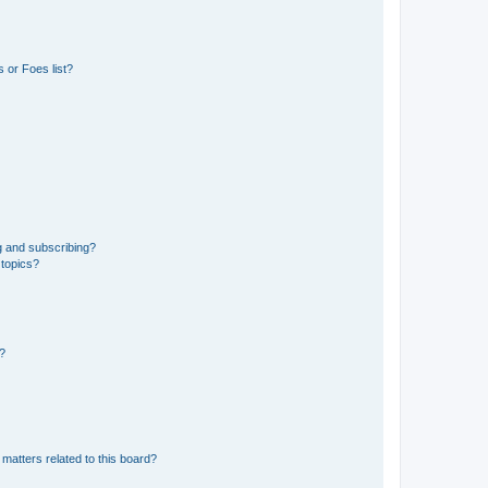
 or Foes list?
g and subscribing?
 topics?
d?
matters related to this board?