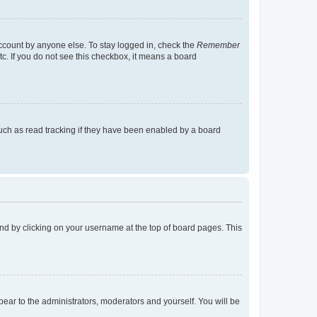
account by anyone else. To stay logged in, check the
Remember
tc. If you do not see this checkbox, it means a board
uch as read tracking if they have been enabled by a board
found by clicking on your username at the top of board pages. This
ppear to the administrators, moderators and yourself. You will be