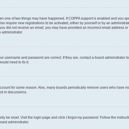
then one of two things may have happened. If COPPA support is enabled and you speci
lso require new registrations to be activated, either by yourself or by an administra
. If you did not receive an email, you may have provided an incorrect email address o
n administrator.
our username and password are correct. If they are, contact a board administrator t
ould need to fix it.
 account for some reason. Also, many boards periodically remove users who have not p
ed in discussions.
ily be reset. Visit the login page and click
I forgot my password
. Follow the instruc
oard administrator.