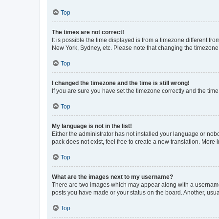
Top
The times are not correct!
It is possible the time displayed is from a timezone different fr
New York, Sydney, etc. Please note that changing the timezone, l
Top
I changed the timezone and the time is still wrong!
If you are sure you have set the timezone correctly and the time i
Top
My language is not in the list!
Either the administrator has not installed your language or nob
pack does not exist, feel free to create a new translation. More
Top
What are the images next to my username?
There are two images which may appear along with a username w
posts you have made or your status on the board. Another, usual
Top