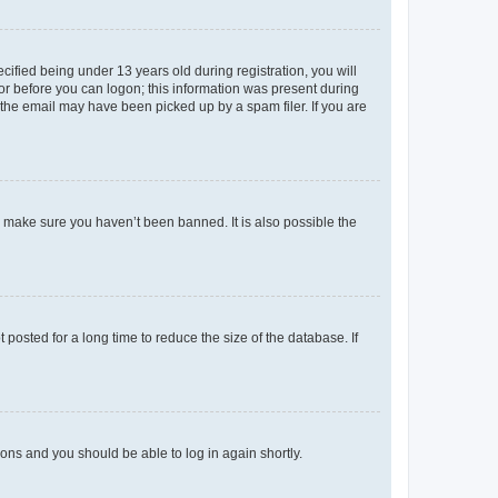
fied being under 13 years old during registration, you will
tor before you can logon; this information was present during
r the email may have been picked up by a spam filer. If you are
o make sure you haven’t been banned. It is also possible the
osted for a long time to reduce the size of the database. If
tions and you should be able to log in again shortly.