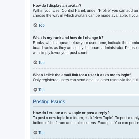
How do I display an avatar?
Within your User Control Panel, under “Profile” you can add an a
choose the way in which avatars can be made available. If you a
Top
What is my rank and how do I change it?
Ranks, which appear below your username, indicate the number o
board ranks as they are set by the board administrator. Please 
will simply lower your post count.
Top
When I click the email link for a user it asks me to login?
Only registered users can send email to other users via the buil
Top
Posting Issues
How do I create a new topic or post a reply?
To post a new topic in a forum, click "New Topic". To post a repl
bottom of the forum and topic screens. Example: You can post n
Top