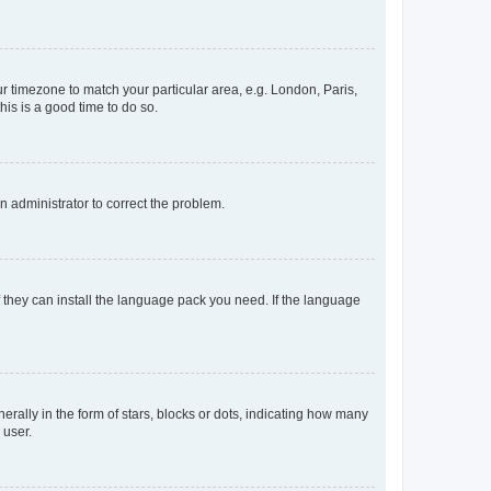
our timezone to match your particular area, e.g. London, Paris,
his is a good time to do so.
an administrator to correct the problem.
f they can install the language pack you need. If the language
lly in the form of stars, blocks or dots, indicating how many
 user.