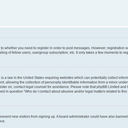
s to whether you need to register in order to post messages. However; registration wi
ing of fellow users, usergroup subscription, etc. It only takes a few moments to re
is a law in the United States requiring websites which can potentially collect infor
allowing the collection of personally identifiable information from a minor under th
egister on, contact legal counsel for assistance. Please note that phpBB Limited and
ined in question “Who do I contact about abusive and/or legal matters related to this
to prevent new visitors from signing up. A board administrator could have also bann
nce.