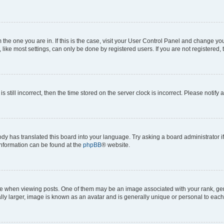
om the one you are in. If this is the case, visit your User Control Panel and change y
ike most settings, can only be done by registered users. If you are not registered, t
s still incorrect, then the time stored on the server clock is incorrect. Please notify 
ody has translated this board into your language. Try asking a board administrator i
 information can be found at the
phpBB
® website.
hen viewing posts. One of them may be an image associated with your rank, genera
ly larger, image is known as an avatar and is generally unique or personal to each