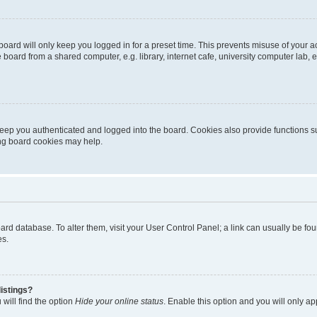
oard will only keep you logged in for a preset time. This prevents misuse of your 
oard from a shared computer, e.g. library, internet cafe, university computer lab, e
eep you authenticated and logged into the board. Cookies also provide functions s
ting board cookies may help.
 board database. To alter them, visit your User Control Panel; a link can usually be 
es.
istings?
will find the option
Hide your online status
. Enable this option and you will only a