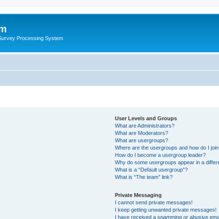
um
 Survey Processing System
User Levels and Groups
What are Administrators?
What are Moderators?
What are usergroups?
Where are the usergroups and how do I joi
How do I become a usergroup leader?
Why do some usergroups appear in a differ
What is a “Default usergroup”?
What is “The team” link?
Private Messaging
I cannot send private messages!
I keep getting unwanted private messages!
I have received a spamming or abusive ema