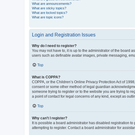
What are announcements?
What are sticky topics?
What are locked topics?
What are topic icons?
Login and Registration Issues
Why do I need to register?
You may not have to, it is up to the administrator of the board a
users such as definable avatar images, private messaging, email
Top
What is COPPA?
COPPA, or the Children’s Online Privacy Protection Act of 1998, 
consent or some other method of legal guardian acknowledgment, 
someone trying to register or to the website you are trying to r
a point of contact for legal concerns of any kind, except as outl
Top
Why can’t I register?
It is possible a board administrator has disabled registration 
attempting to register. Contact a board administrator for assista