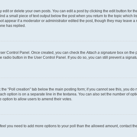
dit or delete your own posts. You can edit a post by clicking the edit button for the
ind a small piece of text output below the post when you return to the topic which li
not appear if a moderator or administrator edited the post, though they may leave a n
ne has replied.
 User Control Panel. Once created, you can check the
Attach a signature
box on the p
te radio button in the User Control Panel. If you do so, you can still prevent a sign
ck the “Poll creation” tab below the main posting form; if you cannot see this, you do 
each option is on a separate line in the textarea. You can also set the number of op
 the option to allow users to amend their votes.
you feel you need to add more options to your poll than the allowed amount, contact th