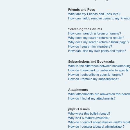
Friends and Foes
What are my Friends and Foes lists?
How can I add / remove users to my Friends
Searching the Forums
How can I search a forum or forums?
Why does my search return no results?
Why does my search return a blank page!?
How do I search for members?
How can I find my own posts and topics?
Subscriptions and Bookmarks
What is the difference between bookmarkin
How do I bookmark or subscribe to specific
How do I subscribe to specific forums?
How do I remove my subscriptions?
Attachments
What attachments are allowed on this boar
How do I find all my attachments?
phpBB Issues
Who wrote this bulletin board?
Why isn’t X feature available?
Who do I contact about abusive and/or legal 
How do I contact a board administrator?