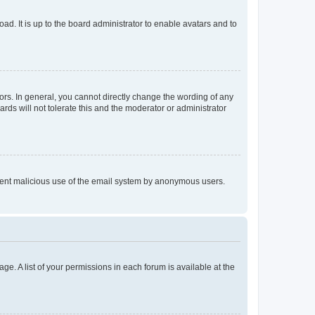
ad. It is up to the board administrator to enable avatars and to
rs. In general, you cannot directly change the wording of any
rds will not tolerate this and the moderator or administrator
prevent malicious use of the email system by anonymous users.
ge. A list of your permissions in each forum is available at the