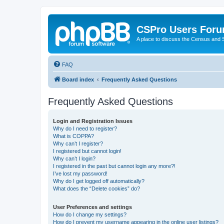
CSPro Users For
A place to discuss the Census and
FAQ
Board index
Frequently Asked Questions
Frequently Asked Questions
Login and Registration Issues
Why do I need to register?
What is COPPA?
Why can’t I register?
I registered but cannot login!
Why can’t I login?
I registered in the past but cannot login any more?!
I’ve lost my password!
Why do I get logged off automatically?
What does the “Delete cookies” do?
User Preferences and settings
How do I change my settings?
How do I prevent my username appearing in the online user listings?