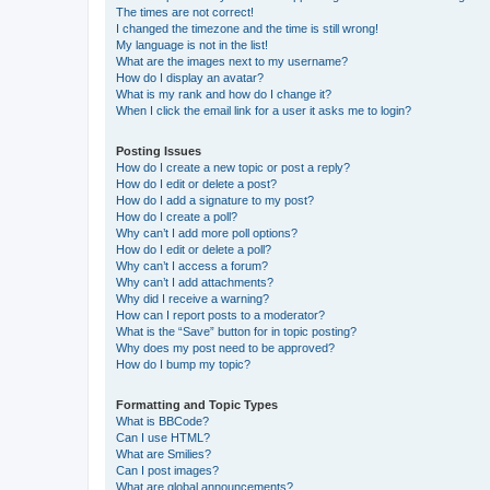
The times are not correct!
I changed the timezone and the time is still wrong!
My language is not in the list!
What are the images next to my username?
How do I display an avatar?
What is my rank and how do I change it?
When I click the email link for a user it asks me to login?
Posting Issues
How do I create a new topic or post a reply?
How do I edit or delete a post?
How do I add a signature to my post?
How do I create a poll?
Why can’t I add more poll options?
How do I edit or delete a poll?
Why can’t I access a forum?
Why can’t I add attachments?
Why did I receive a warning?
How can I report posts to a moderator?
What is the “Save” button for in topic posting?
Why does my post need to be approved?
How do I bump my topic?
Formatting and Topic Types
What is BBCode?
Can I use HTML?
What are Smilies?
Can I post images?
What are global announcements?