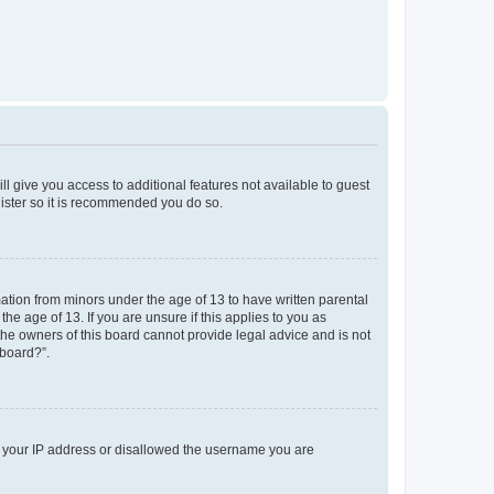
ll give you access to additional features not available to guest
gister so it is recommended you do so.
mation from minors under the age of 13 to have written parental
e age of 13. If you are unsure if this applies to you as
 the owners of this board cannot provide legal advice and is not
 board?”.
ed your IP address or disallowed the username you are