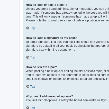
How do I edit or delete a post?
Unless you are a board administrator or moderator, you can only e
was made. If someone has already replied to the post, you will f
time. This will only appear if someone has made a reply; it will 
Please note that normal users cannot delete a post once someo
Top
How do I add a signature to my post?
To add a signature to a post you must first create one via your
signature by default to all your posts by checking the appropria
signature box within the posting form.
Top
How do I create a poll?
When posting a new topic or editing the first post of a topic, cli
and at least two options in the appropriate fields, making sure 
time limit in days for the poll (0 for infinite duration) and lastly
Top
Why can’t I add more poll options?
The limit for poll options is set by the board administrator. If 
Top