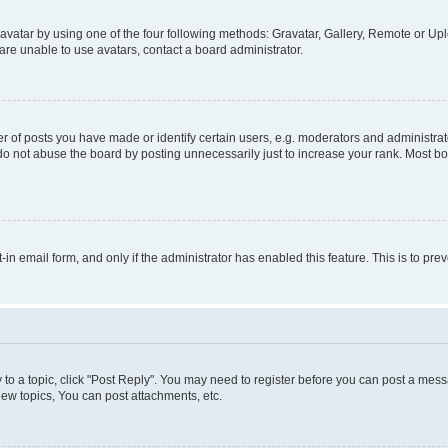
vatar by using one of the four following methods: Gravatar, Gallery, Remote or Uplo
re unable to use avatars, contact a board administrator.
f posts you have made or identify certain users, e.g. moderators and administrato
do not abuse the board by posting unnecessarily just to increase your rank. Most boa
t-in email form, and only if the administrator has enabled this feature. This is to 
y to a topic, click "Post Reply". You may need to register before you can post a messa
ew topics, You can post attachments, etc.