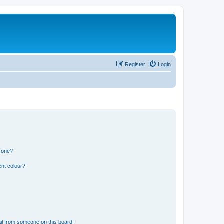
Register
Login
n one?
ent colour?
il from someone on this board!