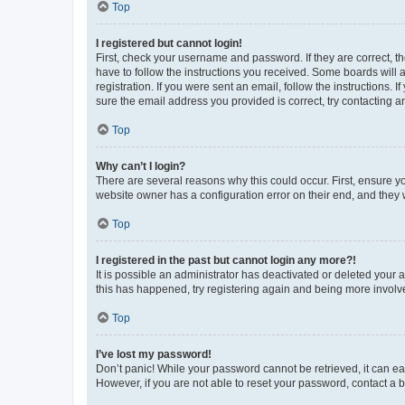
Top
I registered but cannot login!
First, check your username and password. If they are correct, 
have to follow the instructions you received. Some boards will a
registration. If you were sent an email, follow the instructions
sure the email address you provided is correct, try contacting a
Top
Why can’t I login?
There are several reasons why this could occur. First, ensure y
website owner has a configuration error on their end, and they w
Top
I registered in the past but cannot login any more?!
It is possible an administrator has deactivated or deleted your
this has happened, try registering again and being more involv
Top
I’ve lost my password!
Don’t panic! While your password cannot be retrieved, it can eas
However, if you are not able to reset your password, contact a b