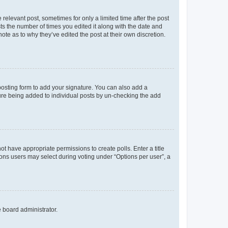
 relevant post, sometimes for only a limited time after the post
sts the number of times you edited it along with the date and
ote as to why they’ve edited the post at their own discretion.
osting form to add your signature. You can also add a
ature being added to individual posts by un-checking the add
not have appropriate permissions to create polls. Enter a title
tions users may select during voting under “Options per user”, a
e board administrator.