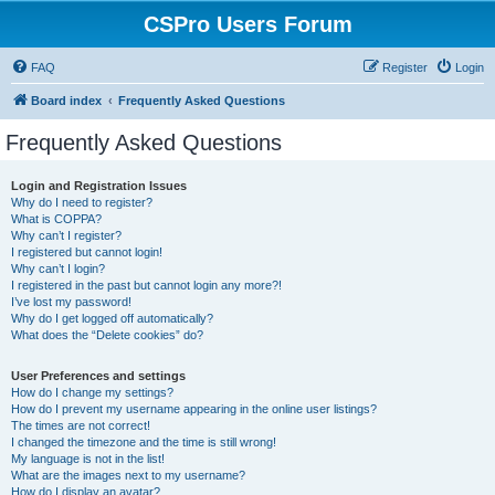
CSPro Users Forum
FAQ
Register
Login
Board index
Frequently Asked Questions
Frequently Asked Questions
Login and Registration Issues
Why do I need to register?
What is COPPA?
Why can’t I register?
I registered but cannot login!
Why can’t I login?
I registered in the past but cannot login any more?!
I’ve lost my password!
Why do I get logged off automatically?
What does the “Delete cookies” do?
User Preferences and settings
How do I change my settings?
How do I prevent my username appearing in the online user listings?
The times are not correct!
I changed the timezone and the time is still wrong!
My language is not in the list!
What are the images next to my username?
How do I display an avatar?