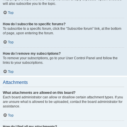
will also subscribe you to the topic.
Top
How do I subscribe to specific forums?
To subscribe to a specific forum, click the “Subscribe forum” link, at the bottom
of page, upon entering the forum.
Top
How do I remove my subscriptions?
To remove your subscriptions, go to your User Control Panel and follow the
links to your subscriptions.
Top
Attachments
What attachments are allowed on this board?
Each board administrator can allow or disallow certain attachment types. If you
are unsure what is allowed to be uploaded, contact the board administrator for
assistance.
Top
How do I find all my attachments?