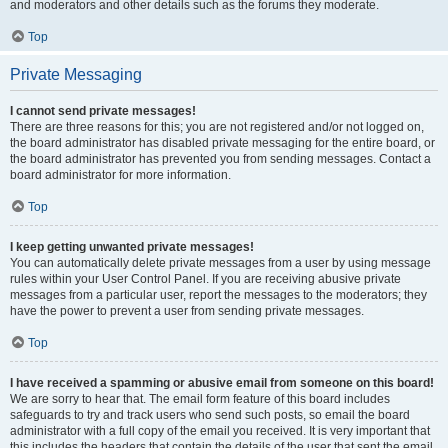
and moderators and other details such as the forums they moderate.
Top
Private Messaging
I cannot send private messages!
There are three reasons for this; you are not registered and/or not logged on,
the board administrator has disabled private messaging for the entire board, or
the board administrator has prevented you from sending messages. Contact a
board administrator for more information.
Top
I keep getting unwanted private messages!
You can automatically delete private messages from a user by using message
rules within your User Control Panel. If you are receiving abusive private
messages from a particular user, report the messages to the moderators; they
have the power to prevent a user from sending private messages.
Top
I have received a spamming or abusive email from someone on this board!
We are sorry to hear that. The email form feature of this board includes
safeguards to try and track users who send such posts, so email the board
administrator with a full copy of the email you received. It is very important that
this includes the headers that contain the details of the user that sent the email.