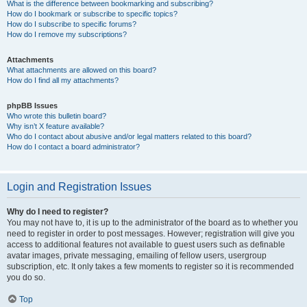
What is the difference between bookmarking and subscribing?
How do I bookmark or subscribe to specific topics?
How do I subscribe to specific forums?
How do I remove my subscriptions?
Attachments
What attachments are allowed on this board?
How do I find all my attachments?
phpBB Issues
Who wrote this bulletin board?
Why isn’t X feature available?
Who do I contact about abusive and/or legal matters related to this board?
How do I contact a board administrator?
Login and Registration Issues
Why do I need to register?
You may not have to, it is up to the administrator of the board as to whether you
need to register in order to post messages. However; registration will give you
access to additional features not available to guest users such as definable
avatar images, private messaging, emailing of fellow users, usergroup
subscription, etc. It only takes a few moments to register so it is recommended
you do so.
Top