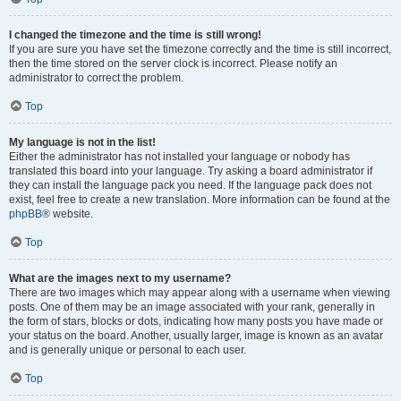
I changed the timezone and the time is still wrong!
If you are sure you have set the timezone correctly and the time is still incorrect,
then the time stored on the server clock is incorrect. Please notify an
administrator to correct the problem.
Top
My language is not in the list!
Either the administrator has not installed your language or nobody has
translated this board into your language. Try asking a board administrator if
they can install the language pack you need. If the language pack does not
exist, feel free to create a new translation. More information can be found at the
phpBB
® website.
Top
What are the images next to my username?
There are two images which may appear along with a username when viewing
posts. One of them may be an image associated with your rank, generally in
the form of stars, blocks or dots, indicating how many posts you have made or
your status on the board. Another, usually larger, image is known as an avatar
and is generally unique or personal to each user.
Top