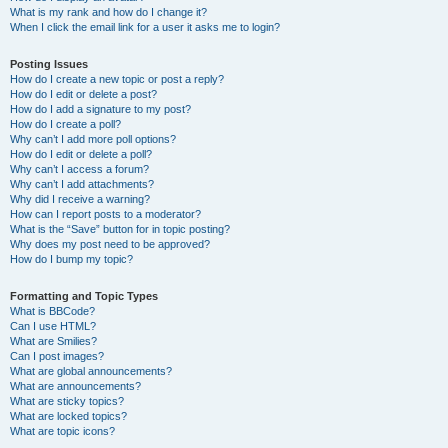
What is my rank and how do I change it?
When I click the email link for a user it asks me to login?
Posting Issues
How do I create a new topic or post a reply?
How do I edit or delete a post?
How do I add a signature to my post?
How do I create a poll?
Why can’t I add more poll options?
How do I edit or delete a poll?
Why can’t I access a forum?
Why can’t I add attachments?
Why did I receive a warning?
How can I report posts to a moderator?
What is the “Save” button for in topic posting?
Why does my post need to be approved?
How do I bump my topic?
Formatting and Topic Types
What is BBCode?
Can I use HTML?
What are Smilies?
Can I post images?
What are global announcements?
What are announcements?
What are sticky topics?
What are locked topics?
What are topic icons?