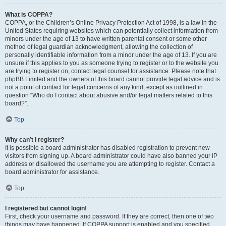
What is COPPA?
COPPA, or the Children’s Online Privacy Protection Act of 1998, is a law in the
United States requiring websites which can potentially collect information from
minors under the age of 13 to have written parental consent or some other
method of legal guardian acknowledgment, allowing the collection of
personally identifiable information from a minor under the age of 13. If you are
unsure if this applies to you as someone trying to register or to the website you
are trying to register on, contact legal counsel for assistance. Please note that
phpBB Limited and the owners of this board cannot provide legal advice and is
not a point of contact for legal concerns of any kind, except as outlined in
question “Who do I contact about abusive and/or legal matters related to this
board?”.
Top
Why can’t I register?
It is possible a board administrator has disabled registration to prevent new
visitors from signing up. A board administrator could have also banned your IP
address or disallowed the username you are attempting to register. Contact a
board administrator for assistance.
Top
I registered but cannot login!
First, check your username and password. If they are correct, then one of two
things may have happened. If COPPA support is enabled and you specified