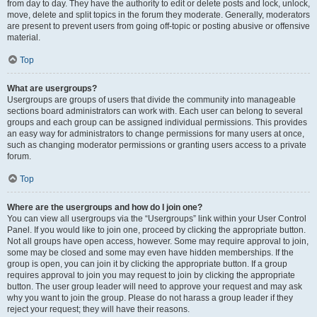
from day to day. They have the authority to edit or delete posts and lock, unlock,
move, delete and split topics in the forum they moderate. Generally, moderators
are present to prevent users from going off-topic or posting abusive or offensive
material.
Top
What are usergroups?
Usergroups are groups of users that divide the community into manageable
sections board administrators can work with. Each user can belong to several
groups and each group can be assigned individual permissions. This provides
an easy way for administrators to change permissions for many users at once,
such as changing moderator permissions or granting users access to a private
forum.
Top
Where are the usergroups and how do I join one?
You can view all usergroups via the “Usergroups” link within your User Control
Panel. If you would like to join one, proceed by clicking the appropriate button.
Not all groups have open access, however. Some may require approval to join,
some may be closed and some may even have hidden memberships. If the
group is open, you can join it by clicking the appropriate button. If a group
requires approval to join you may request to join by clicking the appropriate
button. The user group leader will need to approve your request and may ask
why you want to join the group. Please do not harass a group leader if they
reject your request; they will have their reasons.