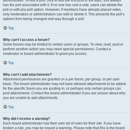
administrator. To edit a poll, click to edit the first post in the topic; this always
has the poll associated with it. If no one has cast a vote, users can delete the
poll or edit any poll option. However, if members have already placed votes,
only moderators or administrators can edit or delete it. This prevents the poll’s
options from being changed mid-way through a poll.
Top
Why can’t I access a forum?
Some forums may be limited to certain users or groups. To view, read, post or
perform another action you may need special permissions. Contact a
moderator or board administrator to grant you access.
Top
Why can’t I add attachments?
Attachment permissions are granted on a per forum, per group, or per user
basis. The board administrator may not have allowed attachments to be added
for the specific forum you are posting in, or perhaps only certain groups can
post attachments. Contact the board administrator if you are unsure about why
you are unable to add attachments.
Top
Why did I receive a warning?
Each board administrator has their own set of rules for their site. If you have
broken a rule, you may be issued a warning. Please note that this is the board