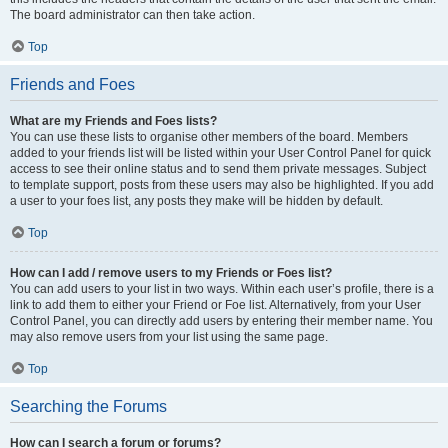
The board administrator can then take action.
Top
Friends and Foes
What are my Friends and Foes lists?
You can use these lists to organise other members of the board. Members
added to your friends list will be listed within your User Control Panel for quick
access to see their online status and to send them private messages. Subject
to template support, posts from these users may also be highlighted. If you add
a user to your foes list, any posts they make will be hidden by default.
Top
How can I add / remove users to my Friends or Foes list?
You can add users to your list in two ways. Within each user’s profile, there is a
link to add them to either your Friend or Foe list. Alternatively, from your User
Control Panel, you can directly add users by entering their member name. You
may also remove users from your list using the same page.
Top
Searching the Forums
How can I search a forum or forums?