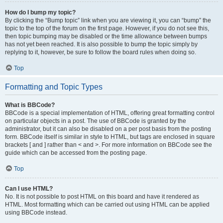
How do I bump my topic?
By clicking the “Bump topic” link when you are viewing it, you can “bump” the
topic to the top of the forum on the first page. However, if you do not see this,
then topic bumping may be disabled or the time allowance between bumps
has not yet been reached. It is also possible to bump the topic simply by
replying to it, however, be sure to follow the board rules when doing so.
Top
Formatting and Topic Types
What is BBCode?
BBCode is a special implementation of HTML, offering great formatting control
on particular objects in a post. The use of BBCode is granted by the
administrator, but it can also be disabled on a per post basis from the posting
form. BBCode itself is similar in style to HTML, but tags are enclosed in square
brackets [ and ] rather than < and >. For more information on BBCode see the
guide which can be accessed from the posting page.
Top
Can I use HTML?
No. It is not possible to post HTML on this board and have it rendered as
HTML. Most formatting which can be carried out using HTML can be applied
using BBCode instead.