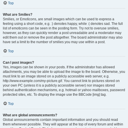
Top
What are Smilies?
Smilies, or Emoticons, are small images which can be used to express a
feeling using a short code, e.g. :) denotes happy, while :( denotes sad. The full
list of emoticons can be seen in the posting form. Try not to overuse smilies,
however, as they can quickly render a post unreadable and a moderator may
edit them out or remove the post altogether. The board administrator may also
have set a limit to the number of smilies you may use within a post.
Top
Can I post images?
Yes, images can be shown in your posts. If the administrator has allowed
attachments, you may be able to upload the image to the board. Otherwise, you
must link to an image stored on a publicly accessible web server, e.g.
http://www.example.com/my-picture.gif. You cannot link to pictures stored on
your own PC (unless it is a publicly accessible server) nor images stored
behind authentication mechanisms, e.g. hotmail or yahoo mailboxes, password
protected sites, etc. To display the image use the BBCode [img] tag.
Top
What are global announcements?
Global announcements contain important information and you should read
them whenever possible. They will appear at the top of every forum and within