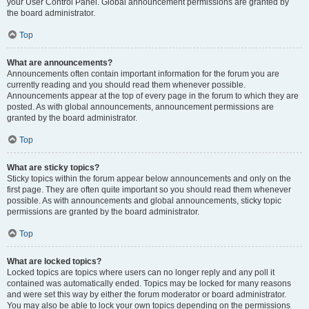
your User Control Panel. Global announcement permissions are granted by
the board administrator.
Top
What are announcements?
Announcements often contain important information for the forum you are
currently reading and you should read them whenever possible.
Announcements appear at the top of every page in the forum to which they are
posted. As with global announcements, announcement permissions are
granted by the board administrator.
Top
What are sticky topics?
Sticky topics within the forum appear below announcements and only on the
first page. They are often quite important so you should read them whenever
possible. As with announcements and global announcements, sticky topic
permissions are granted by the board administrator.
Top
What are locked topics?
Locked topics are topics where users can no longer reply and any poll it
contained was automatically ended. Topics may be locked for many reasons
and were set this way by either the forum moderator or board administrator.
You may also be able to lock your own topics depending on the permissions