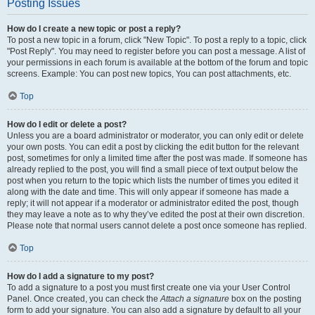
Posting Issues
How do I create a new topic or post a reply?
To post a new topic in a forum, click "New Topic". To post a reply to a topic, click
"Post Reply". You may need to register before you can post a message. A list of
your permissions in each forum is available at the bottom of the forum and topic
screens. Example: You can post new topics, You can post attachments, etc.
Top
How do I edit or delete a post?
Unless you are a board administrator or moderator, you can only edit or delete
your own posts. You can edit a post by clicking the edit button for the relevant
post, sometimes for only a limited time after the post was made. If someone has
already replied to the post, you will find a small piece of text output below the
post when you return to the topic which lists the number of times you edited it
along with the date and time. This will only appear if someone has made a
reply; it will not appear if a moderator or administrator edited the post, though
they may leave a note as to why they’ve edited the post at their own discretion.
Please note that normal users cannot delete a post once someone has replied.
Top
How do I add a signature to my post?
To add a signature to a post you must first create one via your User Control
Panel. Once created, you can check the
Attach a signature
box on the posting
form to add your signature. You can also add a signature by default to all your