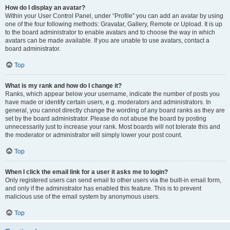
How do I display an avatar?
Within your User Control Panel, under “Profile” you can add an avatar by using
one of the four following methods: Gravatar, Gallery, Remote or Upload. It is up
to the board administrator to enable avatars and to choose the way in which
avatars can be made available. If you are unable to use avatars, contact a
board administrator.
Top
What is my rank and how do I change it?
Ranks, which appear below your username, indicate the number of posts you
have made or identify certain users, e.g. moderators and administrators. In
general, you cannot directly change the wording of any board ranks as they are
set by the board administrator. Please do not abuse the board by posting
unnecessarily just to increase your rank. Most boards will not tolerate this and
the moderator or administrator will simply lower your post count.
Top
When I click the email link for a user it asks me to login?
Only registered users can send email to other users via the built-in email form,
and only if the administrator has enabled this feature. This is to prevent
malicious use of the email system by anonymous users.
Top