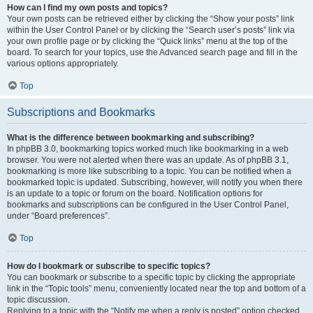
How can I find my own posts and topics?
Your own posts can be retrieved either by clicking the “Show your posts” link
within the User Control Panel or by clicking the “Search user’s posts” link via
your own profile page or by clicking the “Quick links” menu at the top of the
board. To search for your topics, use the Advanced search page and fill in the
various options appropriately.
Top
Subscriptions and Bookmarks
What is the difference between bookmarking and subscribing?
In phpBB 3.0, bookmarking topics worked much like bookmarking in a web
browser. You were not alerted when there was an update. As of phpBB 3.1,
bookmarking is more like subscribing to a topic. You can be notified when a
bookmarked topic is updated. Subscribing, however, will notify you when there
is an update to a topic or forum on the board. Notification options for
bookmarks and subscriptions can be configured in the User Control Panel,
under “Board preferences”.
Top
How do I bookmark or subscribe to specific topics?
You can bookmark or subscribe to a specific topic by clicking the appropriate
link in the “Topic tools” menu, conveniently located near the top and bottom of a
topic discussion.
Replying to a topic with the “Notify me when a reply is posted” option checked