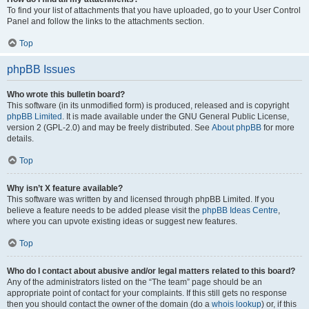
To find your list of attachments that you have uploaded, go to your User Control
Panel and follow the links to the attachments section.
Top
phpBB Issues
Who wrote this bulletin board?
This software (in its unmodified form) is produced, released and is copyright
phpBB Limited
. It is made available under the GNU General Public License,
version 2 (GPL-2.0) and may be freely distributed. See
About phpBB
for more
details.
Top
Why isn’t X feature available?
This software was written by and licensed through phpBB Limited. If you
believe a feature needs to be added please visit the
phpBB Ideas Centre
,
where you can upvote existing ideas or suggest new features.
Top
Who do I contact about abusive and/or legal matters related to this board?
Any of the administrators listed on the “The team” page should be an
appropriate point of contact for your complaints. If this still gets no response
then you should contact the owner of the domain (do a
whois lookup
) or, if this