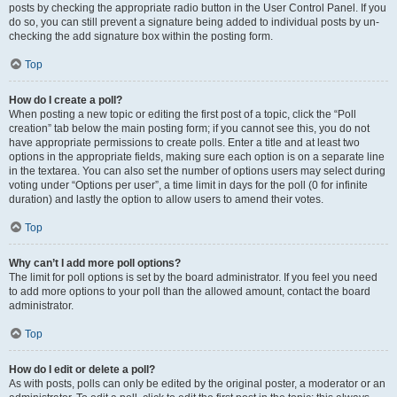
posts by checking the appropriate radio button in the User Control Panel. If you
do so, you can still prevent a signature being added to individual posts by un-
checking the add signature box within the posting form.
Top
How do I create a poll?
When posting a new topic or editing the first post of a topic, click the “Poll
creation” tab below the main posting form; if you cannot see this, you do not
have appropriate permissions to create polls. Enter a title and at least two
options in the appropriate fields, making sure each option is on a separate line
in the textarea. You can also set the number of options users may select during
voting under “Options per user”, a time limit in days for the poll (0 for infinite
duration) and lastly the option to allow users to amend their votes.
Top
Why can’t I add more poll options?
The limit for poll options is set by the board administrator. If you feel you need
to add more options to your poll than the allowed amount, contact the board
administrator.
Top
How do I edit or delete a poll?
As with posts, polls can only be edited by the original poster, a moderator or an