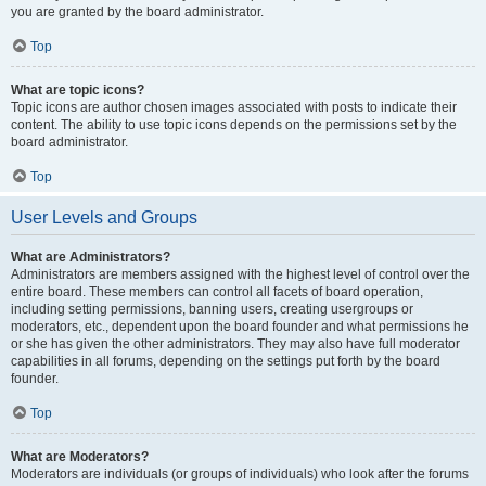
you are granted by the board administrator.
Top
What are topic icons?
Topic icons are author chosen images associated with posts to indicate their
content. The ability to use topic icons depends on the permissions set by the
board administrator.
Top
User Levels and Groups
What are Administrators?
Administrators are members assigned with the highest level of control over the
entire board. These members can control all facets of board operation,
including setting permissions, banning users, creating usergroups or
moderators, etc., dependent upon the board founder and what permissions he
or she has given the other administrators. They may also have full moderator
capabilities in all forums, depending on the settings put forth by the board
founder.
Top
What are Moderators?
Moderators are individuals (or groups of individuals) who look after the forums