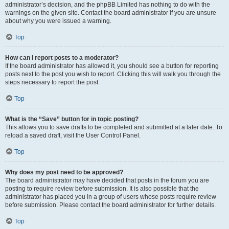
administrator’s decision, and the phpBB Limited has nothing to do with the
warnings on the given site. Contact the board administrator if you are unsure
about why you were issued a warning.
Top
How can I report posts to a moderator?
If the board administrator has allowed it, you should see a button for reporting
posts next to the post you wish to report. Clicking this will walk you through the
steps necessary to report the post.
Top
What is the “Save” button for in topic posting?
This allows you to save drafts to be completed and submitted at a later date. To
reload a saved draft, visit the User Control Panel.
Top
Why does my post need to be approved?
The board administrator may have decided that posts in the forum you are
posting to require review before submission. It is also possible that the
administrator has placed you in a group of users whose posts require review
before submission. Please contact the board administrator for further details.
Top