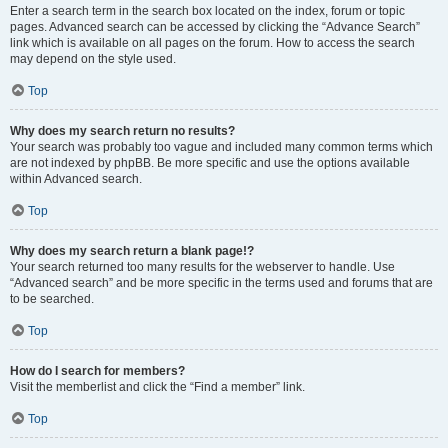
Enter a search term in the search box located on the index, forum or topic
pages. Advanced search can be accessed by clicking the “Advance Search”
link which is available on all pages on the forum. How to access the search
may depend on the style used.
Top
Why does my search return no results?
Your search was probably too vague and included many common terms which
are not indexed by phpBB. Be more specific and use the options available
within Advanced search.
Top
Why does my search return a blank page!?
Your search returned too many results for the webserver to handle. Use
“Advanced search” and be more specific in the terms used and forums that are
to be searched.
Top
How do I search for members?
Visit the memberlist and click the “Find a member” link.
Top