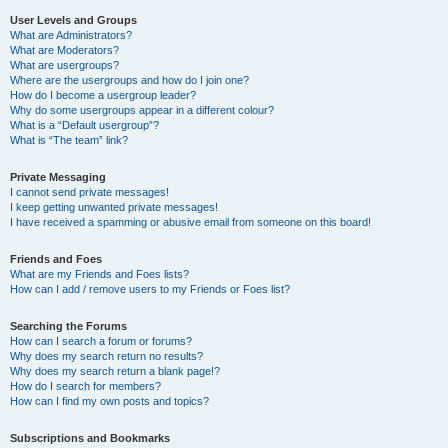
User Levels and Groups
What are Administrators?
What are Moderators?
What are usergroups?
Where are the usergroups and how do I join one?
How do I become a usergroup leader?
Why do some usergroups appear in a different colour?
What is a “Default usergroup”?
What is “The team” link?
Private Messaging
I cannot send private messages!
I keep getting unwanted private messages!
I have received a spamming or abusive email from someone on this board!
Friends and Foes
What are my Friends and Foes lists?
How can I add / remove users to my Friends or Foes list?
Searching the Forums
How can I search a forum or forums?
Why does my search return no results?
Why does my search return a blank page!?
How do I search for members?
How can I find my own posts and topics?
Subscriptions and Bookmarks