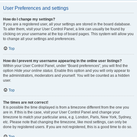
User Preferences and settings
How do I change my settings?
If you are a registered user, all your settings are stored in the board database.
To alter them, visit your User Control Panel; a link can usually be found by
clicking on your username at the top of board pages. This system will allow you
to change all your settings and preferences.
Top
How do I prevent my username appearing in the online user listings?
Within your User Control Panel, under “Board preferences”, you will find the
option
Hide your online status
. Enable this option and you will only appear to
the administrators, moderators and yourself. You will be counted as a hidden
user.
Top
The times are not correct!
It is possible the time displayed is from a timezone different from the one you
are in. If this is the case, visit your User Control Panel and change your
timezone to match your particular area, e.g. London, Paris, New York, Sydney,
etc. Please note that changing the timezone, like most settings, can only be
done by registered users. If you are not registered, this is a good time to do so.
Top