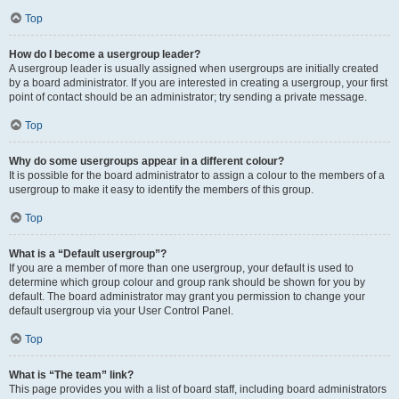
Top
How do I become a usergroup leader?
A usergroup leader is usually assigned when usergroups are initially created
by a board administrator. If you are interested in creating a usergroup, your first
point of contact should be an administrator; try sending a private message.
Top
Why do some usergroups appear in a different colour?
It is possible for the board administrator to assign a colour to the members of a
usergroup to make it easy to identify the members of this group.
Top
What is a “Default usergroup”?
If you are a member of more than one usergroup, your default is used to
determine which group colour and group rank should be shown for you by
default. The board administrator may grant you permission to change your
default usergroup via your User Control Panel.
Top
What is “The team” link?
This page provides you with a list of board staff, including board administrators