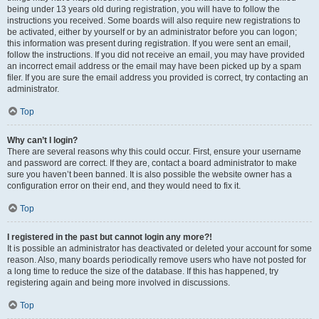
being under 13 years old during registration, you will have to follow the
instructions you received. Some boards will also require new registrations to
be activated, either by yourself or by an administrator before you can logon;
this information was present during registration. If you were sent an email,
follow the instructions. If you did not receive an email, you may have provided
an incorrect email address or the email may have been picked up by a spam
filer. If you are sure the email address you provided is correct, try contacting an
administrator.
Top
Why can’t I login?
There are several reasons why this could occur. First, ensure your username
and password are correct. If they are, contact a board administrator to make
sure you haven’t been banned. It is also possible the website owner has a
configuration error on their end, and they would need to fix it.
Top
I registered in the past but cannot login any more?!
It is possible an administrator has deactivated or deleted your account for some
reason. Also, many boards periodically remove users who have not posted for
a long time to reduce the size of the database. If this has happened, try
registering again and being more involved in discussions.
Top