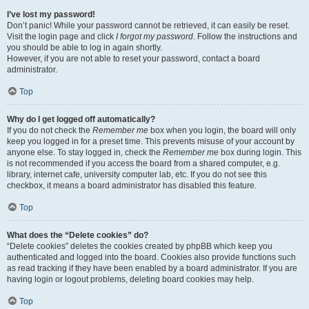
I’ve lost my password!
Don’t panic! While your password cannot be retrieved, it can easily be reset.
Visit the login page and click
I forgot my password
. Follow the instructions and
you should be able to log in again shortly.
However, if you are not able to reset your password, contact a board
administrator.
Top
Why do I get logged off automatically?
If you do not check the
Remember me
box when you login, the board will only
keep you logged in for a preset time. This prevents misuse of your account by
anyone else. To stay logged in, check the
Remember me
box during login. This
is not recommended if you access the board from a shared computer, e.g.
library, internet cafe, university computer lab, etc. If you do not see this
checkbox, it means a board administrator has disabled this feature.
Top
What does the “Delete cookies” do?
“Delete cookies” deletes the cookies created by phpBB which keep you
authenticated and logged into the board. Cookies also provide functions such
as read tracking if they have been enabled by a board administrator. If you are
having login or logout problems, deleting board cookies may help.
Top