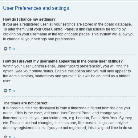
User Preferences and settings
How do I change my settings?
If you are a registered user, all your settings are stored in the board database.
To alter them, visit your User Control Panel; a link can usually be found by
clicking on your username at the top of board pages. This system will allow you
to change all your settings and preferences.
Top
How do I prevent my username appearing in the online user listings?
Within your User Control Panel, under “Board preferences”, you will find the
option
Hide your online status
. Enable this option and you will only appear to
the administrators, moderators and yourself. You will be counted as a hidden
user.
Top
The times are not correct!
It is possible the time displayed is from a timezone different from the one you
are in. If this is the case, visit your User Control Panel and change your
timezone to match your particular area, e.g. London, Paris, New York, Sydney,
etc. Please note that changing the timezone, like most settings, can only be
done by registered users. If you are not registered, this is a good time to do so.
Top