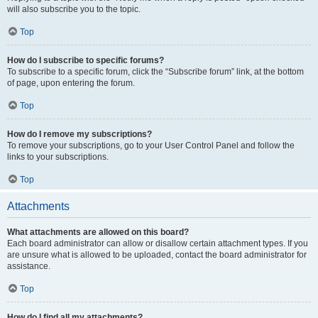
will also subscribe you to the topic.
Top
How do I subscribe to specific forums?
To subscribe to a specific forum, click the “Subscribe forum” link, at the bottom
of page, upon entering the forum.
Top
How do I remove my subscriptions?
To remove your subscriptions, go to your User Control Panel and follow the
links to your subscriptions.
Top
Attachments
What attachments are allowed on this board?
Each board administrator can allow or disallow certain attachment types. If you
are unsure what is allowed to be uploaded, contact the board administrator for
assistance.
Top
How do I find all my attachments?