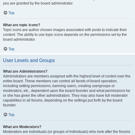
you are granted by the board administrator.
Top
What are topic icons?
Topic icons are author chosen images associated with posts to indicate their
content. The ability to use topic icons depends on the permissions set by the
board administrator.
Top
User Levels and Groups
What are Administrators?
Administrators are members assigned with the highest level of control over the
entire board. These members can control all facets of board operation,
including setting permissions, banning users, creating usergroups or
moderators, etc., dependent upon the board founder and what permissions he
or she has given the other administrators. They may also have full moderator
capabilities in all forums, depending on the settings put forth by the board
founder.
Top
What are Moderators?
Moderators are individuals (or groups of individuals) who look after the forums