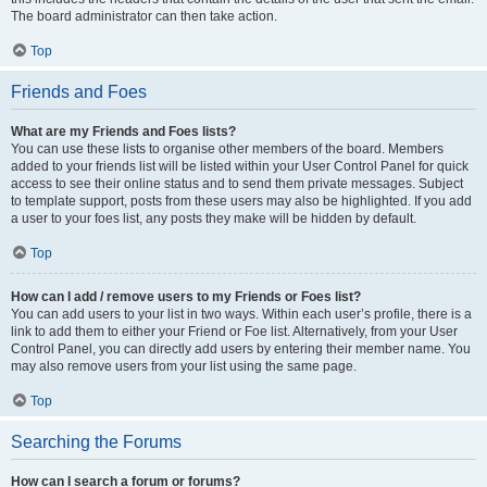
The board administrator can then take action.
Top
Friends and Foes
What are my Friends and Foes lists?
You can use these lists to organise other members of the board. Members
added to your friends list will be listed within your User Control Panel for quick
access to see their online status and to send them private messages. Subject
to template support, posts from these users may also be highlighted. If you add
a user to your foes list, any posts they make will be hidden by default.
Top
How can I add / remove users to my Friends or Foes list?
You can add users to your list in two ways. Within each user’s profile, there is a
link to add them to either your Friend or Foe list. Alternatively, from your User
Control Panel, you can directly add users by entering their member name. You
may also remove users from your list using the same page.
Top
Searching the Forums
How can I search a forum or forums?