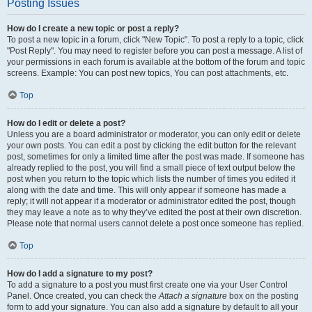
Posting Issues
How do I create a new topic or post a reply?
To post a new topic in a forum, click "New Topic". To post a reply to a topic, click
"Post Reply". You may need to register before you can post a message. A list of
your permissions in each forum is available at the bottom of the forum and topic
screens. Example: You can post new topics, You can post attachments, etc.
Top
How do I edit or delete a post?
Unless you are a board administrator or moderator, you can only edit or delete
your own posts. You can edit a post by clicking the edit button for the relevant
post, sometimes for only a limited time after the post was made. If someone has
already replied to the post, you will find a small piece of text output below the
post when you return to the topic which lists the number of times you edited it
along with the date and time. This will only appear if someone has made a
reply; it will not appear if a moderator or administrator edited the post, though
they may leave a note as to why they’ve edited the post at their own discretion.
Please note that normal users cannot delete a post once someone has replied.
Top
How do I add a signature to my post?
To add a signature to a post you must first create one via your User Control
Panel. Once created, you can check the
Attach a signature
box on the posting
form to add your signature. You can also add a signature by default to all your