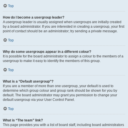
Top
How do I become a usergroup leader?
A usergroup leader is usually assigned when usergroups are initially created
by a board administrator. If you are interested in creating a usergroup, your first
point of contact should be an administrator; try sending a private message.
Top
Why do some usergroups appear in a different colour?
It is possible for the board administrator to assign a colour to the members of a
usergroup to make it easy to identify the members of this group.
Top
What is a “Default usergroup”?
If you are a member of more than one usergroup, your default is used to
determine which group colour and group rank should be shown for you by
default. The board administrator may grant you permission to change your
default usergroup via your User Control Panel.
Top
What is “The team” link?
This page provides you with a list of board staff, including board administrators