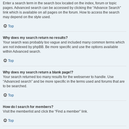
Enter a search term in the search box located on the index, forum or topic
pages. Advanced search can be accessed by clicking the “Advance Search”
link which is available on all pages on the forum. How to access the search
may depend on the style used.
Top
Why does my search return no results?
Your search was probably too vague and included many common terms which
are not indexed by phpBB. Be more specific and use the options available
within Advanced search.
Top
Why does my search return a blank page!?
Your search returned too many results for the webserver to handle. Use
“Advanced search” and be more specific in the terms used and forums that are
to be searched.
Top
How do I search for members?
Visit the memberlist and click the “Find a member” link.
Top