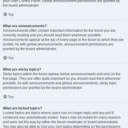
your User Control Panel. Global announcement permissions are granted by
the board administrator.
Top
What are announcements?
Announcements often contain important information for the forum you are
currently reading and you should read them whenever possible.
Announcements appear at the top of every page in the forum to which they are
posted. As with global announcements, announcement permissions are
granted by the board administrator.
Top
What are sticky topics?
Sticky topics within the forum appear below announcements and only on the
first page. They are often quite important so you should read them whenever
possible. As with announcements and global announcements, sticky topic
permissions are granted by the board administrator.
Top
What are locked topics?
Locked topics are topics where users can no longer reply and any poll it
contained was automatically ended. Topics may be locked for many reasons
and were set this way by either the forum moderator or board administrator.
You may also be able to lock your own topics depending on the permissions