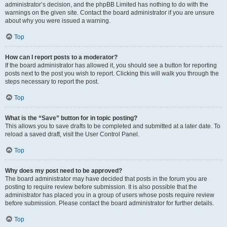
administrator’s decision, and the phpBB Limited has nothing to do with the
warnings on the given site. Contact the board administrator if you are unsure
about why you were issued a warning.
Top
How can I report posts to a moderator?
If the board administrator has allowed it, you should see a button for reporting
posts next to the post you wish to report. Clicking this will walk you through the
steps necessary to report the post.
Top
What is the “Save” button for in topic posting?
This allows you to save drafts to be completed and submitted at a later date. To
reload a saved draft, visit the User Control Panel.
Top
Why does my post need to be approved?
The board administrator may have decided that posts in the forum you are
posting to require review before submission. It is also possible that the
administrator has placed you in a group of users whose posts require review
before submission. Please contact the board administrator for further details.
Top