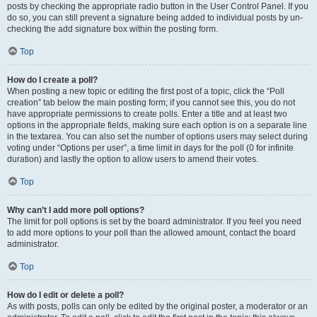
posts by checking the appropriate radio button in the User Control Panel. If you
do so, you can still prevent a signature being added to individual posts by un-
checking the add signature box within the posting form.
Top
How do I create a poll?
When posting a new topic or editing the first post of a topic, click the “Poll
creation” tab below the main posting form; if you cannot see this, you do not
have appropriate permissions to create polls. Enter a title and at least two
options in the appropriate fields, making sure each option is on a separate line
in the textarea. You can also set the number of options users may select during
voting under “Options per user”, a time limit in days for the poll (0 for infinite
duration) and lastly the option to allow users to amend their votes.
Top
Why can’t I add more poll options?
The limit for poll options is set by the board administrator. If you feel you need
to add more options to your poll than the allowed amount, contact the board
administrator.
Top
How do I edit or delete a poll?
As with posts, polls can only be edited by the original poster, a moderator or an