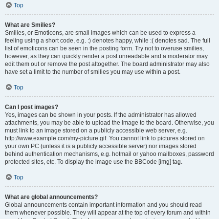
Top
What are Smilies?
Smilies, or Emoticons, are small images which can be used to express a
feeling using a short code, e.g. :) denotes happy, while :( denotes sad. The full
list of emoticons can be seen in the posting form. Try not to overuse smilies,
however, as they can quickly render a post unreadable and a moderator may
edit them out or remove the post altogether. The board administrator may also
have set a limit to the number of smilies you may use within a post.
Top
Can I post images?
Yes, images can be shown in your posts. If the administrator has allowed
attachments, you may be able to upload the image to the board. Otherwise, you
must link to an image stored on a publicly accessible web server, e.g.
http://www.example.com/my-picture.gif. You cannot link to pictures stored on
your own PC (unless it is a publicly accessible server) nor images stored
behind authentication mechanisms, e.g. hotmail or yahoo mailboxes, password
protected sites, etc. To display the image use the BBCode [img] tag.
Top
What are global announcements?
Global announcements contain important information and you should read
them whenever possible. They will appear at the top of every forum and within