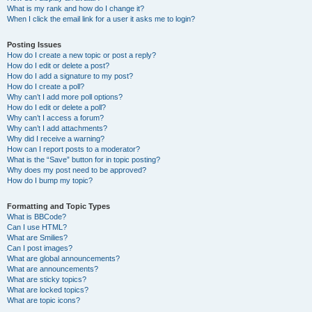
What is my rank and how do I change it?
When I click the email link for a user it asks me to login?
Posting Issues
How do I create a new topic or post a reply?
How do I edit or delete a post?
How do I add a signature to my post?
How do I create a poll?
Why can’t I add more poll options?
How do I edit or delete a poll?
Why can’t I access a forum?
Why can’t I add attachments?
Why did I receive a warning?
How can I report posts to a moderator?
What is the “Save” button for in topic posting?
Why does my post need to be approved?
How do I bump my topic?
Formatting and Topic Types
What is BBCode?
Can I use HTML?
What are Smilies?
Can I post images?
What are global announcements?
What are announcements?
What are sticky topics?
What are locked topics?
What are topic icons?