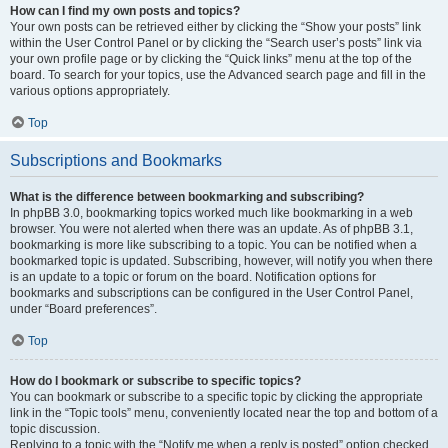
How can I find my own posts and topics?
Your own posts can be retrieved either by clicking the “Show your posts” link
within the User Control Panel or by clicking the “Search user’s posts” link via
your own profile page or by clicking the “Quick links” menu at the top of the
board. To search for your topics, use the Advanced search page and fill in the
various options appropriately.
Top
Subscriptions and Bookmarks
What is the difference between bookmarking and subscribing?
In phpBB 3.0, bookmarking topics worked much like bookmarking in a web
browser. You were not alerted when there was an update. As of phpBB 3.1,
bookmarking is more like subscribing to a topic. You can be notified when a
bookmarked topic is updated. Subscribing, however, will notify you when there
is an update to a topic or forum on the board. Notification options for
bookmarks and subscriptions can be configured in the User Control Panel,
under “Board preferences”.
Top
How do I bookmark or subscribe to specific topics?
You can bookmark or subscribe to a specific topic by clicking the appropriate
link in the “Topic tools” menu, conveniently located near the top and bottom of a
topic discussion.
Replying to a topic with the “Notify me when a reply is posted” option checked