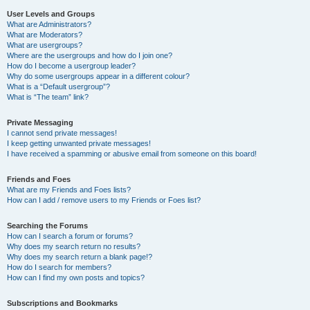
User Levels and Groups
What are Administrators?
What are Moderators?
What are usergroups?
Where are the usergroups and how do I join one?
How do I become a usergroup leader?
Why do some usergroups appear in a different colour?
What is a “Default usergroup”?
What is “The team” link?
Private Messaging
I cannot send private messages!
I keep getting unwanted private messages!
I have received a spamming or abusive email from someone on this board!
Friends and Foes
What are my Friends and Foes lists?
How can I add / remove users to my Friends or Foes list?
Searching the Forums
How can I search a forum or forums?
Why does my search return no results?
Why does my search return a blank page!?
How do I search for members?
How can I find my own posts and topics?
Subscriptions and Bookmarks