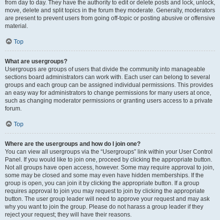
from day to day. They have the authority to edit or delete posts and lock, unlock,
move, delete and split topics in the forum they moderate. Generally, moderators
are present to prevent users from going off-topic or posting abusive or offensive
material.
Top
What are usergroups?
Usergroups are groups of users that divide the community into manageable
sections board administrators can work with. Each user can belong to several
groups and each group can be assigned individual permissions. This provides
an easy way for administrators to change permissions for many users at once,
such as changing moderator permissions or granting users access to a private
forum.
Top
Where are the usergroups and how do I join one?
You can view all usergroups via the “Usergroups” link within your User Control
Panel. If you would like to join one, proceed by clicking the appropriate button.
Not all groups have open access, however. Some may require approval to join,
some may be closed and some may even have hidden memberships. If the
group is open, you can join it by clicking the appropriate button. If a group
requires approval to join you may request to join by clicking the appropriate
button. The user group leader will need to approve your request and may ask
why you want to join the group. Please do not harass a group leader if they
reject your request; they will have their reasons.