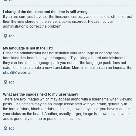
I changed the timezone and the time is still wrong!
If you are sure you have set the timezone correctly and the time is still incorrect,
then the time stored on the server clock is incorrect. Please notify an
administrator to correct the problem.
Top
My language is not in the list!
Either the administrator has not installed your language or nobody has
translated this board into your language. Try asking a board administrator if
they can install the language pack you need. If the language pack does not
exist, feel free to create a new translation. More information can be found at the
phpBB
® website.
Top
What are the images next to my username?
There are two images which may appear along with a username when viewing
posts. One of them may be an image associated with your rank, generally in
the form of stars, blocks or dots, indicating how many posts you have made or
your status on the board. Another, usually larger, image is known as an avatar
and is generally unique or personal to each user.
Top