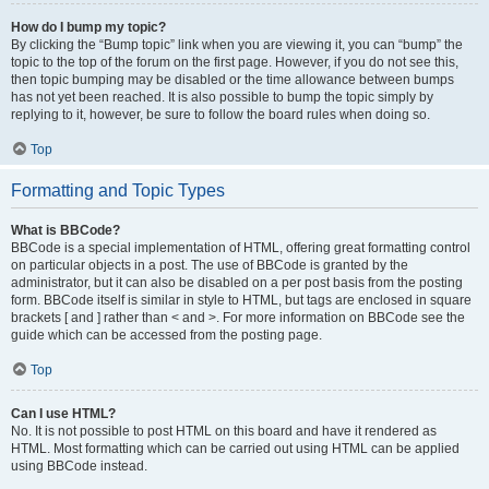
How do I bump my topic?
By clicking the “Bump topic” link when you are viewing it, you can “bump” the
topic to the top of the forum on the first page. However, if you do not see this,
then topic bumping may be disabled or the time allowance between bumps
has not yet been reached. It is also possible to bump the topic simply by
replying to it, however, be sure to follow the board rules when doing so.
Top
Formatting and Topic Types
What is BBCode?
BBCode is a special implementation of HTML, offering great formatting control
on particular objects in a post. The use of BBCode is granted by the
administrator, but it can also be disabled on a per post basis from the posting
form. BBCode itself is similar in style to HTML, but tags are enclosed in square
brackets [ and ] rather than < and >. For more information on BBCode see the
guide which can be accessed from the posting page.
Top
Can I use HTML?
No. It is not possible to post HTML on this board and have it rendered as
HTML. Most formatting which can be carried out using HTML can be applied
using BBCode instead.