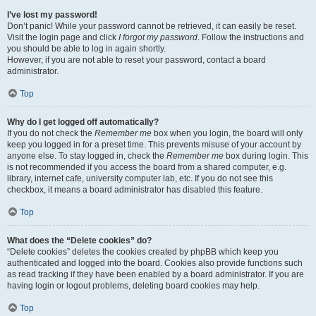
I’ve lost my password!
Don’t panic! While your password cannot be retrieved, it can easily be reset.
Visit the login page and click
I forgot my password
. Follow the instructions and
you should be able to log in again shortly.
However, if you are not able to reset your password, contact a board
administrator.
Top
Why do I get logged off automatically?
If you do not check the
Remember me
box when you login, the board will only
keep you logged in for a preset time. This prevents misuse of your account by
anyone else. To stay logged in, check the
Remember me
box during login. This
is not recommended if you access the board from a shared computer, e.g.
library, internet cafe, university computer lab, etc. If you do not see this
checkbox, it means a board administrator has disabled this feature.
Top
What does the “Delete cookies” do?
“Delete cookies” deletes the cookies created by phpBB which keep you
authenticated and logged into the board. Cookies also provide functions such
as read tracking if they have been enabled by a board administrator. If you are
having login or logout problems, deleting board cookies may help.
Top