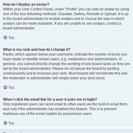
How do I display an avatar?
Within your User Control Panel, under “Profile” you can add an avatar by using
one of the four following methods: Gravatar, Gallery, Remote or Upload. It is up
to the board administrator to enable avatars and to choose the way in which
avatars can be made available. If you are unable to use avatars, contact a
board administrator.
Top
What is my rank and how do I change it?
Ranks, which appear below your username, indicate the number of posts you
have made or identify certain users, e.g. moderators and administrators. In
general, you cannot directly change the wording of any board ranks as they are
set by the board administrator. Please do not abuse the board by posting
unnecessarily just to increase your rank. Most boards will not tolerate this and
the moderator or administrator will simply lower your post count.
Top
When I click the email link for a user it asks me to login?
Only registered users can send email to other users via the built-in email form,
and only if the administrator has enabled this feature. This is to prevent
malicious use of the email system by anonymous users.
Top