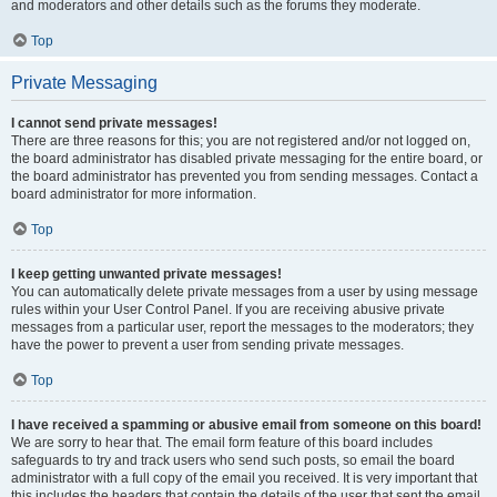
and moderators and other details such as the forums they moderate.
Top
Private Messaging
I cannot send private messages!
There are three reasons for this; you are not registered and/or not logged on,
the board administrator has disabled private messaging for the entire board, or
the board administrator has prevented you from sending messages. Contact a
board administrator for more information.
Top
I keep getting unwanted private messages!
You can automatically delete private messages from a user by using message
rules within your User Control Panel. If you are receiving abusive private
messages from a particular user, report the messages to the moderators; they
have the power to prevent a user from sending private messages.
Top
I have received a spamming or abusive email from someone on this board!
We are sorry to hear that. The email form feature of this board includes
safeguards to try and track users who send such posts, so email the board
administrator with a full copy of the email you received. It is very important that
this includes the headers that contain the details of the user that sent the email.