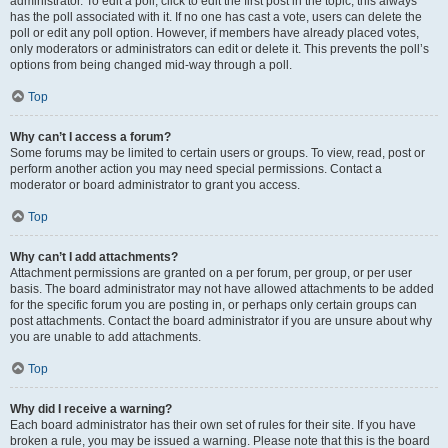
administrator. To edit a poll, click to edit the first post in the topic; this always
has the poll associated with it. If no one has cast a vote, users can delete the
poll or edit any poll option. However, if members have already placed votes,
only moderators or administrators can edit or delete it. This prevents the poll’s
options from being changed mid-way through a poll.
Top
Why can’t I access a forum?
Some forums may be limited to certain users or groups. To view, read, post or
perform another action you may need special permissions. Contact a
moderator or board administrator to grant you access.
Top
Why can’t I add attachments?
Attachment permissions are granted on a per forum, per group, or per user
basis. The board administrator may not have allowed attachments to be added
for the specific forum you are posting in, or perhaps only certain groups can
post attachments. Contact the board administrator if you are unsure about why
you are unable to add attachments.
Top
Why did I receive a warning?
Each board administrator has their own set of rules for their site. If you have
broken a rule, you may be issued a warning. Please note that this is the board