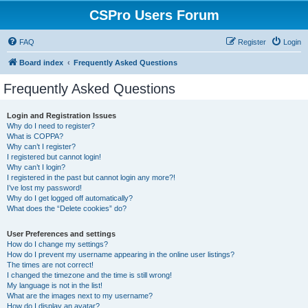
CSPro Users Forum
FAQ
Register
Login
Board index
Frequently Asked Questions
Frequently Asked Questions
Login and Registration Issues
Why do I need to register?
What is COPPA?
Why can’t I register?
I registered but cannot login!
Why can’t I login?
I registered in the past but cannot login any more?!
I’ve lost my password!
Why do I get logged off automatically?
What does the “Delete cookies” do?
User Preferences and settings
How do I change my settings?
How do I prevent my username appearing in the online user listings?
The times are not correct!
I changed the timezone and the time is still wrong!
My language is not in the list!
What are the images next to my username?
How do I display an avatar?