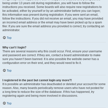
being under 13 years old during registration, you will have to follow the
instructions you received. Some boards will also require new registrations to
be activated, either by yourself or by an administrator before you can logon;
this information was present during registration. If you were sent an email,
follow the instructions. If you did not receive an email, you may have provided
an incorrect email address or the email may have been picked up by a spam
filer. If you are sure the email address you provided is correct, try contacting an
administrator.
Top
Why can’t I login?
There are several reasons why this could occur. First, ensure your username
and password are correct. If they are, contact a board administrator to make
sure you haven’t been banned. It is also possible the website owner has a
configuration error on their end, and they would need to fix it.
Top
I registered in the past but cannot login any more?!
It is possible an administrator has deactivated or deleted your account for some
reason. Also, many boards periodically remove users who have not posted for
a long time to reduce the size of the database. If this has happened, try
registering again and being more involved in discussions.
Top