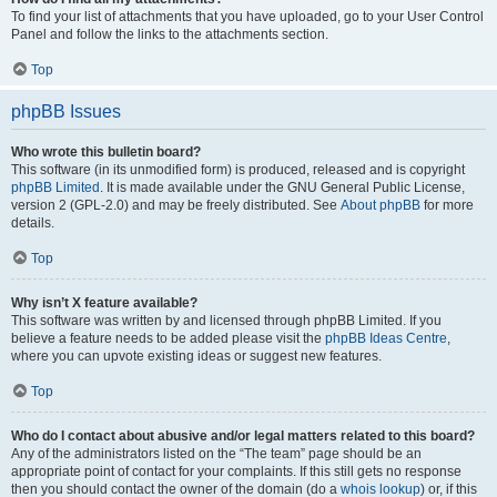
To find your list of attachments that you have uploaded, go to your User Control
Panel and follow the links to the attachments section.
Top
phpBB Issues
Who wrote this bulletin board?
This software (in its unmodified form) is produced, released and is copyright
phpBB Limited
. It is made available under the GNU General Public License,
version 2 (GPL-2.0) and may be freely distributed. See
About phpBB
for more
details.
Top
Why isn’t X feature available?
This software was written by and licensed through phpBB Limited. If you
believe a feature needs to be added please visit the
phpBB Ideas Centre
,
where you can upvote existing ideas or suggest new features.
Top
Who do I contact about abusive and/or legal matters related to this board?
Any of the administrators listed on the “The team” page should be an
appropriate point of contact for your complaints. If this still gets no response
then you should contact the owner of the domain (do a
whois lookup
) or, if this