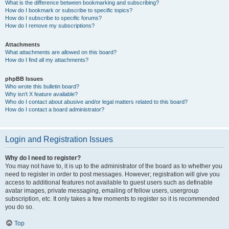
What is the difference between bookmarking and subscribing?
How do I bookmark or subscribe to specific topics?
How do I subscribe to specific forums?
How do I remove my subscriptions?
Attachments
What attachments are allowed on this board?
How do I find all my attachments?
phpBB Issues
Who wrote this bulletin board?
Why isn’t X feature available?
Who do I contact about abusive and/or legal matters related to this board?
How do I contact a board administrator?
Login and Registration Issues
Why do I need to register?
You may not have to, it is up to the administrator of the board as to whether you
need to register in order to post messages. However; registration will give you
access to additional features not available to guest users such as definable
avatar images, private messaging, emailing of fellow users, usergroup
subscription, etc. It only takes a few moments to register so it is recommended
you do so.
Top