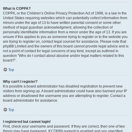
What is COPPA?
COPPA, or the Children’s Online Privacy Protection Act of 1998, is a law in the
United States requiring websites which can potentially collect information from
minors under the age of 13 to have written parental consent or some other
method of legal guardian acknowledgment, allowing the collection of
personally identifiable information from a minor under the age of 13. If you are
unsure if this applies to you as someone trying to register or to the website you
are trying to register on, contact legal counsel for assistance. Please note that
phpBB Limited and the owners of this board cannot provide legal advice and is
not a point of contact for legal concerns of any kind, except as outlined in
question “Who do I contact about abusive and/or legal matters related to this
board?”.
Top
Why can’t I register?
It is possible a board administrator has disabled registration to prevent new
visitors from signing up. A board administrator could have also banned your IP
address or disallowed the username you are attempting to register. Contact a
board administrator for assistance.
Top
I registered but cannot login!
First, check your username and password. If they are correct, then one of two
things may have happened. If COPPA support is enabled and you specified