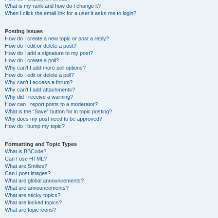
What is my rank and how do I change it?
When I click the email link for a user it asks me to login?
Posting Issues
How do I create a new topic or post a reply?
How do I edit or delete a post?
How do I add a signature to my post?
How do I create a poll?
Why can’t I add more poll options?
How do I edit or delete a poll?
Why can’t I access a forum?
Why can’t I add attachments?
Why did I receive a warning?
How can I report posts to a moderator?
What is the “Save” button for in topic posting?
Why does my post need to be approved?
How do I bump my topic?
Formatting and Topic Types
What is BBCode?
Can I use HTML?
What are Smilies?
Can I post images?
What are global announcements?
What are announcements?
What are sticky topics?
What are locked topics?
What are topic icons?