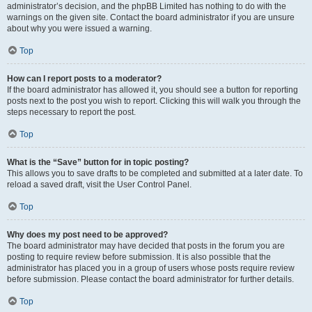
administrator’s decision, and the phpBB Limited has nothing to do with the
warnings on the given site. Contact the board administrator if you are unsure
about why you were issued a warning.
Top
How can I report posts to a moderator?
If the board administrator has allowed it, you should see a button for reporting
posts next to the post you wish to report. Clicking this will walk you through the
steps necessary to report the post.
Top
What is the “Save” button for in topic posting?
This allows you to save drafts to be completed and submitted at a later date. To
reload a saved draft, visit the User Control Panel.
Top
Why does my post need to be approved?
The board administrator may have decided that posts in the forum you are
posting to require review before submission. It is also possible that the
administrator has placed you in a group of users whose posts require review
before submission. Please contact the board administrator for further details.
Top