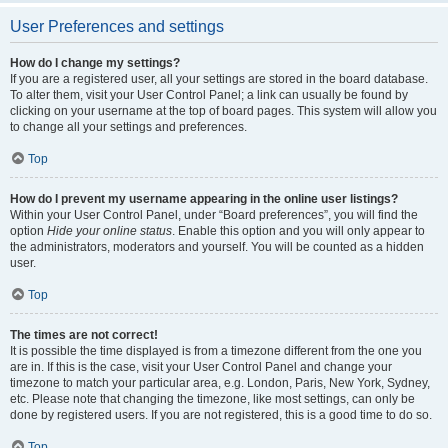
User Preferences and settings
How do I change my settings?
If you are a registered user, all your settings are stored in the board database.
To alter them, visit your User Control Panel; a link can usually be found by
clicking on your username at the top of board pages. This system will allow you
to change all your settings and preferences.
Top
How do I prevent my username appearing in the online user listings?
Within your User Control Panel, under “Board preferences”, you will find the
option
Hide your online status
. Enable this option and you will only appear to
the administrators, moderators and yourself. You will be counted as a hidden
user.
Top
The times are not correct!
It is possible the time displayed is from a timezone different from the one you
are in. If this is the case, visit your User Control Panel and change your
timezone to match your particular area, e.g. London, Paris, New York, Sydney,
etc. Please note that changing the timezone, like most settings, can only be
done by registered users. If you are not registered, this is a good time to do so.
Top