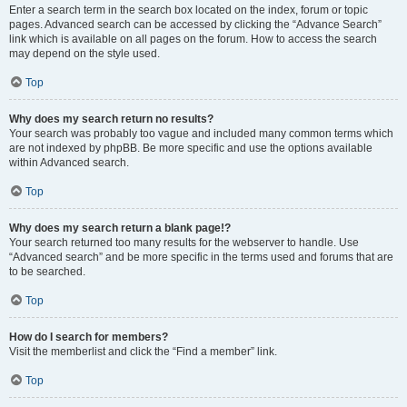
Enter a search term in the search box located on the index, forum or topic
pages. Advanced search can be accessed by clicking the “Advance Search”
link which is available on all pages on the forum. How to access the search
may depend on the style used.
Top
Why does my search return no results?
Your search was probably too vague and included many common terms which
are not indexed by phpBB. Be more specific and use the options available
within Advanced search.
Top
Why does my search return a blank page!?
Your search returned too many results for the webserver to handle. Use
“Advanced search” and be more specific in the terms used and forums that are
to be searched.
Top
How do I search for members?
Visit the memberlist and click the “Find a member” link.
Top