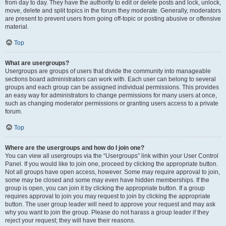
from day to day. They have the authority to edit or delete posts and lock, unlock,
move, delete and split topics in the forum they moderate. Generally, moderators
are present to prevent users from going off-topic or posting abusive or offensive
material.
Top
What are usergroups?
Usergroups are groups of users that divide the community into manageable
sections board administrators can work with. Each user can belong to several
groups and each group can be assigned individual permissions. This provides
an easy way for administrators to change permissions for many users at once,
such as changing moderator permissions or granting users access to a private
forum.
Top
Where are the usergroups and how do I join one?
You can view all usergroups via the “Usergroups” link within your User Control
Panel. If you would like to join one, proceed by clicking the appropriate button.
Not all groups have open access, however. Some may require approval to join,
some may be closed and some may even have hidden memberships. If the
group is open, you can join it by clicking the appropriate button. If a group
requires approval to join you may request to join by clicking the appropriate
button. The user group leader will need to approve your request and may ask
why you want to join the group. Please do not harass a group leader if they
reject your request; they will have their reasons.