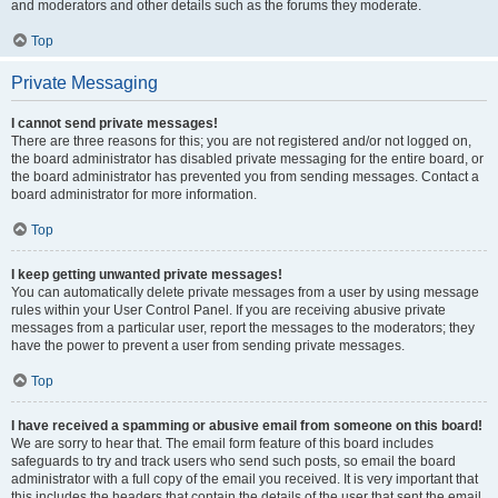
and moderators and other details such as the forums they moderate.
Top
Private Messaging
I cannot send private messages!
There are three reasons for this; you are not registered and/or not logged on,
the board administrator has disabled private messaging for the entire board, or
the board administrator has prevented you from sending messages. Contact a
board administrator for more information.
Top
I keep getting unwanted private messages!
You can automatically delete private messages from a user by using message
rules within your User Control Panel. If you are receiving abusive private
messages from a particular user, report the messages to the moderators; they
have the power to prevent a user from sending private messages.
Top
I have received a spamming or abusive email from someone on this board!
We are sorry to hear that. The email form feature of this board includes
safeguards to try and track users who send such posts, so email the board
administrator with a full copy of the email you received. It is very important that
this includes the headers that contain the details of the user that sent the email.