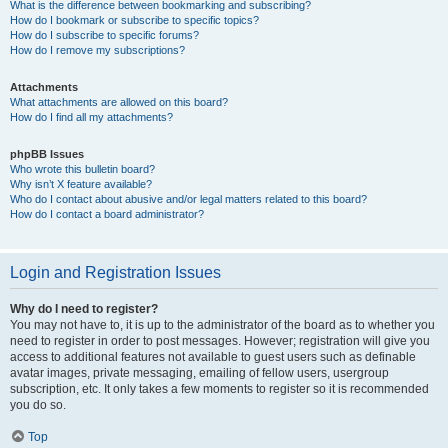
What is the difference between bookmarking and subscribing?
How do I bookmark or subscribe to specific topics?
How do I subscribe to specific forums?
How do I remove my subscriptions?
Attachments
What attachments are allowed on this board?
How do I find all my attachments?
phpBB Issues
Who wrote this bulletin board?
Why isn’t X feature available?
Who do I contact about abusive and/or legal matters related to this board?
How do I contact a board administrator?
Login and Registration Issues
Why do I need to register?
You may not have to, it is up to the administrator of the board as to whether you
need to register in order to post messages. However; registration will give you
access to additional features not available to guest users such as definable
avatar images, private messaging, emailing of fellow users, usergroup
subscription, etc. It only takes a few moments to register so it is recommended
you do so.
Top