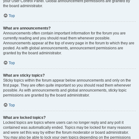
your User Control Panel. Global announcement permissions are granted by
the board administrator.
Top
What are announcements?
Announcements often contain important information for the forum you are
currently reading and you should read them whenever possible.
Announcements appear at the top of every page in the forum to which they are
posted. As with global announcements, announcement permissions are
granted by the board administrator.
Top
What are sticky topics?
Sticky topics within the forum appear below announcements and only on the
first page. They are often quite important so you should read them whenever
possible. As with announcements and global announcements, sticky topic
permissions are granted by the board administrator.
Top
What are locked topics?
Locked topics are topics where users can no longer reply and any poll it
contained was automatically ended. Topics may be locked for many reasons
and were set this way by either the forum moderator or board administrator.
You may also be able to lock your own topics depending on the permissions