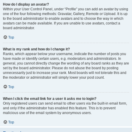
How do I display an avatar?
Within your User Control Panel, under “Profile” you can add an avatar by using
one of the four following methods: Gravatar, Gallery, Remote or Upload. It is up
to the board administrator to enable avatars and to choose the way in which
avatars can be made available. If you are unable to use avatars, contact a
board administrator.
Top
What is my rank and how do I change it?
Ranks, which appear below your username, indicate the number of posts you
have made or identify certain users, e.g. moderators and administrators. In
general, you cannot directly change the wording of any board ranks as they are
set by the board administrator. Please do not abuse the board by posting
unnecessarily just to increase your rank. Most boards will not tolerate this and
the moderator or administrator will simply lower your post count.
Top
When I click the email link for a user it asks me to login?
Only registered users can send email to other users via the built-in email form,
and only if the administrator has enabled this feature. This is to prevent
malicious use of the email system by anonymous users.
Top