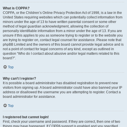
What is COPPA?
COPPA, or the Children’s Online Privacy Protection Act of 1998, is a law in the
United States requiring websites which can potentially collect information from
minors under the age of 13 to have written parental consent or some other
method of legal guardian acknowledgment, allowing the collection of
personally identifiable information from a minor under the age of 13. If you are
unsure if this applies to you as someone trying to register or to the website you
are trying to register on, contact legal counsel for assistance. Please note that
phpBB Limited and the owners of this board cannot provide legal advice and is
not a point of contact for legal concerns of any kind, except as outlined in
question “Who do I contact about abusive and/or legal matters related to this
board?”.
Top
Why can’t I register?
It is possible a board administrator has disabled registration to prevent new
visitors from signing up. A board administrator could have also banned your IP
address or disallowed the username you are attempting to register. Contact a
board administrator for assistance.
Top
I registered but cannot login!
First, check your username and password. If they are correct, then one of two
things may have happened. If COPPA support is enabled and you specified