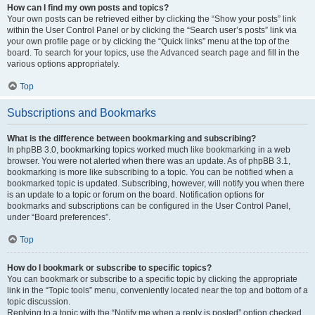
How can I find my own posts and topics?
Your own posts can be retrieved either by clicking the “Show your posts” link
within the User Control Panel or by clicking the “Search user’s posts” link via
your own profile page or by clicking the “Quick links” menu at the top of the
board. To search for your topics, use the Advanced search page and fill in the
various options appropriately.
Top
Subscriptions and Bookmarks
What is the difference between bookmarking and subscribing?
In phpBB 3.0, bookmarking topics worked much like bookmarking in a web
browser. You were not alerted when there was an update. As of phpBB 3.1,
bookmarking is more like subscribing to a topic. You can be notified when a
bookmarked topic is updated. Subscribing, however, will notify you when there
is an update to a topic or forum on the board. Notification options for
bookmarks and subscriptions can be configured in the User Control Panel,
under “Board preferences”.
Top
How do I bookmark or subscribe to specific topics?
You can bookmark or subscribe to a specific topic by clicking the appropriate
link in the “Topic tools” menu, conveniently located near the top and bottom of a
topic discussion.
Replying to a topic with the “Notify me when a reply is posted” option checked