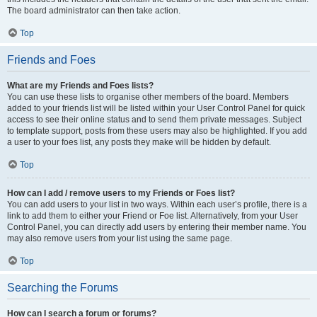
The board administrator can then take action.
Top
Friends and Foes
What are my Friends and Foes lists?
You can use these lists to organise other members of the board. Members
added to your friends list will be listed within your User Control Panel for quick
access to see their online status and to send them private messages. Subject
to template support, posts from these users may also be highlighted. If you add
a user to your foes list, any posts they make will be hidden by default.
Top
How can I add / remove users to my Friends or Foes list?
You can add users to your list in two ways. Within each user’s profile, there is a
link to add them to either your Friend or Foe list. Alternatively, from your User
Control Panel, you can directly add users by entering their member name. You
may also remove users from your list using the same page.
Top
Searching the Forums
How can I search a forum or forums?