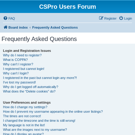
CSPro Users Forum
FAQ
Register
Login
Board index
Frequently Asked Questions
Frequently Asked Questions
Login and Registration Issues
Why do I need to register?
What is COPPA?
Why can’t I register?
I registered but cannot login!
Why can’t I login?
I registered in the past but cannot login any more?!
I’ve lost my password!
Why do I get logged off automatically?
What does the “Delete cookies” do?
User Preferences and settings
How do I change my settings?
How do I prevent my username appearing in the online user listings?
The times are not correct!
I changed the timezone and the time is still wrong!
My language is not in the list!
What are the images next to my username?
How do I display an avatar?