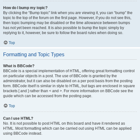
How do I bump my topic?
By clicking the “Bump topic” link when you are viewing it, you can “bump” the
topic to the top of the forum on the first page. However, if you do not see this,
then topic bumping may be disabled or the time allowance between bumps
has not yet been reached. It is also possible to bump the topic simply by
replying to it, however, be sure to follow the board rules when doing so.
Top
Formatting and Topic Types
What is BBCode?
BBCode is a special implementation of HTML, offering great formatting control
on particular objects in a post. The use of BBCode is granted by the
administrator, but it can also be disabled on a per post basis from the posting
form. BBCode itself is similar in style to HTML, but tags are enclosed in square
brackets [ and ] rather than < and >. For more information on BBCode see the
guide which can be accessed from the posting page.
Top
Can I use HTML?
No. It is not possible to post HTML on this board and have it rendered as
HTML. Most formatting which can be carried out using HTML can be applied
using BBCode instead.