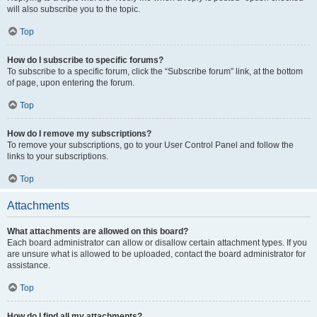
will also subscribe you to the topic.
Top
How do I subscribe to specific forums?
To subscribe to a specific forum, click the “Subscribe forum” link, at the bottom
of page, upon entering the forum.
Top
How do I remove my subscriptions?
To remove your subscriptions, go to your User Control Panel and follow the
links to your subscriptions.
Top
Attachments
What attachments are allowed on this board?
Each board administrator can allow or disallow certain attachment types. If you
are unsure what is allowed to be uploaded, contact the board administrator for
assistance.
Top
How do I find all my attachments?