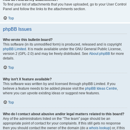
To find your list of attachments that you have uploaded, go to your User Control
Panel and follow the links to the attachments section.
Top
phpBB Issues
Who wrote this bulletin board?
This software (in its unmodified form) is produced, released and is copyright
phpBB Limited
. It is made available under the GNU General Public License,
version 2 (GPL-2.0) and may be freely distributed. See
About phpBB
for more
details.
Top
Why isn’t X feature available?
This software was written by and licensed through phpBB Limited. If you
believe a feature needs to be added please visit the
phpBB Ideas Centre
,
where you can upvote existing ideas or suggest new features.
Top
Who do I contact about abusive and/or legal matters related to this board?
Any of the administrators listed on the “The team” page should be an
appropriate point of contact for your complaints. If this still gets no response
then you should contact the owner of the domain (do a
whois lookup
) or, if this