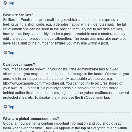
Top
What are Smilies?
Smilies, or Emoticons, are small images which can be used to express a
feeling using a short code, e.g. :) denotes happy, while :( denotes sad. The full
list of emoticons can be seen in the posting form. Try not to overuse smilies,
however, as they can quickly render a post unreadable and a moderator may
edit them out or remove the post altogether. The board administrator may also
have set a limit to the number of smilies you may use within a post.
Top
Can I post images?
Yes, images can be shown in your posts. If the administrator has allowed
attachments, you may be able to upload the image to the board. Otherwise, you
must link to an image stored on a publicly accessible web server, e.g.
http://www.example.com/my-picture.gif. You cannot link to pictures stored on
your own PC (unless it is a publicly accessible server) nor images stored
behind authentication mechanisms, e.g. hotmail or yahoo mailboxes, password
protected sites, etc. To display the image use the BBCode [img] tag.
Top
What are global announcements?
Global announcements contain important information and you should read
them whenever possible. They will appear at the top of every forum and within