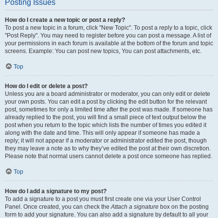
Posting Issues
How do I create a new topic or post a reply?
To post a new topic in a forum, click "New Topic". To post a reply to a topic, click
"Post Reply". You may need to register before you can post a message. A list of
your permissions in each forum is available at the bottom of the forum and topic
screens. Example: You can post new topics, You can post attachments, etc.
Top
How do I edit or delete a post?
Unless you are a board administrator or moderator, you can only edit or delete
your own posts. You can edit a post by clicking the edit button for the relevant
post, sometimes for only a limited time after the post was made. If someone has
already replied to the post, you will find a small piece of text output below the
post when you return to the topic which lists the number of times you edited it
along with the date and time. This will only appear if someone has made a
reply; it will not appear if a moderator or administrator edited the post, though
they may leave a note as to why they’ve edited the post at their own discretion.
Please note that normal users cannot delete a post once someone has replied.
Top
How do I add a signature to my post?
To add a signature to a post you must first create one via your User Control
Panel. Once created, you can check the
Attach a signature
box on the posting
form to add your signature. You can also add a signature by default to all your