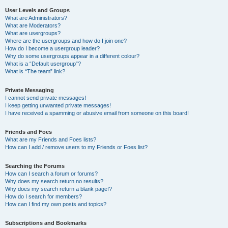
User Levels and Groups
What are Administrators?
What are Moderators?
What are usergroups?
Where are the usergroups and how do I join one?
How do I become a usergroup leader?
Why do some usergroups appear in a different colour?
What is a “Default usergroup”?
What is “The team” link?
Private Messaging
I cannot send private messages!
I keep getting unwanted private messages!
I have received a spamming or abusive email from someone on this board!
Friends and Foes
What are my Friends and Foes lists?
How can I add / remove users to my Friends or Foes list?
Searching the Forums
How can I search a forum or forums?
Why does my search return no results?
Why does my search return a blank page!?
How do I search for members?
How can I find my own posts and topics?
Subscriptions and Bookmarks