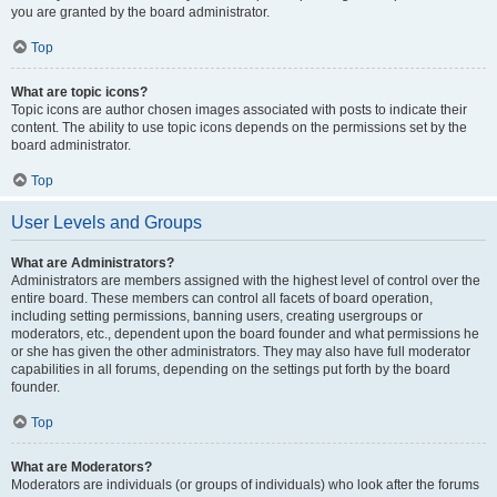
you are granted by the board administrator.
Top
What are topic icons?
Topic icons are author chosen images associated with posts to indicate their
content. The ability to use topic icons depends on the permissions set by the
board administrator.
Top
User Levels and Groups
What are Administrators?
Administrators are members assigned with the highest level of control over the
entire board. These members can control all facets of board operation,
including setting permissions, banning users, creating usergroups or
moderators, etc., dependent upon the board founder and what permissions he
or she has given the other administrators. They may also have full moderator
capabilities in all forums, depending on the settings put forth by the board
founder.
Top
What are Moderators?
Moderators are individuals (or groups of individuals) who look after the forums