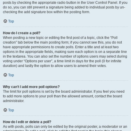
posts by checking the appropriate radio button in the User Control Panel. If you
do so, you can still prevent a signature being added to individual posts by un-
checking the add signature box within the posting form.
Top
How do I create a poll?
When posting a new topic or editing the first post of a topic, click the “Poll
creation” tab below the main posting form; if you cannot see this, you do not
have appropriate permissions to create polls. Enter a title and at least two
options in the appropriate fields, making sure each option is on a separate line
in the textarea. You can also set the number of options users may select during
voting under “Options per user”, a time limit in days for the poll (0 for infinite
duration) and lastly the option to allow users to amend their votes.
Top
Why can’t I add more poll options?
The limit for poll options is set by the board administrator. If you feel you need
to add more options to your poll than the allowed amount, contact the board
administrator.
Top
How do I edit or delete a poll?
As with posts, polls can only be edited by the original poster, a moderator or an