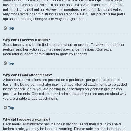
administrator. To edit a poll, click to edit the first post in the topic; this always
has the poll associated with it. If no one has cast a vote, users can delete the
poll or edit any poll option. However, if members have already placed votes,
only moderators or administrators can edit or delete it. This prevents the poll’s
options from being changed mid-way through a poll.
Top
Why can’t I access a forum?
Some forums may be limited to certain users or groups. To view, read, post or
perform another action you may need special permissions. Contact a
moderator or board administrator to grant you access.
Top
Why can’t I add attachments?
Attachment permissions are granted on a per forum, per group, or per user
basis. The board administrator may not have allowed attachments to be added
for the specific forum you are posting in, or perhaps only certain groups can
post attachments. Contact the board administrator if you are unsure about why
you are unable to add attachments.
Top
Why did I receive a warning?
Each board administrator has their own set of rules for their site. If you have
broken a rule, you may be issued a warning. Please note that this is the board