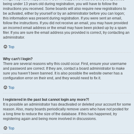
being under 13 years old during registration, you will have to follow the
instructions you received. Some boards will also require new registrations to
be activated, either by yourself or by an administrator before you can logon;
this information was present during registration. If you were sent an email,
follow the instructions. If you did not receive an email, you may have provided
an incorrect email address or the email may have been picked up by a spam
filer. If you are sure the email address you provided is correct, try contacting an
administrator.
Top
Why can’t I login?
There are several reasons why this could occur. First, ensure your username
and password are correct. If they are, contact a board administrator to make
sure you haven’t been banned. It is also possible the website owner has a
configuration error on their end, and they would need to fix it.
Top
I registered in the past but cannot login any more?!
It is possible an administrator has deactivated or deleted your account for some
reason. Also, many boards periodically remove users who have not posted for
a long time to reduce the size of the database. If this has happened, try
registering again and being more involved in discussions.
Top