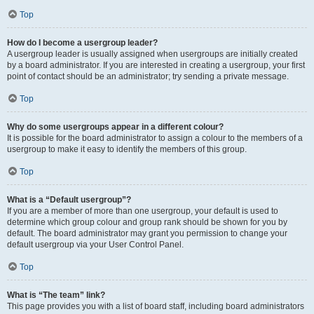
Top
How do I become a usergroup leader?
A usergroup leader is usually assigned when usergroups are initially created
by a board administrator. If you are interested in creating a usergroup, your first
point of contact should be an administrator; try sending a private message.
Top
Why do some usergroups appear in a different colour?
It is possible for the board administrator to assign a colour to the members of a
usergroup to make it easy to identify the members of this group.
Top
What is a “Default usergroup”?
If you are a member of more than one usergroup, your default is used to
determine which group colour and group rank should be shown for you by
default. The board administrator may grant you permission to change your
default usergroup via your User Control Panel.
Top
What is “The team” link?
This page provides you with a list of board staff, including board administrators