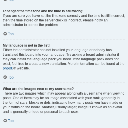
I changed the timezone and the time is still wrong!
If you are sure you have set the timezone correctly and the time is still incorrect,
then the time stored on the server clock is incorrect. Please notify an
administrator to correct the problem.
Top
My language is not in the list!
Either the administrator has not installed your language or nobody has
translated this board into your language. Try asking a board administrator if
they can install the language pack you need. If the language pack does not
exist, feel free to create a new translation. More information can be found at the
phpBB
® website.
Top
What are the images next to my username?
There are two images which may appear along with a username when viewing
posts. One of them may be an image associated with your rank, generally in
the form of stars, blocks or dots, indicating how many posts you have made or
your status on the board. Another, usually larger, image is known as an avatar
and is generally unique or personal to each user.
Top