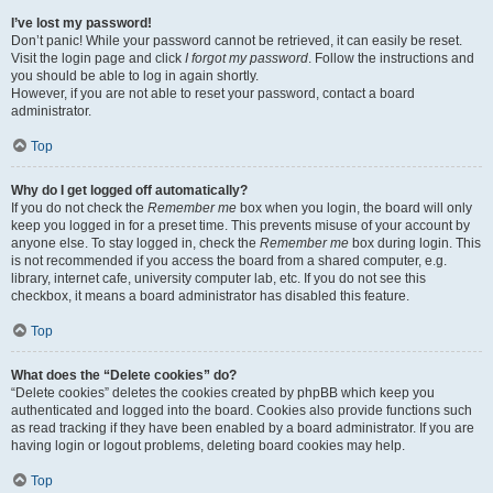
I’ve lost my password!
Don’t panic! While your password cannot be retrieved, it can easily be reset.
Visit the login page and click
I forgot my password
. Follow the instructions and
you should be able to log in again shortly.
However, if you are not able to reset your password, contact a board
administrator.
Top
Why do I get logged off automatically?
If you do not check the
Remember me
box when you login, the board will only
keep you logged in for a preset time. This prevents misuse of your account by
anyone else. To stay logged in, check the
Remember me
box during login. This
is not recommended if you access the board from a shared computer, e.g.
library, internet cafe, university computer lab, etc. If you do not see this
checkbox, it means a board administrator has disabled this feature.
Top
What does the “Delete cookies” do?
“Delete cookies” deletes the cookies created by phpBB which keep you
authenticated and logged into the board. Cookies also provide functions such
as read tracking if they have been enabled by a board administrator. If you are
having login or logout problems, deleting board cookies may help.
Top