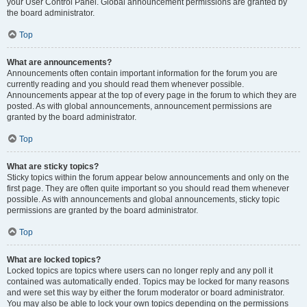
your User Control Panel. Global announcement permissions are granted by
the board administrator.
Top
What are announcements?
Announcements often contain important information for the forum you are
currently reading and you should read them whenever possible.
Announcements appear at the top of every page in the forum to which they are
posted. As with global announcements, announcement permissions are
granted by the board administrator.
Top
What are sticky topics?
Sticky topics within the forum appear below announcements and only on the
first page. They are often quite important so you should read them whenever
possible. As with announcements and global announcements, sticky topic
permissions are granted by the board administrator.
Top
What are locked topics?
Locked topics are topics where users can no longer reply and any poll it
contained was automatically ended. Topics may be locked for many reasons
and were set this way by either the forum moderator or board administrator.
You may also be able to lock your own topics depending on the permissions