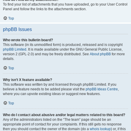
To find your list of attachments that you have uploaded, go to your User Control
Panel and follow the links to the attachments section.
Top
phpBB Issues
Who wrote this bulletin board?
This software (in its unmodified form) is produced, released and is copyright
phpBB Limited
. It is made available under the GNU General Public License,
version 2 (GPL-2.0) and may be freely distributed. See
About phpBB
for more
details.
Top
Why isn’t X feature available?
This software was written by and licensed through phpBB Limited. If you
believe a feature needs to be added please visit the
phpBB Ideas Centre
,
where you can upvote existing ideas or suggest new features.
Top
Who do I contact about abusive and/or legal matters related to this board?
Any of the administrators listed on the “The team” page should be an
appropriate point of contact for your complaints. If this still gets no response
then you should contact the owner of the domain (do a
whois lookup
) or, if this