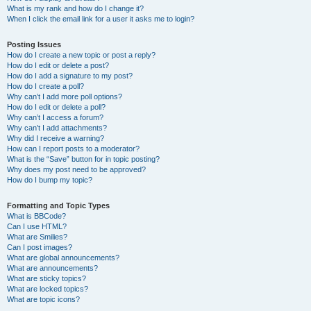
What is my rank and how do I change it?
When I click the email link for a user it asks me to login?
Posting Issues
How do I create a new topic or post a reply?
How do I edit or delete a post?
How do I add a signature to my post?
How do I create a poll?
Why can’t I add more poll options?
How do I edit or delete a poll?
Why can’t I access a forum?
Why can’t I add attachments?
Why did I receive a warning?
How can I report posts to a moderator?
What is the “Save” button for in topic posting?
Why does my post need to be approved?
How do I bump my topic?
Formatting and Topic Types
What is BBCode?
Can I use HTML?
What are Smilies?
Can I post images?
What are global announcements?
What are announcements?
What are sticky topics?
What are locked topics?
What are topic icons?