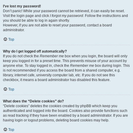
I’ve lost my password!
Don’t panic! While your password cannot be retrieved, it can easily be reset.
Visit the login page and click
I forgot my password
. Follow the instructions and
you should be able to log in again shortly.
However, if you are not able to reset your password, contact a board
administrator.
Top
Why do I get logged off automatically?
If you do not check the
Remember me
box when you login, the board will only
keep you logged in for a preset time. This prevents misuse of your account by
anyone else. To stay logged in, check the
Remember me
box during login. This
is not recommended if you access the board from a shared computer, e.g.
library, internet cafe, university computer lab, etc. If you do not see this
checkbox, it means a board administrator has disabled this feature.
Top
What does the “Delete cookies” do?
“Delete cookies” deletes the cookies created by phpBB which keep you
authenticated and logged into the board. Cookies also provide functions such
as read tracking if they have been enabled by a board administrator. If you are
having login or logout problems, deleting board cookies may help.
Top