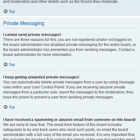
and moderators and other details such as the forums they moderate.
Top
Private Messaging
I cannot send private messages!
There are three reasons for this; you are not registered and/or not logged on,
the board administrator has disabled private messaging for the entire board, or
the board administrator has prevented you from sending messages. Contact a
board administrator for more information.
Top
I keep getting unwanted private messages!
You can automatically delete private messages from a user by using message
rules within your User Control Panel. If you are receiving abusive private
messages from a particular user, report the messages to the moderators; they
have the power to prevent a user from sending private messages.
Top
I have received a spamming or abusive email from someone on this board!
We are sorry to hear that. The email form feature of this board includes
safeguards to try and track users who send such posts, so email the board
administrator with a full copy of the email you received. It is very important that
this includes the headers that contain the details of the user that sent the email.