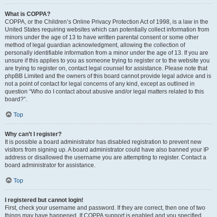
What is COPPA?
COPPA, or the Children’s Online Privacy Protection Act of 1998, is a law in the
United States requiring websites which can potentially collect information from
minors under the age of 13 to have written parental consent or some other
method of legal guardian acknowledgment, allowing the collection of
personally identifiable information from a minor under the age of 13. If you are
unsure if this applies to you as someone trying to register or to the website you
are trying to register on, contact legal counsel for assistance. Please note that
phpBB Limited and the owners of this board cannot provide legal advice and is
not a point of contact for legal concerns of any kind, except as outlined in
question “Who do I contact about abusive and/or legal matters related to this
board?”.
Top
Why can’t I register?
It is possible a board administrator has disabled registration to prevent new
visitors from signing up. A board administrator could have also banned your IP
address or disallowed the username you are attempting to register. Contact a
board administrator for assistance.
Top
I registered but cannot login!
First, check your username and password. If they are correct, then one of two
things may have happened. If COPPA support is enabled and you specified