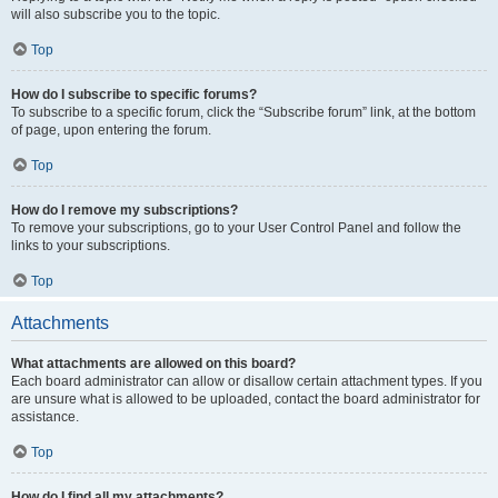
will also subscribe you to the topic.
Top
How do I subscribe to specific forums?
To subscribe to a specific forum, click the “Subscribe forum” link, at the bottom
of page, upon entering the forum.
Top
How do I remove my subscriptions?
To remove your subscriptions, go to your User Control Panel and follow the
links to your subscriptions.
Top
Attachments
What attachments are allowed on this board?
Each board administrator can allow or disallow certain attachment types. If you
are unsure what is allowed to be uploaded, contact the board administrator for
assistance.
Top
How do I find all my attachments?