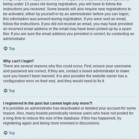
being under 13 years old during registration, you will have to follow the
instructions you received. Some boards will also require new registrations to
be activated, either by yourself or by an administrator before you can logon;
this information was present during registration. If you were sent an email,
follow the instructions. If you did not receive an email, you may have provided
an incorrect email address or the email may have been picked up by a spam
filer. If you are sure the email address you provided is correct, try contacting an
administrator.
Top
Why can’t I login?
There are several reasons why this could occur. First, ensure your username
and password are correct. If they are, contact a board administrator to make
sure you haven’t been banned. It is also possible the website owner has a
configuration error on their end, and they would need to fix it.
Top
I registered in the past but cannot login any more?!
It is possible an administrator has deactivated or deleted your account for some
reason. Also, many boards periodically remove users who have not posted for
a long time to reduce the size of the database. If this has happened, try
registering again and being more involved in discussions.
Top