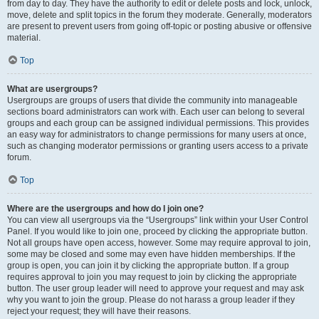
from day to day. They have the authority to edit or delete posts and lock, unlock,
move, delete and split topics in the forum they moderate. Generally, moderators
are present to prevent users from going off-topic or posting abusive or offensive
material.
Top
What are usergroups?
Usergroups are groups of users that divide the community into manageable
sections board administrators can work with. Each user can belong to several
groups and each group can be assigned individual permissions. This provides
an easy way for administrators to change permissions for many users at once,
such as changing moderator permissions or granting users access to a private
forum.
Top
Where are the usergroups and how do I join one?
You can view all usergroups via the “Usergroups” link within your User Control
Panel. If you would like to join one, proceed by clicking the appropriate button.
Not all groups have open access, however. Some may require approval to join,
some may be closed and some may even have hidden memberships. If the
group is open, you can join it by clicking the appropriate button. If a group
requires approval to join you may request to join by clicking the appropriate
button. The user group leader will need to approve your request and may ask
why you want to join the group. Please do not harass a group leader if they
reject your request; they will have their reasons.