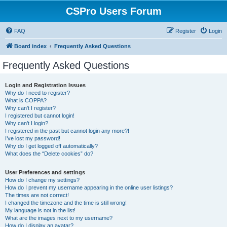
CSPro Users Forum
FAQ
Register
Login
Board index
Frequently Asked Questions
Frequently Asked Questions
Login and Registration Issues
Why do I need to register?
What is COPPA?
Why can’t I register?
I registered but cannot login!
Why can’t I login?
I registered in the past but cannot login any more?!
I’ve lost my password!
Why do I get logged off automatically?
What does the “Delete cookies” do?
User Preferences and settings
How do I change my settings?
How do I prevent my username appearing in the online user listings?
The times are not correct!
I changed the timezone and the time is still wrong!
My language is not in the list!
What are the images next to my username?
How do I display an avatar?