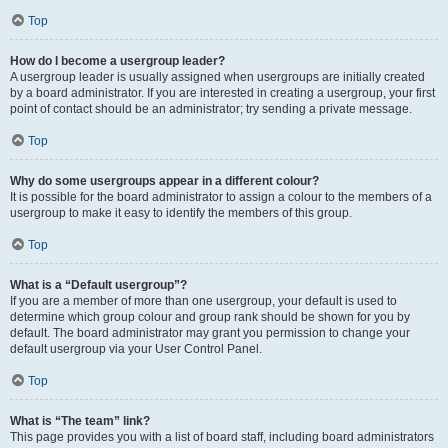
Top
How do I become a usergroup leader?
A usergroup leader is usually assigned when usergroups are initially created
by a board administrator. If you are interested in creating a usergroup, your first
point of contact should be an administrator; try sending a private message.
Top
Why do some usergroups appear in a different colour?
It is possible for the board administrator to assign a colour to the members of a
usergroup to make it easy to identify the members of this group.
Top
What is a “Default usergroup”?
If you are a member of more than one usergroup, your default is used to
determine which group colour and group rank should be shown for you by
default. The board administrator may grant you permission to change your
default usergroup via your User Control Panel.
Top
What is “The team” link?
This page provides you with a list of board staff, including board administrators