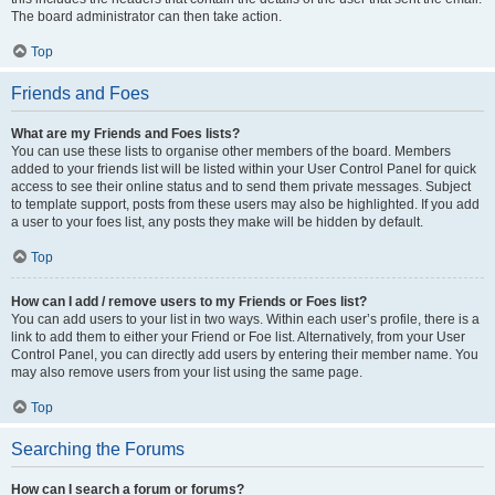
The board administrator can then take action.
Top
Friends and Foes
What are my Friends and Foes lists?
You can use these lists to organise other members of the board. Members
added to your friends list will be listed within your User Control Panel for quick
access to see their online status and to send them private messages. Subject
to template support, posts from these users may also be highlighted. If you add
a user to your foes list, any posts they make will be hidden by default.
Top
How can I add / remove users to my Friends or Foes list?
You can add users to your list in two ways. Within each user’s profile, there is a
link to add them to either your Friend or Foe list. Alternatively, from your User
Control Panel, you can directly add users by entering their member name. You
may also remove users from your list using the same page.
Top
Searching the Forums
How can I search a forum or forums?