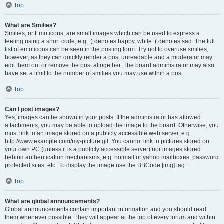
Top
What are Smilies?
Smilies, or Emoticons, are small images which can be used to express a
feeling using a short code, e.g. :) denotes happy, while :( denotes sad. The full
list of emoticons can be seen in the posting form. Try not to overuse smilies,
however, as they can quickly render a post unreadable and a moderator may
edit them out or remove the post altogether. The board administrator may also
have set a limit to the number of smilies you may use within a post.
Top
Can I post images?
Yes, images can be shown in your posts. If the administrator has allowed
attachments, you may be able to upload the image to the board. Otherwise, you
must link to an image stored on a publicly accessible web server, e.g.
http://www.example.com/my-picture.gif. You cannot link to pictures stored on
your own PC (unless it is a publicly accessible server) nor images stored
behind authentication mechanisms, e.g. hotmail or yahoo mailboxes, password
protected sites, etc. To display the image use the BBCode [img] tag.
Top
What are global announcements?
Global announcements contain important information and you should read
them whenever possible. They will appear at the top of every forum and within