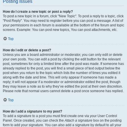
Posting Issues
How do I create a new topic or post a reply?
To post a new topic in a forum, click "New Topic". To post a reply to a topic, click
"Post Reply". You may need to register before you can post a message. A list of
your permissions in each forum is available at the bottom of the forum and topic
screens. Example: You can post new topics, You can post attachments, etc.
Top
How do I edit or delete a post?
Unless you are a board administrator or moderator, you can only edit or delete
your own posts. You can edit a post by clicking the edit button for the relevant
post, sometimes for only a limited time after the post was made. If someone has
already replied to the post, you will find a small piece of text output below the
post when you return to the topic which lists the number of times you edited it
along with the date and time. This will only appear if someone has made a
reply; it will not appear if a moderator or administrator edited the post, though
they may leave a note as to why they’ve edited the post at their own discretion.
Please note that normal users cannot delete a post once someone has replied.
Top
How do I add a signature to my post?
To add a signature to a post you must first create one via your User Control
Panel. Once created, you can check the
Attach a signature
box on the posting
form to add your signature. You can also add a signature by default to all your