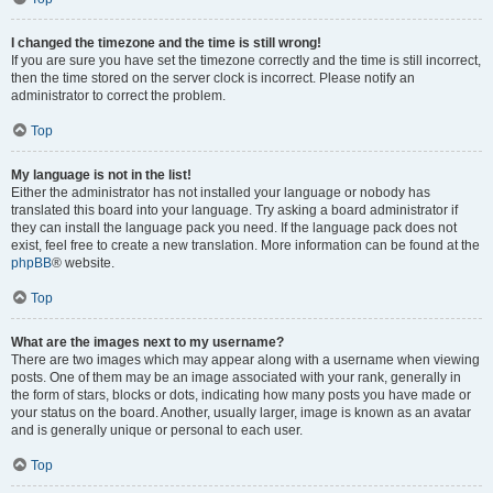
I changed the timezone and the time is still wrong!
If you are sure you have set the timezone correctly and the time is still incorrect,
then the time stored on the server clock is incorrect. Please notify an
administrator to correct the problem.
Top
My language is not in the list!
Either the administrator has not installed your language or nobody has
translated this board into your language. Try asking a board administrator if
they can install the language pack you need. If the language pack does not
exist, feel free to create a new translation. More information can be found at the
phpBB
® website.
Top
What are the images next to my username?
There are two images which may appear along with a username when viewing
posts. One of them may be an image associated with your rank, generally in
the form of stars, blocks or dots, indicating how many posts you have made or
your status on the board. Another, usually larger, image is known as an avatar
and is generally unique or personal to each user.
Top