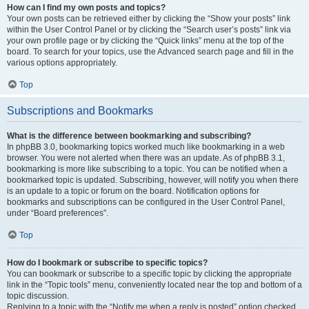
How can I find my own posts and topics?
Your own posts can be retrieved either by clicking the “Show your posts” link
within the User Control Panel or by clicking the “Search user’s posts” link via
your own profile page or by clicking the “Quick links” menu at the top of the
board. To search for your topics, use the Advanced search page and fill in the
various options appropriately.
Top
Subscriptions and Bookmarks
What is the difference between bookmarking and subscribing?
In phpBB 3.0, bookmarking topics worked much like bookmarking in a web
browser. You were not alerted when there was an update. As of phpBB 3.1,
bookmarking is more like subscribing to a topic. You can be notified when a
bookmarked topic is updated. Subscribing, however, will notify you when there
is an update to a topic or forum on the board. Notification options for
bookmarks and subscriptions can be configured in the User Control Panel,
under “Board preferences”.
Top
How do I bookmark or subscribe to specific topics?
You can bookmark or subscribe to a specific topic by clicking the appropriate
link in the “Topic tools” menu, conveniently located near the top and bottom of a
topic discussion.
Replying to a topic with the “Notify me when a reply is posted” option checked