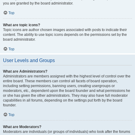
you are granted by the board administrator.
Top
What are topic icons?
Topic icons are author chosen images associated with posts to indicate their
content. The ability to use topic icons depends on the permissions set by the
board administrator.
Top
User Levels and Groups
What are Administrators?
Administrators are members assigned with the highest level of control over the
entire board. These members can control all facets of board operation,
including setting permissions, banning users, creating usergroups or
moderators, etc., dependent upon the board founder and what permissions he
or she has given the other administrators. They may also have full moderator
capabilities in all forums, depending on the settings put forth by the board
founder.
Top
What are Moderators?
Moderators are individuals (or groups of individuals) who look after the forums