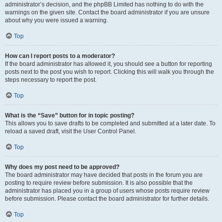
administrator’s decision, and the phpBB Limited has nothing to do with the
warnings on the given site. Contact the board administrator if you are unsure
about why you were issued a warning.
Top
How can I report posts to a moderator?
If the board administrator has allowed it, you should see a button for reporting
posts next to the post you wish to report. Clicking this will walk you through the
steps necessary to report the post.
Top
What is the “Save” button for in topic posting?
This allows you to save drafts to be completed and submitted at a later date. To
reload a saved draft, visit the User Control Panel.
Top
Why does my post need to be approved?
The board administrator may have decided that posts in the forum you are
posting to require review before submission. It is also possible that the
administrator has placed you in a group of users whose posts require review
before submission. Please contact the board administrator for further details.
Top