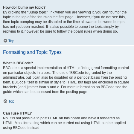
How do I bump my topic?
By clicking the “Bump topic” link when you are viewing it, you can “bump” the
topic to the top of the forum on the first page. However, if you do not see this,
then topic bumping may be disabled or the time allowance between bumps
has not yet been reached. It is also possible to bump the topic simply by
replying to it, however, be sure to follow the board rules when doing so.
Top
Formatting and Topic Types
What is BBCode?
BBCode is a special implementation of HTML, offering great formatting control
on particular objects in a post. The use of BBCode is granted by the
administrator, but it can also be disabled on a per post basis from the posting
form. BBCode itself is similar in style to HTML, but tags are enclosed in square
brackets [ and ] rather than < and >. For more information on BBCode see the
guide which can be accessed from the posting page.
Top
Can I use HTML?
No. It is not possible to post HTML on this board and have it rendered as
HTML. Most formatting which can be carried out using HTML can be applied
using BBCode instead.