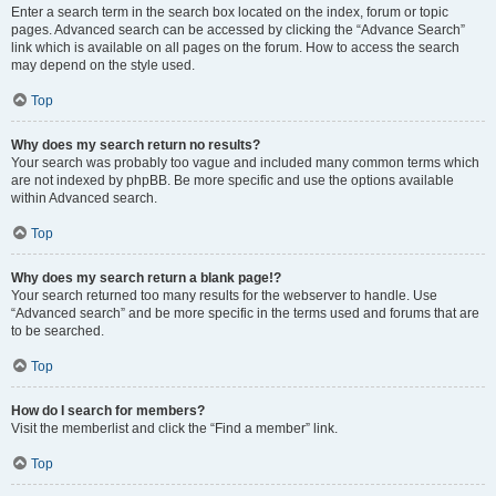
Enter a search term in the search box located on the index, forum or topic
pages. Advanced search can be accessed by clicking the “Advance Search”
link which is available on all pages on the forum. How to access the search
may depend on the style used.
Top
Why does my search return no results?
Your search was probably too vague and included many common terms which
are not indexed by phpBB. Be more specific and use the options available
within Advanced search.
Top
Why does my search return a blank page!?
Your search returned too many results for the webserver to handle. Use
“Advanced search” and be more specific in the terms used and forums that are
to be searched.
Top
How do I search for members?
Visit the memberlist and click the “Find a member” link.
Top