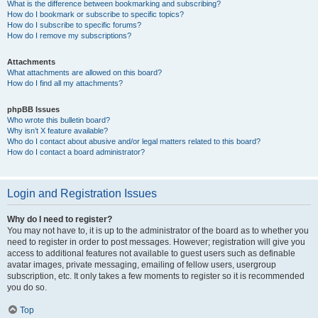
What is the difference between bookmarking and subscribing?
How do I bookmark or subscribe to specific topics?
How do I subscribe to specific forums?
How do I remove my subscriptions?
Attachments
What attachments are allowed on this board?
How do I find all my attachments?
phpBB Issues
Who wrote this bulletin board?
Why isn’t X feature available?
Who do I contact about abusive and/or legal matters related to this board?
How do I contact a board administrator?
Login and Registration Issues
Why do I need to register?
You may not have to, it is up to the administrator of the board as to whether you
need to register in order to post messages. However; registration will give you
access to additional features not available to guest users such as definable
avatar images, private messaging, emailing of fellow users, usergroup
subscription, etc. It only takes a few moments to register so it is recommended
you do so.
Top