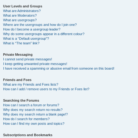
User Levels and Groups
What are Administrators?
What are Moderators?
What are usergroups?
Where are the usergroups and how do I join one?
How do I become a usergroup leader?
Why do some usergroups appear in a different colour?
What is a “Default usergroup”?
What is “The team” link?
Private Messaging
I cannot send private messages!
I keep getting unwanted private messages!
I have received a spamming or abusive email from someone on this board!
Friends and Foes
What are my Friends and Foes lists?
How can I add / remove users to my Friends or Foes list?
Searching the Forums
How can I search a forum or forums?
Why does my search return no results?
Why does my search return a blank page!?
How do I search for members?
How can I find my own posts and topics?
Subscriptions and Bookmarks