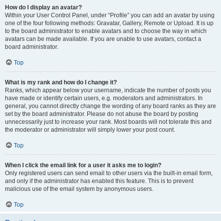
How do I display an avatar?
Within your User Control Panel, under “Profile” you can add an avatar by using
one of the four following methods: Gravatar, Gallery, Remote or Upload. It is up
to the board administrator to enable avatars and to choose the way in which
avatars can be made available. If you are unable to use avatars, contact a
board administrator.
Top
What is my rank and how do I change it?
Ranks, which appear below your username, indicate the number of posts you
have made or identify certain users, e.g. moderators and administrators. In
general, you cannot directly change the wording of any board ranks as they are
set by the board administrator. Please do not abuse the board by posting
unnecessarily just to increase your rank. Most boards will not tolerate this and
the moderator or administrator will simply lower your post count.
Top
When I click the email link for a user it asks me to login?
Only registered users can send email to other users via the built-in email form,
and only if the administrator has enabled this feature. This is to prevent
malicious use of the email system by anonymous users.
Top