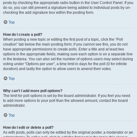
posts by checking the appropriate radio button in the User Control Panel. If you
do so, you can still prevent a signature being added to individual posts by un-
checking the add signature box within the posting form.
Top
How do I create a poll?
When posting a new topic or editing the first post of a topic, click the “Poll
creation” tab below the main posting form; if you cannot see this, you do not
have appropriate permissions to create polls. Enter a title and at least two
options in the appropriate fields, making sure each option is on a separate line
in the textarea. You can also set the number of options users may select during
voting under “Options per user”, a time limit in days for the poll (0 for infinite
duration) and lastly the option to allow users to amend their votes.
Top
Why can’t I add more poll options?
The limit for poll options is set by the board administrator. If you feel you need
to add more options to your poll than the allowed amount, contact the board
administrator.
Top
How do I edit or delete a poll?
As with posts, polls can only be edited by the original poster, a moderator or an