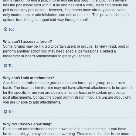
administrator. To edit a poll, click to edit the first post in the topic; this always
has the poll associated with it. If no one has cast a vote, users can delete the
poll or edit any poll option. However, if members have already placed votes,
only moderators or administrators can edit or delete it. This prevents the poll’s
options from being changed mid-way through a poll.
Top
Why can’t I access a forum?
Some forums may be limited to certain users or groups. To view, read, post or
perform another action you may need special permissions. Contact a
moderator or board administrator to grant you access.
Top
Why can’t I add attachments?
Attachment permissions are granted on a per forum, per group, or per user
basis. The board administrator may not have allowed attachments to be added
for the specific forum you are posting in, or perhaps only certain groups can
post attachments. Contact the board administrator if you are unsure about why
you are unable to add attachments.
Top
Why did I receive a warning?
Each board administrator has their own set of rules for their site. If you have
broken a rule, you may be issued a warning. Please note that this is the board