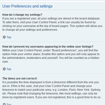
User Preferences and settings
How do I change my settings?
If you are a registered user, all your settings are stored in the board database.
To alter them, visit your User Control Panel; a link can usually be found by
clicking on your username at the top of board pages. This system will allow you
to change all your settings and preferences.
Top
How do I prevent my username appearing in the online user listings?
Within your User Control Panel, under “Board preferences”, you will find the
option
Hide your online status
. Enable this option and you will only appear to
the administrators, moderators and yourself. You will be counted as a hidden
user.
Top
The times are not correct!
It is possible the time displayed is from a timezone different from the one you
are in. If this is the case, visit your User Control Panel and change your
timezone to match your particular area, e.g. London, Paris, New York, Sydney,
etc. Please note that changing the timezone, like most settings, can only be
done by registered users. If you are not registered, this is a good time to do so.
Top