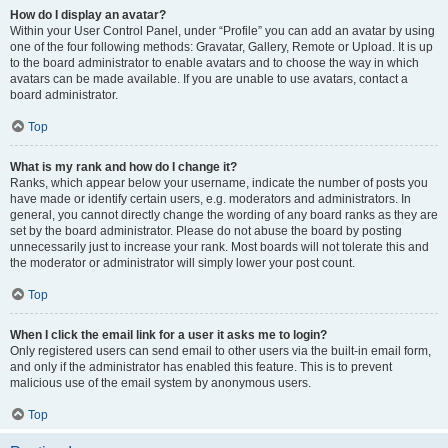
How do I display an avatar?
Within your User Control Panel, under “Profile” you can add an avatar by using
one of the four following methods: Gravatar, Gallery, Remote or Upload. It is up
to the board administrator to enable avatars and to choose the way in which
avatars can be made available. If you are unable to use avatars, contact a
board administrator.
Top
What is my rank and how do I change it?
Ranks, which appear below your username, indicate the number of posts you
have made or identify certain users, e.g. moderators and administrators. In
general, you cannot directly change the wording of any board ranks as they are
set by the board administrator. Please do not abuse the board by posting
unnecessarily just to increase your rank. Most boards will not tolerate this and
the moderator or administrator will simply lower your post count.
Top
When I click the email link for a user it asks me to login?
Only registered users can send email to other users via the built-in email form,
and only if the administrator has enabled this feature. This is to prevent
malicious use of the email system by anonymous users.
Top