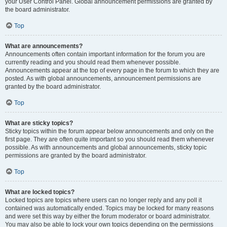
your User Control Panel. Global announcement permissions are granted by
the board administrator.
Top
What are announcements?
Announcements often contain important information for the forum you are
currently reading and you should read them whenever possible.
Announcements appear at the top of every page in the forum to which they are
posted. As with global announcements, announcement permissions are
granted by the board administrator.
Top
What are sticky topics?
Sticky topics within the forum appear below announcements and only on the
first page. They are often quite important so you should read them whenever
possible. As with announcements and global announcements, sticky topic
permissions are granted by the board administrator.
Top
What are locked topics?
Locked topics are topics where users can no longer reply and any poll it
contained was automatically ended. Topics may be locked for many reasons
and were set this way by either the forum moderator or board administrator.
You may also be able to lock your own topics depending on the permissions