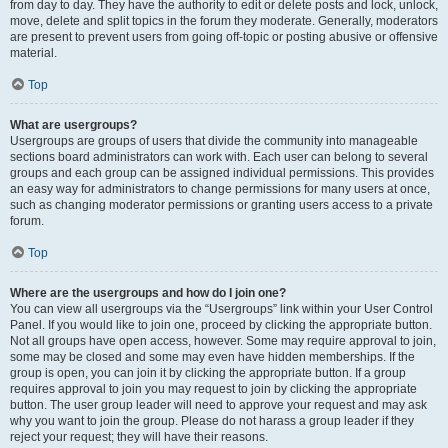
from day to day. They have the authority to edit or delete posts and lock, unlock,
move, delete and split topics in the forum they moderate. Generally, moderators
are present to prevent users from going off-topic or posting abusive or offensive
material.
Top
What are usergroups?
Usergroups are groups of users that divide the community into manageable
sections board administrators can work with. Each user can belong to several
groups and each group can be assigned individual permissions. This provides
an easy way for administrators to change permissions for many users at once,
such as changing moderator permissions or granting users access to a private
forum.
Top
Where are the usergroups and how do I join one?
You can view all usergroups via the “Usergroups” link within your User Control
Panel. If you would like to join one, proceed by clicking the appropriate button.
Not all groups have open access, however. Some may require approval to join,
some may be closed and some may even have hidden memberships. If the
group is open, you can join it by clicking the appropriate button. If a group
requires approval to join you may request to join by clicking the appropriate
button. The user group leader will need to approve your request and may ask
why you want to join the group. Please do not harass a group leader if they
reject your request; they will have their reasons.