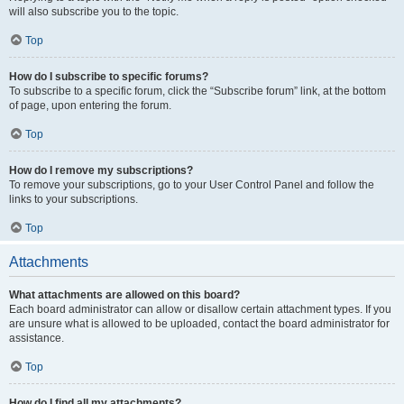
will also subscribe you to the topic.
Top
How do I subscribe to specific forums?
To subscribe to a specific forum, click the “Subscribe forum” link, at the bottom
of page, upon entering the forum.
Top
How do I remove my subscriptions?
To remove your subscriptions, go to your User Control Panel and follow the
links to your subscriptions.
Top
Attachments
What attachments are allowed on this board?
Each board administrator can allow or disallow certain attachment types. If you
are unsure what is allowed to be uploaded, contact the board administrator for
assistance.
Top
How do I find all my attachments?