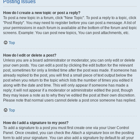
Posting Issues
How do I create a new topic or post a reply?
To post a new topic in a forum, click "New Topic". To post a reply to a topic, click
"Post Reply". You may need to register before you can post a message. A list of
your permissions in each forum is available at the bottom of the forum and topic
screens. Example: You can post new topics, You can post attachments, etc.
Top
How do I edit or delete a post?
Unless you are a board administrator or moderator, you can only edit or delete
your own posts. You can edit a post by clicking the edit button for the relevant
post, sometimes for only a limited time after the post was made. If someone has
already replied to the post, you will find a small piece of text output below the
post when you return to the topic which lists the number of times you edited it
along with the date and time. This will only appear if someone has made a
reply; it will not appear if a moderator or administrator edited the post, though
they may leave a note as to why they’ve edited the post at their own discretion.
Please note that normal users cannot delete a post once someone has replied.
Top
How do I add a signature to my post?
To add a signature to a post you must first create one via your User Control
Panel. Once created, you can check the
Attach a signature
box on the posting
form to add your signature. You can also add a signature by default to all your