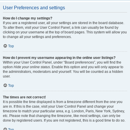
User Preferences and settings
How do I change my settings?
If you are a registered user, all your settings are stored in the board database.
To alter them, visit your User Control Panel; a link can usually be found by
clicking on your username at the top of board pages. This system will allow you
to change all your settings and preferences.
Top
How do I prevent my username appearing in the online user listings?
Within your User Control Panel, under “Board preferences”, you will find the
option
Hide your online status
. Enable this option and you will only appear to
the administrators, moderators and yourself. You will be counted as a hidden
user.
Top
The times are not correct!
It is possible the time displayed is from a timezone different from the one you
are in. If this is the case, visit your User Control Panel and change your
timezone to match your particular area, e.g. London, Paris, New York, Sydney,
etc. Please note that changing the timezone, like most settings, can only be
done by registered users. If you are not registered, this is a good time to do so.
Top