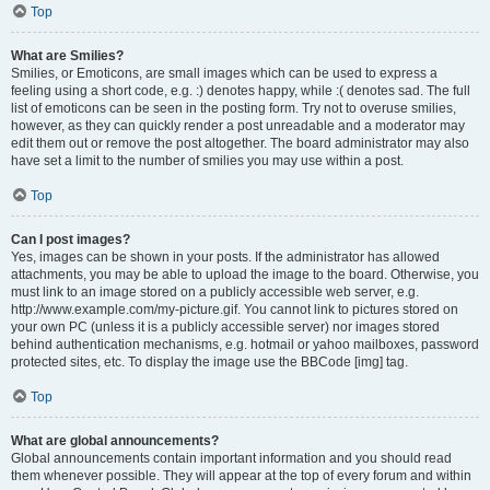
Top
What are Smilies?
Smilies, or Emoticons, are small images which can be used to express a
feeling using a short code, e.g. :) denotes happy, while :( denotes sad. The full
list of emoticons can be seen in the posting form. Try not to overuse smilies,
however, as they can quickly render a post unreadable and a moderator may
edit them out or remove the post altogether. The board administrator may also
have set a limit to the number of smilies you may use within a post.
Top
Can I post images?
Yes, images can be shown in your posts. If the administrator has allowed
attachments, you may be able to upload the image to the board. Otherwise, you
must link to an image stored on a publicly accessible web server, e.g.
http://www.example.com/my-picture.gif. You cannot link to pictures stored on
your own PC (unless it is a publicly accessible server) nor images stored
behind authentication mechanisms, e.g. hotmail or yahoo mailboxes, password
protected sites, etc. To display the image use the BBCode [img] tag.
Top
What are global announcements?
Global announcements contain important information and you should read
them whenever possible. They will appear at the top of every forum and within