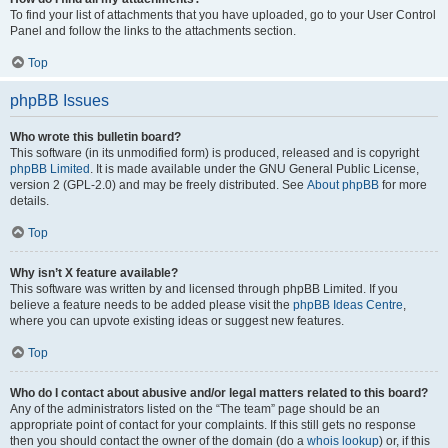
To find your list of attachments that you have uploaded, go to your User Control
Panel and follow the links to the attachments section.
Top
phpBB Issues
Who wrote this bulletin board?
This software (in its unmodified form) is produced, released and is copyright
phpBB Limited
. It is made available under the GNU General Public License,
version 2 (GPL-2.0) and may be freely distributed. See
About phpBB
for more
details.
Top
Why isn’t X feature available?
This software was written by and licensed through phpBB Limited. If you
believe a feature needs to be added please visit the
phpBB Ideas Centre
,
where you can upvote existing ideas or suggest new features.
Top
Who do I contact about abusive and/or legal matters related to this board?
Any of the administrators listed on the “The team” page should be an
appropriate point of contact for your complaints. If this still gets no response
then you should contact the owner of the domain (do a
whois lookup
) or, if this