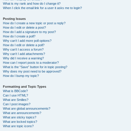
What is my rank and how do I change it?
When I click the email link for a user it asks me to login?
Posting Issues
How do I create a new topic or post a reply?
How do I edit or delete a post?
How do I add a signature to my post?
How do I create a poll?
Why can’t I add more poll options?
How do I edit or delete a poll?
Why can’t I access a forum?
Why can’t I add attachments?
Why did I receive a warning?
How can I report posts to a moderator?
What is the “Save” button for in topic posting?
Why does my post need to be approved?
How do I bump my topic?
Formatting and Topic Types
What is BBCode?
Can I use HTML?
What are Smilies?
Can I post images?
What are global announcements?
What are announcements?
What are sticky topics?
What are locked topics?
What are topic icons?