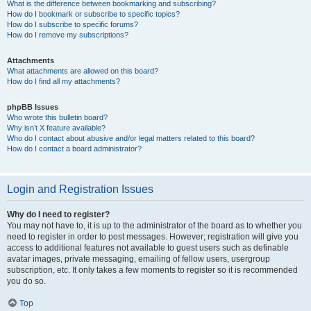
What is the difference between bookmarking and subscribing?
How do I bookmark or subscribe to specific topics?
How do I subscribe to specific forums?
How do I remove my subscriptions?
Attachments
What attachments are allowed on this board?
How do I find all my attachments?
phpBB Issues
Who wrote this bulletin board?
Why isn’t X feature available?
Who do I contact about abusive and/or legal matters related to this board?
How do I contact a board administrator?
Login and Registration Issues
Why do I need to register?
You may not have to, it is up to the administrator of the board as to whether you
need to register in order to post messages. However; registration will give you
access to additional features not available to guest users such as definable
avatar images, private messaging, emailing of fellow users, usergroup
subscription, etc. It only takes a few moments to register so it is recommended
you do so.
Top