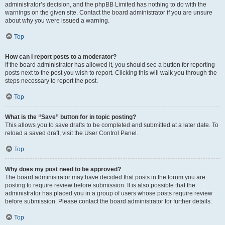
administrator’s decision, and the phpBB Limited has nothing to do with the
warnings on the given site. Contact the board administrator if you are unsure
about why you were issued a warning.
Top
How can I report posts to a moderator?
If the board administrator has allowed it, you should see a button for reporting
posts next to the post you wish to report. Clicking this will walk you through the
steps necessary to report the post.
Top
What is the “Save” button for in topic posting?
This allows you to save drafts to be completed and submitted at a later date. To
reload a saved draft, visit the User Control Panel.
Top
Why does my post need to be approved?
The board administrator may have decided that posts in the forum you are
posting to require review before submission. It is also possible that the
administrator has placed you in a group of users whose posts require review
before submission. Please contact the board administrator for further details.
Top