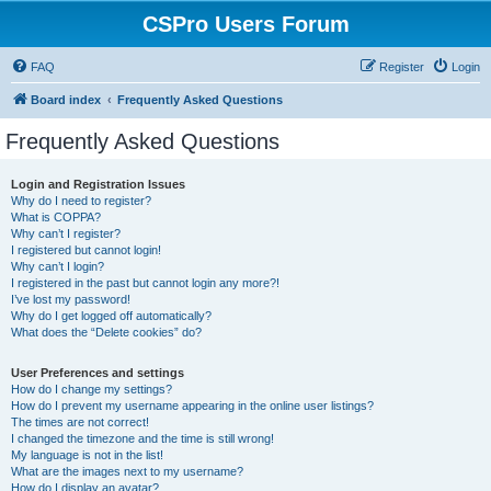
CSPro Users Forum
FAQ
Register
Login
Board index
Frequently Asked Questions
Frequently Asked Questions
Login and Registration Issues
Why do I need to register?
What is COPPA?
Why can’t I register?
I registered but cannot login!
Why can’t I login?
I registered in the past but cannot login any more?!
I’ve lost my password!
Why do I get logged off automatically?
What does the “Delete cookies” do?
User Preferences and settings
How do I change my settings?
How do I prevent my username appearing in the online user listings?
The times are not correct!
I changed the timezone and the time is still wrong!
My language is not in the list!
What are the images next to my username?
How do I display an avatar?