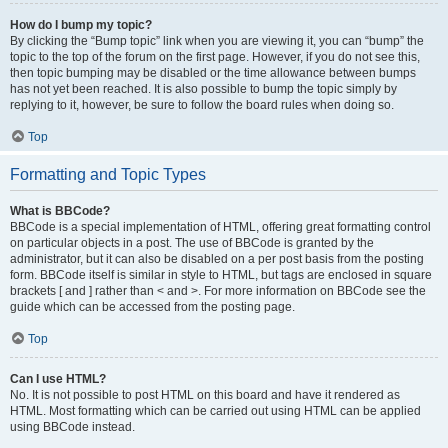
How do I bump my topic?
By clicking the “Bump topic” link when you are viewing it, you can “bump” the
topic to the top of the forum on the first page. However, if you do not see this,
then topic bumping may be disabled or the time allowance between bumps
has not yet been reached. It is also possible to bump the topic simply by
replying to it, however, be sure to follow the board rules when doing so.
Top
Formatting and Topic Types
What is BBCode?
BBCode is a special implementation of HTML, offering great formatting control
on particular objects in a post. The use of BBCode is granted by the
administrator, but it can also be disabled on a per post basis from the posting
form. BBCode itself is similar in style to HTML, but tags are enclosed in square
brackets [ and ] rather than < and >. For more information on BBCode see the
guide which can be accessed from the posting page.
Top
Can I use HTML?
No. It is not possible to post HTML on this board and have it rendered as
HTML. Most formatting which can be carried out using HTML can be applied
using BBCode instead.