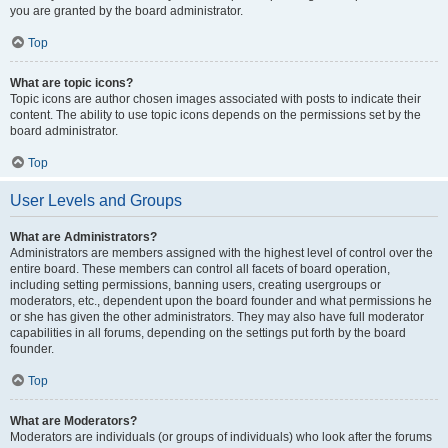
you are granted by the board administrator.
Top
What are topic icons?
Topic icons are author chosen images associated with posts to indicate their
content. The ability to use topic icons depends on the permissions set by the
board administrator.
Top
User Levels and Groups
What are Administrators?
Administrators are members assigned with the highest level of control over the
entire board. These members can control all facets of board operation,
including setting permissions, banning users, creating usergroups or
moderators, etc., dependent upon the board founder and what permissions he
or she has given the other administrators. They may also have full moderator
capabilities in all forums, depending on the settings put forth by the board
founder.
Top
What are Moderators?
Moderators are individuals (or groups of individuals) who look after the forums