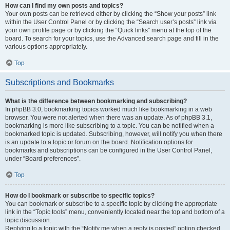
How can I find my own posts and topics?
Your own posts can be retrieved either by clicking the “Show your posts” link
within the User Control Panel or by clicking the “Search user’s posts” link via
your own profile page or by clicking the “Quick links” menu at the top of the
board. To search for your topics, use the Advanced search page and fill in the
various options appropriately.
Top
Subscriptions and Bookmarks
What is the difference between bookmarking and subscribing?
In phpBB 3.0, bookmarking topics worked much like bookmarking in a web
browser. You were not alerted when there was an update. As of phpBB 3.1,
bookmarking is more like subscribing to a topic. You can be notified when a
bookmarked topic is updated. Subscribing, however, will notify you when there
is an update to a topic or forum on the board. Notification options for
bookmarks and subscriptions can be configured in the User Control Panel,
under “Board preferences”.
Top
How do I bookmark or subscribe to specific topics?
You can bookmark or subscribe to a specific topic by clicking the appropriate
link in the “Topic tools” menu, conveniently located near the top and bottom of a
topic discussion.
Replying to a topic with the “Notify me when a reply is posted” option checked