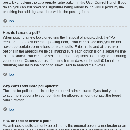
posts by checking the appropriate radio button in the User Control Panel. If you
do so, you can still prevent a signature being added to individual posts by un-
checking the add signature box within the posting form.
Top
How do I create a poll?
When posting a new topic or editing the first post of a topic, click the “Poll
creation” tab below the main posting form; if you cannot see this, you do not
have appropriate permissions to create polls. Enter a title and at least two
options in the appropriate fields, making sure each option is on a separate line
in the textarea. You can also set the number of options users may select during
voting under “Options per user”, a time limit in days for the poll (0 for infinite
duration) and lastly the option to allow users to amend their votes.
Top
Why can’t I add more poll options?
The limit for poll options is set by the board administrator. If you feel you need
to add more options to your poll than the allowed amount, contact the board
administrator.
Top
How do I edit or delete a poll?
As with posts, polls can only be edited by the original poster, a moderator or an