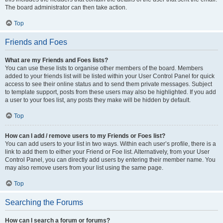
The board administrator can then take action.
Top
Friends and Foes
What are my Friends and Foes lists?
You can use these lists to organise other members of the board. Members
added to your friends list will be listed within your User Control Panel for quick
access to see their online status and to send them private messages. Subject
to template support, posts from these users may also be highlighted. If you add
a user to your foes list, any posts they make will be hidden by default.
Top
How can I add / remove users to my Friends or Foes list?
You can add users to your list in two ways. Within each user’s profile, there is a
link to add them to either your Friend or Foe list. Alternatively, from your User
Control Panel, you can directly add users by entering their member name. You
may also remove users from your list using the same page.
Top
Searching the Forums
How can I search a forum or forums?