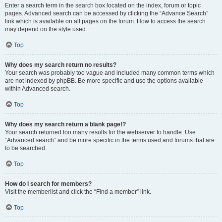
Enter a search term in the search box located on the index, forum or topic
pages. Advanced search can be accessed by clicking the “Advance Search”
link which is available on all pages on the forum. How to access the search
may depend on the style used.
Top
Why does my search return no results?
Your search was probably too vague and included many common terms which
are not indexed by phpBB. Be more specific and use the options available
within Advanced search.
Top
Why does my search return a blank page!?
Your search returned too many results for the webserver to handle. Use
“Advanced search” and be more specific in the terms used and forums that are
to be searched.
Top
How do I search for members?
Visit the memberlist and click the “Find a member” link.
Top