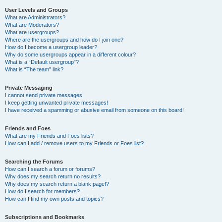
User Levels and Groups
What are Administrators?
What are Moderators?
What are usergroups?
Where are the usergroups and how do I join one?
How do I become a usergroup leader?
Why do some usergroups appear in a different colour?
What is a “Default usergroup”?
What is “The team” link?
Private Messaging
I cannot send private messages!
I keep getting unwanted private messages!
I have received a spamming or abusive email from someone on this board!
Friends and Foes
What are my Friends and Foes lists?
How can I add / remove users to my Friends or Foes list?
Searching the Forums
How can I search a forum or forums?
Why does my search return no results?
Why does my search return a blank page!?
How do I search for members?
How can I find my own posts and topics?
Subscriptions and Bookmarks