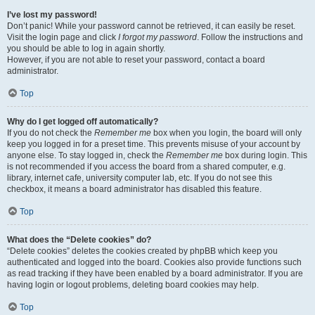
I’ve lost my password!
Don’t panic! While your password cannot be retrieved, it can easily be reset.
Visit the login page and click
I forgot my password
. Follow the instructions and
you should be able to log in again shortly.
However, if you are not able to reset your password, contact a board
administrator.
Top
Why do I get logged off automatically?
If you do not check the
Remember me
box when you login, the board will only
keep you logged in for a preset time. This prevents misuse of your account by
anyone else. To stay logged in, check the
Remember me
box during login. This
is not recommended if you access the board from a shared computer, e.g.
library, internet cafe, university computer lab, etc. If you do not see this
checkbox, it means a board administrator has disabled this feature.
Top
What does the “Delete cookies” do?
“Delete cookies” deletes the cookies created by phpBB which keep you
authenticated and logged into the board. Cookies also provide functions such
as read tracking if they have been enabled by a board administrator. If you are
having login or logout problems, deleting board cookies may help.
Top