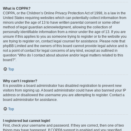
What is COPPA?
COPPA, or the Children’s Online Privacy Protection Act of 1998, is a law in the
United States requiring websites which can potentially collect information from
minors under the age of 13 to have written parental consent or some other
method of legal guardian acknowledgment, allowing the collection of
personally identifiable information from a minor under the age of 13. If you are
unsure if this applies to you as someone trying to register or to the website you
are trying to register on, contact legal counsel for assistance. Please note that
phpBB Limited and the owners of this board cannot provide legal advice and is
not a point of contact for legal concerns of any kind, except as outlined in
question “Who do I contact about abusive and/or legal matters related to this
board?”.
Top
Why can’t I register?
It is possible a board administrator has disabled registration to prevent new
visitors from signing up. A board administrator could have also banned your IP
address or disallowed the username you are attempting to register. Contact a
board administrator for assistance.
Top
I registered but cannot login!
First, check your username and password. If they are correct, then one of two
things may have happened. If COPPA support is enabled and you specified