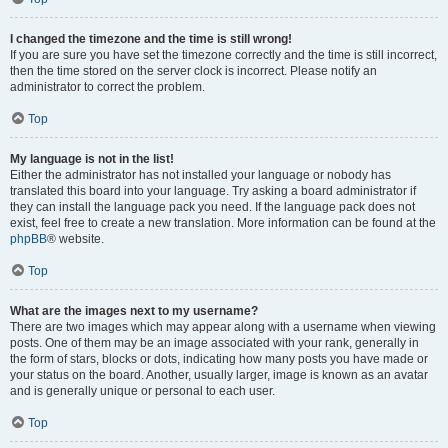
I changed the timezone and the time is still wrong!
If you are sure you have set the timezone correctly and the time is still incorrect,
then the time stored on the server clock is incorrect. Please notify an
administrator to correct the problem.
Top
My language is not in the list!
Either the administrator has not installed your language or nobody has
translated this board into your language. Try asking a board administrator if
they can install the language pack you need. If the language pack does not
exist, feel free to create a new translation. More information can be found at the
phpBB
® website.
Top
What are the images next to my username?
There are two images which may appear along with a username when viewing
posts. One of them may be an image associated with your rank, generally in
the form of stars, blocks or dots, indicating how many posts you have made or
your status on the board. Another, usually larger, image is known as an avatar
and is generally unique or personal to each user.
Top