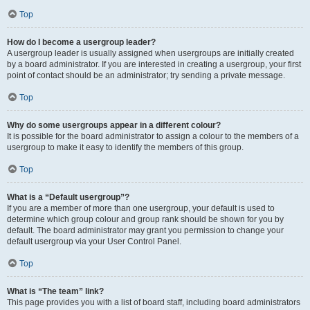
Top
How do I become a usergroup leader?
A usergroup leader is usually assigned when usergroups are initially created
by a board administrator. If you are interested in creating a usergroup, your first
point of contact should be an administrator; try sending a private message.
Top
Why do some usergroups appear in a different colour?
It is possible for the board administrator to assign a colour to the members of a
usergroup to make it easy to identify the members of this group.
Top
What is a “Default usergroup”?
If you are a member of more than one usergroup, your default is used to
determine which group colour and group rank should be shown for you by
default. The board administrator may grant you permission to change your
default usergroup via your User Control Panel.
Top
What is “The team” link?
This page provides you with a list of board staff, including board administrators