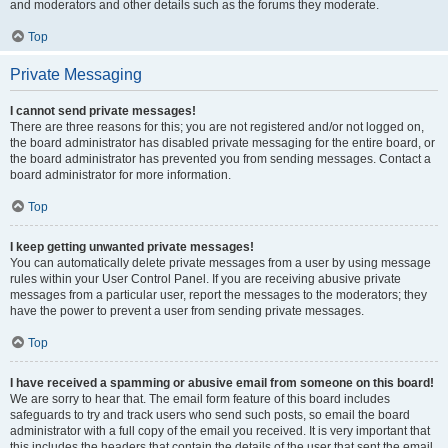
and moderators and other details such as the forums they moderate.
Top
Private Messaging
I cannot send private messages!
There are three reasons for this; you are not registered and/or not logged on,
the board administrator has disabled private messaging for the entire board, or
the board administrator has prevented you from sending messages. Contact a
board administrator for more information.
Top
I keep getting unwanted private messages!
You can automatically delete private messages from a user by using message
rules within your User Control Panel. If you are receiving abusive private
messages from a particular user, report the messages to the moderators; they
have the power to prevent a user from sending private messages.
Top
I have received a spamming or abusive email from someone on this board!
We are sorry to hear that. The email form feature of this board includes
safeguards to try and track users who send such posts, so email the board
administrator with a full copy of the email you received. It is very important that
this includes the headers that contain the details of the user that sent the email.