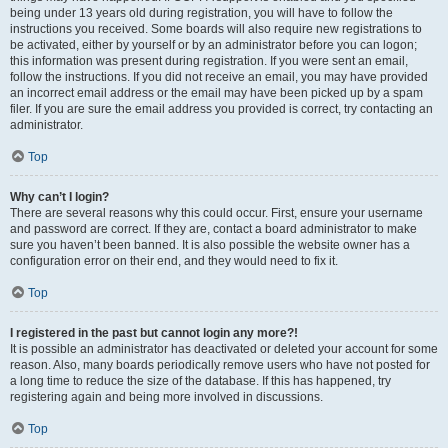
being under 13 years old during registration, you will have to follow the
instructions you received. Some boards will also require new registrations to
be activated, either by yourself or by an administrator before you can logon;
this information was present during registration. If you were sent an email,
follow the instructions. If you did not receive an email, you may have provided
an incorrect email address or the email may have been picked up by a spam
filer. If you are sure the email address you provided is correct, try contacting an
administrator.
Top
Why can’t I login?
There are several reasons why this could occur. First, ensure your username
and password are correct. If they are, contact a board administrator to make
sure you haven’t been banned. It is also possible the website owner has a
configuration error on their end, and they would need to fix it.
Top
I registered in the past but cannot login any more?!
It is possible an administrator has deactivated or deleted your account for some
reason. Also, many boards periodically remove users who have not posted for
a long time to reduce the size of the database. If this has happened, try
registering again and being more involved in discussions.
Top