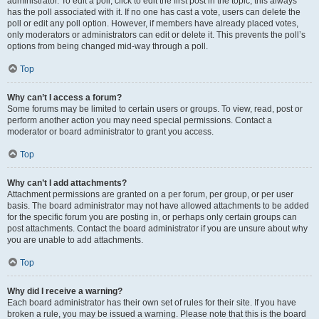
administrator. To edit a poll, click to edit the first post in the topic; this always
has the poll associated with it. If no one has cast a vote, users can delete the
poll or edit any poll option. However, if members have already placed votes,
only moderators or administrators can edit or delete it. This prevents the poll’s
options from being changed mid-way through a poll.
Top
Why can’t I access a forum?
Some forums may be limited to certain users or groups. To view, read, post or
perform another action you may need special permissions. Contact a
moderator or board administrator to grant you access.
Top
Why can’t I add attachments?
Attachment permissions are granted on a per forum, per group, or per user
basis. The board administrator may not have allowed attachments to be added
for the specific forum you are posting in, or perhaps only certain groups can
post attachments. Contact the board administrator if you are unsure about why
you are unable to add attachments.
Top
Why did I receive a warning?
Each board administrator has their own set of rules for their site. If you have
broken a rule, you may be issued a warning. Please note that this is the board