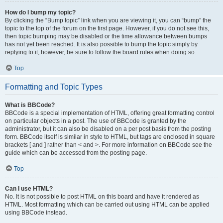
How do I bump my topic?
By clicking the “Bump topic” link when you are viewing it, you can “bump” the
topic to the top of the forum on the first page. However, if you do not see this,
then topic bumping may be disabled or the time allowance between bumps
has not yet been reached. It is also possible to bump the topic simply by
replying to it, however, be sure to follow the board rules when doing so.
Top
Formatting and Topic Types
What is BBCode?
BBCode is a special implementation of HTML, offering great formatting control
on particular objects in a post. The use of BBCode is granted by the
administrator, but it can also be disabled on a per post basis from the posting
form. BBCode itself is similar in style to HTML, but tags are enclosed in square
brackets [ and ] rather than < and >. For more information on BBCode see the
guide which can be accessed from the posting page.
Top
Can I use HTML?
No. It is not possible to post HTML on this board and have it rendered as
HTML. Most formatting which can be carried out using HTML can be applied
using BBCode instead.