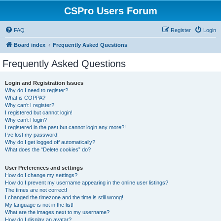
CSPro Users Forum
FAQ
Register
Login
Board index
Frequently Asked Questions
Frequently Asked Questions
Login and Registration Issues
Why do I need to register?
What is COPPA?
Why can’t I register?
I registered but cannot login!
Why can’t I login?
I registered in the past but cannot login any more?!
I’ve lost my password!
Why do I get logged off automatically?
What does the “Delete cookies” do?
User Preferences and settings
How do I change my settings?
How do I prevent my username appearing in the online user listings?
The times are not correct!
I changed the timezone and the time is still wrong!
My language is not in the list!
What are the images next to my username?
How do I display an avatar?