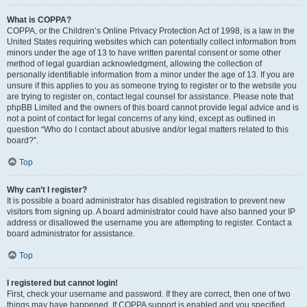
What is COPPA?
COPPA, or the Children’s Online Privacy Protection Act of 1998, is a law in the
United States requiring websites which can potentially collect information from
minors under the age of 13 to have written parental consent or some other
method of legal guardian acknowledgment, allowing the collection of
personally identifiable information from a minor under the age of 13. If you are
unsure if this applies to you as someone trying to register or to the website you
are trying to register on, contact legal counsel for assistance. Please note that
phpBB Limited and the owners of this board cannot provide legal advice and is
not a point of contact for legal concerns of any kind, except as outlined in
question “Who do I contact about abusive and/or legal matters related to this
board?”.
Top
Why can’t I register?
It is possible a board administrator has disabled registration to prevent new
visitors from signing up. A board administrator could have also banned your IP
address or disallowed the username you are attempting to register. Contact a
board administrator for assistance.
Top
I registered but cannot login!
First, check your username and password. If they are correct, then one of two
things may have happened. If COPPA support is enabled and you specified