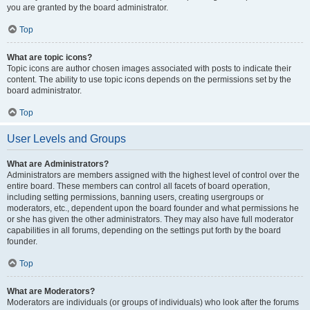
you are granted by the board administrator.
Top
What are topic icons?
Topic icons are author chosen images associated with posts to indicate their
content. The ability to use topic icons depends on the permissions set by the
board administrator.
Top
User Levels and Groups
What are Administrators?
Administrators are members assigned with the highest level of control over the
entire board. These members can control all facets of board operation,
including setting permissions, banning users, creating usergroups or
moderators, etc., dependent upon the board founder and what permissions he
or she has given the other administrators. They may also have full moderator
capabilities in all forums, depending on the settings put forth by the board
founder.
Top
What are Moderators?
Moderators are individuals (or groups of individuals) who look after the forums