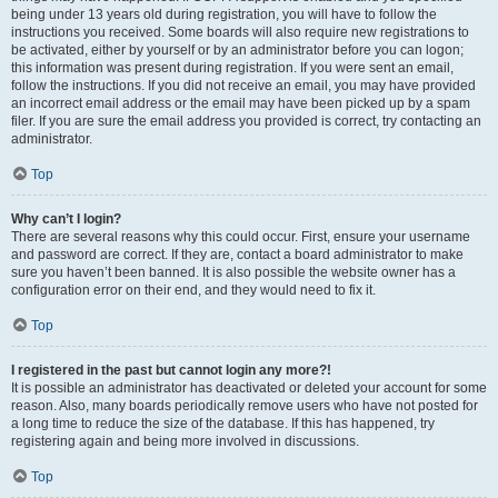
being under 13 years old during registration, you will have to follow the
instructions you received. Some boards will also require new registrations to
be activated, either by yourself or by an administrator before you can logon;
this information was present during registration. If you were sent an email,
follow the instructions. If you did not receive an email, you may have provided
an incorrect email address or the email may have been picked up by a spam
filer. If you are sure the email address you provided is correct, try contacting an
administrator.
Top
Why can’t I login?
There are several reasons why this could occur. First, ensure your username
and password are correct. If they are, contact a board administrator to make
sure you haven’t been banned. It is also possible the website owner has a
configuration error on their end, and they would need to fix it.
Top
I registered in the past but cannot login any more?!
It is possible an administrator has deactivated or deleted your account for some
reason. Also, many boards periodically remove users who have not posted for
a long time to reduce the size of the database. If this has happened, try
registering again and being more involved in discussions.
Top