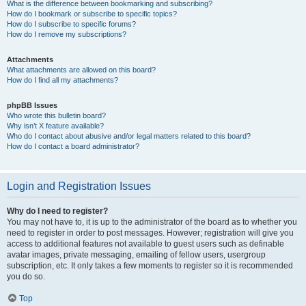
What is the difference between bookmarking and subscribing?
How do I bookmark or subscribe to specific topics?
How do I subscribe to specific forums?
How do I remove my subscriptions?
Attachments
What attachments are allowed on this board?
How do I find all my attachments?
phpBB Issues
Who wrote this bulletin board?
Why isn’t X feature available?
Who do I contact about abusive and/or legal matters related to this board?
How do I contact a board administrator?
Login and Registration Issues
Why do I need to register?
You may not have to, it is up to the administrator of the board as to whether you
need to register in order to post messages. However; registration will give you
access to additional features not available to guest users such as definable
avatar images, private messaging, emailing of fellow users, usergroup
subscription, etc. It only takes a few moments to register so it is recommended
you do so.
Top