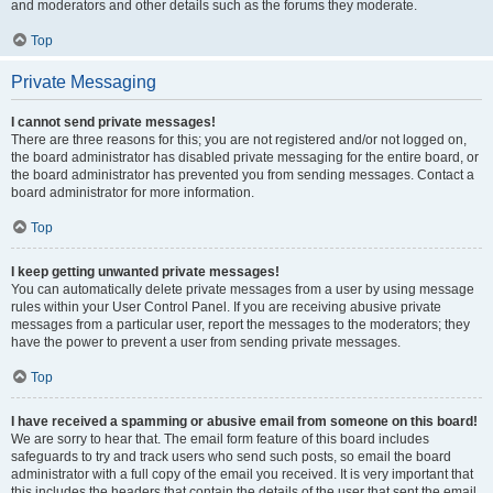
and moderators and other details such as the forums they moderate.
Top
Private Messaging
I cannot send private messages!
There are three reasons for this; you are not registered and/or not logged on,
the board administrator has disabled private messaging for the entire board, or
the board administrator has prevented you from sending messages. Contact a
board administrator for more information.
Top
I keep getting unwanted private messages!
You can automatically delete private messages from a user by using message
rules within your User Control Panel. If you are receiving abusive private
messages from a particular user, report the messages to the moderators; they
have the power to prevent a user from sending private messages.
Top
I have received a spamming or abusive email from someone on this board!
We are sorry to hear that. The email form feature of this board includes
safeguards to try and track users who send such posts, so email the board
administrator with a full copy of the email you received. It is very important that
this includes the headers that contain the details of the user that sent the email.