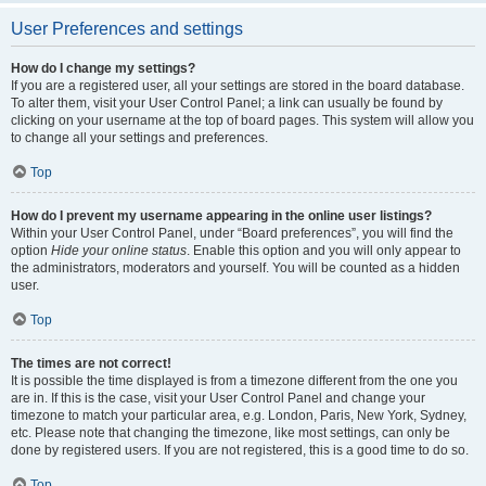
User Preferences and settings
How do I change my settings?
If you are a registered user, all your settings are stored in the board database.
To alter them, visit your User Control Panel; a link can usually be found by
clicking on your username at the top of board pages. This system will allow you
to change all your settings and preferences.
Top
How do I prevent my username appearing in the online user listings?
Within your User Control Panel, under “Board preferences”, you will find the
option
Hide your online status
. Enable this option and you will only appear to
the administrators, moderators and yourself. You will be counted as a hidden
user.
Top
The times are not correct!
It is possible the time displayed is from a timezone different from the one you
are in. If this is the case, visit your User Control Panel and change your
timezone to match your particular area, e.g. London, Paris, New York, Sydney,
etc. Please note that changing the timezone, like most settings, can only be
done by registered users. If you are not registered, this is a good time to do so.
Top