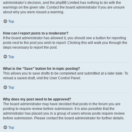
administrator’s decision, and the phpBB Limited has nothing to do with the
warnings on the given site. Contact the board administrator if you are unsure
about why you were issued a warning.
Top
How can I report posts to a moderator?
If the board administrator has allowed it, you should see a button for reporting
posts next to the post you wish to report. Clicking this will walk you through the
steps necessary to report the post.
Top
What is the “Save” button for in topic posting?
This allows you to save drafts to be completed and submitted at a later date. To
reload a saved draft, visit the User Control Panel.
Top
Why does my post need to be approved?
The board administrator may have decided that posts in the forum you are
posting to require review before submission. It is also possible that the
administrator has placed you in a group of users whose posts require review
before submission. Please contact the board administrator for further details.
Top