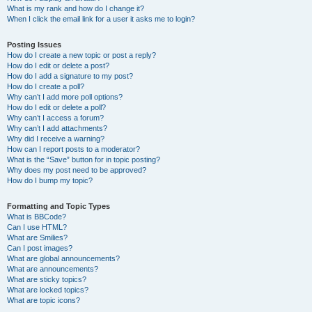
What is my rank and how do I change it?
When I click the email link for a user it asks me to login?
Posting Issues
How do I create a new topic or post a reply?
How do I edit or delete a post?
How do I add a signature to my post?
How do I create a poll?
Why can’t I add more poll options?
How do I edit or delete a poll?
Why can’t I access a forum?
Why can’t I add attachments?
Why did I receive a warning?
How can I report posts to a moderator?
What is the “Save” button for in topic posting?
Why does my post need to be approved?
How do I bump my topic?
Formatting and Topic Types
What is BBCode?
Can I use HTML?
What are Smilies?
Can I post images?
What are global announcements?
What are announcements?
What are sticky topics?
What are locked topics?
What are topic icons?