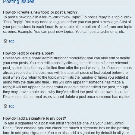
Posting Issues
How do I create a new topic or post a reply?
To post a new topic in a forum, click "New Topic". To post a reply to a topic, click
"Post Reply". You may need to register before you can post a message. A list of
your permissions in each forum is available at the bottom of the forum and topic
screens. Example: You can post new topics, You can post attachments, etc.
Top
How do I edit or delete a post?
Unless you are a board administrator or moderator, you can only edit or delete
your own posts. You can edit a post by clicking the edit button for the relevant
post, sometimes for only a limited time after the post was made. If someone has
already replied to the post, you will find a small piece of text output below the
post when you return to the topic which lists the number of times you edited it
along with the date and time. This will only appear if someone has made a
reply; it will not appear if a moderator or administrator edited the post, though
they may leave a note as to why they’ve edited the post at their own discretion.
Please note that normal users cannot delete a post once someone has replied.
Top
How do I add a signature to my post?
To add a signature to a post you must first create one via your User Control
Panel. Once created, you can check the
Attach a signature
box on the posting
form to add your signature. You can also add a signature by default to all your