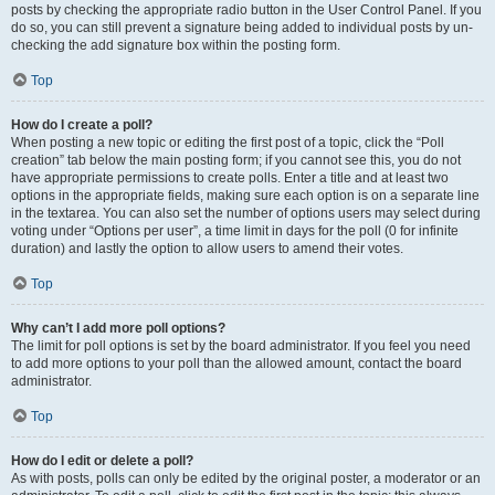
posts by checking the appropriate radio button in the User Control Panel. If you
do so, you can still prevent a signature being added to individual posts by un-
checking the add signature box within the posting form.
Top
How do I create a poll?
When posting a new topic or editing the first post of a topic, click the “Poll
creation” tab below the main posting form; if you cannot see this, you do not
have appropriate permissions to create polls. Enter a title and at least two
options in the appropriate fields, making sure each option is on a separate line
in the textarea. You can also set the number of options users may select during
voting under “Options per user”, a time limit in days for the poll (0 for infinite
duration) and lastly the option to allow users to amend their votes.
Top
Why can’t I add more poll options?
The limit for poll options is set by the board administrator. If you feel you need
to add more options to your poll than the allowed amount, contact the board
administrator.
Top
How do I edit or delete a poll?
As with posts, polls can only be edited by the original poster, a moderator or an