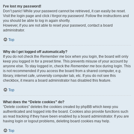
I’ve lost my password!
Don’t panic! While your password cannot be retrieved, it can easily be reset.
Visit the login page and click
I forgot my password
. Follow the instructions and
you should be able to log in again shortly.
However, if you are not able to reset your password, contact a board
administrator.
Top
Why do I get logged off automatically?
If you do not check the
Remember me
box when you login, the board will only
keep you logged in for a preset time. This prevents misuse of your account by
anyone else. To stay logged in, check the
Remember me
box during login. This
is not recommended if you access the board from a shared computer, e.g.
library, internet cafe, university computer lab, etc. If you do not see this
checkbox, it means a board administrator has disabled this feature.
Top
What does the “Delete cookies” do?
“Delete cookies” deletes the cookies created by phpBB which keep you
authenticated and logged into the board. Cookies also provide functions such
as read tracking if they have been enabled by a board administrator. If you are
having login or logout problems, deleting board cookies may help.
Top