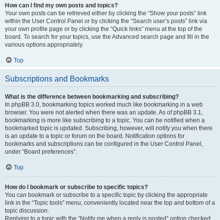
How can I find my own posts and topics?
Your own posts can be retrieved either by clicking the “Show your posts” link
within the User Control Panel or by clicking the “Search user’s posts” link via
your own profile page or by clicking the “Quick links” menu at the top of the
board. To search for your topics, use the Advanced search page and fill in the
various options appropriately.
Top
Subscriptions and Bookmarks
What is the difference between bookmarking and subscribing?
In phpBB 3.0, bookmarking topics worked much like bookmarking in a web
browser. You were not alerted when there was an update. As of phpBB 3.1,
bookmarking is more like subscribing to a topic. You can be notified when a
bookmarked topic is updated. Subscribing, however, will notify you when there
is an update to a topic or forum on the board. Notification options for
bookmarks and subscriptions can be configured in the User Control Panel,
under “Board preferences”.
Top
How do I bookmark or subscribe to specific topics?
You can bookmark or subscribe to a specific topic by clicking the appropriate
link in the “Topic tools” menu, conveniently located near the top and bottom of a
topic discussion.
Replying to a topic with the “Notify me when a reply is posted” option checked