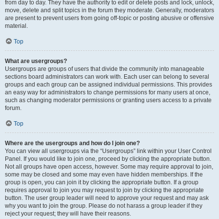
from day to day. They have the authority to edit or delete posts and lock, unlock,
move, delete and split topics in the forum they moderate. Generally, moderators
are present to prevent users from going off-topic or posting abusive or offensive
material.
Top
What are usergroups?
Usergroups are groups of users that divide the community into manageable
sections board administrators can work with. Each user can belong to several
groups and each group can be assigned individual permissions. This provides
an easy way for administrators to change permissions for many users at once,
such as changing moderator permissions or granting users access to a private
forum.
Top
Where are the usergroups and how do I join one?
You can view all usergroups via the “Usergroups” link within your User Control
Panel. If you would like to join one, proceed by clicking the appropriate button.
Not all groups have open access, however. Some may require approval to join,
some may be closed and some may even have hidden memberships. If the
group is open, you can join it by clicking the appropriate button. If a group
requires approval to join you may request to join by clicking the appropriate
button. The user group leader will need to approve your request and may ask
why you want to join the group. Please do not harass a group leader if they
reject your request; they will have their reasons.