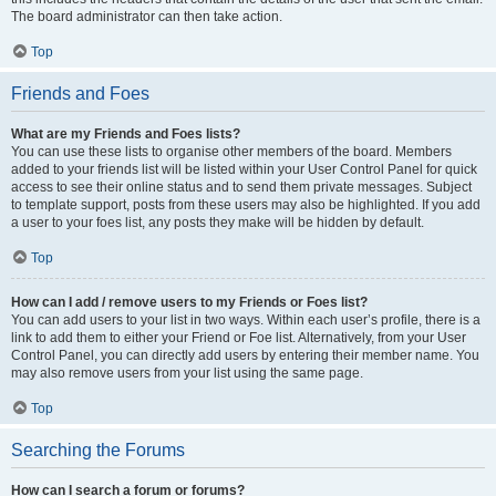
The board administrator can then take action.
Top
Friends and Foes
What are my Friends and Foes lists?
You can use these lists to organise other members of the board. Members
added to your friends list will be listed within your User Control Panel for quick
access to see their online status and to send them private messages. Subject
to template support, posts from these users may also be highlighted. If you add
a user to your foes list, any posts they make will be hidden by default.
Top
How can I add / remove users to my Friends or Foes list?
You can add users to your list in two ways. Within each user’s profile, there is a
link to add them to either your Friend or Foe list. Alternatively, from your User
Control Panel, you can directly add users by entering their member name. You
may also remove users from your list using the same page.
Top
Searching the Forums
How can I search a forum or forums?