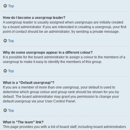
Top
How do I become a usergroup leader?
A usergroup leader is usually assigned when usergroups are initially created
by a board administrator. If you are interested in creating a usergroup, your first
point of contact should be an administrator; try sending a private message.
Top
Why do some usergroups appear in a different colour?
It is possible for the board administrator to assign a colour to the members of a
usergroup to make it easy to identify the members of this group.
Top
What is a “Default usergroup”?
If you are a member of more than one usergroup, your default is used to
determine which group colour and group rank should be shown for you by
default. The board administrator may grant you permission to change your
default usergroup via your User Control Panel.
Top
What is “The team” link?
This page provides you with a list of board staff, including board administrators