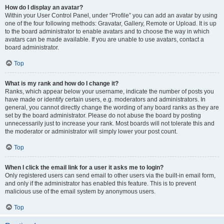
How do I display an avatar?
Within your User Control Panel, under “Profile” you can add an avatar by using
one of the four following methods: Gravatar, Gallery, Remote or Upload. It is up
to the board administrator to enable avatars and to choose the way in which
avatars can be made available. If you are unable to use avatars, contact a
board administrator.
Top
What is my rank and how do I change it?
Ranks, which appear below your username, indicate the number of posts you
have made or identify certain users, e.g. moderators and administrators. In
general, you cannot directly change the wording of any board ranks as they are
set by the board administrator. Please do not abuse the board by posting
unnecessarily just to increase your rank. Most boards will not tolerate this and
the moderator or administrator will simply lower your post count.
Top
When I click the email link for a user it asks me to login?
Only registered users can send email to other users via the built-in email form,
and only if the administrator has enabled this feature. This is to prevent
malicious use of the email system by anonymous users.
Top