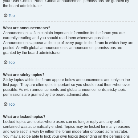
your User Control Panel. Global announcement permissions are granted by
the board administrator.
Top
What are announcements?
Announcements often contain important information for the forum you are
currently reading and you should read them whenever possible.
Announcements appear at the top of every page in the forum to which they are
posted. As with global announcements, announcement permissions are
granted by the board administrator.
Top
What are sticky topics?
Sticky topics within the forum appear below announcements and only on the
first page. They are often quite important so you should read them whenever
possible. As with announcements and global announcements, sticky topic
permissions are granted by the board administrator.
Top
What are locked topics?
Locked topics are topics where users can no longer reply and any poll it
contained was automatically ended. Topics may be locked for many reasons
and were set this way by either the forum moderator or board administrator.
You may also be able to lock your own topics depending on the permissions