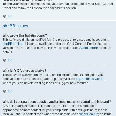
To find your list of attachments that you have uploaded, go to your User Control
Panel and follow the links to the attachments section.
Top
phpBB Issues
Who wrote this bulletin board?
This software (in its unmodified form) is produced, released and is copyright
phpBB Limited
. It is made available under the GNU General Public License,
version 2 (GPL-2.0) and may be freely distributed. See
About phpBB
for more
details.
Top
Why isn’t X feature available?
This software was written by and licensed through phpBB Limited. If you
believe a feature needs to be added please visit the
phpBB Ideas Centre
,
where you can upvote existing ideas or suggest new features.
Top
Who do I contact about abusive and/or legal matters related to this board?
Any of the administrators listed on the “The team” page should be an
appropriate point of contact for your complaints. If this still gets no response
then you should contact the owner of the domain (do a
whois lookup
) or, if this