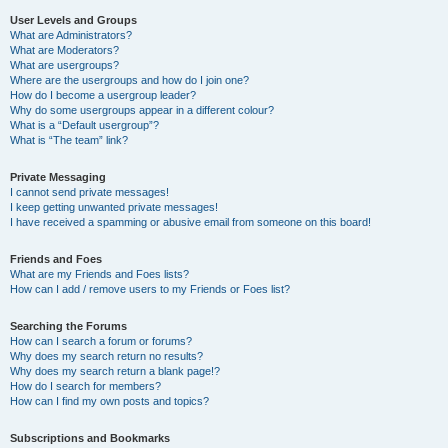
User Levels and Groups
What are Administrators?
What are Moderators?
What are usergroups?
Where are the usergroups and how do I join one?
How do I become a usergroup leader?
Why do some usergroups appear in a different colour?
What is a “Default usergroup”?
What is “The team” link?
Private Messaging
I cannot send private messages!
I keep getting unwanted private messages!
I have received a spamming or abusive email from someone on this board!
Friends and Foes
What are my Friends and Foes lists?
How can I add / remove users to my Friends or Foes list?
Searching the Forums
How can I search a forum or forums?
Why does my search return no results?
Why does my search return a blank page!?
How do I search for members?
How can I find my own posts and topics?
Subscriptions and Bookmarks