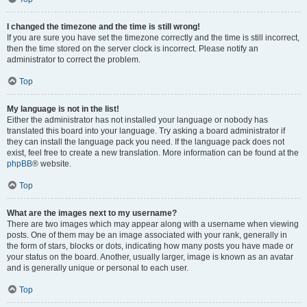
I changed the timezone and the time is still wrong!
If you are sure you have set the timezone correctly and the time is still incorrect,
then the time stored on the server clock is incorrect. Please notify an
administrator to correct the problem.
Top
My language is not in the list!
Either the administrator has not installed your language or nobody has
translated this board into your language. Try asking a board administrator if
they can install the language pack you need. If the language pack does not
exist, feel free to create a new translation. More information can be found at the
phpBB
® website.
Top
What are the images next to my username?
There are two images which may appear along with a username when viewing
posts. One of them may be an image associated with your rank, generally in
the form of stars, blocks or dots, indicating how many posts you have made or
your status on the board. Another, usually larger, image is known as an avatar
and is generally unique or personal to each user.
Top