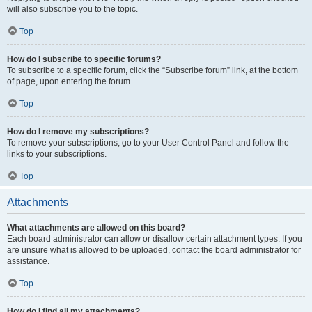
will also subscribe you to the topic.
Top
How do I subscribe to specific forums?
To subscribe to a specific forum, click the “Subscribe forum” link, at the bottom
of page, upon entering the forum.
Top
How do I remove my subscriptions?
To remove your subscriptions, go to your User Control Panel and follow the
links to your subscriptions.
Top
Attachments
What attachments are allowed on this board?
Each board administrator can allow or disallow certain attachment types. If you
are unsure what is allowed to be uploaded, contact the board administrator for
assistance.
Top
How do I find all my attachments?