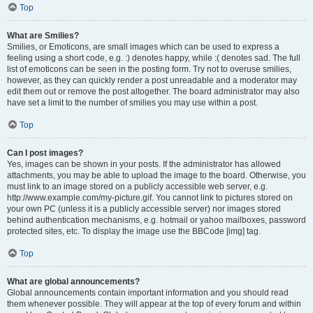
Top
What are Smilies?
Smilies, or Emoticons, are small images which can be used to express a
feeling using a short code, e.g. :) denotes happy, while :( denotes sad. The full
list of emoticons can be seen in the posting form. Try not to overuse smilies,
however, as they can quickly render a post unreadable and a moderator may
edit them out or remove the post altogether. The board administrator may also
have set a limit to the number of smilies you may use within a post.
Top
Can I post images?
Yes, images can be shown in your posts. If the administrator has allowed
attachments, you may be able to upload the image to the board. Otherwise, you
must link to an image stored on a publicly accessible web server, e.g.
http://www.example.com/my-picture.gif. You cannot link to pictures stored on
your own PC (unless it is a publicly accessible server) nor images stored
behind authentication mechanisms, e.g. hotmail or yahoo mailboxes, password
protected sites, etc. To display the image use the BBCode [img] tag.
Top
What are global announcements?
Global announcements contain important information and you should read
them whenever possible. They will appear at the top of every forum and within