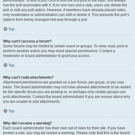
administrator. To edit a poll, click to edit the first post in the topic; this always
has the poll associated with it. If no one has cast a vote, users can delete the
poll or edit any poll option. However, if members have already placed votes,
only moderators or administrators can edit or delete it. This prevents the poll’s
options from being changed mid-way through a poll.
Top
Why can’t I access a forum?
Some forums may be limited to certain users or groups. To view, read, post or
perform another action you may need special permissions. Contact a
moderator or board administrator to grant you access.
Top
Why can’t I add attachments?
Attachment permissions are granted on a per forum, per group, or per user
basis. The board administrator may not have allowed attachments to be added
for the specific forum you are posting in, or perhaps only certain groups can
post attachments. Contact the board administrator if you are unsure about why
you are unable to add attachments.
Top
Why did I receive a warning?
Each board administrator has their own set of rules for their site. If you have
broken a rule, you may be issued a warning. Please note that this is the board