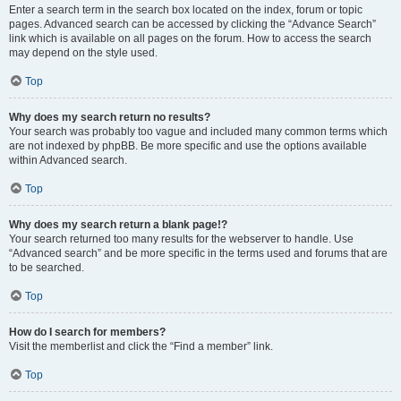
Enter a search term in the search box located on the index, forum or topic
pages. Advanced search can be accessed by clicking the “Advance Search”
link which is available on all pages on the forum. How to access the search
may depend on the style used.
Top
Why does my search return no results?
Your search was probably too vague and included many common terms which
are not indexed by phpBB. Be more specific and use the options available
within Advanced search.
Top
Why does my search return a blank page!?
Your search returned too many results for the webserver to handle. Use
“Advanced search” and be more specific in the terms used and forums that are
to be searched.
Top
How do I search for members?
Visit the memberlist and click the “Find a member” link.
Top