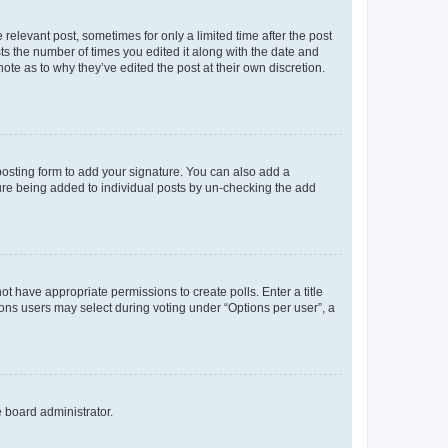
 relevant post, sometimes for only a limited time after the post
sts the number of times you edited it along with the date and
ote as to why they’ve edited the post at their own discretion.
osting form to add your signature. You can also add a
ature being added to individual posts by un-checking the add
not have appropriate permissions to create polls. Enter a title
tions users may select during voting under “Options per user”, a
e board administrator.