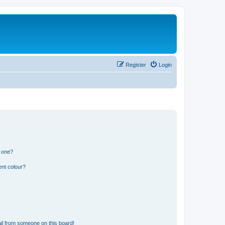
Register
Login
n one?
ent colour?
il from someone on this board!