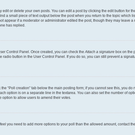
dit or delete your own posts. You can edit a post by clicking the edit button for the
ind a small piece of text output below the post when you return to the topic which li
not appear if a moderator or administrator edited the post, though they may leave a n
ne has replied.
 User Control Panel. Once created, you can check the
Attach a signature
box on the p
te radio button in the User Control Panel. If you do so, you can still prevent a sign
ck the “Poll creation” tab below the main posting form; if you cannot see this, you do 
each option is on a separate line in the textarea. You can also set the number of op
 the option to allow users to amend their votes.
you feel you need to add more options to your poll than the allowed amount, contact th