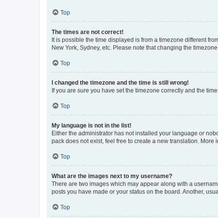
Top
The times are not correct!
It is possible the time displayed is from a timezone different fr
New York, Sydney, etc. Please note that changing the timezone, l
Top
I changed the timezone and the time is still wrong!
If you are sure you have set the timezone correctly and the time i
Top
My language is not in the list!
Either the administrator has not installed your language or nob
pack does not exist, feel free to create a new translation. More
Top
What are the images next to my username?
There are two images which may appear along with a username w
posts you have made or your status on the board. Another, usual
Top