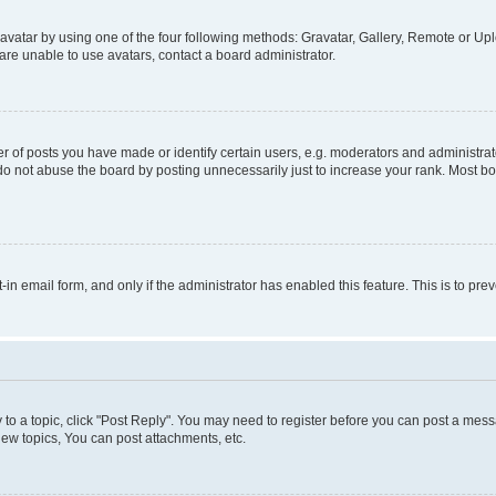
vatar by using one of the four following methods: Gravatar, Gallery, Remote or Uplo
re unable to use avatars, contact a board administrator.
f posts you have made or identify certain users, e.g. moderators and administrato
do not abuse the board by posting unnecessarily just to increase your rank. Most boa
t-in email form, and only if the administrator has enabled this feature. This is to 
y to a topic, click "Post Reply". You may need to register before you can post a messa
ew topics, You can post attachments, etc.