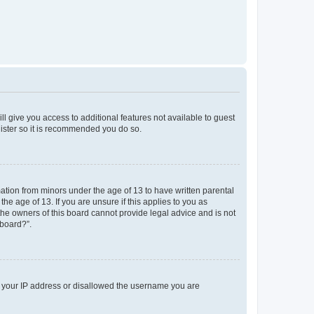
ll give you access to additional features not available to guest
gister so it is recommended you do so.
mation from minors under the age of 13 to have written parental
e age of 13. If you are unsure if this applies to you as
 the owners of this board cannot provide legal advice and is not
 board?”.
ed your IP address or disallowed the username you are