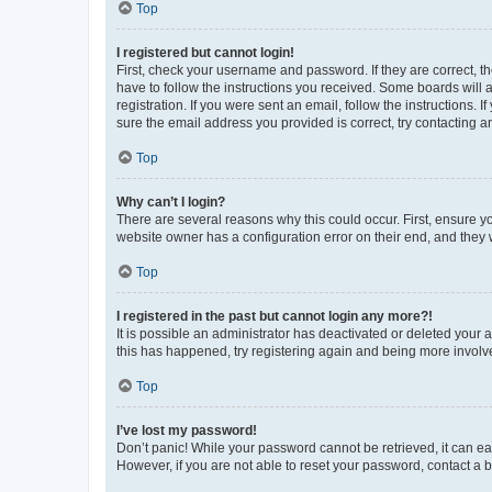
Top
I registered but cannot login!
First, check your username and password. If they are correct, 
have to follow the instructions you received. Some boards will a
registration. If you were sent an email, follow the instructions
sure the email address you provided is correct, try contacting a
Top
Why can’t I login?
There are several reasons why this could occur. First, ensure y
website owner has a configuration error on their end, and they w
Top
I registered in the past but cannot login any more?!
It is possible an administrator has deactivated or deleted your
this has happened, try registering again and being more involv
Top
I’ve lost my password!
Don’t panic! While your password cannot be retrieved, it can eas
However, if you are not able to reset your password, contact a b