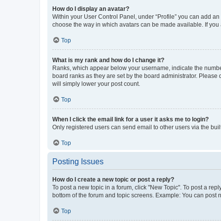
How do I display an avatar?
Within your User Control Panel, under “Profile” you can add an a
choose the way in which avatars can be made available. If you a
Top
What is my rank and how do I change it?
Ranks, which appear below your username, indicate the number o
board ranks as they are set by the board administrator. Please 
will simply lower your post count.
Top
When I click the email link for a user it asks me to login?
Only registered users can send email to other users via the buil
Top
Posting Issues
How do I create a new topic or post a reply?
To post a new topic in a forum, click "New Topic". To post a repl
bottom of the forum and topic screens. Example: You can post n
Top