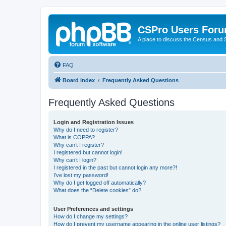
CSPro Users For
A place to discuss the Census and
FAQ
Board index
Frequently Asked Questions
Frequently Asked Questions
Login and Registration Issues
Why do I need to register?
What is COPPA?
Why can’t I register?
I registered but cannot login!
Why can’t I login?
I registered in the past but cannot login any more?!
I’ve lost my password!
Why do I get logged off automatically?
What does the “Delete cookies” do?
User Preferences and settings
How do I change my settings?
How do I prevent my username appearing in the online user listings?