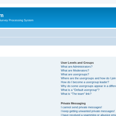
um
 Survey Processing System
User Levels and Groups
What are Administrators?
What are Moderators?
What are usergroups?
Where are the usergroups and how do I joi
How do I become a usergroup leader?
Why do some usergroups appear in a differ
What is a “Default usergroup”?
What is “The team” link?
Private Messaging
I cannot send private messages!
I keep getting unwanted private messages!
I have received a spamming or abusive ema