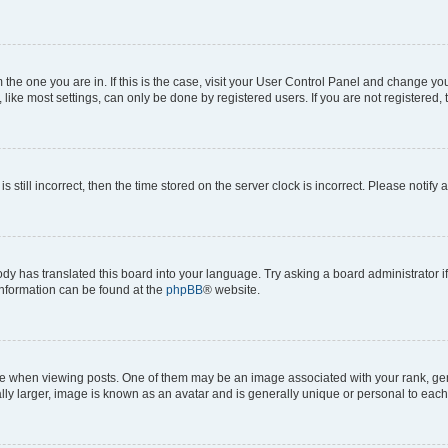
om the one you are in. If this is the case, visit your User Control Panel and change y
ike most settings, can only be done by registered users. If you are not registered, t
s still incorrect, then the time stored on the server clock is incorrect. Please notify 
ody has translated this board into your language. Try asking a board administrator i
 information can be found at the
phpBB
® website.
hen viewing posts. One of them may be an image associated with your rank, genera
ly larger, image is known as an avatar and is generally unique or personal to each