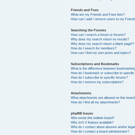
Friends and Foes
What are my Friends and Foes lists?
How can I add / remove users to my Friends
Searching the Forums
How can I search a forum or forums?
Why does my search return no results?
Why does my search return a blank page!?
How do I search for members?
How can I find my own posts and topics?
Subscriptions and Bookmarks
What is the difference between bookmarkin
How do I bookmark or subscribe to specific
How do I subscribe to specific forums?
How do I remove my subscriptions?
Attachments
What attachments are allowed on this boar
How do I find all my attachments?
phpBB Issues
Who wrote this bulletin board?
Why isn’t X feature available?
Who do I contact about abusive and/or legal 
How do I contact a board administrator?