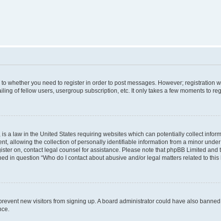
s to whether you need to register in order to post messages. However; registration wi
ing of fellow users, usergroup subscription, etc. It only takes a few moments to re
is a law in the United States requiring websites which can potentially collect infor
allowing the collection of personally identifiable information from a minor under th
egister on, contact legal counsel for assistance. Please note that phpBB Limited and
ined in question “Who do I contact about abusive and/or legal matters related to this
to prevent new visitors from signing up. A board administrator could have also bann
nce.