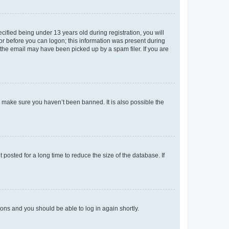
fied being under 13 years old during registration, you will
tor before you can logon; this information was present during
r the email may have been picked up by a spam filer. If you are
o make sure you haven’t been banned. It is also possible the
osted for a long time to reduce the size of the database. If
tions and you should be able to log in again shortly.