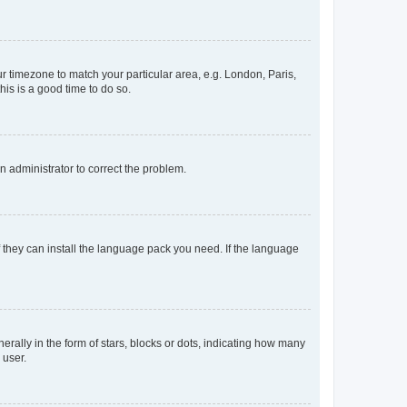
our timezone to match your particular area, e.g. London, Paris,
his is a good time to do so.
an administrator to correct the problem.
f they can install the language pack you need. If the language
lly in the form of stars, blocks or dots, indicating how many
 user.