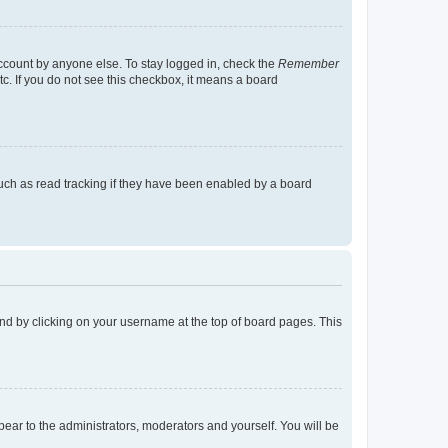
account by anyone else. To stay logged in, check the
Remember
tc. If you do not see this checkbox, it means a board
uch as read tracking if they have been enabled by a board
found by clicking on your username at the top of board pages. This
ppear to the administrators, moderators and yourself. You will be