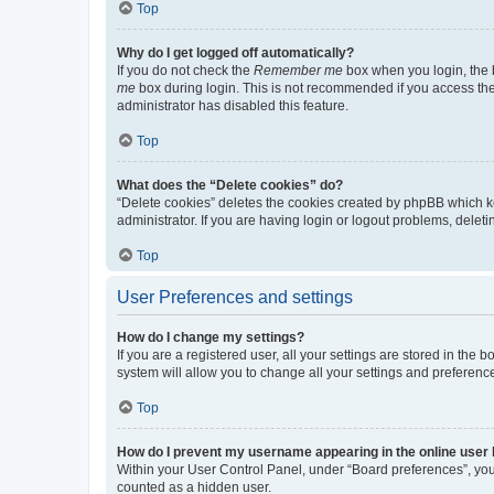
Top
Why do I get logged off automatically?
If you do not check the
Remember me
box when you login, the b
me
box during login. This is not recommended if you access the b
administrator has disabled this feature.
Top
What does the “Delete cookies” do?
“Delete cookies” deletes the cookies created by phpBB which k
administrator. If you are having login or logout problems, dele
Top
User Preferences and settings
How do I change my settings?
If you are a registered user, all your settings are stored in the
system will allow you to change all your settings and preferenc
Top
How do I prevent my username appearing in the online user l
Within your User Control Panel, under “Board preferences”, you 
counted as a hidden user.