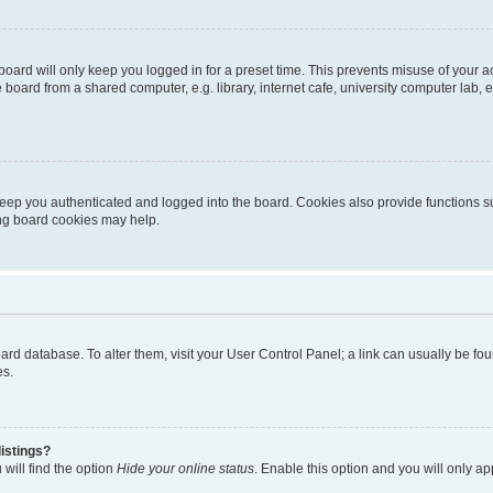
oard will only keep you logged in for a preset time. This prevents misuse of your 
oard from a shared computer, e.g. library, internet cafe, university computer lab, e
eep you authenticated and logged into the board. Cookies also provide functions s
ting board cookies may help.
 board database. To alter them, visit your User Control Panel; a link can usually be 
es.
istings?
will find the option
Hide your online status
. Enable this option and you will only a