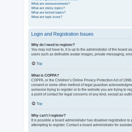
What are announcements?
What are sticky topics?
What are locked topics?
What are topic icons?
Login and Registration Issues
Why do I need to register?
You may not have to, it is up to the administrator of the board a
users such as definable avatar images, private messaging, email
Top
What is COPPA?
COPPA, or the Children’s Online Privacy Protection Act of 1998, 
consent or some other method of legal guardian acknowledgment, 
someone trying to register or to the website you are trying to r
a point of contact for legal concerns of any kind, except as outl
Top
Why can’t I register?
It is possible a board administrator has disabled registration 
attempting to register. Contact a board administrator for assista