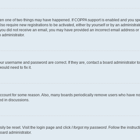
then one of two things may have happened. If COPPA support is enabled and you speci
lso require new registrations to be activated, either by yourself or by an administra
. If you did not receive an email, you may have provided an incorrect email address o
n administrator.
our username and password are correct. If they are, contact a board administrator t
ould need to fix it.
 account for some reason. Also, many boards periodically remove users who have not p
ed in discussions.
ily be reset. Visit the login page and click
I forgot my password
. Follow the instruc
oard administrator.