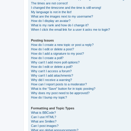
The times are not correct!
I changed the timezone and the time is still wrong!
My language is not in the list!
What are the images next to my username?
How do I display an avatar?
What is my rank and how do I change it?
When I click the email link for a user it asks me to login?
Posting Issues
How do I create a new topic or post a reply?
How do I edit or delete a post?
How do I add a signature to my post?
How do I create a poll?
Why can’t I add more poll options?
How do I edit or delete a poll?
Why can’t I access a forum?
Why can’t I add attachments?
Why did I receive a warning?
How can I report posts to a moderator?
What is the “Save” button for in topic posting?
Why does my post need to be approved?
How do I bump my topic?
Formatting and Topic Types
What is BBCode?
Can I use HTML?
What are Smilies?
Can I post images?
What are global announcements?