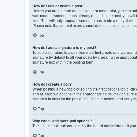
How do I edit or delete a post?
Unless you are a board administrator or moderator, you can only e
was made. If someone has already replied to the post, you will f
time. This will only appear if someone has made a reply; it will 
Please note that normal users cannot delete a post once someo
Top
How do I add a signature to my post?
To add a signature to a post you must first create one via your
signature by default to all your posts by checking the appropria
signature box within the posting form.
Top
How do I create a poll?
When posting a new topic or editing the first post of a topic, cli
and at least two options in the appropriate fields, making sure 
time limit in days for the poll (0 for infinite duration) and lastly
Top
Why can’t I add more poll options?
The limit for poll options is set by the board administrator. If 
Top