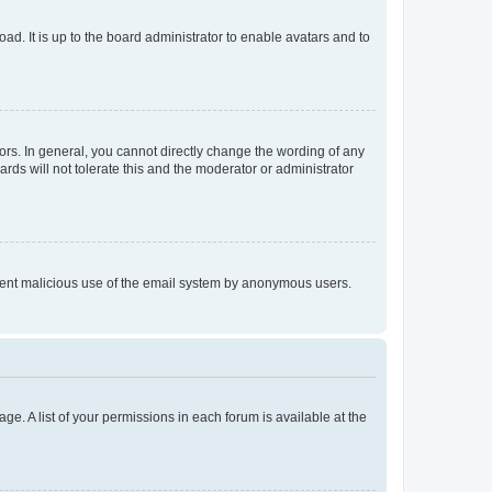
ad. It is up to the board administrator to enable avatars and to
rs. In general, you cannot directly change the wording of any
rds will not tolerate this and the moderator or administrator
prevent malicious use of the email system by anonymous users.
ge. A list of your permissions in each forum is available at the