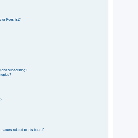
 or Foes list?
g and subscribing?
 topics?
d?
matters related to this board?