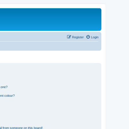
Register
Login
n one?
ent colour?
il from someone on this board!