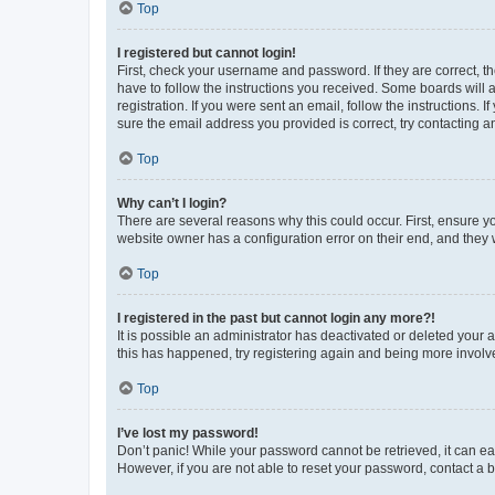
Top
I registered but cannot login!
First, check your username and password. If they are correct, 
have to follow the instructions you received. Some boards will a
registration. If you were sent an email, follow the instructions
sure the email address you provided is correct, try contacting a
Top
Why can’t I login?
There are several reasons why this could occur. First, ensure y
website owner has a configuration error on their end, and they w
Top
I registered in the past but cannot login any more?!
It is possible an administrator has deactivated or deleted your
this has happened, try registering again and being more involv
Top
I’ve lost my password!
Don’t panic! While your password cannot be retrieved, it can eas
However, if you are not able to reset your password, contact a b