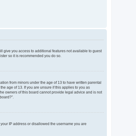
ll give you access to additional features not available to guest
gister so it is recommended you do so.
mation from minors under the age of 13 to have written parental
e age of 13. If you are unsure if this applies to you as
 the owners of this board cannot provide legal advice and is not
 board?”.
ed your IP address or disallowed the username you are