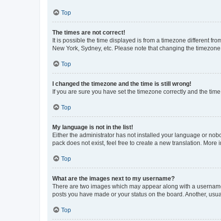
Top
The times are not correct!
It is possible the time displayed is from a timezone different fr
New York, Sydney, etc. Please note that changing the timezone, l
Top
I changed the timezone and the time is still wrong!
If you are sure you have set the timezone correctly and the time i
Top
My language is not in the list!
Either the administrator has not installed your language or nob
pack does not exist, feel free to create a new translation. More
Top
What are the images next to my username?
There are two images which may appear along with a username w
posts you have made or your status on the board. Another, usual
Top