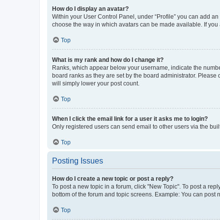
How do I display an avatar?
Within your User Control Panel, under “Profile” you can add an a
choose the way in which avatars can be made available. If you a
Top
What is my rank and how do I change it?
Ranks, which appear below your username, indicate the number o
board ranks as they are set by the board administrator. Please 
will simply lower your post count.
Top
When I click the email link for a user it asks me to login?
Only registered users can send email to other users via the buil
Top
Posting Issues
How do I create a new topic or post a reply?
To post a new topic in a forum, click "New Topic". To post a repl
bottom of the forum and topic screens. Example: You can post n
Top