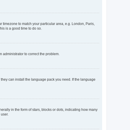
our timezone to match your particular area, e.g. London, Paris,
his is a good time to do so.
an administrator to correct the problem.
f they can install the language pack you need. If the language
lly in the form of stars, blocks or dots, indicating how many
 user.