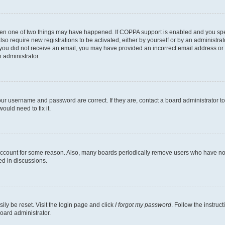
then one of two things may have happened. If COPPA support is enabled and you speci
lso require new registrations to be activated, either by yourself or by an administra
. If you did not receive an email, you may have provided an incorrect email address o
n administrator.
our username and password are correct. If they are, contact a board administrator t
ould need to fix it.
 account for some reason. Also, many boards periodically remove users who have not p
ed in discussions.
ily be reset. Visit the login page and click
I forgot my password
. Follow the instruc
oard administrator.