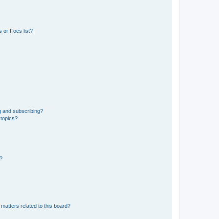
 or Foes list?
g and subscribing?
 topics?
d?
matters related to this board?