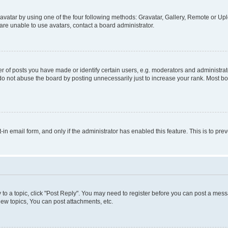
vatar by using one of the four following methods: Gravatar, Gallery, Remote or Uplo
re unable to use avatars, contact a board administrator.
f posts you have made or identify certain users, e.g. moderators and administrato
do not abuse the board by posting unnecessarily just to increase your rank. Most boa
t-in email form, and only if the administrator has enabled this feature. This is to 
y to a topic, click "Post Reply". You may need to register before you can post a messa
ew topics, You can post attachments, etc.