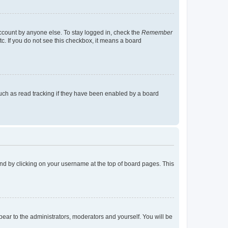
account by anyone else. To stay logged in, check the
Remember
tc. If you do not see this checkbox, it means a board
uch as read tracking if they have been enabled by a board
found by clicking on your username at the top of board pages. This
ppear to the administrators, moderators and yourself. You will be