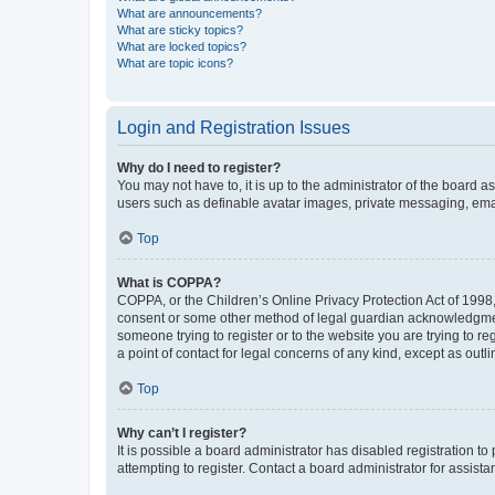
What are announcements?
What are sticky topics?
What are locked topics?
What are topic icons?
Login and Registration Issues
Why do I need to register?
You may not have to, it is up to the administrator of the board a
users such as definable avatar images, private messaging, email
Top
What is COPPA?
COPPA, or the Children’s Online Privacy Protection Act of 1998, 
consent or some other method of legal guardian acknowledgment, 
someone trying to register or to the website you are trying to r
a point of contact for legal concerns of any kind, except as outl
Top
Why can’t I register?
It is possible a board administrator has disabled registration 
attempting to register. Contact a board administrator for assista