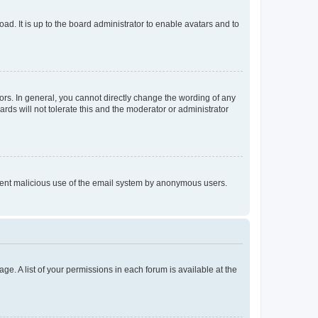
ad. It is up to the board administrator to enable avatars and to
rs. In general, you cannot directly change the wording of any
rds will not tolerate this and the moderator or administrator
prevent malicious use of the email system by anonymous users.
ge. A list of your permissions in each forum is available at the