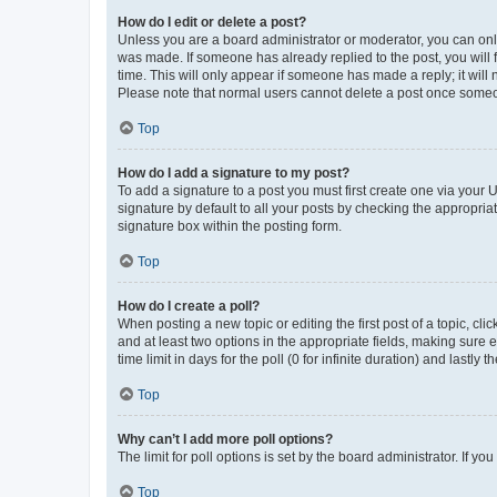
How do I edit or delete a post?
Unless you are a board administrator or moderator, you can only e
was made. If someone has already replied to the post, you will f
time. This will only appear if someone has made a reply; it will 
Please note that normal users cannot delete a post once someo
Top
How do I add a signature to my post?
To add a signature to a post you must first create one via your
signature by default to all your posts by checking the appropria
signature box within the posting form.
Top
How do I create a poll?
When posting a new topic or editing the first post of a topic, cli
and at least two options in the appropriate fields, making sure 
time limit in days for the poll (0 for infinite duration) and lastly
Top
Why can’t I add more poll options?
The limit for poll options is set by the board administrator. If 
Top