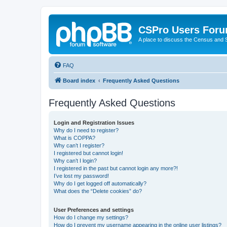
CSPro Users For
A place to discuss the Census and
FAQ
Board index
Frequently Asked Questions
Frequently Asked Questions
Login and Registration Issues
Why do I need to register?
What is COPPA?
Why can’t I register?
I registered but cannot login!
Why can’t I login?
I registered in the past but cannot login any more?!
I’ve lost my password!
Why do I get logged off automatically?
What does the “Delete cookies” do?
User Preferences and settings
How do I change my settings?
How do I prevent my username appearing in the online user listings?