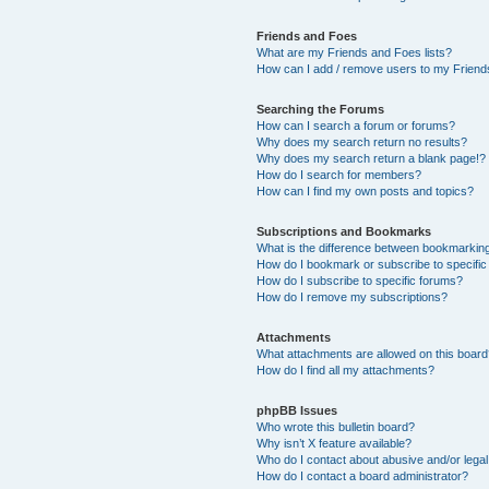
Friends and Foes
What are my Friends and Foes lists?
How can I add / remove users to my Friends
Searching the Forums
How can I search a forum or forums?
Why does my search return no results?
Why does my search return a blank page!?
How do I search for members?
How can I find my own posts and topics?
Subscriptions and Bookmarks
What is the difference between bookmarkin
How do I bookmark or subscribe to specific
How do I subscribe to specific forums?
How do I remove my subscriptions?
Attachments
What attachments are allowed on this boar
How do I find all my attachments?
phpBB Issues
Who wrote this bulletin board?
Why isn’t X feature available?
Who do I contact about abusive and/or legal 
How do I contact a board administrator?