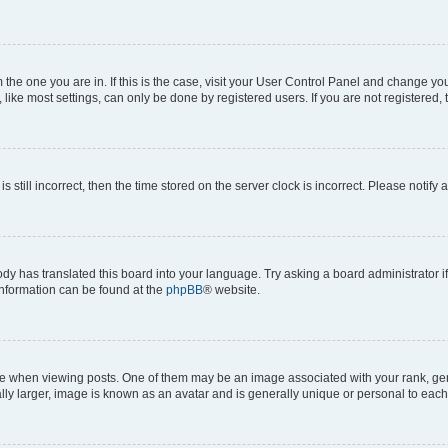
om the one you are in. If this is the case, visit your User Control Panel and change y
ike most settings, can only be done by registered users. If you are not registered, t
s still incorrect, then the time stored on the server clock is incorrect. Please notify 
ody has translated this board into your language. Try asking a board administrator i
 information can be found at the
phpBB
® website.
hen viewing posts. One of them may be an image associated with your rank, genera
ly larger, image is known as an avatar and is generally unique or personal to each