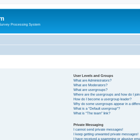
um
 Survey Processing System
User Levels and Groups
What are Administrators?
What are Moderators?
What are usergroups?
Where are the usergroups and how do I joi
How do I become a usergroup leader?
Why do some usergroups appear in a differ
What is a “Default usergroup”?
What is “The team” link?
Private Messaging
I cannot send private messages!
I keep getting unwanted private messages!
I have received a spamming or abusive ema