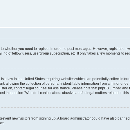
s to whether you need to register in order to post messages. However; registration wi
ing of fellow users, usergroup subscription, etc. It only takes a few moments to re
is a law in the United States requiring websites which can potentially collect infor
allowing the collection of personally identifiable information from a minor under th
egister on, contact legal counsel for assistance. Please note that phpBB Limited and
ined in question “Who do I contact about abusive and/or legal matters related to this
to prevent new visitors from signing up. A board administrator could have also bann
nce.