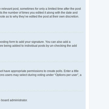
 relevant post, sometimes for only a limited time after the post
sts the number of times you edited it along with the date and
ote as to why they’ve edited the post at their own discretion.
osting form to add your signature. You can also add a
ature being added to individual posts by un-checking the add
not have appropriate permissions to create polls. Enter a title
tions users may select during voting under “Options per user”, a
e board administrator.