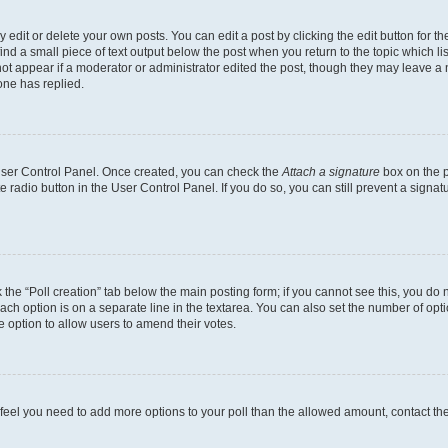
dit or delete your own posts. You can edit a post by clicking the edit button for the
ind a small piece of text output below the post when you return to the topic which li
not appear if a moderator or administrator edited the post, though they may leave a n
ne has replied.
 User Control Panel. Once created, you can check the
Attach a signature
box on the p
te radio button in the User Control Panel. If you do so, you can still prevent a sign
ck the “Poll creation” tab below the main posting form; if you cannot see this, you do 
each option is on a separate line in the textarea. You can also set the number of op
 the option to allow users to amend their votes.
you feel you need to add more options to your poll than the allowed amount, contact th