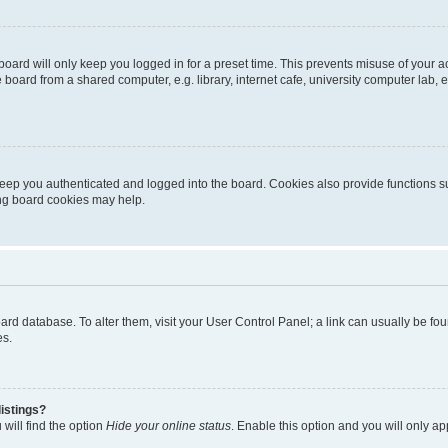
oard will only keep you logged in for a preset time. This prevents misuse of your 
oard from a shared computer, e.g. library, internet cafe, university computer lab, e
eep you authenticated and logged into the board. Cookies also provide functions s
ting board cookies may help.
 board database. To alter them, visit your User Control Panel; a link can usually be 
es.
istings?
will find the option
Hide your online status
. Enable this option and you will only a