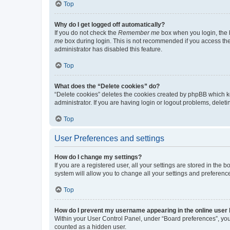
Top
Why do I get logged off automatically?
If you do not check the
Remember me
box when you login, the b
me
box during login. This is not recommended if you access the b
administrator has disabled this feature.
Top
What does the “Delete cookies” do?
“Delete cookies” deletes the cookies created by phpBB which k
administrator. If you are having login or logout problems, dele
Top
User Preferences and settings
How do I change my settings?
If you are a registered user, all your settings are stored in the
system will allow you to change all your settings and preferenc
Top
How do I prevent my username appearing in the online user l
Within your User Control Panel, under “Board preferences”, you 
counted as a hidden user.