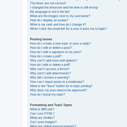
The times are not correct!
I changed the timezone and the time is still wrong!
My language is not in the list!
What are the images next to my username?
How do I display an avatar?
What is my rank and how do I change it?
When I click the email link for a user it asks me to login?
Posting Issues
How do I create a new topic or post a reply?
How do I edit or delete a post?
How do I add a signature to my post?
How do I create a poll?
Why can’t I add more poll options?
How do I edit or delete a poll?
Why can’t I access a forum?
Why can’t I add attachments?
Why did I receive a warning?
How can I report posts to a moderator?
What is the “Save” button for in topic posting?
Why does my post need to be approved?
How do I bump my topic?
Formatting and Topic Types
What is BBCode?
Can I use HTML?
What are Smilies?
Can I post images?
What are global announcements?