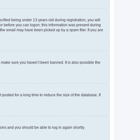
fied being under 13 years old during registration, you will
tor before you can logon; this information was present during
r the email may have been picked up by a spam filer. If you are
o make sure you haven’t been banned. It is also possible the
osted for a long time to reduce the size of the database. If
tions and you should be able to log in again shortly.