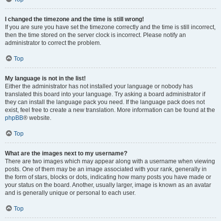
I changed the timezone and the time is still wrong!
If you are sure you have set the timezone correctly and the time is still incorrect,
then the time stored on the server clock is incorrect. Please notify an
administrator to correct the problem.
Top
My language is not in the list!
Either the administrator has not installed your language or nobody has
translated this board into your language. Try asking a board administrator if
they can install the language pack you need. If the language pack does not
exist, feel free to create a new translation. More information can be found at the
phpBB
® website.
Top
What are the images next to my username?
There are two images which may appear along with a username when viewing
posts. One of them may be an image associated with your rank, generally in
the form of stars, blocks or dots, indicating how many posts you have made or
your status on the board. Another, usually larger, image is known as an avatar
and is generally unique or personal to each user.
Top