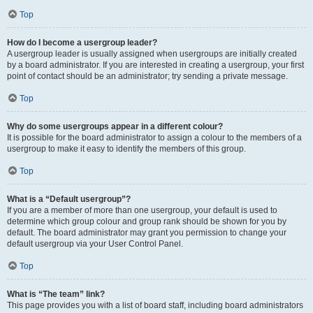
Top
How do I become a usergroup leader?
A usergroup leader is usually assigned when usergroups are initially created
by a board administrator. If you are interested in creating a usergroup, your first
point of contact should be an administrator; try sending a private message.
Top
Why do some usergroups appear in a different colour?
It is possible for the board administrator to assign a colour to the members of a
usergroup to make it easy to identify the members of this group.
Top
What is a “Default usergroup”?
If you are a member of more than one usergroup, your default is used to
determine which group colour and group rank should be shown for you by
default. The board administrator may grant you permission to change your
default usergroup via your User Control Panel.
Top
What is “The team” link?
This page provides you with a list of board staff, including board administrators