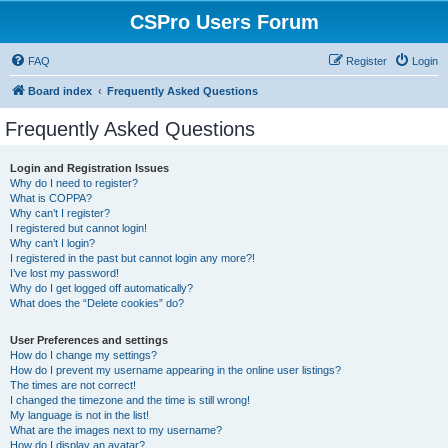
CSPro Users Forum
FAQ
Register
Login
Board index
Frequently Asked Questions
Frequently Asked Questions
Login and Registration Issues
Why do I need to register?
What is COPPA?
Why can’t I register?
I registered but cannot login!
Why can’t I login?
I registered in the past but cannot login any more?!
I’ve lost my password!
Why do I get logged off automatically?
What does the “Delete cookies” do?
User Preferences and settings
How do I change my settings?
How do I prevent my username appearing in the online user listings?
The times are not correct!
I changed the timezone and the time is still wrong!
My language is not in the list!
What are the images next to my username?
How do I display an avatar?