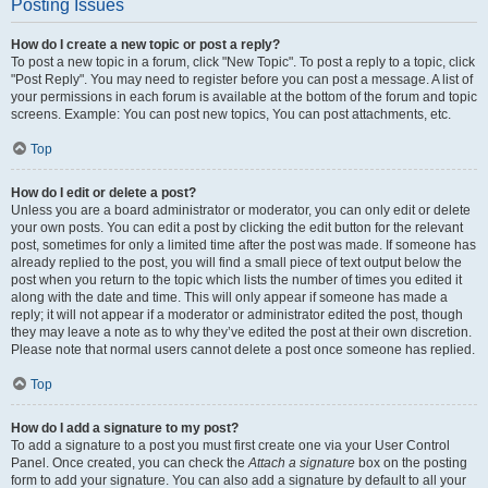
Posting Issues
How do I create a new topic or post a reply?
To post a new topic in a forum, click "New Topic". To post a reply to a topic, click
"Post Reply". You may need to register before you can post a message. A list of
your permissions in each forum is available at the bottom of the forum and topic
screens. Example: You can post new topics, You can post attachments, etc.
Top
How do I edit or delete a post?
Unless you are a board administrator or moderator, you can only edit or delete
your own posts. You can edit a post by clicking the edit button for the relevant
post, sometimes for only a limited time after the post was made. If someone has
already replied to the post, you will find a small piece of text output below the
post when you return to the topic which lists the number of times you edited it
along with the date and time. This will only appear if someone has made a
reply; it will not appear if a moderator or administrator edited the post, though
they may leave a note as to why they’ve edited the post at their own discretion.
Please note that normal users cannot delete a post once someone has replied.
Top
How do I add a signature to my post?
To add a signature to a post you must first create one via your User Control
Panel. Once created, you can check the
Attach a signature
box on the posting
form to add your signature. You can also add a signature by default to all your