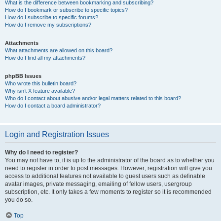
What is the difference between bookmarking and subscribing?
How do I bookmark or subscribe to specific topics?
How do I subscribe to specific forums?
How do I remove my subscriptions?
Attachments
What attachments are allowed on this board?
How do I find all my attachments?
phpBB Issues
Who wrote this bulletin board?
Why isn’t X feature available?
Who do I contact about abusive and/or legal matters related to this board?
How do I contact a board administrator?
Login and Registration Issues
Why do I need to register?
You may not have to, it is up to the administrator of the board as to whether you
need to register in order to post messages. However; registration will give you
access to additional features not available to guest users such as definable
avatar images, private messaging, emailing of fellow users, usergroup
subscription, etc. It only takes a few moments to register so it is recommended
you do so.
Top