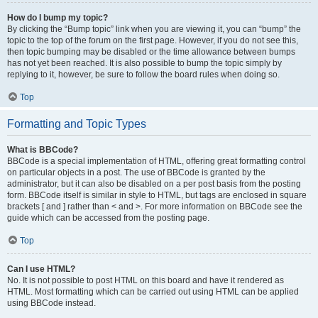
How do I bump my topic?
By clicking the “Bump topic” link when you are viewing it, you can “bump” the
topic to the top of the forum on the first page. However, if you do not see this,
then topic bumping may be disabled or the time allowance between bumps
has not yet been reached. It is also possible to bump the topic simply by
replying to it, however, be sure to follow the board rules when doing so.
Top
Formatting and Topic Types
What is BBCode?
BBCode is a special implementation of HTML, offering great formatting control
on particular objects in a post. The use of BBCode is granted by the
administrator, but it can also be disabled on a per post basis from the posting
form. BBCode itself is similar in style to HTML, but tags are enclosed in square
brackets [ and ] rather than < and >. For more information on BBCode see the
guide which can be accessed from the posting page.
Top
Can I use HTML?
No. It is not possible to post HTML on this board and have it rendered as
HTML. Most formatting which can be carried out using HTML can be applied
using BBCode instead.