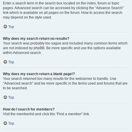
Enter a search term in the search box located on the index, forum or topic
pages. Advanced search can be accessed by clicking the “Advance Search”
link which is available on all pages on the forum. How to access the search
may depend on the style used.
Top
Why does my search return no results?
Your search was probably too vague and included many common terms which
are not indexed by phpBB. Be more specific and use the options available
within Advanced search.
Top
Why does my search return a blank page!?
Your search returned too many results for the webserver to handle. Use
“Advanced search” and be more specific in the terms used and forums that are
to be searched.
Top
How do I search for members?
Visit the memberlist and click the “Find a member” link.
Top