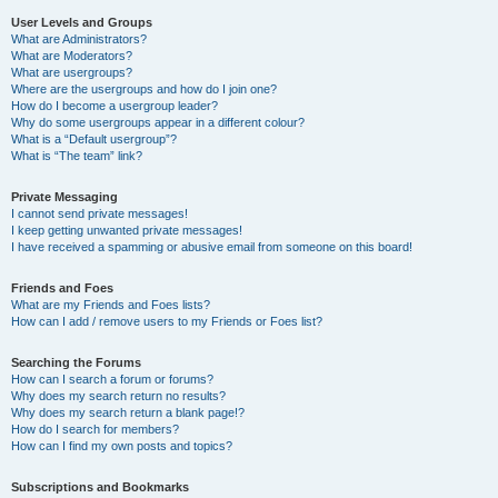
User Levels and Groups
What are Administrators?
What are Moderators?
What are usergroups?
Where are the usergroups and how do I join one?
How do I become a usergroup leader?
Why do some usergroups appear in a different colour?
What is a “Default usergroup”?
What is “The team” link?
Private Messaging
I cannot send private messages!
I keep getting unwanted private messages!
I have received a spamming or abusive email from someone on this board!
Friends and Foes
What are my Friends and Foes lists?
How can I add / remove users to my Friends or Foes list?
Searching the Forums
How can I search a forum or forums?
Why does my search return no results?
Why does my search return a blank page!?
How do I search for members?
How can I find my own posts and topics?
Subscriptions and Bookmarks