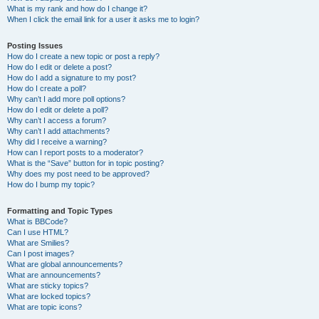
What is my rank and how do I change it?
When I click the email link for a user it asks me to login?
Posting Issues
How do I create a new topic or post a reply?
How do I edit or delete a post?
How do I add a signature to my post?
How do I create a poll?
Why can’t I add more poll options?
How do I edit or delete a poll?
Why can’t I access a forum?
Why can’t I add attachments?
Why did I receive a warning?
How can I report posts to a moderator?
What is the “Save” button for in topic posting?
Why does my post need to be approved?
How do I bump my topic?
Formatting and Topic Types
What is BBCode?
Can I use HTML?
What are Smilies?
Can I post images?
What are global announcements?
What are announcements?
What are sticky topics?
What are locked topics?
What are topic icons?