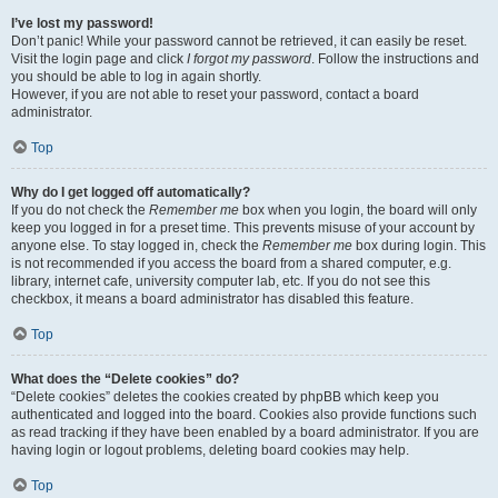
I’ve lost my password!
Don’t panic! While your password cannot be retrieved, it can easily be reset.
Visit the login page and click
I forgot my password
. Follow the instructions and
you should be able to log in again shortly.
However, if you are not able to reset your password, contact a board
administrator.
Top
Why do I get logged off automatically?
If you do not check the
Remember me
box when you login, the board will only
keep you logged in for a preset time. This prevents misuse of your account by
anyone else. To stay logged in, check the
Remember me
box during login. This
is not recommended if you access the board from a shared computer, e.g.
library, internet cafe, university computer lab, etc. If you do not see this
checkbox, it means a board administrator has disabled this feature.
Top
What does the “Delete cookies” do?
“Delete cookies” deletes the cookies created by phpBB which keep you
authenticated and logged into the board. Cookies also provide functions such
as read tracking if they have been enabled by a board administrator. If you are
having login or logout problems, deleting board cookies may help.
Top