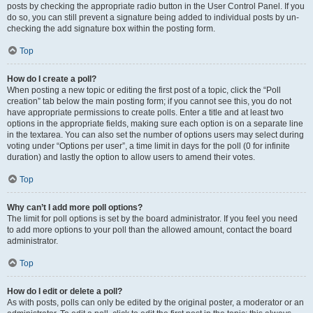
posts by checking the appropriate radio button in the User Control Panel. If you
do so, you can still prevent a signature being added to individual posts by un-
checking the add signature box within the posting form.
Top
How do I create a poll?
When posting a new topic or editing the first post of a topic, click the “Poll
creation” tab below the main posting form; if you cannot see this, you do not
have appropriate permissions to create polls. Enter a title and at least two
options in the appropriate fields, making sure each option is on a separate line
in the textarea. You can also set the number of options users may select during
voting under “Options per user”, a time limit in days for the poll (0 for infinite
duration) and lastly the option to allow users to amend their votes.
Top
Why can’t I add more poll options?
The limit for poll options is set by the board administrator. If you feel you need
to add more options to your poll than the allowed amount, contact the board
administrator.
Top
How do I edit or delete a poll?
As with posts, polls can only be edited by the original poster, a moderator or an