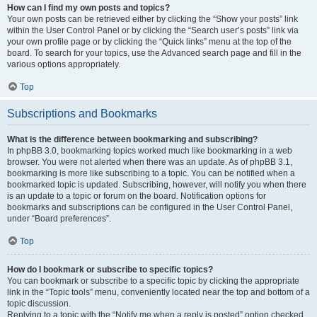
How can I find my own posts and topics?
Your own posts can be retrieved either by clicking the “Show your posts” link
within the User Control Panel or by clicking the “Search user’s posts” link via
your own profile page or by clicking the “Quick links” menu at the top of the
board. To search for your topics, use the Advanced search page and fill in the
various options appropriately.
Top
Subscriptions and Bookmarks
What is the difference between bookmarking and subscribing?
In phpBB 3.0, bookmarking topics worked much like bookmarking in a web
browser. You were not alerted when there was an update. As of phpBB 3.1,
bookmarking is more like subscribing to a topic. You can be notified when a
bookmarked topic is updated. Subscribing, however, will notify you when there
is an update to a topic or forum on the board. Notification options for
bookmarks and subscriptions can be configured in the User Control Panel,
under “Board preferences”.
Top
How do I bookmark or subscribe to specific topics?
You can bookmark or subscribe to a specific topic by clicking the appropriate
link in the “Topic tools” menu, conveniently located near the top and bottom of a
topic discussion.
Replying to a topic with the “Notify me when a reply is posted” option checked