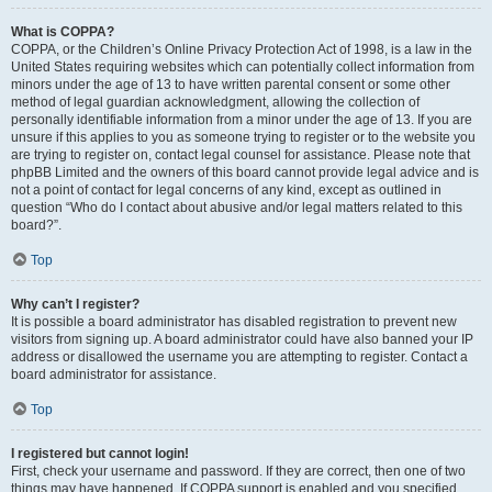
What is COPPA?
COPPA, or the Children’s Online Privacy Protection Act of 1998, is a law in the
United States requiring websites which can potentially collect information from
minors under the age of 13 to have written parental consent or some other
method of legal guardian acknowledgment, allowing the collection of
personally identifiable information from a minor under the age of 13. If you are
unsure if this applies to you as someone trying to register or to the website you
are trying to register on, contact legal counsel for assistance. Please note that
phpBB Limited and the owners of this board cannot provide legal advice and is
not a point of contact for legal concerns of any kind, except as outlined in
question “Who do I contact about abusive and/or legal matters related to this
board?”.
Top
Why can’t I register?
It is possible a board administrator has disabled registration to prevent new
visitors from signing up. A board administrator could have also banned your IP
address or disallowed the username you are attempting to register. Contact a
board administrator for assistance.
Top
I registered but cannot login!
First, check your username and password. If they are correct, then one of two
things may have happened. If COPPA support is enabled and you specified