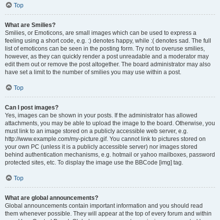
Top
What are Smilies?
Smilies, or Emoticons, are small images which can be used to express a
feeling using a short code, e.g. :) denotes happy, while :( denotes sad. The full
list of emoticons can be seen in the posting form. Try not to overuse smilies,
however, as they can quickly render a post unreadable and a moderator may
edit them out or remove the post altogether. The board administrator may also
have set a limit to the number of smilies you may use within a post.
Top
Can I post images?
Yes, images can be shown in your posts. If the administrator has allowed
attachments, you may be able to upload the image to the board. Otherwise, you
must link to an image stored on a publicly accessible web server, e.g.
http://www.example.com/my-picture.gif. You cannot link to pictures stored on
your own PC (unless it is a publicly accessible server) nor images stored
behind authentication mechanisms, e.g. hotmail or yahoo mailboxes, password
protected sites, etc. To display the image use the BBCode [img] tag.
Top
What are global announcements?
Global announcements contain important information and you should read
them whenever possible. They will appear at the top of every forum and within