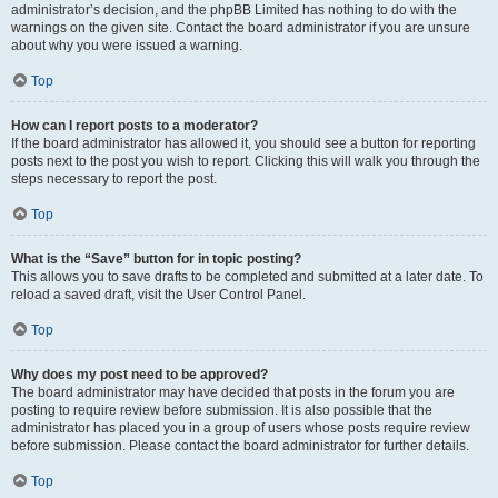
administrator’s decision, and the phpBB Limited has nothing to do with the
warnings on the given site. Contact the board administrator if you are unsure
about why you were issued a warning.
Top
How can I report posts to a moderator?
If the board administrator has allowed it, you should see a button for reporting
posts next to the post you wish to report. Clicking this will walk you through the
steps necessary to report the post.
Top
What is the “Save” button for in topic posting?
This allows you to save drafts to be completed and submitted at a later date. To
reload a saved draft, visit the User Control Panel.
Top
Why does my post need to be approved?
The board administrator may have decided that posts in the forum you are
posting to require review before submission. It is also possible that the
administrator has placed you in a group of users whose posts require review
before submission. Please contact the board administrator for further details.
Top