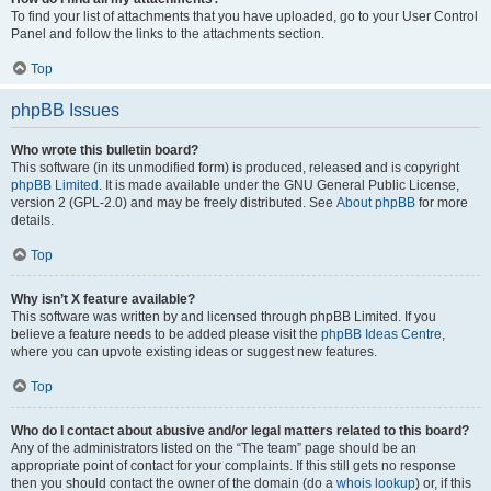
To find your list of attachments that you have uploaded, go to your User Control
Panel and follow the links to the attachments section.
Top
phpBB Issues
Who wrote this bulletin board?
This software (in its unmodified form) is produced, released and is copyright
phpBB Limited
. It is made available under the GNU General Public License,
version 2 (GPL-2.0) and may be freely distributed. See
About phpBB
for more
details.
Top
Why isn’t X feature available?
This software was written by and licensed through phpBB Limited. If you
believe a feature needs to be added please visit the
phpBB Ideas Centre
,
where you can upvote existing ideas or suggest new features.
Top
Who do I contact about abusive and/or legal matters related to this board?
Any of the administrators listed on the “The team” page should be an
appropriate point of contact for your complaints. If this still gets no response
then you should contact the owner of the domain (do a
whois lookup
) or, if this