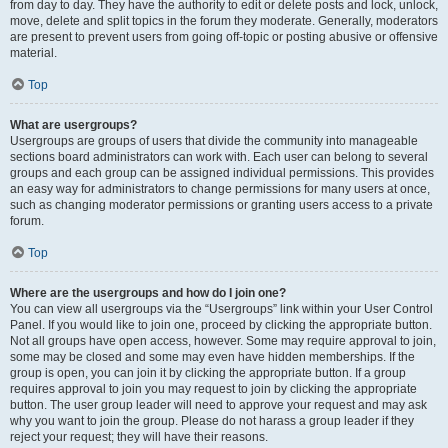
from day to day. They have the authority to edit or delete posts and lock, unlock,
move, delete and split topics in the forum they moderate. Generally, moderators
are present to prevent users from going off-topic or posting abusive or offensive
material.
Top
What are usergroups?
Usergroups are groups of users that divide the community into manageable
sections board administrators can work with. Each user can belong to several
groups and each group can be assigned individual permissions. This provides
an easy way for administrators to change permissions for many users at once,
such as changing moderator permissions or granting users access to a private
forum.
Top
Where are the usergroups and how do I join one?
You can view all usergroups via the “Usergroups” link within your User Control
Panel. If you would like to join one, proceed by clicking the appropriate button.
Not all groups have open access, however. Some may require approval to join,
some may be closed and some may even have hidden memberships. If the
group is open, you can join it by clicking the appropriate button. If a group
requires approval to join you may request to join by clicking the appropriate
button. The user group leader will need to approve your request and may ask
why you want to join the group. Please do not harass a group leader if they
reject your request; they will have their reasons.