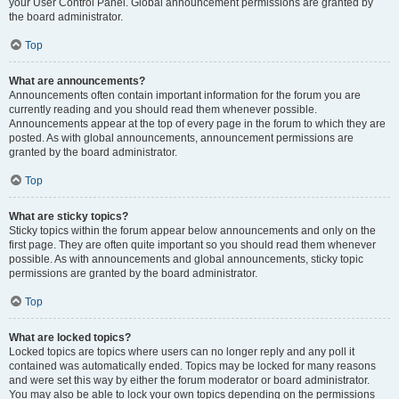
your User Control Panel. Global announcement permissions are granted by
the board administrator.
Top
What are announcements?
Announcements often contain important information for the forum you are
currently reading and you should read them whenever possible.
Announcements appear at the top of every page in the forum to which they are
posted. As with global announcements, announcement permissions are
granted by the board administrator.
Top
What are sticky topics?
Sticky topics within the forum appear below announcements and only on the
first page. They are often quite important so you should read them whenever
possible. As with announcements and global announcements, sticky topic
permissions are granted by the board administrator.
Top
What are locked topics?
Locked topics are topics where users can no longer reply and any poll it
contained was automatically ended. Topics may be locked for many reasons
and were set this way by either the forum moderator or board administrator.
You may also be able to lock your own topics depending on the permissions