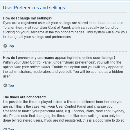
User Preferences and settings
How do I change my settings?
If you are a registered user, all your settings are stored in the board database.
To alter them, visit your User Control Panel; a link can usually be found by
clicking on your username at the top of board pages. This system will allow you
to change all your settings and preferences.
Top
How do I prevent my username appearing in the online user listings?
Within your User Control Panel, under “Board preferences”, you will find the
option
Hide your online status
. Enable this option and you will only appear to
the administrators, moderators and yourself. You will be counted as a hidden
user.
Top
The times are not correct!
It is possible the time displayed is from a timezone different from the one you
are in. If this is the case, visit your User Control Panel and change your
timezone to match your particular area, e.g. London, Paris, New York, Sydney,
etc. Please note that changing the timezone, like most settings, can only be
done by registered users. If you are not registered, this is a good time to do so.
Top