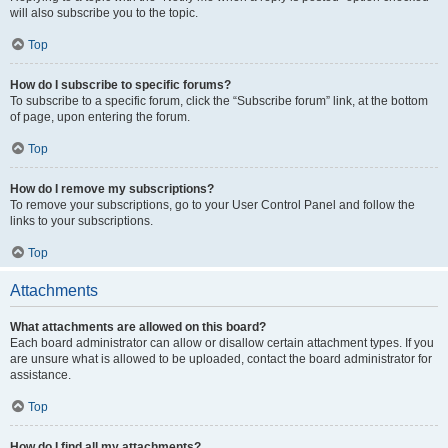
will also subscribe you to the topic.
Top
How do I subscribe to specific forums?
To subscribe to a specific forum, click the “Subscribe forum” link, at the bottom
of page, upon entering the forum.
Top
How do I remove my subscriptions?
To remove your subscriptions, go to your User Control Panel and follow the
links to your subscriptions.
Top
Attachments
What attachments are allowed on this board?
Each board administrator can allow or disallow certain attachment types. If you
are unsure what is allowed to be uploaded, contact the board administrator for
assistance.
Top
How do I find all my attachments?