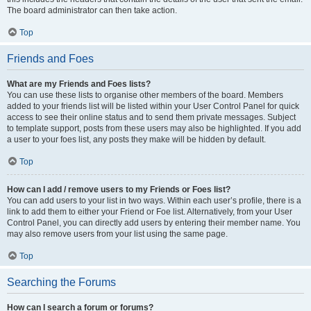
The board administrator can then take action.
Top
Friends and Foes
What are my Friends and Foes lists?
You can use these lists to organise other members of the board. Members
added to your friends list will be listed within your User Control Panel for quick
access to see their online status and to send them private messages. Subject
to template support, posts from these users may also be highlighted. If you add
a user to your foes list, any posts they make will be hidden by default.
Top
How can I add / remove users to my Friends or Foes list?
You can add users to your list in two ways. Within each user’s profile, there is a
link to add them to either your Friend or Foe list. Alternatively, from your User
Control Panel, you can directly add users by entering their member name. You
may also remove users from your list using the same page.
Top
Searching the Forums
How can I search a forum or forums?