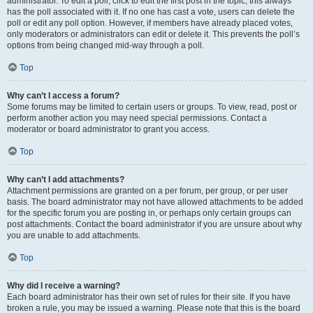
administrator. To edit a poll, click to edit the first post in the topic; this always
has the poll associated with it. If no one has cast a vote, users can delete the
poll or edit any poll option. However, if members have already placed votes,
only moderators or administrators can edit or delete it. This prevents the poll’s
options from being changed mid-way through a poll.
Top
Why can’t I access a forum?
Some forums may be limited to certain users or groups. To view, read, post or
perform another action you may need special permissions. Contact a
moderator or board administrator to grant you access.
Top
Why can’t I add attachments?
Attachment permissions are granted on a per forum, per group, or per user
basis. The board administrator may not have allowed attachments to be added
for the specific forum you are posting in, or perhaps only certain groups can
post attachments. Contact the board administrator if you are unsure about why
you are unable to add attachments.
Top
Why did I receive a warning?
Each board administrator has their own set of rules for their site. If you have
broken a rule, you may be issued a warning. Please note that this is the board