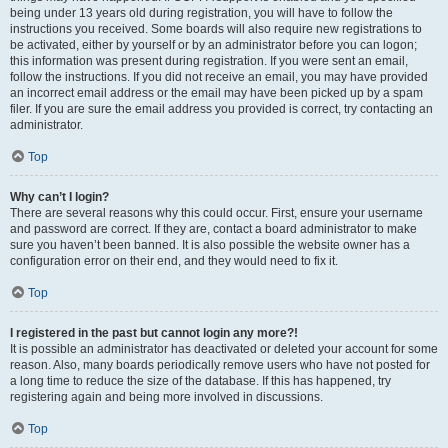
being under 13 years old during registration, you will have to follow the
instructions you received. Some boards will also require new registrations to
be activated, either by yourself or by an administrator before you can logon;
this information was present during registration. If you were sent an email,
follow the instructions. If you did not receive an email, you may have provided
an incorrect email address or the email may have been picked up by a spam
filer. If you are sure the email address you provided is correct, try contacting an
administrator.
Top
Why can’t I login?
There are several reasons why this could occur. First, ensure your username
and password are correct. If they are, contact a board administrator to make
sure you haven’t been banned. It is also possible the website owner has a
configuration error on their end, and they would need to fix it.
Top
I registered in the past but cannot login any more?!
It is possible an administrator has deactivated or deleted your account for some
reason. Also, many boards periodically remove users who have not posted for
a long time to reduce the size of the database. If this has happened, try
registering again and being more involved in discussions.
Top