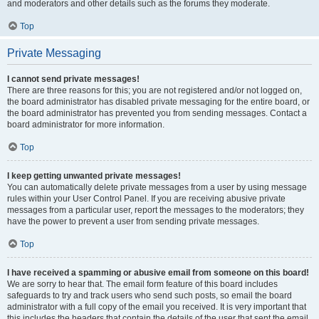
and moderators and other details such as the forums they moderate.
Top
Private Messaging
I cannot send private messages!
There are three reasons for this; you are not registered and/or not logged on,
the board administrator has disabled private messaging for the entire board, or
the board administrator has prevented you from sending messages. Contact a
board administrator for more information.
Top
I keep getting unwanted private messages!
You can automatically delete private messages from a user by using message
rules within your User Control Panel. If you are receiving abusive private
messages from a particular user, report the messages to the moderators; they
have the power to prevent a user from sending private messages.
Top
I have received a spamming or abusive email from someone on this board!
We are sorry to hear that. The email form feature of this board includes
safeguards to try and track users who send such posts, so email the board
administrator with a full copy of the email you received. It is very important that
this includes the headers that contain the details of the user that sent the email.