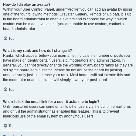
How do I display an avatar?
Within your User Control Panel, under “Profile” you can add an avatar by using
one of the four following methods: Gravatar, Gallery, Remote or Upload. It is up
to the board administrator to enable avatars and to choose the way in which
avatars can be made available. If you are unable to use avatars, contact a
board administrator.
Top
What is my rank and how do I change it?
Ranks, which appear below your username, indicate the number of posts you
have made or identify certain users, e.g. moderators and administrators. In
general, you cannot directly change the wording of any board ranks as they are
set by the board administrator. Please do not abuse the board by posting
unnecessarily just to increase your rank. Most boards will not tolerate this and
the moderator or administrator will simply lower your post count.
Top
When I click the email link for a user it asks me to login?
Only registered users can send email to other users via the built-in email form,
and only if the administrator has enabled this feature. This is to prevent
malicious use of the email system by anonymous users.
Top