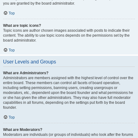
you are granted by the board administrator.
Top
What are topic icons?
Topic icons are author chosen images associated with posts to indicate their
content. The ability to use topic icons depends on the permissions set by the
board administrator.
Top
User Levels and Groups
What are Administrators?
Administrators are members assigned with the highest level of control over the
entire board. These members can control all facets of board operation,
including setting permissions, banning users, creating usergroups or
moderators, etc., dependent upon the board founder and what permissions he
or she has given the other administrators. They may also have full moderator
capabilities in all forums, depending on the settings put forth by the board
founder.
Top
What are Moderators?
Moderators are individuals (or groups of individuals) who look after the forums