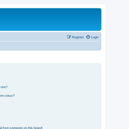
Register
Login
n one?
ent colour?
il from someone on this board!