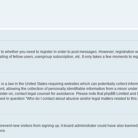
s to whether you need to register in order to post messages. However; registration wi
ing of fellow users, usergroup subscription, etc. It only takes a few moments to re
is a law in the United States requiring websites which can potentially collect infor
allowing the collection of personally identifiable information from a minor under th
egister on, contact legal counsel for assistance. Please note that phpBB Limited and
ined in question “Who do I contact about abusive and/or legal matters related to this
to prevent new visitors from signing up. A board administrator could have also bann
nce.