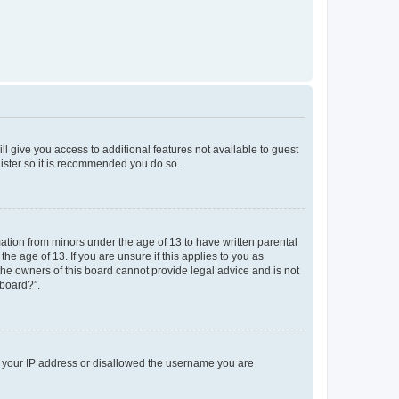
ll give you access to additional features not available to guest
gister so it is recommended you do so.
mation from minors under the age of 13 to have written parental
e age of 13. If you are unsure if this applies to you as
 the owners of this board cannot provide legal advice and is not
 board?”.
ed your IP address or disallowed the username you are