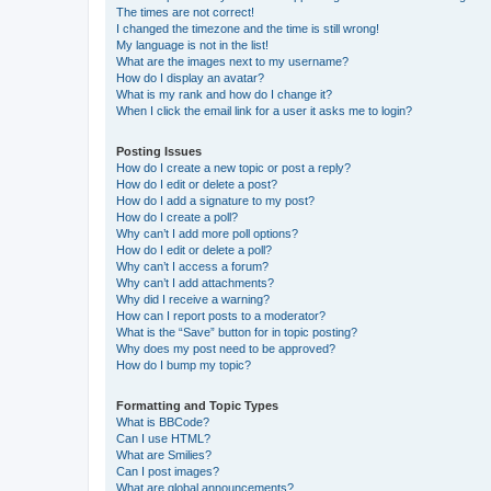
The times are not correct!
I changed the timezone and the time is still wrong!
My language is not in the list!
What are the images next to my username?
How do I display an avatar?
What is my rank and how do I change it?
When I click the email link for a user it asks me to login?
Posting Issues
How do I create a new topic or post a reply?
How do I edit or delete a post?
How do I add a signature to my post?
How do I create a poll?
Why can’t I add more poll options?
How do I edit or delete a poll?
Why can’t I access a forum?
Why can’t I add attachments?
Why did I receive a warning?
How can I report posts to a moderator?
What is the “Save” button for in topic posting?
Why does my post need to be approved?
How do I bump my topic?
Formatting and Topic Types
What is BBCode?
Can I use HTML?
What are Smilies?
Can I post images?
What are global announcements?