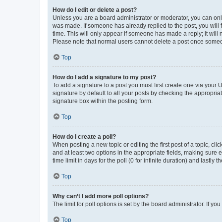
How do I edit or delete a post?
Unless you are a board administrator or moderator, you can only e
was made. If someone has already replied to the post, you will f
time. This will only appear if someone has made a reply; it will 
Please note that normal users cannot delete a post once someo
Top
How do I add a signature to my post?
To add a signature to a post you must first create one via your
signature by default to all your posts by checking the appropria
signature box within the posting form.
Top
How do I create a poll?
When posting a new topic or editing the first post of a topic, cli
and at least two options in the appropriate fields, making sure 
time limit in days for the poll (0 for infinite duration) and lastly
Top
Why can’t I add more poll options?
The limit for poll options is set by the board administrator. If 
Top