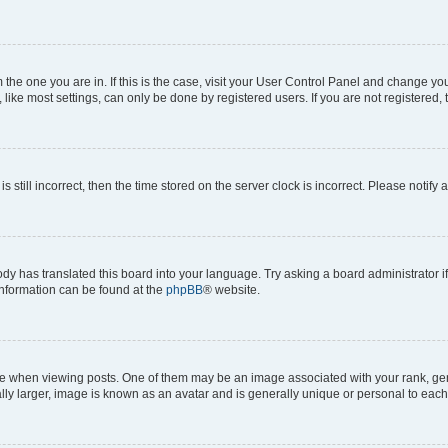
om the one you are in. If this is the case, visit your User Control Panel and change y
ike most settings, can only be done by registered users. If you are not registered, t
s still incorrect, then the time stored on the server clock is incorrect. Please notify 
ody has translated this board into your language. Try asking a board administrator i
 information can be found at the
phpBB
® website.
hen viewing posts. One of them may be an image associated with your rank, genera
ly larger, image is known as an avatar and is generally unique or personal to each