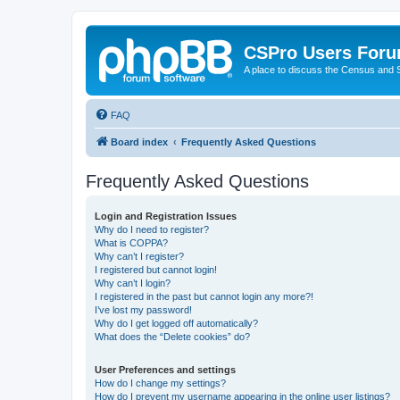
CSPro Users For
A place to discuss the Census and
FAQ
Board index
Frequently Asked Questions
Frequently Asked Questions
Login and Registration Issues
Why do I need to register?
What is COPPA?
Why can’t I register?
I registered but cannot login!
Why can’t I login?
I registered in the past but cannot login any more?!
I’ve lost my password!
Why do I get logged off automatically?
What does the “Delete cookies” do?
User Preferences and settings
How do I change my settings?
How do I prevent my username appearing in the online user listings?