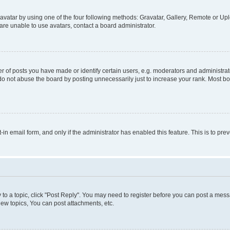
vatar by using one of the four following methods: Gravatar, Gallery, Remote or Uplo
re unable to use avatars, contact a board administrator.
f posts you have made or identify certain users, e.g. moderators and administrato
do not abuse the board by posting unnecessarily just to increase your rank. Most boa
t-in email form, and only if the administrator has enabled this feature. This is to 
y to a topic, click "Post Reply". You may need to register before you can post a messa
ew topics, You can post attachments, etc.