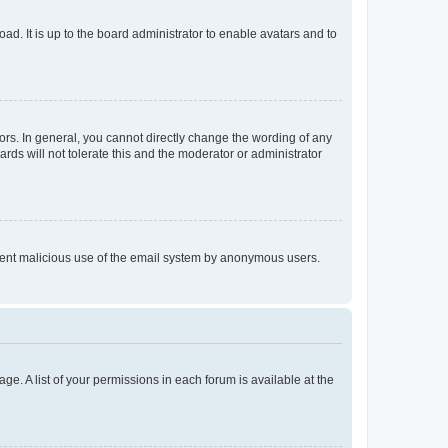
ad. It is up to the board administrator to enable avatars and to
rs. In general, you cannot directly change the wording of any
rds will not tolerate this and the moderator or administrator
prevent malicious use of the email system by anonymous users.
ge. A list of your permissions in each forum is available at the