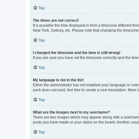
Top
The times are not correct!
It is possible the time displayed is from a timezone different fr
New York, Sydney, etc. Please note that changing the timezone, l
Top
I changed the timezone and the time is still wrong!
If you are sure you have set the timezone correctly and the time i
Top
My language is not in the list!
Either the administrator has not installed your language or nob
pack does not exist, feel free to create a new translation. More
Top
What are the images next to my username?
There are two images which may appear along with a username w
posts you have made or your status on the board. Another, usual
Top