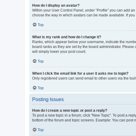
How do I display an avatar?
Within your User Control Panel, under “Profile” you can add an a
choose the way in which avatars can be made available. If you a
Top
What is my rank and how do I change it?
Ranks, which appear below your username, indicate the number o
board ranks as they are set by the board administrator. Please 
will simply lower your post count.
Top
When I click the email link for a user it asks me to login?
Only registered users can send email to other users via the buil
Top
Posting Issues
How do I create a new topic or post a reply?
To post a new topic in a forum, click "New Topic". To post a repl
bottom of the forum and topic screens. Example: You can post n
Top