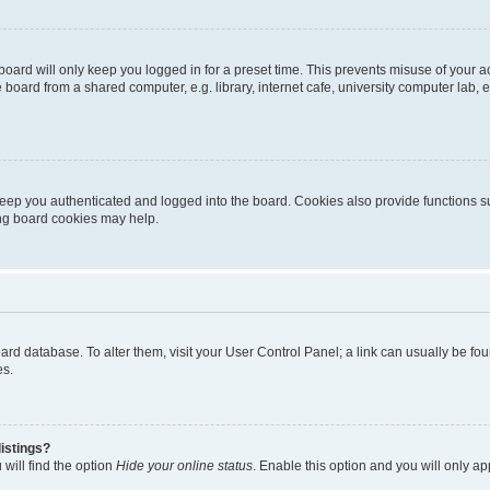
oard will only keep you logged in for a preset time. This prevents misuse of your 
oard from a shared computer, e.g. library, internet cafe, university computer lab, e
eep you authenticated and logged into the board. Cookies also provide functions s
ting board cookies may help.
 board database. To alter them, visit your User Control Panel; a link can usually be 
es.
istings?
will find the option
Hide your online status
. Enable this option and you will only a