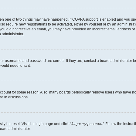
then one of two things may have happened. If COPPA support is enabled and you speci
lso require new registrations to be activated, either by yourself or by an administra
. If you did not receive an email, you may have provided an incorrect email address o
n administrator.
our username and password are correct. If they are, contact a board administrator t
ould need to fix it.
 account for some reason. Also, many boards periodically remove users who have not p
ed in discussions.
ily be reset. Visit the login page and click
I forgot my password
. Follow the instruc
oard administrator.