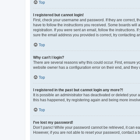
Top
I registered but cannot login!
First, check your username and password. If they are correct, 
have to follow the instructions you received. Some boards will a
registration. If you were sent an email, follow the instructions
sure the email address you provided is correct, try contacting a
Top
Why can’t I login?
There are several reasons why this could occur. First, ensure y
website owner has a configuration error on their end, and they w
Top
I registered in the past but cannot login any more?!
It is possible an administrator has deactivated or deleted your
this has happened, try registering again and being more involv
Top
I’ve lost my password!
Don’t panic! While your password cannot be retrieved, it can eas
However, if you are not able to reset your password, contact a b