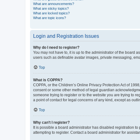
What are announcements?
What are sticky topics?
What are locked topics?
What are topic icons?
Login and Registration Issues
Why do I need to register?
You may not have to, it is up to the administrator of the board a
users such as definable avatar images, private messaging, email
Top
What is COPPA?
COPPA, or the Children’s Online Privacy Protection Act of 1998, 
consent or some other method of legal guardian acknowledgment, 
someone trying to register or to the website you are trying to r
a point of contact for legal concerns of any kind, except as outl
Top
Why can’t I register?
It is possible a board administrator has disabled registration 
attempting to register. Contact a board administrator for assista