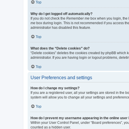
Top
Why do I get logged off automatically?
If you do not check the
Remember me
box when you login, the b
me
box during login. This is not recommended if you access the b
administrator has disabled this feature.
Top
What does the “Delete cookies” do?
“Delete cookies” deletes the cookies created by phpBB which k
administrator. If you are having login or logout problems, dele
Top
User Preferences and settings
How do I change my settings?
If you are a registered user, all your settings are stored in the
system will allow you to change all your settings and preferenc
Top
How do I prevent my username appearing in the online user l
Within your User Control Panel, under “Board preferences”, you 
counted as a hidden user.