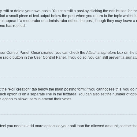
dit or delete your own posts. You can edit a post by clicking the edit button for the
ind a small piece of text output below the post when you return to the topic which li
not appear if a moderator or administrator edited the post, though they may leave a n
ne has replied.
 User Control Panel. Once created, you can check the
Attach a signature
box on the p
te radio button in the User Control Panel. If you do so, you can still prevent a sign
ck the “Poll creation” tab below the main posting form; if you cannot see this, you do 
each option is on a separate line in the textarea. You can also set the number of op
 the option to allow users to amend their votes.
you feel you need to add more options to your poll than the allowed amount, contact th