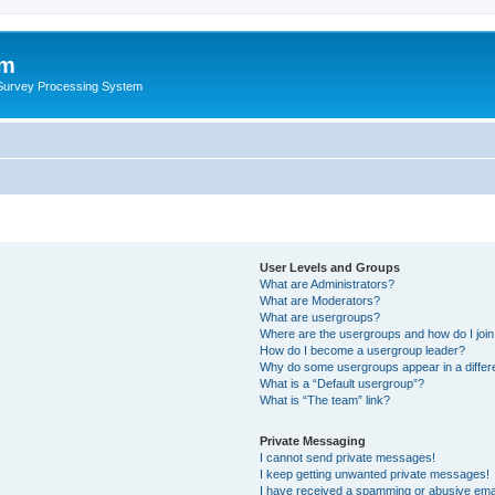
um
 Survey Processing System
User Levels and Groups
What are Administrators?
What are Moderators?
What are usergroups?
Where are the usergroups and how do I joi
How do I become a usergroup leader?
Why do some usergroups appear in a differ
What is a “Default usergroup”?
What is “The team” link?
Private Messaging
I cannot send private messages!
I keep getting unwanted private messages!
I have received a spamming or abusive ema