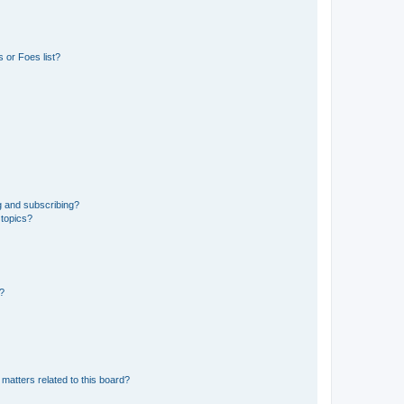
 or Foes list?
g and subscribing?
 topics?
d?
matters related to this board?