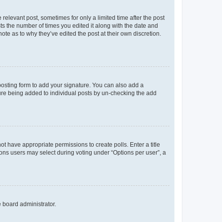
 relevant post, sometimes for only a limited time after the post
sts the number of times you edited it along with the date and
ote as to why they’ve edited the post at their own discretion.
osting form to add your signature. You can also add a
ature being added to individual posts by un-checking the add
not have appropriate permissions to create polls. Enter a title
tions users may select during voting under “Options per user”, a
e board administrator.