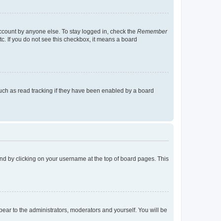
account by anyone else. To stay logged in, check the
Remember
tc. If you do not see this checkbox, it means a board
uch as read tracking if they have been enabled by a board
found by clicking on your username at the top of board pages. This
ppear to the administrators, moderators and yourself. You will be