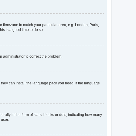
our timezone to match your particular area, e.g. London, Paris,
his is a good time to do so.
an administrator to correct the problem.
f they can install the language pack you need. If the language
lly in the form of stars, blocks or dots, indicating how many
 user.