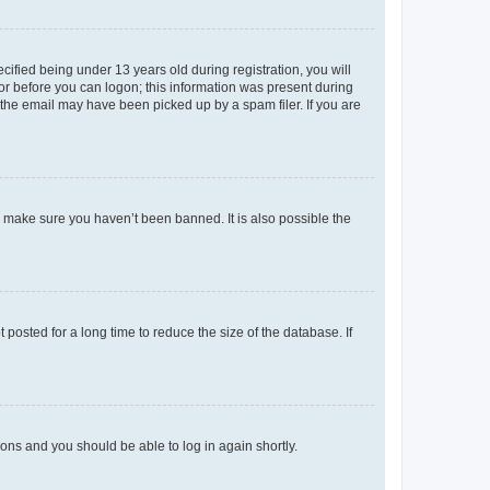
fied being under 13 years old during registration, you will
tor before you can logon; this information was present during
r the email may have been picked up by a spam filer. If you are
o make sure you haven’t been banned. It is also possible the
osted for a long time to reduce the size of the database. If
tions and you should be able to log in again shortly.