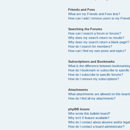
Friends and Foes
What are my Friends and Foes lists?
How can I add / remove users to my Friends
Searching the Forums
How can I search a forum or forums?
Why does my search return no results?
Why does my search return a blank page!?
How do I search for members?
How can I find my own posts and topics?
Subscriptions and Bookmarks
What is the difference between bookmarkin
How do I bookmark or subscribe to specific
How do I subscribe to specific forums?
How do I remove my subscriptions?
Attachments
What attachments are allowed on this boar
How do I find all my attachments?
phpBB Issues
Who wrote this bulletin board?
Why isn’t X feature available?
Who do I contact about abusive and/or legal 
How do I contact a board administrator?