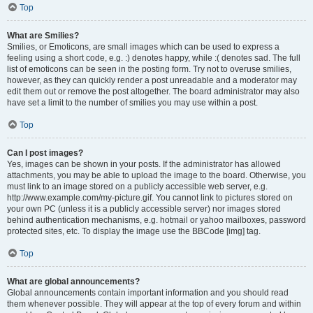
Top
What are Smilies?
Smilies, or Emoticons, are small images which can be used to express a
feeling using a short code, e.g. :) denotes happy, while :( denotes sad. The full
list of emoticons can be seen in the posting form. Try not to overuse smilies,
however, as they can quickly render a post unreadable and a moderator may
edit them out or remove the post altogether. The board administrator may also
have set a limit to the number of smilies you may use within a post.
Top
Can I post images?
Yes, images can be shown in your posts. If the administrator has allowed
attachments, you may be able to upload the image to the board. Otherwise, you
must link to an image stored on a publicly accessible web server, e.g.
http://www.example.com/my-picture.gif. You cannot link to pictures stored on
your own PC (unless it is a publicly accessible server) nor images stored
behind authentication mechanisms, e.g. hotmail or yahoo mailboxes, password
protected sites, etc. To display the image use the BBCode [img] tag.
Top
What are global announcements?
Global announcements contain important information and you should read
them whenever possible. They will appear at the top of every forum and within