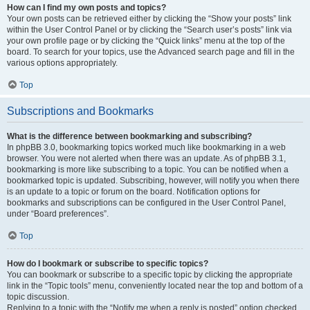
How can I find my own posts and topics?
Your own posts can be retrieved either by clicking the “Show your posts” link
within the User Control Panel or by clicking the “Search user’s posts” link via
your own profile page or by clicking the “Quick links” menu at the top of the
board. To search for your topics, use the Advanced search page and fill in the
various options appropriately.
Top
Subscriptions and Bookmarks
What is the difference between bookmarking and subscribing?
In phpBB 3.0, bookmarking topics worked much like bookmarking in a web
browser. You were not alerted when there was an update. As of phpBB 3.1,
bookmarking is more like subscribing to a topic. You can be notified when a
bookmarked topic is updated. Subscribing, however, will notify you when there
is an update to a topic or forum on the board. Notification options for
bookmarks and subscriptions can be configured in the User Control Panel,
under “Board preferences”.
Top
How do I bookmark or subscribe to specific topics?
You can bookmark or subscribe to a specific topic by clicking the appropriate
link in the “Topic tools” menu, conveniently located near the top and bottom of a
topic discussion.
Replying to a topic with the “Notify me when a reply is posted” option checked