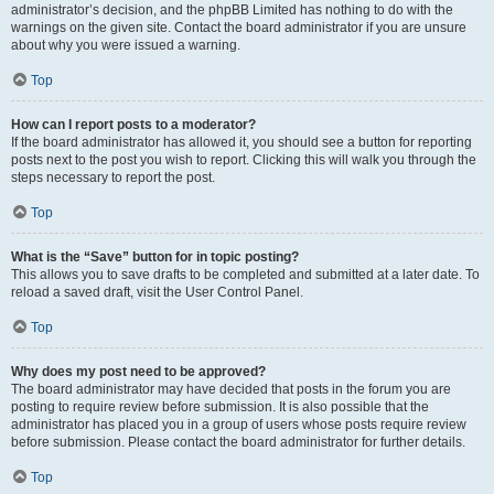
administrator’s decision, and the phpBB Limited has nothing to do with the
warnings on the given site. Contact the board administrator if you are unsure
about why you were issued a warning.
Top
How can I report posts to a moderator?
If the board administrator has allowed it, you should see a button for reporting
posts next to the post you wish to report. Clicking this will walk you through the
steps necessary to report the post.
Top
What is the “Save” button for in topic posting?
This allows you to save drafts to be completed and submitted at a later date. To
reload a saved draft, visit the User Control Panel.
Top
Why does my post need to be approved?
The board administrator may have decided that posts in the forum you are
posting to require review before submission. It is also possible that the
administrator has placed you in a group of users whose posts require review
before submission. Please contact the board administrator for further details.
Top