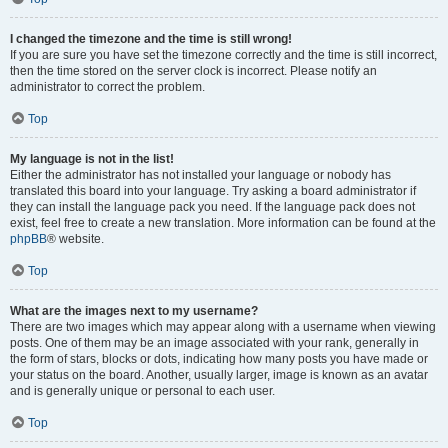
I changed the timezone and the time is still wrong!
If you are sure you have set the timezone correctly and the time is still incorrect,
then the time stored on the server clock is incorrect. Please notify an
administrator to correct the problem.
Top
My language is not in the list!
Either the administrator has not installed your language or nobody has
translated this board into your language. Try asking a board administrator if
they can install the language pack you need. If the language pack does not
exist, feel free to create a new translation. More information can be found at the
phpBB
® website.
Top
What are the images next to my username?
There are two images which may appear along with a username when viewing
posts. One of them may be an image associated with your rank, generally in
the form of stars, blocks or dots, indicating how many posts you have made or
your status on the board. Another, usually larger, image is known as an avatar
and is generally unique or personal to each user.
Top