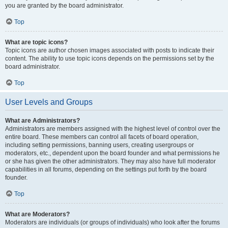
you are granted by the board administrator.
Top
What are topic icons?
Topic icons are author chosen images associated with posts to indicate their
content. The ability to use topic icons depends on the permissions set by the
board administrator.
Top
User Levels and Groups
What are Administrators?
Administrators are members assigned with the highest level of control over the
entire board. These members can control all facets of board operation,
including setting permissions, banning users, creating usergroups or
moderators, etc., dependent upon the board founder and what permissions he
or she has given the other administrators. They may also have full moderator
capabilities in all forums, depending on the settings put forth by the board
founder.
Top
What are Moderators?
Moderators are individuals (or groups of individuals) who look after the forums