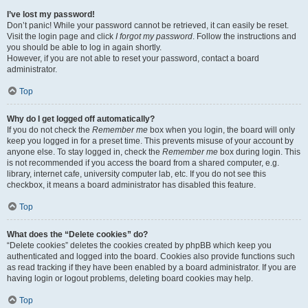
I’ve lost my password!
Don’t panic! While your password cannot be retrieved, it can easily be reset.
Visit the login page and click
I forgot my password
. Follow the instructions and
you should be able to log in again shortly.
However, if you are not able to reset your password, contact a board
administrator.
Top
Why do I get logged off automatically?
If you do not check the
Remember me
box when you login, the board will only
keep you logged in for a preset time. This prevents misuse of your account by
anyone else. To stay logged in, check the
Remember me
box during login. This
is not recommended if you access the board from a shared computer, e.g.
library, internet cafe, university computer lab, etc. If you do not see this
checkbox, it means a board administrator has disabled this feature.
Top
What does the “Delete cookies” do?
“Delete cookies” deletes the cookies created by phpBB which keep you
authenticated and logged into the board. Cookies also provide functions such
as read tracking if they have been enabled by a board administrator. If you are
having login or logout problems, deleting board cookies may help.
Top