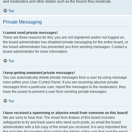
and moderators and other details such as the forums they moderate.
Top
Private Messaging
I cannot send private messages!
There are three reasons for this; you are not registered and/or not logged on,
the board administrator has disabled private messaging for the entire board, or
the board administrator has prevented you from sending messages. Contact a
board administrator for more information.
Top
I keep getting unwanted private messages!
You can automatically delete private messages from a user by using message
rules within your User Control Panel. If you are receiving abusive private
messages from a particular user, report the messages to the moderators; they
have the power to prevent a user from sending private messages.
Top
I have received a spamming or abusive email from someone on this board!
We are sorry to hear that. The email form feature of this board includes
safeguards to try and track users who send such posts, so email the board
administrator with a full copy of the email you received. It is very important that
this includes the headers that contain the details of the user that sent the email.