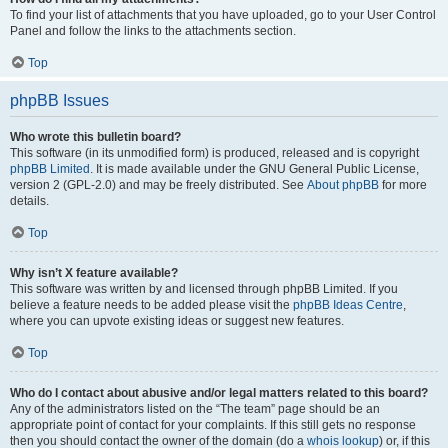
To find your list of attachments that you have uploaded, go to your User Control
Panel and follow the links to the attachments section.
Top
phpBB Issues
Who wrote this bulletin board?
This software (in its unmodified form) is produced, released and is copyright
phpBB Limited
. It is made available under the GNU General Public License,
version 2 (GPL-2.0) and may be freely distributed. See
About phpBB
for more
details.
Top
Why isn’t X feature available?
This software was written by and licensed through phpBB Limited. If you
believe a feature needs to be added please visit the
phpBB Ideas Centre
,
where you can upvote existing ideas or suggest new features.
Top
Who do I contact about abusive and/or legal matters related to this board?
Any of the administrators listed on the “The team” page should be an
appropriate point of contact for your complaints. If this still gets no response
then you should contact the owner of the domain (do a
whois lookup
) or, if this