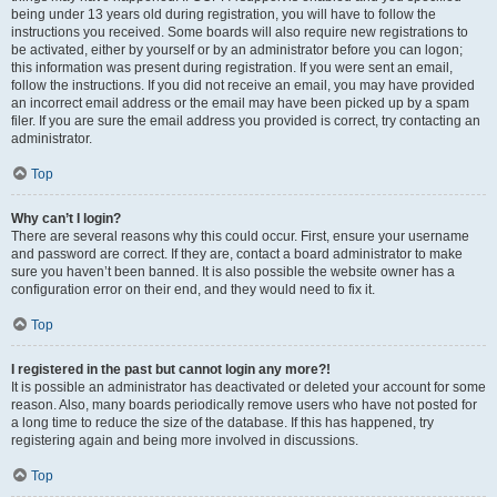
being under 13 years old during registration, you will have to follow the
instructions you received. Some boards will also require new registrations to
be activated, either by yourself or by an administrator before you can logon;
this information was present during registration. If you were sent an email,
follow the instructions. If you did not receive an email, you may have provided
an incorrect email address or the email may have been picked up by a spam
filer. If you are sure the email address you provided is correct, try contacting an
administrator.
Top
Why can’t I login?
There are several reasons why this could occur. First, ensure your username
and password are correct. If they are, contact a board administrator to make
sure you haven’t been banned. It is also possible the website owner has a
configuration error on their end, and they would need to fix it.
Top
I registered in the past but cannot login any more?!
It is possible an administrator has deactivated or deleted your account for some
reason. Also, many boards periodically remove users who have not posted for
a long time to reduce the size of the database. If this has happened, try
registering again and being more involved in discussions.
Top