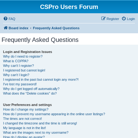
CSPro Users Forum
FAQ
Register
Login
Board index
Frequently Asked Questions
Frequently Asked Questions
Login and Registration Issues
Why do I need to register?
What is COPPA?
Why can’t I register?
I registered but cannot login!
Why can’t I login?
I registered in the past but cannot login any more?!
I’ve lost my password!
Why do I get logged off automatically?
What does the “Delete cookies” do?
User Preferences and settings
How do I change my settings?
How do I prevent my username appearing in the online user listings?
The times are not correct!
I changed the timezone and the time is still wrong!
My language is not in the list!
What are the images next to my username?
How do I display an avatar?