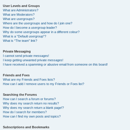
User Levels and Groups
What are Administrators?
What are Moderators?
What are usergroups?
Where are the usergroups and how do I join one?
How do I become a usergroup leader?
Why do some usergroups appear in a different colour?
What is a “Default usergroup”?
What is “The team” link?
Private Messaging
I cannot send private messages!
I keep getting unwanted private messages!
I have received a spamming or abusive email from someone on this board!
Friends and Foes
What are my Friends and Foes lists?
How can I add / remove users to my Friends or Foes list?
Searching the Forums
How can I search a forum or forums?
Why does my search return no results?
Why does my search return a blank page!?
How do I search for members?
How can I find my own posts and topics?
Subscriptions and Bookmarks