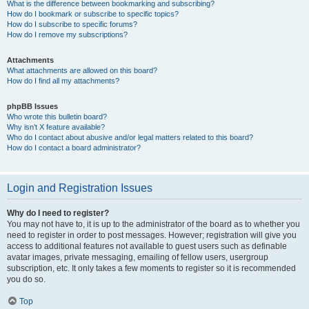
What is the difference between bookmarking and subscribing?
How do I bookmark or subscribe to specific topics?
How do I subscribe to specific forums?
How do I remove my subscriptions?
Attachments
What attachments are allowed on this board?
How do I find all my attachments?
phpBB Issues
Who wrote this bulletin board?
Why isn’t X feature available?
Who do I contact about abusive and/or legal matters related to this board?
How do I contact a board administrator?
Login and Registration Issues
Why do I need to register?
You may not have to, it is up to the administrator of the board as to whether you
need to register in order to post messages. However; registration will give you
access to additional features not available to guest users such as definable
avatar images, private messaging, emailing of fellow users, usergroup
subscription, etc. It only takes a few moments to register so it is recommended
you do so.
Top