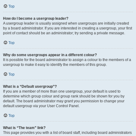
Top
How do I become a usergroup leader?
A usergroup leader is usually assigned when usergroups are initially created
by a board administrator. If you are interested in creating a usergroup, your first
point of contact should be an administrator; try sending a private message.
Top
Why do some usergroups appear in a different colour?
It is possible for the board administrator to assign a colour to the members of a
usergroup to make it easy to identify the members of this group.
Top
What is a “Default usergroup”?
If you are a member of more than one usergroup, your default is used to
determine which group colour and group rank should be shown for you by
default. The board administrator may grant you permission to change your
default usergroup via your User Control Panel.
Top
What is “The team” link?
This page provides you with a list of board staff, including board administrators