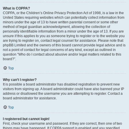
What is COPPA?
COPPA, or the Children’s Online Privacy Protection Act of 1998, is a law in the
United States requiring websites which can potentially collect information from
minors under the age of 13 to have written parental consent or some other
method of legal guardian acknowledgment, allowing the collection of
personally identifiable information from a minor under the age of 13. If you are
unsure if this applies to you as someone trying to register or to the website you
are trying to register on, contact legal counsel for assistance. Please note that
phpBB Limited and the owners of this board cannot provide legal advice and is
not a point of contact for legal concerns of any kind, except as outlined in
question “Who do I contact about abusive and/or legal matters related to this
board?”.
Top
Why can’t I register?
It is possible a board administrator has disabled registration to prevent new
visitors from signing up. A board administrator could have also banned your IP
address or disallowed the username you are attempting to register. Contact a
board administrator for assistance.
Top
I registered but cannot login!
First, check your username and password. If they are correct, then one of two
things may have happened. If COPPA support is enabled and you specified