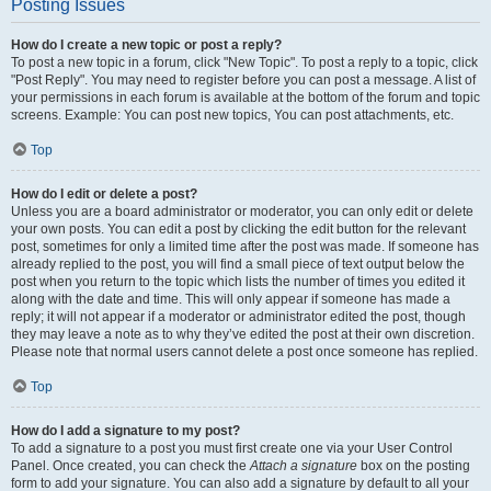
Posting Issues
How do I create a new topic or post a reply?
To post a new topic in a forum, click "New Topic". To post a reply to a topic, click
"Post Reply". You may need to register before you can post a message. A list of
your permissions in each forum is available at the bottom of the forum and topic
screens. Example: You can post new topics, You can post attachments, etc.
Top
How do I edit or delete a post?
Unless you are a board administrator or moderator, you can only edit or delete
your own posts. You can edit a post by clicking the edit button for the relevant
post, sometimes for only a limited time after the post was made. If someone has
already replied to the post, you will find a small piece of text output below the
post when you return to the topic which lists the number of times you edited it
along with the date and time. This will only appear if someone has made a
reply; it will not appear if a moderator or administrator edited the post, though
they may leave a note as to why they’ve edited the post at their own discretion.
Please note that normal users cannot delete a post once someone has replied.
Top
How do I add a signature to my post?
To add a signature to a post you must first create one via your User Control
Panel. Once created, you can check the
Attach a signature
box on the posting
form to add your signature. You can also add a signature by default to all your