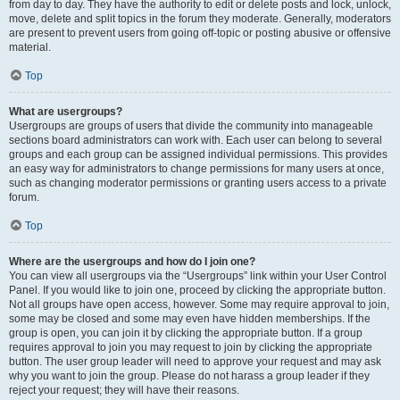
from day to day. They have the authority to edit or delete posts and lock, unlock,
move, delete and split topics in the forum they moderate. Generally, moderators
are present to prevent users from going off-topic or posting abusive or offensive
material.
Top
What are usergroups?
Usergroups are groups of users that divide the community into manageable
sections board administrators can work with. Each user can belong to several
groups and each group can be assigned individual permissions. This provides
an easy way for administrators to change permissions for many users at once,
such as changing moderator permissions or granting users access to a private
forum.
Top
Where are the usergroups and how do I join one?
You can view all usergroups via the “Usergroups” link within your User Control
Panel. If you would like to join one, proceed by clicking the appropriate button.
Not all groups have open access, however. Some may require approval to join,
some may be closed and some may even have hidden memberships. If the
group is open, you can join it by clicking the appropriate button. If a group
requires approval to join you may request to join by clicking the appropriate
button. The user group leader will need to approve your request and may ask
why you want to join the group. Please do not harass a group leader if they
reject your request; they will have their reasons.