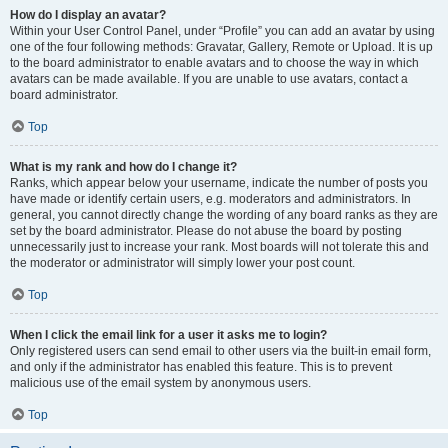
How do I display an avatar?
Within your User Control Panel, under “Profile” you can add an avatar by using
one of the four following methods: Gravatar, Gallery, Remote or Upload. It is up
to the board administrator to enable avatars and to choose the way in which
avatars can be made available. If you are unable to use avatars, contact a
board administrator.
Top
What is my rank and how do I change it?
Ranks, which appear below your username, indicate the number of posts you
have made or identify certain users, e.g. moderators and administrators. In
general, you cannot directly change the wording of any board ranks as they are
set by the board administrator. Please do not abuse the board by posting
unnecessarily just to increase your rank. Most boards will not tolerate this and
the moderator or administrator will simply lower your post count.
Top
When I click the email link for a user it asks me to login?
Only registered users can send email to other users via the built-in email form,
and only if the administrator has enabled this feature. This is to prevent
malicious use of the email system by anonymous users.
Top