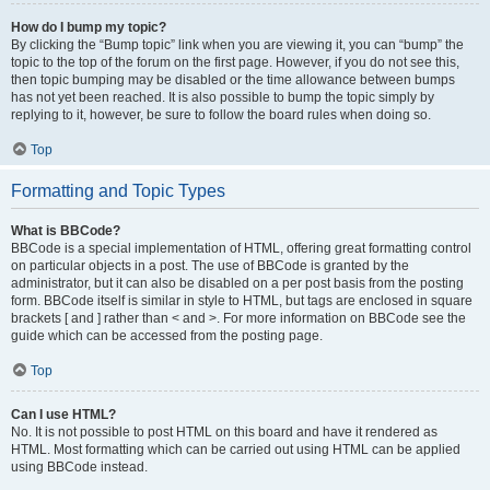
How do I bump my topic?
By clicking the “Bump topic” link when you are viewing it, you can “bump” the
topic to the top of the forum on the first page. However, if you do not see this,
then topic bumping may be disabled or the time allowance between bumps
has not yet been reached. It is also possible to bump the topic simply by
replying to it, however, be sure to follow the board rules when doing so.
Top
Formatting and Topic Types
What is BBCode?
BBCode is a special implementation of HTML, offering great formatting control
on particular objects in a post. The use of BBCode is granted by the
administrator, but it can also be disabled on a per post basis from the posting
form. BBCode itself is similar in style to HTML, but tags are enclosed in square
brackets [ and ] rather than < and >. For more information on BBCode see the
guide which can be accessed from the posting page.
Top
Can I use HTML?
No. It is not possible to post HTML on this board and have it rendered as
HTML. Most formatting which can be carried out using HTML can be applied
using BBCode instead.