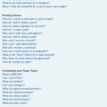
What is my rank and how do I change it?
When I click the email link for a user it asks me to login?
Posting Issues
How do I create a new topic or post a reply?
How do I edit or delete a post?
How do I add a signature to my post?
How do I create a poll?
Why can’t I add more poll options?
How do I edit or delete a poll?
Why can’t I access a forum?
Why can’t I add attachments?
Why did I receive a warning?
How can I report posts to a moderator?
What is the “Save” button for in topic posting?
Why does my post need to be approved?
How do I bump my topic?
Formatting and Topic Types
What is BBCode?
Can I use HTML?
What are Smilies?
Can I post images?
What are global announcements?
What are announcements?
What are sticky topics?
What are locked topics?
What are topic icons?