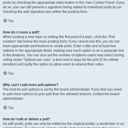
posts by checking the appropriate radio button in the User Control Panel. If you
do so, you can still prevent a signature being added to individual posts by un-
checking the add signature box within the posting form.
Top
How do I create a poll?
When posting a new topic or editing the first post of a topic, click the “Poll
creation” tab below the main posting form; if you cannot see this, you do not
have appropriate permissions to create polls. Enter a title and at least two
options in the appropriate fields, making sure each option is on a separate line
in the textarea. You can also set the number of options users may select during
voting under “Options per user”, a time limit in days for the poll (0 for infinite
duration) and lastly the option to allow users to amend their votes.
Top
Why can’t I add more poll options?
The limit for poll options is set by the board administrator. If you feel you need
to add more options to your poll than the allowed amount, contact the board
administrator.
Top
How do I edit or delete a poll?
As with posts, polls can only be edited by the original poster, a moderator or an