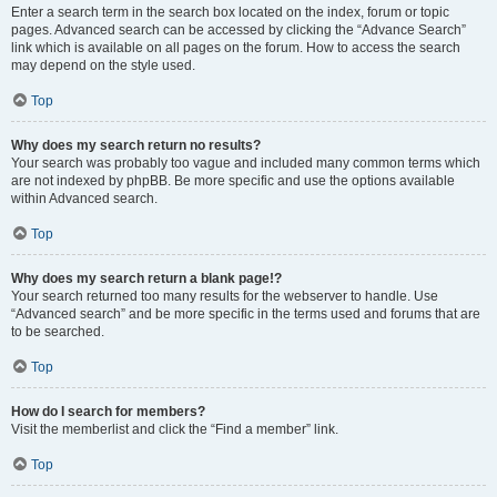
Enter a search term in the search box located on the index, forum or topic
pages. Advanced search can be accessed by clicking the “Advance Search”
link which is available on all pages on the forum. How to access the search
may depend on the style used.
Top
Why does my search return no results?
Your search was probably too vague and included many common terms which
are not indexed by phpBB. Be more specific and use the options available
within Advanced search.
Top
Why does my search return a blank page!?
Your search returned too many results for the webserver to handle. Use
“Advanced search” and be more specific in the terms used and forums that are
to be searched.
Top
How do I search for members?
Visit the memberlist and click the “Find a member” link.
Top