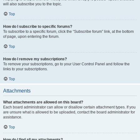
will also subscribe you to the topic.
Top
How do I subscribe to specific forums?
To subscribe to a specific forum, click the “Subscribe forum” link, at the bottom
of page, upon entering the forum.
Top
How do I remove my subscriptions?
To remove your subscriptions, go to your User Control Panel and follow the
links to your subscriptions.
Top
Attachments
What attachments are allowed on this board?
Each board administrator can allow or disallow certain attachment types. If you
are unsure what is allowed to be uploaded, contact the board administrator for
assistance.
Top
How do I find all my attachments?