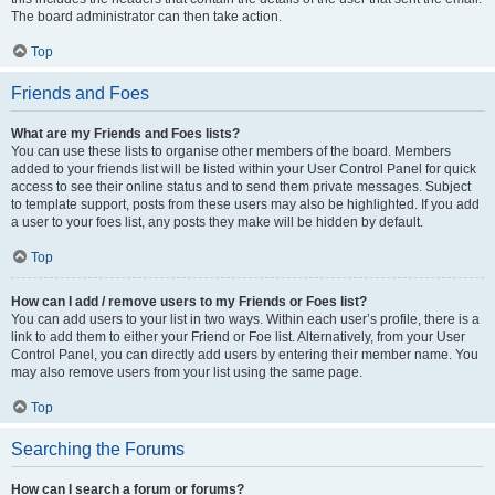
The board administrator can then take action.
Top
Friends and Foes
What are my Friends and Foes lists?
You can use these lists to organise other members of the board. Members
added to your friends list will be listed within your User Control Panel for quick
access to see their online status and to send them private messages. Subject
to template support, posts from these users may also be highlighted. If you add
a user to your foes list, any posts they make will be hidden by default.
Top
How can I add / remove users to my Friends or Foes list?
You can add users to your list in two ways. Within each user’s profile, there is a
link to add them to either your Friend or Foe list. Alternatively, from your User
Control Panel, you can directly add users by entering their member name. You
may also remove users from your list using the same page.
Top
Searching the Forums
How can I search a forum or forums?