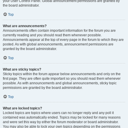
your User Control Panel. Global announcement permissions are granted by
the board administrator.
Top
What are announcements?
Announcements often contain important information for the forum you are
currently reading and you should read them whenever possible.
Announcements appear at the top of every page in the forum to which they are
posted. As with global announcements, announcement permissions are
granted by the board administrator.
Top
What are sticky topics?
Sticky topics within the forum appear below announcements and only on the
first page. They are often quite important so you should read them whenever
possible. As with announcements and global announcements, sticky topic
permissions are granted by the board administrator.
Top
What are locked topics?
Locked topics are topics where users can no longer reply and any poll it
contained was automatically ended. Topics may be locked for many reasons
and were set this way by either the forum moderator or board administrator.
You may also be able to lock your own topics depending on the permissions