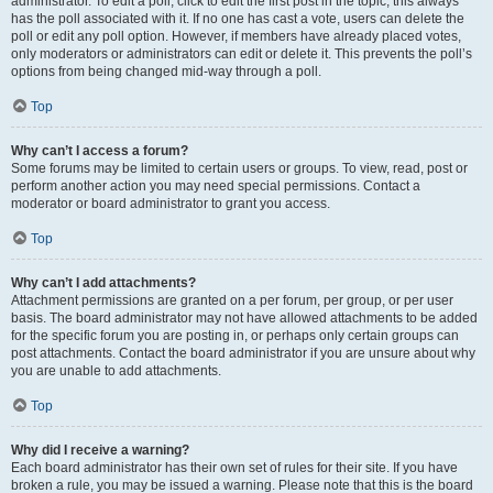
administrator. To edit a poll, click to edit the first post in the topic; this always
has the poll associated with it. If no one has cast a vote, users can delete the
poll or edit any poll option. However, if members have already placed votes,
only moderators or administrators can edit or delete it. This prevents the poll’s
options from being changed mid-way through a poll.
Top
Why can’t I access a forum?
Some forums may be limited to certain users or groups. To view, read, post or
perform another action you may need special permissions. Contact a
moderator or board administrator to grant you access.
Top
Why can’t I add attachments?
Attachment permissions are granted on a per forum, per group, or per user
basis. The board administrator may not have allowed attachments to be added
for the specific forum you are posting in, or perhaps only certain groups can
post attachments. Contact the board administrator if you are unsure about why
you are unable to add attachments.
Top
Why did I receive a warning?
Each board administrator has their own set of rules for their site. If you have
broken a rule, you may be issued a warning. Please note that this is the board