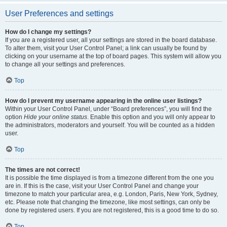
User Preferences and settings
How do I change my settings?
If you are a registered user, all your settings are stored in the board database.
To alter them, visit your User Control Panel; a link can usually be found by
clicking on your username at the top of board pages. This system will allow you
to change all your settings and preferences.
Top
How do I prevent my username appearing in the online user listings?
Within your User Control Panel, under “Board preferences”, you will find the
option
Hide your online status
. Enable this option and you will only appear to
the administrators, moderators and yourself. You will be counted as a hidden
user.
Top
The times are not correct!
It is possible the time displayed is from a timezone different from the one you
are in. If this is the case, visit your User Control Panel and change your
timezone to match your particular area, e.g. London, Paris, New York, Sydney,
etc. Please note that changing the timezone, like most settings, can only be
done by registered users. If you are not registered, this is a good time to do so.
Top