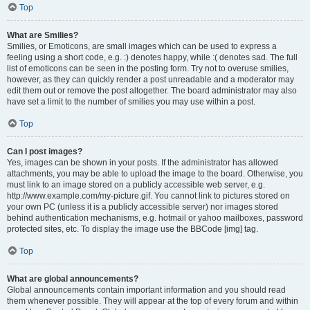
Top
What are Smilies?
Smilies, or Emoticons, are small images which can be used to express a
feeling using a short code, e.g. :) denotes happy, while :( denotes sad. The full
list of emoticons can be seen in the posting form. Try not to overuse smilies,
however, as they can quickly render a post unreadable and a moderator may
edit them out or remove the post altogether. The board administrator may also
have set a limit to the number of smilies you may use within a post.
Top
Can I post images?
Yes, images can be shown in your posts. If the administrator has allowed
attachments, you may be able to upload the image to the board. Otherwise, you
must link to an image stored on a publicly accessible web server, e.g.
http://www.example.com/my-picture.gif. You cannot link to pictures stored on
your own PC (unless it is a publicly accessible server) nor images stored
behind authentication mechanisms, e.g. hotmail or yahoo mailboxes, password
protected sites, etc. To display the image use the BBCode [img] tag.
Top
What are global announcements?
Global announcements contain important information and you should read
them whenever possible. They will appear at the top of every forum and within