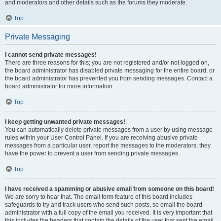
and moderators and other details such as the forums they moderate.
Top
Private Messaging
I cannot send private messages!
There are three reasons for this; you are not registered and/or not logged on,
the board administrator has disabled private messaging for the entire board, or
the board administrator has prevented you from sending messages. Contact a
board administrator for more information.
Top
I keep getting unwanted private messages!
You can automatically delete private messages from a user by using message
rules within your User Control Panel. If you are receiving abusive private
messages from a particular user, report the messages to the moderators; they
have the power to prevent a user from sending private messages.
Top
I have received a spamming or abusive email from someone on this board!
We are sorry to hear that. The email form feature of this board includes
safeguards to try and track users who send such posts, so email the board
administrator with a full copy of the email you received. It is very important that
this includes the headers that contain the details of the user that sent the email.