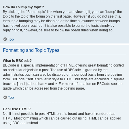
How do I bump my topic?
By clicking the “Bump topic” link when you are viewing it, you can “bump” the
topic to the top of the forum on the first page. However, if you do not see this,
then topic bumping may be disabled or the time allowance between bumps
has not yet been reached. It is also possible to bump the topic simply by
replying to it, however, be sure to follow the board rules when doing so.
Top
Formatting and Topic Types
What is BBCode?
BBCode is a special implementation of HTML, offering great formatting control
on particular objects in a post. The use of BBCode is granted by the
administrator, but it can also be disabled on a per post basis from the posting
form. BBCode itself is similar in style to HTML, but tags are enclosed in square
brackets [ and ] rather than < and >. For more information on BBCode see the
guide which can be accessed from the posting page.
Top
Can I use HTML?
No. It is not possible to post HTML on this board and have it rendered as
HTML. Most formatting which can be carried out using HTML can be applied
using BBCode instead.