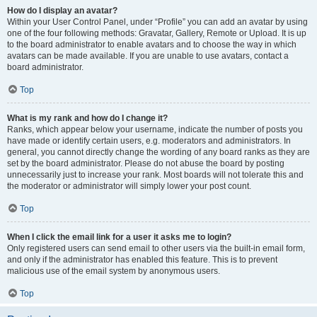
How do I display an avatar?
Within your User Control Panel, under “Profile” you can add an avatar by using
one of the four following methods: Gravatar, Gallery, Remote or Upload. It is up
to the board administrator to enable avatars and to choose the way in which
avatars can be made available. If you are unable to use avatars, contact a
board administrator.
Top
What is my rank and how do I change it?
Ranks, which appear below your username, indicate the number of posts you
have made or identify certain users, e.g. moderators and administrators. In
general, you cannot directly change the wording of any board ranks as they are
set by the board administrator. Please do not abuse the board by posting
unnecessarily just to increase your rank. Most boards will not tolerate this and
the moderator or administrator will simply lower your post count.
Top
When I click the email link for a user it asks me to login?
Only registered users can send email to other users via the built-in email form,
and only if the administrator has enabled this feature. This is to prevent
malicious use of the email system by anonymous users.
Top