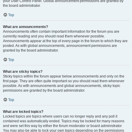
your User Control Panel. Global announcement permissions are granted by
the board administrator.
Top
What are announcements?
Announcements often contain important information for the forum you are
currently reading and you should read them whenever possible.
Announcements appear at the top of every page in the forum to which they are
posted. As with global announcements, announcement permissions are
granted by the board administrator.
Top
What are sticky topics?
Sticky topics within the forum appear below announcements and only on the
first page. They are often quite important so you should read them whenever
possible. As with announcements and global announcements, sticky topic
permissions are granted by the board administrator.
Top
What are locked topics?
Locked topics are topics where users can no longer reply and any poll it
contained was automatically ended. Topics may be locked for many reasons
and were set this way by either the forum moderator or board administrator.
You may also be able to lock your own topics depending on the permissions