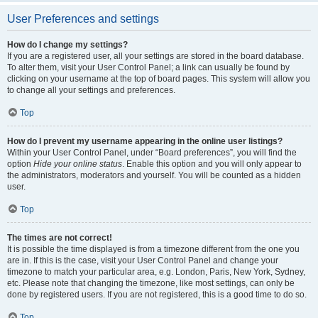
User Preferences and settings
How do I change my settings?
If you are a registered user, all your settings are stored in the board database.
To alter them, visit your User Control Panel; a link can usually be found by
clicking on your username at the top of board pages. This system will allow you
to change all your settings and preferences.
Top
How do I prevent my username appearing in the online user listings?
Within your User Control Panel, under “Board preferences”, you will find the
option
Hide your online status
. Enable this option and you will only appear to
the administrators, moderators and yourself. You will be counted as a hidden
user.
Top
The times are not correct!
It is possible the time displayed is from a timezone different from the one you
are in. If this is the case, visit your User Control Panel and change your
timezone to match your particular area, e.g. London, Paris, New York, Sydney,
etc. Please note that changing the timezone, like most settings, can only be
done by registered users. If you are not registered, this is a good time to do so.
Top