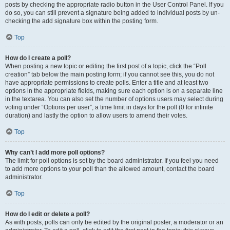
posts by checking the appropriate radio button in the User Control Panel. If you
do so, you can still prevent a signature being added to individual posts by un-
checking the add signature box within the posting form.
Top
How do I create a poll?
When posting a new topic or editing the first post of a topic, click the “Poll
creation” tab below the main posting form; if you cannot see this, you do not
have appropriate permissions to create polls. Enter a title and at least two
options in the appropriate fields, making sure each option is on a separate line
in the textarea. You can also set the number of options users may select during
voting under “Options per user”, a time limit in days for the poll (0 for infinite
duration) and lastly the option to allow users to amend their votes.
Top
Why can’t I add more poll options?
The limit for poll options is set by the board administrator. If you feel you need
to add more options to your poll than the allowed amount, contact the board
administrator.
Top
How do I edit or delete a poll?
As with posts, polls can only be edited by the original poster, a moderator or an