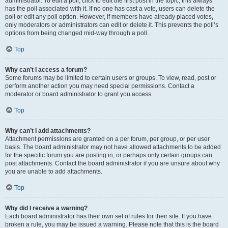
administrator. To edit a poll, click to edit the first post in the topic; this always
has the poll associated with it. If no one has cast a vote, users can delete the
poll or edit any poll option. However, if members have already placed votes,
only moderators or administrators can edit or delete it. This prevents the poll’s
options from being changed mid-way through a poll.
Top
Why can’t I access a forum?
Some forums may be limited to certain users or groups. To view, read, post or
perform another action you may need special permissions. Contact a
moderator or board administrator to grant you access.
Top
Why can’t I add attachments?
Attachment permissions are granted on a per forum, per group, or per user
basis. The board administrator may not have allowed attachments to be added
for the specific forum you are posting in, or perhaps only certain groups can
post attachments. Contact the board administrator if you are unsure about why
you are unable to add attachments.
Top
Why did I receive a warning?
Each board administrator has their own set of rules for their site. If you have
broken a rule, you may be issued a warning. Please note that this is the board