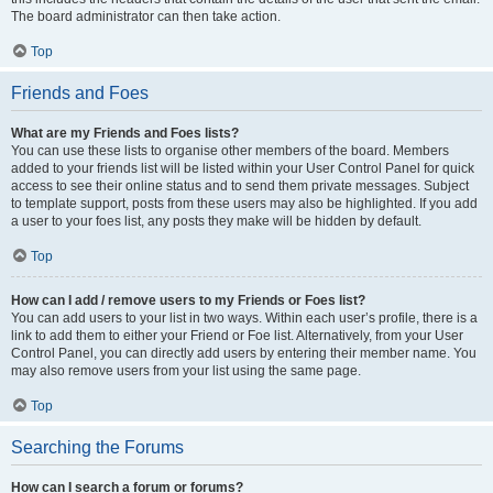
The board administrator can then take action.
Top
Friends and Foes
What are my Friends and Foes lists?
You can use these lists to organise other members of the board. Members
added to your friends list will be listed within your User Control Panel for quick
access to see their online status and to send them private messages. Subject
to template support, posts from these users may also be highlighted. If you add
a user to your foes list, any posts they make will be hidden by default.
Top
How can I add / remove users to my Friends or Foes list?
You can add users to your list in two ways. Within each user’s profile, there is a
link to add them to either your Friend or Foe list. Alternatively, from your User
Control Panel, you can directly add users by entering their member name. You
may also remove users from your list using the same page.
Top
Searching the Forums
How can I search a forum or forums?