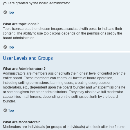
you are granted by the board administrator.
Top
What are topic icons?
Topic icons are author chosen images associated with posts to indicate their
content. The ability to use topic icons depends on the permissions set by the
board administrator.
Top
User Levels and Groups
What are Administrators?
Administrators are members assigned with the highest level of control over the
entire board. These members can control all facets of board operation,
including setting permissions, banning users, creating usergroups or
moderators, etc., dependent upon the board founder and what permissions he
or she has given the other administrators. They may also have full moderator
capabilities in all forums, depending on the settings put forth by the board
founder.
Top
What are Moderators?
Moderators are individuals (or groups of individuals) who look after the forums