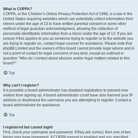
What is COPPA?
COPPA, or the Children’s Online Privacy Protection Act of 1998, is a law in the
United States requiring websites which can potentially collect information from
minors under the age of 13 to have written parental consent or some other
method of legal guardian acknowledgment, allowing the collection of
personally identifiable information from a minor under the age of 13. If you are
unsure if this applies to you as someone trying to register or to the website you
are trying to register on, contact legal counsel for assistance. Please note that
phpBB Limited and the owners of this board cannot provide legal advice and is
not a point of contact for legal concerns of any kind, except as outlined in
question “Who do I contact about abusive and/or legal matters related to this
board?”.
Top
Why can’t I register?
It is possible a board administrator has disabled registration to prevent new
visitors from signing up. A board administrator could have also banned your IP
address or disallowed the username you are attempting to register. Contact a
board administrator for assistance.
Top
I registered but cannot login!
First, check your username and password. If they are correct, then one of two
things may have happened. If COPPA support is enabled and you specified