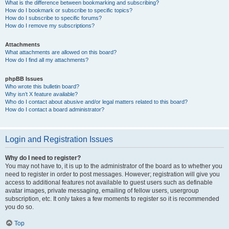
What is the difference between bookmarking and subscribing?
How do I bookmark or subscribe to specific topics?
How do I subscribe to specific forums?
How do I remove my subscriptions?
Attachments
What attachments are allowed on this board?
How do I find all my attachments?
phpBB Issues
Who wrote this bulletin board?
Why isn’t X feature available?
Who do I contact about abusive and/or legal matters related to this board?
How do I contact a board administrator?
Login and Registration Issues
Why do I need to register?
You may not have to, it is up to the administrator of the board as to whether you
need to register in order to post messages. However; registration will give you
access to additional features not available to guest users such as definable
avatar images, private messaging, emailing of fellow users, usergroup
subscription, etc. It only takes a few moments to register so it is recommended
you do so.
Top