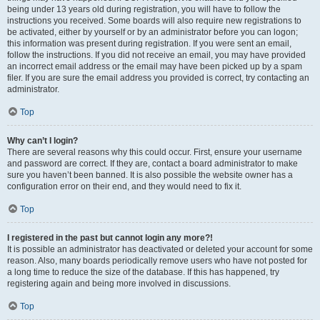
being under 13 years old during registration, you will have to follow the
instructions you received. Some boards will also require new registrations to
be activated, either by yourself or by an administrator before you can logon;
this information was present during registration. If you were sent an email,
follow the instructions. If you did not receive an email, you may have provided
an incorrect email address or the email may have been picked up by a spam
filer. If you are sure the email address you provided is correct, try contacting an
administrator.
Top
Why can’t I login?
There are several reasons why this could occur. First, ensure your username
and password are correct. If they are, contact a board administrator to make
sure you haven’t been banned. It is also possible the website owner has a
configuration error on their end, and they would need to fix it.
Top
I registered in the past but cannot login any more?!
It is possible an administrator has deactivated or deleted your account for some
reason. Also, many boards periodically remove users who have not posted for
a long time to reduce the size of the database. If this has happened, try
registering again and being more involved in discussions.
Top