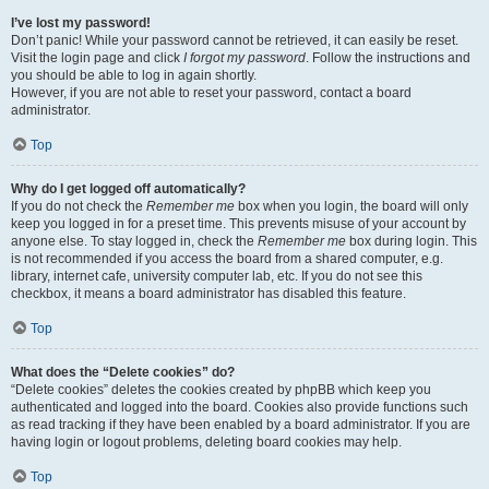
I’ve lost my password!
Don’t panic! While your password cannot be retrieved, it can easily be reset.
Visit the login page and click
I forgot my password
. Follow the instructions and
you should be able to log in again shortly.
However, if you are not able to reset your password, contact a board
administrator.
Top
Why do I get logged off automatically?
If you do not check the
Remember me
box when you login, the board will only
keep you logged in for a preset time. This prevents misuse of your account by
anyone else. To stay logged in, check the
Remember me
box during login. This
is not recommended if you access the board from a shared computer, e.g.
library, internet cafe, university computer lab, etc. If you do not see this
checkbox, it means a board administrator has disabled this feature.
Top
What does the “Delete cookies” do?
“Delete cookies” deletes the cookies created by phpBB which keep you
authenticated and logged into the board. Cookies also provide functions such
as read tracking if they have been enabled by a board administrator. If you are
having login or logout problems, deleting board cookies may help.
Top