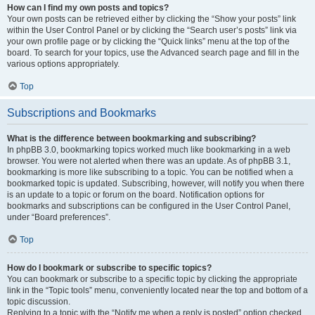
How can I find my own posts and topics?
Your own posts can be retrieved either by clicking the “Show your posts” link
within the User Control Panel or by clicking the “Search user’s posts” link via
your own profile page or by clicking the “Quick links” menu at the top of the
board. To search for your topics, use the Advanced search page and fill in the
various options appropriately.
Top
Subscriptions and Bookmarks
What is the difference between bookmarking and subscribing?
In phpBB 3.0, bookmarking topics worked much like bookmarking in a web
browser. You were not alerted when there was an update. As of phpBB 3.1,
bookmarking is more like subscribing to a topic. You can be notified when a
bookmarked topic is updated. Subscribing, however, will notify you when there
is an update to a topic or forum on the board. Notification options for
bookmarks and subscriptions can be configured in the User Control Panel,
under “Board preferences”.
Top
How do I bookmark or subscribe to specific topics?
You can bookmark or subscribe to a specific topic by clicking the appropriate
link in the “Topic tools” menu, conveniently located near the top and bottom of a
topic discussion.
Replying to a topic with the “Notify me when a reply is posted” option checked