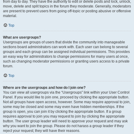
from day to day. They have the authority to edit or delete posts and lock, unlock,
move, delete and split topics in the forum they moderate. Generally, moderators
are present to prevent users from going off-topic or posting abusive or offensive
material.
Top
What are usergroups?
Usergroups are groups of users that divide the community into manageable
sections board administrators can work with. Each user can belong to several
groups and each group can be assigned individual permissions. This provides
an easy way for administrators to change permissions for many users at once,
such as changing moderator permissions or granting users access to a private
forum.
Top
Where are the usergroups and how do I join one?
You can view all usergroups via the “Usergroups” link within your User Control
Panel. If you would like to join one, proceed by clicking the appropriate button.
Not all groups have open access, however. Some may require approval to join,
some may be closed and some may even have hidden memberships. If the
group is open, you can join it by clicking the appropriate button. If a group
requires approval to join you may request to join by clicking the appropriate
button. The user group leader will need to approve your request and may ask
why you want to join the group. Please do not harass a group leader if they
reject your request; they will have their reasons.