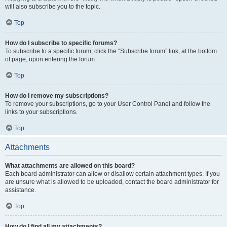
will also subscribe you to the topic.
Top
How do I subscribe to specific forums?
To subscribe to a specific forum, click the “Subscribe forum” link, at the bottom
of page, upon entering the forum.
Top
How do I remove my subscriptions?
To remove your subscriptions, go to your User Control Panel and follow the
links to your subscriptions.
Top
Attachments
What attachments are allowed on this board?
Each board administrator can allow or disallow certain attachment types. If you
are unsure what is allowed to be uploaded, contact the board administrator for
assistance.
Top
How do I find all my attachments?