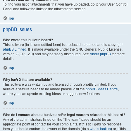
To find your list of attachments that you have uploaded, go to your User Control
Panel and follow the links to the attachments section.
Top
phpBB Issues
Who wrote this bulletin board?
This software (in its unmodified form) is produced, released and is copyright
phpBB Limited
. It is made available under the GNU General Public License,
version 2 (GPL-2.0) and may be freely distributed. See
About phpBB
for more
details.
Top
Why isn’t X feature available?
This software was written by and licensed through phpBB Limited. If you
believe a feature needs to be added please visit the
phpBB Ideas Centre
,
where you can upvote existing ideas or suggest new features.
Top
Who do I contact about abusive and/or legal matters related to this board?
Any of the administrators listed on the “The team” page should be an
appropriate point of contact for your complaints. If this still gets no response
then you should contact the owner of the domain (do a
whois lookup
) or, if this