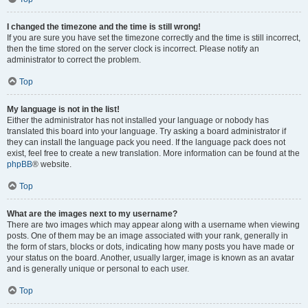
I changed the timezone and the time is still wrong!
If you are sure you have set the timezone correctly and the time is still incorrect,
then the time stored on the server clock is incorrect. Please notify an
administrator to correct the problem.
Top
My language is not in the list!
Either the administrator has not installed your language or nobody has
translated this board into your language. Try asking a board administrator if
they can install the language pack you need. If the language pack does not
exist, feel free to create a new translation. More information can be found at the
phpBB
® website.
Top
What are the images next to my username?
There are two images which may appear along with a username when viewing
posts. One of them may be an image associated with your rank, generally in
the form of stars, blocks or dots, indicating how many posts you have made or
your status on the board. Another, usually larger, image is known as an avatar
and is generally unique or personal to each user.
Top