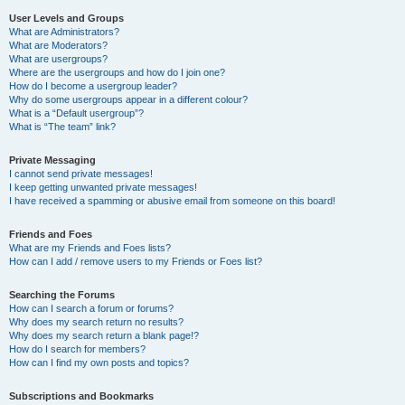
User Levels and Groups
What are Administrators?
What are Moderators?
What are usergroups?
Where are the usergroups and how do I join one?
How do I become a usergroup leader?
Why do some usergroups appear in a different colour?
What is a “Default usergroup”?
What is “The team” link?
Private Messaging
I cannot send private messages!
I keep getting unwanted private messages!
I have received a spamming or abusive email from someone on this board!
Friends and Foes
What are my Friends and Foes lists?
How can I add / remove users to my Friends or Foes list?
Searching the Forums
How can I search a forum or forums?
Why does my search return no results?
Why does my search return a blank page!?
How do I search for members?
How can I find my own posts and topics?
Subscriptions and Bookmarks