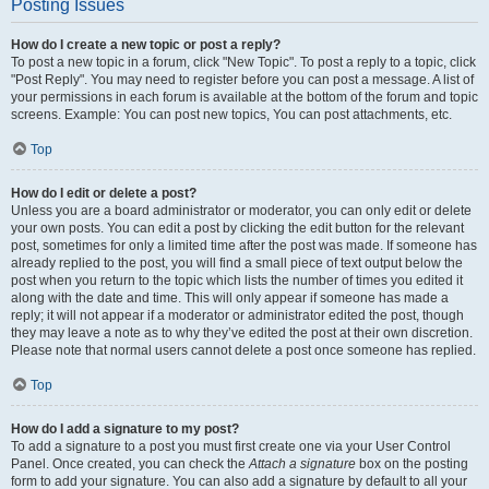
Posting Issues
How do I create a new topic or post a reply?
To post a new topic in a forum, click "New Topic". To post a reply to a topic, click
"Post Reply". You may need to register before you can post a message. A list of
your permissions in each forum is available at the bottom of the forum and topic
screens. Example: You can post new topics, You can post attachments, etc.
Top
How do I edit or delete a post?
Unless you are a board administrator or moderator, you can only edit or delete
your own posts. You can edit a post by clicking the edit button for the relevant
post, sometimes for only a limited time after the post was made. If someone has
already replied to the post, you will find a small piece of text output below the
post when you return to the topic which lists the number of times you edited it
along with the date and time. This will only appear if someone has made a
reply; it will not appear if a moderator or administrator edited the post, though
they may leave a note as to why they’ve edited the post at their own discretion.
Please note that normal users cannot delete a post once someone has replied.
Top
How do I add a signature to my post?
To add a signature to a post you must first create one via your User Control
Panel. Once created, you can check the
Attach a signature
box on the posting
form to add your signature. You can also add a signature by default to all your