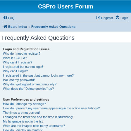
CSPro Users Forum
FAQ
Register
Login
Board index
Frequently Asked Questions
Frequently Asked Questions
Login and Registration Issues
Why do I need to register?
What is COPPA?
Why can’t I register?
I registered but cannot login!
Why can’t I login?
I registered in the past but cannot login any more?!
I’ve lost my password!
Why do I get logged off automatically?
What does the “Delete cookies” do?
User Preferences and settings
How do I change my settings?
How do I prevent my username appearing in the online user listings?
The times are not correct!
I changed the timezone and the time is still wrong!
My language is not in the list!
What are the images next to my username?
How do I display an avatar?