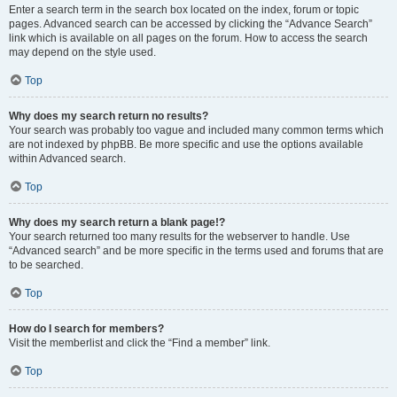
Enter a search term in the search box located on the index, forum or topic
pages. Advanced search can be accessed by clicking the “Advance Search”
link which is available on all pages on the forum. How to access the search
may depend on the style used.
Top
Why does my search return no results?
Your search was probably too vague and included many common terms which
are not indexed by phpBB. Be more specific and use the options available
within Advanced search.
Top
Why does my search return a blank page!?
Your search returned too many results for the webserver to handle. Use
“Advanced search” and be more specific in the terms used and forums that are
to be searched.
Top
How do I search for members?
Visit the memberlist and click the “Find a member” link.
Top