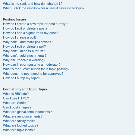
What is my rank and how do I change it?
When I click the email link for a user it asks me to login?
Posting Issues
How do I create a new topic or post a reply?
How do I edit or delete a post?
How do I add a signature to my post?
How do I create a poll?
Why can’t I add more poll options?
How do I edit or delete a poll?
Why can’t I access a forum?
Why can’t I add attachments?
Why did I receive a warning?
How can I report posts to a moderator?
What is the “Save” button for in topic posting?
Why does my post need to be approved?
How do I bump my topic?
Formatting and Topic Types
What is BBCode?
Can I use HTML?
What are Smilies?
Can I post images?
What are global announcements?
What are announcements?
What are sticky topics?
What are locked topics?
What are topic icons?