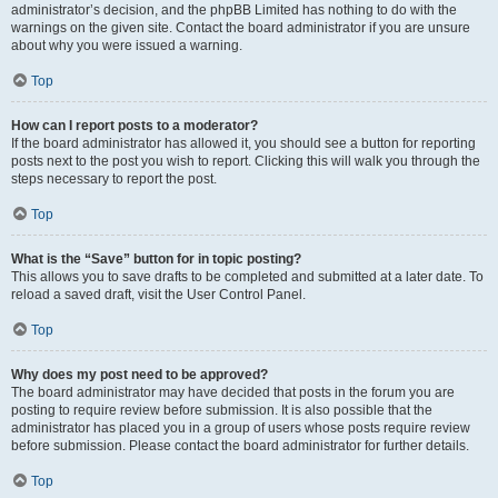
administrator’s decision, and the phpBB Limited has nothing to do with the
warnings on the given site. Contact the board administrator if you are unsure
about why you were issued a warning.
Top
How can I report posts to a moderator?
If the board administrator has allowed it, you should see a button for reporting
posts next to the post you wish to report. Clicking this will walk you through the
steps necessary to report the post.
Top
What is the “Save” button for in topic posting?
This allows you to save drafts to be completed and submitted at a later date. To
reload a saved draft, visit the User Control Panel.
Top
Why does my post need to be approved?
The board administrator may have decided that posts in the forum you are
posting to require review before submission. It is also possible that the
administrator has placed you in a group of users whose posts require review
before submission. Please contact the board administrator for further details.
Top