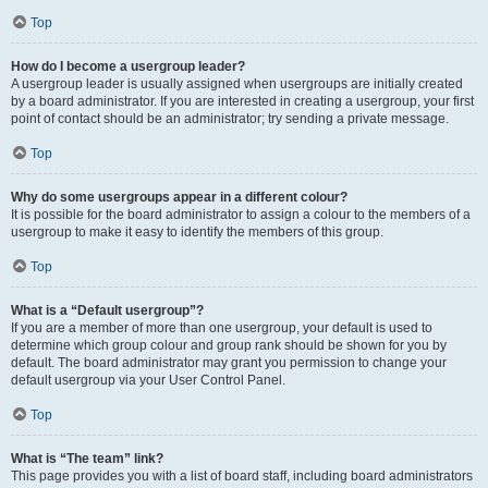
Top
How do I become a usergroup leader?
A usergroup leader is usually assigned when usergroups are initially created
by a board administrator. If you are interested in creating a usergroup, your first
point of contact should be an administrator; try sending a private message.
Top
Why do some usergroups appear in a different colour?
It is possible for the board administrator to assign a colour to the members of a
usergroup to make it easy to identify the members of this group.
Top
What is a “Default usergroup”?
If you are a member of more than one usergroup, your default is used to
determine which group colour and group rank should be shown for you by
default. The board administrator may grant you permission to change your
default usergroup via your User Control Panel.
Top
What is “The team” link?
This page provides you with a list of board staff, including board administrators