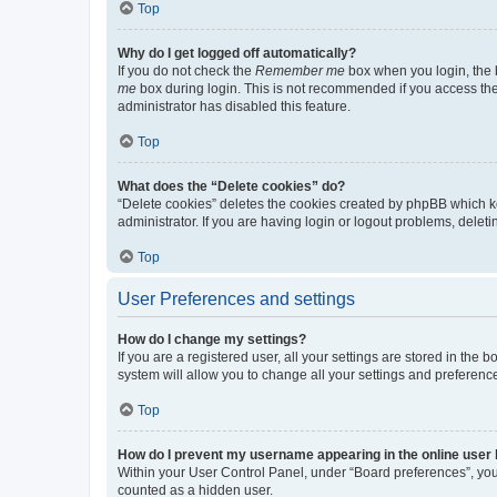
Top
Why do I get logged off automatically?
If you do not check the
Remember me
box when you login, the b
me
box during login. This is not recommended if you access the b
administrator has disabled this feature.
Top
What does the “Delete cookies” do?
“Delete cookies” deletes the cookies created by phpBB which k
administrator. If you are having login or logout problems, dele
Top
User Preferences and settings
How do I change my settings?
If you are a registered user, all your settings are stored in the
system will allow you to change all your settings and preferenc
Top
How do I prevent my username appearing in the online user l
Within your User Control Panel, under “Board preferences”, you 
counted as a hidden user.