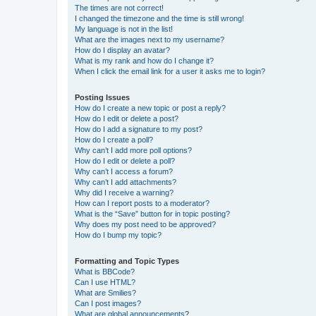
The times are not correct!
I changed the timezone and the time is still wrong!
My language is not in the list!
What are the images next to my username?
How do I display an avatar?
What is my rank and how do I change it?
When I click the email link for a user it asks me to login?
Posting Issues
How do I create a new topic or post a reply?
How do I edit or delete a post?
How do I add a signature to my post?
How do I create a poll?
Why can’t I add more poll options?
How do I edit or delete a poll?
Why can’t I access a forum?
Why can’t I add attachments?
Why did I receive a warning?
How can I report posts to a moderator?
What is the “Save” button for in topic posting?
Why does my post need to be approved?
How do I bump my topic?
Formatting and Topic Types
What is BBCode?
Can I use HTML?
What are Smilies?
Can I post images?
What are global announcements?