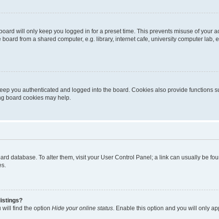
oard will only keep you logged in for a preset time. This prevents misuse of your 
oard from a shared computer, e.g. library, internet cafe, university computer lab, e
eep you authenticated and logged into the board. Cookies also provide functions s
ting board cookies may help.
 board database. To alter them, visit your User Control Panel; a link can usually be 
es.
istings?
will find the option
Hide your online status
. Enable this option and you will only a