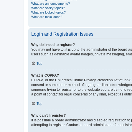
What are announcements?
What are sticky topics?
What are locked topics?
What are topic icons?
Login and Registration Issues
Why do I need to register?
You may not have to, it is up to the administrator of the board a
users such as definable avatar images, private messaging, email
Top
What is COPPA?
COPPA, or the Children’s Online Privacy Protection Act of 1998, 
consent or some other method of legal guardian acknowledgment, 
someone trying to register or to the website you are trying to r
a point of contact for legal concerns of any kind, except as outl
Top
Why can’t I register?
It is possible a board administrator has disabled registration 
attempting to register. Contact a board administrator for assista