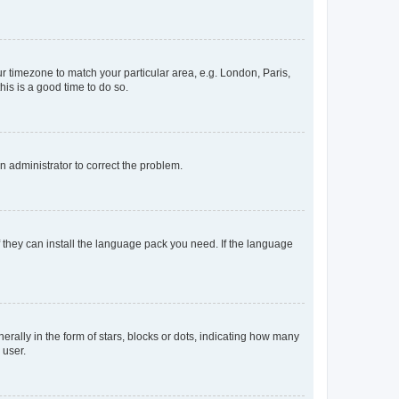
our timezone to match your particular area, e.g. London, Paris,
his is a good time to do so.
an administrator to correct the problem.
f they can install the language pack you need. If the language
lly in the form of stars, blocks or dots, indicating how many
 user.