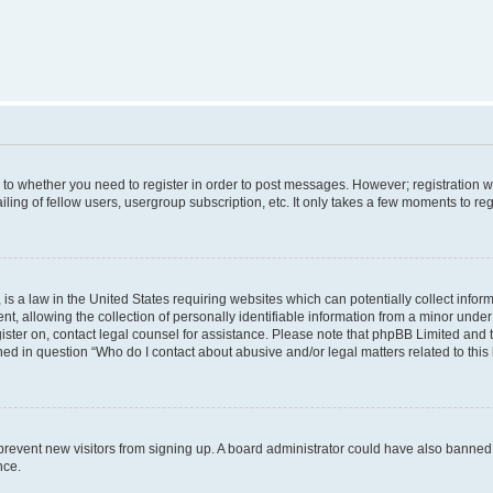
s to whether you need to register in order to post messages. However; registration wi
ing of fellow users, usergroup subscription, etc. It only takes a few moments to re
is a law in the United States requiring websites which can potentially collect infor
allowing the collection of personally identifiable information from a minor under th
egister on, contact legal counsel for assistance. Please note that phpBB Limited and
ined in question “Who do I contact about abusive and/or legal matters related to this
to prevent new visitors from signing up. A board administrator could have also bann
nce.