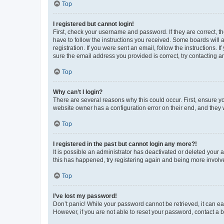
Top
I registered but cannot login!
First, check your username and password. If they are correct, 
have to follow the instructions you received. Some boards will a
registration. If you were sent an email, follow the instructions
sure the email address you provided is correct, try contacting a
Top
Why can’t I login?
There are several reasons why this could occur. First, ensure y
website owner has a configuration error on their end, and they w
Top
I registered in the past but cannot login any more?!
It is possible an administrator has deactivated or deleted your
this has happened, try registering again and being more involv
Top
I’ve lost my password!
Don’t panic! While your password cannot be retrieved, it can eas
However, if you are not able to reset your password, contact a b