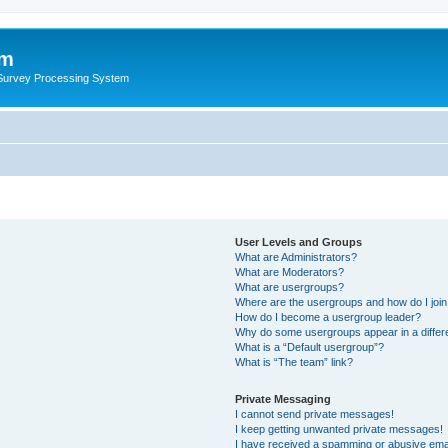
um
 Survey Processing System
User Levels and Groups
What are Administrators?
What are Moderators?
What are usergroups?
Where are the usergroups and how do I joi
How do I become a usergroup leader?
Why do some usergroups appear in a differ
What is a “Default usergroup”?
What is “The team” link?
Private Messaging
I cannot send private messages!
I keep getting unwanted private messages!
I have received a spamming or abusive ema