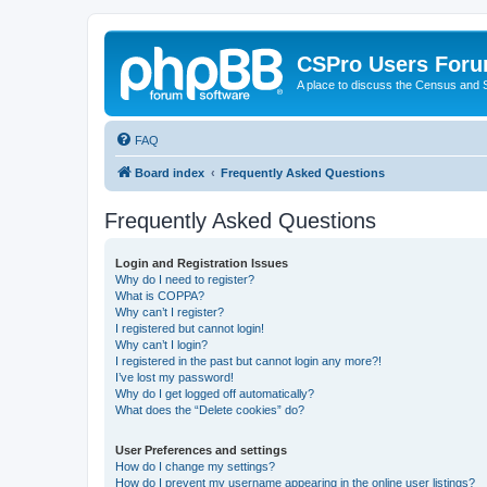
CSPro Users For
A place to discuss the Census and
FAQ
Board index
Frequently Asked Questions
Frequently Asked Questions
Login and Registration Issues
Why do I need to register?
What is COPPA?
Why can’t I register?
I registered but cannot login!
Why can’t I login?
I registered in the past but cannot login any more?!
I’ve lost my password!
Why do I get logged off automatically?
What does the “Delete cookies” do?
User Preferences and settings
How do I change my settings?
How do I prevent my username appearing in the online user listings?