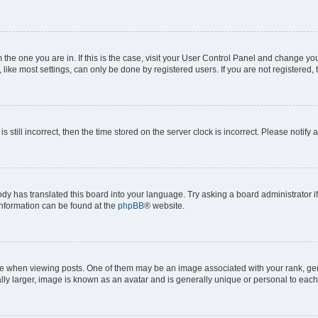
om the one you are in. If this is the case, visit your User Control Panel and change y
ike most settings, can only be done by registered users. If you are not registered, t
s still incorrect, then the time stored on the server clock is incorrect. Please notify 
ody has translated this board into your language. Try asking a board administrator i
 information can be found at the
phpBB
® website.
hen viewing posts. One of them may be an image associated with your rank, genera
ly larger, image is known as an avatar and is generally unique or personal to each