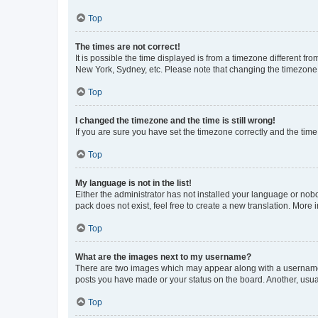
Top
The times are not correct!
It is possible the time displayed is from a timezone different fr
New York, Sydney, etc. Please note that changing the timezone, l
Top
I changed the timezone and the time is still wrong!
If you are sure you have set the timezone correctly and the time i
Top
My language is not in the list!
Either the administrator has not installed your language or nob
pack does not exist, feel free to create a new translation. More
Top
What are the images next to my username?
There are two images which may appear along with a username w
posts you have made or your status on the board. Another, usual
Top