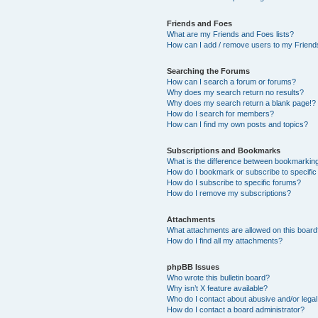
Friends and Foes
What are my Friends and Foes lists?
How can I add / remove users to my Friends
Searching the Forums
How can I search a forum or forums?
Why does my search return no results?
Why does my search return a blank page!?
How do I search for members?
How can I find my own posts and topics?
Subscriptions and Bookmarks
What is the difference between bookmarkin
How do I bookmark or subscribe to specific
How do I subscribe to specific forums?
How do I remove my subscriptions?
Attachments
What attachments are allowed on this boar
How do I find all my attachments?
phpBB Issues
Who wrote this bulletin board?
Why isn’t X feature available?
Who do I contact about abusive and/or legal 
How do I contact a board administrator?