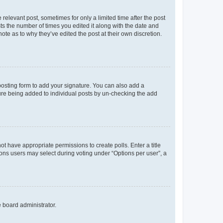
 relevant post, sometimes for only a limited time after the post
sts the number of times you edited it along with the date and
ote as to why they’ve edited the post at their own discretion.
osting form to add your signature. You can also add a
ature being added to individual posts by un-checking the add
not have appropriate permissions to create polls. Enter a title
tions users may select during voting under “Options per user”, a
e board administrator.