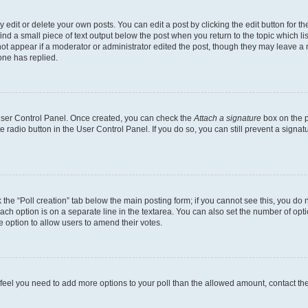
dit or delete your own posts. You can edit a post by clicking the edit button for the
ind a small piece of text output below the post when you return to the topic which li
not appear if a moderator or administrator edited the post, though they may leave a n
ne has replied.
 User Control Panel. Once created, you can check the
Attach a signature
box on the p
te radio button in the User Control Panel. If you do so, you can still prevent a sign
ck the “Poll creation” tab below the main posting form; if you cannot see this, you do 
each option is on a separate line in the textarea. You can also set the number of op
 the option to allow users to amend their votes.
you feel you need to add more options to your poll than the allowed amount, contact th