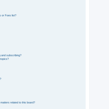
 or Foes list?
g and subscribing?
 topics?
d?
matters related to this board?