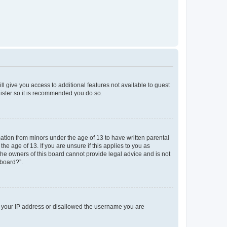
ll give you access to additional features not available to guest
gister so it is recommended you do so.
mation from minors under the age of 13 to have written parental
e age of 13. If you are unsure if this applies to you as
 the owners of this board cannot provide legal advice and is not
 board?”.
ed your IP address or disallowed the username you are