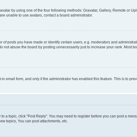
vatar by using one of the four following methods: Gravatar, Gallery, Remote or Uplo
re unable to use avatars, contact a board administrator.
f posts you have made or identify certain users, e.g. moderators and administrato
do not abuse the board by posting unnecessarily just to increase your rank. Most boa
t-in email form, and only if the administrator has enabled this feature. This is to 
y to a topic, click "Post Reply". You may need to register before you can post a messa
ew topics, You can post attachments, etc.