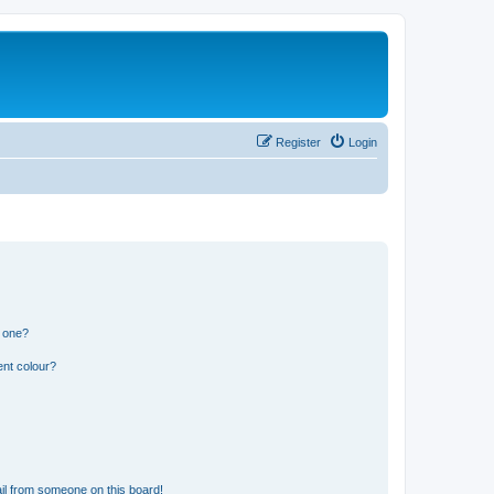
Register
Login
n one?
ent colour?
il from someone on this board!