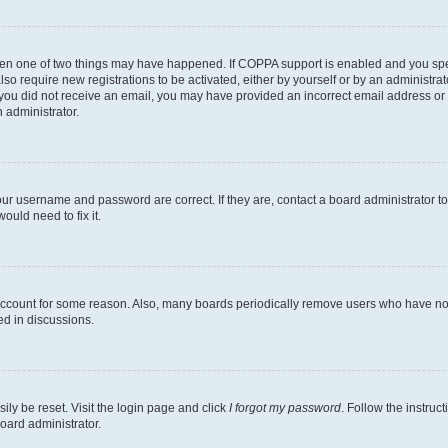
then one of two things may have happened. If COPPA support is enabled and you speci
lso require new registrations to be activated, either by yourself or by an administra
. If you did not receive an email, you may have provided an incorrect email address o
n administrator.
our username and password are correct. If they are, contact a board administrator t
ould need to fix it.
 account for some reason. Also, many boards periodically remove users who have not p
ed in discussions.
ily be reset. Visit the login page and click
I forgot my password
. Follow the instruc
oard administrator.