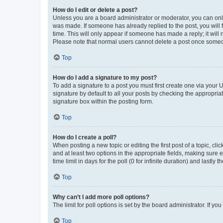
How do I edit or delete a post?
Unless you are a board administrator or moderator, you can only e
was made. If someone has already replied to the post, you will f
time. This will only appear if someone has made a reply; it will 
Please note that normal users cannot delete a post once someo
Top
How do I add a signature to my post?
To add a signature to a post you must first create one via your
signature by default to all your posts by checking the appropria
signature box within the posting form.
Top
How do I create a poll?
When posting a new topic or editing the first post of a topic, cli
and at least two options in the appropriate fields, making sure 
time limit in days for the poll (0 for infinite duration) and lastly
Top
Why can’t I add more poll options?
The limit for poll options is set by the board administrator. If 
Top