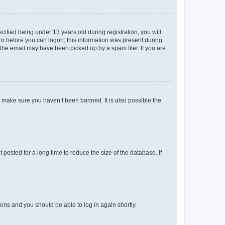
fied being under 13 years old during registration, you will
tor before you can logon; this information was present during
r the email may have been picked up by a spam filer. If you are
o make sure you haven’t been banned. It is also possible the
osted for a long time to reduce the size of the database. If
tions and you should be able to log in again shortly.