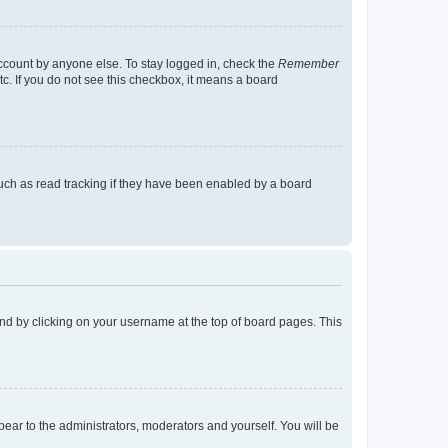
account by anyone else. To stay logged in, check the
Remember
tc. If you do not see this checkbox, it means a board
uch as read tracking if they have been enabled by a board
found by clicking on your username at the top of board pages. This
ppear to the administrators, moderators and yourself. You will be