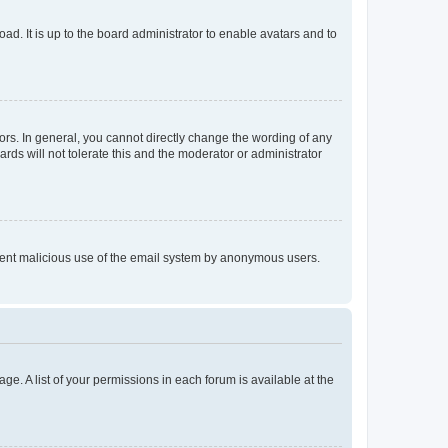
ad. It is up to the board administrator to enable avatars and to
rs. In general, you cannot directly change the wording of any
rds will not tolerate this and the moderator or administrator
prevent malicious use of the email system by anonymous users.
ge. A list of your permissions in each forum is available at the