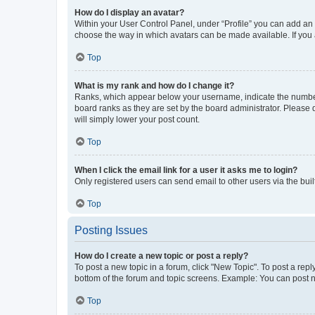
How do I display an avatar?
Within your User Control Panel, under “Profile” you can add an a
choose the way in which avatars can be made available. If you a
Top
What is my rank and how do I change it?
Ranks, which appear below your username, indicate the number o
board ranks as they are set by the board administrator. Please 
will simply lower your post count.
Top
When I click the email link for a user it asks me to login?
Only registered users can send email to other users via the buil
Top
Posting Issues
How do I create a new topic or post a reply?
To post a new topic in a forum, click "New Topic". To post a repl
bottom of the forum and topic screens. Example: You can post n
Top