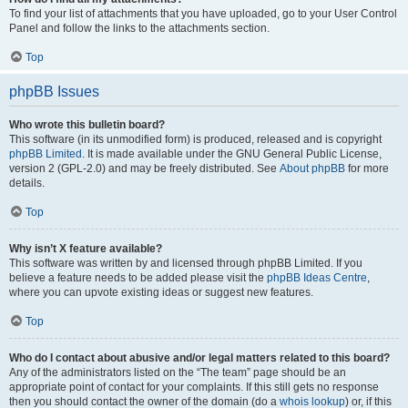
To find your list of attachments that you have uploaded, go to your User Control
Panel and follow the links to the attachments section.
Top
phpBB Issues
Who wrote this bulletin board?
This software (in its unmodified form) is produced, released and is copyright
phpBB Limited
. It is made available under the GNU General Public License,
version 2 (GPL-2.0) and may be freely distributed. See
About phpBB
for more
details.
Top
Why isn’t X feature available?
This software was written by and licensed through phpBB Limited. If you
believe a feature needs to be added please visit the
phpBB Ideas Centre
,
where you can upvote existing ideas or suggest new features.
Top
Who do I contact about abusive and/or legal matters related to this board?
Any of the administrators listed on the “The team” page should be an
appropriate point of contact for your complaints. If this still gets no response
then you should contact the owner of the domain (do a
whois lookup
) or, if this