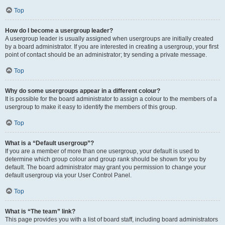
Top
How do I become a usergroup leader?
A usergroup leader is usually assigned when usergroups are initially created
by a board administrator. If you are interested in creating a usergroup, your first
point of contact should be an administrator; try sending a private message.
Top
Why do some usergroups appear in a different colour?
It is possible for the board administrator to assign a colour to the members of a
usergroup to make it easy to identify the members of this group.
Top
What is a “Default usergroup”?
If you are a member of more than one usergroup, your default is used to
determine which group colour and group rank should be shown for you by
default. The board administrator may grant you permission to change your
default usergroup via your User Control Panel.
Top
What is “The team” link?
This page provides you with a list of board staff, including board administrators