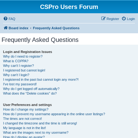
CSPro Users Forum
FAQ
Register
Login
Board index
Frequently Asked Questions
Frequently Asked Questions
Login and Registration Issues
Why do I need to register?
What is COPPA?
Why can’t I register?
I registered but cannot login!
Why can’t I login?
I registered in the past but cannot login any more?!
I’ve lost my password!
Why do I get logged off automatically?
What does the “Delete cookies” do?
User Preferences and settings
How do I change my settings?
How do I prevent my username appearing in the online user listings?
The times are not correct!
I changed the timezone and the time is still wrong!
My language is not in the list!
What are the images next to my username?
How do I display an avatar?