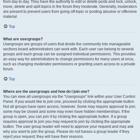
from day to day. They have the authority to edit or delete posts and lock, unlock,
move, delete and split topics in the forum they moderate. Generally, moderators
are present to prevent users from going off-topic or posting abusive or offensive
material.
Top
What are usergroups?
Usergroups are groups of users that divide the community into manageable
sections board administrators can work with. Each user can belong to several
groups and each group can be assigned individual permissions. This provides
an easy way for administrators to change permissions for many users at once,
such as changing moderator permissions or granting users access to a private
forum.
Top
Where are the usergroups and how do I join one?
You can view all usergroups via the “Usergroups” link within your User Control
Panel. If you would like to join one, proceed by clicking the appropriate button.
Not all groups have open access, however. Some may require approval to join,
some may be closed and some may even have hidden memberships. If the
group is open, you can join it by clicking the appropriate button. If a group
requires approval to join you may request to join by clicking the appropriate
button. The user group leader will need to approve your request and may ask
why you want to join the group. Please do not harass a group leader if they
reject your request; they will have their reasons.