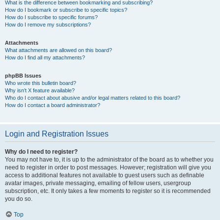
What is the difference between bookmarking and subscribing?
How do I bookmark or subscribe to specific topics?
How do I subscribe to specific forums?
How do I remove my subscriptions?
Attachments
What attachments are allowed on this board?
How do I find all my attachments?
phpBB Issues
Who wrote this bulletin board?
Why isn’t X feature available?
Who do I contact about abusive and/or legal matters related to this board?
How do I contact a board administrator?
Login and Registration Issues
Why do I need to register?
You may not have to, it is up to the administrator of the board as to whether you
need to register in order to post messages. However; registration will give you
access to additional features not available to guest users such as definable
avatar images, private messaging, emailing of fellow users, usergroup
subscription, etc. It only takes a few moments to register so it is recommended
you do so.
Top