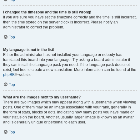
I changed the timezone and the time is still wrong!
If you are sure you have set the timezone correctly and the time is still incorrect,
then the time stored on the server clock is incorrect. Please notify an
administrator to correct the problem.
Top
My language is not in the list!
Either the administrator has not installed your language or nobody has
translated this board into your language. Try asking a board administrator if
they can install the language pack you need. If the language pack does not
exist, feel free to create a new translation. More information can be found at the
phpBB
® website.
Top
What are the images next to my username?
There are two images which may appear along with a username when viewing
posts. One of them may be an image associated with your rank, generally in
the form of stars, blocks or dots, indicating how many posts you have made or
your status on the board. Another, usually larger, image is known as an avatar
and is generally unique or personal to each user.
Top