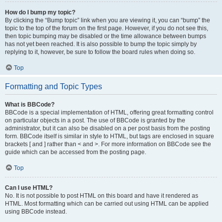
How do I bump my topic?
By clicking the “Bump topic” link when you are viewing it, you can “bump” the
topic to the top of the forum on the first page. However, if you do not see this,
then topic bumping may be disabled or the time allowance between bumps
has not yet been reached. It is also possible to bump the topic simply by
replying to it, however, be sure to follow the board rules when doing so.
Top
Formatting and Topic Types
What is BBCode?
BBCode is a special implementation of HTML, offering great formatting control
on particular objects in a post. The use of BBCode is granted by the
administrator, but it can also be disabled on a per post basis from the posting
form. BBCode itself is similar in style to HTML, but tags are enclosed in square
brackets [ and ] rather than < and >. For more information on BBCode see the
guide which can be accessed from the posting page.
Top
Can I use HTML?
No. It is not possible to post HTML on this board and have it rendered as
HTML. Most formatting which can be carried out using HTML can be applied
using BBCode instead.