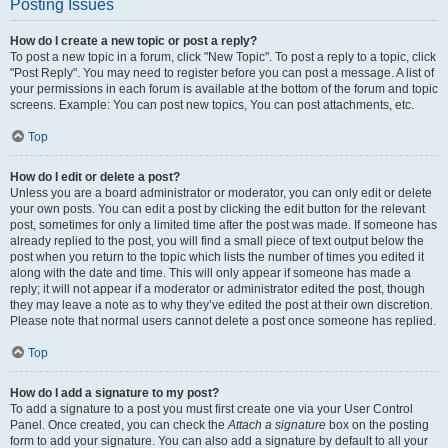
Posting Issues
How do I create a new topic or post a reply?
To post a new topic in a forum, click "New Topic". To post a reply to a topic, click
"Post Reply". You may need to register before you can post a message. A list of
your permissions in each forum is available at the bottom of the forum and topic
screens. Example: You can post new topics, You can post attachments, etc.
Top
How do I edit or delete a post?
Unless you are a board administrator or moderator, you can only edit or delete
your own posts. You can edit a post by clicking the edit button for the relevant
post, sometimes for only a limited time after the post was made. If someone has
already replied to the post, you will find a small piece of text output below the
post when you return to the topic which lists the number of times you edited it
along with the date and time. This will only appear if someone has made a
reply; it will not appear if a moderator or administrator edited the post, though
they may leave a note as to why they’ve edited the post at their own discretion.
Please note that normal users cannot delete a post once someone has replied.
Top
How do I add a signature to my post?
To add a signature to a post you must first create one via your User Control
Panel. Once created, you can check the
Attach a signature
box on the posting
form to add your signature. You can also add a signature by default to all your