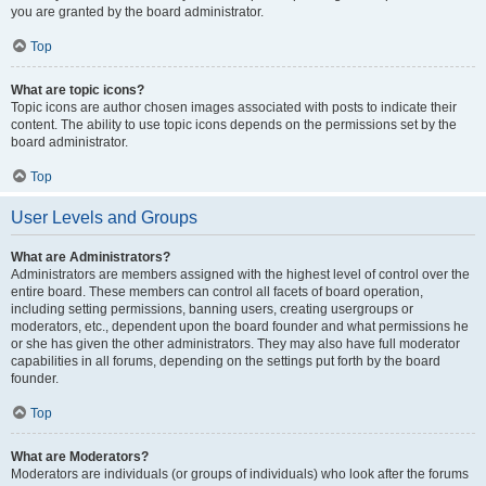
you are granted by the board administrator.
Top
What are topic icons?
Topic icons are author chosen images associated with posts to indicate their
content. The ability to use topic icons depends on the permissions set by the
board administrator.
Top
User Levels and Groups
What are Administrators?
Administrators are members assigned with the highest level of control over the
entire board. These members can control all facets of board operation,
including setting permissions, banning users, creating usergroups or
moderators, etc., dependent upon the board founder and what permissions he
or she has given the other administrators. They may also have full moderator
capabilities in all forums, depending on the settings put forth by the board
founder.
Top
What are Moderators?
Moderators are individuals (or groups of individuals) who look after the forums