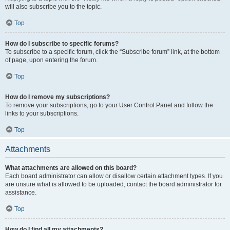
will also subscribe you to the topic.
Top
How do I subscribe to specific forums?
To subscribe to a specific forum, click the “Subscribe forum” link, at the bottom
of page, upon entering the forum.
Top
How do I remove my subscriptions?
To remove your subscriptions, go to your User Control Panel and follow the
links to your subscriptions.
Top
Attachments
What attachments are allowed on this board?
Each board administrator can allow or disallow certain attachment types. If you
are unsure what is allowed to be uploaded, contact the board administrator for
assistance.
Top
How do I find all my attachments?