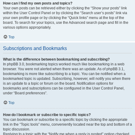
How can I find my own posts and topics?
Your own posts can be retrieved either by clicking the “Show your posts” link
within the User Control Panel or by clicking the “Search user’s posts” link via
your own profile page or by clicking the “Quick links” menu at the top of the
board. To search for your topics, use the Advanced search page and fill in the
various options appropriately.
Top
Subscriptions and Bookmarks
What is the difference between bookmarking and subscribing?
In phpBB 3.0, bookmarking topics worked much like bookmarking in a web
browser. You were not alerted when there was an update. As of phpBB 3.1,
bookmarking is more like subscribing to a topic. You can be notified when a
bookmarked topic is updated. Subscribing, however, will notify you when there
is an update to a topic or forum on the board. Notification options for
bookmarks and subscriptions can be configured in the User Control Panel,
under “Board preferences”.
Top
How do I bookmark or subscribe to specific topics?
You can bookmark or subscribe to a specific topic by clicking the appropriate
link in the “Topic tools” menu, conveniently located near the top and bottom of a
topic discussion.
Replying to a topic with the “Notify me when a reply is posted” option checked