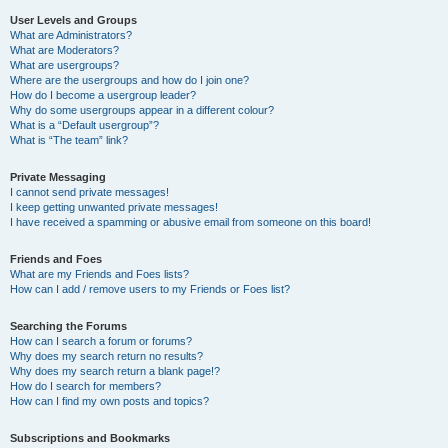
User Levels and Groups
What are Administrators?
What are Moderators?
What are usergroups?
Where are the usergroups and how do I join one?
How do I become a usergroup leader?
Why do some usergroups appear in a different colour?
What is a “Default usergroup”?
What is “The team” link?
Private Messaging
I cannot send private messages!
I keep getting unwanted private messages!
I have received a spamming or abusive email from someone on this board!
Friends and Foes
What are my Friends and Foes lists?
How can I add / remove users to my Friends or Foes list?
Searching the Forums
How can I search a forum or forums?
Why does my search return no results?
Why does my search return a blank page!?
How do I search for members?
How can I find my own posts and topics?
Subscriptions and Bookmarks