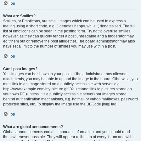
Top
What are Smilies?
Smilies, or Emoticons, are small images which can be used to express a
feeling using a short code, e.g. :) denotes happy, while :( denotes sad. The full
list of emoticons can be seen in the posting form. Try not to overuse smilies,
however, as they can quickly render a post unreadable and a moderator may
edit them out or remove the post altogether. The board administrator may also
have set a limit to the number of smilies you may use within a post.
Top
Can I post images?
Yes, images can be shown in your posts. If the administrator has allowed
attachments, you may be able to upload the image to the board. Otherwise, you
must link to an image stored on a publicly accessible web server, e.g.
http://www.example.com/my-picture.gif. You cannot link to pictures stored on
your own PC (unless it is a publicly accessible server) nor images stored
behind authentication mechanisms, e.g. hotmail or yahoo mailboxes, password
protected sites, etc. To display the image use the BBCode [img] tag.
Top
What are global announcements?
Global announcements contain important information and you should read
them whenever possible. They will appear at the top of every forum and within