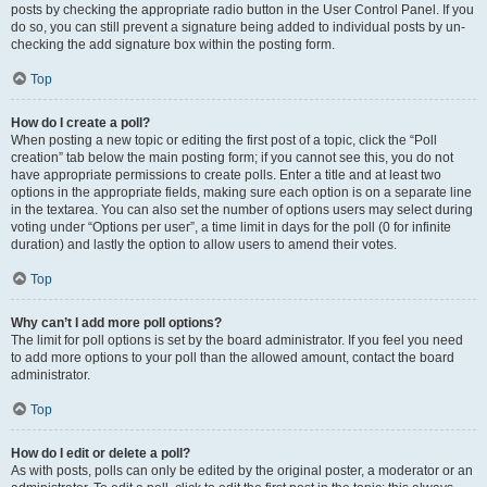
posts by checking the appropriate radio button in the User Control Panel. If you
do so, you can still prevent a signature being added to individual posts by un-
checking the add signature box within the posting form.
Top
How do I create a poll?
When posting a new topic or editing the first post of a topic, click the “Poll
creation” tab below the main posting form; if you cannot see this, you do not
have appropriate permissions to create polls. Enter a title and at least two
options in the appropriate fields, making sure each option is on a separate line
in the textarea. You can also set the number of options users may select during
voting under “Options per user”, a time limit in days for the poll (0 for infinite
duration) and lastly the option to allow users to amend their votes.
Top
Why can’t I add more poll options?
The limit for poll options is set by the board administrator. If you feel you need
to add more options to your poll than the allowed amount, contact the board
administrator.
Top
How do I edit or delete a poll?
As with posts, polls can only be edited by the original poster, a moderator or an