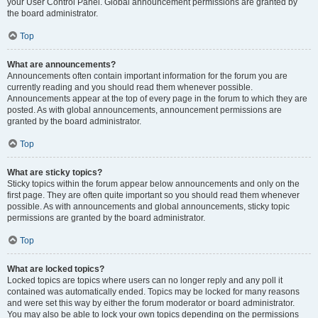
your User Control Panel. Global announcement permissions are granted by
the board administrator.
Top
What are announcements?
Announcements often contain important information for the forum you are
currently reading and you should read them whenever possible.
Announcements appear at the top of every page in the forum to which they are
posted. As with global announcements, announcement permissions are
granted by the board administrator.
Top
What are sticky topics?
Sticky topics within the forum appear below announcements and only on the
first page. They are often quite important so you should read them whenever
possible. As with announcements and global announcements, sticky topic
permissions are granted by the board administrator.
Top
What are locked topics?
Locked topics are topics where users can no longer reply and any poll it
contained was automatically ended. Topics may be locked for many reasons
and were set this way by either the forum moderator or board administrator.
You may also be able to lock your own topics depending on the permissions