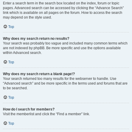
Enter a search term in the search box located on the index, forum or topic
pages. Advanced search can be accessed by clicking the “Advance Search”
link which is available on all pages on the forum. How to access the search
may depend on the style used.
Top
Why does my search return no results?
Your search was probably too vague and included many common terms which
are not indexed by phpBB. Be more specific and use the options available
within Advanced search.
Top
Why does my search return a blank page!?
Your search returned too many results for the webserver to handle. Use
“Advanced search” and be more specific in the terms used and forums that are
to be searched.
Top
How do I search for members?
Visit the memberlist and click the “Find a member” link.
Top