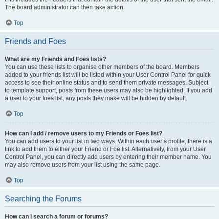
The board administrator can then take action.
Top
Friends and Foes
What are my Friends and Foes lists?
You can use these lists to organise other members of the board. Members
added to your friends list will be listed within your User Control Panel for quick
access to see their online status and to send them private messages. Subject
to template support, posts from these users may also be highlighted. If you add
a user to your foes list, any posts they make will be hidden by default.
Top
How can I add / remove users to my Friends or Foes list?
You can add users to your list in two ways. Within each user’s profile, there is a
link to add them to either your Friend or Foe list. Alternatively, from your User
Control Panel, you can directly add users by entering their member name. You
may also remove users from your list using the same page.
Top
Searching the Forums
How can I search a forum or forums?