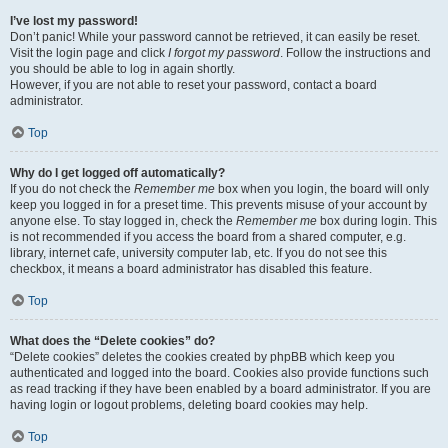
I’ve lost my password!
Don’t panic! While your password cannot be retrieved, it can easily be reset.
Visit the login page and click
I forgot my password
. Follow the instructions and
you should be able to log in again shortly.
However, if you are not able to reset your password, contact a board
administrator.
Top
Why do I get logged off automatically?
If you do not check the
Remember me
box when you login, the board will only
keep you logged in for a preset time. This prevents misuse of your account by
anyone else. To stay logged in, check the
Remember me
box during login. This
is not recommended if you access the board from a shared computer, e.g.
library, internet cafe, university computer lab, etc. If you do not see this
checkbox, it means a board administrator has disabled this feature.
Top
What does the “Delete cookies” do?
“Delete cookies” deletes the cookies created by phpBB which keep you
authenticated and logged into the board. Cookies also provide functions such
as read tracking if they have been enabled by a board administrator. If you are
having login or logout problems, deleting board cookies may help.
Top