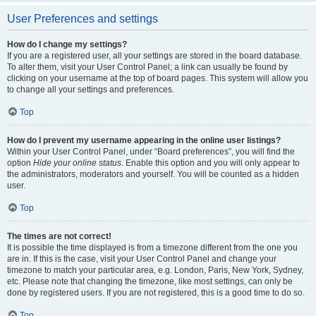
User Preferences and settings
How do I change my settings?
If you are a registered user, all your settings are stored in the board database.
To alter them, visit your User Control Panel; a link can usually be found by
clicking on your username at the top of board pages. This system will allow you
to change all your settings and preferences.
Top
How do I prevent my username appearing in the online user listings?
Within your User Control Panel, under “Board preferences”, you will find the
option
Hide your online status
. Enable this option and you will only appear to
the administrators, moderators and yourself. You will be counted as a hidden
user.
Top
The times are not correct!
It is possible the time displayed is from a timezone different from the one you
are in. If this is the case, visit your User Control Panel and change your
timezone to match your particular area, e.g. London, Paris, New York, Sydney,
etc. Please note that changing the timezone, like most settings, can only be
done by registered users. If you are not registered, this is a good time to do so.
Top