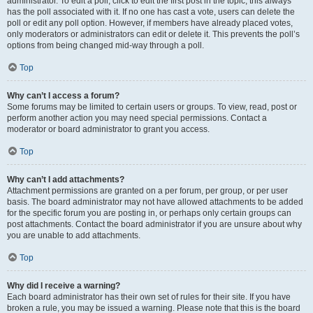
administrator. To edit a poll, click to edit the first post in the topic; this always
has the poll associated with it. If no one has cast a vote, users can delete the
poll or edit any poll option. However, if members have already placed votes,
only moderators or administrators can edit or delete it. This prevents the poll’s
options from being changed mid-way through a poll.
Top
Why can’t I access a forum?
Some forums may be limited to certain users or groups. To view, read, post or
perform another action you may need special permissions. Contact a
moderator or board administrator to grant you access.
Top
Why can’t I add attachments?
Attachment permissions are granted on a per forum, per group, or per user
basis. The board administrator may not have allowed attachments to be added
for the specific forum you are posting in, or perhaps only certain groups can
post attachments. Contact the board administrator if you are unsure about why
you are unable to add attachments.
Top
Why did I receive a warning?
Each board administrator has their own set of rules for their site. If you have
broken a rule, you may be issued a warning. Please note that this is the board