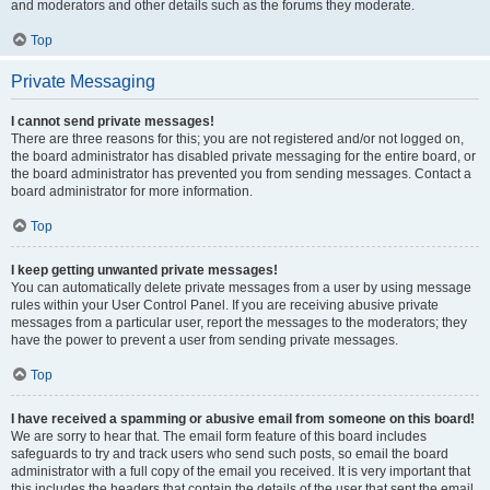
and moderators and other details such as the forums they moderate.
Top
Private Messaging
I cannot send private messages!
There are three reasons for this; you are not registered and/or not logged on,
the board administrator has disabled private messaging for the entire board, or
the board administrator has prevented you from sending messages. Contact a
board administrator for more information.
Top
I keep getting unwanted private messages!
You can automatically delete private messages from a user by using message
rules within your User Control Panel. If you are receiving abusive private
messages from a particular user, report the messages to the moderators; they
have the power to prevent a user from sending private messages.
Top
I have received a spamming or abusive email from someone on this board!
We are sorry to hear that. The email form feature of this board includes
safeguards to try and track users who send such posts, so email the board
administrator with a full copy of the email you received. It is very important that
this includes the headers that contain the details of the user that sent the email.