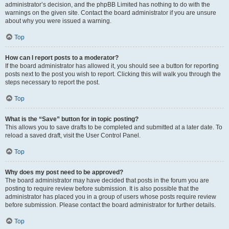
administrator’s decision, and the phpBB Limited has nothing to do with the
warnings on the given site. Contact the board administrator if you are unsure
about why you were issued a warning.
Top
How can I report posts to a moderator?
If the board administrator has allowed it, you should see a button for reporting
posts next to the post you wish to report. Clicking this will walk you through the
steps necessary to report the post.
Top
What is the “Save” button for in topic posting?
This allows you to save drafts to be completed and submitted at a later date. To
reload a saved draft, visit the User Control Panel.
Top
Why does my post need to be approved?
The board administrator may have decided that posts in the forum you are
posting to require review before submission. It is also possible that the
administrator has placed you in a group of users whose posts require review
before submission. Please contact the board administrator for further details.
Top