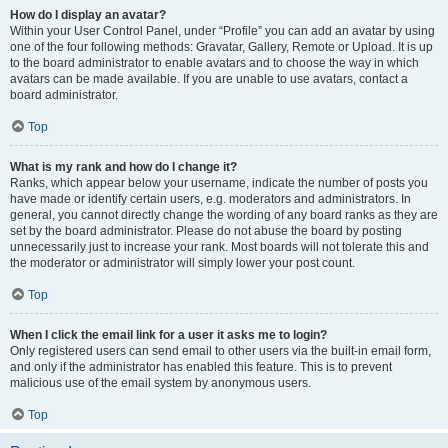
How do I display an avatar?
Within your User Control Panel, under “Profile” you can add an avatar by using
one of the four following methods: Gravatar, Gallery, Remote or Upload. It is up
to the board administrator to enable avatars and to choose the way in which
avatars can be made available. If you are unable to use avatars, contact a
board administrator.
Top
What is my rank and how do I change it?
Ranks, which appear below your username, indicate the number of posts you
have made or identify certain users, e.g. moderators and administrators. In
general, you cannot directly change the wording of any board ranks as they are
set by the board administrator. Please do not abuse the board by posting
unnecessarily just to increase your rank. Most boards will not tolerate this and
the moderator or administrator will simply lower your post count.
Top
When I click the email link for a user it asks me to login?
Only registered users can send email to other users via the built-in email form,
and only if the administrator has enabled this feature. This is to prevent
malicious use of the email system by anonymous users.
Top