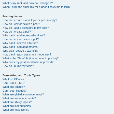
What is my rank and how do I change it?
When I click the email link for a user it asks me to login?
Posting Issues
How do I create a new topic or post a reply?
How do I edit or delete a post?
How do I add a signature to my post?
How do I create a poll?
Why can’t I add more poll options?
How do I edit or delete a poll?
Why can’t I access a forum?
Why can’t I add attachments?
Why did I receive a warning?
How can I report posts to a moderator?
What is the “Save” button for in topic posting?
Why does my post need to be approved?
How do I bump my topic?
Formatting and Topic Types
What is BBCode?
Can I use HTML?
What are Smilies?
Can I post images?
What are global announcements?
What are announcements?
What are sticky topics?
What are locked topics?
What are topic icons?