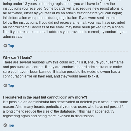
being under 13 years old during registration, you will have to follow the
instructions you received. Some boards will also require new registrations to
be activated, either by yourself or by an administrator before you can logon;
this information was present during registration. If you were sent an email,
follow the instructions. If you did not receive an email, you may have provided
an incorrect email address or the email may have been picked up by a spam
filer. If you are sure the email address you provided is correct, try contacting an
administrator.
Top
Why can’t I login?
There are several reasons why this could occur. First, ensure your username
and password are correct. If they are, contact a board administrator to make
sure you haven’t been banned. It is also possible the website owner has a
configuration error on their end, and they would need to fix it.
Top
I registered in the past but cannot login any more?!
It is possible an administrator has deactivated or deleted your account for some
reason. Also, many boards periodically remove users who have not posted for
a long time to reduce the size of the database. If this has happened, try
registering again and being more involved in discussions.
Top