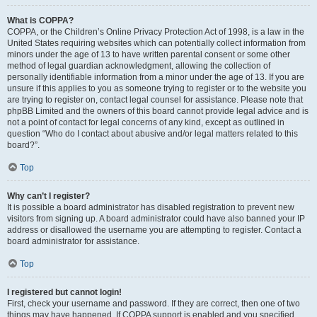
What is COPPA?
COPPA, or the Children’s Online Privacy Protection Act of 1998, is a law in the
United States requiring websites which can potentially collect information from
minors under the age of 13 to have written parental consent or some other
method of legal guardian acknowledgment, allowing the collection of
personally identifiable information from a minor under the age of 13. If you are
unsure if this applies to you as someone trying to register or to the website you
are trying to register on, contact legal counsel for assistance. Please note that
phpBB Limited and the owners of this board cannot provide legal advice and is
not a point of contact for legal concerns of any kind, except as outlined in
question “Who do I contact about abusive and/or legal matters related to this
board?”.
Top
Why can’t I register?
It is possible a board administrator has disabled registration to prevent new
visitors from signing up. A board administrator could have also banned your IP
address or disallowed the username you are attempting to register. Contact a
board administrator for assistance.
Top
I registered but cannot login!
First, check your username and password. If they are correct, then one of two
things may have happened. If COPPA support is enabled and you specified