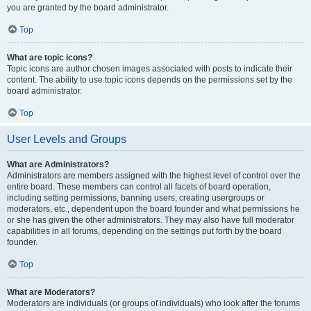
you are granted by the board administrator.
Top
What are topic icons?
Topic icons are author chosen images associated with posts to indicate their
content. The ability to use topic icons depends on the permissions set by the
board administrator.
Top
User Levels and Groups
What are Administrators?
Administrators are members assigned with the highest level of control over the
entire board. These members can control all facets of board operation,
including setting permissions, banning users, creating usergroups or
moderators, etc., dependent upon the board founder and what permissions he
or she has given the other administrators. They may also have full moderator
capabilities in all forums, depending on the settings put forth by the board
founder.
Top
What are Moderators?
Moderators are individuals (or groups of individuals) who look after the forums