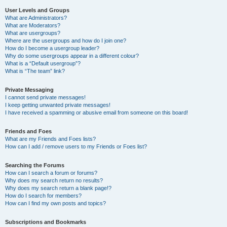
User Levels and Groups
What are Administrators?
What are Moderators?
What are usergroups?
Where are the usergroups and how do I join one?
How do I become a usergroup leader?
Why do some usergroups appear in a different colour?
What is a “Default usergroup”?
What is “The team” link?
Private Messaging
I cannot send private messages!
I keep getting unwanted private messages!
I have received a spamming or abusive email from someone on this board!
Friends and Foes
What are my Friends and Foes lists?
How can I add / remove users to my Friends or Foes list?
Searching the Forums
How can I search a forum or forums?
Why does my search return no results?
Why does my search return a blank page!?
How do I search for members?
How can I find my own posts and topics?
Subscriptions and Bookmarks