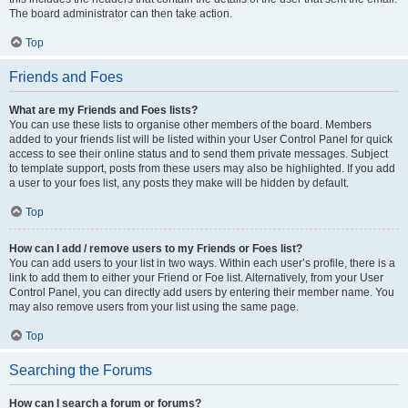
The board administrator can then take action.
Top
Friends and Foes
What are my Friends and Foes lists?
You can use these lists to organise other members of the board. Members
added to your friends list will be listed within your User Control Panel for quick
access to see their online status and to send them private messages. Subject
to template support, posts from these users may also be highlighted. If you add
a user to your foes list, any posts they make will be hidden by default.
Top
How can I add / remove users to my Friends or Foes list?
You can add users to your list in two ways. Within each user’s profile, there is a
link to add them to either your Friend or Foe list. Alternatively, from your User
Control Panel, you can directly add users by entering their member name. You
may also remove users from your list using the same page.
Top
Searching the Forums
How can I search a forum or forums?