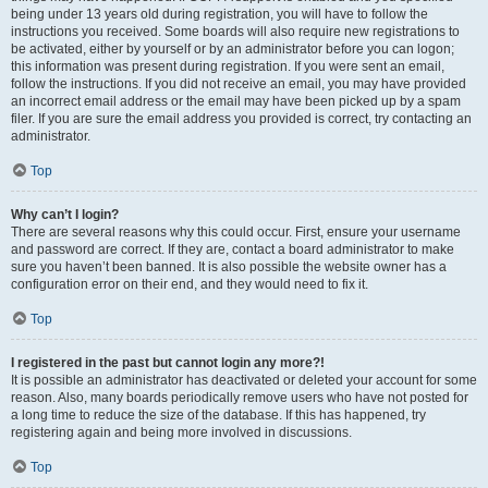
being under 13 years old during registration, you will have to follow the
instructions you received. Some boards will also require new registrations to
be activated, either by yourself or by an administrator before you can logon;
this information was present during registration. If you were sent an email,
follow the instructions. If you did not receive an email, you may have provided
an incorrect email address or the email may have been picked up by a spam
filer. If you are sure the email address you provided is correct, try contacting an
administrator.
Top
Why can’t I login?
There are several reasons why this could occur. First, ensure your username
and password are correct. If they are, contact a board administrator to make
sure you haven’t been banned. It is also possible the website owner has a
configuration error on their end, and they would need to fix it.
Top
I registered in the past but cannot login any more?!
It is possible an administrator has deactivated or deleted your account for some
reason. Also, many boards periodically remove users who have not posted for
a long time to reduce the size of the database. If this has happened, try
registering again and being more involved in discussions.
Top