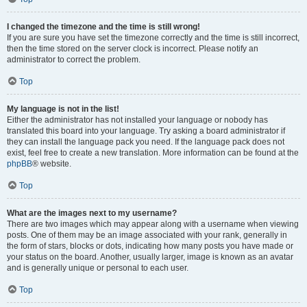
I changed the timezone and the time is still wrong!
If you are sure you have set the timezone correctly and the time is still incorrect,
then the time stored on the server clock is incorrect. Please notify an
administrator to correct the problem.
Top
My language is not in the list!
Either the administrator has not installed your language or nobody has
translated this board into your language. Try asking a board administrator if
they can install the language pack you need. If the language pack does not
exist, feel free to create a new translation. More information can be found at the
phpBB
® website.
Top
What are the images next to my username?
There are two images which may appear along with a username when viewing
posts. One of them may be an image associated with your rank, generally in
the form of stars, blocks or dots, indicating how many posts you have made or
your status on the board. Another, usually larger, image is known as an avatar
and is generally unique or personal to each user.
Top