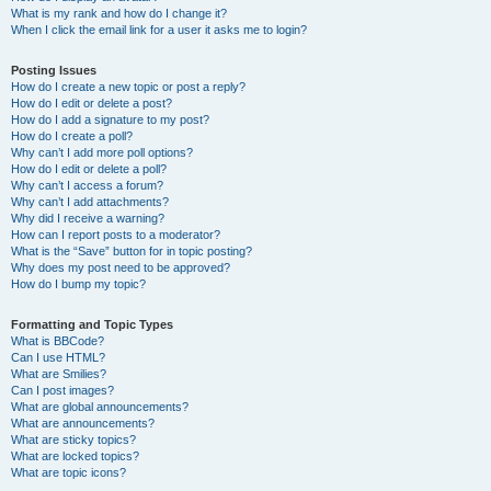
What is my rank and how do I change it?
When I click the email link for a user it asks me to login?
Posting Issues
How do I create a new topic or post a reply?
How do I edit or delete a post?
How do I add a signature to my post?
How do I create a poll?
Why can’t I add more poll options?
How do I edit or delete a poll?
Why can’t I access a forum?
Why can’t I add attachments?
Why did I receive a warning?
How can I report posts to a moderator?
What is the “Save” button for in topic posting?
Why does my post need to be approved?
How do I bump my topic?
Formatting and Topic Types
What is BBCode?
Can I use HTML?
What are Smilies?
Can I post images?
What are global announcements?
What are announcements?
What are sticky topics?
What are locked topics?
What are topic icons?