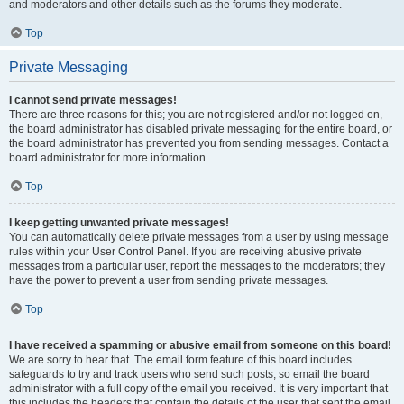
and moderators and other details such as the forums they moderate.
Top
Private Messaging
I cannot send private messages!
There are three reasons for this; you are not registered and/or not logged on,
the board administrator has disabled private messaging for the entire board, or
the board administrator has prevented you from sending messages. Contact a
board administrator for more information.
Top
I keep getting unwanted private messages!
You can automatically delete private messages from a user by using message
rules within your User Control Panel. If you are receiving abusive private
messages from a particular user, report the messages to the moderators; they
have the power to prevent a user from sending private messages.
Top
I have received a spamming or abusive email from someone on this board!
We are sorry to hear that. The email form feature of this board includes
safeguards to try and track users who send such posts, so email the board
administrator with a full copy of the email you received. It is very important that
this includes the headers that contain the details of the user that sent the email.