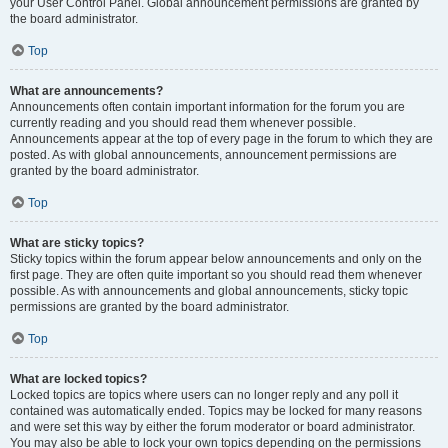
your User Control Panel. Global announcement permissions are granted by
the board administrator.
Top
What are announcements?
Announcements often contain important information for the forum you are
currently reading and you should read them whenever possible.
Announcements appear at the top of every page in the forum to which they are
posted. As with global announcements, announcement permissions are
granted by the board administrator.
Top
What are sticky topics?
Sticky topics within the forum appear below announcements and only on the
first page. They are often quite important so you should read them whenever
possible. As with announcements and global announcements, sticky topic
permissions are granted by the board administrator.
Top
What are locked topics?
Locked topics are topics where users can no longer reply and any poll it
contained was automatically ended. Topics may be locked for many reasons
and were set this way by either the forum moderator or board administrator.
You may also be able to lock your own topics depending on the permissions