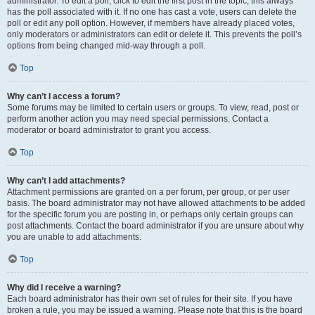
administrator. To edit a poll, click to edit the first post in the topic; this always
has the poll associated with it. If no one has cast a vote, users can delete the
poll or edit any poll option. However, if members have already placed votes,
only moderators or administrators can edit or delete it. This prevents the poll’s
options from being changed mid-way through a poll.
Top
Why can’t I access a forum?
Some forums may be limited to certain users or groups. To view, read, post or
perform another action you may need special permissions. Contact a
moderator or board administrator to grant you access.
Top
Why can’t I add attachments?
Attachment permissions are granted on a per forum, per group, or per user
basis. The board administrator may not have allowed attachments to be added
for the specific forum you are posting in, or perhaps only certain groups can
post attachments. Contact the board administrator if you are unsure about why
you are unable to add attachments.
Top
Why did I receive a warning?
Each board administrator has their own set of rules for their site. If you have
broken a rule, you may be issued a warning. Please note that this is the board