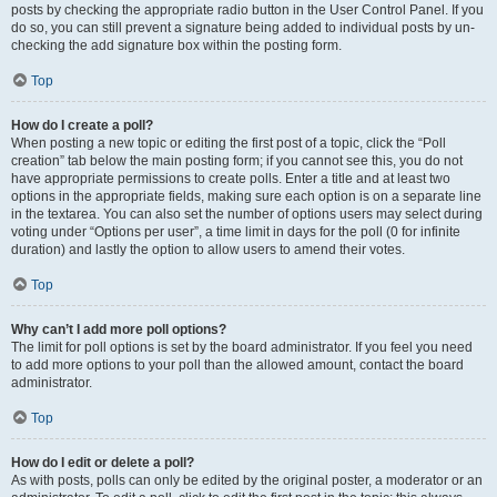
posts by checking the appropriate radio button in the User Control Panel. If you
do so, you can still prevent a signature being added to individual posts by un-
checking the add signature box within the posting form.
Top
How do I create a poll?
When posting a new topic or editing the first post of a topic, click the “Poll
creation” tab below the main posting form; if you cannot see this, you do not
have appropriate permissions to create polls. Enter a title and at least two
options in the appropriate fields, making sure each option is on a separate line
in the textarea. You can also set the number of options users may select during
voting under “Options per user”, a time limit in days for the poll (0 for infinite
duration) and lastly the option to allow users to amend their votes.
Top
Why can’t I add more poll options?
The limit for poll options is set by the board administrator. If you feel you need
to add more options to your poll than the allowed amount, contact the board
administrator.
Top
How do I edit or delete a poll?
As with posts, polls can only be edited by the original poster, a moderator or an