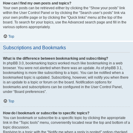
How can I find my own posts and topics?
Your own posts can be retrieved either by clicking the “Show your posts” link
within the User Control Panel or by clicking the “Search user’s posts” link via
your own profile page or by clicking the “Quick links” menu at the top of the
board. To search for your topics, use the Advanced search page and fill in the
various options appropriately.
Top
Subscriptions and Bookmarks
What is the difference between bookmarking and subscribing?
In phpBB 3.0, bookmarking topics worked much like bookmarking in a web
browser. You were not alerted when there was an update. As of phpBB 3.1,
bookmarking is more like subscribing to a topic. You can be notified when a
bookmarked topic is updated. Subscribing, however, will notify you when there
is an update to a topic or forum on the board. Notification options for
bookmarks and subscriptions can be configured in the User Control Panel,
under “Board preferences”.
Top
How do I bookmark or subscribe to specific topics?
You can bookmark or subscribe to a specific topic by clicking the appropriate
link in the “Topic tools” menu, conveniently located near the top and bottom of a
topic discussion.
Replying to a topic with the “Notify me when a reply is posted” option checked