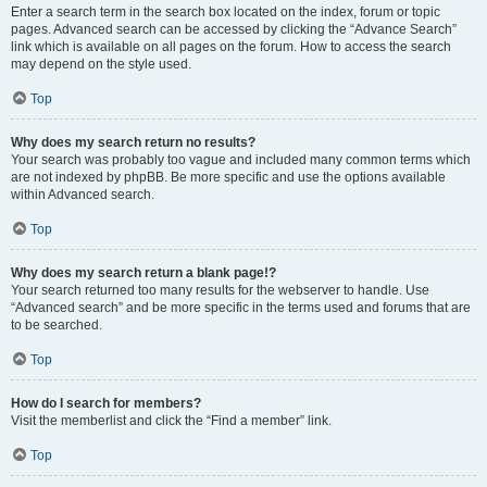
Enter a search term in the search box located on the index, forum or topic
pages. Advanced search can be accessed by clicking the “Advance Search”
link which is available on all pages on the forum. How to access the search
may depend on the style used.
Top
Why does my search return no results?
Your search was probably too vague and included many common terms which
are not indexed by phpBB. Be more specific and use the options available
within Advanced search.
Top
Why does my search return a blank page!?
Your search returned too many results for the webserver to handle. Use
“Advanced search” and be more specific in the terms used and forums that are
to be searched.
Top
How do I search for members?
Visit the memberlist and click the “Find a member” link.
Top