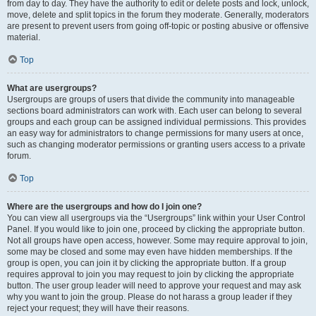
from day to day. They have the authority to edit or delete posts and lock, unlock,
move, delete and split topics in the forum they moderate. Generally, moderators
are present to prevent users from going off-topic or posting abusive or offensive
material.
Top
What are usergroups?
Usergroups are groups of users that divide the community into manageable
sections board administrators can work with. Each user can belong to several
groups and each group can be assigned individual permissions. This provides
an easy way for administrators to change permissions for many users at once,
such as changing moderator permissions or granting users access to a private
forum.
Top
Where are the usergroups and how do I join one?
You can view all usergroups via the “Usergroups” link within your User Control
Panel. If you would like to join one, proceed by clicking the appropriate button.
Not all groups have open access, however. Some may require approval to join,
some may be closed and some may even have hidden memberships. If the
group is open, you can join it by clicking the appropriate button. If a group
requires approval to join you may request to join by clicking the appropriate
button. The user group leader will need to approve your request and may ask
why you want to join the group. Please do not harass a group leader if they
reject your request; they will have their reasons.