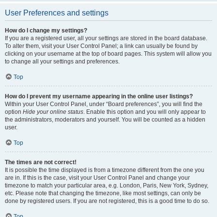
User Preferences and settings
How do I change my settings?
If you are a registered user, all your settings are stored in the board database.
To alter them, visit your User Control Panel; a link can usually be found by
clicking on your username at the top of board pages. This system will allow you
to change all your settings and preferences.
Top
How do I prevent my username appearing in the online user listings?
Within your User Control Panel, under “Board preferences”, you will find the
option
Hide your online status
. Enable this option and you will only appear to
the administrators, moderators and yourself. You will be counted as a hidden
user.
Top
The times are not correct!
It is possible the time displayed is from a timezone different from the one you
are in. If this is the case, visit your User Control Panel and change your
timezone to match your particular area, e.g. London, Paris, New York, Sydney,
etc. Please note that changing the timezone, like most settings, can only be
done by registered users. If you are not registered, this is a good time to do so.
Top