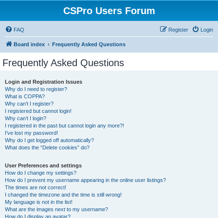
CSPro Users Forum
FAQ
Register
Login
Board index
Frequently Asked Questions
Frequently Asked Questions
Login and Registration Issues
Why do I need to register?
What is COPPA?
Why can’t I register?
I registered but cannot login!
Why can’t I login?
I registered in the past but cannot login any more?!
I’ve lost my password!
Why do I get logged off automatically?
What does the “Delete cookies” do?
User Preferences and settings
How do I change my settings?
How do I prevent my username appearing in the online user listings?
The times are not correct!
I changed the timezone and the time is still wrong!
My language is not in the list!
What are the images next to my username?
How do I display an avatar?