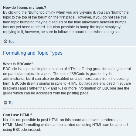
How do I bump my topic?
By clicking the “Bump topic” link when you are viewing it, you can “bump” the
topic to the top of the forum on the first page. However, if you do not see this,
then topic bumping may be disabled or the time allowance between bumps
has not yet been reached. It is also possible to bump the topic simply by
replying to it, however, be sure to follow the board rules when doing so.
Top
Formatting and Topic Types
What is BBCode?
BBCode is a special implementation of HTML, offering great formatting control
on particular objects in a post. The use of BBCode is granted by the
administrator, but it can also be disabled on a per post basis from the posting
form. BBCode itself is similar in style to HTML, but tags are enclosed in square
brackets [ and ] rather than < and >. For more information on BBCode see the
guide which can be accessed from the posting page.
Top
Can I use HTML?
No. It is not possible to post HTML on this board and have it rendered as
HTML. Most formatting which can be carried out using HTML can be applied
using BBCode instead.