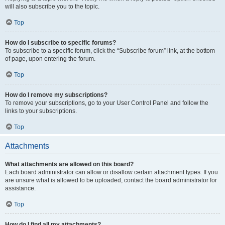
will also subscribe you to the topic.
Top
How do I subscribe to specific forums?
To subscribe to a specific forum, click the “Subscribe forum” link, at the bottom
of page, upon entering the forum.
Top
How do I remove my subscriptions?
To remove your subscriptions, go to your User Control Panel and follow the
links to your subscriptions.
Top
Attachments
What attachments are allowed on this board?
Each board administrator can allow or disallow certain attachment types. If you
are unsure what is allowed to be uploaded, contact the board administrator for
assistance.
Top
How do I find all my attachments?