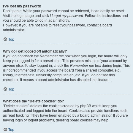
I’ve lost my password!
Don’t panic! While your password cannot be retrieved, it can easily be reset.
Visit the login page and click
I forgot my password
. Follow the instructions and
you should be able to log in again shortly.
However, if you are not able to reset your password, contact a board
administrator.
Top
Why do I get logged off automatically?
If you do not check the
Remember me
box when you login, the board will only
keep you logged in for a preset time. This prevents misuse of your account by
anyone else. To stay logged in, check the
Remember me
box during login. This
is not recommended if you access the board from a shared computer, e.g.
library, internet cafe, university computer lab, etc. If you do not see this
checkbox, it means a board administrator has disabled this feature.
Top
What does the “Delete cookies” do?
“Delete cookies” deletes the cookies created by phpBB which keep you
authenticated and logged into the board. Cookies also provide functions such
as read tracking if they have been enabled by a board administrator. If you are
having login or logout problems, deleting board cookies may help.
Top