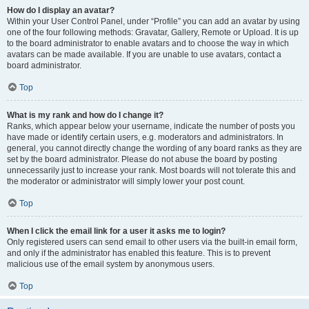
How do I display an avatar?
Within your User Control Panel, under “Profile” you can add an avatar by using
one of the four following methods: Gravatar, Gallery, Remote or Upload. It is up
to the board administrator to enable avatars and to choose the way in which
avatars can be made available. If you are unable to use avatars, contact a
board administrator.
Top
What is my rank and how do I change it?
Ranks, which appear below your username, indicate the number of posts you
have made or identify certain users, e.g. moderators and administrators. In
general, you cannot directly change the wording of any board ranks as they are
set by the board administrator. Please do not abuse the board by posting
unnecessarily just to increase your rank. Most boards will not tolerate this and
the moderator or administrator will simply lower your post count.
Top
When I click the email link for a user it asks me to login?
Only registered users can send email to other users via the built-in email form,
and only if the administrator has enabled this feature. This is to prevent
malicious use of the email system by anonymous users.
Top