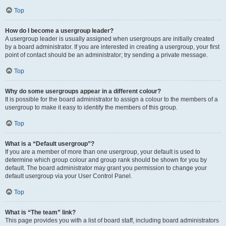
Top
How do I become a usergroup leader?
A usergroup leader is usually assigned when usergroups are initially created
by a board administrator. If you are interested in creating a usergroup, your first
point of contact should be an administrator; try sending a private message.
Top
Why do some usergroups appear in a different colour?
It is possible for the board administrator to assign a colour to the members of a
usergroup to make it easy to identify the members of this group.
Top
What is a “Default usergroup”?
If you are a member of more than one usergroup, your default is used to
determine which group colour and group rank should be shown for you by
default. The board administrator may grant you permission to change your
default usergroup via your User Control Panel.
Top
What is “The team” link?
This page provides you with a list of board staff, including board administrators