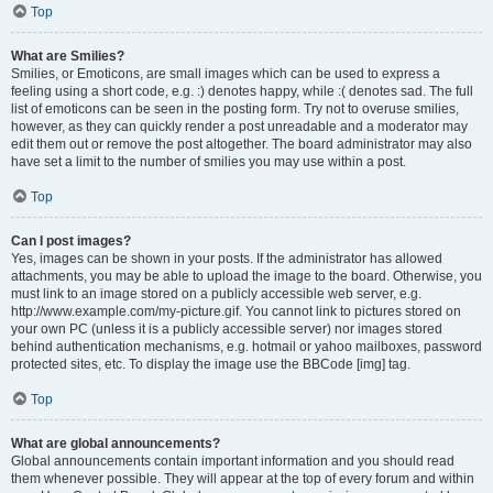
Top
What are Smilies?
Smilies, or Emoticons, are small images which can be used to express a
feeling using a short code, e.g. :) denotes happy, while :( denotes sad. The full
list of emoticons can be seen in the posting form. Try not to overuse smilies,
however, as they can quickly render a post unreadable and a moderator may
edit them out or remove the post altogether. The board administrator may also
have set a limit to the number of smilies you may use within a post.
Top
Can I post images?
Yes, images can be shown in your posts. If the administrator has allowed
attachments, you may be able to upload the image to the board. Otherwise, you
must link to an image stored on a publicly accessible web server, e.g.
http://www.example.com/my-picture.gif. You cannot link to pictures stored on
your own PC (unless it is a publicly accessible server) nor images stored
behind authentication mechanisms, e.g. hotmail or yahoo mailboxes, password
protected sites, etc. To display the image use the BBCode [img] tag.
Top
What are global announcements?
Global announcements contain important information and you should read
them whenever possible. They will appear at the top of every forum and within