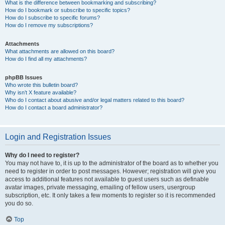
What is the difference between bookmarking and subscribing?
How do I bookmark or subscribe to specific topics?
How do I subscribe to specific forums?
How do I remove my subscriptions?
Attachments
What attachments are allowed on this board?
How do I find all my attachments?
phpBB Issues
Who wrote this bulletin board?
Why isn’t X feature available?
Who do I contact about abusive and/or legal matters related to this board?
How do I contact a board administrator?
Login and Registration Issues
Why do I need to register?
You may not have to, it is up to the administrator of the board as to whether you
need to register in order to post messages. However; registration will give you
access to additional features not available to guest users such as definable
avatar images, private messaging, emailing of fellow users, usergroup
subscription, etc. It only takes a few moments to register so it is recommended
you do so.
Top