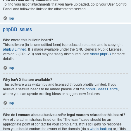
To find your list of attachments that you have uploaded, go to your User Control
Panel and follow the links to the attachments section.
Top
phpBB Issues
Who wrote this bulletin board?
This software (in its unmodified form) is produced, released and is copyright
phpBB Limited
. It is made available under the GNU General Public License,
version 2 (GPL-2.0) and may be freely distributed. See
About phpBB
for more
details.
Top
Why isn’t X feature available?
This software was written by and licensed through phpBB Limited. If you
believe a feature needs to be added please visit the
phpBB Ideas Centre
,
where you can upvote existing ideas or suggest new features.
Top
Who do I contact about abusive and/or legal matters related to this board?
Any of the administrators listed on the “The team” page should be an
appropriate point of contact for your complaints. If this still gets no response
then you should contact the owner of the domain (do a
whois lookup
) or, if this