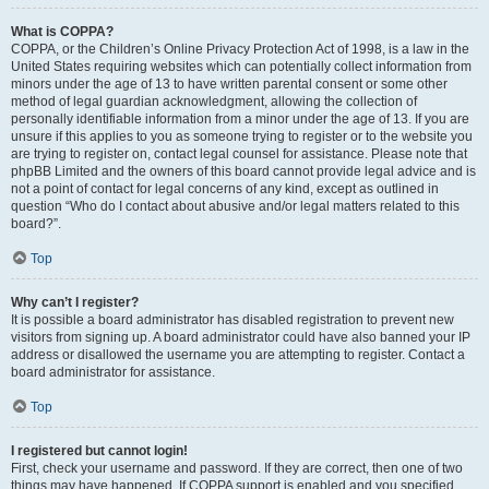
What is COPPA?
COPPA, or the Children’s Online Privacy Protection Act of 1998, is a law in the
United States requiring websites which can potentially collect information from
minors under the age of 13 to have written parental consent or some other
method of legal guardian acknowledgment, allowing the collection of
personally identifiable information from a minor under the age of 13. If you are
unsure if this applies to you as someone trying to register or to the website you
are trying to register on, contact legal counsel for assistance. Please note that
phpBB Limited and the owners of this board cannot provide legal advice and is
not a point of contact for legal concerns of any kind, except as outlined in
question “Who do I contact about abusive and/or legal matters related to this
board?”.
Top
Why can’t I register?
It is possible a board administrator has disabled registration to prevent new
visitors from signing up. A board administrator could have also banned your IP
address or disallowed the username you are attempting to register. Contact a
board administrator for assistance.
Top
I registered but cannot login!
First, check your username and password. If they are correct, then one of two
things may have happened. If COPPA support is enabled and you specified