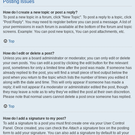
Posting Issues
How do I create a new topic or post a reply?
To post a new topic in a forum, click "New Topic". To post a reply to a topic, click
"Post Reply". You may need to register before you can post a message. A list of
your permissions in each forum is available at the bottom of the forum and topic
screens. Example: You can post new topics, You can post attachments, etc.
Top
How do I edit or delete a post?
Unless you are a board administrator or moderator, you can only edit or delete
your own posts. You can edit a post by clicking the edit button for the relevant
post, sometimes for only a limited time after the post was made. If someone has
already replied to the post, you will find a small piece of text output below the
post when you return to the topic which lists the number of times you edited it
along with the date and time. This will only appear if someone has made a
reply; it will not appear if a moderator or administrator edited the post, though
they may leave a note as to why they’ve edited the post at their own discretion.
Please note that normal users cannot delete a post once someone has replied.
Top
How do I add a signature to my post?
To add a signature to a post you must first create one via your User Control
Panel. Once created, you can check the
Attach a signature
box on the posting
form to add your signature. You can also add a signature by default to all your