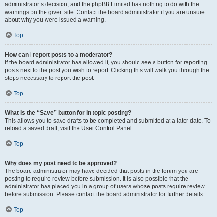
administrator’s decision, and the phpBB Limited has nothing to do with the
warnings on the given site. Contact the board administrator if you are unsure
about why you were issued a warning.
Top
How can I report posts to a moderator?
If the board administrator has allowed it, you should see a button for reporting
posts next to the post you wish to report. Clicking this will walk you through the
steps necessary to report the post.
Top
What is the “Save” button for in topic posting?
This allows you to save drafts to be completed and submitted at a later date. To
reload a saved draft, visit the User Control Panel.
Top
Why does my post need to be approved?
The board administrator may have decided that posts in the forum you are
posting to require review before submission. It is also possible that the
administrator has placed you in a group of users whose posts require review
before submission. Please contact the board administrator for further details.
Top