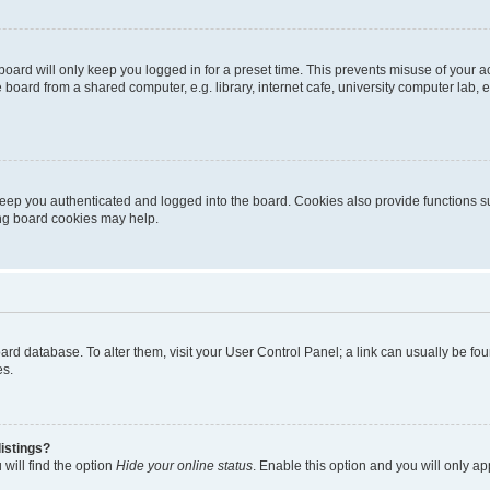
oard will only keep you logged in for a preset time. This prevents misuse of your 
oard from a shared computer, e.g. library, internet cafe, university computer lab, e
eep you authenticated and logged into the board. Cookies also provide functions s
ting board cookies may help.
 board database. To alter them, visit your User Control Panel; a link can usually be 
es.
istings?
will find the option
Hide your online status
. Enable this option and you will only a