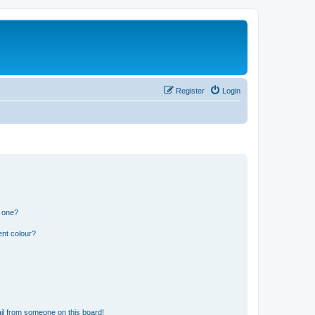
Register
Login
n one?
ent colour?
il from someone on this board!