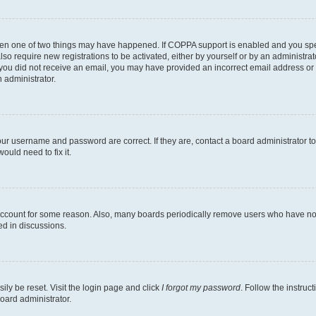
then one of two things may have happened. If COPPA support is enabled and you speci
lso require new registrations to be activated, either by yourself or by an administra
. If you did not receive an email, you may have provided an incorrect email address o
n administrator.
our username and password are correct. If they are, contact a board administrator t
ould need to fix it.
 account for some reason. Also, many boards periodically remove users who have not p
ed in discussions.
ily be reset. Visit the login page and click
I forgot my password
. Follow the instruc
oard administrator.