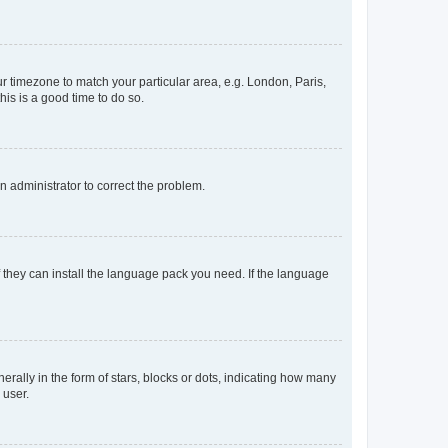
our timezone to match your particular area, e.g. London, Paris,
his is a good time to do so.
an administrator to correct the problem.
f they can install the language pack you need. If the language
lly in the form of stars, blocks or dots, indicating how many
 user.