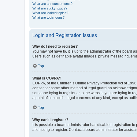
What are announcements?
What are sticky topics?
What are locked topics?
What are topic icons?
Login and Registration Issues
Why do I need to register?
You may not have to, it is up to the administrator of the board a
users such as definable avatar images, private messaging, email
Top
What is COPPA?
COPPA, or the Children’s Online Privacy Protection Act of 1998, 
consent or some other method of legal guardian acknowledgment, 
someone trying to register or to the website you are trying to r
a point of contact for legal concerns of any kind, except as outl
Top
Why can’t I register?
It is possible a board administrator has disabled registration 
attempting to register. Contact a board administrator for assista