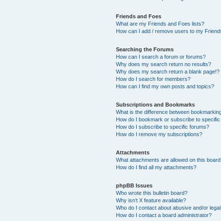
Friends and Foes
What are my Friends and Foes lists?
How can I add / remove users to my Friends
Searching the Forums
How can I search a forum or forums?
Why does my search return no results?
Why does my search return a blank page!?
How do I search for members?
How can I find my own posts and topics?
Subscriptions and Bookmarks
What is the difference between bookmarkin
How do I bookmark or subscribe to specific
How do I subscribe to specific forums?
How do I remove my subscriptions?
Attachments
What attachments are allowed on this boar
How do I find all my attachments?
phpBB Issues
Who wrote this bulletin board?
Why isn’t X feature available?
Who do I contact about abusive and/or legal 
How do I contact a board administrator?