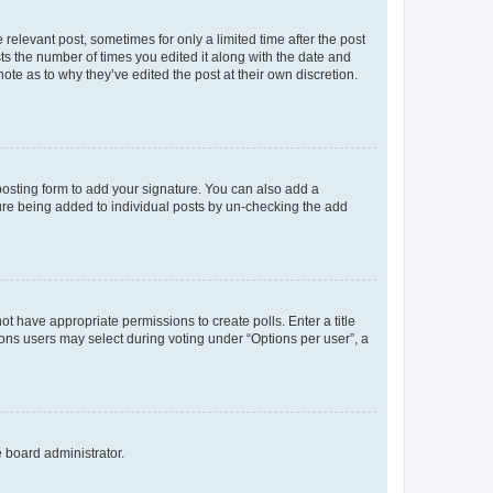
 relevant post, sometimes for only a limited time after the post
sts the number of times you edited it along with the date and
ote as to why they’ve edited the post at their own discretion.
osting form to add your signature. You can also add a
ature being added to individual posts by un-checking the add
not have appropriate permissions to create polls. Enter a title
tions users may select during voting under “Options per user”, a
e board administrator.