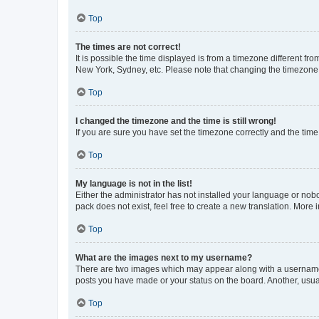
Top
The times are not correct!
It is possible the time displayed is from a timezone different fr
New York, Sydney, etc. Please note that changing the timezone, l
Top
I changed the timezone and the time is still wrong!
If you are sure you have set the timezone correctly and the time i
Top
My language is not in the list!
Either the administrator has not installed your language or nob
pack does not exist, feel free to create a new translation. More
Top
What are the images next to my username?
There are two images which may appear along with a username w
posts you have made or your status on the board. Another, usual
Top