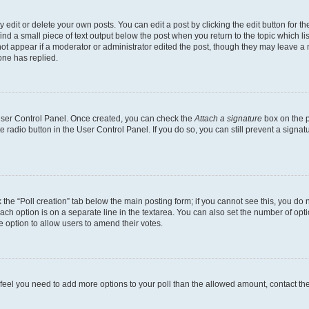
dit or delete your own posts. You can edit a post by clicking the edit button for the
ind a small piece of text output below the post when you return to the topic which li
not appear if a moderator or administrator edited the post, though they may leave a n
ne has replied.
 User Control Panel. Once created, you can check the
Attach a signature
box on the p
te radio button in the User Control Panel. If you do so, you can still prevent a sign
ck the “Poll creation” tab below the main posting form; if you cannot see this, you do 
each option is on a separate line in the textarea. You can also set the number of op
 the option to allow users to amend their votes.
you feel you need to add more options to your poll than the allowed amount, contact th