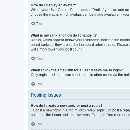
How do I display an avatar?
Within your User Control Panel, under “Profile” you can add an a
choose the way in which avatars can be made available. If you a
Top
What is my rank and how do I change it?
Ranks, which appear below your username, indicate the number o
board ranks as they are set by the board administrator. Please 
will simply lower your post count.
Top
When I click the email link for a user it asks me to login?
Only registered users can send email to other users via the buil
Top
Posting Issues
How do I create a new topic or post a reply?
To post a new topic in a forum, click "New Topic". To post a repl
bottom of the forum and topic screens. Example: You can post n
Top