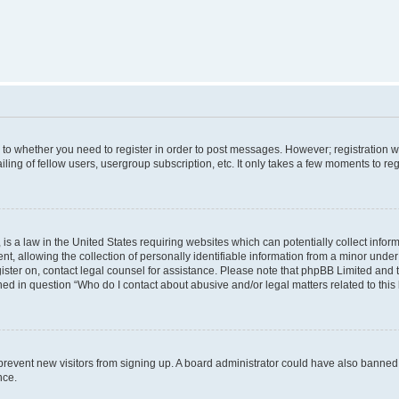
s to whether you need to register in order to post messages. However; registration wi
ing of fellow users, usergroup subscription, etc. It only takes a few moments to re
is a law in the United States requiring websites which can potentially collect infor
allowing the collection of personally identifiable information from a minor under th
egister on, contact legal counsel for assistance. Please note that phpBB Limited and
ined in question “Who do I contact about abusive and/or legal matters related to this
to prevent new visitors from signing up. A board administrator could have also bann
nce.