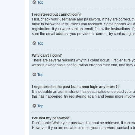
Top
I registered but cannot login!
First, check your username and password. If they are correct, 
have to follow the instructions you received. Some boards will a
registration. If you were sent an email, follow the instructions
sure the email address you provided is correct, try contacting a
Top
Why can’t I login?
There are several reasons why this could occur. First, ensure y
website owner has a configuration error on their end, and they w
Top
I registered in the past but cannot login any more?!
It is possible an administrator has deactivated or deleted your
this has happened, try registering again and being more involv
Top
I’ve lost my password!
Don’t panic! While your password cannot be retrieved, it can eas
However, if you are not able to reset your password, contact a b