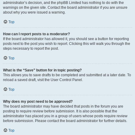
administrator’s decision, and the phpBB Limited has nothing to do with the
warnings on the given site. Contact the board administrator if you are unsure
about why you were issued a warning.
Top
How can I report posts to a moderator?
If the board administrator has allowed it, you should see a button for reporting
posts next to the post you wish to report. Clicking this will walk you through the
steps necessary to report the post.
Top
What is the “Save” button for in topic posting?
This allows you to save drafts to be completed and submitted at a later date. To
reload a saved draft, visit the User Control Panel.
Top
Why does my post need to be approved?
The board administrator may have decided that posts in the forum you are
posting to require review before submission. It is also possible that the
administrator has placed you in a group of users whose posts require review
before submission. Please contact the board administrator for further details.
Top