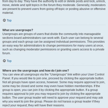
from day to day. They have the authority to edit or delete posts and lock, unlock,
move, delete and split topics in the forum they moderate. Generally, moderators
are present to prevent users from going off-topic or posting abusive or offensive
material.
Top
What are usergroups?
Usergroups are groups of users that divide the community into manageable
sections board administrators can work with. Each user can belong to several
groups and each group can be assigned individual permissions. This provides
an easy way for administrators to change permissions for many users at once,
such as changing moderator permissions or granting users access to a private
forum.
Top
Where are the usergroups and how do I join one?
You can view all usergroups via the “Usergroups” link within your User Control
Panel. If you would like to join one, proceed by clicking the appropriate button.
Not all groups have open access, however. Some may require approval to join,
some may be closed and some may even have hidden memberships. If the
group is open, you can join it by clicking the appropriate button. If a group
requires approval to join you may request to join by clicking the appropriate
button. The user group leader will need to approve your request and may ask
why you want to join the group. Please do not harass a group leader if they
reject your request; they will have their reasons.