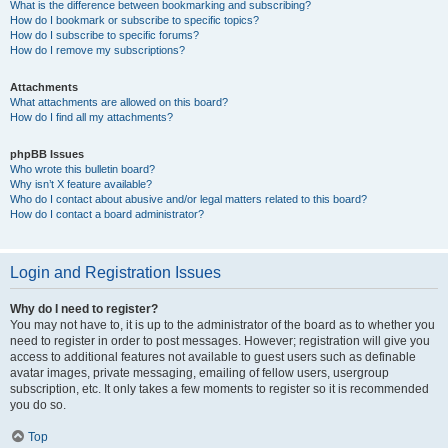
What is the difference between bookmarking and subscribing?
How do I bookmark or subscribe to specific topics?
How do I subscribe to specific forums?
How do I remove my subscriptions?
Attachments
What attachments are allowed on this board?
How do I find all my attachments?
phpBB Issues
Who wrote this bulletin board?
Why isn’t X feature available?
Who do I contact about abusive and/or legal matters related to this board?
How do I contact a board administrator?
Login and Registration Issues
Why do I need to register?
You may not have to, it is up to the administrator of the board as to whether you
need to register in order to post messages. However; registration will give you
access to additional features not available to guest users such as definable
avatar images, private messaging, emailing of fellow users, usergroup
subscription, etc. It only takes a few moments to register so it is recommended
you do so.
Top