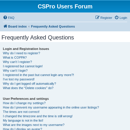
CSPro Users Forum
FAQ
Register
Login
Board index
Frequently Asked Questions
Frequently Asked Questions
Login and Registration Issues
Why do I need to register?
What is COPPA?
Why can’t I register?
I registered but cannot login!
Why can’t I login?
I registered in the past but cannot login any more?!
I’ve lost my password!
Why do I get logged off automatically?
What does the “Delete cookies” do?
User Preferences and settings
How do I change my settings?
How do I prevent my username appearing in the online user listings?
The times are not correct!
I changed the timezone and the time is still wrong!
My language is not in the list!
What are the images next to my username?
How do I display an avatar?