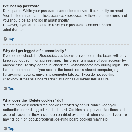
I’ve lost my password!
Don’t panic! While your password cannot be retrieved, it can easily be reset.
Visit the login page and click
I forgot my password
. Follow the instructions and
you should be able to log in again shortly.
However, if you are not able to reset your password, contact a board
administrator.
Top
Why do I get logged off automatically?
If you do not check the
Remember me
box when you login, the board will only
keep you logged in for a preset time. This prevents misuse of your account by
anyone else. To stay logged in, check the
Remember me
box during login. This
is not recommended if you access the board from a shared computer, e.g.
library, internet cafe, university computer lab, etc. If you do not see this
checkbox, it means a board administrator has disabled this feature.
Top
What does the “Delete cookies” do?
“Delete cookies” deletes the cookies created by phpBB which keep you
authenticated and logged into the board. Cookies also provide functions such
as read tracking if they have been enabled by a board administrator. If you are
having login or logout problems, deleting board cookies may help.
Top