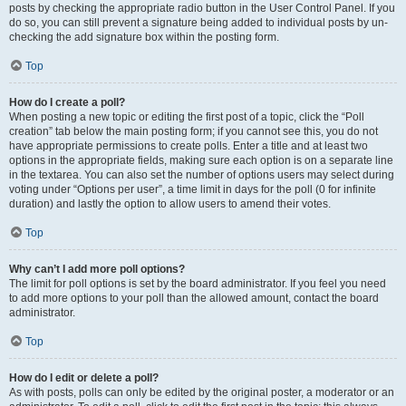
posts by checking the appropriate radio button in the User Control Panel. If you
do so, you can still prevent a signature being added to individual posts by un-
checking the add signature box within the posting form.
Top
How do I create a poll?
When posting a new topic or editing the first post of a topic, click the “Poll
creation” tab below the main posting form; if you cannot see this, you do not
have appropriate permissions to create polls. Enter a title and at least two
options in the appropriate fields, making sure each option is on a separate line
in the textarea. You can also set the number of options users may select during
voting under “Options per user”, a time limit in days for the poll (0 for infinite
duration) and lastly the option to allow users to amend their votes.
Top
Why can’t I add more poll options?
The limit for poll options is set by the board administrator. If you feel you need
to add more options to your poll than the allowed amount, contact the board
administrator.
Top
How do I edit or delete a poll?
As with posts, polls can only be edited by the original poster, a moderator or an