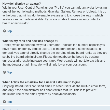
How do I display an avatar?
Within your User Control Panel, under “Profile” you can add an avatar by using
one of the four following methods: Gravatar, Gallery, Remote or Upload. It is up
to the board administrator to enable avatars and to choose the way in which
avatars can be made available. If you are unable to use avatars, contact a
board administrator.
Top
What is my rank and how do I change it?
Ranks, which appear below your username, indicate the number of posts you
have made or identify certain users, e.g. moderators and administrators. In
general, you cannot directly change the wording of any board ranks as they are
set by the board administrator. Please do not abuse the board by posting
unnecessarily just to increase your rank. Most boards will not tolerate this and
the moderator or administrator will simply lower your post count.
Top
When I click the email link for a user it asks me to login?
Only registered users can send email to other users via the built-in email form,
and only if the administrator has enabled this feature. This is to prevent
malicious use of the email system by anonymous users.
Top