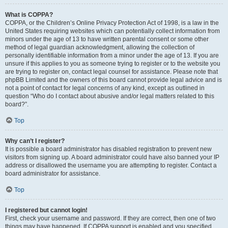
What is COPPA?
COPPA, or the Children’s Online Privacy Protection Act of 1998, is a law in the
United States requiring websites which can potentially collect information from
minors under the age of 13 to have written parental consent or some other
method of legal guardian acknowledgment, allowing the collection of
personally identifiable information from a minor under the age of 13. If you are
unsure if this applies to you as someone trying to register or to the website you
are trying to register on, contact legal counsel for assistance. Please note that
phpBB Limited and the owners of this board cannot provide legal advice and is
not a point of contact for legal concerns of any kind, except as outlined in
question “Who do I contact about abusive and/or legal matters related to this
board?”.
Top
Why can’t I register?
It is possible a board administrator has disabled registration to prevent new
visitors from signing up. A board administrator could have also banned your IP
address or disallowed the username you are attempting to register. Contact a
board administrator for assistance.
Top
I registered but cannot login!
First, check your username and password. If they are correct, then one of two
things may have happened. If COPPA support is enabled and you specified