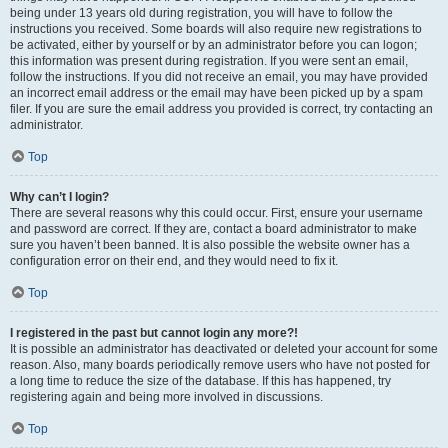
being under 13 years old during registration, you will have to follow the
instructions you received. Some boards will also require new registrations to
be activated, either by yourself or by an administrator before you can logon;
this information was present during registration. If you were sent an email,
follow the instructions. If you did not receive an email, you may have provided
an incorrect email address or the email may have been picked up by a spam
filer. If you are sure the email address you provided is correct, try contacting an
administrator.
Top
Why can’t I login?
There are several reasons why this could occur. First, ensure your username
and password are correct. If they are, contact a board administrator to make
sure you haven’t been banned. It is also possible the website owner has a
configuration error on their end, and they would need to fix it.
Top
I registered in the past but cannot login any more?!
It is possible an administrator has deactivated or deleted your account for some
reason. Also, many boards periodically remove users who have not posted for
a long time to reduce the size of the database. If this has happened, try
registering again and being more involved in discussions.
Top