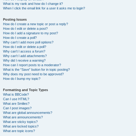
What is my rank and how do I change it?
When I click the email link for a user it asks me to login?
Posting Issues
How do I create a new topic or post a reply?
How do I edit or delete a post?
How do I add a signature to my post?
How do I create a poll?
Why can’t I add more poll options?
How do I edit or delete a poll?
Why can’t I access a forum?
Why can’t I add attachments?
Why did I receive a warning?
How can I report posts to a moderator?
What is the “Save” button for in topic posting?
Why does my post need to be approved?
How do I bump my topic?
Formatting and Topic Types
What is BBCode?
Can I use HTML?
What are Smilies?
Can I post images?
What are global announcements?
What are announcements?
What are sticky topics?
What are locked topics?
What are topic icons?