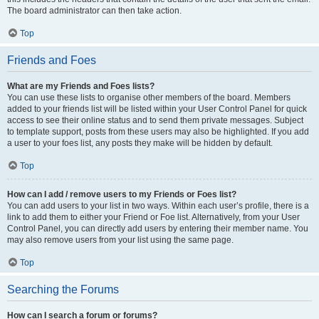
The board administrator can then take action.
Top
Friends and Foes
What are my Friends and Foes lists?
You can use these lists to organise other members of the board. Members
added to your friends list will be listed within your User Control Panel for quick
access to see their online status and to send them private messages. Subject
to template support, posts from these users may also be highlighted. If you add
a user to your foes list, any posts they make will be hidden by default.
Top
How can I add / remove users to my Friends or Foes list?
You can add users to your list in two ways. Within each user’s profile, there is a
link to add them to either your Friend or Foe list. Alternatively, from your User
Control Panel, you can directly add users by entering their member name. You
may also remove users from your list using the same page.
Top
Searching the Forums
How can I search a forum or forums?