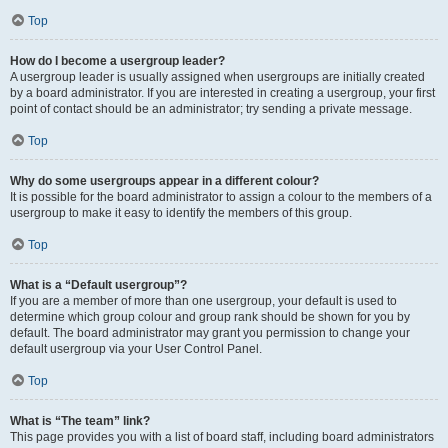
Top
How do I become a usergroup leader?
A usergroup leader is usually assigned when usergroups are initially created
by a board administrator. If you are interested in creating a usergroup, your first
point of contact should be an administrator; try sending a private message.
Top
Why do some usergroups appear in a different colour?
It is possible for the board administrator to assign a colour to the members of a
usergroup to make it easy to identify the members of this group.
Top
What is a “Default usergroup”?
If you are a member of more than one usergroup, your default is used to
determine which group colour and group rank should be shown for you by
default. The board administrator may grant you permission to change your
default usergroup via your User Control Panel.
Top
What is “The team” link?
This page provides you with a list of board staff, including board administrators