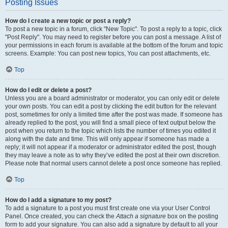
Posting Issues
How do I create a new topic or post a reply?
To post a new topic in a forum, click "New Topic". To post a reply to a topic, click
"Post Reply". You may need to register before you can post a message. A list of
your permissions in each forum is available at the bottom of the forum and topic
screens. Example: You can post new topics, You can post attachments, etc.
Top
How do I edit or delete a post?
Unless you are a board administrator or moderator, you can only edit or delete
your own posts. You can edit a post by clicking the edit button for the relevant
post, sometimes for only a limited time after the post was made. If someone has
already replied to the post, you will find a small piece of text output below the
post when you return to the topic which lists the number of times you edited it
along with the date and time. This will only appear if someone has made a
reply; it will not appear if a moderator or administrator edited the post, though
they may leave a note as to why they’ve edited the post at their own discretion.
Please note that normal users cannot delete a post once someone has replied.
Top
How do I add a signature to my post?
To add a signature to a post you must first create one via your User Control
Panel. Once created, you can check the
Attach a signature
box on the posting
form to add your signature. You can also add a signature by default to all your