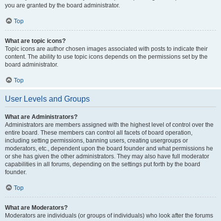
you are granted by the board administrator.
Top
What are topic icons?
Topic icons are author chosen images associated with posts to indicate their
content. The ability to use topic icons depends on the permissions set by the
board administrator.
Top
User Levels and Groups
What are Administrators?
Administrators are members assigned with the highest level of control over the
entire board. These members can control all facets of board operation,
including setting permissions, banning users, creating usergroups or
moderators, etc., dependent upon the board founder and what permissions he
or she has given the other administrators. They may also have full moderator
capabilities in all forums, depending on the settings put forth by the board
founder.
Top
What are Moderators?
Moderators are individuals (or groups of individuals) who look after the forums