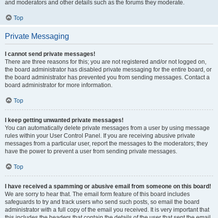
and moderators and other details such as the forums they moderate.
Top
Private Messaging
I cannot send private messages!
There are three reasons for this; you are not registered and/or not logged on,
the board administrator has disabled private messaging for the entire board, or
the board administrator has prevented you from sending messages. Contact a
board administrator for more information.
Top
I keep getting unwanted private messages!
You can automatically delete private messages from a user by using message
rules within your User Control Panel. If you are receiving abusive private
messages from a particular user, report the messages to the moderators; they
have the power to prevent a user from sending private messages.
Top
I have received a spamming or abusive email from someone on this board!
We are sorry to hear that. The email form feature of this board includes
safeguards to try and track users who send such posts, so email the board
administrator with a full copy of the email you received. It is very important that
this includes the headers that contain the details of the user that sent the email.