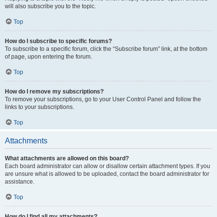
will also subscribe you to the topic.
Top
How do I subscribe to specific forums?
To subscribe to a specific forum, click the “Subscribe forum” link, at the bottom
of page, upon entering the forum.
Top
How do I remove my subscriptions?
To remove your subscriptions, go to your User Control Panel and follow the
links to your subscriptions.
Top
Attachments
What attachments are allowed on this board?
Each board administrator can allow or disallow certain attachment types. If you
are unsure what is allowed to be uploaded, contact the board administrator for
assistance.
Top
How do I find all my attachments?