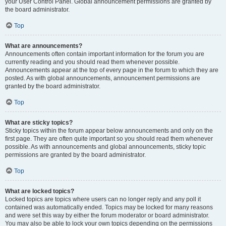
your User Control Panel. Global announcement permissions are granted by
the board administrator.
Top
What are announcements?
Announcements often contain important information for the forum you are
currently reading and you should read them whenever possible.
Announcements appear at the top of every page in the forum to which they are
posted. As with global announcements, announcement permissions are
granted by the board administrator.
Top
What are sticky topics?
Sticky topics within the forum appear below announcements and only on the
first page. They are often quite important so you should read them whenever
possible. As with announcements and global announcements, sticky topic
permissions are granted by the board administrator.
Top
What are locked topics?
Locked topics are topics where users can no longer reply and any poll it
contained was automatically ended. Topics may be locked for many reasons
and were set this way by either the forum moderator or board administrator.
You may also be able to lock your own topics depending on the permissions