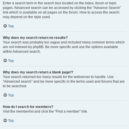
Enter a search term in the search box located on the index, forum or topic
pages. Advanced search can be accessed by clicking the “Advance Search”
link which is available on all pages on the forum. How to access the search
may depend on the style used.
Top
Why does my search return no results?
Your search was probably too vague and included many common terms which
are not indexed by phpBB. Be more specific and use the options available
within Advanced search.
Top
Why does my search return a blank page!?
Your search returned too many results for the webserver to handle. Use
“Advanced search” and be more specific in the terms used and forums that are
to be searched.
Top
How do I search for members?
Visit the memberlist and click the “Find a member” link.
Top