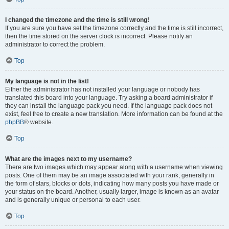
I changed the timezone and the time is still wrong!
If you are sure you have set the timezone correctly and the time is still incorrect,
then the time stored on the server clock is incorrect. Please notify an
administrator to correct the problem.
Top
My language is not in the list!
Either the administrator has not installed your language or nobody has
translated this board into your language. Try asking a board administrator if
they can install the language pack you need. If the language pack does not
exist, feel free to create a new translation. More information can be found at the
phpBB
® website.
Top
What are the images next to my username?
There are two images which may appear along with a username when viewing
posts. One of them may be an image associated with your rank, generally in
the form of stars, blocks or dots, indicating how many posts you have made or
your status on the board. Another, usually larger, image is known as an avatar
and is generally unique or personal to each user.
Top