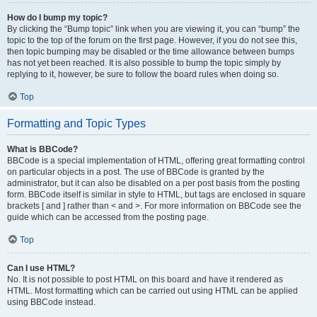
How do I bump my topic?
By clicking the “Bump topic” link when you are viewing it, you can “bump” the
topic to the top of the forum on the first page. However, if you do not see this,
then topic bumping may be disabled or the time allowance between bumps
has not yet been reached. It is also possible to bump the topic simply by
replying to it, however, be sure to follow the board rules when doing so.
Top
Formatting and Topic Types
What is BBCode?
BBCode is a special implementation of HTML, offering great formatting control
on particular objects in a post. The use of BBCode is granted by the
administrator, but it can also be disabled on a per post basis from the posting
form. BBCode itself is similar in style to HTML, but tags are enclosed in square
brackets [ and ] rather than < and >. For more information on BBCode see the
guide which can be accessed from the posting page.
Top
Can I use HTML?
No. It is not possible to post HTML on this board and have it rendered as
HTML. Most formatting which can be carried out using HTML can be applied
using BBCode instead.