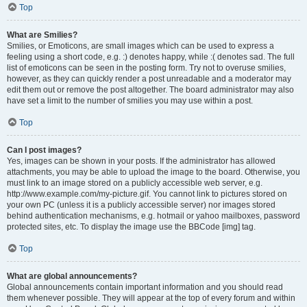
Top
What are Smilies?
Smilies, or Emoticons, are small images which can be used to express a
feeling using a short code, e.g. :) denotes happy, while :( denotes sad. The full
list of emoticons can be seen in the posting form. Try not to overuse smilies,
however, as they can quickly render a post unreadable and a moderator may
edit them out or remove the post altogether. The board administrator may also
have set a limit to the number of smilies you may use within a post.
Top
Can I post images?
Yes, images can be shown in your posts. If the administrator has allowed
attachments, you may be able to upload the image to the board. Otherwise, you
must link to an image stored on a publicly accessible web server, e.g.
http://www.example.com/my-picture.gif. You cannot link to pictures stored on
your own PC (unless it is a publicly accessible server) nor images stored
behind authentication mechanisms, e.g. hotmail or yahoo mailboxes, password
protected sites, etc. To display the image use the BBCode [img] tag.
Top
What are global announcements?
Global announcements contain important information and you should read
them whenever possible. They will appear at the top of every forum and within