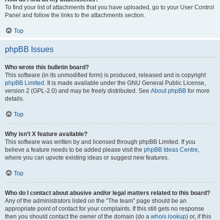
To find your list of attachments that you have uploaded, go to your User Control
Panel and follow the links to the attachments section.
Top
phpBB Issues
Who wrote this bulletin board?
This software (in its unmodified form) is produced, released and is copyright
phpBB Limited
. It is made available under the GNU General Public License,
version 2 (GPL-2.0) and may be freely distributed. See
About phpBB
for more
details.
Top
Why isn’t X feature available?
This software was written by and licensed through phpBB Limited. If you
believe a feature needs to be added please visit the
phpBB Ideas Centre
,
where you can upvote existing ideas or suggest new features.
Top
Who do I contact about abusive and/or legal matters related to this board?
Any of the administrators listed on the “The team” page should be an
appropriate point of contact for your complaints. If this still gets no response
then you should contact the owner of the domain (do a
whois lookup
) or, if this