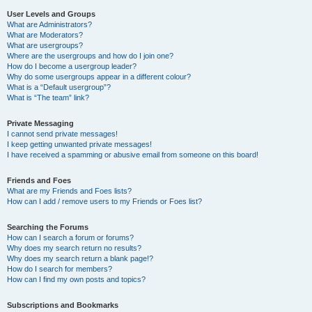
User Levels and Groups
What are Administrators?
What are Moderators?
What are usergroups?
Where are the usergroups and how do I join one?
How do I become a usergroup leader?
Why do some usergroups appear in a different colour?
What is a “Default usergroup”?
What is “The team” link?
Private Messaging
I cannot send private messages!
I keep getting unwanted private messages!
I have received a spamming or abusive email from someone on this board!
Friends and Foes
What are my Friends and Foes lists?
How can I add / remove users to my Friends or Foes list?
Searching the Forums
How can I search a forum or forums?
Why does my search return no results?
Why does my search return a blank page!?
How do I search for members?
How can I find my own posts and topics?
Subscriptions and Bookmarks