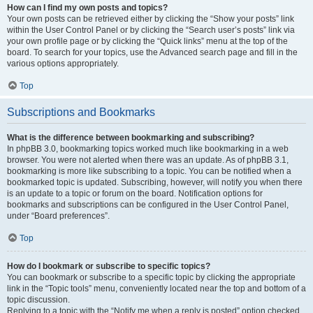
How can I find my own posts and topics?
Your own posts can be retrieved either by clicking the “Show your posts” link
within the User Control Panel or by clicking the “Search user’s posts” link via
your own profile page or by clicking the “Quick links” menu at the top of the
board. To search for your topics, use the Advanced search page and fill in the
various options appropriately.
Top
Subscriptions and Bookmarks
What is the difference between bookmarking and subscribing?
In phpBB 3.0, bookmarking topics worked much like bookmarking in a web
browser. You were not alerted when there was an update. As of phpBB 3.1,
bookmarking is more like subscribing to a topic. You can be notified when a
bookmarked topic is updated. Subscribing, however, will notify you when there
is an update to a topic or forum on the board. Notification options for
bookmarks and subscriptions can be configured in the User Control Panel,
under “Board preferences”.
Top
How do I bookmark or subscribe to specific topics?
You can bookmark or subscribe to a specific topic by clicking the appropriate
link in the “Topic tools” menu, conveniently located near the top and bottom of a
topic discussion.
Replying to a topic with the “Notify me when a reply is posted” option checked