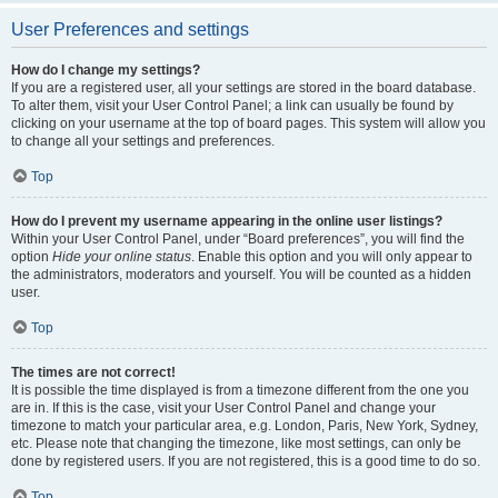
User Preferences and settings
How do I change my settings?
If you are a registered user, all your settings are stored in the board database.
To alter them, visit your User Control Panel; a link can usually be found by
clicking on your username at the top of board pages. This system will allow you
to change all your settings and preferences.
Top
How do I prevent my username appearing in the online user listings?
Within your User Control Panel, under “Board preferences”, you will find the
option
Hide your online status
. Enable this option and you will only appear to
the administrators, moderators and yourself. You will be counted as a hidden
user.
Top
The times are not correct!
It is possible the time displayed is from a timezone different from the one you
are in. If this is the case, visit your User Control Panel and change your
timezone to match your particular area, e.g. London, Paris, New York, Sydney,
etc. Please note that changing the timezone, like most settings, can only be
done by registered users. If you are not registered, this is a good time to do so.
Top