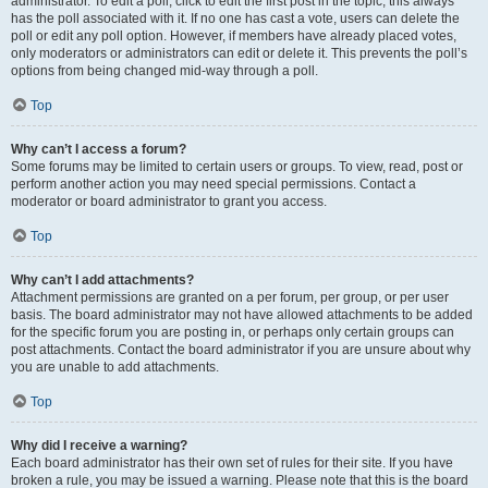
administrator. To edit a poll, click to edit the first post in the topic; this always
has the poll associated with it. If no one has cast a vote, users can delete the
poll or edit any poll option. However, if members have already placed votes,
only moderators or administrators can edit or delete it. This prevents the poll’s
options from being changed mid-way through a poll.
Top
Why can’t I access a forum?
Some forums may be limited to certain users or groups. To view, read, post or
perform another action you may need special permissions. Contact a
moderator or board administrator to grant you access.
Top
Why can’t I add attachments?
Attachment permissions are granted on a per forum, per group, or per user
basis. The board administrator may not have allowed attachments to be added
for the specific forum you are posting in, or perhaps only certain groups can
post attachments. Contact the board administrator if you are unsure about why
you are unable to add attachments.
Top
Why did I receive a warning?
Each board administrator has their own set of rules for their site. If you have
broken a rule, you may be issued a warning. Please note that this is the board