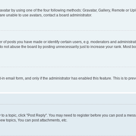
vatar by using one of the four following methods: Gravatar, Gallery, Remote or Uplo
re unable to use avatars, contact a board administrator.
f posts you have made or identify certain users, e.g. moderators and administrato
do not abuse the board by posting unnecessarily just to increase your rank. Most boa
t-in email form, and only if the administrator has enabled this feature. This is to 
y to a topic, click "Post Reply". You may need to register before you can post a messa
ew topics, You can post attachments, etc.