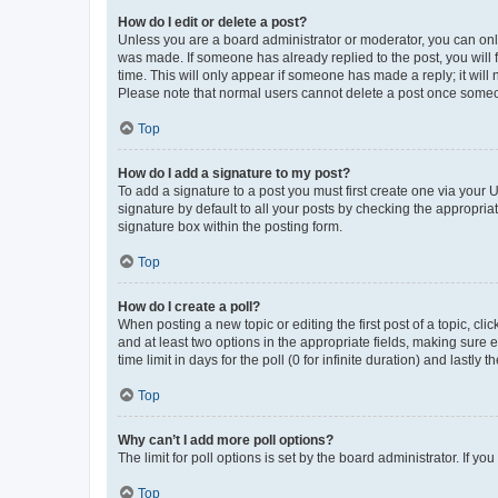
How do I edit or delete a post?
Unless you are a board administrator or moderator, you can only e
was made. If someone has already replied to the post, you will f
time. This will only appear if someone has made a reply; it will 
Please note that normal users cannot delete a post once someo
Top
How do I add a signature to my post?
To add a signature to a post you must first create one via your
signature by default to all your posts by checking the appropria
signature box within the posting form.
Top
How do I create a poll?
When posting a new topic or editing the first post of a topic, cli
and at least two options in the appropriate fields, making sure 
time limit in days for the poll (0 for infinite duration) and lastly
Top
Why can’t I add more poll options?
The limit for poll options is set by the board administrator. If 
Top