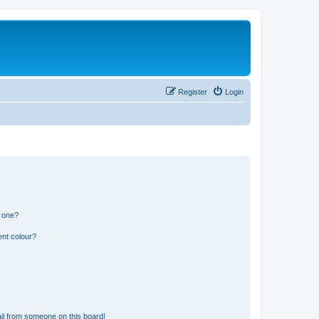
Register
Login
n one?
ent colour?
il from someone on this board!