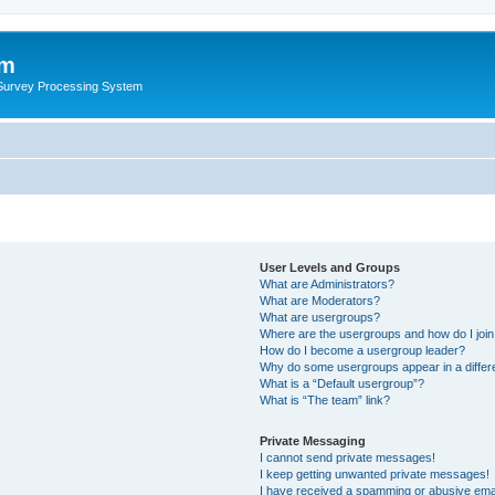
um
 Survey Processing System
User Levels and Groups
What are Administrators?
What are Moderators?
What are usergroups?
Where are the usergroups and how do I joi
How do I become a usergroup leader?
Why do some usergroups appear in a differ
What is a “Default usergroup”?
What is “The team” link?
Private Messaging
I cannot send private messages!
I keep getting unwanted private messages!
I have received a spamming or abusive ema