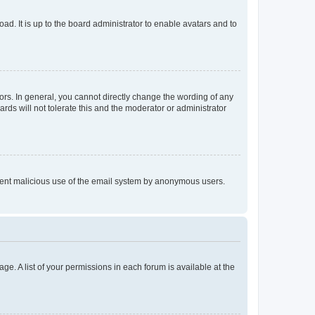
ad. It is up to the board administrator to enable avatars and to
rs. In general, you cannot directly change the wording of any
rds will not tolerate this and the moderator or administrator
prevent malicious use of the email system by anonymous users.
ge. A list of your permissions in each forum is available at the