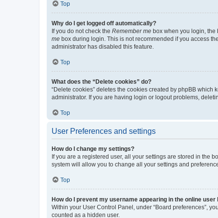
Top
Why do I get logged off automatically?
If you do not check the
Remember me
box when you login, the b
me
box during login. This is not recommended if you access the b
administrator has disabled this feature.
Top
What does the “Delete cookies” do?
“Delete cookies” deletes the cookies created by phpBB which k
administrator. If you are having login or logout problems, dele
Top
User Preferences and settings
How do I change my settings?
If you are a registered user, all your settings are stored in the
system will allow you to change all your settings and preferenc
Top
How do I prevent my username appearing in the online user l
Within your User Control Panel, under “Board preferences”, you 
counted as a hidden user.