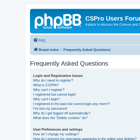
CSPro Users For
A place to discuss the Census and
FAQ
Board index
Frequently Asked Questions
Frequently Asked Questions
Login and Registration Issues
Why do I need to register?
What is COPPA?
Why can’t I register?
I registered but cannot login!
Why can’t I login?
I registered in the past but cannot login any more?!
I’ve lost my password!
Why do I get logged off automatically?
What does the “Delete cookies” do?
User Preferences and settings
How do I change my settings?
How do I prevent my username appearing in the online user listings?