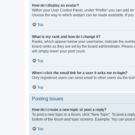
How do I display an avatar?
Within your User Control Panel, under “Profile” you can add an a
choose the way in which avatars can be made available. If you a
Top
What is my rank and how do I change it?
Ranks, which appear below your username, indicate the number o
board ranks as they are set by the board administrator. Please 
will simply lower your post count.
Top
When I click the email link for a user it asks me to login?
Only registered users can send email to other users via the buil
Top
Posting Issues
How do I create a new topic or post a reply?
To post a new topic in a forum, click "New Topic". To post a repl
bottom of the forum and topic screens. Example: You can post n
Top