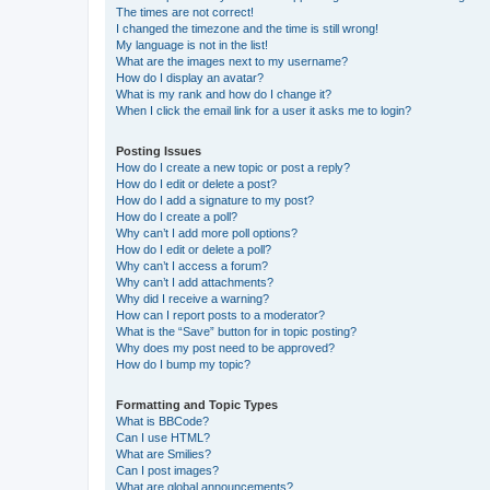
The times are not correct!
I changed the timezone and the time is still wrong!
My language is not in the list!
What are the images next to my username?
How do I display an avatar?
What is my rank and how do I change it?
When I click the email link for a user it asks me to login?
Posting Issues
How do I create a new topic or post a reply?
How do I edit or delete a post?
How do I add a signature to my post?
How do I create a poll?
Why can’t I add more poll options?
How do I edit or delete a poll?
Why can’t I access a forum?
Why can’t I add attachments?
Why did I receive a warning?
How can I report posts to a moderator?
What is the “Save” button for in topic posting?
Why does my post need to be approved?
How do I bump my topic?
Formatting and Topic Types
What is BBCode?
Can I use HTML?
What are Smilies?
Can I post images?
What are global announcements?