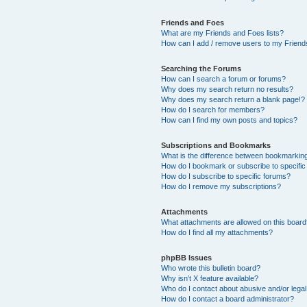
Friends and Foes
What are my Friends and Foes lists?
How can I add / remove users to my Friends
Searching the Forums
How can I search a forum or forums?
Why does my search return no results?
Why does my search return a blank page!?
How do I search for members?
How can I find my own posts and topics?
Subscriptions and Bookmarks
What is the difference between bookmarkin
How do I bookmark or subscribe to specific
How do I subscribe to specific forums?
How do I remove my subscriptions?
Attachments
What attachments are allowed on this boar
How do I find all my attachments?
phpBB Issues
Who wrote this bulletin board?
Why isn’t X feature available?
Who do I contact about abusive and/or legal 
How do I contact a board administrator?