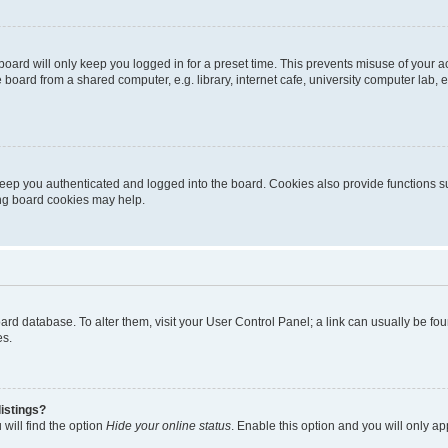
oard will only keep you logged in for a preset time. This prevents misuse of your 
oard from a shared computer, e.g. library, internet cafe, university computer lab, e
eep you authenticated and logged into the board. Cookies also provide functions s
ting board cookies may help.
 board database. To alter them, visit your User Control Panel; a link can usually be 
es.
istings?
will find the option
Hide your online status
. Enable this option and you will only a