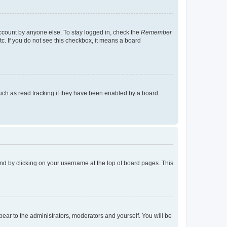
account by anyone else. To stay logged in, check the
Remember
tc. If you do not see this checkbox, it means a board
uch as read tracking if they have been enabled by a board
found by clicking on your username at the top of board pages. This
ppear to the administrators, moderators and yourself. You will be