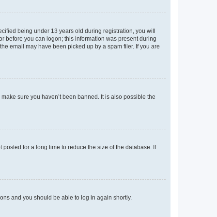
fied being under 13 years old during registration, you will
tor before you can logon; this information was present during
r the email may have been picked up by a spam filer. If you are
o make sure you haven’t been banned. It is also possible the
osted for a long time to reduce the size of the database. If
tions and you should be able to log in again shortly.