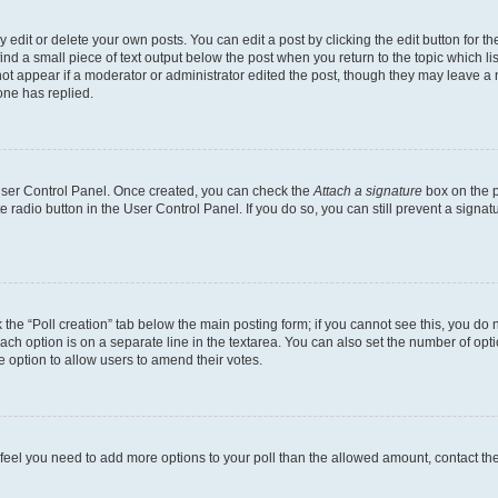
dit or delete your own posts. You can edit a post by clicking the edit button for the
ind a small piece of text output below the post when you return to the topic which li
not appear if a moderator or administrator edited the post, though they may leave a n
ne has replied.
 User Control Panel. Once created, you can check the
Attach a signature
box on the p
te radio button in the User Control Panel. If you do so, you can still prevent a sign
ck the “Poll creation” tab below the main posting form; if you cannot see this, you do 
each option is on a separate line in the textarea. You can also set the number of op
 the option to allow users to amend their votes.
you feel you need to add more options to your poll than the allowed amount, contact th