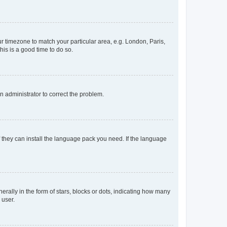
our timezone to match your particular area, e.g. London, Paris,
his is a good time to do so.
an administrator to correct the problem.
f they can install the language pack you need. If the language
lly in the form of stars, blocks or dots, indicating how many
 user.