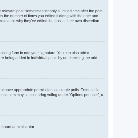
 relevant post, sometimes for only a limited time after the post
sts the number of times you edited it along with the date and
ote as to why they’ve edited the post at their own discretion.
osting form to add your signature. You can also add a
ature being added to individual posts by un-checking the add
not have appropriate permissions to create polls. Enter a title
tions users may select during voting under “Options per user”, a
e board administrator.