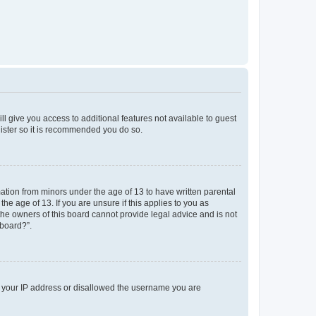
ll give you access to additional features not available to guest
gister so it is recommended you do so.
mation from minors under the age of 13 to have written parental
e age of 13. If you are unsure if this applies to you as
 the owners of this board cannot provide legal advice and is not
 board?”.
ed your IP address or disallowed the username you are