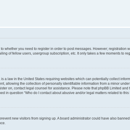
s to whether you need to register in order to post messages. However; registration wi
ing of fellow users, usergroup subscription, etc. It only takes a few moments to re
is a law in the United States requiring websites which can potentially collect infor
allowing the collection of personally identifiable information from a minor under th
egister on, contact legal counsel for assistance. Please note that phpBB Limited and
ined in question “Who do I contact about abusive and/or legal matters related to this
to prevent new visitors from signing up. A board administrator could have also bann
nce.