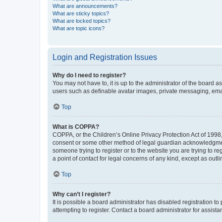
What are announcements?
What are sticky topics?
What are locked topics?
What are topic icons?
Login and Registration Issues
Why do I need to register?
You may not have to, it is up to the administrator of the board a
users such as definable avatar images, private messaging, email
Top
What is COPPA?
COPPA, or the Children’s Online Privacy Protection Act of 1998, 
consent or some other method of legal guardian acknowledgment, 
someone trying to register or to the website you are trying to r
a point of contact for legal concerns of any kind, except as outl
Top
Why can’t I register?
It is possible a board administrator has disabled registration 
attempting to register. Contact a board administrator for assista