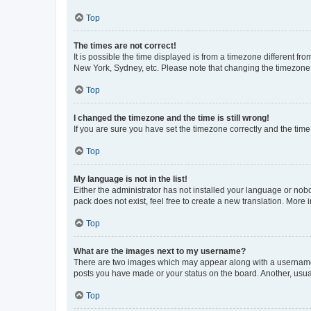
Top
The times are not correct!
It is possible the time displayed is from a timezone different fr
New York, Sydney, etc. Please note that changing the timezone, l
Top
I changed the timezone and the time is still wrong!
If you are sure you have set the timezone correctly and the time i
Top
My language is not in the list!
Either the administrator has not installed your language or nob
pack does not exist, feel free to create a new translation. More
Top
What are the images next to my username?
There are two images which may appear along with a username w
posts you have made or your status on the board. Another, usual
Top