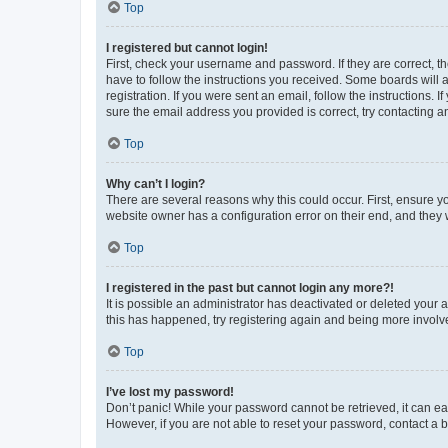
Top
I registered but cannot login!
First, check your username and password. If they are correct, 
have to follow the instructions you received. Some boards will a
registration. If you were sent an email, follow the instructions
sure the email address you provided is correct, try contacting a
Top
Why can’t I login?
There are several reasons why this could occur. First, ensure y
website owner has a configuration error on their end, and they w
Top
I registered in the past but cannot login any more?!
It is possible an administrator has deactivated or deleted your
this has happened, try registering again and being more involv
Top
I’ve lost my password!
Don’t panic! While your password cannot be retrieved, it can eas
However, if you are not able to reset your password, contact a b