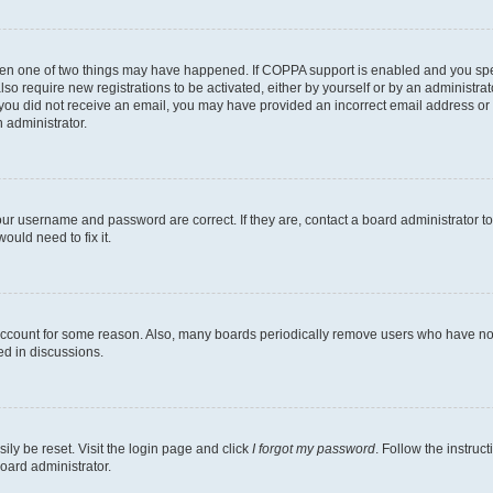
then one of two things may have happened. If COPPA support is enabled and you speci
lso require new registrations to be activated, either by yourself or by an administra
. If you did not receive an email, you may have provided an incorrect email address o
n administrator.
our username and password are correct. If they are, contact a board administrator t
ould need to fix it.
 account for some reason. Also, many boards periodically remove users who have not p
ed in discussions.
ily be reset. Visit the login page and click
I forgot my password
. Follow the instruc
oard administrator.