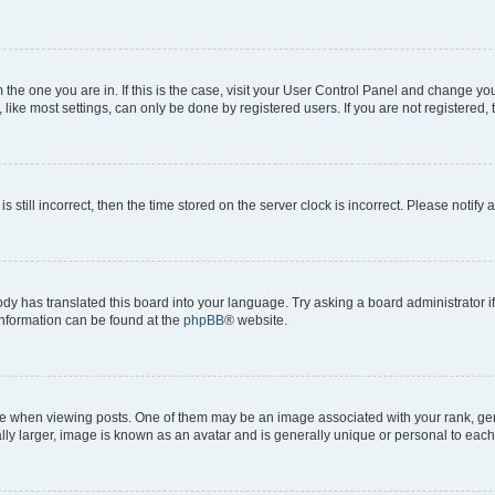
om the one you are in. If this is the case, visit your User Control Panel and change y
ike most settings, can only be done by registered users. If you are not registered, t
s still incorrect, then the time stored on the server clock is incorrect. Please notify 
ody has translated this board into your language. Try asking a board administrator i
 information can be found at the
phpBB
® website.
hen viewing posts. One of them may be an image associated with your rank, genera
ly larger, image is known as an avatar and is generally unique or personal to each