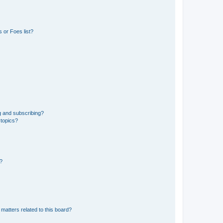
 or Foes list?
g and subscribing?
 topics?
d?
matters related to this board?