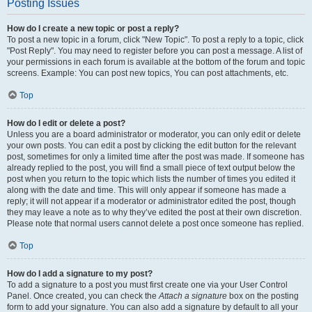
Posting Issues
How do I create a new topic or post a reply?
To post a new topic in a forum, click "New Topic". To post a reply to a topic, click
"Post Reply". You may need to register before you can post a message. A list of
your permissions in each forum is available at the bottom of the forum and topic
screens. Example: You can post new topics, You can post attachments, etc.
Top
How do I edit or delete a post?
Unless you are a board administrator or moderator, you can only edit or delete
your own posts. You can edit a post by clicking the edit button for the relevant
post, sometimes for only a limited time after the post was made. If someone has
already replied to the post, you will find a small piece of text output below the
post when you return to the topic which lists the number of times you edited it
along with the date and time. This will only appear if someone has made a
reply; it will not appear if a moderator or administrator edited the post, though
they may leave a note as to why they’ve edited the post at their own discretion.
Please note that normal users cannot delete a post once someone has replied.
Top
How do I add a signature to my post?
To add a signature to a post you must first create one via your User Control
Panel. Once created, you can check the
Attach a signature
box on the posting
form to add your signature. You can also add a signature by default to all your