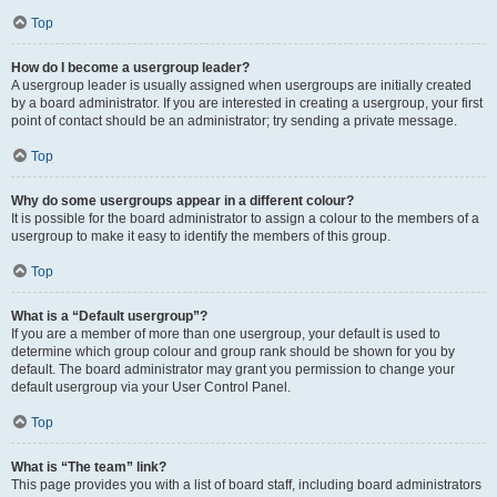
Top
How do I become a usergroup leader?
A usergroup leader is usually assigned when usergroups are initially created
by a board administrator. If you are interested in creating a usergroup, your first
point of contact should be an administrator; try sending a private message.
Top
Why do some usergroups appear in a different colour?
It is possible for the board administrator to assign a colour to the members of a
usergroup to make it easy to identify the members of this group.
Top
What is a “Default usergroup”?
If you are a member of more than one usergroup, your default is used to
determine which group colour and group rank should be shown for you by
default. The board administrator may grant you permission to change your
default usergroup via your User Control Panel.
Top
What is “The team” link?
This page provides you with a list of board staff, including board administrators