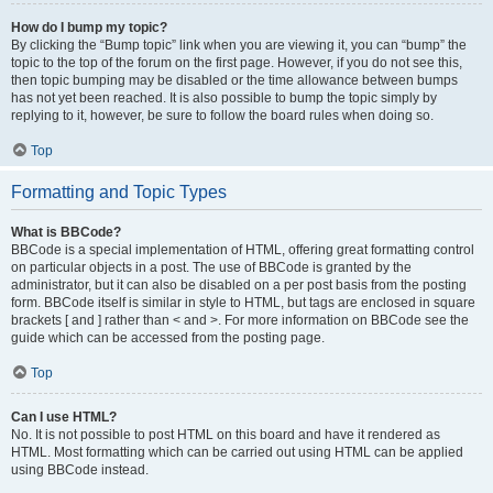
How do I bump my topic?
By clicking the “Bump topic” link when you are viewing it, you can “bump” the
topic to the top of the forum on the first page. However, if you do not see this,
then topic bumping may be disabled or the time allowance between bumps
has not yet been reached. It is also possible to bump the topic simply by
replying to it, however, be sure to follow the board rules when doing so.
Top
Formatting and Topic Types
What is BBCode?
BBCode is a special implementation of HTML, offering great formatting control
on particular objects in a post. The use of BBCode is granted by the
administrator, but it can also be disabled on a per post basis from the posting
form. BBCode itself is similar in style to HTML, but tags are enclosed in square
brackets [ and ] rather than < and >. For more information on BBCode see the
guide which can be accessed from the posting page.
Top
Can I use HTML?
No. It is not possible to post HTML on this board and have it rendered as
HTML. Most formatting which can be carried out using HTML can be applied
using BBCode instead.