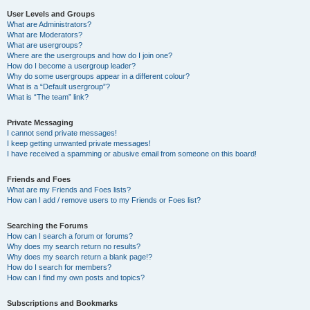
User Levels and Groups
What are Administrators?
What are Moderators?
What are usergroups?
Where are the usergroups and how do I join one?
How do I become a usergroup leader?
Why do some usergroups appear in a different colour?
What is a “Default usergroup”?
What is “The team” link?
Private Messaging
I cannot send private messages!
I keep getting unwanted private messages!
I have received a spamming or abusive email from someone on this board!
Friends and Foes
What are my Friends and Foes lists?
How can I add / remove users to my Friends or Foes list?
Searching the Forums
How can I search a forum or forums?
Why does my search return no results?
Why does my search return a blank page!?
How do I search for members?
How can I find my own posts and topics?
Subscriptions and Bookmarks