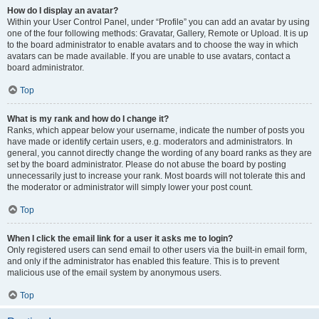
How do I display an avatar?
Within your User Control Panel, under “Profile” you can add an avatar by using
one of the four following methods: Gravatar, Gallery, Remote or Upload. It is up
to the board administrator to enable avatars and to choose the way in which
avatars can be made available. If you are unable to use avatars, contact a
board administrator.
Top
What is my rank and how do I change it?
Ranks, which appear below your username, indicate the number of posts you
have made or identify certain users, e.g. moderators and administrators. In
general, you cannot directly change the wording of any board ranks as they are
set by the board administrator. Please do not abuse the board by posting
unnecessarily just to increase your rank. Most boards will not tolerate this and
the moderator or administrator will simply lower your post count.
Top
When I click the email link for a user it asks me to login?
Only registered users can send email to other users via the built-in email form,
and only if the administrator has enabled this feature. This is to prevent
malicious use of the email system by anonymous users.
Top