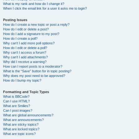
What is my rank and how do I change it?
When I click the email link for a user it asks me to login?
Posting Issues
How do I create a new topic or post a reply?
How do I edit or delete a post?
How do I add a signature to my post?
How do I create a poll?
Why can’t I add more poll options?
How do I edit or delete a poll?
Why can’t I access a forum?
Why can’t I add attachments?
Why did I receive a warning?
How can I report posts to a moderator?
What is the “Save” button for in topic posting?
Why does my post need to be approved?
How do I bump my topic?
Formatting and Topic Types
What is BBCode?
Can I use HTML?
What are Smilies?
Can I post images?
What are global announcements?
What are announcements?
What are sticky topics?
What are locked topics?
What are topic icons?