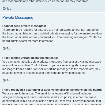
and moderators and other details such as the forums they moderate.
Top
Private Messaging
I cannot send private messages!
There are three reasons for this; you are not registered and/or not logged on,
the board administrator has disabled private messaging for the entire board, or
the board administrator has prevented you from sending messages. Contact a
board administrator for more information.
Top
I keep getting unwanted private messages!
You can automatically delete private messages from a user by using message
rules within your User Control Panel. If you are receiving abusive private
messages from a particular user, report the messages to the moderators; they
have the power to prevent a user from sending private messages.
Top
I have received a spamming or abusive email from someone on this board!
We are sorry to hear that. The email form feature of this board includes
safeguards to try and track users who send such posts, so email the board
administrator with a full copy of the email you received. It is very important that
this includes the headers that contain the details of the user that sent the email.