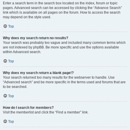
Enter a search term in the search box located on the index, forum or topic
pages. Advanced search can be accessed by clicking the “Advance Search”
link which is available on all pages on the forum. How to access the search
may depend on the style used.
Top
Why does my search return no results?
Your search was probably too vague and included many common terms which
are not indexed by phpBB. Be more specific and use the options available
within Advanced search.
Top
Why does my search return a blank page!?
Your search returned too many results for the webserver to handle. Use
“Advanced search” and be more specific in the terms used and forums that are
to be searched.
Top
How do I search for members?
Visit the memberlist and click the “Find a member” link.
Top