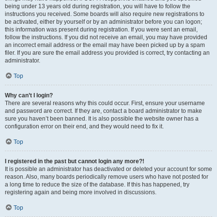
being under 13 years old during registration, you will have to follow the
instructions you received. Some boards will also require new registrations to
be activated, either by yourself or by an administrator before you can logon;
this information was present during registration. If you were sent an email,
follow the instructions. If you did not receive an email, you may have provided
an incorrect email address or the email may have been picked up by a spam
filer. If you are sure the email address you provided is correct, try contacting an
administrator.
Top
Why can’t I login?
There are several reasons why this could occur. First, ensure your username
and password are correct. If they are, contact a board administrator to make
sure you haven’t been banned. It is also possible the website owner has a
configuration error on their end, and they would need to fix it.
Top
I registered in the past but cannot login any more?!
It is possible an administrator has deactivated or deleted your account for some
reason. Also, many boards periodically remove users who have not posted for
a long time to reduce the size of the database. If this has happened, try
registering again and being more involved in discussions.
Top