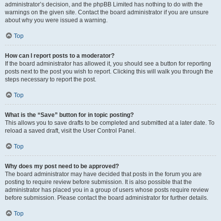
administrator’s decision, and the phpBB Limited has nothing to do with the
warnings on the given site. Contact the board administrator if you are unsure
about why you were issued a warning.
Top
How can I report posts to a moderator?
If the board administrator has allowed it, you should see a button for reporting
posts next to the post you wish to report. Clicking this will walk you through the
steps necessary to report the post.
Top
What is the “Save” button for in topic posting?
This allows you to save drafts to be completed and submitted at a later date. To
reload a saved draft, visit the User Control Panel.
Top
Why does my post need to be approved?
The board administrator may have decided that posts in the forum you are
posting to require review before submission. It is also possible that the
administrator has placed you in a group of users whose posts require review
before submission. Please contact the board administrator for further details.
Top