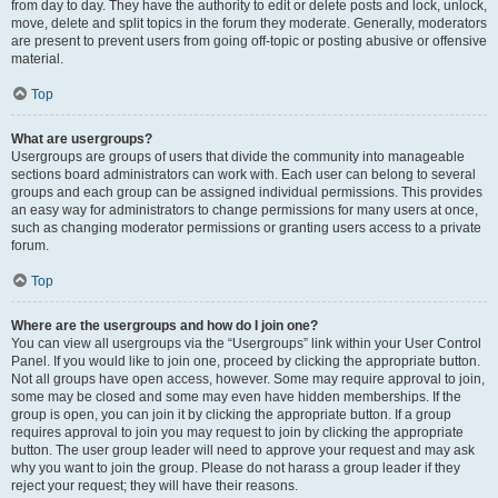
from day to day. They have the authority to edit or delete posts and lock, unlock,
move, delete and split topics in the forum they moderate. Generally, moderators
are present to prevent users from going off-topic or posting abusive or offensive
material.
Top
What are usergroups?
Usergroups are groups of users that divide the community into manageable
sections board administrators can work with. Each user can belong to several
groups and each group can be assigned individual permissions. This provides
an easy way for administrators to change permissions for many users at once,
such as changing moderator permissions or granting users access to a private
forum.
Top
Where are the usergroups and how do I join one?
You can view all usergroups via the “Usergroups” link within your User Control
Panel. If you would like to join one, proceed by clicking the appropriate button.
Not all groups have open access, however. Some may require approval to join,
some may be closed and some may even have hidden memberships. If the
group is open, you can join it by clicking the appropriate button. If a group
requires approval to join you may request to join by clicking the appropriate
button. The user group leader will need to approve your request and may ask
why you want to join the group. Please do not harass a group leader if they
reject your request; they will have their reasons.