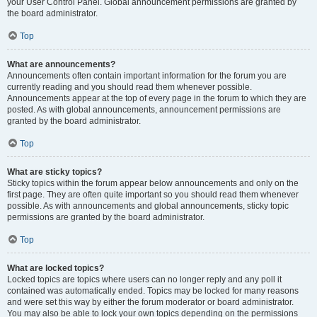
your User Control Panel. Global announcement permissions are granted by
the board administrator.
Top
What are announcements?
Announcements often contain important information for the forum you are
currently reading and you should read them whenever possible.
Announcements appear at the top of every page in the forum to which they are
posted. As with global announcements, announcement permissions are
granted by the board administrator.
Top
What are sticky topics?
Sticky topics within the forum appear below announcements and only on the
first page. They are often quite important so you should read them whenever
possible. As with announcements and global announcements, sticky topic
permissions are granted by the board administrator.
Top
What are locked topics?
Locked topics are topics where users can no longer reply and any poll it
contained was automatically ended. Topics may be locked for many reasons
and were set this way by either the forum moderator or board administrator.
You may also be able to lock your own topics depending on the permissions