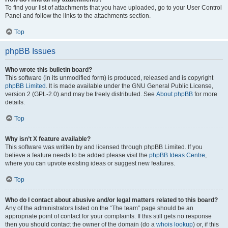
To find your list of attachments that you have uploaded, go to your User Control
Panel and follow the links to the attachments section.
Top
phpBB Issues
Who wrote this bulletin board?
This software (in its unmodified form) is produced, released and is copyright
phpBB Limited
. It is made available under the GNU General Public License,
version 2 (GPL-2.0) and may be freely distributed. See
About phpBB
for more
details.
Top
Why isn’t X feature available?
This software was written by and licensed through phpBB Limited. If you
believe a feature needs to be added please visit the
phpBB Ideas Centre
,
where you can upvote existing ideas or suggest new features.
Top
Who do I contact about abusive and/or legal matters related to this board?
Any of the administrators listed on the “The team” page should be an
appropriate point of contact for your complaints. If this still gets no response
then you should contact the owner of the domain (do a
whois lookup
) or, if this