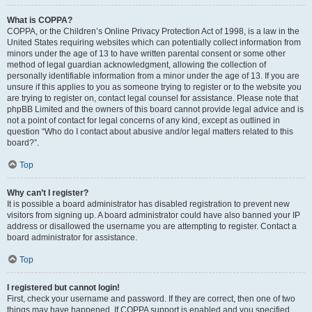
What is COPPA?
COPPA, or the Children’s Online Privacy Protection Act of 1998, is a law in the
United States requiring websites which can potentially collect information from
minors under the age of 13 to have written parental consent or some other
method of legal guardian acknowledgment, allowing the collection of
personally identifiable information from a minor under the age of 13. If you are
unsure if this applies to you as someone trying to register or to the website you
are trying to register on, contact legal counsel for assistance. Please note that
phpBB Limited and the owners of this board cannot provide legal advice and is
not a point of contact for legal concerns of any kind, except as outlined in
question “Who do I contact about abusive and/or legal matters related to this
board?”.
Top
Why can’t I register?
It is possible a board administrator has disabled registration to prevent new
visitors from signing up. A board administrator could have also banned your IP
address or disallowed the username you are attempting to register. Contact a
board administrator for assistance.
Top
I registered but cannot login!
First, check your username and password. If they are correct, then one of two
things may have happened. If COPPA support is enabled and you specified