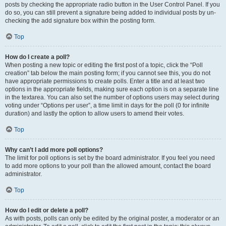
posts by checking the appropriate radio button in the User Control Panel. If you
do so, you can still prevent a signature being added to individual posts by un-
checking the add signature box within the posting form.
Top
How do I create a poll?
When posting a new topic or editing the first post of a topic, click the “Poll
creation” tab below the main posting form; if you cannot see this, you do not
have appropriate permissions to create polls. Enter a title and at least two
options in the appropriate fields, making sure each option is on a separate line
in the textarea. You can also set the number of options users may select during
voting under “Options per user”, a time limit in days for the poll (0 for infinite
duration) and lastly the option to allow users to amend their votes.
Top
Why can’t I add more poll options?
The limit for poll options is set by the board administrator. If you feel you need
to add more options to your poll than the allowed amount, contact the board
administrator.
Top
How do I edit or delete a poll?
As with posts, polls can only be edited by the original poster, a moderator or an