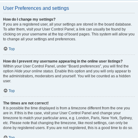
User Preferences and settings
How do I change my settings?
If you are a registered user, all your settings are stored in the board database.
To alter them, visit your User Control Panel; a link can usually be found by
clicking on your username at the top of board pages. This system will allow you
to change all your settings and preferences.
Top
How do I prevent my username appearing in the online user listings?
Within your User Control Panel, under “Board preferences”, you will find the
option
Hide your online status
. Enable this option and you will only appear to
the administrators, moderators and yourself. You will be counted as a hidden
user.
Top
The times are not correct!
It is possible the time displayed is from a timezone different from the one you
are in. If this is the case, visit your User Control Panel and change your
timezone to match your particular area, e.g. London, Paris, New York, Sydney,
etc. Please note that changing the timezone, like most settings, can only be
done by registered users. If you are not registered, this is a good time to do so.
Top