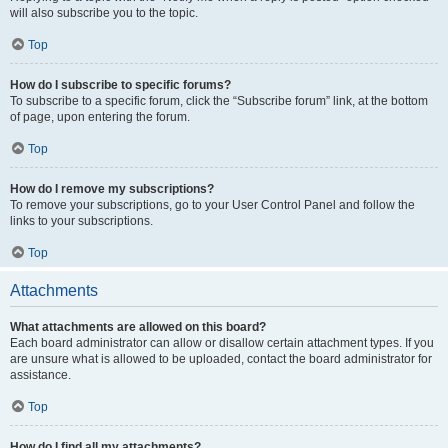
will also subscribe you to the topic.
Top
How do I subscribe to specific forums?
To subscribe to a specific forum, click the “Subscribe forum” link, at the bottom
of page, upon entering the forum.
Top
How do I remove my subscriptions?
To remove your subscriptions, go to your User Control Panel and follow the
links to your subscriptions.
Top
Attachments
What attachments are allowed on this board?
Each board administrator can allow or disallow certain attachment types. If you
are unsure what is allowed to be uploaded, contact the board administrator for
assistance.
Top
How do I find all my attachments?