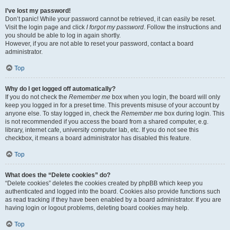
I’ve lost my password!
Don’t panic! While your password cannot be retrieved, it can easily be reset.
Visit the login page and click
I forgot my password
. Follow the instructions and
you should be able to log in again shortly.
However, if you are not able to reset your password, contact a board
administrator.
Top
Why do I get logged off automatically?
If you do not check the
Remember me
box when you login, the board will only
keep you logged in for a preset time. This prevents misuse of your account by
anyone else. To stay logged in, check the
Remember me
box during login. This
is not recommended if you access the board from a shared computer, e.g.
library, internet cafe, university computer lab, etc. If you do not see this
checkbox, it means a board administrator has disabled this feature.
Top
What does the “Delete cookies” do?
“Delete cookies” deletes the cookies created by phpBB which keep you
authenticated and logged into the board. Cookies also provide functions such
as read tracking if they have been enabled by a board administrator. If you are
having login or logout problems, deleting board cookies may help.
Top