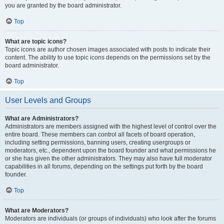
you are granted by the board administrator.
Top
What are topic icons?
Topic icons are author chosen images associated with posts to indicate their
content. The ability to use topic icons depends on the permissions set by the
board administrator.
Top
User Levels and Groups
What are Administrators?
Administrators are members assigned with the highest level of control over the
entire board. These members can control all facets of board operation,
including setting permissions, banning users, creating usergroups or
moderators, etc., dependent upon the board founder and what permissions he
or she has given the other administrators. They may also have full moderator
capabilities in all forums, depending on the settings put forth by the board
founder.
Top
What are Moderators?
Moderators are individuals (or groups of individuals) who look after the forums