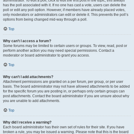
administrator. To edit a poll, click to edit the first post in the topic; this always
has the poll associated with it. If no one has cast a vote, users can delete the
poll or edit any poll option. However, if members have already placed votes,
only moderators or administrators can edit or delete it. This prevents the poll’s
options from being changed mid-way through a poll.
Top
Why can’t I access a forum?
Some forums may be limited to certain users or groups. To view, read, post or
perform another action you may need special permissions. Contact a
moderator or board administrator to grant you access.
Top
Why can’t I add attachments?
Attachment permissions are granted on a per forum, per group, or per user
basis. The board administrator may not have allowed attachments to be added
for the specific forum you are posting in, or perhaps only certain groups can
post attachments. Contact the board administrator if you are unsure about why
you are unable to add attachments.
Top
Why did I receive a warning?
Each board administrator has their own set of rules for their site. If you have
broken a rule, you may be issued a warning. Please note that this is the board