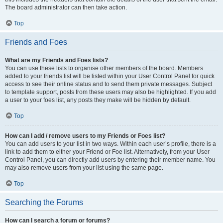
The board administrator can then take action.
Top
Friends and Foes
What are my Friends and Foes lists?
You can use these lists to organise other members of the board. Members
added to your friends list will be listed within your User Control Panel for quick
access to see their online status and to send them private messages. Subject
to template support, posts from these users may also be highlighted. If you add
a user to your foes list, any posts they make will be hidden by default.
Top
How can I add / remove users to my Friends or Foes list?
You can add users to your list in two ways. Within each user’s profile, there is a
link to add them to either your Friend or Foe list. Alternatively, from your User
Control Panel, you can directly add users by entering their member name. You
may also remove users from your list using the same page.
Top
Searching the Forums
How can I search a forum or forums?