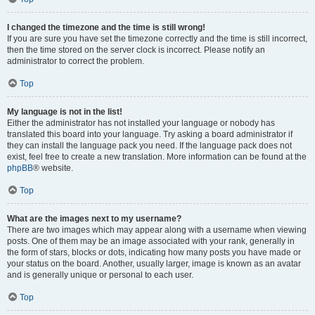
I changed the timezone and the time is still wrong!
If you are sure you have set the timezone correctly and the time is still incorrect,
then the time stored on the server clock is incorrect. Please notify an
administrator to correct the problem.
Top
My language is not in the list!
Either the administrator has not installed your language or nobody has
translated this board into your language. Try asking a board administrator if
they can install the language pack you need. If the language pack does not
exist, feel free to create a new translation. More information can be found at the
phpBB
® website.
Top
What are the images next to my username?
There are two images which may appear along with a username when viewing
posts. One of them may be an image associated with your rank, generally in
the form of stars, blocks or dots, indicating how many posts you have made or
your status on the board. Another, usually larger, image is known as an avatar
and is generally unique or personal to each user.
Top