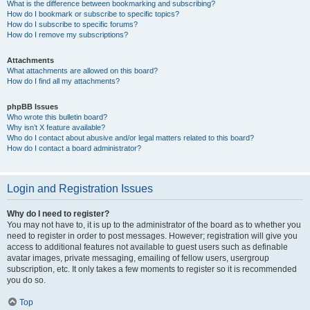
What is the difference between bookmarking and subscribing?
How do I bookmark or subscribe to specific topics?
How do I subscribe to specific forums?
How do I remove my subscriptions?
Attachments
What attachments are allowed on this board?
How do I find all my attachments?
phpBB Issues
Who wrote this bulletin board?
Why isn’t X feature available?
Who do I contact about abusive and/or legal matters related to this board?
How do I contact a board administrator?
Login and Registration Issues
Why do I need to register?
You may not have to, it is up to the administrator of the board as to whether you
need to register in order to post messages. However; registration will give you
access to additional features not available to guest users such as definable
avatar images, private messaging, emailing of fellow users, usergroup
subscription, etc. It only takes a few moments to register so it is recommended
you do so.
Top