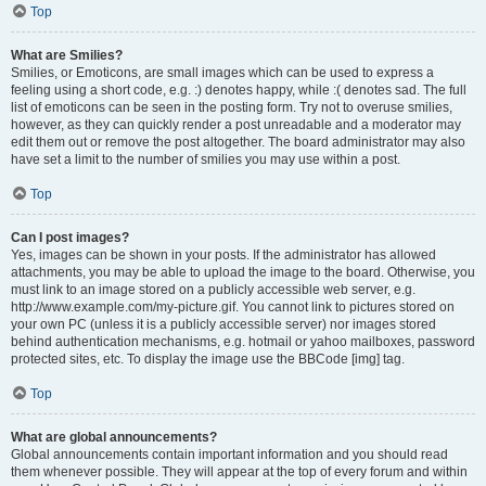
Top
What are Smilies?
Smilies, or Emoticons, are small images which can be used to express a
feeling using a short code, e.g. :) denotes happy, while :( denotes sad. The full
list of emoticons can be seen in the posting form. Try not to overuse smilies,
however, as they can quickly render a post unreadable and a moderator may
edit them out or remove the post altogether. The board administrator may also
have set a limit to the number of smilies you may use within a post.
Top
Can I post images?
Yes, images can be shown in your posts. If the administrator has allowed
attachments, you may be able to upload the image to the board. Otherwise, you
must link to an image stored on a publicly accessible web server, e.g.
http://www.example.com/my-picture.gif. You cannot link to pictures stored on
your own PC (unless it is a publicly accessible server) nor images stored
behind authentication mechanisms, e.g. hotmail or yahoo mailboxes, password
protected sites, etc. To display the image use the BBCode [img] tag.
Top
What are global announcements?
Global announcements contain important information and you should read
them whenever possible. They will appear at the top of every forum and within