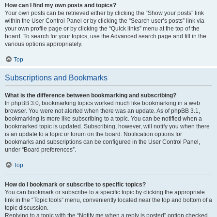
How can I find my own posts and topics?
Your own posts can be retrieved either by clicking the “Show your posts” link
within the User Control Panel or by clicking the “Search user’s posts” link via
your own profile page or by clicking the “Quick links” menu at the top of the
board. To search for your topics, use the Advanced search page and fill in the
various options appropriately.
Top
Subscriptions and Bookmarks
What is the difference between bookmarking and subscribing?
In phpBB 3.0, bookmarking topics worked much like bookmarking in a web
browser. You were not alerted when there was an update. As of phpBB 3.1,
bookmarking is more like subscribing to a topic. You can be notified when a
bookmarked topic is updated. Subscribing, however, will notify you when there
is an update to a topic or forum on the board. Notification options for
bookmarks and subscriptions can be configured in the User Control Panel,
under “Board preferences”.
Top
How do I bookmark or subscribe to specific topics?
You can bookmark or subscribe to a specific topic by clicking the appropriate
link in the “Topic tools” menu, conveniently located near the top and bottom of a
topic discussion.
Replying to a topic with the “Notify me when a reply is posted” option checked