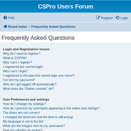
CSPro Users Forum
FAQ
Register
Login
Board index
Frequently Asked Questions
Frequently Asked Questions
Login and Registration Issues
Why do I need to register?
What is COPPA?
Why can’t I register?
I registered but cannot login!
Why can’t I login?
I registered in the past but cannot login any more?!
I’ve lost my password!
Why do I get logged off automatically?
What does the “Delete cookies” do?
User Preferences and settings
How do I change my settings?
How do I prevent my username appearing in the online user listings?
The times are not correct!
I changed the timezone and the time is still wrong!
My language is not in the list!
What are the images next to my username?
How do I display an avatar?