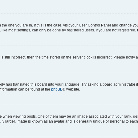
om the one you are in. If this is the case, visit your User Control Panel and change y
ike most settings, can only be done by registered users. If you are not registered, t
s still incorrect, then the time stored on the server clock is incorrect. Please notify 
ody has translated this board into your language. Try asking a board administrator i
 information can be found at the
phpBB
® website.
hen viewing posts. One of them may be an image associated with your rank, genera
ly larger, image is known as an avatar and is generally unique or personal to each