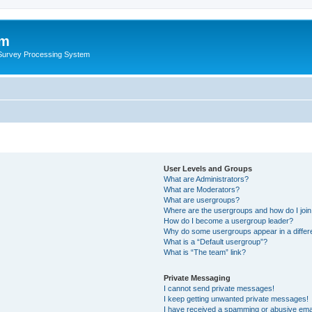
um
 Survey Processing System
User Levels and Groups
What are Administrators?
What are Moderators?
What are usergroups?
Where are the usergroups and how do I joi
How do I become a usergroup leader?
Why do some usergroups appear in a differ
What is a “Default usergroup”?
What is “The team” link?
Private Messaging
I cannot send private messages!
I keep getting unwanted private messages!
I have received a spamming or abusive ema