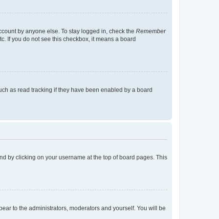
account by anyone else. To stay logged in, check the
Remember
tc. If you do not see this checkbox, it means a board
uch as read tracking if they have been enabled by a board
found by clicking on your username at the top of board pages. This
ppear to the administrators, moderators and yourself. You will be