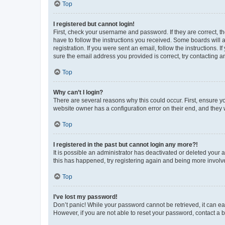
Top
I registered but cannot login!
First, check your username and password. If they are correct, 
have to follow the instructions you received. Some boards will a
registration. If you were sent an email, follow the instructions
sure the email address you provided is correct, try contacting a
Top
Why can’t I login?
There are several reasons why this could occur. First, ensure y
website owner has a configuration error on their end, and they w
Top
I registered in the past but cannot login any more?!
It is possible an administrator has deactivated or deleted your
this has happened, try registering again and being more involv
Top
I’ve lost my password!
Don’t panic! While your password cannot be retrieved, it can eas
However, if you are not able to reset your password, contact a b