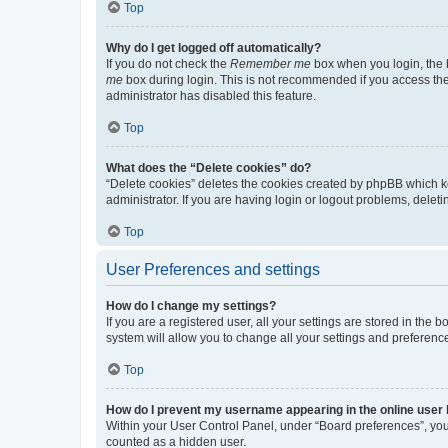
Top
Why do I get logged off automatically?
If you do not check the
Remember me
box when you login, the b
me
box during login. This is not recommended if you access the b
administrator has disabled this feature.
Top
What does the “Delete cookies” do?
“Delete cookies” deletes the cookies created by phpBB which k
administrator. If you are having login or logout problems, dele
Top
User Preferences and settings
How do I change my settings?
If you are a registered user, all your settings are stored in the
system will allow you to change all your settings and preferenc
Top
How do I prevent my username appearing in the online user l
Within your User Control Panel, under “Board preferences”, you 
counted as a hidden user.