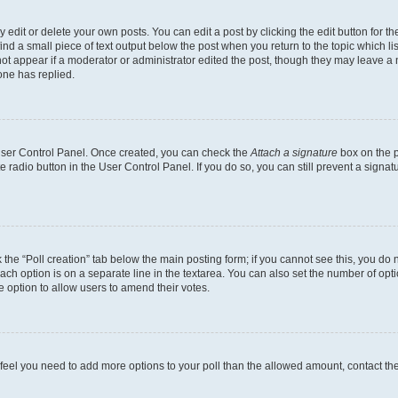
dit or delete your own posts. You can edit a post by clicking the edit button for the
ind a small piece of text output below the post when you return to the topic which li
not appear if a moderator or administrator edited the post, though they may leave a n
ne has replied.
 User Control Panel. Once created, you can check the
Attach a signature
box on the p
te radio button in the User Control Panel. If you do so, you can still prevent a sign
ck the “Poll creation” tab below the main posting form; if you cannot see this, you do 
each option is on a separate line in the textarea. You can also set the number of op
 the option to allow users to amend their votes.
you feel you need to add more options to your poll than the allowed amount, contact th