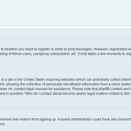
s to whether you need to register in order to post messages. However; registration wi
ing of fellow users, usergroup subscription, etc. It only takes a few moments to re
is a law in the United States requiring websites which can potentially collect infor
allowing the collection of personally identifiable information from a minor under th
egister on, contact legal counsel for assistance. Please note that phpBB Limited and
ined in question “Who do I contact about abusive and/or legal matters related to this
to prevent new visitors from signing up. A board administrator could have also bann
nce.