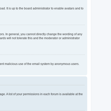
ad. It is up to the board administrator to enable avatars and to
rs. In general, you cannot directly change the wording of any
rds will not tolerate this and the moderator or administrator
prevent malicious use of the email system by anonymous users.
ge. A list of your permissions in each forum is available at the