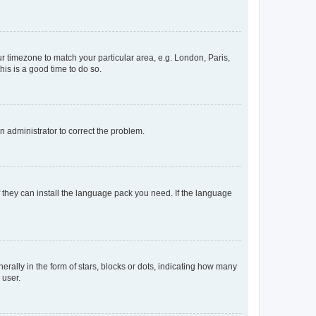
our timezone to match your particular area, e.g. London, Paris,
his is a good time to do so.
an administrator to correct the problem.
f they can install the language pack you need. If the language
lly in the form of stars, blocks or dots, indicating how many
 user.