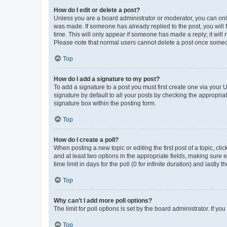
How do I edit or delete a post?
Unless you are a board administrator or moderator, you can only e
was made. If someone has already replied to the post, you will f
time. This will only appear if someone has made a reply; it will 
Please note that normal users cannot delete a post once someo
Top
How do I add a signature to my post?
To add a signature to a post you must first create one via your
signature by default to all your posts by checking the appropria
signature box within the posting form.
Top
How do I create a poll?
When posting a new topic or editing the first post of a topic, cli
and at least two options in the appropriate fields, making sure 
time limit in days for the poll (0 for infinite duration) and lastly
Top
Why can’t I add more poll options?
The limit for poll options is set by the board administrator. If 
Top