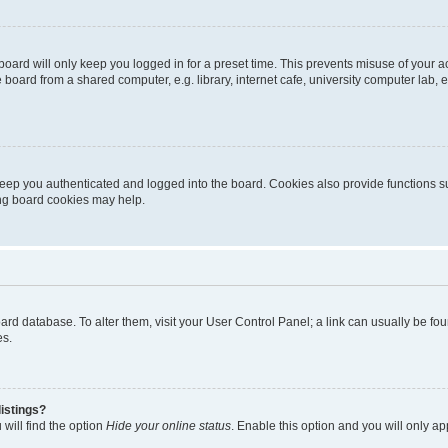
oard will only keep you logged in for a preset time. This prevents misuse of your 
oard from a shared computer, e.g. library, internet cafe, university computer lab, e
eep you authenticated and logged into the board. Cookies also provide functions s
ting board cookies may help.
 board database. To alter them, visit your User Control Panel; a link can usually be 
es.
istings?
will find the option
Hide your online status
. Enable this option and you will only a