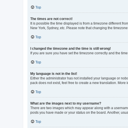
Top
The times are not correct!
It is possible the time displayed is from a timezone different fr
New York, Sydney, etc. Please note that changing the timezone, l
Top
I changed the timezone and the time is still wrong!
If you are sure you have set the timezone correctly and the time i
Top
My language is not in the list!
Either the administrator has not installed your language or nob
pack does not exist, feel free to create a new translation. More
Top
What are the images next to my username?
There are two images which may appear along with a username w
posts you have made or your status on the board. Another, usual
Top