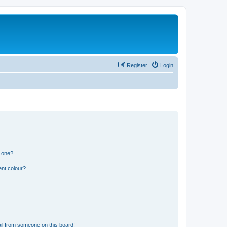
Register
Login
n one?
ent colour?
il from someone on this board!