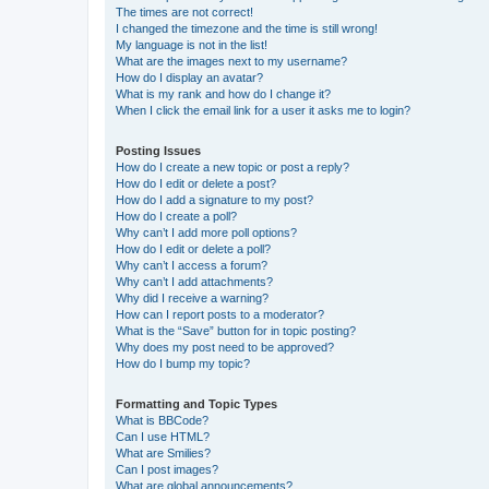
The times are not correct!
I changed the timezone and the time is still wrong!
My language is not in the list!
What are the images next to my username?
How do I display an avatar?
What is my rank and how do I change it?
When I click the email link for a user it asks me to login?
Posting Issues
How do I create a new topic or post a reply?
How do I edit or delete a post?
How do I add a signature to my post?
How do I create a poll?
Why can’t I add more poll options?
How do I edit or delete a poll?
Why can’t I access a forum?
Why can’t I add attachments?
Why did I receive a warning?
How can I report posts to a moderator?
What is the “Save” button for in topic posting?
Why does my post need to be approved?
How do I bump my topic?
Formatting and Topic Types
What is BBCode?
Can I use HTML?
What are Smilies?
Can I post images?
What are global announcements?