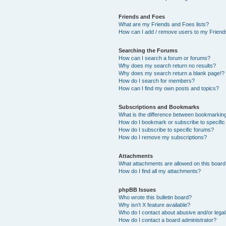
Friends and Foes
What are my Friends and Foes lists?
How can I add / remove users to my Friends
Searching the Forums
How can I search a forum or forums?
Why does my search return no results?
Why does my search return a blank page!?
How do I search for members?
How can I find my own posts and topics?
Subscriptions and Bookmarks
What is the difference between bookmarkin
How do I bookmark or subscribe to specific
How do I subscribe to specific forums?
How do I remove my subscriptions?
Attachments
What attachments are allowed on this boar
How do I find all my attachments?
phpBB Issues
Who wrote this bulletin board?
Why isn’t X feature available?
Who do I contact about abusive and/or legal 
How do I contact a board administrator?