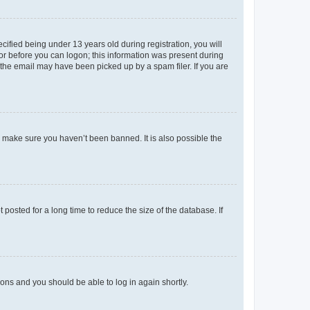
fied being under 13 years old during registration, you will
tor before you can logon; this information was present during
r the email may have been picked up by a spam filer. If you are
o make sure you haven’t been banned. It is also possible the
osted for a long time to reduce the size of the database. If
tions and you should be able to log in again shortly.