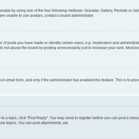
vatar by using one of the four following methods: Gravatar, Gallery, Remote or Uplo
re unable to use avatars, contact a board administrator.
f posts you have made or identify certain users, e.g. moderators and administrato
do not abuse the board by posting unnecessarily just to increase your rank. Most boa
t-in email form, and only if the administrator has enabled this feature. This is to 
y to a topic, click "Post Reply". You may need to register before you can post a messa
ew topics, You can post attachments, etc.