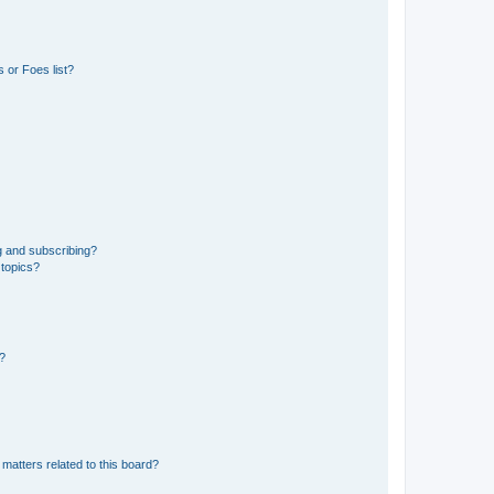
 or Foes list?
g and subscribing?
 topics?
d?
matters related to this board?