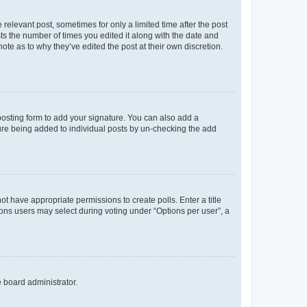
 relevant post, sometimes for only a limited time after the post
sts the number of times you edited it along with the date and
ote as to why they’ve edited the post at their own discretion.
osting form to add your signature. You can also add a
ature being added to individual posts by un-checking the add
not have appropriate permissions to create polls. Enter a title
tions users may select during voting under “Options per user”, a
e board administrator.