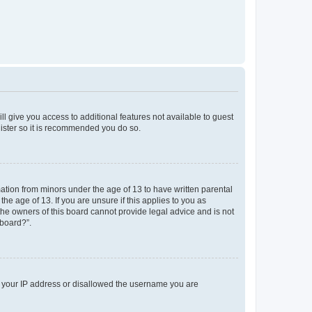
ll give you access to additional features not available to guest
gister so it is recommended you do so.
mation from minors under the age of 13 to have written parental
e age of 13. If you are unsure if this applies to you as
 the owners of this board cannot provide legal advice and is not
 board?”.
ed your IP address or disallowed the username you are