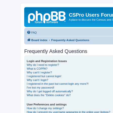
CSPro Users For
A place to discuss the Census and
FAQ
Board index
Frequently Asked Questions
Frequently Asked Questions
Login and Registration Issues
Why do I need to register?
What is COPPA?
Why can’t I register?
I registered but cannot login!
Why can’t I login?
I registered in the past but cannot login any more?!
I’ve lost my password!
Why do I get logged off automatically?
What does the “Delete cookies” do?
User Preferences and settings
How do I change my settings?
How do I prevent my username appearing in the online user listings?