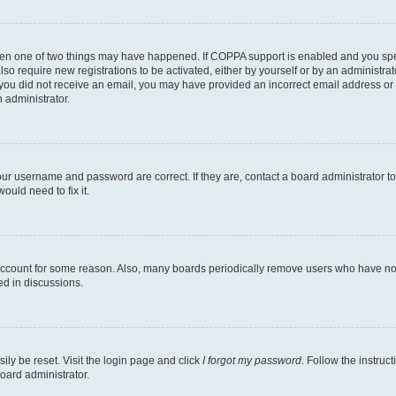
then one of two things may have happened. If COPPA support is enabled and you speci
lso require new registrations to be activated, either by yourself or by an administra
. If you did not receive an email, you may have provided an incorrect email address o
n administrator.
our username and password are correct. If they are, contact a board administrator t
ould need to fix it.
 account for some reason. Also, many boards periodically remove users who have not p
ed in discussions.
ily be reset. Visit the login page and click
I forgot my password
. Follow the instruc
oard administrator.