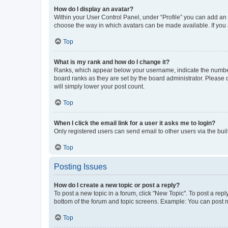
How do I display an avatar?
Within your User Control Panel, under “Profile” you can add an a
choose the way in which avatars can be made available. If you a
Top
What is my rank and how do I change it?
Ranks, which appear below your username, indicate the number o
board ranks as they are set by the board administrator. Please 
will simply lower your post count.
Top
When I click the email link for a user it asks me to login?
Only registered users can send email to other users via the buil
Top
Posting Issues
How do I create a new topic or post a reply?
To post a new topic in a forum, click "New Topic". To post a repl
bottom of the forum and topic screens. Example: You can post n
Top