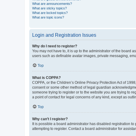
What are announcements?
What are sticky topics?
What are locked topics?
What are topic icons?
Login and Registration Issues
Why do I need to register?
You may not have to, it is up to the administrator of the board a
users such as definable avatar images, private messaging, email
Top
What is COPPA?
COPPA, or the Children’s Online Privacy Protection Act of 1998, 
consent or some other method of legal guardian acknowledgment, 
someone trying to register or to the website you are trying to r
a point of contact for legal concerns of any kind, except as outl
Top
Why can’t I register?
It is possible a board administrator has disabled registration 
attempting to register. Contact a board administrator for assista