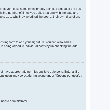
 relevant post, sometimes for only a limited time after the post
sts the number of times you edited it along with the date and
ote as to why they’ve edited the post at their own discretion.
osting form to add your signature. You can also add a
ature being added to individual posts by un-checking the add
not have appropriate permissions to create polls. Enter a title
tions users may select during voting under “Options per user”, a
e board administrator.