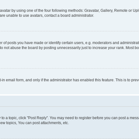
vatar by using one of the four following methods: Gravatar, Gallery, Remote or Uplo
re unable to use avatars, contact a board administrator.
f posts you have made or identify certain users, e.g. moderators and administrato
do not abuse the board by posting unnecessarily just to increase your rank. Most boa
t-in email form, and only if the administrator has enabled this feature. This is to 
y to a topic, click "Post Reply". You may need to register before you can post a messa
ew topics, You can post attachments, etc.