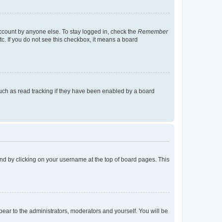
account by anyone else. To stay logged in, check the
Remember
tc. If you do not see this checkbox, it means a board
uch as read tracking if they have been enabled by a board
found by clicking on your username at the top of board pages. This
ppear to the administrators, moderators and yourself. You will be