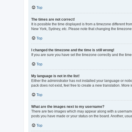
Top
The times are not correct!
It is possible the time displayed is from a timezone different fr
New York, Sydney, etc. Please note that changing the timezone, l
Top
I changed the timezone and the time is still wrong!
If you are sure you have set the timezone correctly and the time i
Top
My language is not in the list!
Either the administrator has not installed your language or nob
pack does not exist, feel free to create a new translation. More
Top
What are the images next to my username?
There are two images which may appear along with a username w
posts you have made or your status on the board. Another, usual
Top