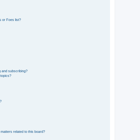
 or Foes list?
g and subscribing?
 topics?
d?
matters related to this board?