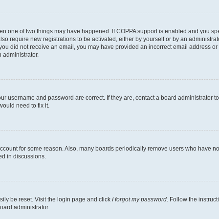
then one of two things may have happened. If COPPA support is enabled and you speci
lso require new registrations to be activated, either by yourself or by an administra
. If you did not receive an email, you may have provided an incorrect email address o
n administrator.
our username and password are correct. If they are, contact a board administrator t
ould need to fix it.
 account for some reason. Also, many boards periodically remove users who have not p
ed in discussions.
ily be reset. Visit the login page and click
I forgot my password
. Follow the instruc
oard administrator.