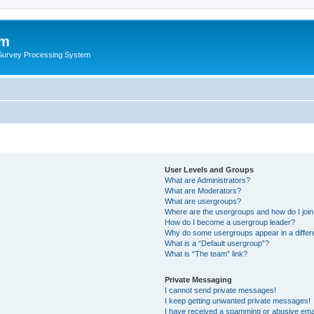
um
 Survey Processing System
User Levels and Groups
What are Administrators?
What are Moderators?
What are usergroups?
Where are the usergroups and how do I joi
How do I become a usergroup leader?
Why do some usergroups appear in a differ
What is a “Default usergroup”?
What is “The team” link?
Private Messaging
I cannot send private messages!
I keep getting unwanted private messages!
I have received a spamming or abusive ema