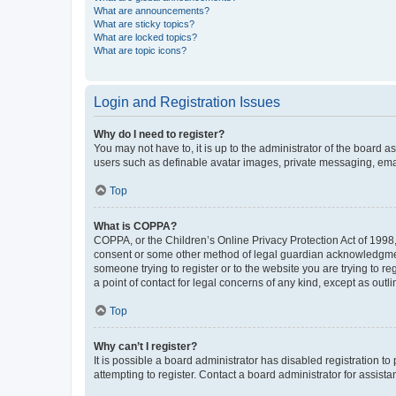
What are announcements?
What are sticky topics?
What are locked topics?
What are topic icons?
Login and Registration Issues
Why do I need to register?
You may not have to, it is up to the administrator of the board a
users such as definable avatar images, private messaging, email
Top
What is COPPA?
COPPA, or the Children’s Online Privacy Protection Act of 1998, 
consent or some other method of legal guardian acknowledgment, 
someone trying to register or to the website you are trying to r
a point of contact for legal concerns of any kind, except as outl
Top
Why can’t I register?
It is possible a board administrator has disabled registration 
attempting to register. Contact a board administrator for assista