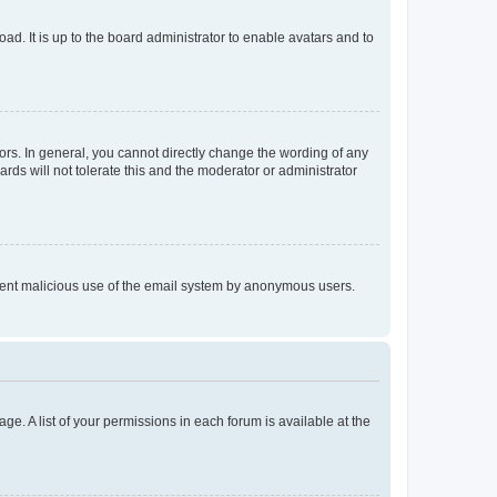
ad. It is up to the board administrator to enable avatars and to
rs. In general, you cannot directly change the wording of any
rds will not tolerate this and the moderator or administrator
prevent malicious use of the email system by anonymous users.
ge. A list of your permissions in each forum is available at the