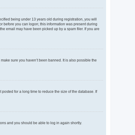
fied being under 13 years old during registration, you will
tor before you can logon; this information was present during
r the email may have been picked up by a spam filer. If you are
o make sure you haven’t been banned. It is also possible the
osted for a long time to reduce the size of the database. If
tions and you should be able to log in again shortly.