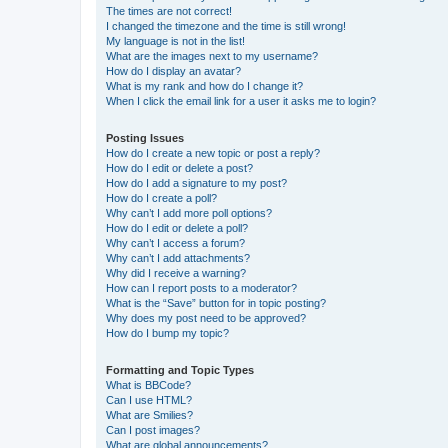
The times are not correct!
I changed the timezone and the time is still wrong!
My language is not in the list!
What are the images next to my username?
How do I display an avatar?
What is my rank and how do I change it?
When I click the email link for a user it asks me to login?
Posting Issues
How do I create a new topic or post a reply?
How do I edit or delete a post?
How do I add a signature to my post?
How do I create a poll?
Why can’t I add more poll options?
How do I edit or delete a poll?
Why can’t I access a forum?
Why can’t I add attachments?
Why did I receive a warning?
How can I report posts to a moderator?
What is the “Save” button for in topic posting?
Why does my post need to be approved?
How do I bump my topic?
Formatting and Topic Types
What is BBCode?
Can I use HTML?
What are Smilies?
Can I post images?
What are global announcements?