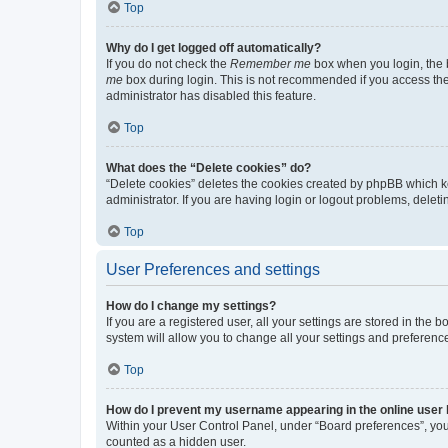
Top
Why do I get logged off automatically?
If you do not check the
Remember me
box when you login, the b
me
box during login. This is not recommended if you access the b
administrator has disabled this feature.
Top
What does the “Delete cookies” do?
“Delete cookies” deletes the cookies created by phpBB which k
administrator. If you are having login or logout problems, dele
Top
User Preferences and settings
How do I change my settings?
If you are a registered user, all your settings are stored in the
system will allow you to change all your settings and preferenc
Top
How do I prevent my username appearing in the online user l
Within your User Control Panel, under “Board preferences”, you 
counted as a hidden user.