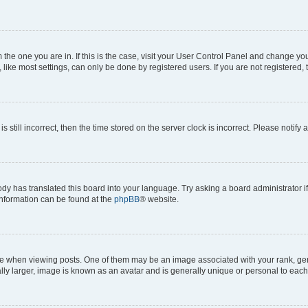
om the one you are in. If this is the case, visit your User Control Panel and change y
ike most settings, can only be done by registered users. If you are not registered, t
s still incorrect, then the time stored on the server clock is incorrect. Please notify 
ody has translated this board into your language. Try asking a board administrator i
 information can be found at the
phpBB
® website.
hen viewing posts. One of them may be an image associated with your rank, genera
ly larger, image is known as an avatar and is generally unique or personal to each