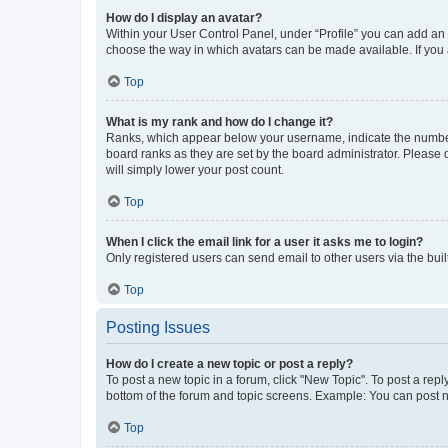
How do I display an avatar?
Within your User Control Panel, under “Profile” you can add an a
choose the way in which avatars can be made available. If you a
Top
What is my rank and how do I change it?
Ranks, which appear below your username, indicate the number o
board ranks as they are set by the board administrator. Please 
will simply lower your post count.
Top
When I click the email link for a user it asks me to login?
Only registered users can send email to other users via the buil
Top
Posting Issues
How do I create a new topic or post a reply?
To post a new topic in a forum, click "New Topic". To post a repl
bottom of the forum and topic screens. Example: You can post n
Top