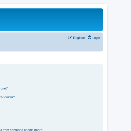
Register
Login
n one?
ent colour?
il from someone on this board!