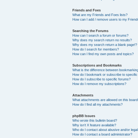
Friends and Foes
What are my Friends and Foes lists?
How can I add / remove users to my Friends
Searching the Forums
How can I search a forum or forums?
Why does my search return no results?
Why does my search return a blank page!?
How do I search for members?
How can I find my own posts and topics?
Subscriptions and Bookmarks
What is the difference between bookmarkin
How do I bookmark or subscribe to specific
How do I subscribe to specific forums?
How do I remove my subscriptions?
Attachments
What attachments are allowed on this boar
How do I find all my attachments?
phpBB Issues
Who wrote this bulletin board?
Why isn’t X feature available?
Who do I contact about abusive and/or legal 
How do I contact a board administrator?