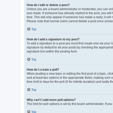
How do I edit or delete a post?
Unless you are a board administrator or moderator, you can only e
was made. If someone has already replied to the post, you will f
time. This will only appear if someone has made a reply; it will 
Please note that normal users cannot delete a post once someo
Top
How do I add a signature to my post?
To add a signature to a post you must first create one via your
signature by default to all your posts by checking the appropria
signature box within the posting form.
Top
How do I create a poll?
When posting a new topic or editing the first post of a topic, cli
and at least two options in the appropriate fields, making sure 
time limit in days for the poll (0 for infinite duration) and lastly
Top
Why can’t I add more poll options?
The limit for poll options is set by the board administrator. If 
Top