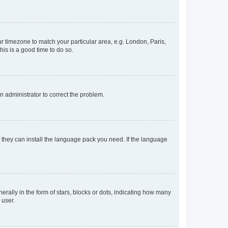
our timezone to match your particular area, e.g. London, Paris,
his is a good time to do so.
an administrator to correct the problem.
f they can install the language pack you need. If the language
lly in the form of stars, blocks or dots, indicating how many
 user.