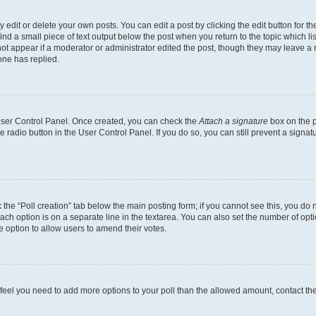
dit or delete your own posts. You can edit a post by clicking the edit button for the
ind a small piece of text output below the post when you return to the topic which li
not appear if a moderator or administrator edited the post, though they may leave a n
ne has replied.
 User Control Panel. Once created, you can check the
Attach a signature
box on the p
te radio button in the User Control Panel. If you do so, you can still prevent a sign
ck the “Poll creation” tab below the main posting form; if you cannot see this, you do 
each option is on a separate line in the textarea. You can also set the number of op
 the option to allow users to amend their votes.
you feel you need to add more options to your poll than the allowed amount, contact th