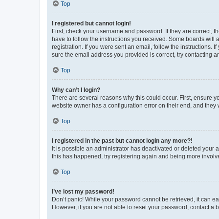
Top
I registered but cannot login!
First, check your username and password. If they are correct, 
have to follow the instructions you received. Some boards will a
registration. If you were sent an email, follow the instructions
sure the email address you provided is correct, try contacting a
Top
Why can’t I login?
There are several reasons why this could occur. First, ensure y
website owner has a configuration error on their end, and they w
Top
I registered in the past but cannot login any more?!
It is possible an administrator has deactivated or deleted your
this has happened, try registering again and being more involv
Top
I’ve lost my password!
Don’t panic! While your password cannot be retrieved, it can eas
However, if you are not able to reset your password, contact a b