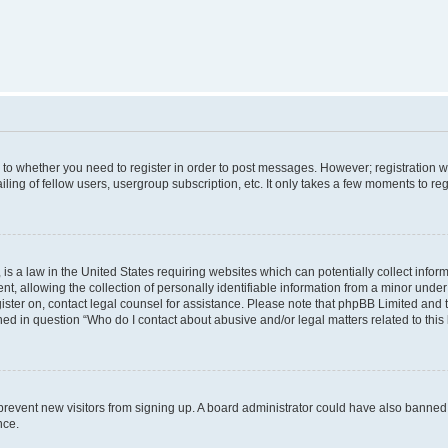
s to whether you need to register in order to post messages. However; registration wi
ing of fellow users, usergroup subscription, etc. It only takes a few moments to re
is a law in the United States requiring websites which can potentially collect infor
allowing the collection of personally identifiable information from a minor under th
egister on, contact legal counsel for assistance. Please note that phpBB Limited and
ined in question “Who do I contact about abusive and/or legal matters related to this
to prevent new visitors from signing up. A board administrator could have also bann
nce.