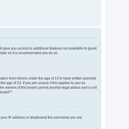
ll give you access to additional features not available to guest
gister so it is recommended you do so.
mation from minors under the age of 13 to have written parental
e age of 13. If you are unsure if this applies to you as
 the owners of this board cannot provide legal advice and is not
 board?”.
ed your IP address or disallowed the username you are