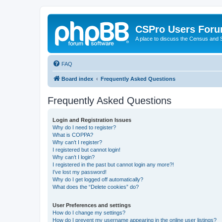
CSPro Users For
A place to discuss the Census and
FAQ
Board index
Frequently Asked Questions
Frequently Asked Questions
Login and Registration Issues
Why do I need to register?
What is COPPA?
Why can’t I register?
I registered but cannot login!
Why can’t I login?
I registered in the past but cannot login any more?!
I’ve lost my password!
Why do I get logged off automatically?
What does the “Delete cookies” do?
User Preferences and settings
How do I change my settings?
How do I prevent my username appearing in the online user listings?