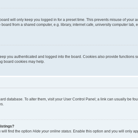
oard will only keep you logged in for a preset time. This prevents misuse of your 
oard from a shared computer, e.g. library, internet cafe, university computer lab, e
eep you authenticated and logged into the board. Cookies also provide functions s
ting board cookies may help.
 board database. To alter them, visit your User Control Panel; a link can usually be 
es.
istings?
will find the option
Hide your online status
. Enable this option and you will only a