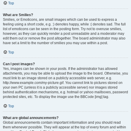
Top
What are Smilies?
Smilies, or Emoticons, are small images which can be used to express a
feeling using a short code, e.g. :) denotes happy, while :( denotes sad. The full
list of emoticons can be seen in the posting form. Try not to overuse smilies,
however, as they can quickly render a post unreadable and a moderator may
edit them out or remove the post altogether. The board administrator may also
have set a limit to the number of smilies you may use within a post.
Top
Can I post images?
Yes, images can be shown in your posts. If the administrator has allowed
attachments, you may be able to upload the image to the board. Otherwise, you
must link to an image stored on a publicly accessible web server, e.g.
http://www.example.com/my-picture.gif. You cannot link to pictures stored on
your own PC (unless it is a publicly accessible server) nor images stored
behind authentication mechanisms, e.g. hotmail or yahoo mailboxes, password
protected sites, etc. To display the image use the BBCode [img] tag.
Top
What are global announcements?
Global announcements contain important information and you should read
them whenever possible. They will appear at the top of every forum and within