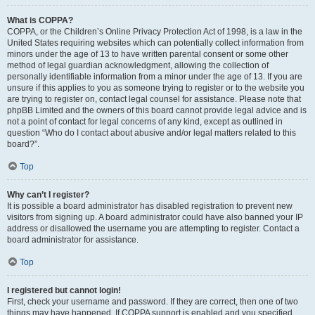
What is COPPA?
COPPA, or the Children’s Online Privacy Protection Act of 1998, is a law in the
United States requiring websites which can potentially collect information from
minors under the age of 13 to have written parental consent or some other
method of legal guardian acknowledgment, allowing the collection of
personally identifiable information from a minor under the age of 13. If you are
unsure if this applies to you as someone trying to register or to the website you
are trying to register on, contact legal counsel for assistance. Please note that
phpBB Limited and the owners of this board cannot provide legal advice and is
not a point of contact for legal concerns of any kind, except as outlined in
question “Who do I contact about abusive and/or legal matters related to this
board?”.
Top
Why can’t I register?
It is possible a board administrator has disabled registration to prevent new
visitors from signing up. A board administrator could have also banned your IP
address or disallowed the username you are attempting to register. Contact a
board administrator for assistance.
Top
I registered but cannot login!
First, check your username and password. If they are correct, then one of two
things may have happened. If COPPA support is enabled and you specified