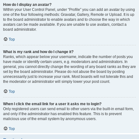
How do I display an avatar?
Within your User Control Panel, under “Profile” you can add an avatar by using
one of the four following methods: Gravatar, Gallery, Remote or Upload. It is up
to the board administrator to enable avatars and to choose the way in which
avatars can be made available. If you are unable to use avatars, contact a
board administrator.
Top
What is my rank and how do I change it?
Ranks, which appear below your username, indicate the number of posts you
have made or identify certain users, e.g. moderators and administrators. In
general, you cannot directly change the wording of any board ranks as they are
set by the board administrator. Please do not abuse the board by posting
unnecessarily just to increase your rank. Most boards will not tolerate this and
the moderator or administrator will simply lower your post count.
Top
When I click the email link for a user it asks me to login?
Only registered users can send email to other users via the built-in email form,
and only if the administrator has enabled this feature. This is to prevent
malicious use of the email system by anonymous users.
Top