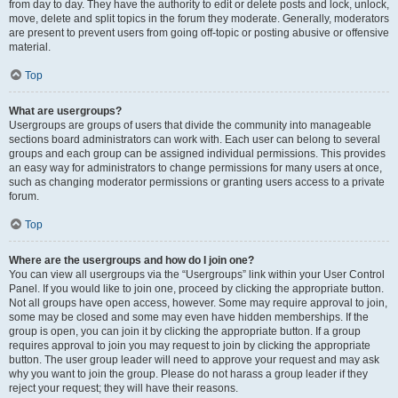
from day to day. They have the authority to edit or delete posts and lock, unlock,
move, delete and split topics in the forum they moderate. Generally, moderators
are present to prevent users from going off-topic or posting abusive or offensive
material.
Top
What are usergroups?
Usergroups are groups of users that divide the community into manageable
sections board administrators can work with. Each user can belong to several
groups and each group can be assigned individual permissions. This provides
an easy way for administrators to change permissions for many users at once,
such as changing moderator permissions or granting users access to a private
forum.
Top
Where are the usergroups and how do I join one?
You can view all usergroups via the “Usergroups” link within your User Control
Panel. If you would like to join one, proceed by clicking the appropriate button.
Not all groups have open access, however. Some may require approval to join,
some may be closed and some may even have hidden memberships. If the
group is open, you can join it by clicking the appropriate button. If a group
requires approval to join you may request to join by clicking the appropriate
button. The user group leader will need to approve your request and may ask
why you want to join the group. Please do not harass a group leader if they
reject your request; they will have their reasons.