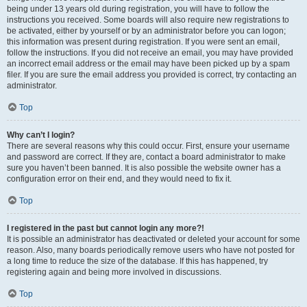
being under 13 years old during registration, you will have to follow the
instructions you received. Some boards will also require new registrations to
be activated, either by yourself or by an administrator before you can logon;
this information was present during registration. If you were sent an email,
follow the instructions. If you did not receive an email, you may have provided
an incorrect email address or the email may have been picked up by a spam
filer. If you are sure the email address you provided is correct, try contacting an
administrator.
Top
Why can’t I login?
There are several reasons why this could occur. First, ensure your username
and password are correct. If they are, contact a board administrator to make
sure you haven’t been banned. It is also possible the website owner has a
configuration error on their end, and they would need to fix it.
Top
I registered in the past but cannot login any more?!
It is possible an administrator has deactivated or deleted your account for some
reason. Also, many boards periodically remove users who have not posted for
a long time to reduce the size of the database. If this has happened, try
registering again and being more involved in discussions.
Top