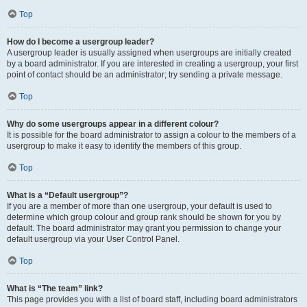
Top
How do I become a usergroup leader?
A usergroup leader is usually assigned when usergroups are initially created
by a board administrator. If you are interested in creating a usergroup, your first
point of contact should be an administrator; try sending a private message.
Top
Why do some usergroups appear in a different colour?
It is possible for the board administrator to assign a colour to the members of a
usergroup to make it easy to identify the members of this group.
Top
What is a “Default usergroup”?
If you are a member of more than one usergroup, your default is used to
determine which group colour and group rank should be shown for you by
default. The board administrator may grant you permission to change your
default usergroup via your User Control Panel.
Top
What is “The team” link?
This page provides you with a list of board staff, including board administrators