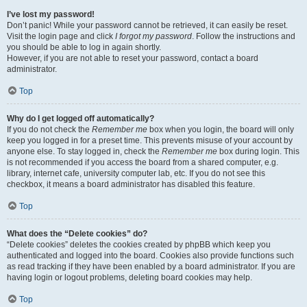
I’ve lost my password!
Don’t panic! While your password cannot be retrieved, it can easily be reset.
Visit the login page and click
I forgot my password
. Follow the instructions and
you should be able to log in again shortly.
However, if you are not able to reset your password, contact a board
administrator.
Top
Why do I get logged off automatically?
If you do not check the
Remember me
box when you login, the board will only
keep you logged in for a preset time. This prevents misuse of your account by
anyone else. To stay logged in, check the
Remember me
box during login. This
is not recommended if you access the board from a shared computer, e.g.
library, internet cafe, university computer lab, etc. If you do not see this
checkbox, it means a board administrator has disabled this feature.
Top
What does the “Delete cookies” do?
“Delete cookies” deletes the cookies created by phpBB which keep you
authenticated and logged into the board. Cookies also provide functions such
as read tracking if they have been enabled by a board administrator. If you are
having login or logout problems, deleting board cookies may help.
Top