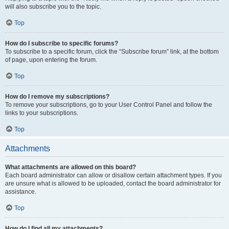
will also subscribe you to the topic.
Top
How do I subscribe to specific forums?
To subscribe to a specific forum, click the “Subscribe forum” link, at the bottom
of page, upon entering the forum.
Top
How do I remove my subscriptions?
To remove your subscriptions, go to your User Control Panel and follow the
links to your subscriptions.
Top
Attachments
What attachments are allowed on this board?
Each board administrator can allow or disallow certain attachment types. If you
are unsure what is allowed to be uploaded, contact the board administrator for
assistance.
Top
How do I find all my attachments?