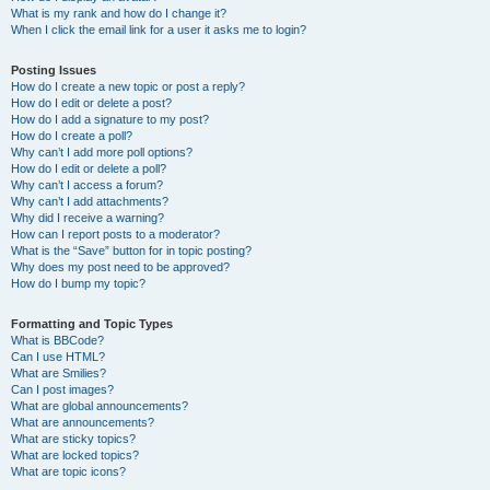
What is my rank and how do I change it?
When I click the email link for a user it asks me to login?
Posting Issues
How do I create a new topic or post a reply?
How do I edit or delete a post?
How do I add a signature to my post?
How do I create a poll?
Why can’t I add more poll options?
How do I edit or delete a poll?
Why can’t I access a forum?
Why can’t I add attachments?
Why did I receive a warning?
How can I report posts to a moderator?
What is the “Save” button for in topic posting?
Why does my post need to be approved?
How do I bump my topic?
Formatting and Topic Types
What is BBCode?
Can I use HTML?
What are Smilies?
Can I post images?
What are global announcements?
What are announcements?
What are sticky topics?
What are locked topics?
What are topic icons?