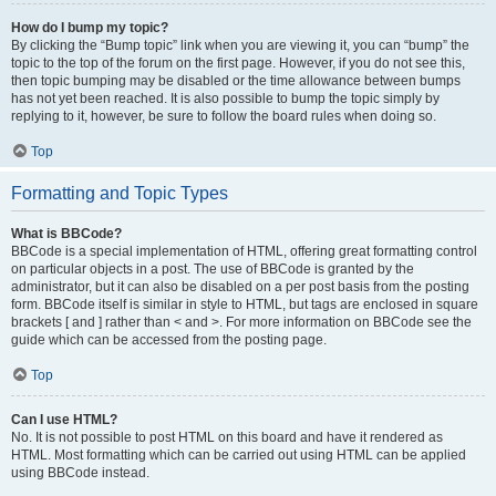
How do I bump my topic?
By clicking the “Bump topic” link when you are viewing it, you can “bump” the
topic to the top of the forum on the first page. However, if you do not see this,
then topic bumping may be disabled or the time allowance between bumps
has not yet been reached. It is also possible to bump the topic simply by
replying to it, however, be sure to follow the board rules when doing so.
Top
Formatting and Topic Types
What is BBCode?
BBCode is a special implementation of HTML, offering great formatting control
on particular objects in a post. The use of BBCode is granted by the
administrator, but it can also be disabled on a per post basis from the posting
form. BBCode itself is similar in style to HTML, but tags are enclosed in square
brackets [ and ] rather than < and >. For more information on BBCode see the
guide which can be accessed from the posting page.
Top
Can I use HTML?
No. It is not possible to post HTML on this board and have it rendered as
HTML. Most formatting which can be carried out using HTML can be applied
using BBCode instead.