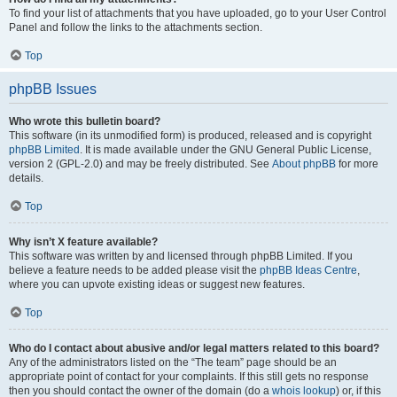
To find your list of attachments that you have uploaded, go to your User Control
Panel and follow the links to the attachments section.
Top
phpBB Issues
Who wrote this bulletin board?
This software (in its unmodified form) is produced, released and is copyright
phpBB Limited
. It is made available under the GNU General Public License,
version 2 (GPL-2.0) and may be freely distributed. See
About phpBB
for more
details.
Top
Why isn’t X feature available?
This software was written by and licensed through phpBB Limited. If you
believe a feature needs to be added please visit the
phpBB Ideas Centre
,
where you can upvote existing ideas or suggest new features.
Top
Who do I contact about abusive and/or legal matters related to this board?
Any of the administrators listed on the “The team” page should be an
appropriate point of contact for your complaints. If this still gets no response
then you should contact the owner of the domain (do a
whois lookup
) or, if this