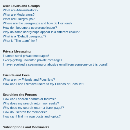
User Levels and Groups
What are Administrators?
What are Moderators?
What are usergroups?
Where are the usergroups and how do I join one?
How do I become a usergroup leader?
Why do some usergroups appear in a different colour?
What is a “Default usergroup”?
What is “The team” link?
Private Messaging
I cannot send private messages!
I keep getting unwanted private messages!
I have received a spamming or abusive email from someone on this board!
Friends and Foes
What are my Friends and Foes lists?
How can I add / remove users to my Friends or Foes list?
Searching the Forums
How can I search a forum or forums?
Why does my search return no results?
Why does my search return a blank page!?
How do I search for members?
How can I find my own posts and topics?
Subscriptions and Bookmarks