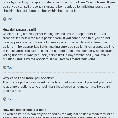
posts by checking the appropriate radio button in the User Control Panel. If you
do so, you can still prevent a signature being added to individual posts by un-
checking the add signature box within the posting form.
Top
How do I create a poll?
When posting a new topic or editing the first post of a topic, click the “Poll
creation” tab below the main posting form; if you cannot see this, you do not
have appropriate permissions to create polls. Enter a title and at least two
options in the appropriate fields, making sure each option is on a separate line
in the textarea. You can also set the number of options users may select during
voting under “Options per user”, a time limit in days for the poll (0 for infinite
duration) and lastly the option to allow users to amend their votes.
Top
Why can’t I add more poll options?
The limit for poll options is set by the board administrator. If you feel you need
to add more options to your poll than the allowed amount, contact the board
administrator.
Top
How do I edit or delete a poll?
As with posts, polls can only be edited by the original poster, a moderator or an