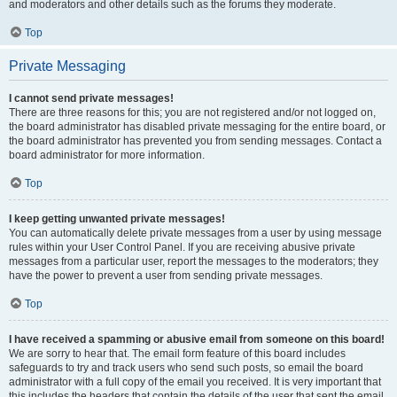
and moderators and other details such as the forums they moderate.
Top
Private Messaging
I cannot send private messages!
There are three reasons for this; you are not registered and/or not logged on,
the board administrator has disabled private messaging for the entire board, or
the board administrator has prevented you from sending messages. Contact a
board administrator for more information.
Top
I keep getting unwanted private messages!
You can automatically delete private messages from a user by using message
rules within your User Control Panel. If you are receiving abusive private
messages from a particular user, report the messages to the moderators; they
have the power to prevent a user from sending private messages.
Top
I have received a spamming or abusive email from someone on this board!
We are sorry to hear that. The email form feature of this board includes
safeguards to try and track users who send such posts, so email the board
administrator with a full copy of the email you received. It is very important that
this includes the headers that contain the details of the user that sent the email.