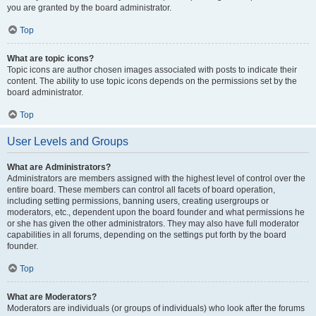
you are granted by the board administrator.
Top
What are topic icons?
Topic icons are author chosen images associated with posts to indicate their
content. The ability to use topic icons depends on the permissions set by the
board administrator.
Top
User Levels and Groups
What are Administrators?
Administrators are members assigned with the highest level of control over the
entire board. These members can control all facets of board operation,
including setting permissions, banning users, creating usergroups or
moderators, etc., dependent upon the board founder and what permissions he
or she has given the other administrators. They may also have full moderator
capabilities in all forums, depending on the settings put forth by the board
founder.
Top
What are Moderators?
Moderators are individuals (or groups of individuals) who look after the forums