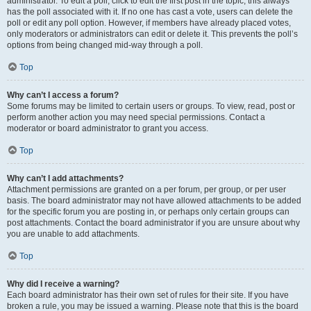
administrator. To edit a poll, click to edit the first post in the topic; this always
has the poll associated with it. If no one has cast a vote, users can delete the
poll or edit any poll option. However, if members have already placed votes,
only moderators or administrators can edit or delete it. This prevents the poll’s
options from being changed mid-way through a poll.
Top
Why can’t I access a forum?
Some forums may be limited to certain users or groups. To view, read, post or
perform another action you may need special permissions. Contact a
moderator or board administrator to grant you access.
Top
Why can’t I add attachments?
Attachment permissions are granted on a per forum, per group, or per user
basis. The board administrator may not have allowed attachments to be added
for the specific forum you are posting in, or perhaps only certain groups can
post attachments. Contact the board administrator if you are unsure about why
you are unable to add attachments.
Top
Why did I receive a warning?
Each board administrator has their own set of rules for their site. If you have
broken a rule, you may be issued a warning. Please note that this is the board