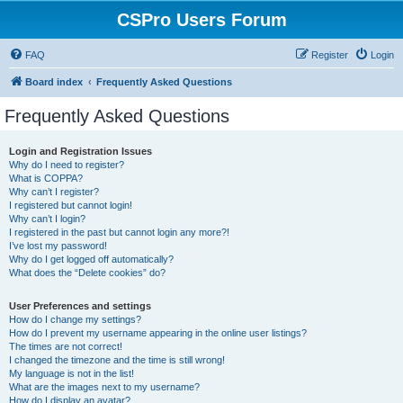
CSPro Users Forum
FAQ
Register
Login
Board index
Frequently Asked Questions
Frequently Asked Questions
Login and Registration Issues
Why do I need to register?
What is COPPA?
Why can’t I register?
I registered but cannot login!
Why can’t I login?
I registered in the past but cannot login any more?!
I’ve lost my password!
Why do I get logged off automatically?
What does the “Delete cookies” do?
User Preferences and settings
How do I change my settings?
How do I prevent my username appearing in the online user listings?
The times are not correct!
I changed the timezone and the time is still wrong!
My language is not in the list!
What are the images next to my username?
How do I display an avatar?