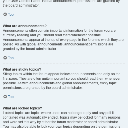
your User Control Panel. Global announcement permissions are granted by
the board administrator.
Top
What are announcements?
Announcements often contain important information for the forum you are
currently reading and you should read them whenever possible.
Announcements appear at the top of every page in the forum to which they are
posted. As with global announcements, announcement permissions are
granted by the board administrator.
Top
What are sticky topics?
Sticky topics within the forum appear below announcements and only on the
first page. They are often quite important so you should read them whenever
possible. As with announcements and global announcements, sticky topic
permissions are granted by the board administrator.
Top
What are locked topics?
Locked topics are topics where users can no longer reply and any poll it
contained was automatically ended. Topics may be locked for many reasons
and were set this way by either the forum moderator or board administrator.
You may also be able to lock your own topics depending on the permissions