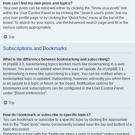
How can I find my own posts and topics?
Your own posts can be retrieved either by clicking the “Show your posts” link
within the User Control Panel or by clicking the “Search user’s posts” link via
your own profile page or by clicking the “Quick links” menu at the top of the
board. To search for your topics, use the Advanced search page and fill in the
various options appropriately.
Top
Subscriptions and Bookmarks
What is the difference between bookmarking and subscribing?
In phpBB 3.0, bookmarking topics worked much like bookmarking in a web
browser. You were not alerted when there was an update. As of phpBB 3.1,
bookmarking is more like subscribing to a topic. You can be notified when a
bookmarked topic is updated. Subscribing, however, will notify you when there
is an update to a topic or forum on the board. Notification options for
bookmarks and subscriptions can be configured in the User Control Panel,
under “Board preferences”.
Top
How do I bookmark or subscribe to specific topics?
You can bookmark or subscribe to a specific topic by clicking the appropriate
link in the “Topic tools” menu, conveniently located near the top and bottom of a
topic discussion.
Replying to a topic with the “Notify me when a reply is posted” option checked