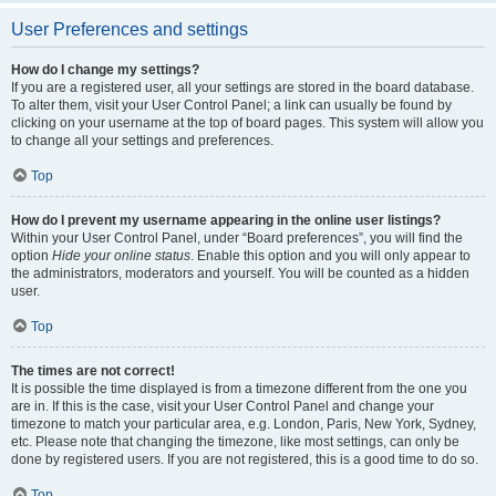
User Preferences and settings
How do I change my settings?
If you are a registered user, all your settings are stored in the board database.
To alter them, visit your User Control Panel; a link can usually be found by
clicking on your username at the top of board pages. This system will allow you
to change all your settings and preferences.
Top
How do I prevent my username appearing in the online user listings?
Within your User Control Panel, under “Board preferences”, you will find the
option
Hide your online status
. Enable this option and you will only appear to
the administrators, moderators and yourself. You will be counted as a hidden
user.
Top
The times are not correct!
It is possible the time displayed is from a timezone different from the one you
are in. If this is the case, visit your User Control Panel and change your
timezone to match your particular area, e.g. London, Paris, New York, Sydney,
etc. Please note that changing the timezone, like most settings, can only be
done by registered users. If you are not registered, this is a good time to do so.
Top