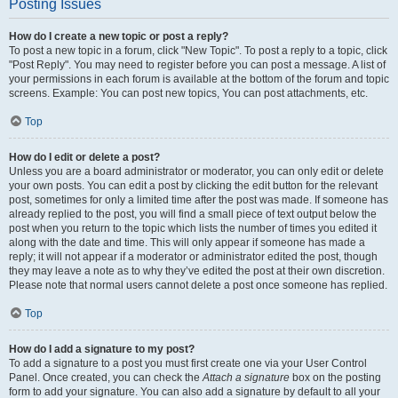
Posting Issues
How do I create a new topic or post a reply?
To post a new topic in a forum, click "New Topic". To post a reply to a topic, click
"Post Reply". You may need to register before you can post a message. A list of
your permissions in each forum is available at the bottom of the forum and topic
screens. Example: You can post new topics, You can post attachments, etc.
Top
How do I edit or delete a post?
Unless you are a board administrator or moderator, you can only edit or delete
your own posts. You can edit a post by clicking the edit button for the relevant
post, sometimes for only a limited time after the post was made. If someone has
already replied to the post, you will find a small piece of text output below the
post when you return to the topic which lists the number of times you edited it
along with the date and time. This will only appear if someone has made a
reply; it will not appear if a moderator or administrator edited the post, though
they may leave a note as to why they’ve edited the post at their own discretion.
Please note that normal users cannot delete a post once someone has replied.
Top
How do I add a signature to my post?
To add a signature to a post you must first create one via your User Control
Panel. Once created, you can check the
Attach a signature
box on the posting
form to add your signature. You can also add a signature by default to all your