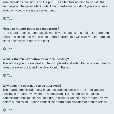
administrator’s decision, and the phpBB Limited has nothing to do with the
warnings on the given site. Contact the board administrator if you are unsure
about why you were issued a warning.
Top
How can I report posts to a moderator?
If the board administrator has allowed it, you should see a button for reporting
posts next to the post you wish to report. Clicking this will walk you through the
steps necessary to report the post.
Top
What is the “Save” button for in topic posting?
This allows you to save drafts to be completed and submitted at a later date. To
reload a saved draft, visit the User Control Panel.
Top
Why does my post need to be approved?
The board administrator may have decided that posts in the forum you are
posting to require review before submission. It is also possible that the
administrator has placed you in a group of users whose posts require review
before submission. Please contact the board administrator for further details.
Top