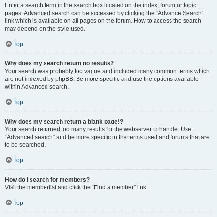
Enter a search term in the search box located on the index, forum or topic
pages. Advanced search can be accessed by clicking the “Advance Search”
link which is available on all pages on the forum. How to access the search
may depend on the style used.
Top
Why does my search return no results?
Your search was probably too vague and included many common terms which
are not indexed by phpBB. Be more specific and use the options available
within Advanced search.
Top
Why does my search return a blank page!?
Your search returned too many results for the webserver to handle. Use
“Advanced search” and be more specific in the terms used and forums that are
to be searched.
Top
How do I search for members?
Visit the memberlist and click the “Find a member” link.
Top