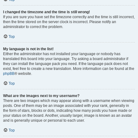
I changed the timezone and the time is still wrong!
If you are sure you have set the timezone correctly and the time is still incorrect,
then the time stored on the server clock is incorrect. Please notify an
administrator to correct the problem.
Top
My language is not in the list!
Either the administrator has not installed your language or nobody has
translated this board into your language. Try asking a board administrator if
they can install the language pack you need. If the language pack does not
exist, feel free to create a new translation. More information can be found at the
phpBB
® website.
Top
What are the images next to my username?
There are two images which may appear along with a username when viewing
posts. One of them may be an image associated with your rank, generally in
the form of stars, blocks or dots, indicating how many posts you have made or
your status on the board. Another, usually larger, image is known as an avatar
and is generally unique or personal to each user.
Top