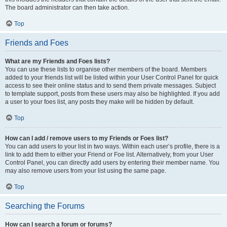
The board administrator can then take action.
Top
Friends and Foes
What are my Friends and Foes lists?
You can use these lists to organise other members of the board. Members
added to your friends list will be listed within your User Control Panel for quick
access to see their online status and to send them private messages. Subject
to template support, posts from these users may also be highlighted. If you add
a user to your foes list, any posts they make will be hidden by default.
Top
How can I add / remove users to my Friends or Foes list?
You can add users to your list in two ways. Within each user’s profile, there is a
link to add them to either your Friend or Foe list. Alternatively, from your User
Control Panel, you can directly add users by entering their member name. You
may also remove users from your list using the same page.
Top
Searching the Forums
How can I search a forum or forums?