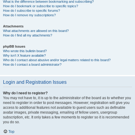
What is the difference between bookmarking and subscribing?
How do I bookmark or subscribe to specific topics?
How do I subscribe to specific forums?
How do I remove my subscriptions?
Attachments
What attachments are allowed on this board?
How do I find all my attachments?
phpBB Issues
Who wrote this bulletin board?
Why isn’t X feature available?
Who do I contact about abusive and/or legal matters related to this board?
How do I contact a board administrator?
Login and Registration Issues
Why do I need to register?
You may not have to, it is up to the administrator of the board as to whether you
need to register in order to post messages. However; registration will give you
access to additional features not available to guest users such as definable
avatar images, private messaging, emailing of fellow users, usergroup
subscription, etc. It only takes a few moments to register so it is recommended
you do so.
Top