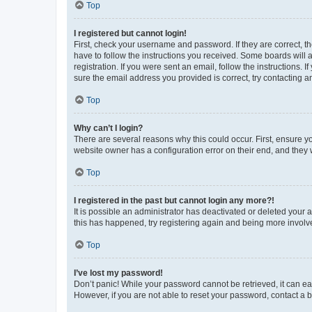
Top
I registered but cannot login!
First, check your username and password. If they are correct, 
have to follow the instructions you received. Some boards will a
registration. If you were sent an email, follow the instructions
sure the email address you provided is correct, try contacting a
Top
Why can’t I login?
There are several reasons why this could occur. First, ensure y
website owner has a configuration error on their end, and they w
Top
I registered in the past but cannot login any more?!
It is possible an administrator has deactivated or deleted your
this has happened, try registering again and being more involv
Top
I’ve lost my password!
Don’t panic! While your password cannot be retrieved, it can eas
However, if you are not able to reset your password, contact a b