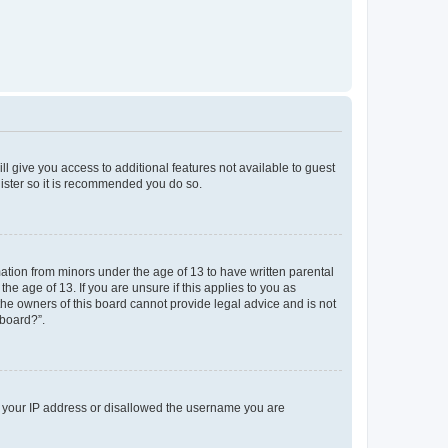
ll give you access to additional features not available to guest
gister so it is recommended you do so.
mation from minors under the age of 13 to have written parental
e age of 13. If you are unsure if this applies to you as
 the owners of this board cannot provide legal advice and is not
 board?”.
ed your IP address or disallowed the username you are