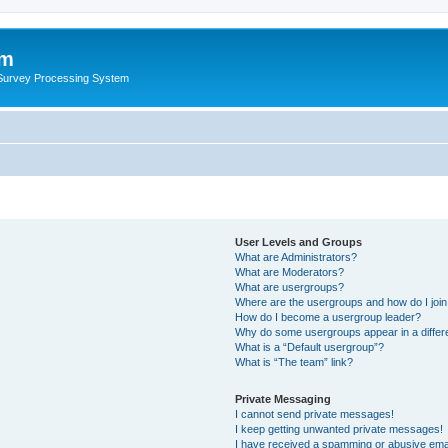
um
 Survey Processing System
User Levels and Groups
What are Administrators?
What are Moderators?
What are usergroups?
Where are the usergroups and how do I joi
How do I become a usergroup leader?
Why do some usergroups appear in a differ
What is a “Default usergroup”?
What is “The team” link?
Private Messaging
I cannot send private messages!
I keep getting unwanted private messages!
I have received a spamming or abusive ema