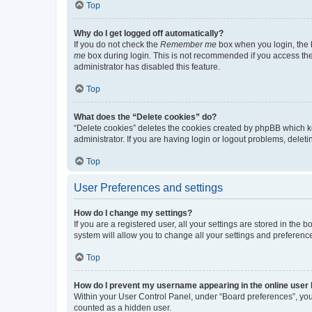
Top
Why do I get logged off automatically?
If you do not check the
Remember me
box when you login, the b
me
box during login. This is not recommended if you access the b
administrator has disabled this feature.
Top
What does the “Delete cookies” do?
“Delete cookies” deletes the cookies created by phpBB which k
administrator. If you are having login or logout problems, dele
Top
User Preferences and settings
How do I change my settings?
If you are a registered user, all your settings are stored in the
system will allow you to change all your settings and preferenc
Top
How do I prevent my username appearing in the online user l
Within your User Control Panel, under “Board preferences”, you 
counted as a hidden user.