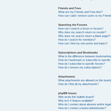
Friends and Foes
What are my Friends and Foes lists?
How can I add / remove users to my Friends
Searching the Forums
How can I search a forum or forums?
Why does my search return no results?
Why does my search return a blank page!?
How do I search for members?
How can I find my own posts and topics?
Subscriptions and Bookmarks
What is the difference between bookmarkin
How do I bookmark or subscribe to specific
How do I subscribe to specific forums?
How do I remove my subscriptions?
Attachments
What attachments are allowed on this boar
How do I find all my attachments?
phpBB Issues
Who wrote this bulletin board?
Why isn’t X feature available?
Who do I contact about abusive and/or legal 
How do I contact a board administrator?