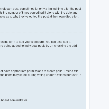
 relevant post, sometimes for only a limited time after the post
sts the number of times you edited it along with the date and
ote as to why they’ve edited the post at their own discretion.
osting form to add your signature. You can also add a
ature being added to individual posts by un-checking the add
not have appropriate permissions to create polls. Enter a title
tions users may select during voting under “Options per user”, a
e board administrator.