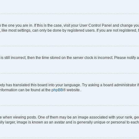
om the one you are in. If this is the case, visit your User Control Panel and change y
ike most settings, can only be done by registered users. If you are not registered, t
s still incorrect, then the time stored on the server clock is incorrect. Please notify 
ody has translated this board into your language. Try asking a board administrator i
 information can be found at the
phpBB
® website.
hen viewing posts. One of them may be an image associated with your rank, genera
ly larger, image is known as an avatar and is generally unique or personal to each