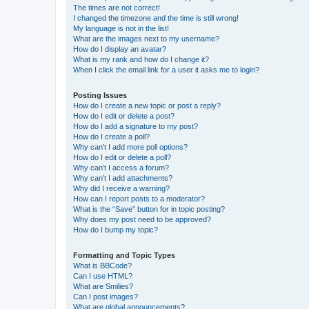
The times are not correct!
I changed the timezone and the time is still wrong!
My language is not in the list!
What are the images next to my username?
How do I display an avatar?
What is my rank and how do I change it?
When I click the email link for a user it asks me to login?
Posting Issues
How do I create a new topic or post a reply?
How do I edit or delete a post?
How do I add a signature to my post?
How do I create a poll?
Why can’t I add more poll options?
How do I edit or delete a poll?
Why can’t I access a forum?
Why can’t I add attachments?
Why did I receive a warning?
How can I report posts to a moderator?
What is the “Save” button for in topic posting?
Why does my post need to be approved?
How do I bump my topic?
Formatting and Topic Types
What is BBCode?
Can I use HTML?
What are Smilies?
Can I post images?
What are global announcements?