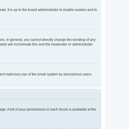
ad. It is up to the board administrator to enable avatars and to
rs. In general, you cannot directly change the wording of any
rds will not tolerate this and the moderator or administrator
prevent malicious use of the email system by anonymous users.
ge. A list of your permissions in each forum is available at the