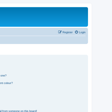
Register
Login
n one?
ent colour?
il from someone on this board!