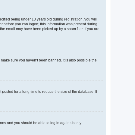
fied being under 13 years old during registration, you will
tor before you can logon; this information was present during
r the email may have been picked up by a spam filer. If you are
o make sure you haven’t been banned. It is also possible the
osted for a long time to reduce the size of the database. If
tions and you should be able to log in again shortly.