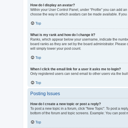
How do I display an avatar?
Within your User Control Panel, under “Profile” you can add an a
choose the way in which avatars can be made available. If you a
Top
What is my rank and how do I change it?
Ranks, which appear below your username, indicate the number o
board ranks as they are set by the board administrator. Please 
will simply lower your post count.
Top
When I click the email link for a user it asks me to login?
Only registered users can send email to other users via the buil
Top
Posting Issues
How do I create a new topic or post a reply?
To post a new topic in a forum, click "New Topic". To post a repl
bottom of the forum and topic screens. Example: You can post n
Top