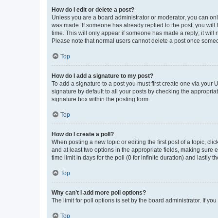
How do I edit or delete a post?
Unless you are a board administrator or moderator, you can only e
was made. If someone has already replied to the post, you will f
time. This will only appear if someone has made a reply; it will 
Please note that normal users cannot delete a post once someo
Top
How do I add a signature to my post?
To add a signature to a post you must first create one via your
signature by default to all your posts by checking the appropria
signature box within the posting form.
Top
How do I create a poll?
When posting a new topic or editing the first post of a topic, cli
and at least two options in the appropriate fields, making sure 
time limit in days for the poll (0 for infinite duration) and lastly
Top
Why can’t I add more poll options?
The limit for poll options is set by the board administrator. If 
Top