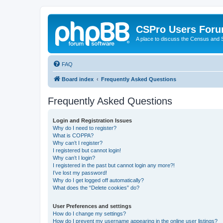
CSPro Users For
A place to discuss the Census and
FAQ
Board index
Frequently Asked Questions
Frequently Asked Questions
Login and Registration Issues
Why do I need to register?
What is COPPA?
Why can’t I register?
I registered but cannot login!
Why can’t I login?
I registered in the past but cannot login any more?!
I’ve lost my password!
Why do I get logged off automatically?
What does the “Delete cookies” do?
User Preferences and settings
How do I change my settings?
How do I prevent my username appearing in the online user listings?