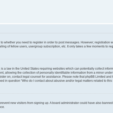
s to whether you need to register in order to post messages. However; registration wi
ing of fellow users, usergroup subscription, etc. It only takes a few moments to re
is a law in the United States requiring websites which can potentially collect infor
allowing the collection of personally identifiable information from a minor under th
egister on, contact legal counsel for assistance. Please note that phpBB Limited and
ined in question “Who do I contact about abusive and/or legal matters related to this
to prevent new visitors from signing up. A board administrator could have also bann
nce.