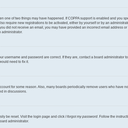
then one of two things may have happened. If COPPA support is enabled and you speci
lso require new registrations to be activated, either by yourself or by an administra
. If you did not receive an email, you may have provided an incorrect email address o
n administrator.
our username and password are correct. If they are, contact a board administrator t
ould need to fix it.
 account for some reason. Also, many boards periodically remove users who have not p
ed in discussions.
ily be reset. Visit the login page and click
I forgot my password
. Follow the instruc
oard administrator.