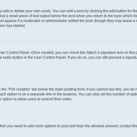
dit or delete your own posts. You can edit a post by clicking the edit button for the
ind a small piece of text output below the post when you return to the topic which li
not appear if a moderator or administrator edited the post, though they may leave a n
ne has replied.
 User Control Panel. Once created, you can check the
Attach a signature
box on the p
te radio button in the User Control Panel. If you do so, you can still prevent a sign
ck the “Poll creation” tab below the main posting form; if you cannot see this, you do 
each option is on a separate line in the textarea. You can also set the number of op
 the option to allow users to amend their votes.
you feel you need to add more options to your poll than the allowed amount, contact th