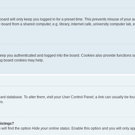
oard will only keep you logged in for a preset time. This prevents misuse of your 
oard from a shared computer, e.g. library, internet cafe, university computer lab, e
eep you authenticated and logged into the board. Cookies also provide functions s
ting board cookies may help.
 board database. To alter them, visit your User Control Panel; a link can usually be 
es.
istings?
will find the option
Hide your online status
. Enable this option and you will only a