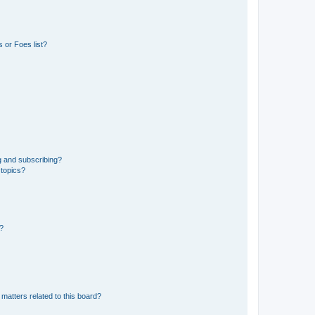
 or Foes list?
g and subscribing?
 topics?
d?
matters related to this board?