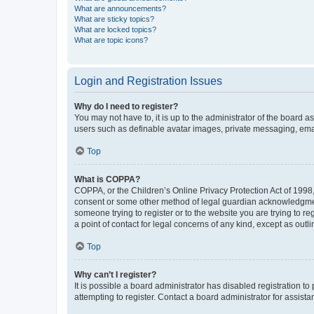
What are announcements?
What are sticky topics?
What are locked topics?
What are topic icons?
Login and Registration Issues
Why do I need to register?
You may not have to, it is up to the administrator of the board a
users such as definable avatar images, private messaging, email
Top
What is COPPA?
COPPA, or the Children’s Online Privacy Protection Act of 1998, 
consent or some other method of legal guardian acknowledgment, 
someone trying to register or to the website you are trying to r
a point of contact for legal concerns of any kind, except as outl
Top
Why can’t I register?
It is possible a board administrator has disabled registration 
attempting to register. Contact a board administrator for assista