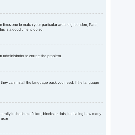
our timezone to match your particular area, e.g. London, Paris,
his is a good time to do so.
an administrator to correct the problem.
f they can install the language pack you need. If the language
lly in the form of stars, blocks or dots, indicating how many
 user.