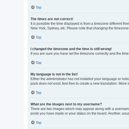
Top
The times are not correct!
It is possible the time displayed is from a timezone different fr
New York, Sydney, etc. Please note that changing the timezone, l
Top
I changed the timezone and the time is still wrong!
If you are sure you have set the timezone correctly and the time i
Top
My language is not in the list!
Either the administrator has not installed your language or nob
pack does not exist, feel free to create a new translation. More
Top
What are the images next to my username?
There are two images which may appear along with a username w
posts you have made or your status on the board. Another, usual
Top