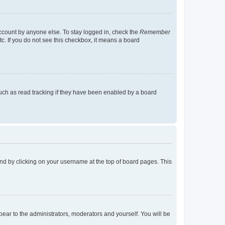
account by anyone else. To stay logged in, check the
Remember
tc. If you do not see this checkbox, it means a board
uch as read tracking if they have been enabled by a board
found by clicking on your username at the top of board pages. This
ppear to the administrators, moderators and yourself. You will be