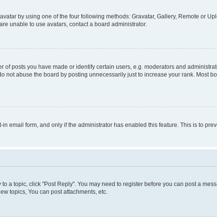
vatar by using one of the four following methods: Gravatar, Gallery, Remote or Uplo
re unable to use avatars, contact a board administrator.
f posts you have made or identify certain users, e.g. moderators and administrato
do not abuse the board by posting unnecessarily just to increase your rank. Most boa
t-in email form, and only if the administrator has enabled this feature. This is to 
y to a topic, click "Post Reply". You may need to register before you can post a messa
ew topics, You can post attachments, etc.