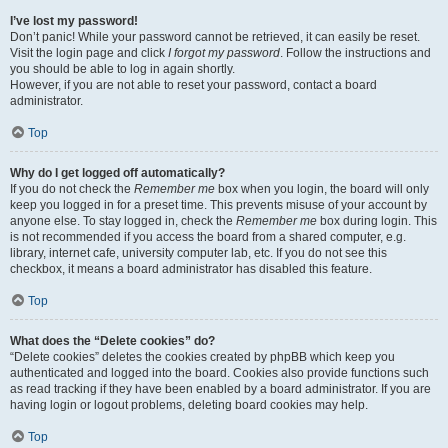
I’ve lost my password!
Don’t panic! While your password cannot be retrieved, it can easily be reset.
Visit the login page and click
I forgot my password
. Follow the instructions and
you should be able to log in again shortly.
However, if you are not able to reset your password, contact a board
administrator.
Top
Why do I get logged off automatically?
If you do not check the
Remember me
box when you login, the board will only
keep you logged in for a preset time. This prevents misuse of your account by
anyone else. To stay logged in, check the
Remember me
box during login. This
is not recommended if you access the board from a shared computer, e.g.
library, internet cafe, university computer lab, etc. If you do not see this
checkbox, it means a board administrator has disabled this feature.
Top
What does the “Delete cookies” do?
“Delete cookies” deletes the cookies created by phpBB which keep you
authenticated and logged into the board. Cookies also provide functions such
as read tracking if they have been enabled by a board administrator. If you are
having login or logout problems, deleting board cookies may help.
Top