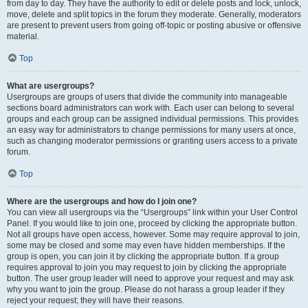
from day to day. They have the authority to edit or delete posts and lock, unlock,
move, delete and split topics in the forum they moderate. Generally, moderators
are present to prevent users from going off-topic or posting abusive or offensive
material.
Top
What are usergroups?
Usergroups are groups of users that divide the community into manageable
sections board administrators can work with. Each user can belong to several
groups and each group can be assigned individual permissions. This provides
an easy way for administrators to change permissions for many users at once,
such as changing moderator permissions or granting users access to a private
forum.
Top
Where are the usergroups and how do I join one?
You can view all usergroups via the “Usergroups” link within your User Control
Panel. If you would like to join one, proceed by clicking the appropriate button.
Not all groups have open access, however. Some may require approval to join,
some may be closed and some may even have hidden memberships. If the
group is open, you can join it by clicking the appropriate button. If a group
requires approval to join you may request to join by clicking the appropriate
button. The user group leader will need to approve your request and may ask
why you want to join the group. Please do not harass a group leader if they
reject your request; they will have their reasons.