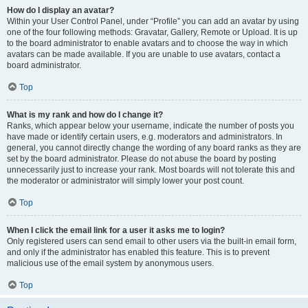
How do I display an avatar?
Within your User Control Panel, under “Profile” you can add an avatar by using
one of the four following methods: Gravatar, Gallery, Remote or Upload. It is up
to the board administrator to enable avatars and to choose the way in which
avatars can be made available. If you are unable to use avatars, contact a
board administrator.
Top
What is my rank and how do I change it?
Ranks, which appear below your username, indicate the number of posts you
have made or identify certain users, e.g. moderators and administrators. In
general, you cannot directly change the wording of any board ranks as they are
set by the board administrator. Please do not abuse the board by posting
unnecessarily just to increase your rank. Most boards will not tolerate this and
the moderator or administrator will simply lower your post count.
Top
When I click the email link for a user it asks me to login?
Only registered users can send email to other users via the built-in email form,
and only if the administrator has enabled this feature. This is to prevent
malicious use of the email system by anonymous users.
Top