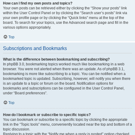
How can I find my own posts and topics?
Your own posts can be retrieved either by clicking the “Show your posts” link
within the User Control Panel or by clicking the “Search user’s posts” link via
your own profile page or by clicking the “Quick links” menu at the top of the
board. To search for your topics, use the Advanced search page and fill in the
various options appropriately.
Top
Subscriptions and Bookmarks
What is the difference between bookmarking and subscribing?
In phpBB 3.0, bookmarking topics worked much like bookmarking in a web
browser. You were not alerted when there was an update. As of phpBB 3.1,
bookmarking is more like subscribing to a topic. You can be notified when a
bookmarked topic is updated. Subscribing, however, will notify you when there
is an update to a topic or forum on the board. Notification options for
bookmarks and subscriptions can be configured in the User Control Panel,
under “Board preferences”.
Top
How do I bookmark or subscribe to specific topics?
You can bookmark or subscribe to a specific topic by clicking the appropriate
link in the “Topic tools” menu, conveniently located near the top and bottom of a
topic discussion.
Replying to a topic with the “Notify me when a reply is posted” option checked