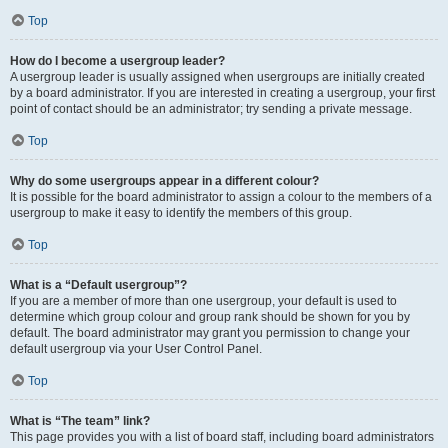
Top
How do I become a usergroup leader?
A usergroup leader is usually assigned when usergroups are initially created
by a board administrator. If you are interested in creating a usergroup, your first
point of contact should be an administrator; try sending a private message.
Top
Why do some usergroups appear in a different colour?
It is possible for the board administrator to assign a colour to the members of a
usergroup to make it easy to identify the members of this group.
Top
What is a “Default usergroup”?
If you are a member of more than one usergroup, your default is used to
determine which group colour and group rank should be shown for you by
default. The board administrator may grant you permission to change your
default usergroup via your User Control Panel.
Top
What is “The team” link?
This page provides you with a list of board staff, including board administrators