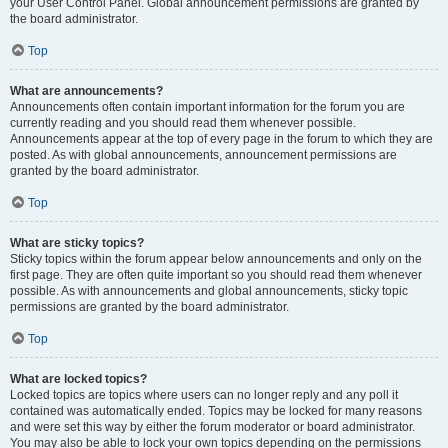
your User Control Panel. Global announcement permissions are granted by
the board administrator.
Top
What are announcements?
Announcements often contain important information for the forum you are
currently reading and you should read them whenever possible.
Announcements appear at the top of every page in the forum to which they are
posted. As with global announcements, announcement permissions are
granted by the board administrator.
Top
What are sticky topics?
Sticky topics within the forum appear below announcements and only on the
first page. They are often quite important so you should read them whenever
possible. As with announcements and global announcements, sticky topic
permissions are granted by the board administrator.
Top
What are locked topics?
Locked topics are topics where users can no longer reply and any poll it
contained was automatically ended. Topics may be locked for many reasons
and were set this way by either the forum moderator or board administrator.
You may also be able to lock your own topics depending on the permissions