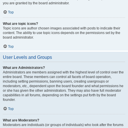
you are granted by the board administrator.
Top
What are topic icons?
Topic icons are author chosen images associated with posts to indicate their
content. The ability to use topic icons depends on the permissions set by the
board administrator.
Top
User Levels and Groups
What are Administrators?
Administrators are members assigned with the highest level of control over the
entire board. These members can control all facets of board operation,
including setting permissions, banning users, creating usergroups or
moderators, etc., dependent upon the board founder and what permissions he
or she has given the other administrators. They may also have full moderator
capabilities in all forums, depending on the settings put forth by the board
founder.
Top
What are Moderators?
Moderators are individuals (or groups of individuals) who look after the forums