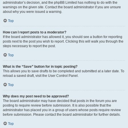
administrator’s decision, and the phpBB Limited has nothing to do with the
warnings on the given site. Contact the board administrator if you are unsure
about why you were issued a warning.
Top
How can I report posts to a moderator?
If the board administrator has allowed it, you should see a button for reporting
posts next to the post you wish to report. Clicking this will walk you through the
steps necessary to report the post.
Top
What is the “Save” button for in topic posting?
This allows you to save drafts to be completed and submitted at a later date. To
reload a saved draft, visit the User Control Panel.
Top
Why does my post need to be approved?
The board administrator may have decided that posts in the forum you are
posting to require review before submission. It is also possible that the
administrator has placed you in a group of users whose posts require review
before submission. Please contact the board administrator for further details.
Top