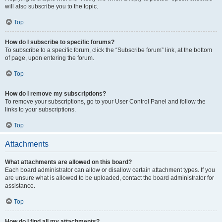
will also subscribe you to the topic.
Top
How do I subscribe to specific forums?
To subscribe to a specific forum, click the “Subscribe forum” link, at the bottom
of page, upon entering the forum.
Top
How do I remove my subscriptions?
To remove your subscriptions, go to your User Control Panel and follow the
links to your subscriptions.
Top
Attachments
What attachments are allowed on this board?
Each board administrator can allow or disallow certain attachment types. If you
are unsure what is allowed to be uploaded, contact the board administrator for
assistance.
Top
How do I find all my attachments?