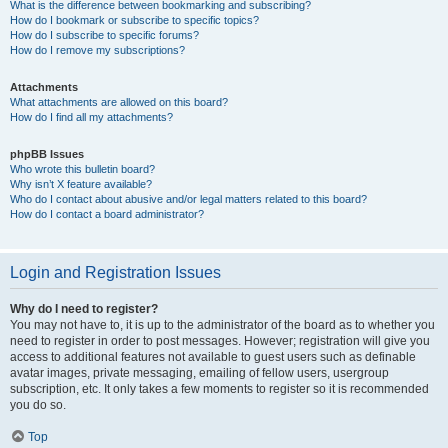
What is the difference between bookmarking and subscribing?
How do I bookmark or subscribe to specific topics?
How do I subscribe to specific forums?
How do I remove my subscriptions?
Attachments
What attachments are allowed on this board?
How do I find all my attachments?
phpBB Issues
Who wrote this bulletin board?
Why isn’t X feature available?
Who do I contact about abusive and/or legal matters related to this board?
How do I contact a board administrator?
Login and Registration Issues
Why do I need to register?
You may not have to, it is up to the administrator of the board as to whether you
need to register in order to post messages. However; registration will give you
access to additional features not available to guest users such as definable
avatar images, private messaging, emailing of fellow users, usergroup
subscription, etc. It only takes a few moments to register so it is recommended
you do so.
Top