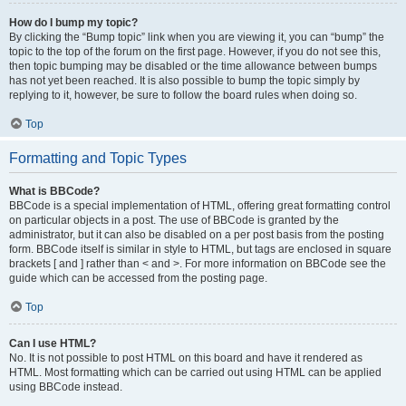
How do I bump my topic?
By clicking the “Bump topic” link when you are viewing it, you can “bump” the
topic to the top of the forum on the first page. However, if you do not see this,
then topic bumping may be disabled or the time allowance between bumps
has not yet been reached. It is also possible to bump the topic simply by
replying to it, however, be sure to follow the board rules when doing so.
Top
Formatting and Topic Types
What is BBCode?
BBCode is a special implementation of HTML, offering great formatting control
on particular objects in a post. The use of BBCode is granted by the
administrator, but it can also be disabled on a per post basis from the posting
form. BBCode itself is similar in style to HTML, but tags are enclosed in square
brackets [ and ] rather than < and >. For more information on BBCode see the
guide which can be accessed from the posting page.
Top
Can I use HTML?
No. It is not possible to post HTML on this board and have it rendered as
HTML. Most formatting which can be carried out using HTML can be applied
using BBCode instead.