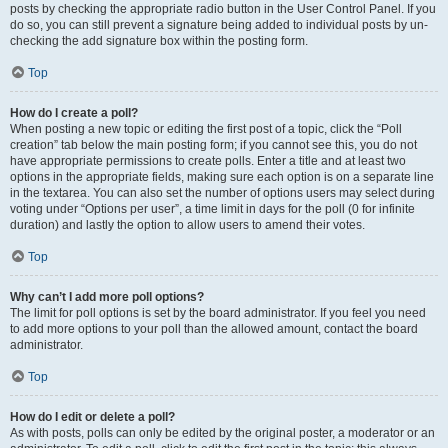
posts by checking the appropriate radio button in the User Control Panel. If you
do so, you can still prevent a signature being added to individual posts by un-
checking the add signature box within the posting form.
Top
How do I create a poll?
When posting a new topic or editing the first post of a topic, click the “Poll
creation” tab below the main posting form; if you cannot see this, you do not
have appropriate permissions to create polls. Enter a title and at least two
options in the appropriate fields, making sure each option is on a separate line
in the textarea. You can also set the number of options users may select during
voting under “Options per user”, a time limit in days for the poll (0 for infinite
duration) and lastly the option to allow users to amend their votes.
Top
Why can’t I add more poll options?
The limit for poll options is set by the board administrator. If you feel you need
to add more options to your poll than the allowed amount, contact the board
administrator.
Top
How do I edit or delete a poll?
As with posts, polls can only be edited by the original poster, a moderator or an