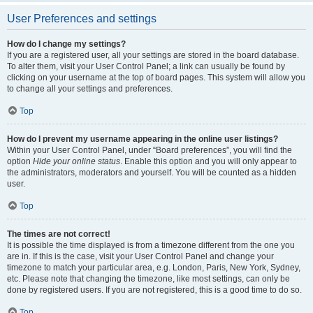
User Preferences and settings
How do I change my settings?
If you are a registered user, all your settings are stored in the board database.
To alter them, visit your User Control Panel; a link can usually be found by
clicking on your username at the top of board pages. This system will allow you
to change all your settings and preferences.
Top
How do I prevent my username appearing in the online user listings?
Within your User Control Panel, under “Board preferences”, you will find the
option
Hide your online status
. Enable this option and you will only appear to
the administrators, moderators and yourself. You will be counted as a hidden
user.
Top
The times are not correct!
It is possible the time displayed is from a timezone different from the one you
are in. If this is the case, visit your User Control Panel and change your
timezone to match your particular area, e.g. London, Paris, New York, Sydney,
etc. Please note that changing the timezone, like most settings, can only be
done by registered users. If you are not registered, this is a good time to do so.
Top