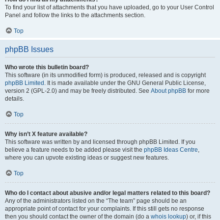
To find your list of attachments that you have uploaded, go to your User Control
Panel and follow the links to the attachments section.
Top
phpBB Issues
Who wrote this bulletin board?
This software (in its unmodified form) is produced, released and is copyright
phpBB Limited
. It is made available under the GNU General Public License,
version 2 (GPL-2.0) and may be freely distributed. See
About phpBB
for more
details.
Top
Why isn’t X feature available?
This software was written by and licensed through phpBB Limited. If you
believe a feature needs to be added please visit the
phpBB Ideas Centre
,
where you can upvote existing ideas or suggest new features.
Top
Who do I contact about abusive and/or legal matters related to this board?
Any of the administrators listed on the “The team” page should be an
appropriate point of contact for your complaints. If this still gets no response
then you should contact the owner of the domain (do a
whois lookup
) or, if this