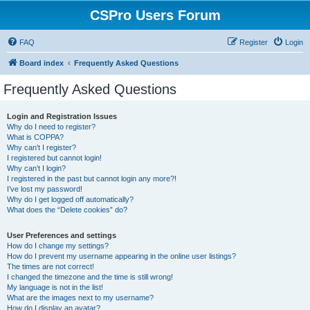
CSPro Users Forum
FAQ
Register
Login
Board index
Frequently Asked Questions
Frequently Asked Questions
Login and Registration Issues
Why do I need to register?
What is COPPA?
Why can’t I register?
I registered but cannot login!
Why can’t I login?
I registered in the past but cannot login any more?!
I’ve lost my password!
Why do I get logged off automatically?
What does the “Delete cookies” do?
User Preferences and settings
How do I change my settings?
How do I prevent my username appearing in the online user listings?
The times are not correct!
I changed the timezone and the time is still wrong!
My language is not in the list!
What are the images next to my username?
How do I display an avatar?