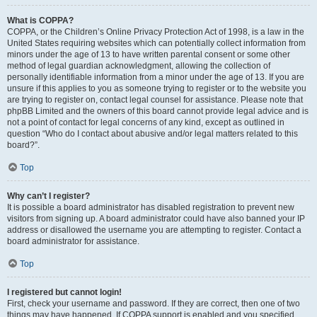
What is COPPA?
COPPA, or the Children’s Online Privacy Protection Act of 1998, is a law in the
United States requiring websites which can potentially collect information from
minors under the age of 13 to have written parental consent or some other
method of legal guardian acknowledgment, allowing the collection of
personally identifiable information from a minor under the age of 13. If you are
unsure if this applies to you as someone trying to register or to the website you
are trying to register on, contact legal counsel for assistance. Please note that
phpBB Limited and the owners of this board cannot provide legal advice and is
not a point of contact for legal concerns of any kind, except as outlined in
question “Who do I contact about abusive and/or legal matters related to this
board?”.
Top
Why can’t I register?
It is possible a board administrator has disabled registration to prevent new
visitors from signing up. A board administrator could have also banned your IP
address or disallowed the username you are attempting to register. Contact a
board administrator for assistance.
Top
I registered but cannot login!
First, check your username and password. If they are correct, then one of two
things may have happened. If COPPA support is enabled and you specified