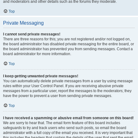
and moderators and other details such as the forums they moderate.
Top
Private Messaging
I cannot send private messages!
There are three reasons for this; you are not registered and/or not logged on,
the board administrator has disabled private messaging for the entire board, or
the board administrator has prevented you from sending messages. Contact a
board administrator for more information.
Top
I keep getting unwanted private messages!
You can automatically delete private messages from a user by using message
rules within your User Control Panel. If you are receiving abusive private
messages from a particular user, report the messages to the moderators; they
have the power to prevent a user from sending private messages.
Top
I have received a spamming or abusive email from someone on this board!
We are sorry to hear that. The email form feature of this board includes
safeguards to try and track users who send such posts, so email the board
administrator with a full copy of the email you received. It is very important that
this includes the headers that contain the details of the user that sent the email.