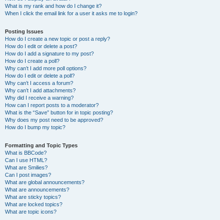
What is my rank and how do I change it?
When I click the email link for a user it asks me to login?
Posting Issues
How do I create a new topic or post a reply?
How do I edit or delete a post?
How do I add a signature to my post?
How do I create a poll?
Why can’t I add more poll options?
How do I edit or delete a poll?
Why can’t I access a forum?
Why can’t I add attachments?
Why did I receive a warning?
How can I report posts to a moderator?
What is the “Save” button for in topic posting?
Why does my post need to be approved?
How do I bump my topic?
Formatting and Topic Types
What is BBCode?
Can I use HTML?
What are Smilies?
Can I post images?
What are global announcements?
What are announcements?
What are sticky topics?
What are locked topics?
What are topic icons?