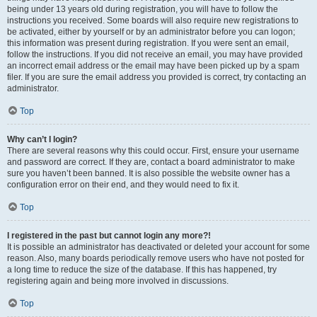
being under 13 years old during registration, you will have to follow the
instructions you received. Some boards will also require new registrations to
be activated, either by yourself or by an administrator before you can logon;
this information was present during registration. If you were sent an email,
follow the instructions. If you did not receive an email, you may have provided
an incorrect email address or the email may have been picked up by a spam
filer. If you are sure the email address you provided is correct, try contacting an
administrator.
Top
Why can’t I login?
There are several reasons why this could occur. First, ensure your username
and password are correct. If they are, contact a board administrator to make
sure you haven’t been banned. It is also possible the website owner has a
configuration error on their end, and they would need to fix it.
Top
I registered in the past but cannot login any more?!
It is possible an administrator has deactivated or deleted your account for some
reason. Also, many boards periodically remove users who have not posted for
a long time to reduce the size of the database. If this has happened, try
registering again and being more involved in discussions.
Top