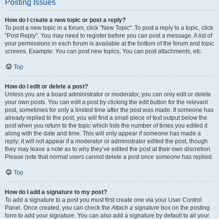
Posting Issues
How do I create a new topic or post a reply?
To post a new topic in a forum, click "New Topic". To post a reply to a topic, click
"Post Reply". You may need to register before you can post a message. A list of
your permissions in each forum is available at the bottom of the forum and topic
screens. Example: You can post new topics, You can post attachments, etc.
Top
How do I edit or delete a post?
Unless you are a board administrator or moderator, you can only edit or delete
your own posts. You can edit a post by clicking the edit button for the relevant
post, sometimes for only a limited time after the post was made. If someone has
already replied to the post, you will find a small piece of text output below the
post when you return to the topic which lists the number of times you edited it
along with the date and time. This will only appear if someone has made a
reply; it will not appear if a moderator or administrator edited the post, though
they may leave a note as to why they’ve edited the post at their own discretion.
Please note that normal users cannot delete a post once someone has replied.
Top
How do I add a signature to my post?
To add a signature to a post you must first create one via your User Control
Panel. Once created, you can check the
Attach a signature
box on the posting
form to add your signature. You can also add a signature by default to all your