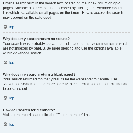
Enter a search term in the search box located on the index, forum or topic
pages. Advanced search can be accessed by clicking the “Advance Search”
link which is available on all pages on the forum. How to access the search
may depend on the style used.
Top
Why does my search return no results?
Your search was probably too vague and included many common terms which
are not indexed by phpBB. Be more specific and use the options available
within Advanced search.
Top
Why does my search return a blank page!?
Your search returned too many results for the webserver to handle. Use
“Advanced search” and be more specific in the terms used and forums that are
to be searched.
Top
How do I search for members?
Visit the memberlist and click the “Find a member” link.
Top