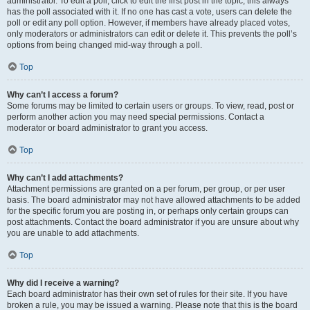
administrator. To edit a poll, click to edit the first post in the topic; this always
has the poll associated with it. If no one has cast a vote, users can delete the
poll or edit any poll option. However, if members have already placed votes,
only moderators or administrators can edit or delete it. This prevents the poll’s
options from being changed mid-way through a poll.
Top
Why can’t I access a forum?
Some forums may be limited to certain users or groups. To view, read, post or
perform another action you may need special permissions. Contact a
moderator or board administrator to grant you access.
Top
Why can’t I add attachments?
Attachment permissions are granted on a per forum, per group, or per user
basis. The board administrator may not have allowed attachments to be added
for the specific forum you are posting in, or perhaps only certain groups can
post attachments. Contact the board administrator if you are unsure about why
you are unable to add attachments.
Top
Why did I receive a warning?
Each board administrator has their own set of rules for their site. If you have
broken a rule, you may be issued a warning. Please note that this is the board