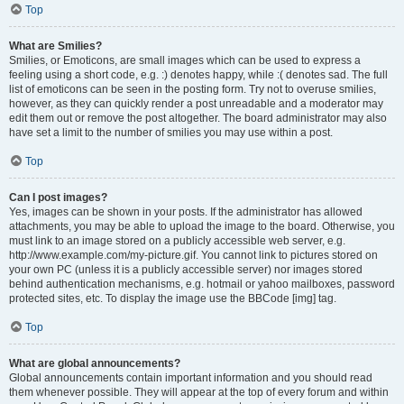
Top
What are Smilies?
Smilies, or Emoticons, are small images which can be used to express a
feeling using a short code, e.g. :) denotes happy, while :( denotes sad. The full
list of emoticons can be seen in the posting form. Try not to overuse smilies,
however, as they can quickly render a post unreadable and a moderator may
edit them out or remove the post altogether. The board administrator may also
have set a limit to the number of smilies you may use within a post.
Top
Can I post images?
Yes, images can be shown in your posts. If the administrator has allowed
attachments, you may be able to upload the image to the board. Otherwise, you
must link to an image stored on a publicly accessible web server, e.g.
http://www.example.com/my-picture.gif. You cannot link to pictures stored on
your own PC (unless it is a publicly accessible server) nor images stored
behind authentication mechanisms, e.g. hotmail or yahoo mailboxes, password
protected sites, etc. To display the image use the BBCode [img] tag.
Top
What are global announcements?
Global announcements contain important information and you should read
them whenever possible. They will appear at the top of every forum and within