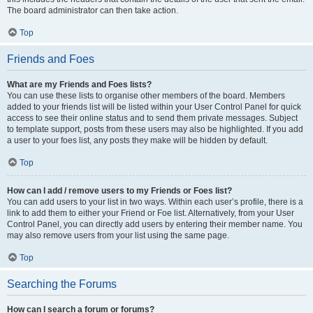
The board administrator can then take action.
Top
Friends and Foes
What are my Friends and Foes lists?
You can use these lists to organise other members of the board. Members
added to your friends list will be listed within your User Control Panel for quick
access to see their online status and to send them private messages. Subject
to template support, posts from these users may also be highlighted. If you add
a user to your foes list, any posts they make will be hidden by default.
Top
How can I add / remove users to my Friends or Foes list?
You can add users to your list in two ways. Within each user’s profile, there is a
link to add them to either your Friend or Foe list. Alternatively, from your User
Control Panel, you can directly add users by entering their member name. You
may also remove users from your list using the same page.
Top
Searching the Forums
How can I search a forum or forums?