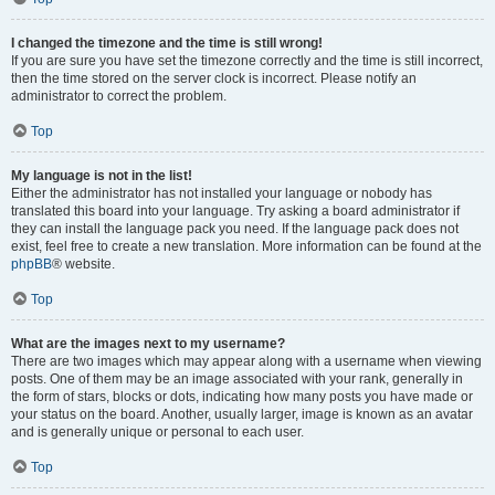
I changed the timezone and the time is still wrong!
If you are sure you have set the timezone correctly and the time is still incorrect,
then the time stored on the server clock is incorrect. Please notify an
administrator to correct the problem.
Top
My language is not in the list!
Either the administrator has not installed your language or nobody has
translated this board into your language. Try asking a board administrator if
they can install the language pack you need. If the language pack does not
exist, feel free to create a new translation. More information can be found at the
phpBB
® website.
Top
What are the images next to my username?
There are two images which may appear along with a username when viewing
posts. One of them may be an image associated with your rank, generally in
the form of stars, blocks or dots, indicating how many posts you have made or
your status on the board. Another, usually larger, image is known as an avatar
and is generally unique or personal to each user.
Top