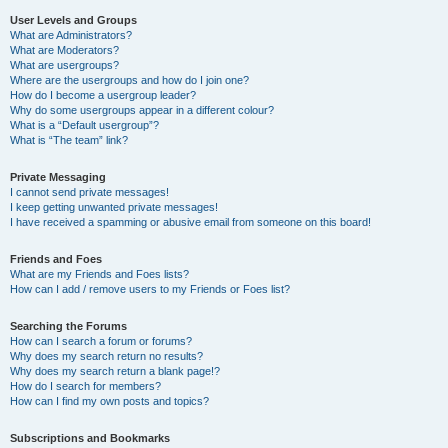
User Levels and Groups
What are Administrators?
What are Moderators?
What are usergroups?
Where are the usergroups and how do I join one?
How do I become a usergroup leader?
Why do some usergroups appear in a different colour?
What is a “Default usergroup”?
What is “The team” link?
Private Messaging
I cannot send private messages!
I keep getting unwanted private messages!
I have received a spamming or abusive email from someone on this board!
Friends and Foes
What are my Friends and Foes lists?
How can I add / remove users to my Friends or Foes list?
Searching the Forums
How can I search a forum or forums?
Why does my search return no results?
Why does my search return a blank page!?
How do I search for members?
How can I find my own posts and topics?
Subscriptions and Bookmarks