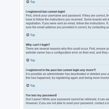
Top
I registered but cannot login!
First, check your username and password. If they are correct, 
have to follow the instructions you received. Some boards will a
registration. If you were sent an email, follow the instructions
sure the email address you provided is correct, try contacting a
Top
Why can’t I login?
There are several reasons why this could occur. First, ensure y
website owner has a configuration error on their end, and they w
Top
I registered in the past but cannot login any more?!
It is possible an administrator has deactivated or deleted your
this has happened, try registering again and being more involv
Top
I’ve lost my password!
Don’t panic! While your password cannot be retrieved, it can eas
However, if you are not able to reset your password, contact a b