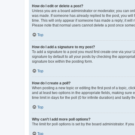
How do I edit or delete a post?
Unless you are a board administrator or moderator, you can only e
was made. If someone has already replied to the post, you will f
time. This will only appear if someone has made a reply; it will 
Please note that normal users cannot delete a post once someo
Top
How do I add a signature to my post?
To add a signature to a post you must first create one via your
signature by default to all your posts by checking the appropria
signature box within the posting form.
Top
How do I create a poll?
When posting a new topic or editing the first post of a topic, cli
and at least two options in the appropriate fields, making sure 
time limit in days for the poll (0 for infinite duration) and lastly
Top
Why can’t I add more poll options?
The limit for poll options is set by the board administrator. If 
Top