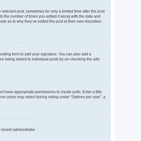
 relevant post, sometimes for only a limited time after the post
sts the number of times you edited it along with the date and
ote as to why they’ve edited the post at their own discretion.
osting form to add your signature. You can also add a
ature being added to individual posts by un-checking the add
not have appropriate permissions to create polls. Enter a title
tions users may select during voting under “Options per user”, a
e board administrator.