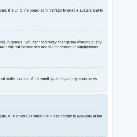
ad. It is up to the board administrator to enable avatars and to
rs. In general, you cannot directly change the wording of any
rds will not tolerate this and the moderator or administrator
prevent malicious use of the email system by anonymous users.
ge. A list of your permissions in each forum is available at the