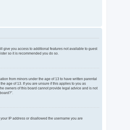
ll give you access to additional features not available to guest
gister so it is recommended you do so.
mation from minors under the age of 13 to have written parental
e age of 13. If you are unsure if this applies to you as
 the owners of this board cannot provide legal advice and is not
 board?”.
ed your IP address or disallowed the username you are