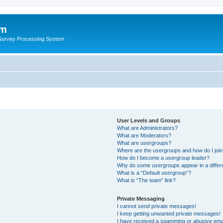
um
 Survey Processing System
User Levels and Groups
What are Administrators?
What are Moderators?
What are usergroups?
Where are the usergroups and how do I joi
How do I become a usergroup leader?
Why do some usergroups appear in a differ
What is a “Default usergroup”?
What is “The team” link?
Private Messaging
I cannot send private messages!
I keep getting unwanted private messages!
I have received a spamming or abusive ema