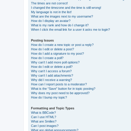
The times are not correct!
I changed the timezone and the time is still wrong!
My language is not in the list!
What are the images next to my username?
How do I display an avatar?
What is my rank and how do I change it?
When I click the email link for a user it asks me to login?
Posting Issues
How do I create a new topic or post a reply?
How do I edit or delete a post?
How do I add a signature to my post?
How do I create a poll?
Why can’t I add more poll options?
How do I edit or delete a poll?
Why can’t I access a forum?
Why can’t I add attachments?
Why did I receive a warning?
How can I report posts to a moderator?
What is the “Save” button for in topic posting?
Why does my post need to be approved?
How do I bump my topic?
Formatting and Topic Types
What is BBCode?
Can I use HTML?
What are Smilies?
Can I post images?
What are global announcements?