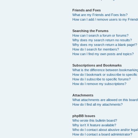
Friends and Foes
What are my Friends and Foes lists?
How can I add / remove users to my Friends
Searching the Forums
How can I search a forum or forums?
Why does my search return no results?
Why does my search return a blank page!?
How do I search for members?
How can I find my own posts and topics?
Subscriptions and Bookmarks
What is the difference between bookmarkin
How do I bookmark or subscribe to specific
How do I subscribe to specific forums?
How do I remove my subscriptions?
Attachments
What attachments are allowed on this boar
How do I find all my attachments?
phpBB Issues
Who wrote this bulletin board?
Why isn’t X feature available?
Who do I contact about abusive and/or legal 
How do I contact a board administrator?