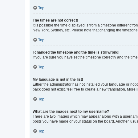
Top
The times are not correct!
It is possible the time displayed is from a timezone different fr
New York, Sydney, etc. Please note that changing the timezone, l
Top
I changed the timezone and the time is still wrong!
If you are sure you have set the timezone correctly and the time i
Top
My language is not in the list!
Either the administrator has not installed your language or nob
pack does not exist, feel free to create a new translation. More
Top
What are the images next to my username?
There are two images which may appear along with a username w
posts you have made or your status on the board. Another, usual
Top