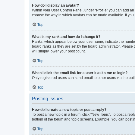
How do I display an avatar?
Within your User Control Panel, under “Profile” you can add an a
choose the way in which avatars can be made available. If you a
Top
What is my rank and how do I change it?
Ranks, which appear below your username, indicate the number o
board ranks as they are set by the board administrator. Please 
will simply lower your post count.
Top
When I click the email link for a user it asks me to login?
Only registered users can send email to other users via the buil
Top
Posting Issues
How do I create a new topic or post a reply?
To post a new topic in a forum, click "New Topic". To post a repl
bottom of the forum and topic screens. Example: You can post n
Top