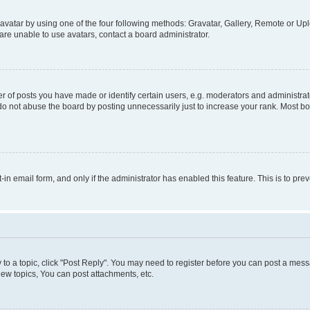
vatar by using one of the four following methods: Gravatar, Gallery, Remote or Uplo
re unable to use avatars, contact a board administrator.
f posts you have made or identify certain users, e.g. moderators and administrato
do not abuse the board by posting unnecessarily just to increase your rank. Most boa
t-in email form, and only if the administrator has enabled this feature. This is to 
y to a topic, click "Post Reply". You may need to register before you can post a messa
ew topics, You can post attachments, etc.