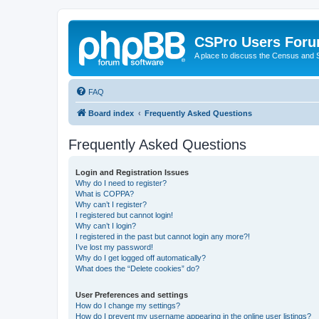
CSPro Users For
A place to discuss the Census and
FAQ
Board index
Frequently Asked Questions
Frequently Asked Questions
Login and Registration Issues
Why do I need to register?
What is COPPA?
Why can’t I register?
I registered but cannot login!
Why can’t I login?
I registered in the past but cannot login any more?!
I’ve lost my password!
Why do I get logged off automatically?
What does the “Delete cookies” do?
User Preferences and settings
How do I change my settings?
How do I prevent my username appearing in the online user listings?