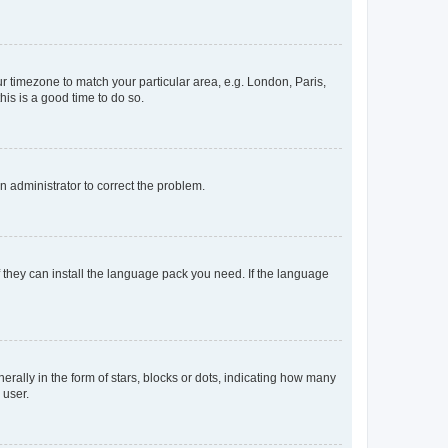
our timezone to match your particular area, e.g. London, Paris,
his is a good time to do so.
an administrator to correct the problem.
f they can install the language pack you need. If the language
lly in the form of stars, blocks or dots, indicating how many
 user.