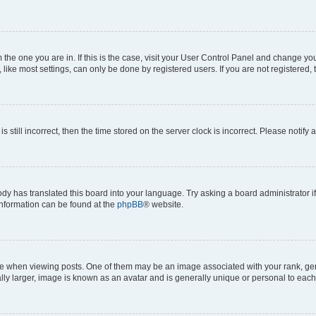
om the one you are in. If this is the case, visit your User Control Panel and change y
ike most settings, can only be done by registered users. If you are not registered, t
s still incorrect, then the time stored on the server clock is incorrect. Please notify 
ody has translated this board into your language. Try asking a board administrator i
 information can be found at the
phpBB
® website.
hen viewing posts. One of them may be an image associated with your rank, genera
ly larger, image is known as an avatar and is generally unique or personal to each