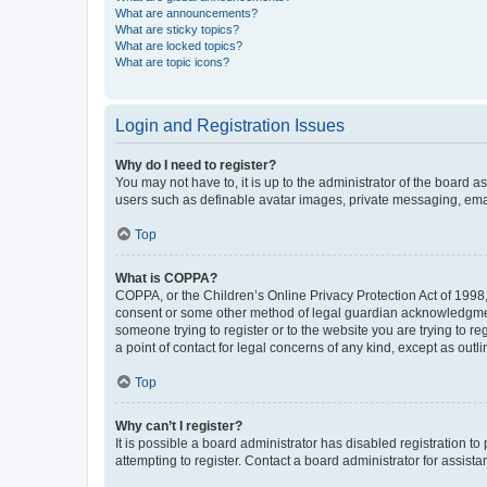
What are announcements?
What are sticky topics?
What are locked topics?
What are topic icons?
Login and Registration Issues
Why do I need to register?
You may not have to, it is up to the administrator of the board a
users such as definable avatar images, private messaging, email
Top
What is COPPA?
COPPA, or the Children’s Online Privacy Protection Act of 1998, 
consent or some other method of legal guardian acknowledgment, 
someone trying to register or to the website you are trying to r
a point of contact for legal concerns of any kind, except as outl
Top
Why can’t I register?
It is possible a board administrator has disabled registration 
attempting to register. Contact a board administrator for assista