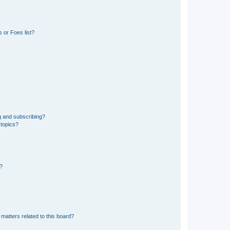
 or Foes list?
g and subscribing?
 topics?
d?
matters related to this board?