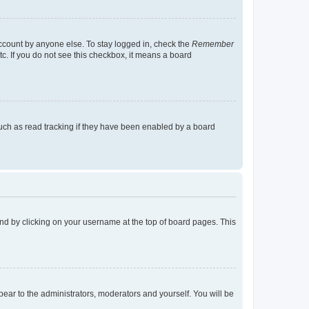
account by anyone else. To stay logged in, check the
Remember
tc. If you do not see this checkbox, it means a board
uch as read tracking if they have been enabled by a board
found by clicking on your username at the top of board pages. This
ppear to the administrators, moderators and yourself. You will be