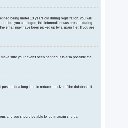
fied being under 13 years old during registration, you will
tor before you can logon; this information was present during
r the email may have been picked up by a spam filer. If you are
o make sure you haven’t been banned. It is also possible the
osted for a long time to reduce the size of the database. If
tions and you should be able to log in again shortly.