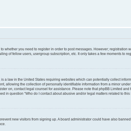
s to whether you need to register in order to post messages. However; registration wi
ing of fellow users, usergroup subscription, etc. It only takes a few moments to re
is a law in the United States requiring websites which can potentially collect infor
allowing the collection of personally identifiable information from a minor under th
egister on, contact legal counsel for assistance. Please note that phpBB Limited and
ined in question “Who do I contact about abusive and/or legal matters related to this
to prevent new visitors from signing up. A board administrator could have also bann
nce.