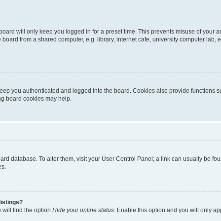
oard will only keep you logged in for a preset time. This prevents misuse of your 
oard from a shared computer, e.g. library, internet cafe, university computer lab, e
eep you authenticated and logged into the board. Cookies also provide functions s
ting board cookies may help.
 board database. To alter them, visit your User Control Panel; a link can usually be 
es.
istings?
will find the option
Hide your online status
. Enable this option and you will only a