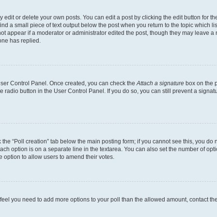
dit or delete your own posts. You can edit a post by clicking the edit button for the
ind a small piece of text output below the post when you return to the topic which li
not appear if a moderator or administrator edited the post, though they may leave a n
ne has replied.
 User Control Panel. Once created, you can check the
Attach a signature
box on the p
te radio button in the User Control Panel. If you do so, you can still prevent a sign
ck the “Poll creation” tab below the main posting form; if you cannot see this, you do 
each option is on a separate line in the textarea. You can also set the number of op
 the option to allow users to amend their votes.
you feel you need to add more options to your poll than the allowed amount, contact th