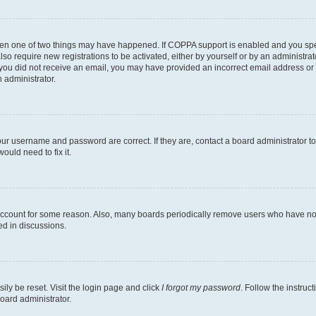
then one of two things may have happened. If COPPA support is enabled and you speci
lso require new registrations to be activated, either by yourself or by an administra
. If you did not receive an email, you may have provided an incorrect email address o
n administrator.
our username and password are correct. If they are, contact a board administrator t
ould need to fix it.
 account for some reason. Also, many boards periodically remove users who have not p
ed in discussions.
ily be reset. Visit the login page and click
I forgot my password
. Follow the instruc
oard administrator.