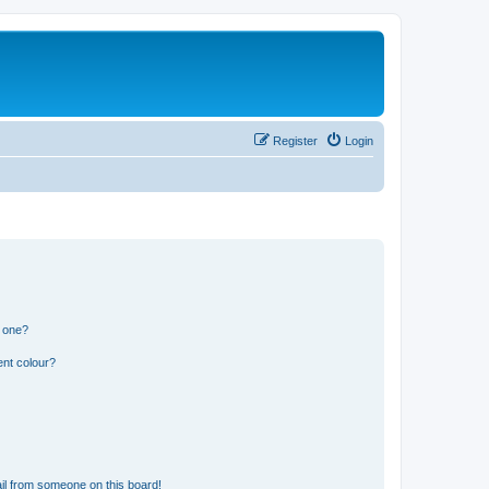
Register
Login
n one?
ent colour?
il from someone on this board!