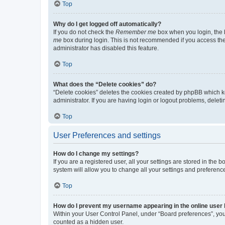
Top
Why do I get logged off automatically?
If you do not check the
Remember me
box when you login, the b
me
box during login. This is not recommended if you access the b
administrator has disabled this feature.
Top
What does the “Delete cookies” do?
“Delete cookies” deletes the cookies created by phpBB which k
administrator. If you are having login or logout problems, dele
Top
User Preferences and settings
How do I change my settings?
If you are a registered user, all your settings are stored in the
system will allow you to change all your settings and preferenc
Top
How do I prevent my username appearing in the online user l
Within your User Control Panel, under “Board preferences”, you 
counted as a hidden user.