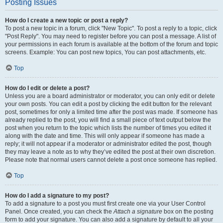
Posting Issues
How do I create a new topic or post a reply?
To post a new topic in a forum, click "New Topic". To post a reply to a topic, click
"Post Reply". You may need to register before you can post a message. A list of
your permissions in each forum is available at the bottom of the forum and topic
screens. Example: You can post new topics, You can post attachments, etc.
Top
How do I edit or delete a post?
Unless you are a board administrator or moderator, you can only edit or delete
your own posts. You can edit a post by clicking the edit button for the relevant
post, sometimes for only a limited time after the post was made. If someone has
already replied to the post, you will find a small piece of text output below the
post when you return to the topic which lists the number of times you edited it
along with the date and time. This will only appear if someone has made a
reply; it will not appear if a moderator or administrator edited the post, though
they may leave a note as to why they’ve edited the post at their own discretion.
Please note that normal users cannot delete a post once someone has replied.
Top
How do I add a signature to my post?
To add a signature to a post you must first create one via your User Control
Panel. Once created, you can check the
Attach a signature
box on the posting
form to add your signature. You can also add a signature by default to all your