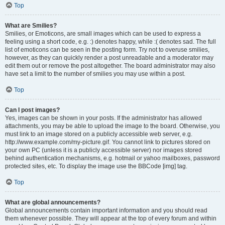
Top
What are Smilies?
Smilies, or Emoticons, are small images which can be used to express a
feeling using a short code, e.g. :) denotes happy, while :( denotes sad. The full
list of emoticons can be seen in the posting form. Try not to overuse smilies,
however, as they can quickly render a post unreadable and a moderator may
edit them out or remove the post altogether. The board administrator may also
have set a limit to the number of smilies you may use within a post.
Top
Can I post images?
Yes, images can be shown in your posts. If the administrator has allowed
attachments, you may be able to upload the image to the board. Otherwise, you
must link to an image stored on a publicly accessible web server, e.g.
http://www.example.com/my-picture.gif. You cannot link to pictures stored on
your own PC (unless it is a publicly accessible server) nor images stored
behind authentication mechanisms, e.g. hotmail or yahoo mailboxes, password
protected sites, etc. To display the image use the BBCode [img] tag.
Top
What are global announcements?
Global announcements contain important information and you should read
them whenever possible. They will appear at the top of every forum and within