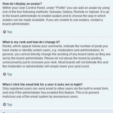
How do I display an avatar?
Within your User Control Panel, under “Profile” you can add an avatar by using
one of the four following methods: Gravatar, Gallery, Remote or Upload. It is up
to the board administrator to enable avatars and to choose the way in which
avatars can be made available. If you are unable to use avatars, contact a
board administrator.
Top
What is my rank and how do I change it?
Ranks, which appear below your username, indicate the number of posts you
have made or identify certain users, e.g. moderators and administrators. In
general, you cannot directly change the wording of any board ranks as they are
set by the board administrator. Please do not abuse the board by posting
unnecessarily just to increase your rank. Most boards will not tolerate this and
the moderator or administrator will simply lower your post count.
Top
When I click the email link for a user it asks me to login?
Only registered users can send email to other users via the built-in email form,
and only if the administrator has enabled this feature. This is to prevent
malicious use of the email system by anonymous users.
Top