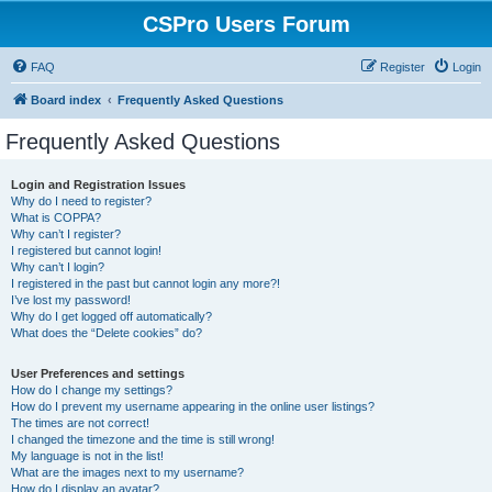
CSPro Users Forum
FAQ
Register
Login
Board index
Frequently Asked Questions
Frequently Asked Questions
Login and Registration Issues
Why do I need to register?
What is COPPA?
Why can’t I register?
I registered but cannot login!
Why can’t I login?
I registered in the past but cannot login any more?!
I’ve lost my password!
Why do I get logged off automatically?
What does the “Delete cookies” do?
User Preferences and settings
How do I change my settings?
How do I prevent my username appearing in the online user listings?
The times are not correct!
I changed the timezone and the time is still wrong!
My language is not in the list!
What are the images next to my username?
How do I display an avatar?