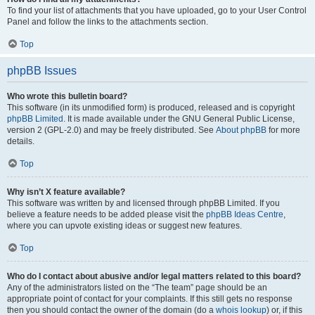
To find your list of attachments that you have uploaded, go to your User Control
Panel and follow the links to the attachments section.
Top
phpBB Issues
Who wrote this bulletin board?
This software (in its unmodified form) is produced, released and is copyright
phpBB Limited
. It is made available under the GNU General Public License,
version 2 (GPL-2.0) and may be freely distributed. See
About phpBB
for more
details.
Top
Why isn’t X feature available?
This software was written by and licensed through phpBB Limited. If you
believe a feature needs to be added please visit the
phpBB Ideas Centre
,
where you can upvote existing ideas or suggest new features.
Top
Who do I contact about abusive and/or legal matters related to this board?
Any of the administrators listed on the “The team” page should be an
appropriate point of contact for your complaints. If this still gets no response
then you should contact the owner of the domain (do a
whois lookup
) or, if this