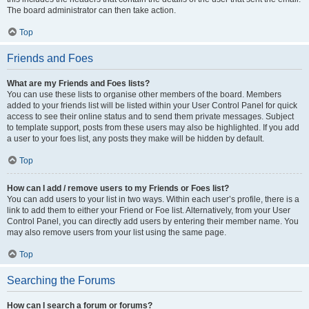
The board administrator can then take action.
Top
Friends and Foes
What are my Friends and Foes lists?
You can use these lists to organise other members of the board. Members
added to your friends list will be listed within your User Control Panel for quick
access to see their online status and to send them private messages. Subject
to template support, posts from these users may also be highlighted. If you add
a user to your foes list, any posts they make will be hidden by default.
Top
How can I add / remove users to my Friends or Foes list?
You can add users to your list in two ways. Within each user’s profile, there is a
link to add them to either your Friend or Foe list. Alternatively, from your User
Control Panel, you can directly add users by entering their member name. You
may also remove users from your list using the same page.
Top
Searching the Forums
How can I search a forum or forums?