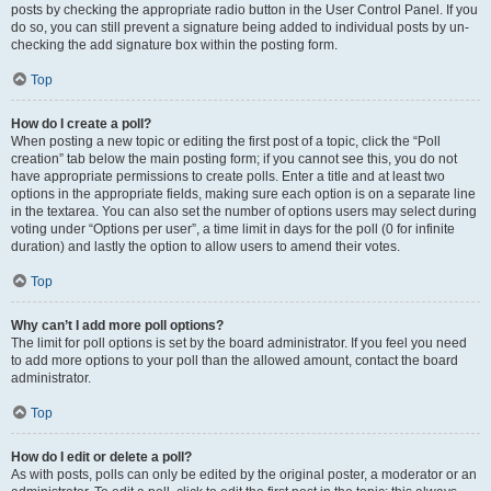
posts by checking the appropriate radio button in the User Control Panel. If you
do so, you can still prevent a signature being added to individual posts by un-
checking the add signature box within the posting form.
Top
How do I create a poll?
When posting a new topic or editing the first post of a topic, click the “Poll
creation” tab below the main posting form; if you cannot see this, you do not
have appropriate permissions to create polls. Enter a title and at least two
options in the appropriate fields, making sure each option is on a separate line
in the textarea. You can also set the number of options users may select during
voting under “Options per user”, a time limit in days for the poll (0 for infinite
duration) and lastly the option to allow users to amend their votes.
Top
Why can’t I add more poll options?
The limit for poll options is set by the board administrator. If you feel you need
to add more options to your poll than the allowed amount, contact the board
administrator.
Top
How do I edit or delete a poll?
As with posts, polls can only be edited by the original poster, a moderator or an