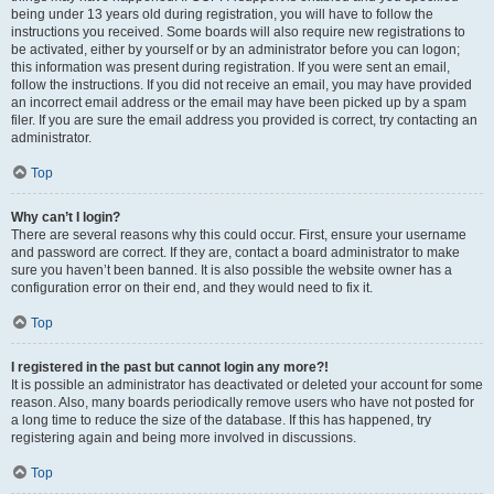
being under 13 years old during registration, you will have to follow the
instructions you received. Some boards will also require new registrations to
be activated, either by yourself or by an administrator before you can logon;
this information was present during registration. If you were sent an email,
follow the instructions. If you did not receive an email, you may have provided
an incorrect email address or the email may have been picked up by a spam
filer. If you are sure the email address you provided is correct, try contacting an
administrator.
Top
Why can’t I login?
There are several reasons why this could occur. First, ensure your username
and password are correct. If they are, contact a board administrator to make
sure you haven’t been banned. It is also possible the website owner has a
configuration error on their end, and they would need to fix it.
Top
I registered in the past but cannot login any more?!
It is possible an administrator has deactivated or deleted your account for some
reason. Also, many boards periodically remove users who have not posted for
a long time to reduce the size of the database. If this has happened, try
registering again and being more involved in discussions.
Top