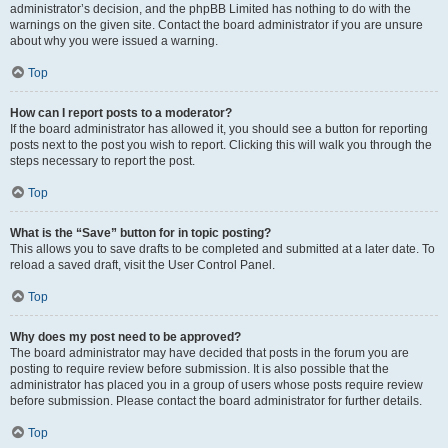
administrator’s decision, and the phpBB Limited has nothing to do with the
warnings on the given site. Contact the board administrator if you are unsure
about why you were issued a warning.
Top
How can I report posts to a moderator?
If the board administrator has allowed it, you should see a button for reporting
posts next to the post you wish to report. Clicking this will walk you through the
steps necessary to report the post.
Top
What is the “Save” button for in topic posting?
This allows you to save drafts to be completed and submitted at a later date. To
reload a saved draft, visit the User Control Panel.
Top
Why does my post need to be approved?
The board administrator may have decided that posts in the forum you are
posting to require review before submission. It is also possible that the
administrator has placed you in a group of users whose posts require review
before submission. Please contact the board administrator for further details.
Top