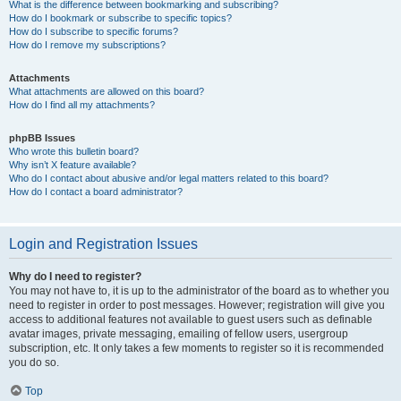
What is the difference between bookmarking and subscribing?
How do I bookmark or subscribe to specific topics?
How do I subscribe to specific forums?
How do I remove my subscriptions?
Attachments
What attachments are allowed on this board?
How do I find all my attachments?
phpBB Issues
Who wrote this bulletin board?
Why isn’t X feature available?
Who do I contact about abusive and/or legal matters related to this board?
How do I contact a board administrator?
Login and Registration Issues
Why do I need to register?
You may not have to, it is up to the administrator of the board as to whether you
need to register in order to post messages. However; registration will give you
access to additional features not available to guest users such as definable
avatar images, private messaging, emailing of fellow users, usergroup
subscription, etc. It only takes a few moments to register so it is recommended
you do so.
Top