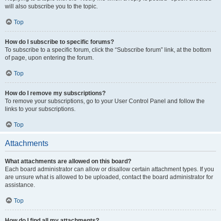
will also subscribe you to the topic.
Top
How do I subscribe to specific forums?
To subscribe to a specific forum, click the “Subscribe forum” link, at the bottom
of page, upon entering the forum.
Top
How do I remove my subscriptions?
To remove your subscriptions, go to your User Control Panel and follow the
links to your subscriptions.
Top
Attachments
What attachments are allowed on this board?
Each board administrator can allow or disallow certain attachment types. If you
are unsure what is allowed to be uploaded, contact the board administrator for
assistance.
Top
How do I find all my attachments?