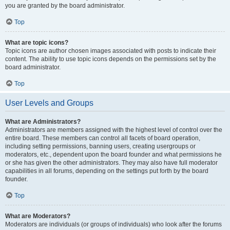
you are granted by the board administrator.
Top
What are topic icons?
Topic icons are author chosen images associated with posts to indicate their
content. The ability to use topic icons depends on the permissions set by the
board administrator.
Top
User Levels and Groups
What are Administrators?
Administrators are members assigned with the highest level of control over the
entire board. These members can control all facets of board operation,
including setting permissions, banning users, creating usergroups or
moderators, etc., dependent upon the board founder and what permissions he
or she has given the other administrators. They may also have full moderator
capabilities in all forums, depending on the settings put forth by the board
founder.
Top
What are Moderators?
Moderators are individuals (or groups of individuals) who look after the forums