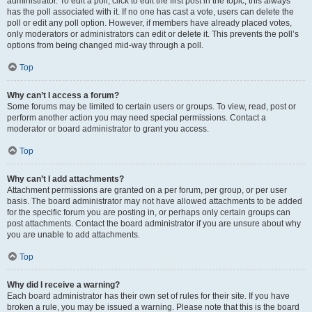
administrator. To edit a poll, click to edit the first post in the topic; this always
has the poll associated with it. If no one has cast a vote, users can delete the
poll or edit any poll option. However, if members have already placed votes,
only moderators or administrators can edit or delete it. This prevents the poll’s
options from being changed mid-way through a poll.
Top
Why can’t I access a forum?
Some forums may be limited to certain users or groups. To view, read, post or
perform another action you may need special permissions. Contact a
moderator or board administrator to grant you access.
Top
Why can’t I add attachments?
Attachment permissions are granted on a per forum, per group, or per user
basis. The board administrator may not have allowed attachments to be added
for the specific forum you are posting in, or perhaps only certain groups can
post attachments. Contact the board administrator if you are unsure about why
you are unable to add attachments.
Top
Why did I receive a warning?
Each board administrator has their own set of rules for their site. If you have
broken a rule, you may be issued a warning. Please note that this is the board