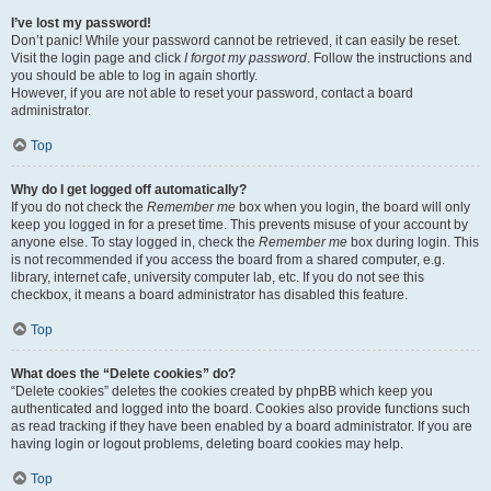
I’ve lost my password!
Don’t panic! While your password cannot be retrieved, it can easily be reset.
Visit the login page and click
I forgot my password
. Follow the instructions and
you should be able to log in again shortly.
However, if you are not able to reset your password, contact a board
administrator.
Top
Why do I get logged off automatically?
If you do not check the
Remember me
box when you login, the board will only
keep you logged in for a preset time. This prevents misuse of your account by
anyone else. To stay logged in, check the
Remember me
box during login. This
is not recommended if you access the board from a shared computer, e.g.
library, internet cafe, university computer lab, etc. If you do not see this
checkbox, it means a board administrator has disabled this feature.
Top
What does the “Delete cookies” do?
“Delete cookies” deletes the cookies created by phpBB which keep you
authenticated and logged into the board. Cookies also provide functions such
as read tracking if they have been enabled by a board administrator. If you are
having login or logout problems, deleting board cookies may help.
Top