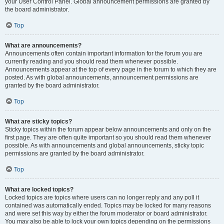
your User Control Panel. Global announcement permissions are granted by
the board administrator.
Top
What are announcements?
Announcements often contain important information for the forum you are
currently reading and you should read them whenever possible.
Announcements appear at the top of every page in the forum to which they are
posted. As with global announcements, announcement permissions are
granted by the board administrator.
Top
What are sticky topics?
Sticky topics within the forum appear below announcements and only on the
first page. They are often quite important so you should read them whenever
possible. As with announcements and global announcements, sticky topic
permissions are granted by the board administrator.
Top
What are locked topics?
Locked topics are topics where users can no longer reply and any poll it
contained was automatically ended. Topics may be locked for many reasons
and were set this way by either the forum moderator or board administrator.
You may also be able to lock your own topics depending on the permissions