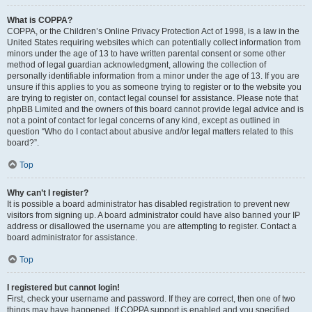
What is COPPA?
COPPA, or the Children’s Online Privacy Protection Act of 1998, is a law in the
United States requiring websites which can potentially collect information from
minors under the age of 13 to have written parental consent or some other
method of legal guardian acknowledgment, allowing the collection of
personally identifiable information from a minor under the age of 13. If you are
unsure if this applies to you as someone trying to register or to the website you
are trying to register on, contact legal counsel for assistance. Please note that
phpBB Limited and the owners of this board cannot provide legal advice and is
not a point of contact for legal concerns of any kind, except as outlined in
question “Who do I contact about abusive and/or legal matters related to this
board?”.
Top
Why can’t I register?
It is possible a board administrator has disabled registration to prevent new
visitors from signing up. A board administrator could have also banned your IP
address or disallowed the username you are attempting to register. Contact a
board administrator for assistance.
Top
I registered but cannot login!
First, check your username and password. If they are correct, then one of two
things may have happened. If COPPA support is enabled and you specified