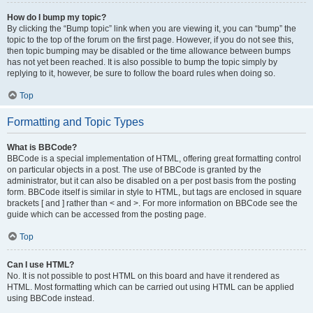
How do I bump my topic?
By clicking the “Bump topic” link when you are viewing it, you can “bump” the
topic to the top of the forum on the first page. However, if you do not see this,
then topic bumping may be disabled or the time allowance between bumps
has not yet been reached. It is also possible to bump the topic simply by
replying to it, however, be sure to follow the board rules when doing so.
Top
Formatting and Topic Types
What is BBCode?
BBCode is a special implementation of HTML, offering great formatting control
on particular objects in a post. The use of BBCode is granted by the
administrator, but it can also be disabled on a per post basis from the posting
form. BBCode itself is similar in style to HTML, but tags are enclosed in square
brackets [ and ] rather than < and >. For more information on BBCode see the
guide which can be accessed from the posting page.
Top
Can I use HTML?
No. It is not possible to post HTML on this board and have it rendered as
HTML. Most formatting which can be carried out using HTML can be applied
using BBCode instead.