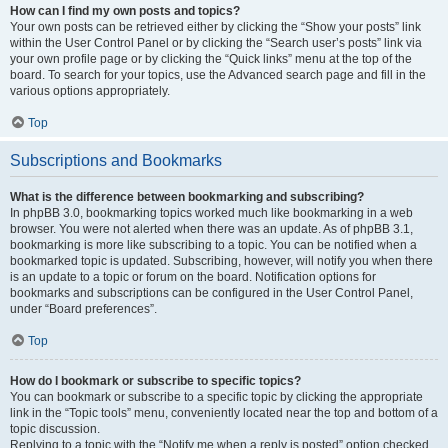
How can I find my own posts and topics?
Your own posts can be retrieved either by clicking the “Show your posts” link
within the User Control Panel or by clicking the “Search user’s posts” link via
your own profile page or by clicking the “Quick links” menu at the top of the
board. To search for your topics, use the Advanced search page and fill in the
various options appropriately.
Top
Subscriptions and Bookmarks
What is the difference between bookmarking and subscribing?
In phpBB 3.0, bookmarking topics worked much like bookmarking in a web
browser. You were not alerted when there was an update. As of phpBB 3.1,
bookmarking is more like subscribing to a topic. You can be notified when a
bookmarked topic is updated. Subscribing, however, will notify you when there
is an update to a topic or forum on the board. Notification options for
bookmarks and subscriptions can be configured in the User Control Panel,
under “Board preferences”.
Top
How do I bookmark or subscribe to specific topics?
You can bookmark or subscribe to a specific topic by clicking the appropriate
link in the “Topic tools” menu, conveniently located near the top and bottom of a
topic discussion.
Replying to a topic with the “Notify me when a reply is posted” option checked