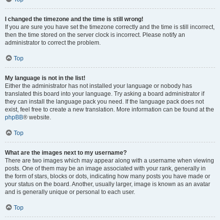
I changed the timezone and the time is still wrong!
If you are sure you have set the timezone correctly and the time is still incorrect,
then the time stored on the server clock is incorrect. Please notify an
administrator to correct the problem.
Top
My language is not in the list!
Either the administrator has not installed your language or nobody has
translated this board into your language. Try asking a board administrator if
they can install the language pack you need. If the language pack does not
exist, feel free to create a new translation. More information can be found at the
phpBB
® website.
Top
What are the images next to my username?
There are two images which may appear along with a username when viewing
posts. One of them may be an image associated with your rank, generally in
the form of stars, blocks or dots, indicating how many posts you have made or
your status on the board. Another, usually larger, image is known as an avatar
and is generally unique or personal to each user.
Top