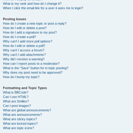
What is my rank and how do I change it?
When I click the email link for a user it asks me to login?
Posting Issues
How do I create a new topic or post a reply?
How do I edit or delete a post?
How do I add a signature to my post?
How do I create a poll?
Why can’t I add more poll options?
How do I edit or delete a poll?
Why can’t I access a forum?
Why can’t I add attachments?
Why did I receive a warning?
How can I report posts to a moderator?
What is the “Save” button for in topic posting?
Why does my post need to be approved?
How do I bump my topic?
Formatting and Topic Types
What is BBCode?
Can I use HTML?
What are Smilies?
Can I post images?
What are global announcements?
What are announcements?
What are sticky topics?
What are locked topics?
What are topic icons?