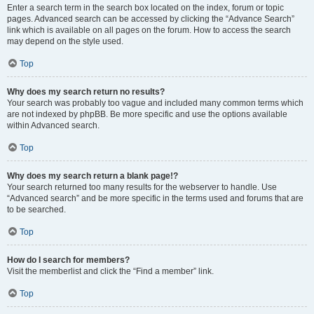
Enter a search term in the search box located on the index, forum or topic
pages. Advanced search can be accessed by clicking the “Advance Search”
link which is available on all pages on the forum. How to access the search
may depend on the style used.
Top
Why does my search return no results?
Your search was probably too vague and included many common terms which
are not indexed by phpBB. Be more specific and use the options available
within Advanced search.
Top
Why does my search return a blank page!?
Your search returned too many results for the webserver to handle. Use
“Advanced search” and be more specific in the terms used and forums that are
to be searched.
Top
How do I search for members?
Visit the memberlist and click the “Find a member” link.
Top