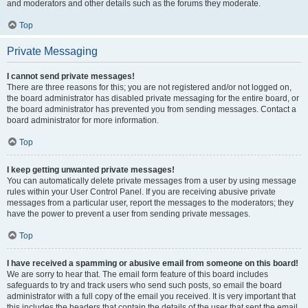
and moderators and other details such as the forums they moderate.
Top
Private Messaging
I cannot send private messages!
There are three reasons for this; you are not registered and/or not logged on,
the board administrator has disabled private messaging for the entire board, or
the board administrator has prevented you from sending messages. Contact a
board administrator for more information.
Top
I keep getting unwanted private messages!
You can automatically delete private messages from a user by using message
rules within your User Control Panel. If you are receiving abusive private
messages from a particular user, report the messages to the moderators; they
have the power to prevent a user from sending private messages.
Top
I have received a spamming or abusive email from someone on this board!
We are sorry to hear that. The email form feature of this board includes
safeguards to try and track users who send such posts, so email the board
administrator with a full copy of the email you received. It is very important that
this includes the headers that contain the details of the user that sent the email.