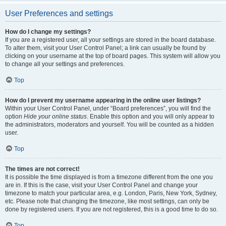
User Preferences and settings
How do I change my settings?
If you are a registered user, all your settings are stored in the board database.
To alter them, visit your User Control Panel; a link can usually be found by
clicking on your username at the top of board pages. This system will allow you
to change all your settings and preferences.
Top
How do I prevent my username appearing in the online user listings?
Within your User Control Panel, under “Board preferences”, you will find the
option
Hide your online status
. Enable this option and you will only appear to
the administrators, moderators and yourself. You will be counted as a hidden
user.
Top
The times are not correct!
It is possible the time displayed is from a timezone different from the one you
are in. If this is the case, visit your User Control Panel and change your
timezone to match your particular area, e.g. London, Paris, New York, Sydney,
etc. Please note that changing the timezone, like most settings, can only be
done by registered users. If you are not registered, this is a good time to do so.
Top