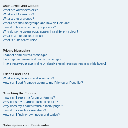
User Levels and Groups
What are Administrators?
What are Moderators?
What are usergroups?
Where are the usergroups and how do I join one?
How do I become a usergroup leader?
Why do some usergroups appear in a different colour?
What is a “Default usergroup”?
What is “The team” link?
Private Messaging
I cannot send private messages!
I keep getting unwanted private messages!
I have received a spamming or abusive email from someone on this board!
Friends and Foes
What are my Friends and Foes lists?
How can I add / remove users to my Friends or Foes list?
Searching the Forums
How can I search a forum or forums?
Why does my search return no results?
Why does my search return a blank page!?
How do I search for members?
How can I find my own posts and topics?
Subscriptions and Bookmarks