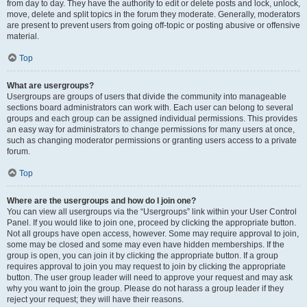
from day to day. They have the authority to edit or delete posts and lock, unlock,
move, delete and split topics in the forum they moderate. Generally, moderators
are present to prevent users from going off-topic or posting abusive or offensive
material.
Top
What are usergroups?
Usergroups are groups of users that divide the community into manageable
sections board administrators can work with. Each user can belong to several
groups and each group can be assigned individual permissions. This provides
an easy way for administrators to change permissions for many users at once,
such as changing moderator permissions or granting users access to a private
forum.
Top
Where are the usergroups and how do I join one?
You can view all usergroups via the “Usergroups” link within your User Control
Panel. If you would like to join one, proceed by clicking the appropriate button.
Not all groups have open access, however. Some may require approval to join,
some may be closed and some may even have hidden memberships. If the
group is open, you can join it by clicking the appropriate button. If a group
requires approval to join you may request to join by clicking the appropriate
button. The user group leader will need to approve your request and may ask
why you want to join the group. Please do not harass a group leader if they
reject your request; they will have their reasons.