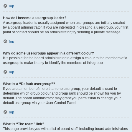
Top
How do I become a usergroup leader?
A usergroup leader is usually assigned when usergroups are initially created
by a board administrator. If you are interested in creating a usergroup, your first
point of contact should be an administrator; try sending a private message.
Top
Why do some usergroups appear in a different colour?
It is possible for the board administrator to assign a colour to the members of a
usergroup to make it easy to identify the members of this group.
Top
What is a “Default usergroup”?
If you are a member of more than one usergroup, your default is used to
determine which group colour and group rank should be shown for you by
default. The board administrator may grant you permission to change your
default usergroup via your User Control Panel.
Top
What is “The team” link?
This page provides you with a list of board staff, including board administrators