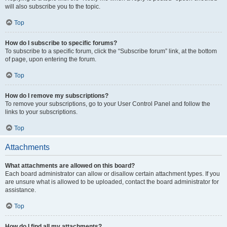
will also subscribe you to the topic.
Top
How do I subscribe to specific forums?
To subscribe to a specific forum, click the “Subscribe forum” link, at the bottom
of page, upon entering the forum.
Top
How do I remove my subscriptions?
To remove your subscriptions, go to your User Control Panel and follow the
links to your subscriptions.
Top
Attachments
What attachments are allowed on this board?
Each board administrator can allow or disallow certain attachment types. If you
are unsure what is allowed to be uploaded, contact the board administrator for
assistance.
Top
How do I find all my attachments?