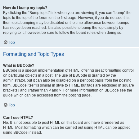
How do I bump my topic?
By clicking the “Bump topic” link when you are viewing it, you can “bump” the
topic to the top of the forum on the first page. However, if you do not see this,
then topic bumping may be disabled or the time allowance between bumps
has not yet been reached. It is also possible to bump the topic simply by
replying to it, however, be sure to follow the board rules when doing so.
Top
Formatting and Topic Types
What is BBCode?
BBCode is a special implementation of HTML, offering great formatting control
on particular objects in a post. The use of BBCode is granted by the
administrator, but it can also be disabled on a per post basis from the posting
form. BBCode itself is similar in style to HTML, but tags are enclosed in square
brackets [ and ] rather than < and >. For more information on BBCode see the
guide which can be accessed from the posting page.
Top
Can I use HTML?
No. It is not possible to post HTML on this board and have it rendered as
HTML. Most formatting which can be carried out using HTML can be applied
using BBCode instead.