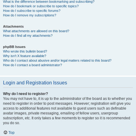
What is the difference between bookmarking and subscribing?
How do I bookmark or subscribe to specific topics?
How do I subscribe to specific forums?
How do I remove my subscriptions?
Attachments
What attachments are allowed on this board?
How do I find all my attachments?
phpBB Issues
Who wrote this bulletin board?
Why isn’t X feature available?
Who do I contact about abusive and/or legal matters related to this board?
How do I contact a board administrator?
Login and Registration Issues
Why do I need to register?
You may not have to, it is up to the administrator of the board as to whether you
need to register in order to post messages. However; registration will give you
access to additional features not available to guest users such as definable
avatar images, private messaging, emailing of fellow users, usergroup
subscription, etc. It only takes a few moments to register so it is recommended
you do so.
Top