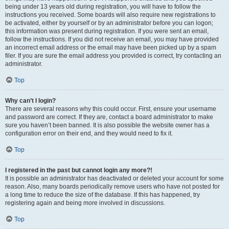
being under 13 years old during registration, you will have to follow the
instructions you received. Some boards will also require new registrations to
be activated, either by yourself or by an administrator before you can logon;
this information was present during registration. If you were sent an email,
follow the instructions. If you did not receive an email, you may have provided
an incorrect email address or the email may have been picked up by a spam
filer. If you are sure the email address you provided is correct, try contacting an
administrator.
Top
Why can’t I login?
There are several reasons why this could occur. First, ensure your username
and password are correct. If they are, contact a board administrator to make
sure you haven’t been banned. It is also possible the website owner has a
configuration error on their end, and they would need to fix it.
Top
I registered in the past but cannot login any more?!
It is possible an administrator has deactivated or deleted your account for some
reason. Also, many boards periodically remove users who have not posted for
a long time to reduce the size of the database. If this has happened, try
registering again and being more involved in discussions.
Top