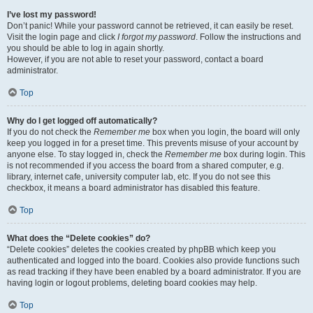
I’ve lost my password!
Don’t panic! While your password cannot be retrieved, it can easily be reset.
Visit the login page and click
I forgot my password
. Follow the instructions and
you should be able to log in again shortly.
However, if you are not able to reset your password, contact a board
administrator.
Top
Why do I get logged off automatically?
If you do not check the
Remember me
box when you login, the board will only
keep you logged in for a preset time. This prevents misuse of your account by
anyone else. To stay logged in, check the
Remember me
box during login. This
is not recommended if you access the board from a shared computer, e.g.
library, internet cafe, university computer lab, etc. If you do not see this
checkbox, it means a board administrator has disabled this feature.
Top
What does the “Delete cookies” do?
“Delete cookies” deletes the cookies created by phpBB which keep you
authenticated and logged into the board. Cookies also provide functions such
as read tracking if they have been enabled by a board administrator. If you are
having login or logout problems, deleting board cookies may help.
Top