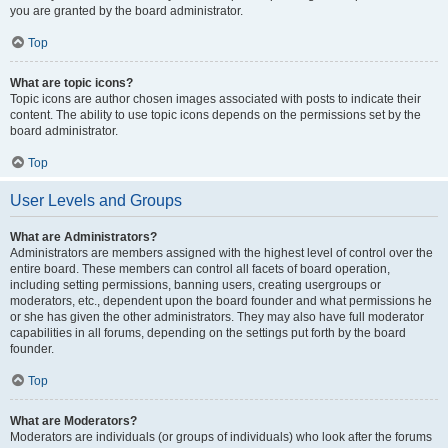
you are granted by the board administrator.
Top
What are topic icons?
Topic icons are author chosen images associated with posts to indicate their
content. The ability to use topic icons depends on the permissions set by the
board administrator.
Top
User Levels and Groups
What are Administrators?
Administrators are members assigned with the highest level of control over the
entire board. These members can control all facets of board operation,
including setting permissions, banning users, creating usergroups or
moderators, etc., dependent upon the board founder and what permissions he
or she has given the other administrators. They may also have full moderator
capabilities in all forums, depending on the settings put forth by the board
founder.
Top
What are Moderators?
Moderators are individuals (or groups of individuals) who look after the forums