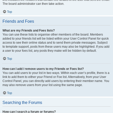
The board administrator can then take action.
Top
Friends and Foes
What are my Friends and Foes lists?
You can use these lists to organise other members of the board. Members
added to your friends list will be listed within your User Control Panel for quick
access to see their online status and to send them private messages. Subject
to template support, posts from these users may also be highlighted. If you add
a user to your foes list, any posts they make will be hidden by default.
Top
How can I add / remove users to my Friends or Foes list?
You can add users to your list in two ways. Within each user’s profile, there is a
link to add them to either your Friend or Foe list. Alternatively, from your User
Control Panel, you can directly add users by entering their member name. You
may also remove users from your list using the same page.
Top
Searching the Forums
How can I search a forum or forums?