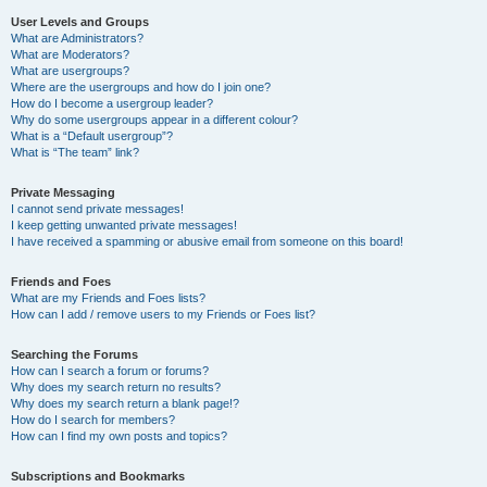
User Levels and Groups
What are Administrators?
What are Moderators?
What are usergroups?
Where are the usergroups and how do I join one?
How do I become a usergroup leader?
Why do some usergroups appear in a different colour?
What is a “Default usergroup”?
What is “The team” link?
Private Messaging
I cannot send private messages!
I keep getting unwanted private messages!
I have received a spamming or abusive email from someone on this board!
Friends and Foes
What are my Friends and Foes lists?
How can I add / remove users to my Friends or Foes list?
Searching the Forums
How can I search a forum or forums?
Why does my search return no results?
Why does my search return a blank page!?
How do I search for members?
How can I find my own posts and topics?
Subscriptions and Bookmarks