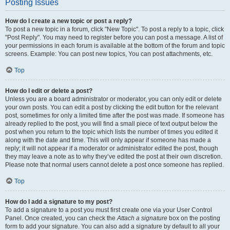
Posting Issues
How do I create a new topic or post a reply?
To post a new topic in a forum, click "New Topic". To post a reply to a topic, click
"Post Reply". You may need to register before you can post a message. A list of
your permissions in each forum is available at the bottom of the forum and topic
screens. Example: You can post new topics, You can post attachments, etc.
Top
How do I edit or delete a post?
Unless you are a board administrator or moderator, you can only edit or delete
your own posts. You can edit a post by clicking the edit button for the relevant
post, sometimes for only a limited time after the post was made. If someone has
already replied to the post, you will find a small piece of text output below the
post when you return to the topic which lists the number of times you edited it
along with the date and time. This will only appear if someone has made a
reply; it will not appear if a moderator or administrator edited the post, though
they may leave a note as to why they’ve edited the post at their own discretion.
Please note that normal users cannot delete a post once someone has replied.
Top
How do I add a signature to my post?
To add a signature to a post you must first create one via your User Control
Panel. Once created, you can check the
Attach a signature
box on the posting
form to add your signature. You can also add a signature by default to all your