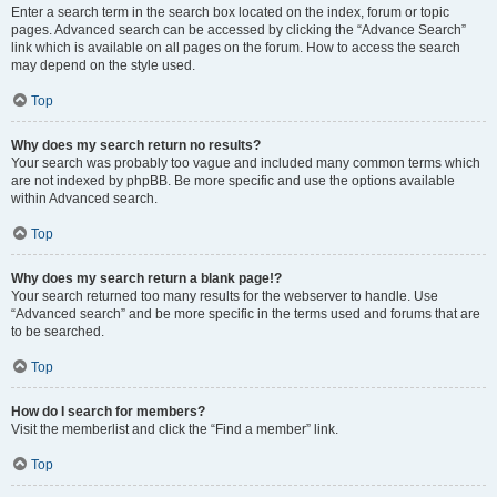
Enter a search term in the search box located on the index, forum or topic
pages. Advanced search can be accessed by clicking the “Advance Search”
link which is available on all pages on the forum. How to access the search
may depend on the style used.
Top
Why does my search return no results?
Your search was probably too vague and included many common terms which
are not indexed by phpBB. Be more specific and use the options available
within Advanced search.
Top
Why does my search return a blank page!?
Your search returned too many results for the webserver to handle. Use
“Advanced search” and be more specific in the terms used and forums that are
to be searched.
Top
How do I search for members?
Visit the memberlist and click the “Find a member” link.
Top