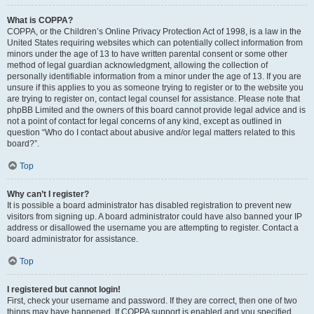
What is COPPA?
COPPA, or the Children’s Online Privacy Protection Act of 1998, is a law in the
United States requiring websites which can potentially collect information from
minors under the age of 13 to have written parental consent or some other
method of legal guardian acknowledgment, allowing the collection of
personally identifiable information from a minor under the age of 13. If you are
unsure if this applies to you as someone trying to register or to the website you
are trying to register on, contact legal counsel for assistance. Please note that
phpBB Limited and the owners of this board cannot provide legal advice and is
not a point of contact for legal concerns of any kind, except as outlined in
question “Who do I contact about abusive and/or legal matters related to this
board?”.
Top
Why can’t I register?
It is possible a board administrator has disabled registration to prevent new
visitors from signing up. A board administrator could have also banned your IP
address or disallowed the username you are attempting to register. Contact a
board administrator for assistance.
Top
I registered but cannot login!
First, check your username and password. If they are correct, then one of two
things may have happened. If COPPA support is enabled and you specified