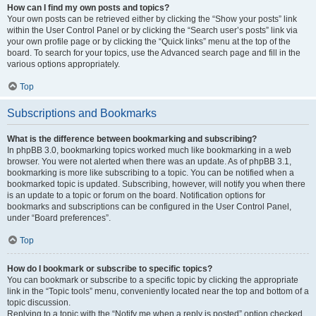
How can I find my own posts and topics?
Your own posts can be retrieved either by clicking the “Show your posts” link
within the User Control Panel or by clicking the “Search user’s posts” link via
your own profile page or by clicking the “Quick links” menu at the top of the
board. To search for your topics, use the Advanced search page and fill in the
various options appropriately.
Top
Subscriptions and Bookmarks
What is the difference between bookmarking and subscribing?
In phpBB 3.0, bookmarking topics worked much like bookmarking in a web
browser. You were not alerted when there was an update. As of phpBB 3.1,
bookmarking is more like subscribing to a topic. You can be notified when a
bookmarked topic is updated. Subscribing, however, will notify you when there
is an update to a topic or forum on the board. Notification options for
bookmarks and subscriptions can be configured in the User Control Panel,
under “Board preferences”.
Top
How do I bookmark or subscribe to specific topics?
You can bookmark or subscribe to a specific topic by clicking the appropriate
link in the “Topic tools” menu, conveniently located near the top and bottom of a
topic discussion.
Replying to a topic with the “Notify me when a reply is posted” option checked