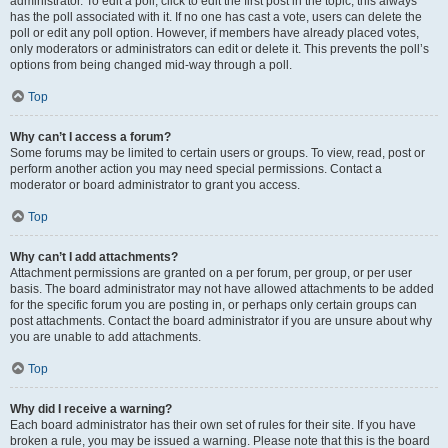
administrator. To edit a poll, click to edit the first post in the topic; this always
has the poll associated with it. If no one has cast a vote, users can delete the
poll or edit any poll option. However, if members have already placed votes,
only moderators or administrators can edit or delete it. This prevents the poll’s
options from being changed mid-way through a poll.
Top
Why can’t I access a forum?
Some forums may be limited to certain users or groups. To view, read, post or
perform another action you may need special permissions. Contact a
moderator or board administrator to grant you access.
Top
Why can’t I add attachments?
Attachment permissions are granted on a per forum, per group, or per user
basis. The board administrator may not have allowed attachments to be added
for the specific forum you are posting in, or perhaps only certain groups can
post attachments. Contact the board administrator if you are unsure about why
you are unable to add attachments.
Top
Why did I receive a warning?
Each board administrator has their own set of rules for their site. If you have
broken a rule, you may be issued a warning. Please note that this is the board