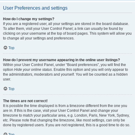
User Preferences and settings
How do I change my settings?
If you are a registered user, all your settings are stored in the board database.
To alter them, visit your User Control Panel; a link can usually be found by
clicking on your username at the top of board pages. This system will allow you
to change all your settings and preferences.
Top
How do I prevent my username appearing in the online user listings?
Within your User Control Panel, under “Board preferences”, you will find the
option
Hide your online status
. Enable this option and you will only appear to
the administrators, moderators and yourself. You will be counted as a hidden
user.
Top
The times are not correct!
It is possible the time displayed is from a timezone different from the one you
are in. If this is the case, visit your User Control Panel and change your
timezone to match your particular area, e.g. London, Paris, New York, Sydney,
etc. Please note that changing the timezone, like most settings, can only be
done by registered users. If you are not registered, this is a good time to do so.
Top