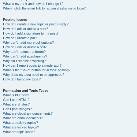
What is my rank and how do I change it?
When I click the email link for a user it asks me to login?
Posting Issues
How do I create a new topic or post a reply?
How do I edit or delete a post?
How do I add a signature to my post?
How do I create a poll?
Why can’t I add more poll options?
How do I edit or delete a poll?
Why can’t I access a forum?
Why can’t I add attachments?
Why did I receive a warning?
How can I report posts to a moderator?
What is the “Save” button for in topic posting?
Why does my post need to be approved?
How do I bump my topic?
Formatting and Topic Types
What is BBCode?
Can I use HTML?
What are Smilies?
Can I post images?
What are global announcements?
What are announcements?
What are sticky topics?
What are locked topics?
What are topic icons?