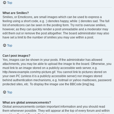
Top
What are Smilies?
Smilies, or Emoticons, are small images which can be used to express a
feeling using a short code, e.g. :) denotes happy, while :( denotes sad. The full
list of emoticons can be seen in the posting form. Try not to overuse smilies,
however, as they can quickly render a post unreadable and a moderator may
edit them out or remove the post altogether. The board administrator may also
have set a limit to the number of smilies you may use within a post.
Top
Can I post images?
Yes, images can be shown in your posts. If the administrator has allowed
attachments, you may be able to upload the image to the board. Otherwise, you
must link to an image stored on a publicly accessible web server, e.g.
http://www.example.com/my-picture.gif. You cannot link to pictures stored on
your own PC (unless it is a publicly accessible server) nor images stored
behind authentication mechanisms, e.g. hotmail or yahoo mailboxes, password
protected sites, etc. To display the image use the BBCode [img] tag.
Top
What are global announcements?
Global announcements contain important information and you should read
them whenever possible. They will appear at the top of every forum and within