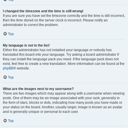
I changed the timezone and the time is still wrong!
If you are sure you have set the timezone correctly and the time is still incorrect,
then the time stored on the server clock is incorrect. Please notify an
administrator to correct the problem.
Top
My language is not in the list!
Either the administrator has not installed your language or nobody has
translated this board into your language. Try asking a board administrator if
they can install the language pack you need. If the language pack does not
exist, feel free to create a new translation. More information can be found at the
phpBB
® website.
Top
What are the images next to my username?
There are two images which may appear along with a username when viewing
posts. One of them may be an image associated with your rank, generally in
the form of stars, blocks or dots, indicating how many posts you have made or
your status on the board. Another, usually larger, image is known as an avatar
and is generally unique or personal to each user.
Top