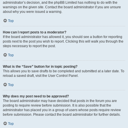
administrator’s decision, and the phpBB Limited has nothing to do with the
warnings on the given site. Contact the board administrator if you are unsure
about why you were issued a warning.
Top
How can I report posts to a moderator?
If the board administrator has allowed it, you should see a button for reporting
posts next to the post you wish to report. Clicking this will walk you through the
steps necessary to report the post.
Top
What is the “Save” button for in topic posting?
This allows you to save drafts to be completed and submitted at a later date. To
reload a saved draft, visit the User Control Panel.
Top
Why does my post need to be approved?
The board administrator may have decided that posts in the forum you are
posting to require review before submission. It is also possible that the
administrator has placed you in a group of users whose posts require review
before submission. Please contact the board administrator for further details.
Top