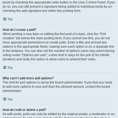
posts by checking the appropriate radio button in the User Control Panel. If you
do so, you can still prevent a signature being added to individual posts by un-
checking the add signature box within the posting form.
Top
How do I create a poll?
When posting a new topic or editing the first post of a topic, click the “Poll
creation” tab below the main posting form; if you cannot see this, you do not
have appropriate permissions to create polls. Enter a title and at least two
options in the appropriate fields, making sure each option is on a separate line
in the textarea. You can also set the number of options users may select during
voting under “Options per user”, a time limit in days for the poll (0 for infinite
duration) and lastly the option to allow users to amend their votes.
Top
Why can’t I add more poll options?
The limit for poll options is set by the board administrator. If you feel you need
to add more options to your poll than the allowed amount, contact the board
administrator.
Top
How do I edit or delete a poll?
As with posts, polls can only be edited by the original poster, a moderator or an