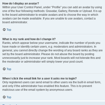
How do I display an avatar?
Within your User Control Panel, under “Profile” you can add an avatar by using
one of the four following methods: Gravatar, Gallery, Remote or Upload. It is up
to the board administrator to enable avatars and to choose the way in which
avatars can be made available. If you are unable to use avatars, contact a
board administrator.
Top
What is my rank and how do I change it?
Ranks, which appear below your username, indicate the number of posts you
have made or identify certain users, e.g. moderators and administrators. In
general, you cannot directly change the wording of any board ranks as they are
set by the board administrator. Please do not abuse the board by posting
unnecessarily just to increase your rank. Most boards will not tolerate this and
the moderator or administrator will simply lower your post count.
Top
When I click the email link for a user it asks me to login?
Only registered users can send email to other users via the built-in email form,
and only if the administrator has enabled this feature. This is to prevent
malicious use of the email system by anonymous users.
Top