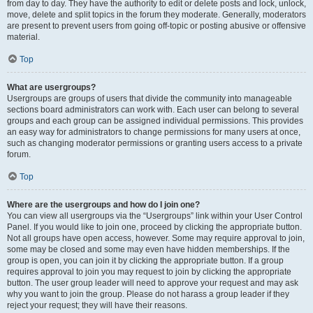
from day to day. They have the authority to edit or delete posts and lock, unlock,
move, delete and split topics in the forum they moderate. Generally, moderators
are present to prevent users from going off-topic or posting abusive or offensive
material.
Top
What are usergroups?
Usergroups are groups of users that divide the community into manageable
sections board administrators can work with. Each user can belong to several
groups and each group can be assigned individual permissions. This provides
an easy way for administrators to change permissions for many users at once,
such as changing moderator permissions or granting users access to a private
forum.
Top
Where are the usergroups and how do I join one?
You can view all usergroups via the “Usergroups” link within your User Control
Panel. If you would like to join one, proceed by clicking the appropriate button.
Not all groups have open access, however. Some may require approval to join,
some may be closed and some may even have hidden memberships. If the
group is open, you can join it by clicking the appropriate button. If a group
requires approval to join you may request to join by clicking the appropriate
button. The user group leader will need to approve your request and may ask
why you want to join the group. Please do not harass a group leader if they
reject your request; they will have their reasons.