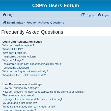
CSPro Users Forum
FAQ
Register
Login
Board index
Frequently Asked Questions
Frequently Asked Questions
Login and Registration Issues
Why do I need to register?
What is COPPA?
Why can’t I register?
I registered but cannot login!
Why can’t I login?
I registered in the past but cannot login any more?!
I’ve lost my password!
Why do I get logged off automatically?
What does the “Delete cookies” do?
User Preferences and settings
How do I change my settings?
How do I prevent my username appearing in the online user listings?
The times are not correct!
I changed the timezone and the time is still wrong!
My language is not in the list!
What are the images next to my username?
How do I display an avatar?