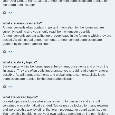
your User Control Panel. Global announcement permissions are granted by
the board administrator.
Top
What are announcements?
Announcements often contain important information for the forum you are
currently reading and you should read them whenever possible.
Announcements appear at the top of every page in the forum to which they are
posted. As with global announcements, announcement permissions are
granted by the board administrator.
Top
What are sticky topics?
Sticky topics within the forum appear below announcements and only on the
first page. They are often quite important so you should read them whenever
possible. As with announcements and global announcements, sticky topic
permissions are granted by the board administrator.
Top
What are locked topics?
Locked topics are topics where users can no longer reply and any poll it
contained was automatically ended. Topics may be locked for many reasons
and were set this way by either the forum moderator or board administrator.
You may also be able to lock your own topics depending on the permissions