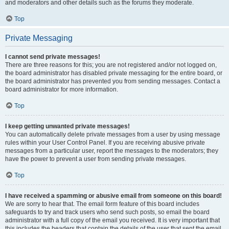
and moderators and other details such as the forums they moderate.
Top
Private Messaging
I cannot send private messages!
There are three reasons for this; you are not registered and/or not logged on,
the board administrator has disabled private messaging for the entire board, or
the board administrator has prevented you from sending messages. Contact a
board administrator for more information.
Top
I keep getting unwanted private messages!
You can automatically delete private messages from a user by using message
rules within your User Control Panel. If you are receiving abusive private
messages from a particular user, report the messages to the moderators; they
have the power to prevent a user from sending private messages.
Top
I have received a spamming or abusive email from someone on this board!
We are sorry to hear that. The email form feature of this board includes
safeguards to try and track users who send such posts, so email the board
administrator with a full copy of the email you received. It is very important that
this includes the headers that contain the details of the user that sent the email.