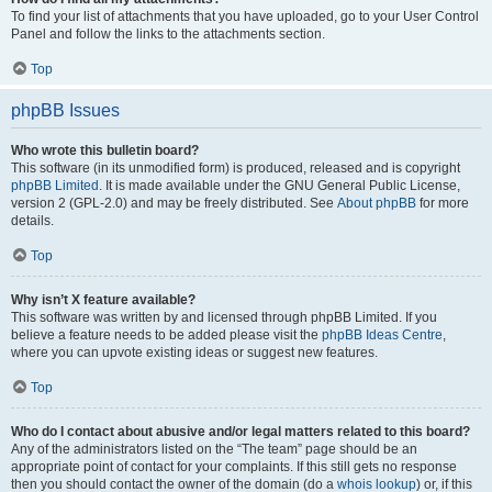
To find your list of attachments that you have uploaded, go to your User Control
Panel and follow the links to the attachments section.
Top
phpBB Issues
Who wrote this bulletin board?
This software (in its unmodified form) is produced, released and is copyright
phpBB Limited
. It is made available under the GNU General Public License,
version 2 (GPL-2.0) and may be freely distributed. See
About phpBB
for more
details.
Top
Why isn’t X feature available?
This software was written by and licensed through phpBB Limited. If you
believe a feature needs to be added please visit the
phpBB Ideas Centre
,
where you can upvote existing ideas or suggest new features.
Top
Who do I contact about abusive and/or legal matters related to this board?
Any of the administrators listed on the “The team” page should be an
appropriate point of contact for your complaints. If this still gets no response
then you should contact the owner of the domain (do a
whois lookup
) or, if this