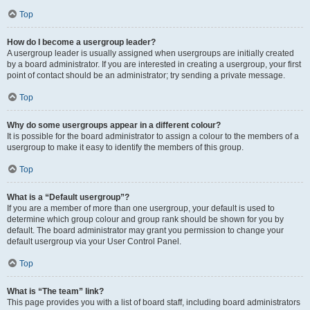
Top
How do I become a usergroup leader?
A usergroup leader is usually assigned when usergroups are initially created
by a board administrator. If you are interested in creating a usergroup, your first
point of contact should be an administrator; try sending a private message.
Top
Why do some usergroups appear in a different colour?
It is possible for the board administrator to assign a colour to the members of a
usergroup to make it easy to identify the members of this group.
Top
What is a “Default usergroup”?
If you are a member of more than one usergroup, your default is used to
determine which group colour and group rank should be shown for you by
default. The board administrator may grant you permission to change your
default usergroup via your User Control Panel.
Top
What is “The team” link?
This page provides you with a list of board staff, including board administrators