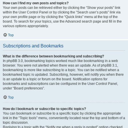
How can I find my own posts and topics?
Your own posts can be retrieved either by clicking the “Show your posts” link
within the User Control Panel or by clicking the “Search user’s posts” link via
your own profile page or by clicking the “Quick links” menu at the top of the
board. To search for your topics, use the Advanced search page and fill in the
various options appropriately.
Top
Subscriptions and Bookmarks
What is the difference between bookmarking and subscribing?
In phpBB 3.0, bookmarking topics worked much like bookmarking in a web
browser. You were not alerted when there was an update. As of phpBB 3.1,
bookmarking is more like subscribing to a topic. You can be notified when a
bookmarked topic is updated. Subscribing, however, will notify you when there
is an update to a topic or forum on the board. Notification options for
bookmarks and subscriptions can be configured in the User Control Panel,
under “Board preferences”.
Top
How do I bookmark or subscribe to specific topics?
You can bookmark or subscribe to a specific topic by clicking the appropriate
link in the “Topic tools” menu, conveniently located near the top and bottom of a
topic discussion.
Replying to a topic with the “Notify me when a reply is posted” option checked