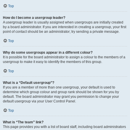
Top
How do I become a usergroup leader?
A usergroup leader is usually assigned when usergroups are initially created
by a board administrator. If you are interested in creating a usergroup, your first
point of contact should be an administrator; try sending a private message.
Top
Why do some usergroups appear in a different colour?
It is possible for the board administrator to assign a colour to the members of a
usergroup to make it easy to identify the members of this group.
Top
What is a “Default usergroup”?
If you are a member of more than one usergroup, your default is used to
determine which group colour and group rank should be shown for you by
default. The board administrator may grant you permission to change your
default usergroup via your User Control Panel.
Top
What is “The team” link?
This page provides you with a list of board staff, including board administrators