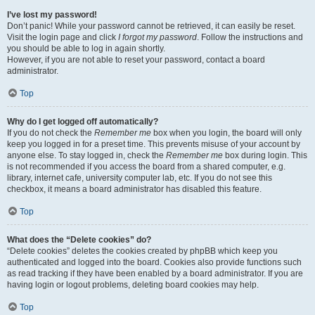
I’ve lost my password!
Don’t panic! While your password cannot be retrieved, it can easily be reset.
Visit the login page and click
I forgot my password
. Follow the instructions and
you should be able to log in again shortly.
However, if you are not able to reset your password, contact a board
administrator.
Top
Why do I get logged off automatically?
If you do not check the
Remember me
box when you login, the board will only
keep you logged in for a preset time. This prevents misuse of your account by
anyone else. To stay logged in, check the
Remember me
box during login. This
is not recommended if you access the board from a shared computer, e.g.
library, internet cafe, university computer lab, etc. If you do not see this
checkbox, it means a board administrator has disabled this feature.
Top
What does the “Delete cookies” do?
“Delete cookies” deletes the cookies created by phpBB which keep you
authenticated and logged into the board. Cookies also provide functions such
as read tracking if they have been enabled by a board administrator. If you are
having login or logout problems, deleting board cookies may help.
Top