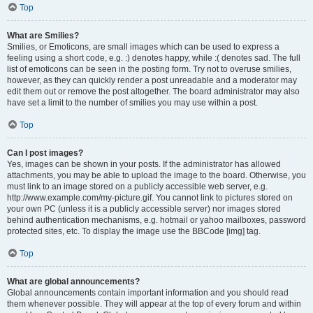
Top
What are Smilies?
Smilies, or Emoticons, are small images which can be used to express a
feeling using a short code, e.g. :) denotes happy, while :( denotes sad. The full
list of emoticons can be seen in the posting form. Try not to overuse smilies,
however, as they can quickly render a post unreadable and a moderator may
edit them out or remove the post altogether. The board administrator may also
have set a limit to the number of smilies you may use within a post.
Top
Can I post images?
Yes, images can be shown in your posts. If the administrator has allowed
attachments, you may be able to upload the image to the board. Otherwise, you
must link to an image stored on a publicly accessible web server, e.g.
http://www.example.com/my-picture.gif. You cannot link to pictures stored on
your own PC (unless it is a publicly accessible server) nor images stored
behind authentication mechanisms, e.g. hotmail or yahoo mailboxes, password
protected sites, etc. To display the image use the BBCode [img] tag.
Top
What are global announcements?
Global announcements contain important information and you should read
them whenever possible. They will appear at the top of every forum and within