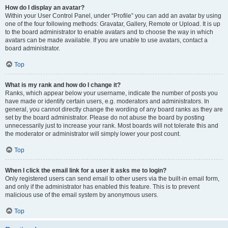
How do I display an avatar?
Within your User Control Panel, under “Profile” you can add an avatar by using
one of the four following methods: Gravatar, Gallery, Remote or Upload. It is up
to the board administrator to enable avatars and to choose the way in which
avatars can be made available. If you are unable to use avatars, contact a
board administrator.
Top
What is my rank and how do I change it?
Ranks, which appear below your username, indicate the number of posts you
have made or identify certain users, e.g. moderators and administrators. In
general, you cannot directly change the wording of any board ranks as they are
set by the board administrator. Please do not abuse the board by posting
unnecessarily just to increase your rank. Most boards will not tolerate this and
the moderator or administrator will simply lower your post count.
Top
When I click the email link for a user it asks me to login?
Only registered users can send email to other users via the built-in email form,
and only if the administrator has enabled this feature. This is to prevent
malicious use of the email system by anonymous users.
Top