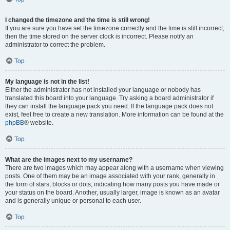
I changed the timezone and the time is still wrong!
If you are sure you have set the timezone correctly and the time is still incorrect,
then the time stored on the server clock is incorrect. Please notify an
administrator to correct the problem.
Top
My language is not in the list!
Either the administrator has not installed your language or nobody has
translated this board into your language. Try asking a board administrator if
they can install the language pack you need. If the language pack does not
exist, feel free to create a new translation. More information can be found at the
phpBB
® website.
Top
What are the images next to my username?
There are two images which may appear along with a username when viewing
posts. One of them may be an image associated with your rank, generally in
the form of stars, blocks or dots, indicating how many posts you have made or
your status on the board. Another, usually larger, image is known as an avatar
and is generally unique or personal to each user.
Top