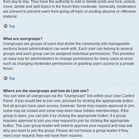
from day to day. They have the authority to edit or delete posts and lock, unlock,
move, delete and split topics in the forum they moderate. Generally, moderators
are present to prevent users from going off-topic or posting abusive or offensive
material.
Top
What are usergroups?
Usergroups are groups of users that divide the community into manageable
sections board administrators can work with. Each user can belong to several
groups and each group can be assigned individual permissions. This provides
an easy way for administrators to change permissions for many users at once,
such as changing moderator permissions or granting users access to a private
forum.
Top
Where are the usergroups and how do I join one?
You can view all usergroups via the “Usergroups” link within your User Control
Panel. If you would like to join one, proceed by clicking the appropriate button.
Not all groups have open access, however. Some may require approval to join,
some may be closed and some may even have hidden memberships. If the
group is open, you can join it by clicking the appropriate button. If a group
requires approval to join you may request to join by clicking the appropriate
button. The user group leader will need to approve your request and may ask
why you want to join the group. Please do not harass a group leader if they
reject your request; they will have their reasons.