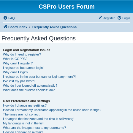
CSPro Users Forum
FAQ
Register
Login
Board index
Frequently Asked Questions
Frequently Asked Questions
Login and Registration Issues
Why do I need to register?
What is COPPA?
Why can’t I register?
I registered but cannot login!
Why can’t I login?
I registered in the past but cannot login any more?!
I’ve lost my password!
Why do I get logged off automatically?
What does the “Delete cookies” do?
User Preferences and settings
How do I change my settings?
How do I prevent my username appearing in the online user listings?
The times are not correct!
I changed the timezone and the time is still wrong!
My language is not in the list!
What are the images next to my username?
How do I display an avatar?