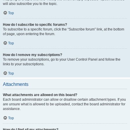
will also subscribe you to the topic.
Top
How do I subscribe to specific forums?
To subscribe to a specific forum, click the “Subscribe forum” link, at the bottom
of page, upon entering the forum.
Top
How do I remove my subscriptions?
To remove your subscriptions, go to your User Control Panel and follow the
links to your subscriptions.
Top
Attachments
What attachments are allowed on this board?
Each board administrator can allow or disallow certain attachment types. If you
are unsure what is allowed to be uploaded, contact the board administrator for
assistance.
Top
How do I find all my attachments?