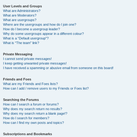
User Levels and Groups
What are Administrators?
What are Moderators?
What are usergroups?
Where are the usergroups and how do I join one?
How do I become a usergroup leader?
Why do some usergroups appear in a different colour?
What is a “Default usergroup”?
What is “The team” link?
Private Messaging
I cannot send private messages!
I keep getting unwanted private messages!
I have received a spamming or abusive email from someone on this board!
Friends and Foes
What are my Friends and Foes lists?
How can I add / remove users to my Friends or Foes list?
Searching the Forums
How can I search a forum or forums?
Why does my search return no results?
Why does my search return a blank page!?
How do I search for members?
How can I find my own posts and topics?
Subscriptions and Bookmarks