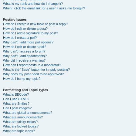
What is my rank and how do I change it?
When I click the email link for a user it asks me to login?
Posting Issues
How do I create a new topic or post a reply?
How do I edit or delete a post?
How do I add a signature to my post?
How do I create a poll?
Why can’t I add more poll options?
How do I edit or delete a poll?
Why can’t I access a forum?
Why can’t I add attachments?
Why did I receive a warning?
How can I report posts to a moderator?
What is the “Save” button for in topic posting?
Why does my post need to be approved?
How do I bump my topic?
Formatting and Topic Types
What is BBCode?
Can I use HTML?
What are Smilies?
Can I post images?
What are global announcements?
What are announcements?
What are sticky topics?
What are locked topics?
What are topic icons?