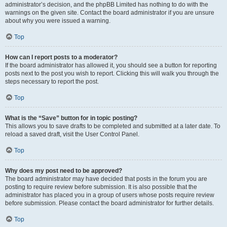
administrator’s decision, and the phpBB Limited has nothing to do with the
warnings on the given site. Contact the board administrator if you are unsure
about why you were issued a warning.
Top
How can I report posts to a moderator?
If the board administrator has allowed it, you should see a button for reporting
posts next to the post you wish to report. Clicking this will walk you through the
steps necessary to report the post.
Top
What is the “Save” button for in topic posting?
This allows you to save drafts to be completed and submitted at a later date. To
reload a saved draft, visit the User Control Panel.
Top
Why does my post need to be approved?
The board administrator may have decided that posts in the forum you are
posting to require review before submission. It is also possible that the
administrator has placed you in a group of users whose posts require review
before submission. Please contact the board administrator for further details.
Top