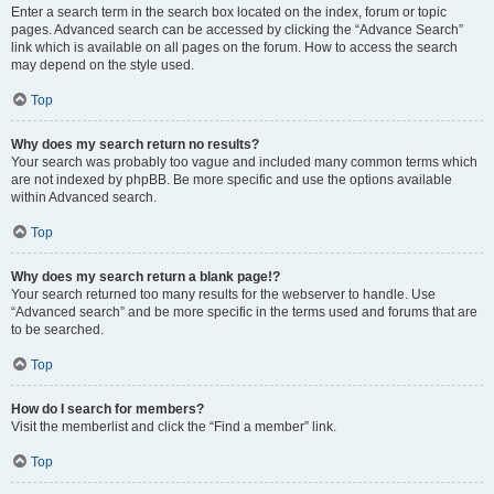
Enter a search term in the search box located on the index, forum or topic
pages. Advanced search can be accessed by clicking the “Advance Search”
link which is available on all pages on the forum. How to access the search
may depend on the style used.
Top
Why does my search return no results?
Your search was probably too vague and included many common terms which
are not indexed by phpBB. Be more specific and use the options available
within Advanced search.
Top
Why does my search return a blank page!?
Your search returned too many results for the webserver to handle. Use
“Advanced search” and be more specific in the terms used and forums that are
to be searched.
Top
How do I search for members?
Visit the memberlist and click the “Find a member” link.
Top