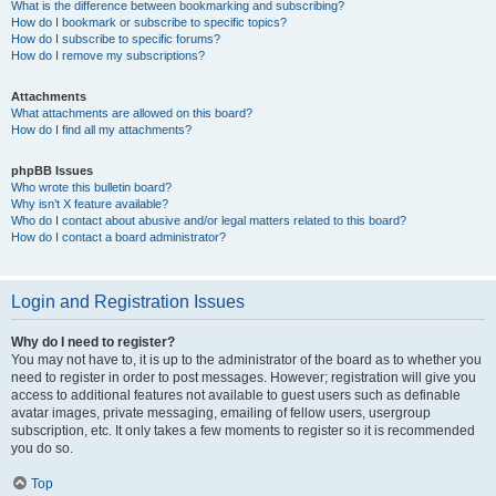
What is the difference between bookmarking and subscribing?
How do I bookmark or subscribe to specific topics?
How do I subscribe to specific forums?
How do I remove my subscriptions?
Attachments
What attachments are allowed on this board?
How do I find all my attachments?
phpBB Issues
Who wrote this bulletin board?
Why isn’t X feature available?
Who do I contact about abusive and/or legal matters related to this board?
How do I contact a board administrator?
Login and Registration Issues
Why do I need to register?
You may not have to, it is up to the administrator of the board as to whether you
need to register in order to post messages. However; registration will give you
access to additional features not available to guest users such as definable
avatar images, private messaging, emailing of fellow users, usergroup
subscription, etc. It only takes a few moments to register so it is recommended
you do so.
Top