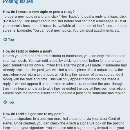
Posting Issues
How do I create a new topic or post a reply?
To post a new topic in a forum, click "New Topic". To post a reply to a topic, click
"Post Reply". You may need to register before you can post a message. A list of
your permissions in each forum is available at the bottom of the forum and topic
screens. Example: You can post new topics, You can post attachments, etc.
Top
How do I edit or delete a post?
Unless you are a board administrator or moderator, you can only edit or delete
your own posts. You can edit a post by clicking the edit button for the relevant
post, sometimes for only a limited time after the post was made. If someone has
already replied to the post, you will find a small piece of text output below the
post when you return to the topic which lists the number of times you edited it
along with the date and time. This will only appear if someone has made a
reply; it will not appear if a moderator or administrator edited the post, though
they may leave a note as to why they’ve edited the post at their own discretion.
Please note that normal users cannot delete a post once someone has replied.
Top
How do I add a signature to my post?
To add a signature to a post you must first create one via your User Control
Panel. Once created, you can check the
Attach a signature
box on the posting
form to add your signature. You can also add a signature by default to all your