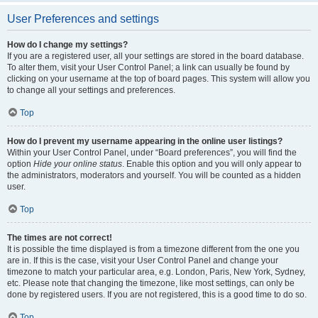
User Preferences and settings
How do I change my settings?
If you are a registered user, all your settings are stored in the board database.
To alter them, visit your User Control Panel; a link can usually be found by
clicking on your username at the top of board pages. This system will allow you
to change all your settings and preferences.
Top
How do I prevent my username appearing in the online user listings?
Within your User Control Panel, under “Board preferences”, you will find the
option
Hide your online status
. Enable this option and you will only appear to
the administrators, moderators and yourself. You will be counted as a hidden
user.
Top
The times are not correct!
It is possible the time displayed is from a timezone different from the one you
are in. If this is the case, visit your User Control Panel and change your
timezone to match your particular area, e.g. London, Paris, New York, Sydney,
etc. Please note that changing the timezone, like most settings, can only be
done by registered users. If you are not registered, this is a good time to do so.
Top