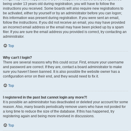
being under 13 years old during registration, you will have to follow the
instructions you received. Some boards will also require new registrations to
be activated, either by yourself or by an administrator before you can logon;
this information was present during registration. If you were sent an email,
follow the instructions. If you did not receive an email, you may have provided
an incorrect email address or the email may have been picked up by a spam
filer. If you are sure the email address you provided is correct, try contacting an
administrator.
Top
Why can’t I login?
There are several reasons why this could occur. First, ensure your username
and password are correct. If they are, contact a board administrator to make
sure you haven’t been banned. It is also possible the website owner has a
configuration error on their end, and they would need to fix it.
Top
I registered in the past but cannot login any more?!
It is possible an administrator has deactivated or deleted your account for some
reason. Also, many boards periodically remove users who have not posted for
a long time to reduce the size of the database. If this has happened, try
registering again and being more involved in discussions.
Top