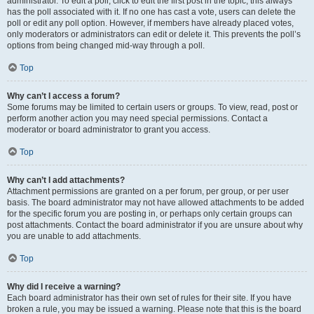
administrator. To edit a poll, click to edit the first post in the topic; this always
has the poll associated with it. If no one has cast a vote, users can delete the
poll or edit any poll option. However, if members have already placed votes,
only moderators or administrators can edit or delete it. This prevents the poll’s
options from being changed mid-way through a poll.
Top
Why can’t I access a forum?
Some forums may be limited to certain users or groups. To view, read, post or
perform another action you may need special permissions. Contact a
moderator or board administrator to grant you access.
Top
Why can’t I add attachments?
Attachment permissions are granted on a per forum, per group, or per user
basis. The board administrator may not have allowed attachments to be added
for the specific forum you are posting in, or perhaps only certain groups can
post attachments. Contact the board administrator if you are unsure about why
you are unable to add attachments.
Top
Why did I receive a warning?
Each board administrator has their own set of rules for their site. If you have
broken a rule, you may be issued a warning. Please note that this is the board