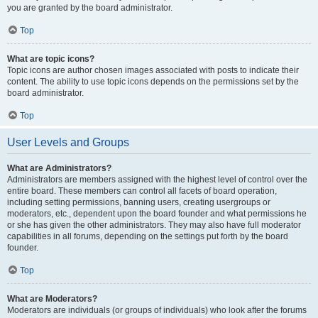
you are granted by the board administrator.
Top
What are topic icons?
Topic icons are author chosen images associated with posts to indicate their
content. The ability to use topic icons depends on the permissions set by the
board administrator.
Top
User Levels and Groups
What are Administrators?
Administrators are members assigned with the highest level of control over the
entire board. These members can control all facets of board operation,
including setting permissions, banning users, creating usergroups or
moderators, etc., dependent upon the board founder and what permissions he
or she has given the other administrators. They may also have full moderator
capabilities in all forums, depending on the settings put forth by the board
founder.
Top
What are Moderators?
Moderators are individuals (or groups of individuals) who look after the forums