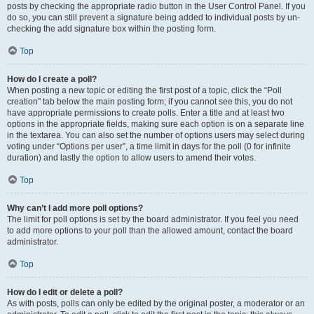
posts by checking the appropriate radio button in the User Control Panel. If you
do so, you can still prevent a signature being added to individual posts by un-
checking the add signature box within the posting form.
Top
How do I create a poll?
When posting a new topic or editing the first post of a topic, click the “Poll
creation” tab below the main posting form; if you cannot see this, you do not
have appropriate permissions to create polls. Enter a title and at least two
options in the appropriate fields, making sure each option is on a separate line
in the textarea. You can also set the number of options users may select during
voting under “Options per user”, a time limit in days for the poll (0 for infinite
duration) and lastly the option to allow users to amend their votes.
Top
Why can’t I add more poll options?
The limit for poll options is set by the board administrator. If you feel you need
to add more options to your poll than the allowed amount, contact the board
administrator.
Top
How do I edit or delete a poll?
As with posts, polls can only be edited by the original poster, a moderator or an