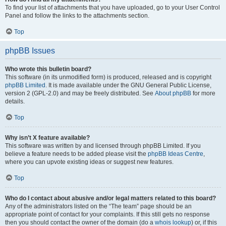
To find your list of attachments that you have uploaded, go to your User Control
Panel and follow the links to the attachments section.
Top
phpBB Issues
Who wrote this bulletin board?
This software (in its unmodified form) is produced, released and is copyright
phpBB Limited
. It is made available under the GNU General Public License,
version 2 (GPL-2.0) and may be freely distributed. See
About phpBB
for more
details.
Top
Why isn’t X feature available?
This software was written by and licensed through phpBB Limited. If you
believe a feature needs to be added please visit the
phpBB Ideas Centre
,
where you can upvote existing ideas or suggest new features.
Top
Who do I contact about abusive and/or legal matters related to this board?
Any of the administrators listed on the “The team” page should be an
appropriate point of contact for your complaints. If this still gets no response
then you should contact the owner of the domain (do a
whois lookup
) or, if this