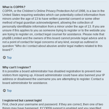
What is COPPA?
COPPA, or the Children’s Online Privacy Protection Act of 1998, is a law in the
United States requiring websites which can potentially collect information from
minors under the age of 13 to have written parental consent or some other
method of legal guardian acknowledgment, allowing the collection of
personally identifiable information from a minor under the age of 13. If you are
unsure if this applies to you as someone trying to register or to the website you
are trying to register on, contact legal counsel for assistance. Please note that
phpBB Limited and the owners of this board cannot provide legal advice and is
not a point of contact for legal concerns of any kind, except as outlined in
question “Who do I contact about abusive and/or legal matters related to this
board?”.
Top
Why can’t I register?
It is possible a board administrator has disabled registration to prevent new
visitors from signing up. A board administrator could have also banned your IP
address or disallowed the username you are attempting to register. Contact a
board administrator for assistance.
Top
I registered but cannot login!
First, check your username and password. If they are correct, then one of two
things may have happened. If COPPA support is enabled and you specified