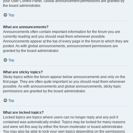
your User Control Panel. Global announcement permissions are granted by
the board administrator.
Top
What are announcements?
Announcements often contain important information for the forum you are
currently reading and you should read them whenever possible.
Announcements appear at the top of every page in the forum to which they are
posted. As with global announcements, announcement permissions are
granted by the board administrator.
Top
What are sticky topics?
Sticky topics within the forum appear below announcements and only on the
first page. They are often quite important so you should read them whenever
possible. As with announcements and global announcements, sticky topic
permissions are granted by the board administrator.
Top
What are locked topics?
Locked topics are topics where users can no longer reply and any poll it
contained was automatically ended. Topics may be locked for many reasons
and were set this way by either the forum moderator or board administrator.
You may also be able to lock your own topics depending on the permissions