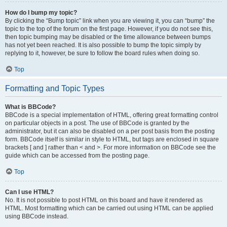
How do I bump my topic?
By clicking the “Bump topic” link when you are viewing it, you can “bump” the
topic to the top of the forum on the first page. However, if you do not see this,
then topic bumping may be disabled or the time allowance between bumps
has not yet been reached. It is also possible to bump the topic simply by
replying to it, however, be sure to follow the board rules when doing so.
Top
Formatting and Topic Types
What is BBCode?
BBCode is a special implementation of HTML, offering great formatting control
on particular objects in a post. The use of BBCode is granted by the
administrator, but it can also be disabled on a per post basis from the posting
form. BBCode itself is similar in style to HTML, but tags are enclosed in square
brackets [ and ] rather than < and >. For more information on BBCode see the
guide which can be accessed from the posting page.
Top
Can I use HTML?
No. It is not possible to post HTML on this board and have it rendered as
HTML. Most formatting which can be carried out using HTML can be applied
using BBCode instead.