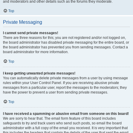
and moderators and other details such as the forums they moderate.
Top
Private Messaging
I cannot send private messages!
There are three reasons for this; you are not registered and/or not logged on,
the board administrator has disabled private messaging for the entire board, or
the board administrator has prevented you from sending messages. Contact a
board administrator for more information.
Top
I keep getting unwanted private messages!
You can automatically delete private messages from a user by using message
rules within your User Control Panel. If you are receiving abusive private
messages from a particular user, report the messages to the moderators; they
have the power to prevent a user from sending private messages.
Top
I have received a spamming or abusive email from someone on this board!
We are sorry to hear that. The email form feature of this board includes
safeguards to try and track users who send such posts, so email the board
administrator with a full copy of the email you received. It is very important that
this includes the headers that contain the details of the user that sent the email.