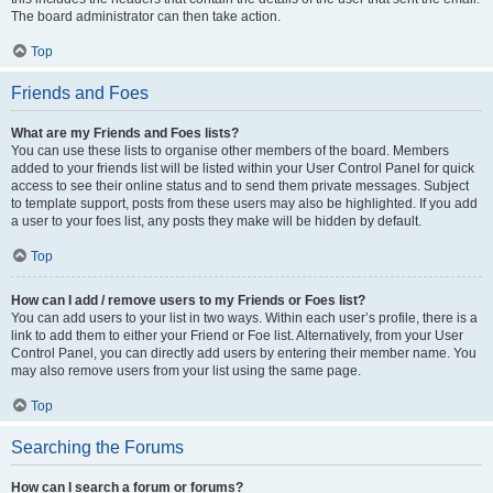
The board administrator can then take action.
Top
Friends and Foes
What are my Friends and Foes lists?
You can use these lists to organise other members of the board. Members
added to your friends list will be listed within your User Control Panel for quick
access to see their online status and to send them private messages. Subject
to template support, posts from these users may also be highlighted. If you add
a user to your foes list, any posts they make will be hidden by default.
Top
How can I add / remove users to my Friends or Foes list?
You can add users to your list in two ways. Within each user’s profile, there is a
link to add them to either your Friend or Foe list. Alternatively, from your User
Control Panel, you can directly add users by entering their member name. You
may also remove users from your list using the same page.
Top
Searching the Forums
How can I search a forum or forums?