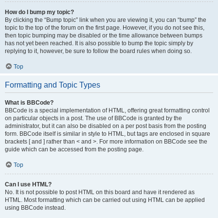
How do I bump my topic?
By clicking the “Bump topic” link when you are viewing it, you can “bump” the
topic to the top of the forum on the first page. However, if you do not see this,
then topic bumping may be disabled or the time allowance between bumps
has not yet been reached. It is also possible to bump the topic simply by
replying to it, however, be sure to follow the board rules when doing so.
Top
Formatting and Topic Types
What is BBCode?
BBCode is a special implementation of HTML, offering great formatting control
on particular objects in a post. The use of BBCode is granted by the
administrator, but it can also be disabled on a per post basis from the posting
form. BBCode itself is similar in style to HTML, but tags are enclosed in square
brackets [ and ] rather than < and >. For more information on BBCode see the
guide which can be accessed from the posting page.
Top
Can I use HTML?
No. It is not possible to post HTML on this board and have it rendered as
HTML. Most formatting which can be carried out using HTML can be applied
using BBCode instead.