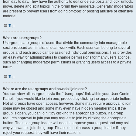
from day to day. They have the authority to edit or delete posts and lock, unlock,
move, delete and split topics in the forum they moderate. Generally, moderators
are present to prevent users from going off-topic or posting abusive or offensive
material.
Top
What are usergroups?
Usergroups are groups of users that divide the community into manageable
sections board administrators can work with. Each user can belong to several
groups and each group can be assigned individual permissions. This provides
an easy way for administrators to change permissions for many users at once,
such as changing moderator permissions or granting users access to a private
forum.
Top
Where are the usergroups and how do I join one?
You can view all usergroups via the “Usergroups” link within your User Control
Panel. If you would like to join one, proceed by clicking the appropriate button.
Not all groups have open access, however. Some may require approval to join,
some may be closed and some may even have hidden memberships. If the
group is open, you can join it by clicking the appropriate button. If a group
requires approval to join you may request to join by clicking the appropriate
button. The user group leader will need to approve your request and may ask
why you want to join the group. Please do not harass a group leader if they
reject your request; they will have their reasons.