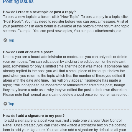
Posting Issues
How do I create a new topic or post a reply?
To post a new topic in a forum, click "New Topic". To post a reply to a topic, click
"Post Reply". You may need to register before you can post a message. A list of
your permissions in each forum is available at the bottom of the forum and topic
screens. Example: You can post new topics, You can post attachments, etc.
Top
How do I edit or delete a post?
Unless you are a board administrator or moderator, you can only edit or delete
your own posts. You can edit a post by clicking the edit button for the relevant
post, sometimes for only a limited time after the post was made. If someone has
already replied to the post, you will find a small piece of text output below the
post when you return to the topic which lists the number of times you edited it
along with the date and time. This will only appear if someone has made a
reply; it will not appear if a moderator or administrator edited the post, though
they may leave a note as to why they’ve edited the post at their own discretion.
Please note that normal users cannot delete a post once someone has replied.
Top
How do I add a signature to my post?
To add a signature to a post you must first create one via your User Control
Panel. Once created, you can check the
Attach a signature
box on the posting
form to add your signature. You can also add a signature by default to all your