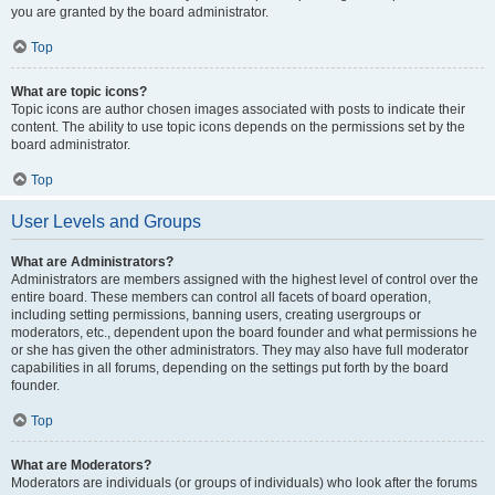
you are granted by the board administrator.
Top
What are topic icons?
Topic icons are author chosen images associated with posts to indicate their
content. The ability to use topic icons depends on the permissions set by the
board administrator.
Top
User Levels and Groups
What are Administrators?
Administrators are members assigned with the highest level of control over the
entire board. These members can control all facets of board operation,
including setting permissions, banning users, creating usergroups or
moderators, etc., dependent upon the board founder and what permissions he
or she has given the other administrators. They may also have full moderator
capabilities in all forums, depending on the settings put forth by the board
founder.
Top
What are Moderators?
Moderators are individuals (or groups of individuals) who look after the forums