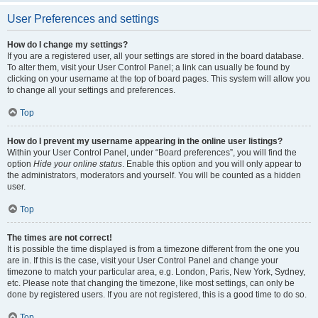
User Preferences and settings
How do I change my settings?
If you are a registered user, all your settings are stored in the board database.
To alter them, visit your User Control Panel; a link can usually be found by
clicking on your username at the top of board pages. This system will allow you
to change all your settings and preferences.
Top
How do I prevent my username appearing in the online user listings?
Within your User Control Panel, under “Board preferences”, you will find the
option
Hide your online status
. Enable this option and you will only appear to
the administrators, moderators and yourself. You will be counted as a hidden
user.
Top
The times are not correct!
It is possible the time displayed is from a timezone different from the one you
are in. If this is the case, visit your User Control Panel and change your
timezone to match your particular area, e.g. London, Paris, New York, Sydney,
etc. Please note that changing the timezone, like most settings, can only be
done by registered users. If you are not registered, this is a good time to do so.
Top