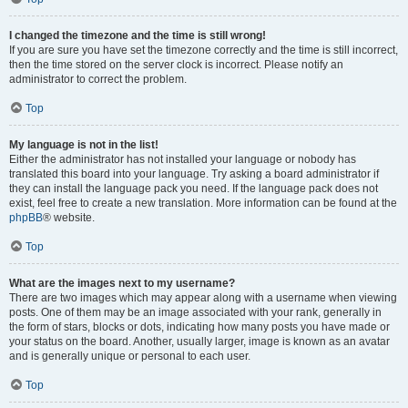
I changed the timezone and the time is still wrong!
If you are sure you have set the timezone correctly and the time is still incorrect,
then the time stored on the server clock is incorrect. Please notify an
administrator to correct the problem.
Top
My language is not in the list!
Either the administrator has not installed your language or nobody has
translated this board into your language. Try asking a board administrator if
they can install the language pack you need. If the language pack does not
exist, feel free to create a new translation. More information can be found at the
phpBB
® website.
Top
What are the images next to my username?
There are two images which may appear along with a username when viewing
posts. One of them may be an image associated with your rank, generally in
the form of stars, blocks or dots, indicating how many posts you have made or
your status on the board. Another, usually larger, image is known as an avatar
and is generally unique or personal to each user.
Top