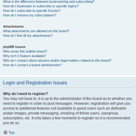
What is the difference between bookmarking and subscribing?
How do I bookmark or subscribe to specific topics?
How do I subscribe to specific forums?
How do I remove my subscriptions?
Attachments
What attachments are allowed on this board?
How do I find all my attachments?
phpBB Issues
Who wrote this bulletin board?
Why isn’t X feature available?
Who do I contact about abusive and/or legal matters related to this board?
How do I contact a board administrator?
Login and Registration Issues
Why do I need to register?
You may not have to, it is up to the administrator of the board as to whether you
need to register in order to post messages. However; registration will give you
access to additional features not available to guest users such as definable
avatar images, private messaging, emailing of fellow users, usergroup
subscription, etc. It only takes a few moments to register so it is recommended
you do so.
Top