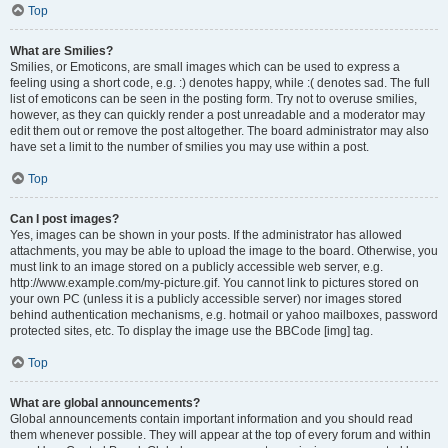
Top
What are Smilies?
Smilies, or Emoticons, are small images which can be used to express a
feeling using a short code, e.g. :) denotes happy, while :( denotes sad. The full
list of emoticons can be seen in the posting form. Try not to overuse smilies,
however, as they can quickly render a post unreadable and a moderator may
edit them out or remove the post altogether. The board administrator may also
have set a limit to the number of smilies you may use within a post.
Top
Can I post images?
Yes, images can be shown in your posts. If the administrator has allowed
attachments, you may be able to upload the image to the board. Otherwise, you
must link to an image stored on a publicly accessible web server, e.g.
http://www.example.com/my-picture.gif. You cannot link to pictures stored on
your own PC (unless it is a publicly accessible server) nor images stored
behind authentication mechanisms, e.g. hotmail or yahoo mailboxes, password
protected sites, etc. To display the image use the BBCode [img] tag.
Top
What are global announcements?
Global announcements contain important information and you should read
them whenever possible. They will appear at the top of every forum and within