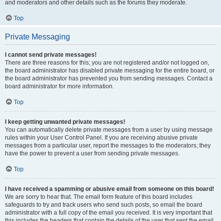
and moderators and other details such as the forums they moderate.
Top
Private Messaging
I cannot send private messages!
There are three reasons for this; you are not registered and/or not logged on,
the board administrator has disabled private messaging for the entire board, or
the board administrator has prevented you from sending messages. Contact a
board administrator for more information.
Top
I keep getting unwanted private messages!
You can automatically delete private messages from a user by using message
rules within your User Control Panel. If you are receiving abusive private
messages from a particular user, report the messages to the moderators; they
have the power to prevent a user from sending private messages.
Top
I have received a spamming or abusive email from someone on this board!
We are sorry to hear that. The email form feature of this board includes
safeguards to try and track users who send such posts, so email the board
administrator with a full copy of the email you received. It is very important that
this includes the headers that contain the details of the user that sent the email.