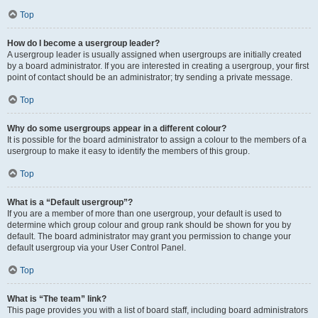
Top
How do I become a usergroup leader?
A usergroup leader is usually assigned when usergroups are initially created
by a board administrator. If you are interested in creating a usergroup, your first
point of contact should be an administrator; try sending a private message.
Top
Why do some usergroups appear in a different colour?
It is possible for the board administrator to assign a colour to the members of a
usergroup to make it easy to identify the members of this group.
Top
What is a “Default usergroup”?
If you are a member of more than one usergroup, your default is used to
determine which group colour and group rank should be shown for you by
default. The board administrator may grant you permission to change your
default usergroup via your User Control Panel.
Top
What is “The team” link?
This page provides you with a list of board staff, including board administrators