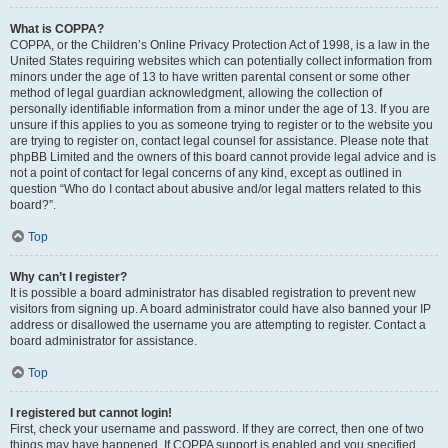
What is COPPA?
COPPA, or the Children’s Online Privacy Protection Act of 1998, is a law in the
United States requiring websites which can potentially collect information from
minors under the age of 13 to have written parental consent or some other
method of legal guardian acknowledgment, allowing the collection of
personally identifiable information from a minor under the age of 13. If you are
unsure if this applies to you as someone trying to register or to the website you
are trying to register on, contact legal counsel for assistance. Please note that
phpBB Limited and the owners of this board cannot provide legal advice and is
not a point of contact for legal concerns of any kind, except as outlined in
question “Who do I contact about abusive and/or legal matters related to this
board?”.
Top
Why can’t I register?
It is possible a board administrator has disabled registration to prevent new
visitors from signing up. A board administrator could have also banned your IP
address or disallowed the username you are attempting to register. Contact a
board administrator for assistance.
Top
I registered but cannot login!
First, check your username and password. If they are correct, then one of two
things may have happened. If COPPA support is enabled and you specified