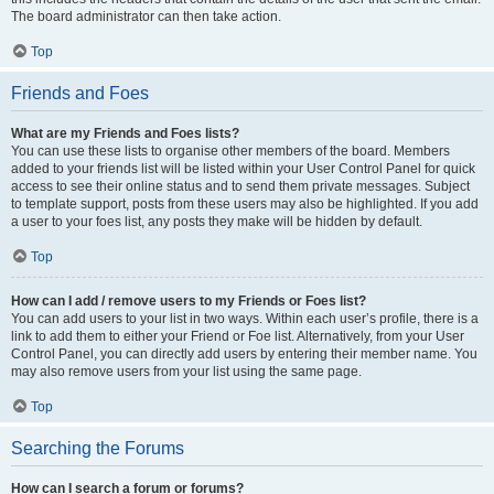
The board administrator can then take action.
Top
Friends and Foes
What are my Friends and Foes lists?
You can use these lists to organise other members of the board. Members
added to your friends list will be listed within your User Control Panel for quick
access to see their online status and to send them private messages. Subject
to template support, posts from these users may also be highlighted. If you add
a user to your foes list, any posts they make will be hidden by default.
Top
How can I add / remove users to my Friends or Foes list?
You can add users to your list in two ways. Within each user’s profile, there is a
link to add them to either your Friend or Foe list. Alternatively, from your User
Control Panel, you can directly add users by entering their member name. You
may also remove users from your list using the same page.
Top
Searching the Forums
How can I search a forum or forums?