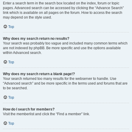
Enter a search term in the search box located on the index, forum or topic
pages. Advanced search can be accessed by clicking the “Advance Search”
link which is available on all pages on the forum. How to access the search
may depend on the style used.
Top
Why does my search return no results?
Your search was probably too vague and included many common terms which
are not indexed by phpBB. Be more specific and use the options available
within Advanced search.
Top
Why does my search return a blank page!?
Your search returned too many results for the webserver to handle. Use
“Advanced search” and be more specific in the terms used and forums that are
to be searched.
Top
How do I search for members?
Visit the memberlist and click the “Find a member” link.
Top