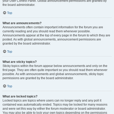
your User Control Panel. Global announcement permissions are granted by
the board administrator.
Top
What are announcements?
Announcements often contain important information for the forum you are
currently reading and you should read them whenever possible.
Announcements appear at the top of every page in the forum to which they are
posted. As with global announcements, announcement permissions are
granted by the board administrator.
Top
What are sticky topics?
Sticky topics within the forum appear below announcements and only on the
first page. They are often quite important so you should read them whenever
possible. As with announcements and global announcements, sticky topic
permissions are granted by the board administrator.
Top
What are locked topics?
Locked topics are topics where users can no longer reply and any poll it
contained was automatically ended. Topics may be locked for many reasons
and were set this way by either the forum moderator or board administrator.
You may also be able to lock your own topics depending on the permissions