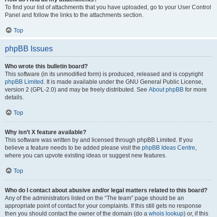
To find your list of attachments that you have uploaded, go to your User Control
Panel and follow the links to the attachments section.
Top
phpBB Issues
Who wrote this bulletin board?
This software (in its unmodified form) is produced, released and is copyright
phpBB Limited
. It is made available under the GNU General Public License,
version 2 (GPL-2.0) and may be freely distributed. See
About phpBB
for more
details.
Top
Why isn’t X feature available?
This software was written by and licensed through phpBB Limited. If you
believe a feature needs to be added please visit the
phpBB Ideas Centre
,
where you can upvote existing ideas or suggest new features.
Top
Who do I contact about abusive and/or legal matters related to this board?
Any of the administrators listed on the “The team” page should be an
appropriate point of contact for your complaints. If this still gets no response
then you should contact the owner of the domain (do a
whois lookup
) or, if this