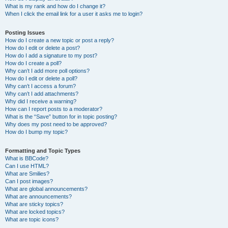
What is my rank and how do I change it?
When I click the email link for a user it asks me to login?
Posting Issues
How do I create a new topic or post a reply?
How do I edit or delete a post?
How do I add a signature to my post?
How do I create a poll?
Why can’t I add more poll options?
How do I edit or delete a poll?
Why can’t I access a forum?
Why can’t I add attachments?
Why did I receive a warning?
How can I report posts to a moderator?
What is the “Save” button for in topic posting?
Why does my post need to be approved?
How do I bump my topic?
Formatting and Topic Types
What is BBCode?
Can I use HTML?
What are Smilies?
Can I post images?
What are global announcements?
What are announcements?
What are sticky topics?
What are locked topics?
What are topic icons?