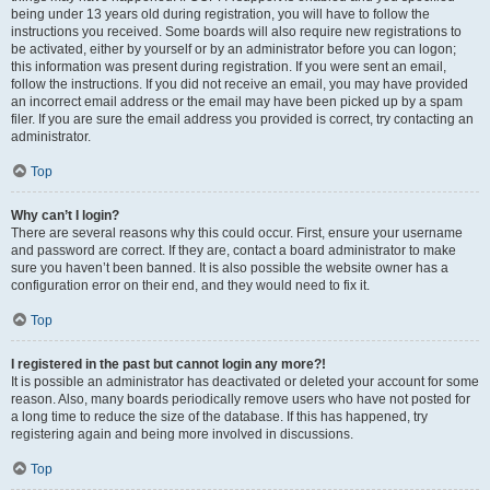
being under 13 years old during registration, you will have to follow the
instructions you received. Some boards will also require new registrations to
be activated, either by yourself or by an administrator before you can logon;
this information was present during registration. If you were sent an email,
follow the instructions. If you did not receive an email, you may have provided
an incorrect email address or the email may have been picked up by a spam
filer. If you are sure the email address you provided is correct, try contacting an
administrator.
Top
Why can’t I login?
There are several reasons why this could occur. First, ensure your username
and password are correct. If they are, contact a board administrator to make
sure you haven’t been banned. It is also possible the website owner has a
configuration error on their end, and they would need to fix it.
Top
I registered in the past but cannot login any more?!
It is possible an administrator has deactivated or deleted your account for some
reason. Also, many boards periodically remove users who have not posted for
a long time to reduce the size of the database. If this has happened, try
registering again and being more involved in discussions.
Top