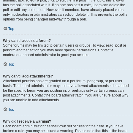
administrator. To edit a poll, click to edit the first post in the topic; this always
has the poll associated with it. If no one has cast a vote, users can delete the
poll or edit any poll option. However, if members have already placed votes,
only moderators or administrators can edit or delete it. This prevents the poll’s
options from being changed mid-way through a poll.
Top
Why can’t I access a forum?
Some forums may be limited to certain users or groups. To view, read, post or
perform another action you may need special permissions. Contact a
moderator or board administrator to grant you access.
Top
Why can’t I add attachments?
Attachment permissions are granted on a per forum, per group, or per user
basis. The board administrator may not have allowed attachments to be added
for the specific forum you are posting in, or perhaps only certain groups can
post attachments. Contact the board administrator if you are unsure about why
you are unable to add attachments.
Top
Why did I receive a warning?
Each board administrator has their own set of rules for their site. If you have
broken a rule, you may be issued a warning. Please note that this is the board