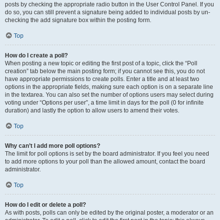
posts by checking the appropriate radio button in the User Control Panel. If you
do so, you can still prevent a signature being added to individual posts by un-
checking the add signature box within the posting form.
Top
How do I create a poll?
When posting a new topic or editing the first post of a topic, click the “Poll
creation” tab below the main posting form; if you cannot see this, you do not
have appropriate permissions to create polls. Enter a title and at least two
options in the appropriate fields, making sure each option is on a separate line
in the textarea. You can also set the number of options users may select during
voting under “Options per user”, a time limit in days for the poll (0 for infinite
duration) and lastly the option to allow users to amend their votes.
Top
Why can’t I add more poll options?
The limit for poll options is set by the board administrator. If you feel you need
to add more options to your poll than the allowed amount, contact the board
administrator.
Top
How do I edit or delete a poll?
As with posts, polls can only be edited by the original poster, a moderator or an