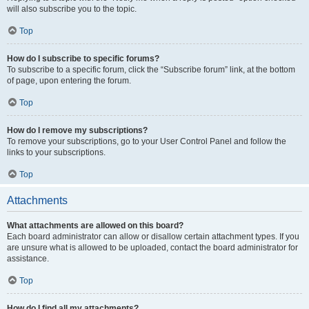
will also subscribe you to the topic.
Top
How do I subscribe to specific forums?
To subscribe to a specific forum, click the “Subscribe forum” link, at the bottom
of page, upon entering the forum.
Top
How do I remove my subscriptions?
To remove your subscriptions, go to your User Control Panel and follow the
links to your subscriptions.
Top
Attachments
What attachments are allowed on this board?
Each board administrator can allow or disallow certain attachment types. If you
are unsure what is allowed to be uploaded, contact the board administrator for
assistance.
Top
How do I find all my attachments?