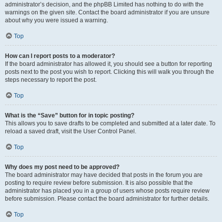
administrator’s decision, and the phpBB Limited has nothing to do with the
warnings on the given site. Contact the board administrator if you are unsure
about why you were issued a warning.
Top
How can I report posts to a moderator?
If the board administrator has allowed it, you should see a button for reporting
posts next to the post you wish to report. Clicking this will walk you through the
steps necessary to report the post.
Top
What is the “Save” button for in topic posting?
This allows you to save drafts to be completed and submitted at a later date. To
reload a saved draft, visit the User Control Panel.
Top
Why does my post need to be approved?
The board administrator may have decided that posts in the forum you are
posting to require review before submission. It is also possible that the
administrator has placed you in a group of users whose posts require review
before submission. Please contact the board administrator for further details.
Top