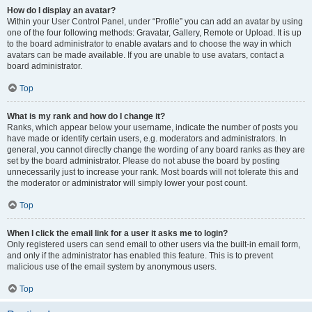
How do I display an avatar?
Within your User Control Panel, under “Profile” you can add an avatar by using
one of the four following methods: Gravatar, Gallery, Remote or Upload. It is up
to the board administrator to enable avatars and to choose the way in which
avatars can be made available. If you are unable to use avatars, contact a
board administrator.
Top
What is my rank and how do I change it?
Ranks, which appear below your username, indicate the number of posts you
have made or identify certain users, e.g. moderators and administrators. In
general, you cannot directly change the wording of any board ranks as they are
set by the board administrator. Please do not abuse the board by posting
unnecessarily just to increase your rank. Most boards will not tolerate this and
the moderator or administrator will simply lower your post count.
Top
When I click the email link for a user it asks me to login?
Only registered users can send email to other users via the built-in email form,
and only if the administrator has enabled this feature. This is to prevent
malicious use of the email system by anonymous users.
Top