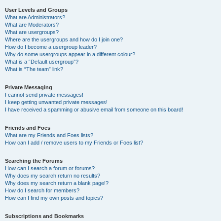
User Levels and Groups
What are Administrators?
What are Moderators?
What are usergroups?
Where are the usergroups and how do I join one?
How do I become a usergroup leader?
Why do some usergroups appear in a different colour?
What is a “Default usergroup”?
What is “The team” link?
Private Messaging
I cannot send private messages!
I keep getting unwanted private messages!
I have received a spamming or abusive email from someone on this board!
Friends and Foes
What are my Friends and Foes lists?
How can I add / remove users to my Friends or Foes list?
Searching the Forums
How can I search a forum or forums?
Why does my search return no results?
Why does my search return a blank page!?
How do I search for members?
How can I find my own posts and topics?
Subscriptions and Bookmarks