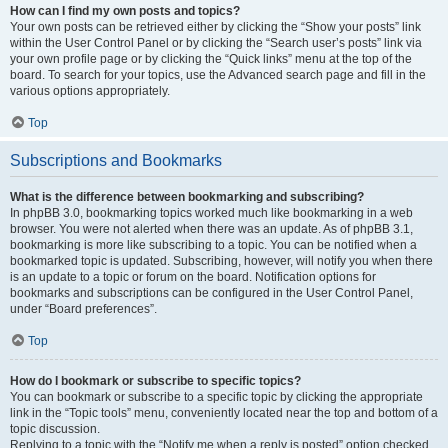
How can I find my own posts and topics?
Your own posts can be retrieved either by clicking the “Show your posts” link
within the User Control Panel or by clicking the “Search user’s posts” link via
your own profile page or by clicking the “Quick links” menu at the top of the
board. To search for your topics, use the Advanced search page and fill in the
various options appropriately.
Top
Subscriptions and Bookmarks
What is the difference between bookmarking and subscribing?
In phpBB 3.0, bookmarking topics worked much like bookmarking in a web
browser. You were not alerted when there was an update. As of phpBB 3.1,
bookmarking is more like subscribing to a topic. You can be notified when a
bookmarked topic is updated. Subscribing, however, will notify you when there
is an update to a topic or forum on the board. Notification options for
bookmarks and subscriptions can be configured in the User Control Panel,
under “Board preferences”.
Top
How do I bookmark or subscribe to specific topics?
You can bookmark or subscribe to a specific topic by clicking the appropriate
link in the “Topic tools” menu, conveniently located near the top and bottom of a
topic discussion.
Replying to a topic with the “Notify me when a reply is posted” option checked