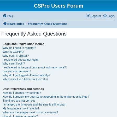
CSPro Users Forum
FAQ
Register
Login
Board index
Frequently Asked Questions
Frequently Asked Questions
Login and Registration Issues
Why do I need to register?
What is COPPA?
Why can’t I register?
I registered but cannot login!
Why can’t I login?
I registered in the past but cannot login any more?!
I’ve lost my password!
Why do I get logged off automatically?
What does the “Delete cookies” do?
User Preferences and settings
How do I change my settings?
How do I prevent my username appearing in the online user listings?
The times are not correct!
I changed the timezone and the time is still wrong!
My language is not in the list!
What are the images next to my username?
How do I display an avatar?