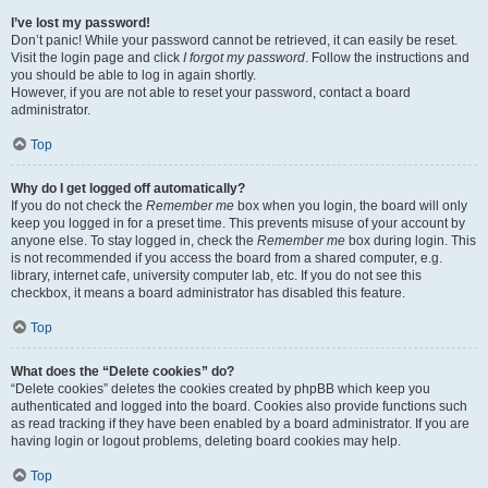
I’ve lost my password!
Don’t panic! While your password cannot be retrieved, it can easily be reset.
Visit the login page and click
I forgot my password
. Follow the instructions and
you should be able to log in again shortly.
However, if you are not able to reset your password, contact a board
administrator.
Top
Why do I get logged off automatically?
If you do not check the
Remember me
box when you login, the board will only
keep you logged in for a preset time. This prevents misuse of your account by
anyone else. To stay logged in, check the
Remember me
box during login. This
is not recommended if you access the board from a shared computer, e.g.
library, internet cafe, university computer lab, etc. If you do not see this
checkbox, it means a board administrator has disabled this feature.
Top
What does the “Delete cookies” do?
“Delete cookies” deletes the cookies created by phpBB which keep you
authenticated and logged into the board. Cookies also provide functions such
as read tracking if they have been enabled by a board administrator. If you are
having login or logout problems, deleting board cookies may help.
Top