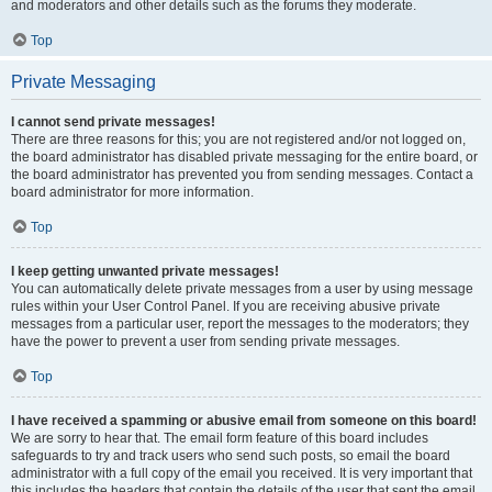
and moderators and other details such as the forums they moderate.
Top
Private Messaging
I cannot send private messages!
There are three reasons for this; you are not registered and/or not logged on,
the board administrator has disabled private messaging for the entire board, or
the board administrator has prevented you from sending messages. Contact a
board administrator for more information.
Top
I keep getting unwanted private messages!
You can automatically delete private messages from a user by using message
rules within your User Control Panel. If you are receiving abusive private
messages from a particular user, report the messages to the moderators; they
have the power to prevent a user from sending private messages.
Top
I have received a spamming or abusive email from someone on this board!
We are sorry to hear that. The email form feature of this board includes
safeguards to try and track users who send such posts, so email the board
administrator with a full copy of the email you received. It is very important that
this includes the headers that contain the details of the user that sent the email.