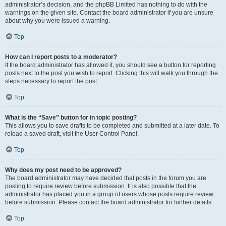
administrator’s decision, and the phpBB Limited has nothing to do with the
warnings on the given site. Contact the board administrator if you are unsure
about why you were issued a warning.
Top
How can I report posts to a moderator?
If the board administrator has allowed it, you should see a button for reporting
posts next to the post you wish to report. Clicking this will walk you through the
steps necessary to report the post.
Top
What is the “Save” button for in topic posting?
This allows you to save drafts to be completed and submitted at a later date. To
reload a saved draft, visit the User Control Panel.
Top
Why does my post need to be approved?
The board administrator may have decided that posts in the forum you are
posting to require review before submission. It is also possible that the
administrator has placed you in a group of users whose posts require review
before submission. Please contact the board administrator for further details.
Top