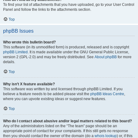
To find your list of attachments that you have uploaded, go to your User Control
Panel and follow the links to the attachments section.
Top
phpBB Issues
Who wrote this bulletin board?
This software (in its unmodified form) is produced, released and is copyright
phpBB Limited
. It is made available under the GNU General Public License,
version 2 (GPL-2.0) and may be freely distributed. See
About phpBB
for more
details.
Top
Why isn’t X feature available?
This software was written by and licensed through phpBB Limited. If you
believe a feature needs to be added please visit the
phpBB Ideas Centre
,
where you can upvote existing ideas or suggest new features.
Top
Who do I contact about abusive and/or legal matters related to this board?
Any of the administrators listed on the “The team” page should be an
appropriate point of contact for your complaints. If this still gets no response
then you should contact the owner of the domain (do a
whois lookup
) or, if this