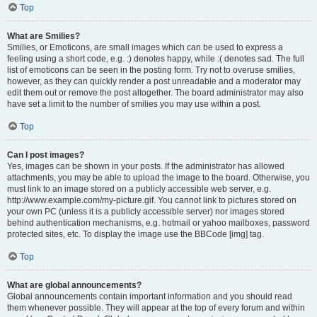
Top
What are Smilies?
Smilies, or Emoticons, are small images which can be used to express a
feeling using a short code, e.g. :) denotes happy, while :( denotes sad. The full
list of emoticons can be seen in the posting form. Try not to overuse smilies,
however, as they can quickly render a post unreadable and a moderator may
edit them out or remove the post altogether. The board administrator may also
have set a limit to the number of smilies you may use within a post.
Top
Can I post images?
Yes, images can be shown in your posts. If the administrator has allowed
attachments, you may be able to upload the image to the board. Otherwise, you
must link to an image stored on a publicly accessible web server, e.g.
http://www.example.com/my-picture.gif. You cannot link to pictures stored on
your own PC (unless it is a publicly accessible server) nor images stored
behind authentication mechanisms, e.g. hotmail or yahoo mailboxes, password
protected sites, etc. To display the image use the BBCode [img] tag.
Top
What are global announcements?
Global announcements contain important information and you should read
them whenever possible. They will appear at the top of every forum and within