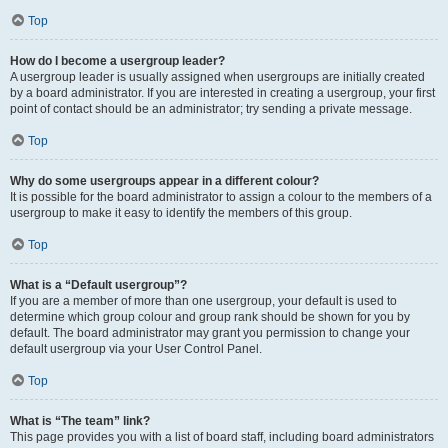
Top
How do I become a usergroup leader?
A usergroup leader is usually assigned when usergroups are initially created
by a board administrator. If you are interested in creating a usergroup, your first
point of contact should be an administrator; try sending a private message.
Top
Why do some usergroups appear in a different colour?
It is possible for the board administrator to assign a colour to the members of a
usergroup to make it easy to identify the members of this group.
Top
What is a “Default usergroup”?
If you are a member of more than one usergroup, your default is used to
determine which group colour and group rank should be shown for you by
default. The board administrator may grant you permission to change your
default usergroup via your User Control Panel.
Top
What is “The team” link?
This page provides you with a list of board staff, including board administrators