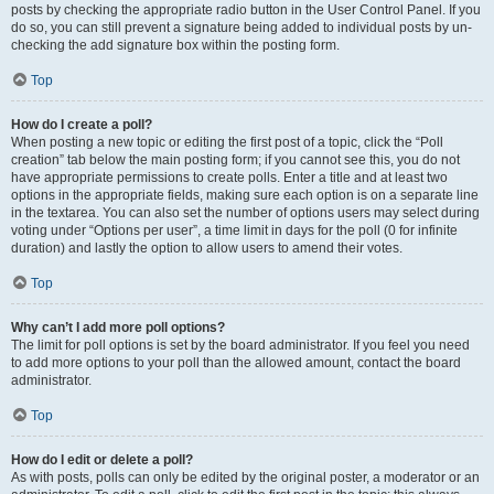
posts by checking the appropriate radio button in the User Control Panel. If you
do so, you can still prevent a signature being added to individual posts by un-
checking the add signature box within the posting form.
Top
How do I create a poll?
When posting a new topic or editing the first post of a topic, click the “Poll
creation” tab below the main posting form; if you cannot see this, you do not
have appropriate permissions to create polls. Enter a title and at least two
options in the appropriate fields, making sure each option is on a separate line
in the textarea. You can also set the number of options users may select during
voting under “Options per user”, a time limit in days for the poll (0 for infinite
duration) and lastly the option to allow users to amend their votes.
Top
Why can’t I add more poll options?
The limit for poll options is set by the board administrator. If you feel you need
to add more options to your poll than the allowed amount, contact the board
administrator.
Top
How do I edit or delete a poll?
As with posts, polls can only be edited by the original poster, a moderator or an