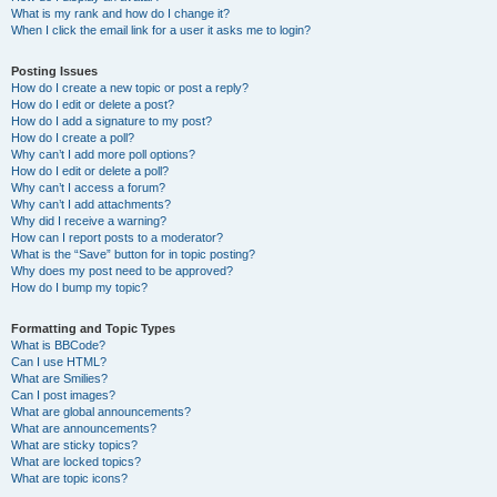
What is my rank and how do I change it?
When I click the email link for a user it asks me to login?
Posting Issues
How do I create a new topic or post a reply?
How do I edit or delete a post?
How do I add a signature to my post?
How do I create a poll?
Why can’t I add more poll options?
How do I edit or delete a poll?
Why can’t I access a forum?
Why can’t I add attachments?
Why did I receive a warning?
How can I report posts to a moderator?
What is the “Save” button for in topic posting?
Why does my post need to be approved?
How do I bump my topic?
Formatting and Topic Types
What is BBCode?
Can I use HTML?
What are Smilies?
Can I post images?
What are global announcements?
What are announcements?
What are sticky topics?
What are locked topics?
What are topic icons?