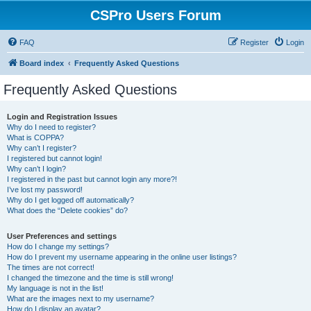
CSPro Users Forum
FAQ
Register
Login
Board index
Frequently Asked Questions
Frequently Asked Questions
Login and Registration Issues
Why do I need to register?
What is COPPA?
Why can’t I register?
I registered but cannot login!
Why can’t I login?
I registered in the past but cannot login any more?!
I’ve lost my password!
Why do I get logged off automatically?
What does the “Delete cookies” do?
User Preferences and settings
How do I change my settings?
How do I prevent my username appearing in the online user listings?
The times are not correct!
I changed the timezone and the time is still wrong!
My language is not in the list!
What are the images next to my username?
How do I display an avatar?