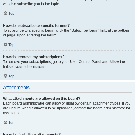
will also subscribe you to the topic.
Top
How do I subscribe to specific forums?
To subscribe to a specific forum, click the “Subscribe forum” link, at the bottom
of page, upon entering the forum.
Top
How do I remove my subscriptions?
To remove your subscriptions, go to your User Control Panel and follow the
links to your subscriptions.
Top
Attachments
What attachments are allowed on this board?
Each board administrator can allow or disallow certain attachment types. If you
are unsure what is allowed to be uploaded, contact the board administrator for
assistance.
Top
How do I find all my attachments?