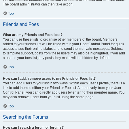
The board administrator can then take action.
Top
Friends and Foes
What are my Friends and Foes lists?
You can use these lists to organise other members of the board. Members
added to your friends list will be listed within your User Control Panel for quick
access to see their online status and to send them private messages. Subject
to template support, posts from these users may also be highlighted. If you add
a user to your foes list, any posts they make will be hidden by default.
Top
How can I add / remove users to my Friends or Foes list?
You can add users to your list in two ways. Within each user’s profile, there is a
link to add them to either your Friend or Foe list. Alternatively, from your User
Control Panel, you can directly add users by entering their member name. You
may also remove users from your list using the same page.
Top
Searching the Forums
How can I search a forum or forums?