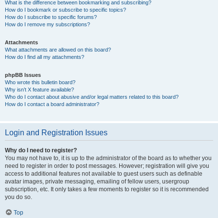
What is the difference between bookmarking and subscribing?
How do I bookmark or subscribe to specific topics?
How do I subscribe to specific forums?
How do I remove my subscriptions?
Attachments
What attachments are allowed on this board?
How do I find all my attachments?
phpBB Issues
Who wrote this bulletin board?
Why isn’t X feature available?
Who do I contact about abusive and/or legal matters related to this board?
How do I contact a board administrator?
Login and Registration Issues
Why do I need to register?
You may not have to, it is up to the administrator of the board as to whether you
need to register in order to post messages. However; registration will give you
access to additional features not available to guest users such as definable
avatar images, private messaging, emailing of fellow users, usergroup
subscription, etc. It only takes a few moments to register so it is recommended
you do so.
Top