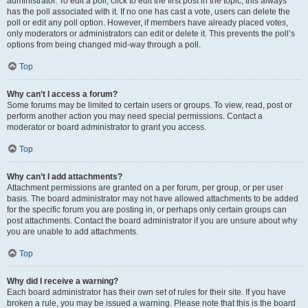
administrator. To edit a poll, click to edit the first post in the topic; this always
has the poll associated with it. If no one has cast a vote, users can delete the
poll or edit any poll option. However, if members have already placed votes,
only moderators or administrators can edit or delete it. This prevents the poll’s
options from being changed mid-way through a poll.
Top
Why can’t I access a forum?
Some forums may be limited to certain users or groups. To view, read, post or
perform another action you may need special permissions. Contact a
moderator or board administrator to grant you access.
Top
Why can’t I add attachments?
Attachment permissions are granted on a per forum, per group, or per user
basis. The board administrator may not have allowed attachments to be added
for the specific forum you are posting in, or perhaps only certain groups can
post attachments. Contact the board administrator if you are unsure about why
you are unable to add attachments.
Top
Why did I receive a warning?
Each board administrator has their own set of rules for their site. If you have
broken a rule, you may be issued a warning. Please note that this is the board