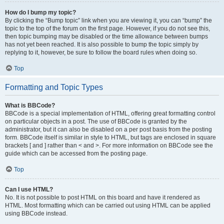
How do I bump my topic?
By clicking the “Bump topic” link when you are viewing it, you can “bump” the
topic to the top of the forum on the first page. However, if you do not see this,
then topic bumping may be disabled or the time allowance between bumps
has not yet been reached. It is also possible to bump the topic simply by
replying to it, however, be sure to follow the board rules when doing so.
Top
Formatting and Topic Types
What is BBCode?
BBCode is a special implementation of HTML, offering great formatting control
on particular objects in a post. The use of BBCode is granted by the
administrator, but it can also be disabled on a per post basis from the posting
form. BBCode itself is similar in style to HTML, but tags are enclosed in square
brackets [ and ] rather than < and >. For more information on BBCode see the
guide which can be accessed from the posting page.
Top
Can I use HTML?
No. It is not possible to post HTML on this board and have it rendered as
HTML. Most formatting which can be carried out using HTML can be applied
using BBCode instead.