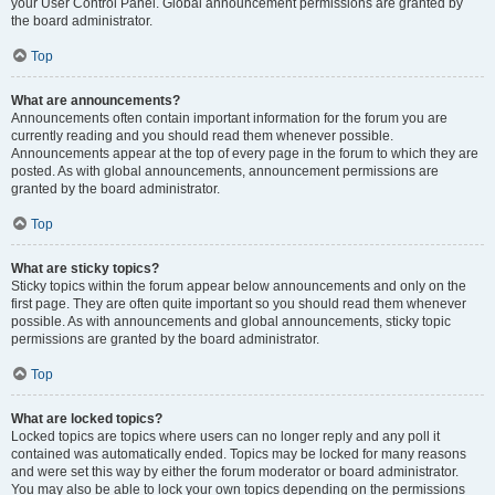
your User Control Panel. Global announcement permissions are granted by
the board administrator.
Top
What are announcements?
Announcements often contain important information for the forum you are
currently reading and you should read them whenever possible.
Announcements appear at the top of every page in the forum to which they are
posted. As with global announcements, announcement permissions are
granted by the board administrator.
Top
What are sticky topics?
Sticky topics within the forum appear below announcements and only on the
first page. They are often quite important so you should read them whenever
possible. As with announcements and global announcements, sticky topic
permissions are granted by the board administrator.
Top
What are locked topics?
Locked topics are topics where users can no longer reply and any poll it
contained was automatically ended. Topics may be locked for many reasons
and were set this way by either the forum moderator or board administrator.
You may also be able to lock your own topics depending on the permissions