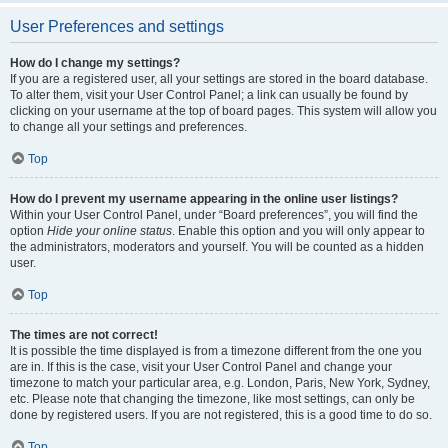
User Preferences and settings
How do I change my settings?
If you are a registered user, all your settings are stored in the board database.
To alter them, visit your User Control Panel; a link can usually be found by
clicking on your username at the top of board pages. This system will allow you
to change all your settings and preferences.
Top
How do I prevent my username appearing in the online user listings?
Within your User Control Panel, under “Board preferences”, you will find the
option
Hide your online status
. Enable this option and you will only appear to
the administrators, moderators and yourself. You will be counted as a hidden
user.
Top
The times are not correct!
It is possible the time displayed is from a timezone different from the one you
are in. If this is the case, visit your User Control Panel and change your
timezone to match your particular area, e.g. London, Paris, New York, Sydney,
etc. Please note that changing the timezone, like most settings, can only be
done by registered users. If you are not registered, this is a good time to do so.
Top