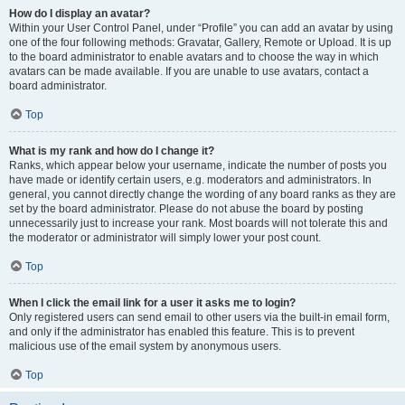
How do I display an avatar?
Within your User Control Panel, under “Profile” you can add an avatar by using
one of the four following methods: Gravatar, Gallery, Remote or Upload. It is up
to the board administrator to enable avatars and to choose the way in which
avatars can be made available. If you are unable to use avatars, contact a
board administrator.
Top
What is my rank and how do I change it?
Ranks, which appear below your username, indicate the number of posts you
have made or identify certain users, e.g. moderators and administrators. In
general, you cannot directly change the wording of any board ranks as they are
set by the board administrator. Please do not abuse the board by posting
unnecessarily just to increase your rank. Most boards will not tolerate this and
the moderator or administrator will simply lower your post count.
Top
When I click the email link for a user it asks me to login?
Only registered users can send email to other users via the built-in email form,
and only if the administrator has enabled this feature. This is to prevent
malicious use of the email system by anonymous users.
Top