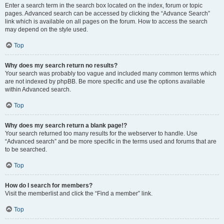
Enter a search term in the search box located on the index, forum or topic
pages. Advanced search can be accessed by clicking the “Advance Search”
link which is available on all pages on the forum. How to access the search
may depend on the style used.
Top
Why does my search return no results?
Your search was probably too vague and included many common terms which
are not indexed by phpBB. Be more specific and use the options available
within Advanced search.
Top
Why does my search return a blank page!?
Your search returned too many results for the webserver to handle. Use
“Advanced search” and be more specific in the terms used and forums that are
to be searched.
Top
How do I search for members?
Visit the memberlist and click the “Find a member” link.
Top