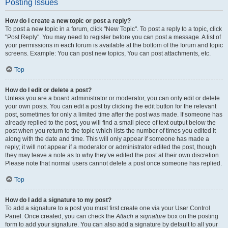
Posting Issues
How do I create a new topic or post a reply?
To post a new topic in a forum, click "New Topic". To post a reply to a topic, click
"Post Reply". You may need to register before you can post a message. A list of
your permissions in each forum is available at the bottom of the forum and topic
screens. Example: You can post new topics, You can post attachments, etc.
Top
How do I edit or delete a post?
Unless you are a board administrator or moderator, you can only edit or delete
your own posts. You can edit a post by clicking the edit button for the relevant
post, sometimes for only a limited time after the post was made. If someone has
already replied to the post, you will find a small piece of text output below the
post when you return to the topic which lists the number of times you edited it
along with the date and time. This will only appear if someone has made a
reply; it will not appear if a moderator or administrator edited the post, though
they may leave a note as to why they’ve edited the post at their own discretion.
Please note that normal users cannot delete a post once someone has replied.
Top
How do I add a signature to my post?
To add a signature to a post you must first create one via your User Control
Panel. Once created, you can check the
Attach a signature
box on the posting
form to add your signature. You can also add a signature by default to all your