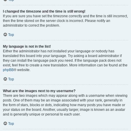
I changed the timezone and the time is still wrong!
If you are sure you have set the timezone correctly and the time is still incorrect,
then the time stored on the server clock is incorrect. Please notify an
administrator to correct the problem.
Top
My language is not in the list!
Either the administrator has not installed your language or nobody has
translated this board into your language. Try asking a board administrator if
they can install the language pack you need. If the language pack does not
exist, feel free to create a new translation. More information can be found at the
phpBB
® website.
Top
What are the images next to my username?
There are two images which may appear along with a username when viewing
posts. One of them may be an image associated with your rank, generally in
the form of stars, blocks or dots, indicating how many posts you have made or
your status on the board. Another, usually larger, image is known as an avatar
and is generally unique or personal to each user.
Top