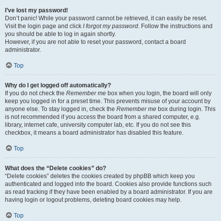
I’ve lost my password!
Don’t panic! While your password cannot be retrieved, it can easily be reset.
Visit the login page and click
I forgot my password
. Follow the instructions and
you should be able to log in again shortly.
However, if you are not able to reset your password, contact a board
administrator.
Top
Why do I get logged off automatically?
If you do not check the
Remember me
box when you login, the board will only
keep you logged in for a preset time. This prevents misuse of your account by
anyone else. To stay logged in, check the
Remember me
box during login. This
is not recommended if you access the board from a shared computer, e.g.
library, internet cafe, university computer lab, etc. If you do not see this
checkbox, it means a board administrator has disabled this feature.
Top
What does the “Delete cookies” do?
“Delete cookies” deletes the cookies created by phpBB which keep you
authenticated and logged into the board. Cookies also provide functions such
as read tracking if they have been enabled by a board administrator. If you are
having login or logout problems, deleting board cookies may help.
Top