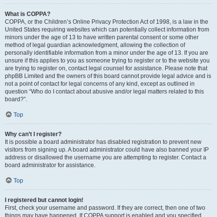
What is COPPA?
COPPA, or the Children’s Online Privacy Protection Act of 1998, is a law in the
United States requiring websites which can potentially collect information from
minors under the age of 13 to have written parental consent or some other
method of legal guardian acknowledgment, allowing the collection of
personally identifiable information from a minor under the age of 13. If you are
unsure if this applies to you as someone trying to register or to the website you
are trying to register on, contact legal counsel for assistance. Please note that
phpBB Limited and the owners of this board cannot provide legal advice and is
not a point of contact for legal concerns of any kind, except as outlined in
question “Who do I contact about abusive and/or legal matters related to this
board?”.
Top
Why can’t I register?
It is possible a board administrator has disabled registration to prevent new
visitors from signing up. A board administrator could have also banned your IP
address or disallowed the username you are attempting to register. Contact a
board administrator for assistance.
Top
I registered but cannot login!
First, check your username and password. If they are correct, then one of two
things may have happened. If COPPA support is enabled and you specified