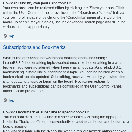
How can I find my own posts and topics?
Your own posts can be retrieved either by clicking the “Show your posts” link
within the User Control Panel or by clicking the “Search user’s posts” link via
your own profile page or by clicking the “Quick links” menu at the top of the
board. To search for your topics, use the Advanced search page and fill in the
various options appropriately.
Top
Subscriptions and Bookmarks
What is the difference between bookmarking and subscribing?
In phpBB 3.0, bookmarking topics worked much like bookmarking in a web
browser. You were not alerted when there was an update. As of phpBB 3.1,
bookmarking is more like subscribing to a topic. You can be notified when a
bookmarked topic is updated. Subscribing, however, will notify you when there
is an update to a topic or forum on the board. Notification options for
bookmarks and subscriptions can be configured in the User Control Panel,
under “Board preferences”.
Top
How do I bookmark or subscribe to specific topics?
You can bookmark or subscribe to a specific topic by clicking the appropriate
link in the “Topic tools” menu, conveniently located near the top and bottom of a
topic discussion.
Replying to a topic with the “Notify me when a reply is posted” option checked