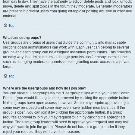
from day to day. They have the authority to edit or delete posts and lock, unlock,
move, delete and split topics in the forum they moderate. Generally, moderators
are present to prevent users from going off-topic or posting abusive or offensive
material.
Top
What are usergroups?
Usergroups are groups of users that divide the community into manageable
sections board administrators can work with. Each user can belong to several
groups and each group can be assigned individual permissions. This provides
an easy way for administrators to change permissions for many users at once,
such as changing moderator permissions or granting users access to a private
forum.
Top
Where are the usergroups and how do I join one?
You can view all usergroups via the “Usergroups” link within your User Control
Panel. If you would like to join one, proceed by clicking the appropriate button.
Not all groups have open access, however. Some may require approval to join,
some may be closed and some may even have hidden memberships. If the
group is open, you can join it by clicking the appropriate button. If a group
requires approval to join you may request to join by clicking the appropriate
button. The user group leader will need to approve your request and may ask
why you want to join the group. Please do not harass a group leader if they
reject your request; they will have their reasons.