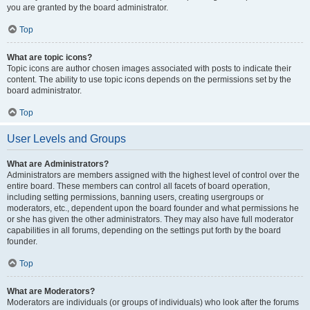
you are granted by the board administrator.
Top
What are topic icons?
Topic icons are author chosen images associated with posts to indicate their
content. The ability to use topic icons depends on the permissions set by the
board administrator.
Top
User Levels and Groups
What are Administrators?
Administrators are members assigned with the highest level of control over the
entire board. These members can control all facets of board operation,
including setting permissions, banning users, creating usergroups or
moderators, etc., dependent upon the board founder and what permissions he
or she has given the other administrators. They may also have full moderator
capabilities in all forums, depending on the settings put forth by the board
founder.
Top
What are Moderators?
Moderators are individuals (or groups of individuals) who look after the forums