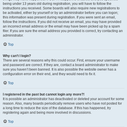
being under 13 years old during registration, you will have to follow the
instructions you received. Some boards will also require new registrations to
be activated, either by yourself or by an administrator before you can logon;
this information was present during registration. If you were sent an email,
follow the instructions. If you did not receive an email, you may have provided
an incorrect email address or the email may have been picked up by a spam
filer. If you are sure the email address you provided is correct, try contacting an
administrator.
Top
Why can’t I login?
There are several reasons why this could occur. First, ensure your username
and password are correct. If they are, contact a board administrator to make
sure you haven’t been banned. It is also possible the website owner has a
configuration error on their end, and they would need to fix it.
Top
I registered in the past but cannot login any more?!
It is possible an administrator has deactivated or deleted your account for some
reason. Also, many boards periodically remove users who have not posted for
a long time to reduce the size of the database. If this has happened, try
registering again and being more involved in discussions.
Top