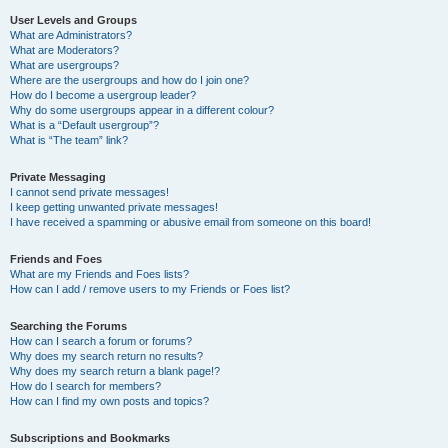
User Levels and Groups
What are Administrators?
What are Moderators?
What are usergroups?
Where are the usergroups and how do I join one?
How do I become a usergroup leader?
Why do some usergroups appear in a different colour?
What is a “Default usergroup”?
What is “The team” link?
Private Messaging
I cannot send private messages!
I keep getting unwanted private messages!
I have received a spamming or abusive email from someone on this board!
Friends and Foes
What are my Friends and Foes lists?
How can I add / remove users to my Friends or Foes list?
Searching the Forums
How can I search a forum or forums?
Why does my search return no results?
Why does my search return a blank page!?
How do I search for members?
How can I find my own posts and topics?
Subscriptions and Bookmarks