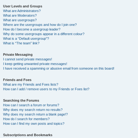
User Levels and Groups
What are Administrators?
What are Moderators?
What are usergroups?
Where are the usergroups and how do I join one?
How do I become a usergroup leader?
Why do some usergroups appear in a different colour?
What is a “Default usergroup”?
What is “The team” link?
Private Messaging
I cannot send private messages!
I keep getting unwanted private messages!
I have received a spamming or abusive email from someone on this board!
Friends and Foes
What are my Friends and Foes lists?
How can I add / remove users to my Friends or Foes list?
Searching the Forums
How can I search a forum or forums?
Why does my search return no results?
Why does my search return a blank page!?
How do I search for members?
How can I find my own posts and topics?
Subscriptions and Bookmarks