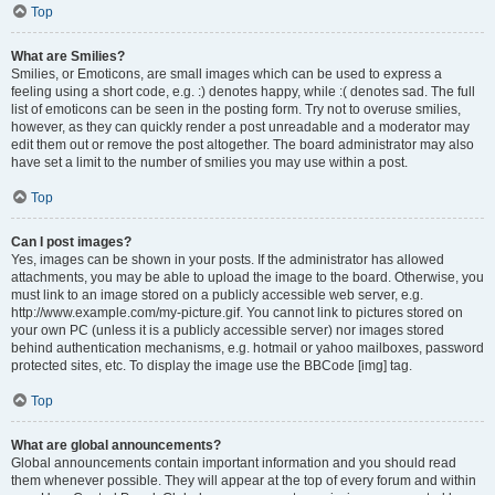
Top
What are Smilies?
Smilies, or Emoticons, are small images which can be used to express a
feeling using a short code, e.g. :) denotes happy, while :( denotes sad. The full
list of emoticons can be seen in the posting form. Try not to overuse smilies,
however, as they can quickly render a post unreadable and a moderator may
edit them out or remove the post altogether. The board administrator may also
have set a limit to the number of smilies you may use within a post.
Top
Can I post images?
Yes, images can be shown in your posts. If the administrator has allowed
attachments, you may be able to upload the image to the board. Otherwise, you
must link to an image stored on a publicly accessible web server, e.g.
http://www.example.com/my-picture.gif. You cannot link to pictures stored on
your own PC (unless it is a publicly accessible server) nor images stored
behind authentication mechanisms, e.g. hotmail or yahoo mailboxes, password
protected sites, etc. To display the image use the BBCode [img] tag.
Top
What are global announcements?
Global announcements contain important information and you should read
them whenever possible. They will appear at the top of every forum and within