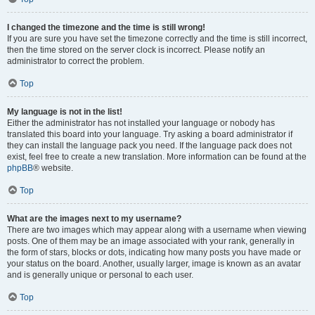
I changed the timezone and the time is still wrong!
If you are sure you have set the timezone correctly and the time is still incorrect,
then the time stored on the server clock is incorrect. Please notify an
administrator to correct the problem.
Top
My language is not in the list!
Either the administrator has not installed your language or nobody has
translated this board into your language. Try asking a board administrator if
they can install the language pack you need. If the language pack does not
exist, feel free to create a new translation. More information can be found at the
phpBB
® website.
Top
What are the images next to my username?
There are two images which may appear along with a username when viewing
posts. One of them may be an image associated with your rank, generally in
the form of stars, blocks or dots, indicating how many posts you have made or
your status on the board. Another, usually larger, image is known as an avatar
and is generally unique or personal to each user.
Top