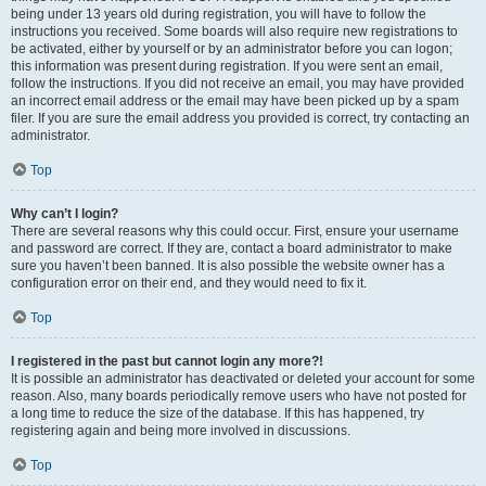
being under 13 years old during registration, you will have to follow the
instructions you received. Some boards will also require new registrations to
be activated, either by yourself or by an administrator before you can logon;
this information was present during registration. If you were sent an email,
follow the instructions. If you did not receive an email, you may have provided
an incorrect email address or the email may have been picked up by a spam
filer. If you are sure the email address you provided is correct, try contacting an
administrator.
Top
Why can’t I login?
There are several reasons why this could occur. First, ensure your username
and password are correct. If they are, contact a board administrator to make
sure you haven’t been banned. It is also possible the website owner has a
configuration error on their end, and they would need to fix it.
Top
I registered in the past but cannot login any more?!
It is possible an administrator has deactivated or deleted your account for some
reason. Also, many boards periodically remove users who have not posted for
a long time to reduce the size of the database. If this has happened, try
registering again and being more involved in discussions.
Top