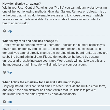
How do I display an avatar?
Within your User Control Panel, under “Profile” you can add an avatar by using
one of the four following methods: Gravatar, Gallery, Remote or Upload. It is up
to the board administrator to enable avatars and to choose the way in which
avatars can be made available. If you are unable to use avatars, contact a
board administrator.
Top
What is my rank and how do I change it?
Ranks, which appear below your username, indicate the number of posts you
have made or identify certain users, e.g. moderators and administrators. In
general, you cannot directly change the wording of any board ranks as they are
set by the board administrator. Please do not abuse the board by posting
unnecessarily just to increase your rank. Most boards will not tolerate this and
the moderator or administrator will simply lower your post count.
Top
When I click the email link for a user it asks me to login?
Only registered users can send email to other users via the built-in email form,
and only if the administrator has enabled this feature. This is to prevent
malicious use of the email system by anonymous users.
Top