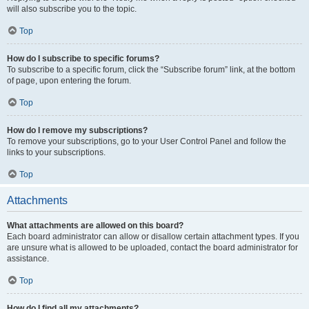
will also subscribe you to the topic.
Top
How do I subscribe to specific forums?
To subscribe to a specific forum, click the “Subscribe forum” link, at the bottom
of page, upon entering the forum.
Top
How do I remove my subscriptions?
To remove your subscriptions, go to your User Control Panel and follow the
links to your subscriptions.
Top
Attachments
What attachments are allowed on this board?
Each board administrator can allow or disallow certain attachment types. If you
are unsure what is allowed to be uploaded, contact the board administrator for
assistance.
Top
How do I find all my attachments?