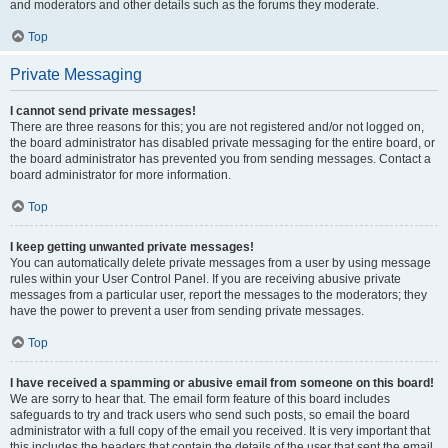
and moderators and other details such as the forums they moderate.
Top
Private Messaging
I cannot send private messages!
There are three reasons for this; you are not registered and/or not logged on,
the board administrator has disabled private messaging for the entire board, or
the board administrator has prevented you from sending messages. Contact a
board administrator for more information.
Top
I keep getting unwanted private messages!
You can automatically delete private messages from a user by using message
rules within your User Control Panel. If you are receiving abusive private
messages from a particular user, report the messages to the moderators; they
have the power to prevent a user from sending private messages.
Top
I have received a spamming or abusive email from someone on this board!
We are sorry to hear that. The email form feature of this board includes
safeguards to try and track users who send such posts, so email the board
administrator with a full copy of the email you received. It is very important that
this includes the headers that contain the details of the user that sent the email.