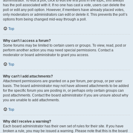
administrator. To edit a poll, click to edit the first post in the topic; this always
has the poll associated with it. If no one has cast a vote, users can delete the
poll or edit any poll option. However, if members have already placed votes,
only moderators or administrators can edit or delete it. This prevents the poll’s
options from being changed mid-way through a poll.
Top
Why can’t I access a forum?
Some forums may be limited to certain users or groups. To view, read, post or
perform another action you may need special permissions. Contact a
moderator or board administrator to grant you access.
Top
Why can’t I add attachments?
Attachment permissions are granted on a per forum, per group, or per user
basis. The board administrator may not have allowed attachments to be added
for the specific forum you are posting in, or perhaps only certain groups can
post attachments. Contact the board administrator if you are unsure about why
you are unable to add attachments.
Top
Why did I receive a warning?
Each board administrator has their own set of rules for their site. If you have
broken a rule, you may be issued a warning. Please note that this is the board