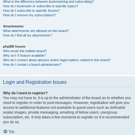
What is the difference between bookmarking and subscribing?
How do I bookmark or subscribe to specific topics?
How do I subscribe to specific forums?
How do I remove my subscriptions?
Attachments
What attachments are allowed on this board?
How do I find all my attachments?
phpBB Issues
Who wrote this bulletin board?
Why isn’t X feature available?
Who do I contact about abusive and/or legal matters related to this board?
How do I contact a board administrator?
Login and Registration Issues
Why do I need to register?
You may not have to, it is up to the administrator of the board as to whether you
need to register in order to post messages. However; registration will give you
access to additional features not available to guest users such as definable
avatar images, private messaging, emailing of fellow users, usergroup
subscription, etc. It only takes a few moments to register so it is recommended
you do so.
Top