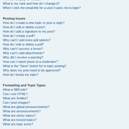
What is my rank and how do I change it?
When I click the email link for a user it asks me to login?
Posting Issues
How do I create a new topic or post a reply?
How do I edit or delete a post?
How do I add a signature to my post?
How do I create a poll?
Why can’t I add more poll options?
How do I edit or delete a poll?
Why can’t I access a forum?
Why can’t I add attachments?
Why did I receive a warning?
How can I report posts to a moderator?
What is the “Save” button for in topic posting?
Why does my post need to be approved?
How do I bump my topic?
Formatting and Topic Types
What is BBCode?
Can I use HTML?
What are Smilies?
Can I post images?
What are global announcements?
What are announcements?
What are sticky topics?
What are locked topics?
What are topic icons?