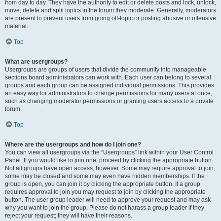
from day to day. They have the authority to edit or delete posts and lock, unlock,
move, delete and split topics in the forum they moderate. Generally, moderators
are present to prevent users from going off-topic or posting abusive or offensive
material.
Top
What are usergroups?
Usergroups are groups of users that divide the community into manageable
sections board administrators can work with. Each user can belong to several
groups and each group can be assigned individual permissions. This provides
an easy way for administrators to change permissions for many users at once,
such as changing moderator permissions or granting users access to a private
forum.
Top
Where are the usergroups and how do I join one?
You can view all usergroups via the “Usergroups” link within your User Control
Panel. If you would like to join one, proceed by clicking the appropriate button.
Not all groups have open access, however. Some may require approval to join,
some may be closed and some may even have hidden memberships. If the
group is open, you can join it by clicking the appropriate button. If a group
requires approval to join you may request to join by clicking the appropriate
button. The user group leader will need to approve your request and may ask
why you want to join the group. Please do not harass a group leader if they
reject your request; they will have their reasons.