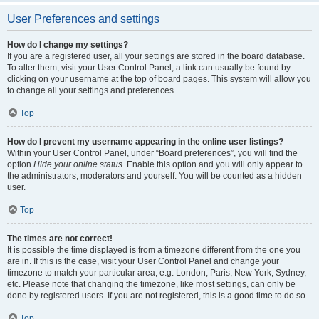
User Preferences and settings
How do I change my settings?
If you are a registered user, all your settings are stored in the board database.
To alter them, visit your User Control Panel; a link can usually be found by
clicking on your username at the top of board pages. This system will allow you
to change all your settings and preferences.
Top
How do I prevent my username appearing in the online user listings?
Within your User Control Panel, under “Board preferences”, you will find the
option
Hide your online status
. Enable this option and you will only appear to
the administrators, moderators and yourself. You will be counted as a hidden
user.
Top
The times are not correct!
It is possible the time displayed is from a timezone different from the one you
are in. If this is the case, visit your User Control Panel and change your
timezone to match your particular area, e.g. London, Paris, New York, Sydney,
etc. Please note that changing the timezone, like most settings, can only be
done by registered users. If you are not registered, this is a good time to do so.
Top