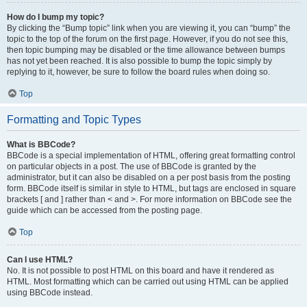
How do I bump my topic?
By clicking the “Bump topic” link when you are viewing it, you can “bump” the
topic to the top of the forum on the first page. However, if you do not see this,
then topic bumping may be disabled or the time allowance between bumps
has not yet been reached. It is also possible to bump the topic simply by
replying to it, however, be sure to follow the board rules when doing so.
Top
Formatting and Topic Types
What is BBCode?
BBCode is a special implementation of HTML, offering great formatting control
on particular objects in a post. The use of BBCode is granted by the
administrator, but it can also be disabled on a per post basis from the posting
form. BBCode itself is similar in style to HTML, but tags are enclosed in square
brackets [ and ] rather than < and >. For more information on BBCode see the
guide which can be accessed from the posting page.
Top
Can I use HTML?
No. It is not possible to post HTML on this board and have it rendered as
HTML. Most formatting which can be carried out using HTML can be applied
using BBCode instead.