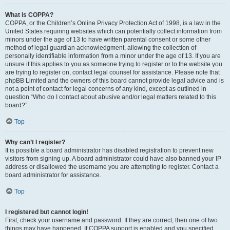
What is COPPA?
COPPA, or the Children’s Online Privacy Protection Act of 1998, is a law in the
United States requiring websites which can potentially collect information from
minors under the age of 13 to have written parental consent or some other
method of legal guardian acknowledgment, allowing the collection of
personally identifiable information from a minor under the age of 13. If you are
unsure if this applies to you as someone trying to register or to the website you
are trying to register on, contact legal counsel for assistance. Please note that
phpBB Limited and the owners of this board cannot provide legal advice and is
not a point of contact for legal concerns of any kind, except as outlined in
question “Who do I contact about abusive and/or legal matters related to this
board?”.
Top
Why can’t I register?
It is possible a board administrator has disabled registration to prevent new
visitors from signing up. A board administrator could have also banned your IP
address or disallowed the username you are attempting to register. Contact a
board administrator for assistance.
Top
I registered but cannot login!
First, check your username and password. If they are correct, then one of two
things may have happened. If COPPA support is enabled and you specified