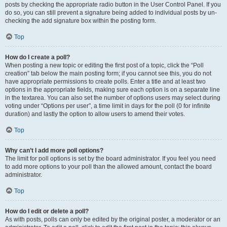
posts by checking the appropriate radio button in the User Control Panel. If you
do so, you can still prevent a signature being added to individual posts by un-
checking the add signature box within the posting form.
Top
How do I create a poll?
When posting a new topic or editing the first post of a topic, click the “Poll
creation” tab below the main posting form; if you cannot see this, you do not
have appropriate permissions to create polls. Enter a title and at least two
options in the appropriate fields, making sure each option is on a separate line
in the textarea. You can also set the number of options users may select during
voting under “Options per user”, a time limit in days for the poll (0 for infinite
duration) and lastly the option to allow users to amend their votes.
Top
Why can’t I add more poll options?
The limit for poll options is set by the board administrator. If you feel you need
to add more options to your poll than the allowed amount, contact the board
administrator.
Top
How do I edit or delete a poll?
As with posts, polls can only be edited by the original poster, a moderator or an