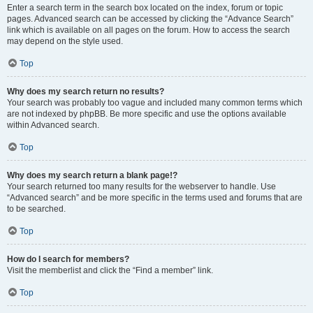
Enter a search term in the search box located on the index, forum or topic
pages. Advanced search can be accessed by clicking the “Advance Search”
link which is available on all pages on the forum. How to access the search
may depend on the style used.
Top
Why does my search return no results?
Your search was probably too vague and included many common terms which
are not indexed by phpBB. Be more specific and use the options available
within Advanced search.
Top
Why does my search return a blank page!?
Your search returned too many results for the webserver to handle. Use
“Advanced search” and be more specific in the terms used and forums that are
to be searched.
Top
How do I search for members?
Visit the memberlist and click the “Find a member” link.
Top