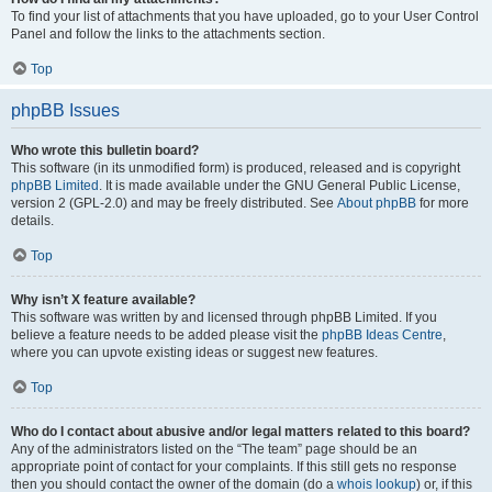
To find your list of attachments that you have uploaded, go to your User Control
Panel and follow the links to the attachments section.
Top
phpBB Issues
Who wrote this bulletin board?
This software (in its unmodified form) is produced, released and is copyright
phpBB Limited
. It is made available under the GNU General Public License,
version 2 (GPL-2.0) and may be freely distributed. See
About phpBB
for more
details.
Top
Why isn’t X feature available?
This software was written by and licensed through phpBB Limited. If you
believe a feature needs to be added please visit the
phpBB Ideas Centre
,
where you can upvote existing ideas or suggest new features.
Top
Who do I contact about abusive and/or legal matters related to this board?
Any of the administrators listed on the “The team” page should be an
appropriate point of contact for your complaints. If this still gets no response
then you should contact the owner of the domain (do a
whois lookup
) or, if this