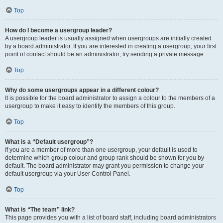
Top
How do I become a usergroup leader?
A usergroup leader is usually assigned when usergroups are initially created
by a board administrator. If you are interested in creating a usergroup, your first
point of contact should be an administrator; try sending a private message.
Top
Why do some usergroups appear in a different colour?
It is possible for the board administrator to assign a colour to the members of a
usergroup to make it easy to identify the members of this group.
Top
What is a “Default usergroup”?
If you are a member of more than one usergroup, your default is used to
determine which group colour and group rank should be shown for you by
default. The board administrator may grant you permission to change your
default usergroup via your User Control Panel.
Top
What is “The team” link?
This page provides you with a list of board staff, including board administrators