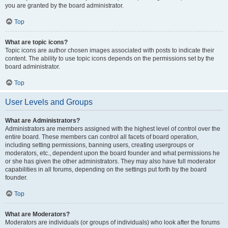
you are granted by the board administrator.
Top
What are topic icons?
Topic icons are author chosen images associated with posts to indicate their
content. The ability to use topic icons depends on the permissions set by the
board administrator.
Top
User Levels and Groups
What are Administrators?
Administrators are members assigned with the highest level of control over the
entire board. These members can control all facets of board operation,
including setting permissions, banning users, creating usergroups or
moderators, etc., dependent upon the board founder and what permissions he
or she has given the other administrators. They may also have full moderator
capabilities in all forums, depending on the settings put forth by the board
founder.
Top
What are Moderators?
Moderators are individuals (or groups of individuals) who look after the forums