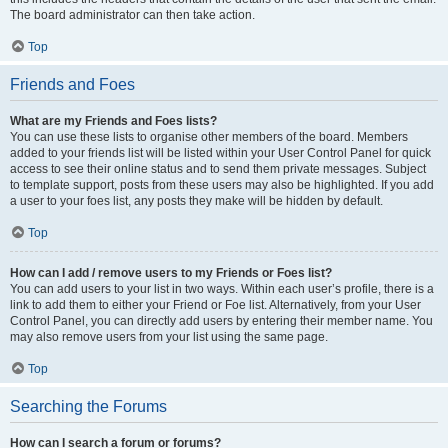
The board administrator can then take action.
Top
Friends and Foes
What are my Friends and Foes lists?
You can use these lists to organise other members of the board. Members
added to your friends list will be listed within your User Control Panel for quick
access to see their online status and to send them private messages. Subject
to template support, posts from these users may also be highlighted. If you add
a user to your foes list, any posts they make will be hidden by default.
Top
How can I add / remove users to my Friends or Foes list?
You can add users to your list in two ways. Within each user’s profile, there is a
link to add them to either your Friend or Foe list. Alternatively, from your User
Control Panel, you can directly add users by entering their member name. You
may also remove users from your list using the same page.
Top
Searching the Forums
How can I search a forum or forums?