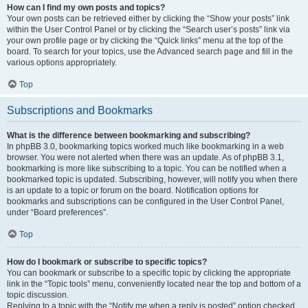
How can I find my own posts and topics?
Your own posts can be retrieved either by clicking the “Show your posts” link
within the User Control Panel or by clicking the “Search user’s posts” link via
your own profile page or by clicking the “Quick links” menu at the top of the
board. To search for your topics, use the Advanced search page and fill in the
various options appropriately.
Top
Subscriptions and Bookmarks
What is the difference between bookmarking and subscribing?
In phpBB 3.0, bookmarking topics worked much like bookmarking in a web
browser. You were not alerted when there was an update. As of phpBB 3.1,
bookmarking is more like subscribing to a topic. You can be notified when a
bookmarked topic is updated. Subscribing, however, will notify you when there
is an update to a topic or forum on the board. Notification options for
bookmarks and subscriptions can be configured in the User Control Panel,
under “Board preferences”.
Top
How do I bookmark or subscribe to specific topics?
You can bookmark or subscribe to a specific topic by clicking the appropriate
link in the “Topic tools” menu, conveniently located near the top and bottom of a
topic discussion.
Replying to a topic with the “Notify me when a reply is posted” option checked