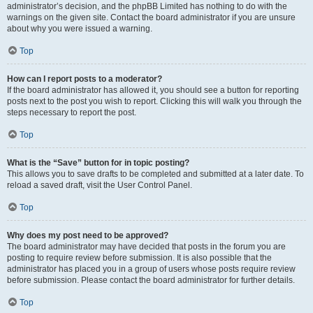
administrator’s decision, and the phpBB Limited has nothing to do with the
warnings on the given site. Contact the board administrator if you are unsure
about why you were issued a warning.
Top
How can I report posts to a moderator?
If the board administrator has allowed it, you should see a button for reporting
posts next to the post you wish to report. Clicking this will walk you through the
steps necessary to report the post.
Top
What is the “Save” button for in topic posting?
This allows you to save drafts to be completed and submitted at a later date. To
reload a saved draft, visit the User Control Panel.
Top
Why does my post need to be approved?
The board administrator may have decided that posts in the forum you are
posting to require review before submission. It is also possible that the
administrator has placed you in a group of users whose posts require review
before submission. Please contact the board administrator for further details.
Top