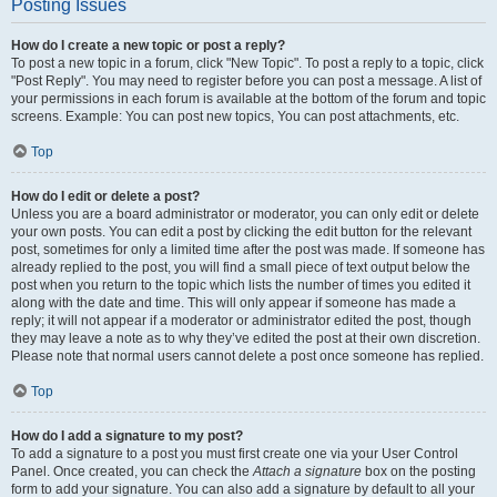
Posting Issues
How do I create a new topic or post a reply?
To post a new topic in a forum, click "New Topic". To post a reply to a topic, click
"Post Reply". You may need to register before you can post a message. A list of
your permissions in each forum is available at the bottom of the forum and topic
screens. Example: You can post new topics, You can post attachments, etc.
Top
How do I edit or delete a post?
Unless you are a board administrator or moderator, you can only edit or delete
your own posts. You can edit a post by clicking the edit button for the relevant
post, sometimes for only a limited time after the post was made. If someone has
already replied to the post, you will find a small piece of text output below the
post when you return to the topic which lists the number of times you edited it
along with the date and time. This will only appear if someone has made a
reply; it will not appear if a moderator or administrator edited the post, though
they may leave a note as to why they’ve edited the post at their own discretion.
Please note that normal users cannot delete a post once someone has replied.
Top
How do I add a signature to my post?
To add a signature to a post you must first create one via your User Control
Panel. Once created, you can check the
Attach a signature
box on the posting
form to add your signature. You can also add a signature by default to all your