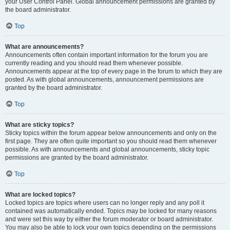
your User Control Panel. Global announcement permissions are granted by
the board administrator.
Top
What are announcements?
Announcements often contain important information for the forum you are
currently reading and you should read them whenever possible.
Announcements appear at the top of every page in the forum to which they are
posted. As with global announcements, announcement permissions are
granted by the board administrator.
Top
What are sticky topics?
Sticky topics within the forum appear below announcements and only on the
first page. They are often quite important so you should read them whenever
possible. As with announcements and global announcements, sticky topic
permissions are granted by the board administrator.
Top
What are locked topics?
Locked topics are topics where users can no longer reply and any poll it
contained was automatically ended. Topics may be locked for many reasons
and were set this way by either the forum moderator or board administrator.
You may also be able to lock your own topics depending on the permissions