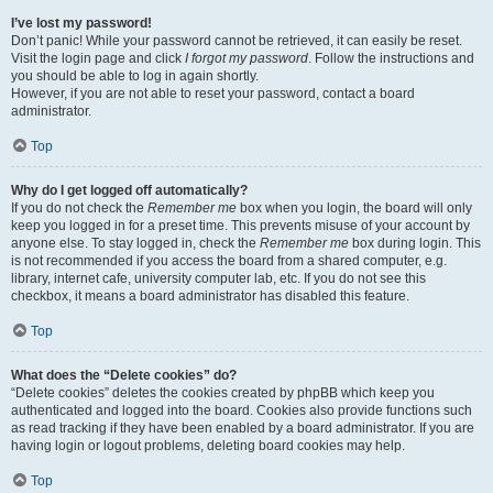
I’ve lost my password!
Don’t panic! While your password cannot be retrieved, it can easily be reset.
Visit the login page and click
I forgot my password
. Follow the instructions and
you should be able to log in again shortly.
However, if you are not able to reset your password, contact a board
administrator.
Top
Why do I get logged off automatically?
If you do not check the
Remember me
box when you login, the board will only
keep you logged in for a preset time. This prevents misuse of your account by
anyone else. To stay logged in, check the
Remember me
box during login. This
is not recommended if you access the board from a shared computer, e.g.
library, internet cafe, university computer lab, etc. If you do not see this
checkbox, it means a board administrator has disabled this feature.
Top
What does the “Delete cookies” do?
“Delete cookies” deletes the cookies created by phpBB which keep you
authenticated and logged into the board. Cookies also provide functions such
as read tracking if they have been enabled by a board administrator. If you are
having login or logout problems, deleting board cookies may help.
Top