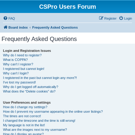
CSPro Users Forum
FAQ
Register
Login
Board index
Frequently Asked Questions
Frequently Asked Questions
Login and Registration Issues
Why do I need to register?
What is COPPA?
Why can’t I register?
I registered but cannot login!
Why can’t I login?
I registered in the past but cannot login any more?!
I’ve lost my password!
Why do I get logged off automatically?
What does the “Delete cookies” do?
User Preferences and settings
How do I change my settings?
How do I prevent my username appearing in the online user listings?
The times are not correct!
I changed the timezone and the time is still wrong!
My language is not in the list!
What are the images next to my username?
How do I display an avatar?