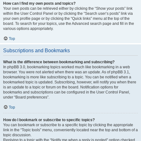
How can I find my own posts and topics?
Your own posts can be retrieved either by clicking the “Show your posts” link
within the User Control Panel or by clicking the “Search user’s posts” link via
your own profile page or by clicking the “Quick links” menu at the top of the
board. To search for your topics, use the Advanced search page and fill in the
various options appropriately.
Top
Subscriptions and Bookmarks
What is the difference between bookmarking and subscribing?
In phpBB 3.0, bookmarking topics worked much like bookmarking in a web
browser. You were not alerted when there was an update. As of phpBB 3.1,
bookmarking is more like subscribing to a topic. You can be notified when a
bookmarked topic is updated. Subscribing, however, will notify you when there
is an update to a topic or forum on the board. Notification options for
bookmarks and subscriptions can be configured in the User Control Panel,
under “Board preferences”.
Top
How do I bookmark or subscribe to specific topics?
You can bookmark or subscribe to a specific topic by clicking the appropriate
link in the “Topic tools” menu, conveniently located near the top and bottom of a
topic discussion.
Replying to a topic with the “Notify me when a reply is posted” option checked