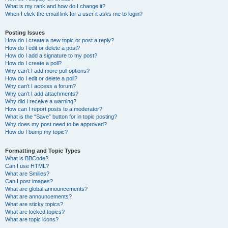
What is my rank and how do I change it?
When I click the email link for a user it asks me to login?
Posting Issues
How do I create a new topic or post a reply?
How do I edit or delete a post?
How do I add a signature to my post?
How do I create a poll?
Why can’t I add more poll options?
How do I edit or delete a poll?
Why can’t I access a forum?
Why can’t I add attachments?
Why did I receive a warning?
How can I report posts to a moderator?
What is the “Save” button for in topic posting?
Why does my post need to be approved?
How do I bump my topic?
Formatting and Topic Types
What is BBCode?
Can I use HTML?
What are Smilies?
Can I post images?
What are global announcements?
What are announcements?
What are sticky topics?
What are locked topics?
What are topic icons?