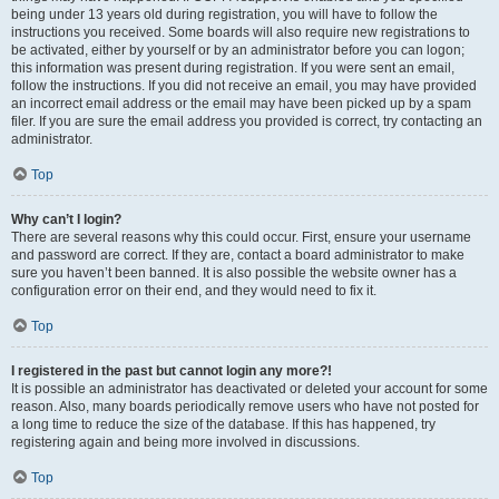
being under 13 years old during registration, you will have to follow the
instructions you received. Some boards will also require new registrations to
be activated, either by yourself or by an administrator before you can logon;
this information was present during registration. If you were sent an email,
follow the instructions. If you did not receive an email, you may have provided
an incorrect email address or the email may have been picked up by a spam
filer. If you are sure the email address you provided is correct, try contacting an
administrator.
Top
Why can’t I login?
There are several reasons why this could occur. First, ensure your username
and password are correct. If they are, contact a board administrator to make
sure you haven’t been banned. It is also possible the website owner has a
configuration error on their end, and they would need to fix it.
Top
I registered in the past but cannot login any more?!
It is possible an administrator has deactivated or deleted your account for some
reason. Also, many boards periodically remove users who have not posted for
a long time to reduce the size of the database. If this has happened, try
registering again and being more involved in discussions.
Top