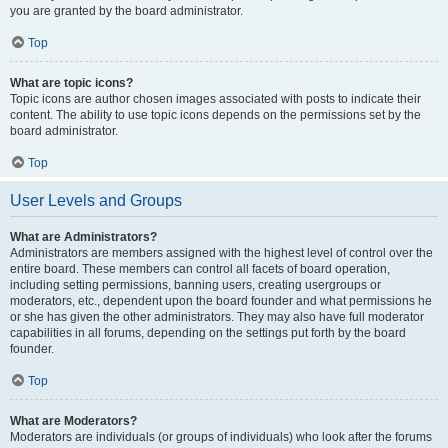
you are granted by the board administrator.
Top
What are topic icons?
Topic icons are author chosen images associated with posts to indicate their
content. The ability to use topic icons depends on the permissions set by the
board administrator.
Top
User Levels and Groups
What are Administrators?
Administrators are members assigned with the highest level of control over the
entire board. These members can control all facets of board operation,
including setting permissions, banning users, creating usergroups or
moderators, etc., dependent upon the board founder and what permissions he
or she has given the other administrators. They may also have full moderator
capabilities in all forums, depending on the settings put forth by the board
founder.
Top
What are Moderators?
Moderators are individuals (or groups of individuals) who look after the forums