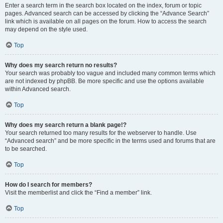
Enter a search term in the search box located on the index, forum or topic
pages. Advanced search can be accessed by clicking the “Advance Search”
link which is available on all pages on the forum. How to access the search
may depend on the style used.
Top
Why does my search return no results?
Your search was probably too vague and included many common terms which
are not indexed by phpBB. Be more specific and use the options available
within Advanced search.
Top
Why does my search return a blank page!?
Your search returned too many results for the webserver to handle. Use
“Advanced search” and be more specific in the terms used and forums that are
to be searched.
Top
How do I search for members?
Visit the memberlist and click the “Find a member” link.
Top