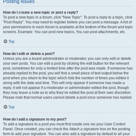
Posting Issues
How do I create a new topic or post a reply?
To post a new topic in a forum, click "New Topic". To post a reply to a topic, click
"Post Reply". You may need to register before you can post a message. A list of
your permissions in each forum is available at the bottom of the forum and topic
screens. Example: You can post new topics, You can post attachments, etc.
Top
How do I edit or delete a post?
Unless you are a board administrator or moderator, you can only edit or delete
your own posts. You can edit a post by clicking the edit button for the relevant
post, sometimes for only a limited time after the post was made. If someone has
already replied to the post, you will find a small piece of text output below the
post when you return to the topic which lists the number of times you edited it
along with the date and time. This will only appear if someone has made a
reply; it will not appear if a moderator or administrator edited the post, though
they may leave a note as to why they’ve edited the post at their own discretion.
Please note that normal users cannot delete a post once someone has replied.
Top
How do I add a signature to my post?
To add a signature to a post you must first create one via your User Control
Panel. Once created, you can check the
Attach a signature
box on the posting
form to add your signature. You can also add a signature by default to all your