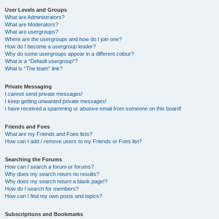
User Levels and Groups
What are Administrators?
What are Moderators?
What are usergroups?
Where are the usergroups and how do I join one?
How do I become a usergroup leader?
Why do some usergroups appear in a different colour?
What is a “Default usergroup”?
What is “The team” link?
Private Messaging
I cannot send private messages!
I keep getting unwanted private messages!
I have received a spamming or abusive email from someone on this board!
Friends and Foes
What are my Friends and Foes lists?
How can I add / remove users to my Friends or Foes list?
Searching the Forums
How can I search a forum or forums?
Why does my search return no results?
Why does my search return a blank page!?
How do I search for members?
How can I find my own posts and topics?
Subscriptions and Bookmarks