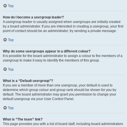
Top
How do I become a usergroup leader?
A usergroup leader is usually assigned when usergroups are initially created
by a board administrator. If you are interested in creating a usergroup, your first
point of contact should be an administrator; try sending a private message.
Top
Why do some usergroups appear in a different colour?
It is possible for the board administrator to assign a colour to the members of a
usergroup to make it easy to identify the members of this group.
Top
What is a “Default usergroup”?
If you are a member of more than one usergroup, your default is used to
determine which group colour and group rank should be shown for you by
default. The board administrator may grant you permission to change your
default usergroup via your User Control Panel.
Top
What is “The team” link?
This page provides you with a list of board staff, including board administrators