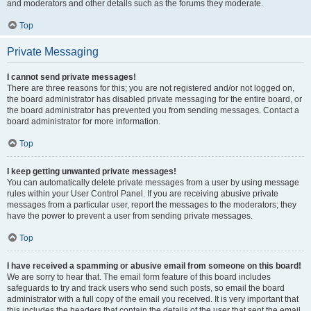
and moderators and other details such as the forums they moderate.
Top
Private Messaging
I cannot send private messages!
There are three reasons for this; you are not registered and/or not logged on,
the board administrator has disabled private messaging for the entire board, or
the board administrator has prevented you from sending messages. Contact a
board administrator for more information.
Top
I keep getting unwanted private messages!
You can automatically delete private messages from a user by using message
rules within your User Control Panel. If you are receiving abusive private
messages from a particular user, report the messages to the moderators; they
have the power to prevent a user from sending private messages.
Top
I have received a spamming or abusive email from someone on this board!
We are sorry to hear that. The email form feature of this board includes
safeguards to try and track users who send such posts, so email the board
administrator with a full copy of the email you received. It is very important that
this includes the headers that contain the details of the user that sent the email.