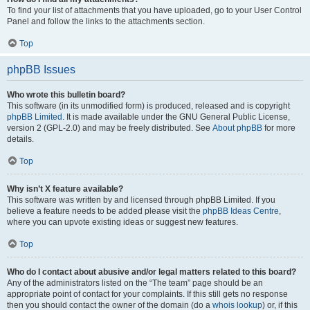
To find your list of attachments that you have uploaded, go to your User Control
Panel and follow the links to the attachments section.
Top
phpBB Issues
Who wrote this bulletin board?
This software (in its unmodified form) is produced, released and is copyright
phpBB Limited
. It is made available under the GNU General Public License,
version 2 (GPL-2.0) and may be freely distributed. See
About phpBB
for more
details.
Top
Why isn’t X feature available?
This software was written by and licensed through phpBB Limited. If you
believe a feature needs to be added please visit the
phpBB Ideas Centre
,
where you can upvote existing ideas or suggest new features.
Top
Who do I contact about abusive and/or legal matters related to this board?
Any of the administrators listed on the “The team” page should be an
appropriate point of contact for your complaints. If this still gets no response
then you should contact the owner of the domain (do a
whois lookup
) or, if this