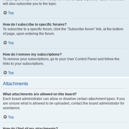
will also subscribe you to the topic.
Top
How do I subscribe to specific forums?
To subscribe to a specific forum, click the “Subscribe forum” link, at the bottom
of page, upon entering the forum.
Top
How do I remove my subscriptions?
To remove your subscriptions, go to your User Control Panel and follow the
links to your subscriptions.
Top
Attachments
What attachments are allowed on this board?
Each board administrator can allow or disallow certain attachment types. If you
are unsure what is allowed to be uploaded, contact the board administrator for
assistance.
Top
How do I find all my attachments?