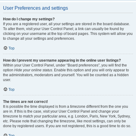
User Preferences and settings
How do I change my settings?
If you are a registered user, all your settings are stored in the board database.
To alter them, visit your User Control Panel; a link can usually be found by
clicking on your username at the top of board pages. This system will allow you
to change all your settings and preferences.
Top
How do I prevent my username appearing in the online user listings?
Within your User Control Panel, under “Board preferences”, you will find the
option
Hide your online status
. Enable this option and you will only appear to
the administrators, moderators and yourself. You will be counted as a hidden
user.
Top
The times are not correct!
It is possible the time displayed is from a timezone different from the one you
are in. If this is the case, visit your User Control Panel and change your
timezone to match your particular area, e.g. London, Paris, New York, Sydney,
etc. Please note that changing the timezone, like most settings, can only be
done by registered users. If you are not registered, this is a good time to do so.
Top