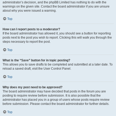
administrator’s decision, and the phpBB Limited has nothing to do with the
warnings on the given site. Contact the board administrator if you are unsure
about why you were issued a warning.
Top
How can I report posts to a moderator?
If the board administrator has allowed it, you should see a button for reporting
posts next to the post you wish to report. Clicking this will walk you through the
steps necessary to report the post.
Top
What is the “Save” button for in topic posting?
This allows you to save drafts to be completed and submitted at a later date. To
reload a saved draft, visit the User Control Panel.
Top
Why does my post need to be approved?
The board administrator may have decided that posts in the forum you are
posting to require review before submission. It is also possible that the
administrator has placed you in a group of users whose posts require review
before submission. Please contact the board administrator for further details.
Top