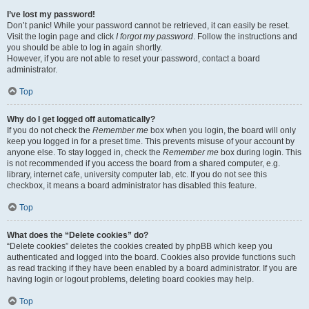
I’ve lost my password!
Don’t panic! While your password cannot be retrieved, it can easily be reset.
Visit the login page and click
I forgot my password
. Follow the instructions and
you should be able to log in again shortly.
However, if you are not able to reset your password, contact a board
administrator.
Top
Why do I get logged off automatically?
If you do not check the
Remember me
box when you login, the board will only
keep you logged in for a preset time. This prevents misuse of your account by
anyone else. To stay logged in, check the
Remember me
box during login. This
is not recommended if you access the board from a shared computer, e.g.
library, internet cafe, university computer lab, etc. If you do not see this
checkbox, it means a board administrator has disabled this feature.
Top
What does the “Delete cookies” do?
“Delete cookies” deletes the cookies created by phpBB which keep you
authenticated and logged into the board. Cookies also provide functions such
as read tracking if they have been enabled by a board administrator. If you are
having login or logout problems, deleting board cookies may help.
Top