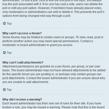
administrator. To edit a poll, click to edit the first post in the topic; this always
has the poll associated with it. If no one has cast a vote, users can delete the
poll or edit any poll option. However, if members have already placed votes,
only moderators or administrators can edit or delete it. This prevents the poll’s
options from being changed mid-way through a poll.
Top
Why can’t I access a forum?
Some forums may be limited to certain users or groups. To view, read, post or
perform another action you may need special permissions. Contact a
moderator or board administrator to grant you access.
Top
Why can’t I add attachments?
Attachment permissions are granted on a per forum, per group, or per user
basis. The board administrator may not have allowed attachments to be added
for the specific forum you are posting in, or perhaps only certain groups can
post attachments. Contact the board administrator if you are unsure about why
you are unable to add attachments.
Top
Why did I receive a warning?
Each board administrator has their own set of rules for their site. If you have
broken a rule, you may be issued a warning. Please note that this is the board