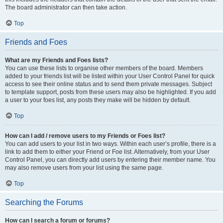
The board administrator can then take action.
Top
Friends and Foes
What are my Friends and Foes lists?
You can use these lists to organise other members of the board. Members
added to your friends list will be listed within your User Control Panel for quick
access to see their online status and to send them private messages. Subject
to template support, posts from these users may also be highlighted. If you add
a user to your foes list, any posts they make will be hidden by default.
Top
How can I add / remove users to my Friends or Foes list?
You can add users to your list in two ways. Within each user’s profile, there is a
link to add them to either your Friend or Foe list. Alternatively, from your User
Control Panel, you can directly add users by entering their member name. You
may also remove users from your list using the same page.
Top
Searching the Forums
How can I search a forum or forums?