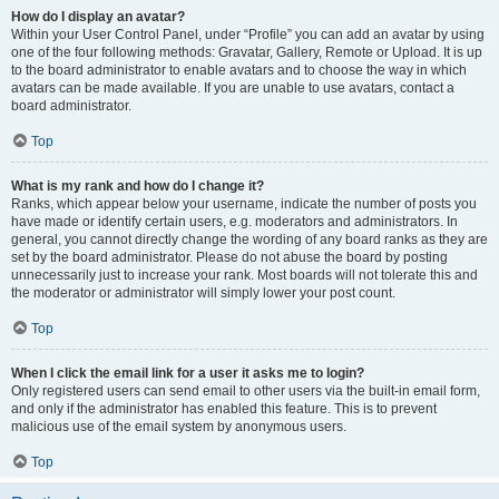
How do I display an avatar?
Within your User Control Panel, under “Profile” you can add an avatar by using
one of the four following methods: Gravatar, Gallery, Remote or Upload. It is up
to the board administrator to enable avatars and to choose the way in which
avatars can be made available. If you are unable to use avatars, contact a
board administrator.
Top
What is my rank and how do I change it?
Ranks, which appear below your username, indicate the number of posts you
have made or identify certain users, e.g. moderators and administrators. In
general, you cannot directly change the wording of any board ranks as they are
set by the board administrator. Please do not abuse the board by posting
unnecessarily just to increase your rank. Most boards will not tolerate this and
the moderator or administrator will simply lower your post count.
Top
When I click the email link for a user it asks me to login?
Only registered users can send email to other users via the built-in email form,
and only if the administrator has enabled this feature. This is to prevent
malicious use of the email system by anonymous users.
Top