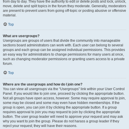
from day to day. They have the authority to edit or delete posts and lock, unlock,
move, delete and split topics in the forum they moderate. Generally, moderators
are present to prevent users from going off-topic or posting abusive or offensive
material.
Top
What are usergroups?
Usergroups are groups of users that divide the community into manageable
sections board administrators can work with. Each user can belong to several
groups and each group can be assigned individual permissions. This provides
an easy way for administrators to change permissions for many users at once,
such as changing moderator permissions or granting users access to a private
forum.
Top
Where are the usergroups and how do I join one?
You can view all usergroups via the “Usergroups” link within your User Control
Panel. If you would like to join one, proceed by clicking the appropriate button.
Not all groups have open access, however. Some may require approval to join,
some may be closed and some may even have hidden memberships. If the
group is open, you can join it by clicking the appropriate button. If a group
requires approval to join you may request to join by clicking the appropriate
button. The user group leader will need to approve your request and may ask
why you want to join the group. Please do not harass a group leader if they
reject your request; they will have their reasons.