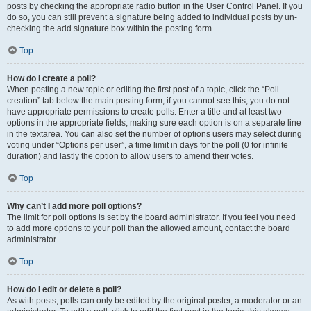
posts by checking the appropriate radio button in the User Control Panel. If you
do so, you can still prevent a signature being added to individual posts by un-
checking the add signature box within the posting form.
Top
How do I create a poll?
When posting a new topic or editing the first post of a topic, click the “Poll
creation” tab below the main posting form; if you cannot see this, you do not
have appropriate permissions to create polls. Enter a title and at least two
options in the appropriate fields, making sure each option is on a separate line
in the textarea. You can also set the number of options users may select during
voting under “Options per user”, a time limit in days for the poll (0 for infinite
duration) and lastly the option to allow users to amend their votes.
Top
Why can’t I add more poll options?
The limit for poll options is set by the board administrator. If you feel you need
to add more options to your poll than the allowed amount, contact the board
administrator.
Top
How do I edit or delete a poll?
As with posts, polls can only be edited by the original poster, a moderator or an