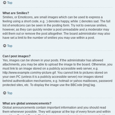
Top
What are Smilies?
Smilies, or Emoticons, are small images which can be used to express a
feeling using a short code, e.g. :) denotes happy, while :( denotes sad. The full
list of emoticons can be seen in the posting form. Try not to overuse smilies,
however, as they can quickly render a post unreadable and a moderator may
edit them out or remove the post altogether. The board administrator may also
have set a limit to the number of smilies you may use within a post.
Top
Can I post images?
Yes, images can be shown in your posts. If the administrator has allowed
attachments, you may be able to upload the image to the board. Otherwise, you
must link to an image stored on a publicly accessible web server, e.g.
http://www.example.com/my-picture.gif. You cannot link to pictures stored on
your own PC (unless it is a publicly accessible server) nor images stored
behind authentication mechanisms, e.g. hotmail or yahoo mailboxes, password
protected sites, etc. To display the image use the BBCode [img] tag.
Top
What are global announcements?
Global announcements contain important information and you should read
them whenever possible. They will appear at the top of every forum and within