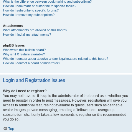
What is the difference between bookmarking and subscribing?
How do I bookmark or subscribe to specific topics?
How do I subscribe to specific forums?
How do I remove my subscriptions?
Attachments
What attachments are allowed on this board?
How do I find all my attachments?
phpBB Issues
Who wrote this bulletin board?
Why isn’t X feature available?
Who do I contact about abusive and/or legal matters related to this board?
How do I contact a board administrator?
Login and Registration Issues
Why do I need to register?
You may not have to, it is up to the administrator of the board as to whether you
need to register in order to post messages. However; registration will give you
access to additional features not available to guest users such as definable
avatar images, private messaging, emailing of fellow users, usergroup
subscription, etc. It only takes a few moments to register so it is recommended
you do so.
Top