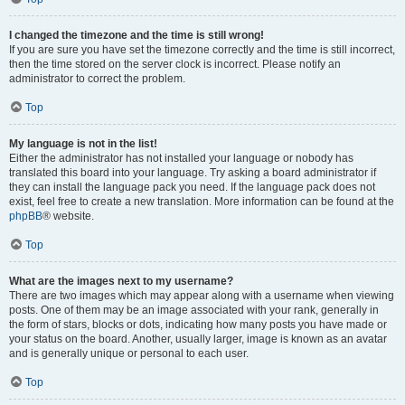
I changed the timezone and the time is still wrong!
If you are sure you have set the timezone correctly and the time is still incorrect,
then the time stored on the server clock is incorrect. Please notify an
administrator to correct the problem.
Top
My language is not in the list!
Either the administrator has not installed your language or nobody has
translated this board into your language. Try asking a board administrator if
they can install the language pack you need. If the language pack does not
exist, feel free to create a new translation. More information can be found at the
phpBB
® website.
Top
What are the images next to my username?
There are two images which may appear along with a username when viewing
posts. One of them may be an image associated with your rank, generally in
the form of stars, blocks or dots, indicating how many posts you have made or
your status on the board. Another, usually larger, image is known as an avatar
and is generally unique or personal to each user.
Top