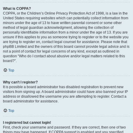
What is COPPA?
COPPA, or the Children’s Online Privacy Protection Act of 1998, is a law in the
United States requiring websites which can potentially collect information from
minors under the age of 13 to have written parental consent or some other
method of legal guardian acknowledgment, allowing the collection of
personally identifiable information from a minor under the age of 13. If you are
unsure if this applies to you as someone trying to register or to the website you
are trying to register on, contact legal counsel for assistance. Please note that
phpBB Limited and the owners of this board cannot provide legal advice and is
not a point of contact for legal concerns of any kind, except as outlined in
question “Who do I contact about abusive and/or legal matters related to this
board?”.
Top
Why can’t I register?
It is possible a board administrator has disabled registration to prevent new
visitors from signing up. A board administrator could have also banned your IP
address or disallowed the username you are attempting to register. Contact a
board administrator for assistance.
Top
I registered but cannot login!
First, check your username and password. If they are correct, then one of two
things may have happened. If COPPA support is enabled and you specified