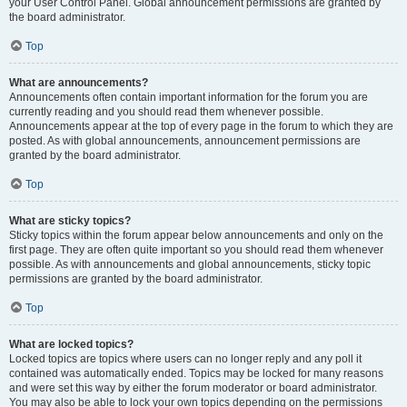
your User Control Panel. Global announcement permissions are granted by
the board administrator.
Top
What are announcements?
Announcements often contain important information for the forum you are
currently reading and you should read them whenever possible.
Announcements appear at the top of every page in the forum to which they are
posted. As with global announcements, announcement permissions are
granted by the board administrator.
Top
What are sticky topics?
Sticky topics within the forum appear below announcements and only on the
first page. They are often quite important so you should read them whenever
possible. As with announcements and global announcements, sticky topic
permissions are granted by the board administrator.
Top
What are locked topics?
Locked topics are topics where users can no longer reply and any poll it
contained was automatically ended. Topics may be locked for many reasons
and were set this way by either the forum moderator or board administrator.
You may also be able to lock your own topics depending on the permissions