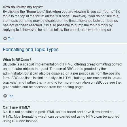
How do I bump my topic?
By clicking the “Bump topic” link when you are viewing it, you can “bump” the
topic to the top of the forum on the first page. However, if you do not see this,
then topic bumping may be disabled or the time allowance between bumps
has not yet been reached. It is also possible to bump the topic simply by
replying to it, however, be sure to follow the board rules when doing so.
Top
Formatting and Topic Types
What is BBCode?
BBCode is a special implementation of HTML, offering great formatting control
on particular objects in a post. The use of BBCode is granted by the
administrator, but it can also be disabled on a per post basis from the posting
form. BBCode itself is similar in style to HTML, but tags are enclosed in square
brackets [ and ] rather than < and >. For more information on BBCode see the
guide which can be accessed from the posting page.
Top
Can I use HTML?
No. It is not possible to post HTML on this board and have it rendered as
HTML. Most formatting which can be carried out using HTML can be applied
using BBCode instead.