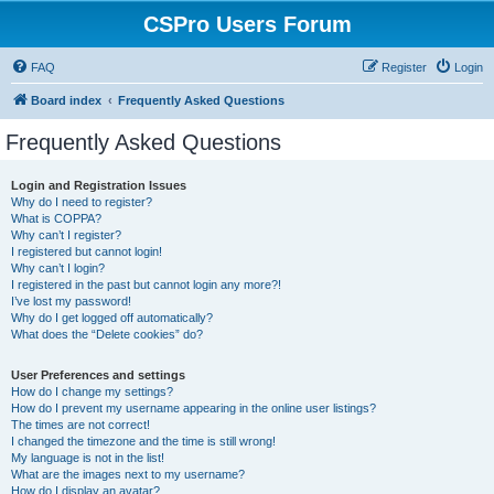
CSPro Users Forum
FAQ
Register
Login
Board index
Frequently Asked Questions
Frequently Asked Questions
Login and Registration Issues
Why do I need to register?
What is COPPA?
Why can’t I register?
I registered but cannot login!
Why can’t I login?
I registered in the past but cannot login any more?!
I’ve lost my password!
Why do I get logged off automatically?
What does the “Delete cookies” do?
User Preferences and settings
How do I change my settings?
How do I prevent my username appearing in the online user listings?
The times are not correct!
I changed the timezone and the time is still wrong!
My language is not in the list!
What are the images next to my username?
How do I display an avatar?