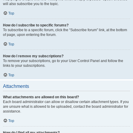
will also subscribe you to the topic.
Top
How do I subscribe to specific forums?
To subscribe to a specific forum, click the “Subscribe forum” link, at the bottom
of page, upon entering the forum.
Top
How do I remove my subscriptions?
To remove your subscriptions, go to your User Control Panel and follow the
links to your subscriptions.
Top
Attachments
What attachments are allowed on this board?
Each board administrator can allow or disallow certain attachment types. If you
are unsure what is allowed to be uploaded, contact the board administrator for
assistance.
Top
How do I find all my attachments?