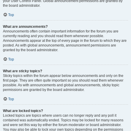
your User Control Panel. Global announcement permissions are granted by
the board administrator.
Top
What are announcements?
Announcements often contain important information for the forum you are
currently reading and you should read them whenever possible.
Announcements appear at the top of every page in the forum to which they are
posted. As with global announcements, announcement permissions are
granted by the board administrator.
Top
What are sticky topics?
Sticky topics within the forum appear below announcements and only on the
first page. They are often quite important so you should read them whenever
possible. As with announcements and global announcements, sticky topic
permissions are granted by the board administrator.
Top
What are locked topics?
Locked topics are topics where users can no longer reply and any poll it
contained was automatically ended. Topics may be locked for many reasons
and were set this way by either the forum moderator or board administrator.
You may also be able to lock your own topics depending on the permissions