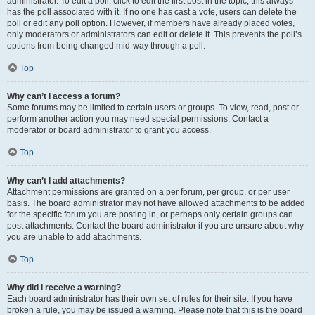
administrator. To edit a poll, click to edit the first post in the topic; this always
has the poll associated with it. If no one has cast a vote, users can delete the
poll or edit any poll option. However, if members have already placed votes,
only moderators or administrators can edit or delete it. This prevents the poll’s
options from being changed mid-way through a poll.
Top
Why can’t I access a forum?
Some forums may be limited to certain users or groups. To view, read, post or
perform another action you may need special permissions. Contact a
moderator or board administrator to grant you access.
Top
Why can’t I add attachments?
Attachment permissions are granted on a per forum, per group, or per user
basis. The board administrator may not have allowed attachments to be added
for the specific forum you are posting in, or perhaps only certain groups can
post attachments. Contact the board administrator if you are unsure about why
you are unable to add attachments.
Top
Why did I receive a warning?
Each board administrator has their own set of rules for their site. If you have
broken a rule, you may be issued a warning. Please note that this is the board