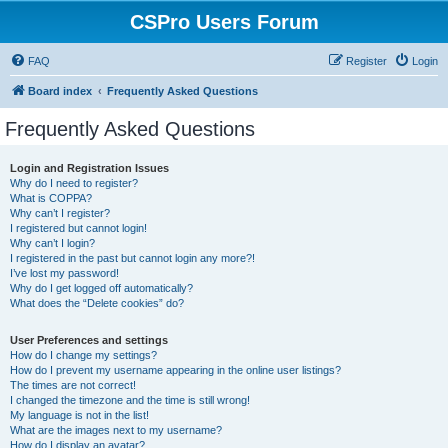
CSPro Users Forum
FAQ
Register
Login
Board index
Frequently Asked Questions
Frequently Asked Questions
Login and Registration Issues
Why do I need to register?
What is COPPA?
Why can’t I register?
I registered but cannot login!
Why can’t I login?
I registered in the past but cannot login any more?!
I’ve lost my password!
Why do I get logged off automatically?
What does the “Delete cookies” do?
User Preferences and settings
How do I change my settings?
How do I prevent my username appearing in the online user listings?
The times are not correct!
I changed the timezone and the time is still wrong!
My language is not in the list!
What are the images next to my username?
How do I display an avatar?