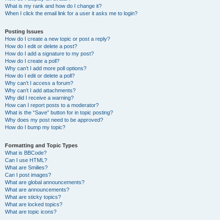
What is my rank and how do I change it?
When I click the email link for a user it asks me to login?
Posting Issues
How do I create a new topic or post a reply?
How do I edit or delete a post?
How do I add a signature to my post?
How do I create a poll?
Why can’t I add more poll options?
How do I edit or delete a poll?
Why can’t I access a forum?
Why can’t I add attachments?
Why did I receive a warning?
How can I report posts to a moderator?
What is the “Save” button for in topic posting?
Why does my post need to be approved?
How do I bump my topic?
Formatting and Topic Types
What is BBCode?
Can I use HTML?
What are Smilies?
Can I post images?
What are global announcements?
What are announcements?
What are sticky topics?
What are locked topics?
What are topic icons?