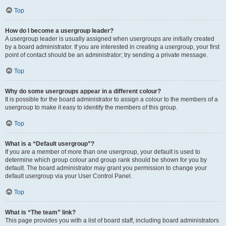
Top
How do I become a usergroup leader?
A usergroup leader is usually assigned when usergroups are initially created
by a board administrator. If you are interested in creating a usergroup, your first
point of contact should be an administrator; try sending a private message.
Top
Why do some usergroups appear in a different colour?
It is possible for the board administrator to assign a colour to the members of a
usergroup to make it easy to identify the members of this group.
Top
What is a “Default usergroup”?
If you are a member of more than one usergroup, your default is used to
determine which group colour and group rank should be shown for you by
default. The board administrator may grant you permission to change your
default usergroup via your User Control Panel.
Top
What is “The team” link?
This page provides you with a list of board staff, including board administrators