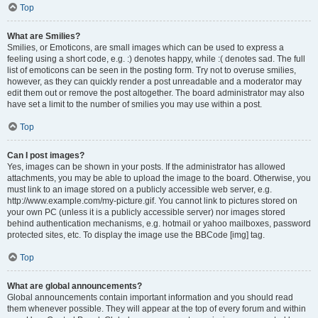
Top
What are Smilies?
Smilies, or Emoticons, are small images which can be used to express a
feeling using a short code, e.g. :) denotes happy, while :( denotes sad. The full
list of emoticons can be seen in the posting form. Try not to overuse smilies,
however, as they can quickly render a post unreadable and a moderator may
edit them out or remove the post altogether. The board administrator may also
have set a limit to the number of smilies you may use within a post.
Top
Can I post images?
Yes, images can be shown in your posts. If the administrator has allowed
attachments, you may be able to upload the image to the board. Otherwise, you
must link to an image stored on a publicly accessible web server, e.g.
http://www.example.com/my-picture.gif. You cannot link to pictures stored on
your own PC (unless it is a publicly accessible server) nor images stored
behind authentication mechanisms, e.g. hotmail or yahoo mailboxes, password
protected sites, etc. To display the image use the BBCode [img] tag.
Top
What are global announcements?
Global announcements contain important information and you should read
them whenever possible. They will appear at the top of every forum and within