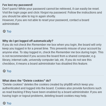
I’ve lost my password!
Don’t panic! While your password cannot be retrieved, it can easily be reset.
Visit the login page and click
I forgot my password
. Follow the instructions and
you should be able to log in again shortly.
However, if you are not able to reset your password, contact a board
administrator.
Top
Why do I get logged off automatically?
If you do not check the
Remember me
box when you login, the board will only
keep you logged in for a preset time. This prevents misuse of your account by
anyone else. To stay logged in, check the
Remember me
box during login. This
is not recommended if you access the board from a shared computer, e.g.
library, internet cafe, university computer lab, etc. If you do not see this
checkbox, it means a board administrator has disabled this feature.
Top
What does the “Delete cookies” do?
“Delete cookies” deletes the cookies created by phpBB which keep you
authenticated and logged into the board. Cookies also provide functions such
as read tracking if they have been enabled by a board administrator. If you are
having login or logout problems, deleting board cookies may help.
Top