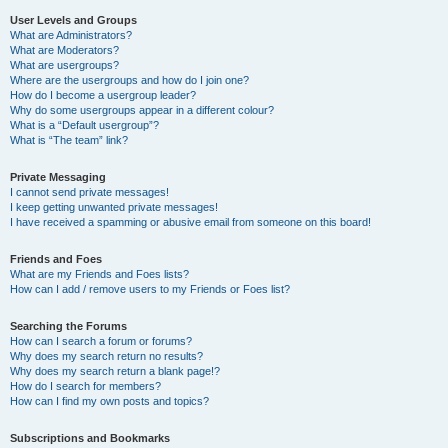
User Levels and Groups
What are Administrators?
What are Moderators?
What are usergroups?
Where are the usergroups and how do I join one?
How do I become a usergroup leader?
Why do some usergroups appear in a different colour?
What is a “Default usergroup”?
What is “The team” link?
Private Messaging
I cannot send private messages!
I keep getting unwanted private messages!
I have received a spamming or abusive email from someone on this board!
Friends and Foes
What are my Friends and Foes lists?
How can I add / remove users to my Friends or Foes list?
Searching the Forums
How can I search a forum or forums?
Why does my search return no results?
Why does my search return a blank page!?
How do I search for members?
How can I find my own posts and topics?
Subscriptions and Bookmarks