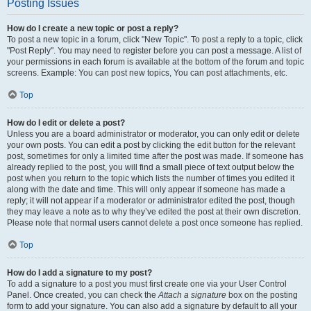
Posting Issues
How do I create a new topic or post a reply?
To post a new topic in a forum, click "New Topic". To post a reply to a topic, click
"Post Reply". You may need to register before you can post a message. A list of
your permissions in each forum is available at the bottom of the forum and topic
screens. Example: You can post new topics, You can post attachments, etc.
Top
How do I edit or delete a post?
Unless you are a board administrator or moderator, you can only edit or delete
your own posts. You can edit a post by clicking the edit button for the relevant
post, sometimes for only a limited time after the post was made. If someone has
already replied to the post, you will find a small piece of text output below the
post when you return to the topic which lists the number of times you edited it
along with the date and time. This will only appear if someone has made a
reply; it will not appear if a moderator or administrator edited the post, though
they may leave a note as to why they’ve edited the post at their own discretion.
Please note that normal users cannot delete a post once someone has replied.
Top
How do I add a signature to my post?
To add a signature to a post you must first create one via your User Control
Panel. Once created, you can check the
Attach a signature
box on the posting
form to add your signature. You can also add a signature by default to all your