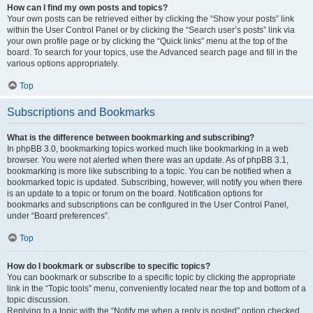
How can I find my own posts and topics?
Your own posts can be retrieved either by clicking the “Show your posts” link
within the User Control Panel or by clicking the “Search user’s posts” link via
your own profile page or by clicking the “Quick links” menu at the top of the
board. To search for your topics, use the Advanced search page and fill in the
various options appropriately.
Top
Subscriptions and Bookmarks
What is the difference between bookmarking and subscribing?
In phpBB 3.0, bookmarking topics worked much like bookmarking in a web
browser. You were not alerted when there was an update. As of phpBB 3.1,
bookmarking is more like subscribing to a topic. You can be notified when a
bookmarked topic is updated. Subscribing, however, will notify you when there
is an update to a topic or forum on the board. Notification options for
bookmarks and subscriptions can be configured in the User Control Panel,
under “Board preferences”.
Top
How do I bookmark or subscribe to specific topics?
You can bookmark or subscribe to a specific topic by clicking the appropriate
link in the “Topic tools” menu, conveniently located near the top and bottom of a
topic discussion.
Replying to a topic with the “Notify me when a reply is posted” option checked