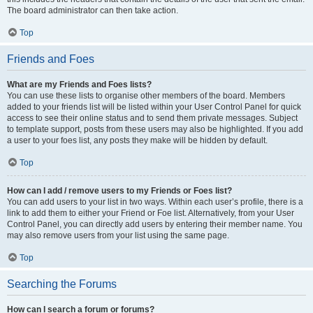
The board administrator can then take action.
Top
Friends and Foes
What are my Friends and Foes lists?
You can use these lists to organise other members of the board. Members
added to your friends list will be listed within your User Control Panel for quick
access to see their online status and to send them private messages. Subject
to template support, posts from these users may also be highlighted. If you add
a user to your foes list, any posts they make will be hidden by default.
Top
How can I add / remove users to my Friends or Foes list?
You can add users to your list in two ways. Within each user’s profile, there is a
link to add them to either your Friend or Foe list. Alternatively, from your User
Control Panel, you can directly add users by entering their member name. You
may also remove users from your list using the same page.
Top
Searching the Forums
How can I search a forum or forums?