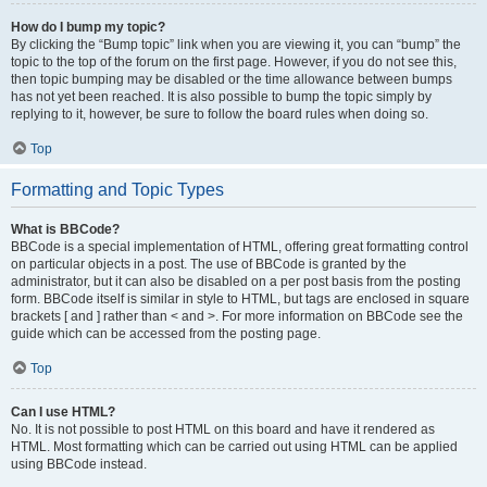
How do I bump my topic?
By clicking the “Bump topic” link when you are viewing it, you can “bump” the
topic to the top of the forum on the first page. However, if you do not see this,
then topic bumping may be disabled or the time allowance between bumps
has not yet been reached. It is also possible to bump the topic simply by
replying to it, however, be sure to follow the board rules when doing so.
Top
Formatting and Topic Types
What is BBCode?
BBCode is a special implementation of HTML, offering great formatting control
on particular objects in a post. The use of BBCode is granted by the
administrator, but it can also be disabled on a per post basis from the posting
form. BBCode itself is similar in style to HTML, but tags are enclosed in square
brackets [ and ] rather than < and >. For more information on BBCode see the
guide which can be accessed from the posting page.
Top
Can I use HTML?
No. It is not possible to post HTML on this board and have it rendered as
HTML. Most formatting which can be carried out using HTML can be applied
using BBCode instead.