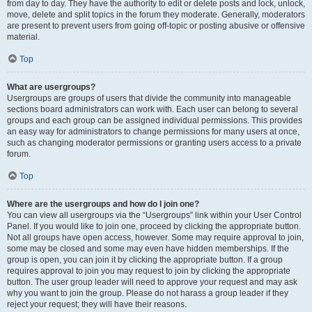
from day to day. They have the authority to edit or delete posts and lock, unlock,
move, delete and split topics in the forum they moderate. Generally, moderators
are present to prevent users from going off-topic or posting abusive or offensive
material.
Top
What are usergroups?
Usergroups are groups of users that divide the community into manageable
sections board administrators can work with. Each user can belong to several
groups and each group can be assigned individual permissions. This provides
an easy way for administrators to change permissions for many users at once,
such as changing moderator permissions or granting users access to a private
forum.
Top
Where are the usergroups and how do I join one?
You can view all usergroups via the “Usergroups” link within your User Control
Panel. If you would like to join one, proceed by clicking the appropriate button.
Not all groups have open access, however. Some may require approval to join,
some may be closed and some may even have hidden memberships. If the
group is open, you can join it by clicking the appropriate button. If a group
requires approval to join you may request to join by clicking the appropriate
button. The user group leader will need to approve your request and may ask
why you want to join the group. Please do not harass a group leader if they
reject your request; they will have their reasons.