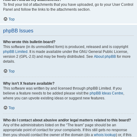
To find your list of attachments that you have uploaded, go to your User Control
Panel and follow the links to the attachments section.
Top
phpBB Issues
Who wrote this bulletin board?
This software (in its unmodified form) is produced, released and is copyright
phpBB Limited
. It is made available under the GNU General Public License,
version 2 (GPL-2.0) and may be freely distributed. See
About phpBB
for more
details.
Top
Why isn’t X feature available?
This software was written by and licensed through phpBB Limited. If you
believe a feature needs to be added please visit the
phpBB Ideas Centre
,
where you can upvote existing ideas or suggest new features.
Top
Who do I contact about abusive and/or legal matters related to this board?
Any of the administrators listed on the “The team” page should be an
appropriate point of contact for your complaints. If this still gets no response
then you should contact the owner of the domain (do a
whois lookup
) or, if this