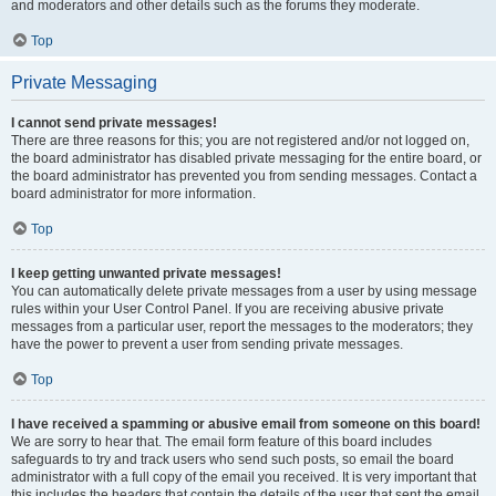
and moderators and other details such as the forums they moderate.
Top
Private Messaging
I cannot send private messages!
There are three reasons for this; you are not registered and/or not logged on,
the board administrator has disabled private messaging for the entire board, or
the board administrator has prevented you from sending messages. Contact a
board administrator for more information.
Top
I keep getting unwanted private messages!
You can automatically delete private messages from a user by using message
rules within your User Control Panel. If you are receiving abusive private
messages from a particular user, report the messages to the moderators; they
have the power to prevent a user from sending private messages.
Top
I have received a spamming or abusive email from someone on this board!
We are sorry to hear that. The email form feature of this board includes
safeguards to try and track users who send such posts, so email the board
administrator with a full copy of the email you received. It is very important that
this includes the headers that contain the details of the user that sent the email.