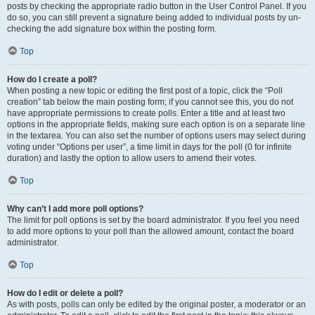
posts by checking the appropriate radio button in the User Control Panel. If you
do so, you can still prevent a signature being added to individual posts by un-
checking the add signature box within the posting form.
Top
How do I create a poll?
When posting a new topic or editing the first post of a topic, click the “Poll
creation” tab below the main posting form; if you cannot see this, you do not
have appropriate permissions to create polls. Enter a title and at least two
options in the appropriate fields, making sure each option is on a separate line
in the textarea. You can also set the number of options users may select during
voting under “Options per user”, a time limit in days for the poll (0 for infinite
duration) and lastly the option to allow users to amend their votes.
Top
Why can’t I add more poll options?
The limit for poll options is set by the board administrator. If you feel you need
to add more options to your poll than the allowed amount, contact the board
administrator.
Top
How do I edit or delete a poll?
As with posts, polls can only be edited by the original poster, a moderator or an