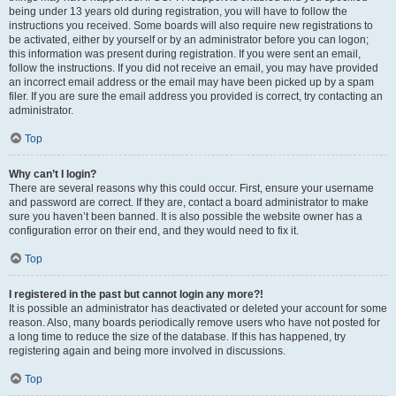
being under 13 years old during registration, you will have to follow the
instructions you received. Some boards will also require new registrations to
be activated, either by yourself or by an administrator before you can logon;
this information was present during registration. If you were sent an email,
follow the instructions. If you did not receive an email, you may have provided
an incorrect email address or the email may have been picked up by a spam
filer. If you are sure the email address you provided is correct, try contacting an
administrator.
Top
Why can’t I login?
There are several reasons why this could occur. First, ensure your username
and password are correct. If they are, contact a board administrator to make
sure you haven’t been banned. It is also possible the website owner has a
configuration error on their end, and they would need to fix it.
Top
I registered in the past but cannot login any more?!
It is possible an administrator has deactivated or deleted your account for some
reason. Also, many boards periodically remove users who have not posted for
a long time to reduce the size of the database. If this has happened, try
registering again and being more involved in discussions.
Top