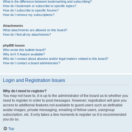
What is the difference between bookmarking and subscribing?
How do I bookmark or subscribe to specific topics?
How do I subscribe to specific forums?
How do I remove my subscriptions?
Attachments
What attachments are allowed on this board?
How do I find all my attachments?
phpBB Issues
Who wrote this bulletin board?
Why isn’t X feature available?
Who do I contact about abusive and/or legal matters related to this board?
How do I contact a board administrator?
Login and Registration Issues
Why do I need to register?
You may not have to, it is up to the administrator of the board as to whether you
need to register in order to post messages. However; registration will give you
access to additional features not available to guest users such as definable
avatar images, private messaging, emailing of fellow users, usergroup
subscription, etc. It only takes a few moments to register so it is recommended
you do so.
Top