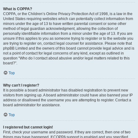
What is COPPA?
COPPA, or the Children’s Online Privacy Protection Act of 1998, is a law in the
United States requiring websites which can potentially collect information from
minors under the age of 13 to have written parental consent or some other
method of legal guardian acknowledgment, allowing the collection of
personally identifiable information from a minor under the age of 13. If you are
unsure if this applies to you as someone trying to register or to the website you
are trying to register on, contact legal counsel for assistance. Please note that
phpBB Limited and the owners of this board cannot provide legal advice and is
not a point of contact for legal concerns of any kind, except as outlined in
question “Who do I contact about abusive and/or legal matters related to this
board?”.
Top
Why can’t I register?
It is possible a board administrator has disabled registration to prevent new
visitors from signing up. A board administrator could have also banned your IP
address or disallowed the username you are attempting to register. Contact a
board administrator for assistance.
Top
I registered but cannot login!
First, check your username and password. If they are correct, then one of two
things may have happened. If COPPA support is enabled and you specified