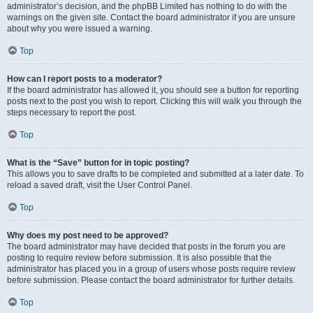
administrator’s decision, and the phpBB Limited has nothing to do with the
warnings on the given site. Contact the board administrator if you are unsure
about why you were issued a warning.
Top
How can I report posts to a moderator?
If the board administrator has allowed it, you should see a button for reporting
posts next to the post you wish to report. Clicking this will walk you through the
steps necessary to report the post.
Top
What is the “Save” button for in topic posting?
This allows you to save drafts to be completed and submitted at a later date. To
reload a saved draft, visit the User Control Panel.
Top
Why does my post need to be approved?
The board administrator may have decided that posts in the forum you are
posting to require review before submission. It is also possible that the
administrator has placed you in a group of users whose posts require review
before submission. Please contact the board administrator for further details.
Top