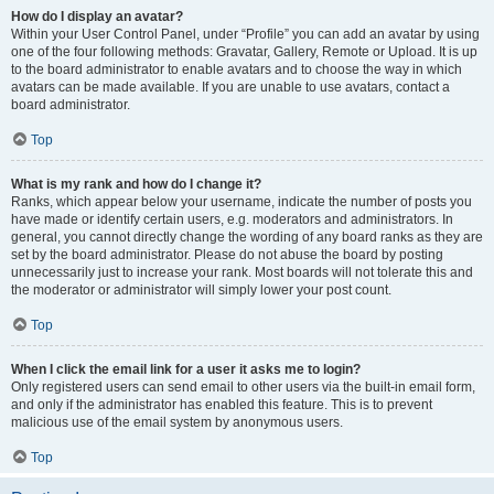
How do I display an avatar?
Within your User Control Panel, under “Profile” you can add an avatar by using
one of the four following methods: Gravatar, Gallery, Remote or Upload. It is up
to the board administrator to enable avatars and to choose the way in which
avatars can be made available. If you are unable to use avatars, contact a
board administrator.
Top
What is my rank and how do I change it?
Ranks, which appear below your username, indicate the number of posts you
have made or identify certain users, e.g. moderators and administrators. In
general, you cannot directly change the wording of any board ranks as they are
set by the board administrator. Please do not abuse the board by posting
unnecessarily just to increase your rank. Most boards will not tolerate this and
the moderator or administrator will simply lower your post count.
Top
When I click the email link for a user it asks me to login?
Only registered users can send email to other users via the built-in email form,
and only if the administrator has enabled this feature. This is to prevent
malicious use of the email system by anonymous users.
Top