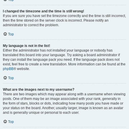
I changed the timezone and the time is still wrong!
If you are sure you have set the timezone correctly and the time is still incorrect,
then the time stored on the server clock is incorrect. Please notify an
administrator to correct the problem.
Top
My language is not in the list!
Either the administrator has not installed your language or nobody has
translated this board into your language. Try asking a board administrator if
they can install the language pack you need. If the language pack does not
exist, feel free to create a new translation. More information can be found at the
phpBB
® website.
Top
What are the images next to my username?
There are two images which may appear along with a username when viewing
posts. One of them may be an image associated with your rank, generally in
the form of stars, blocks or dots, indicating how many posts you have made or
your status on the board. Another, usually larger, image is known as an avatar
and is generally unique or personal to each user.
Top