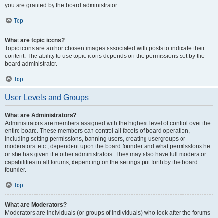
you are granted by the board administrator.
Top
What are topic icons?
Topic icons are author chosen images associated with posts to indicate their
content. The ability to use topic icons depends on the permissions set by the
board administrator.
Top
User Levels and Groups
What are Administrators?
Administrators are members assigned with the highest level of control over the
entire board. These members can control all facets of board operation,
including setting permissions, banning users, creating usergroups or
moderators, etc., dependent upon the board founder and what permissions he
or she has given the other administrators. They may also have full moderator
capabilities in all forums, depending on the settings put forth by the board
founder.
Top
What are Moderators?
Moderators are individuals (or groups of individuals) who look after the forums