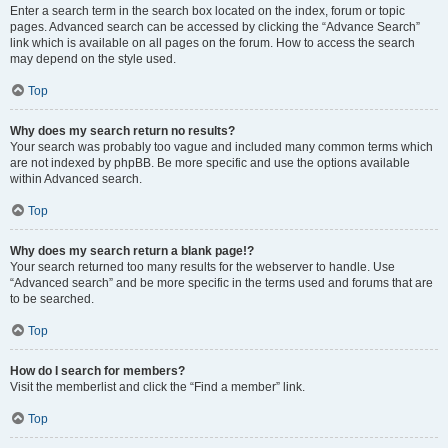
Enter a search term in the search box located on the index, forum or topic
pages. Advanced search can be accessed by clicking the “Advance Search”
link which is available on all pages on the forum. How to access the search
may depend on the style used.
Top
Why does my search return no results?
Your search was probably too vague and included many common terms which
are not indexed by phpBB. Be more specific and use the options available
within Advanced search.
Top
Why does my search return a blank page!?
Your search returned too many results for the webserver to handle. Use
“Advanced search” and be more specific in the terms used and forums that are
to be searched.
Top
How do I search for members?
Visit the memberlist and click the “Find a member” link.
Top