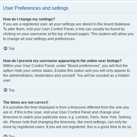
User Preferences and settings
How do I change my settings?
If you are a registered user, all your settings are stored in the board database.
To alter them, visit your User Control Panel; a link can usually be found by
clicking on your username at the top of board pages. This system will allow you
to change all your settings and preferences.
Top
How do I prevent my username appearing in the online user listings?
Within your User Control Panel, under “Board preferences”, you will find the
option
Hide your online status
. Enable this option and you will only appear to
the administrators, moderators and yourself. You will be counted as a hidden
user.
Top
The times are not correct!
It is possible the time displayed is from a timezone different from the one you
are in. If this is the case, visit your User Control Panel and change your
timezone to match your particular area, e.g. London, Paris, New York, Sydney,
etc. Please note that changing the timezone, like most settings, can only be
done by registered users. If you are not registered, this is a good time to do so.
Top