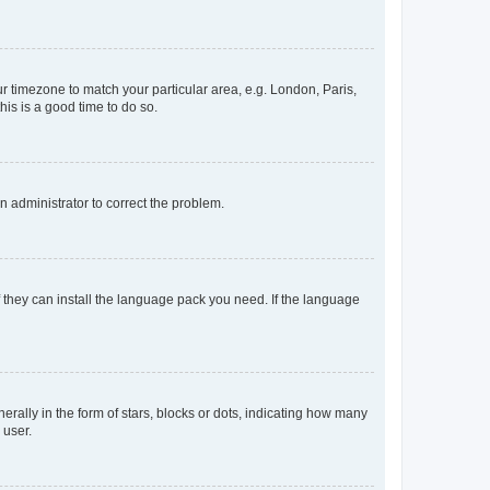
our timezone to match your particular area, e.g. London, Paris,
his is a good time to do so.
an administrator to correct the problem.
f they can install the language pack you need. If the language
lly in the form of stars, blocks or dots, indicating how many
 user.