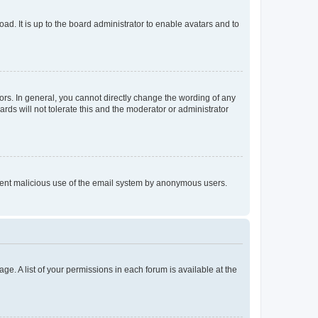
ad. It is up to the board administrator to enable avatars and to
rs. In general, you cannot directly change the wording of any
rds will not tolerate this and the moderator or administrator
prevent malicious use of the email system by anonymous users.
ge. A list of your permissions in each forum is available at the