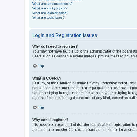
What are announcements?
What are sticky topics?
What are locked topics?
What are topic icons?
Login and Registration Issues
Why do I need to register?
You may not have to, it is up to the administrator of the board a
users such as definable avatar images, private messaging, email
Top
What is COPPA?
COPPA, or the Children’s Online Privacy Protection Act of 1998, 
consent or some other method of legal guardian acknowledgment, 
someone trying to register or to the website you are trying to r
a point of contact for legal concerns of any kind, except as outl
Top
Why can’t I register?
It is possible a board administrator has disabled registration 
attempting to register. Contact a board administrator for assista