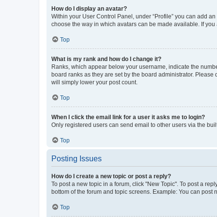
How do I display an avatar?
Within your User Control Panel, under “Profile” you can add an a
choose the way in which avatars can be made available. If you a
Top
What is my rank and how do I change it?
Ranks, which appear below your username, indicate the number o
board ranks as they are set by the board administrator. Please 
will simply lower your post count.
Top
When I click the email link for a user it asks me to login?
Only registered users can send email to other users via the buil
Top
Posting Issues
How do I create a new topic or post a reply?
To post a new topic in a forum, click "New Topic". To post a repl
bottom of the forum and topic screens. Example: You can post n
Top