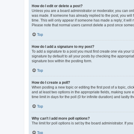
How do I edit or delete a post?
Unless you are a board administrator or moderator, you can only e
was made. If someone has already replied to the post, you will f
time. This will only appear if someone has made a reply; it will 
Please note that normal users cannot delete a post once someo
Top
How do I add a signature to my post?
To add a signature to a post you must first create one via your
signature by default to all your posts by checking the appropria
signature box within the posting form.
Top
How do I create a poll?
When posting a new topic or editing the first post of a topic, cli
and at least two options in the appropriate fields, making sure 
time limit in days for the poll (0 for infinite duration) and lastly
Top
Why can’t I add more poll options?
The limit for poll options is set by the board administrator. If 
Top