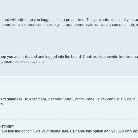
oard will only keep you logged in for a preset time. This prevents misuse of your 
oard from a shared computer, e.g. library, internet cafe, university computer lab, e
eep you authenticated and logged into the board. Cookies also provide functions s
ting board cookies may help.
 board database. To alter them, visit your User Control Panel; a link can usually be 
es.
istings?
will find the option
Hide your online status
. Enable this option and you will only a