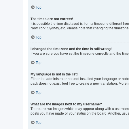
Top
The times are not correct!
It is possible the time displayed is from a timezone different fr
New York, Sydney, etc. Please note that changing the timezone, l
Top
I changed the timezone and the time is still wrong!
If you are sure you have set the timezone correctly and the time i
Top
My language is not in the list!
Either the administrator has not installed your language or nob
pack does not exist, feel free to create a new translation. More
Top
What are the images next to my username?
There are two images which may appear along with a username w
posts you have made or your status on the board. Another, usual
Top