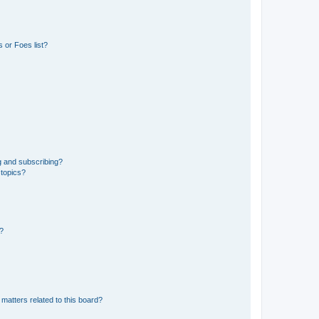
 or Foes list?
g and subscribing?
 topics?
d?
matters related to this board?