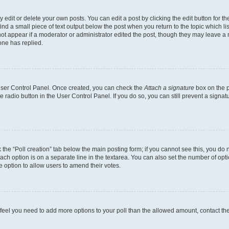
dit or delete your own posts. You can edit a post by clicking the edit button for the
ind a small piece of text output below the post when you return to the topic which li
not appear if a moderator or administrator edited the post, though they may leave a n
ne has replied.
 User Control Panel. Once created, you can check the
Attach a signature
box on the p
te radio button in the User Control Panel. If you do so, you can still prevent a sign
ck the “Poll creation” tab below the main posting form; if you cannot see this, you do 
each option is on a separate line in the textarea. You can also set the number of op
 the option to allow users to amend their votes.
you feel you need to add more options to your poll than the allowed amount, contact th