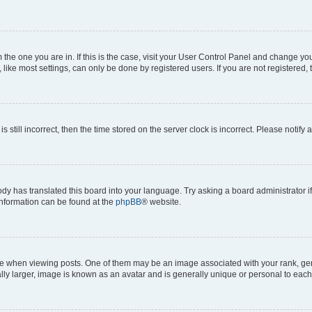
om the one you are in. If this is the case, visit your User Control Panel and change y
ike most settings, can only be done by registered users. If you are not registered, t
s still incorrect, then the time stored on the server clock is incorrect. Please notify 
ody has translated this board into your language. Try asking a board administrator i
 information can be found at the
phpBB
® website.
hen viewing posts. One of them may be an image associated with your rank, genera
ly larger, image is known as an avatar and is generally unique or personal to each