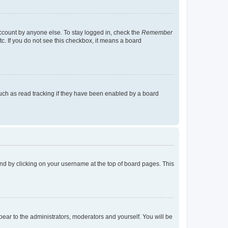
account by anyone else. To stay logged in, check the
Remember
tc. If you do not see this checkbox, it means a board
uch as read tracking if they have been enabled by a board
found by clicking on your username at the top of board pages. This
ppear to the administrators, moderators and yourself. You will be