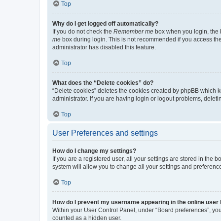
Top
Why do I get logged off automatically?
If you do not check the
Remember me
box when you login, the b
me
box during login. This is not recommended if you access the b
administrator has disabled this feature.
Top
What does the “Delete cookies” do?
“Delete cookies” deletes the cookies created by phpBB which k
administrator. If you are having login or logout problems, dele
Top
User Preferences and settings
How do I change my settings?
If you are a registered user, all your settings are stored in the
system will allow you to change all your settings and preferenc
Top
How do I prevent my username appearing in the online user l
Within your User Control Panel, under “Board preferences”, you 
counted as a hidden user.