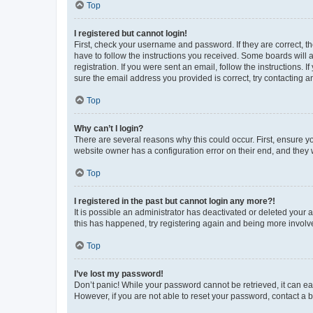
Top
I registered but cannot login!
First, check your username and password. If they are correct, 
have to follow the instructions you received. Some boards will a
registration. If you were sent an email, follow the instructions
sure the email address you provided is correct, try contacting a
Top
Why can’t I login?
There are several reasons why this could occur. First, ensure y
website owner has a configuration error on their end, and they w
Top
I registered in the past but cannot login any more?!
It is possible an administrator has deactivated or deleted your
this has happened, try registering again and being more involv
Top
I’ve lost my password!
Don’t panic! While your password cannot be retrieved, it can eas
However, if you are not able to reset your password, contact a b