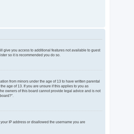
ll give you access to additional features not available to guest
gister so it is recommended you do so.
mation from minors under the age of 13 to have written parental
e age of 13. If you are unsure if this applies to you as
 the owners of this board cannot provide legal advice and is not
 board?”.
ed your IP address or disallowed the username you are