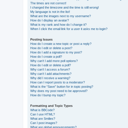
The times are not correct!
I changed the timezone and the time is still wrong!
My language is not in the list!
What are the images next to my username?
How do I display an avatar?
What is my rank and how do I change it?
When I click the email link for a user it asks me to login?
Posting Issues
How do I create a new topic or post a reply?
How do I edit or delete a post?
How do I add a signature to my post?
How do I create a poll?
Why can’t I add more poll options?
How do I edit or delete a poll?
Why can’t I access a forum?
Why can’t I add attachments?
Why did I receive a warning?
How can I report posts to a moderator?
What is the “Save” button for in topic posting?
Why does my post need to be approved?
How do I bump my topic?
Formatting and Topic Types
What is BBCode?
Can I use HTML?
What are Smilies?
Can I post images?
What are global announcements?