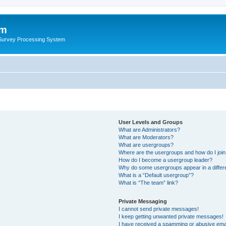
um
 Survey Processing System
User Levels and Groups
What are Administrators?
What are Moderators?
What are usergroups?
Where are the usergroups and how do I joi
How do I become a usergroup leader?
Why do some usergroups appear in a differ
What is a “Default usergroup”?
What is “The team” link?
Private Messaging
I cannot send private messages!
I keep getting unwanted private messages!
I have received a spamming or abusive ema