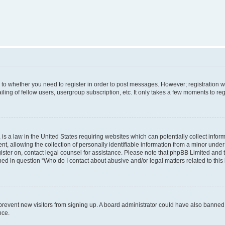
s to whether you need to register in order to post messages. However; registration wi
ing of fellow users, usergroup subscription, etc. It only takes a few moments to re
is a law in the United States requiring websites which can potentially collect infor
allowing the collection of personally identifiable information from a minor under th
egister on, contact legal counsel for assistance. Please note that phpBB Limited and
ined in question “Who do I contact about abusive and/or legal matters related to this
to prevent new visitors from signing up. A board administrator could have also bann
nce.