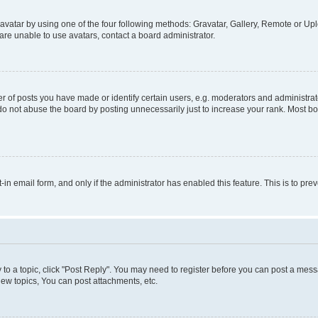
vatar by using one of the four following methods: Gravatar, Gallery, Remote or Uplo
re unable to use avatars, contact a board administrator.
f posts you have made or identify certain users, e.g. moderators and administrato
do not abuse the board by posting unnecessarily just to increase your rank. Most boa
t-in email form, and only if the administrator has enabled this feature. This is to 
y to a topic, click "Post Reply". You may need to register before you can post a messa
ew topics, You can post attachments, etc.