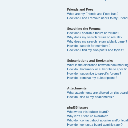
Friends and Foes
What are my Friends and Foes lists?
How can I add / remove users to my Friends
Searching the Forums
How can I search a forum or forums?
Why does my search return no results?
Why does my search return a blank page!?
How do I search for members?
How can I find my own posts and topics?
Subscriptions and Bookmarks
What is the difference between bookmarkin
How do I bookmark or subscribe to specific
How do I subscribe to specific forums?
How do I remove my subscriptions?
Attachments
What attachments are allowed on this boar
How do I find all my attachments?
phpBB Issues
Who wrote this bulletin board?
Why isn’t X feature available?
Who do I contact about abusive and/or legal 
How do I contact a board administrator?