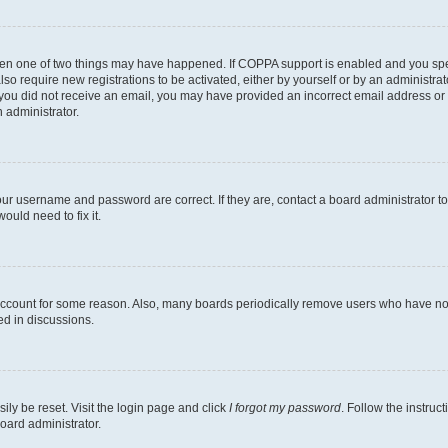
then one of two things may have happened. If COPPA support is enabled and you speci
lso require new registrations to be activated, either by yourself or by an administra
. If you did not receive an email, you may have provided an incorrect email address o
n administrator.
our username and password are correct. If they are, contact a board administrator t
ould need to fix it.
 account for some reason. Also, many boards periodically remove users who have not p
ed in discussions.
ily be reset. Visit the login page and click
I forgot my password
. Follow the instruc
oard administrator.