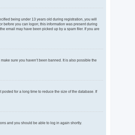
fied being under 13 years old during registration, you will
tor before you can logon; this information was present during
r the email may have been picked up by a spam filer. If you are
o make sure you haven’t been banned. It is also possible the
osted for a long time to reduce the size of the database. If
tions and you should be able to log in again shortly.