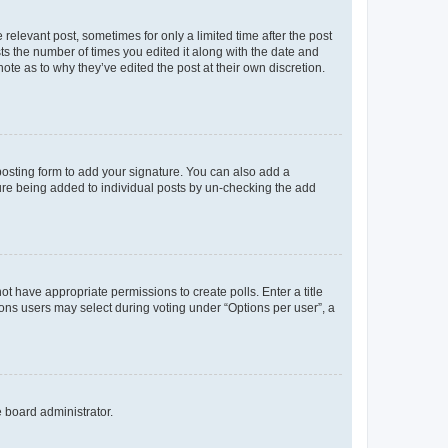
 relevant post, sometimes for only a limited time after the post
sts the number of times you edited it along with the date and
ote as to why they’ve edited the post at their own discretion.
osting form to add your signature. You can also add a
ature being added to individual posts by un-checking the add
not have appropriate permissions to create polls. Enter a title
tions users may select during voting under “Options per user”, a
e board administrator.