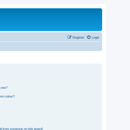
Register
Login
n one?
ent colour?
il from someone on this board!