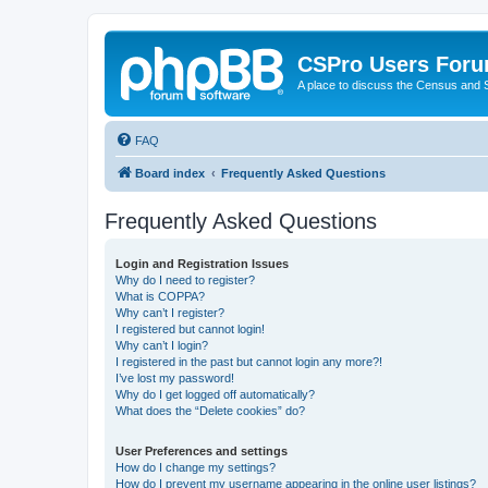
CSPro Users For
A place to discuss the Census and
FAQ
Board index
Frequently Asked Questions
Frequently Asked Questions
Login and Registration Issues
Why do I need to register?
What is COPPA?
Why can’t I register?
I registered but cannot login!
Why can’t I login?
I registered in the past but cannot login any more?!
I’ve lost my password!
Why do I get logged off automatically?
What does the “Delete cookies” do?
User Preferences and settings
How do I change my settings?
How do I prevent my username appearing in the online user listings?