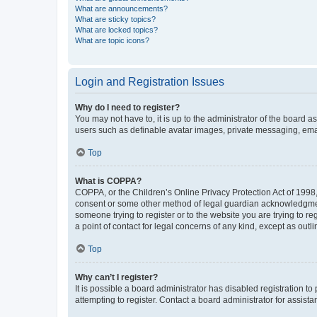
What are announcements?
What are sticky topics?
What are locked topics?
What are topic icons?
Login and Registration Issues
Why do I need to register?
You may not have to, it is up to the administrator of the board a
users such as definable avatar images, private messaging, email
Top
What is COPPA?
COPPA, or the Children’s Online Privacy Protection Act of 1998, 
consent or some other method of legal guardian acknowledgment, 
someone trying to register or to the website you are trying to r
a point of contact for legal concerns of any kind, except as outl
Top
Why can’t I register?
It is possible a board administrator has disabled registration 
attempting to register. Contact a board administrator for assista