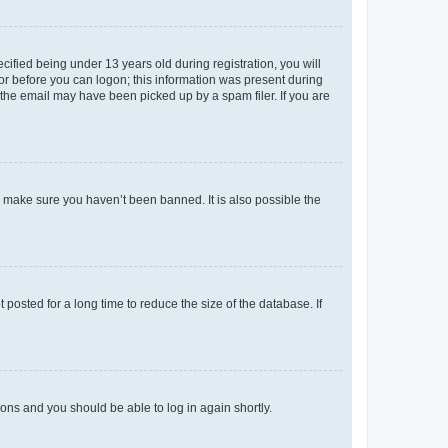
fied being under 13 years old during registration, you will
tor before you can logon; this information was present during
r the email may have been picked up by a spam filer. If you are
o make sure you haven’t been banned. It is also possible the
osted for a long time to reduce the size of the database. If
tions and you should be able to log in again shortly.