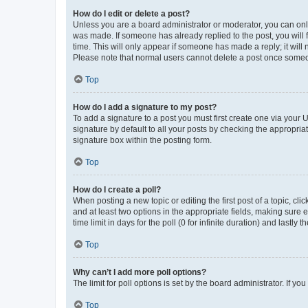
How do I edit or delete a post?
Unless you are a board administrator or moderator, you can only e
was made. If someone has already replied to the post, you will f
time. This will only appear if someone has made a reply; it will 
Please note that normal users cannot delete a post once someo
Top
How do I add a signature to my post?
To add a signature to a post you must first create one via your
signature by default to all your posts by checking the appropria
signature box within the posting form.
Top
How do I create a poll?
When posting a new topic or editing the first post of a topic, cli
and at least two options in the appropriate fields, making sure 
time limit in days for the poll (0 for infinite duration) and lastly
Top
Why can’t I add more poll options?
The limit for poll options is set by the board administrator. If 
Top