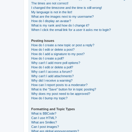
The times are not correct!
I changed the timezone and the time is still wrong!
My language is not in the list!
What are the images next to my username?
How do I display an avatar?
What is my rank and how do I change it?
When I click the email link for a user it asks me to login?
Posting Issues
How do I create a new topic or post a reply?
How do I edit or delete a post?
How do I add a signature to my post?
How do I create a poll?
Why can’t I add more poll options?
How do I edit or delete a poll?
Why can’t I access a forum?
Why can’t I add attachments?
Why did I receive a warning?
How can I report posts to a moderator?
What is the “Save” button for in topic posting?
Why does my post need to be approved?
How do I bump my topic?
Formatting and Topic Types
What is BBCode?
Can I use HTML?
What are Smilies?
Can I post images?
What are global announcements?