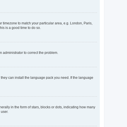
our timezone to match your particular area, e.g. London, Paris,
his is a good time to do so.
an administrator to correct the problem.
f they can install the language pack you need. If the language
lly in the form of stars, blocks or dots, indicating how many
 user.