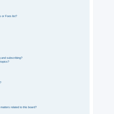
 or Foes list?
g and subscribing?
 topics?
d?
matters related to this board?