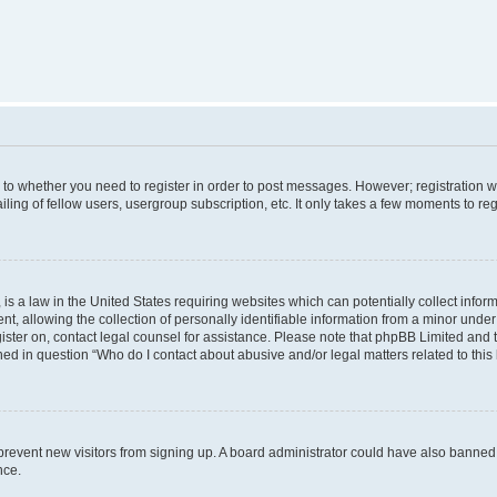
s to whether you need to register in order to post messages. However; registration wi
ing of fellow users, usergroup subscription, etc. It only takes a few moments to re
is a law in the United States requiring websites which can potentially collect infor
allowing the collection of personally identifiable information from a minor under th
egister on, contact legal counsel for assistance. Please note that phpBB Limited and
ined in question “Who do I contact about abusive and/or legal matters related to this
to prevent new visitors from signing up. A board administrator could have also bann
nce.