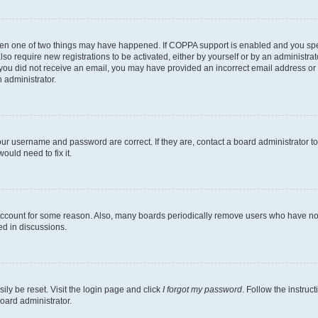
then one of two things may have happened. If COPPA support is enabled and you speci
lso require new registrations to be activated, either by yourself or by an administra
. If you did not receive an email, you may have provided an incorrect email address o
n administrator.
our username and password are correct. If they are, contact a board administrator t
ould need to fix it.
 account for some reason. Also, many boards periodically remove users who have not p
ed in discussions.
ily be reset. Visit the login page and click
I forgot my password
. Follow the instruc
oard administrator.