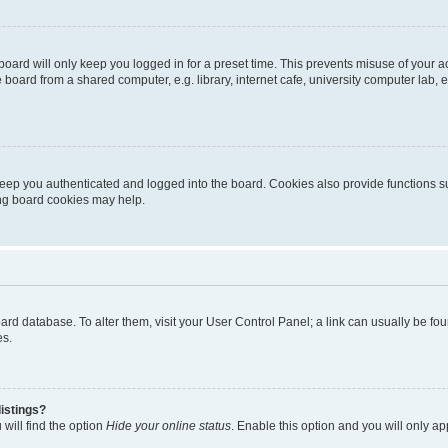
oard will only keep you logged in for a preset time. This prevents misuse of your 
oard from a shared computer, e.g. library, internet cafe, university computer lab, e
eep you authenticated and logged into the board. Cookies also provide functions s
ting board cookies may help.
 board database. To alter them, visit your User Control Panel; a link can usually be 
es.
istings?
will find the option
Hide your online status
. Enable this option and you will only a