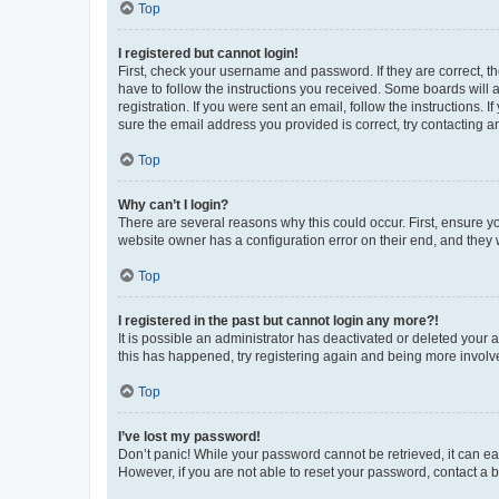
Top
I registered but cannot login!
First, check your username and password. If they are correct, 
have to follow the instructions you received. Some boards will a
registration. If you were sent an email, follow the instructions
sure the email address you provided is correct, try contacting a
Top
Why can’t I login?
There are several reasons why this could occur. First, ensure y
website owner has a configuration error on their end, and they w
Top
I registered in the past but cannot login any more?!
It is possible an administrator has deactivated or deleted your
this has happened, try registering again and being more involv
Top
I’ve lost my password!
Don’t panic! While your password cannot be retrieved, it can eas
However, if you are not able to reset your password, contact a b