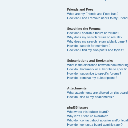
Friends and Foes
What are my Friends and Foes lists?
How can I add / remove users to my Friends
Searching the Forums
How can I search a forum or forums?
Why does my search return no results?
Why does my search return a blank page!?
How do I search for members?
How can I find my own posts and topics?
Subscriptions and Bookmarks
What is the difference between bookmarkin
How do I bookmark or subscribe to specific
How do I subscribe to specific forums?
How do I remove my subscriptions?
Attachments
What attachments are allowed on this boar
How do I find all my attachments?
phpBB Issues
Who wrote this bulletin board?
Why isn’t X feature available?
Who do I contact about abusive and/or legal 
How do I contact a board administrator?