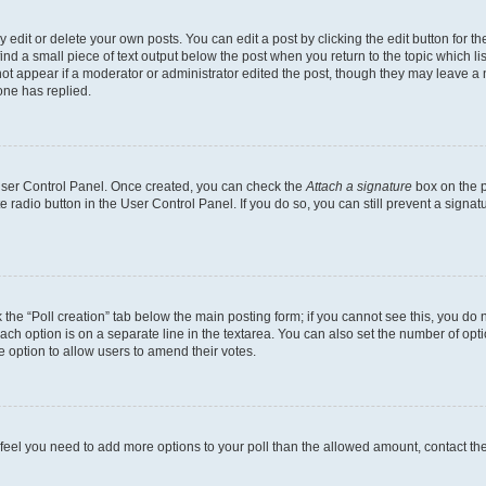
dit or delete your own posts. You can edit a post by clicking the edit button for the
ind a small piece of text output below the post when you return to the topic which li
not appear if a moderator or administrator edited the post, though they may leave a n
ne has replied.
 User Control Panel. Once created, you can check the
Attach a signature
box on the p
te radio button in the User Control Panel. If you do so, you can still prevent a sign
ck the “Poll creation” tab below the main posting form; if you cannot see this, you do 
each option is on a separate line in the textarea. You can also set the number of op
 the option to allow users to amend their votes.
you feel you need to add more options to your poll than the allowed amount, contact th