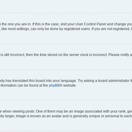
om the one you are in. If this is the case, visit your User Control Panel and change y
ike most settings, can only be done by registered users. If you are not registered, t
s still incorrect, then the time stored on the server clock is incorrect. Please notify 
ody has translated this board into your language. Try asking a board administrator i
 information can be found at the
phpBB
® website.
hen viewing posts. One of them may be an image associated with your rank, genera
ly larger, image is known as an avatar and is generally unique or personal to each