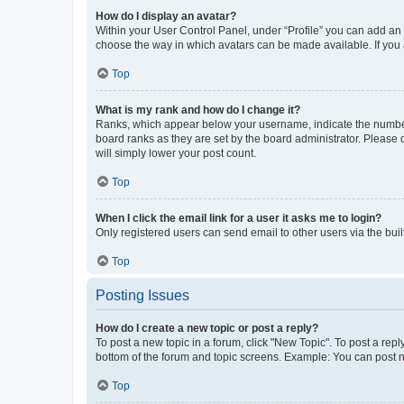
How do I display an avatar?
Within your User Control Panel, under “Profile” you can add an a
choose the way in which avatars can be made available. If you a
Top
What is my rank and how do I change it?
Ranks, which appear below your username, indicate the number o
board ranks as they are set by the board administrator. Please 
will simply lower your post count.
Top
When I click the email link for a user it asks me to login?
Only registered users can send email to other users via the buil
Top
Posting Issues
How do I create a new topic or post a reply?
To post a new topic in a forum, click "New Topic". To post a repl
bottom of the forum and topic screens. Example: You can post n
Top