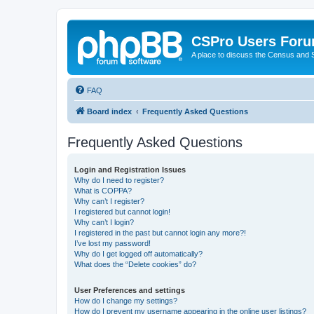
CSPro Users For
A place to discuss the Census and
FAQ
Board index
Frequently Asked Questions
Frequently Asked Questions
Login and Registration Issues
Why do I need to register?
What is COPPA?
Why can’t I register?
I registered but cannot login!
Why can’t I login?
I registered in the past but cannot login any more?!
I’ve lost my password!
Why do I get logged off automatically?
What does the “Delete cookies” do?
User Preferences and settings
How do I change my settings?
How do I prevent my username appearing in the online user listings?