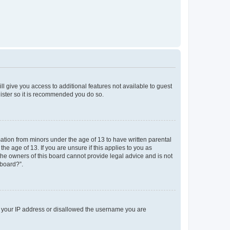
ll give you access to additional features not available to guest
gister so it is recommended you do so.
mation from minors under the age of 13 to have written parental
e age of 13. If you are unsure if this applies to you as
 the owners of this board cannot provide legal advice and is not
 board?”.
ed your IP address or disallowed the username you are