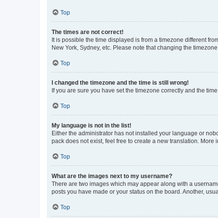
Top
The times are not correct!
It is possible the time displayed is from a timezone different fr
New York, Sydney, etc. Please note that changing the timezone, l
Top
I changed the timezone and the time is still wrong!
If you are sure you have set the timezone correctly and the time i
Top
My language is not in the list!
Either the administrator has not installed your language or nob
pack does not exist, feel free to create a new translation. More
Top
What are the images next to my username?
There are two images which may appear along with a username w
posts you have made or your status on the board. Another, usual
Top