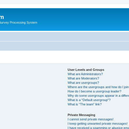
um
 Survey Processing System
User Levels and Groups
What are Administrators?
What are Moderators?
What are usergroups?
Where are the usergroups and how do I joi
How do I become a usergroup leader?
Why do some usergroups appear in a differ
What is a “Default usergroup”?
What is “The team” link?
Private Messaging
I cannot send private messages!
I keep getting unwanted private messages!
I have received a spamming or abusive ema