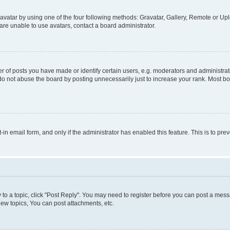
vatar by using one of the four following methods: Gravatar, Gallery, Remote or Uplo
re unable to use avatars, contact a board administrator.
f posts you have made or identify certain users, e.g. moderators and administrato
do not abuse the board by posting unnecessarily just to increase your rank. Most boa
t-in email form, and only if the administrator has enabled this feature. This is to 
y to a topic, click "Post Reply". You may need to register before you can post a messa
ew topics, You can post attachments, etc.