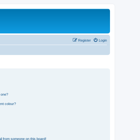
Register
Login
n one?
ent colour?
il from someone on this board!