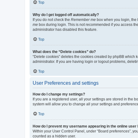
Top
Why do I get logged off automatically?
If you do not check the
Remember me
box when you login, the b
me
box during login. This is not recommended if you access the b
administrator has disabled this feature.
Top
What does the “Delete cookies” do?
“Delete cookies” deletes the cookies created by phpBB which k
administrator. If you are having login or logout problems, dele
Top
User Preferences and settings
How do I change my settings?
If you are a registered user, all your settings are stored in the
system will allow you to change all your settings and preferenc
Top
How do I prevent my username appearing in the online user l
Within your User Control Panel, under “Board preferences”, you 
counted as a hidden user.