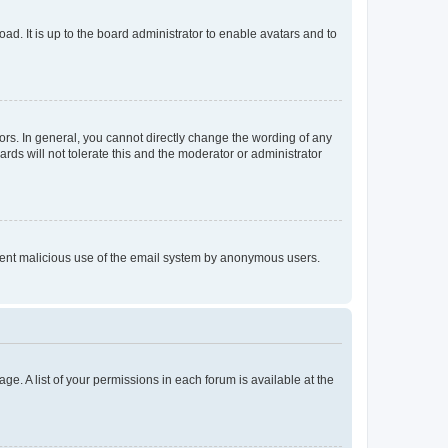
ad. It is up to the board administrator to enable avatars and to
rs. In general, you cannot directly change the wording of any
rds will not tolerate this and the moderator or administrator
prevent malicious use of the email system by anonymous users.
ge. A list of your permissions in each forum is available at the