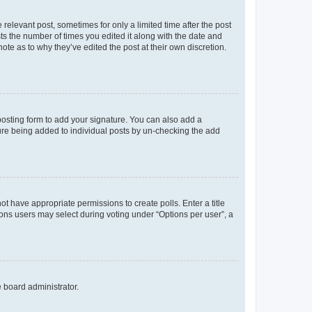
 relevant post, sometimes for only a limited time after the post
sts the number of times you edited it along with the date and
ote as to why they’ve edited the post at their own discretion.
osting form to add your signature. You can also add a
ature being added to individual posts by un-checking the add
not have appropriate permissions to create polls. Enter a title
tions users may select during voting under “Options per user”, a
e board administrator.