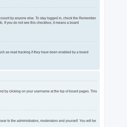
account by anyone else. To stay logged in, check the
Remember
tc. If you do not see this checkbox, it means a board
uch as read tracking if they have been enabled by a board
found by clicking on your username at the top of board pages. This
ppear to the administrators, moderators and yourself. You will be