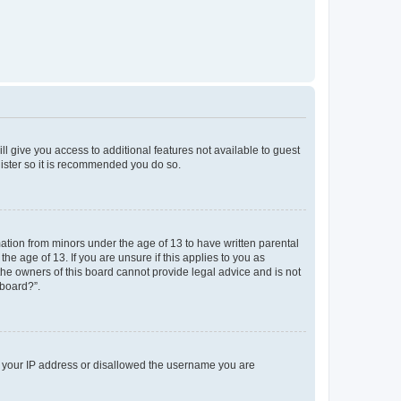
ll give you access to additional features not available to guest
gister so it is recommended you do so.
mation from minors under the age of 13 to have written parental
e age of 13. If you are unsure if this applies to you as
 the owners of this board cannot provide legal advice and is not
 board?”.
ed your IP address or disallowed the username you are