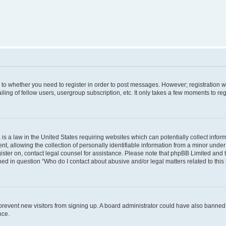
s to whether you need to register in order to post messages. However; registration wi
ing of fellow users, usergroup subscription, etc. It only takes a few moments to re
is a law in the United States requiring websites which can potentially collect infor
allowing the collection of personally identifiable information from a minor under th
egister on, contact legal counsel for assistance. Please note that phpBB Limited and
ined in question “Who do I contact about abusive and/or legal matters related to this
to prevent new visitors from signing up. A board administrator could have also bann
nce.