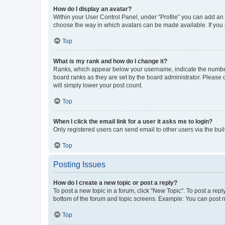
How do I display an avatar?
Within your User Control Panel, under “Profile” you can add an a
choose the way in which avatars can be made available. If you a
Top
What is my rank and how do I change it?
Ranks, which appear below your username, indicate the number o
board ranks as they are set by the board administrator. Please 
will simply lower your post count.
Top
When I click the email link for a user it asks me to login?
Only registered users can send email to other users via the buil
Top
Posting Issues
How do I create a new topic or post a reply?
To post a new topic in a forum, click "New Topic". To post a repl
bottom of the forum and topic screens. Example: You can post n
Top