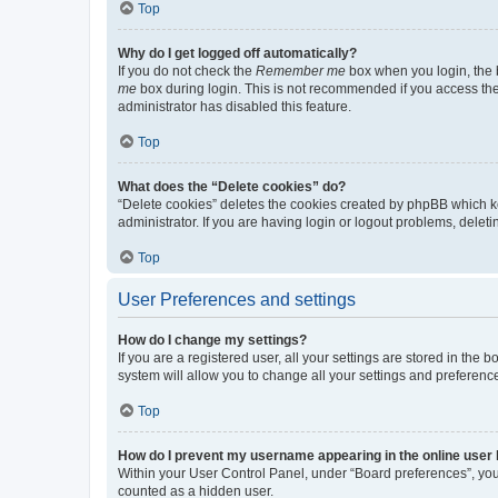
Top
Why do I get logged off automatically?
If you do not check the
Remember me
box when you login, the b
me
box during login. This is not recommended if you access the b
administrator has disabled this feature.
Top
What does the “Delete cookies” do?
“Delete cookies” deletes the cookies created by phpBB which k
administrator. If you are having login or logout problems, dele
Top
User Preferences and settings
How do I change my settings?
If you are a registered user, all your settings are stored in the
system will allow you to change all your settings and preferenc
Top
How do I prevent my username appearing in the online user l
Within your User Control Panel, under “Board preferences”, you 
counted as a hidden user.