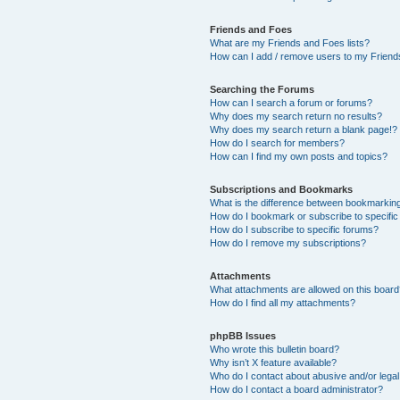
Friends and Foes
What are my Friends and Foes lists?
How can I add / remove users to my Friends
Searching the Forums
How can I search a forum or forums?
Why does my search return no results?
Why does my search return a blank page!?
How do I search for members?
How can I find my own posts and topics?
Subscriptions and Bookmarks
What is the difference between bookmarkin
How do I bookmark or subscribe to specific
How do I subscribe to specific forums?
How do I remove my subscriptions?
Attachments
What attachments are allowed on this boar
How do I find all my attachments?
phpBB Issues
Who wrote this bulletin board?
Why isn’t X feature available?
Who do I contact about abusive and/or legal 
How do I contact a board administrator?