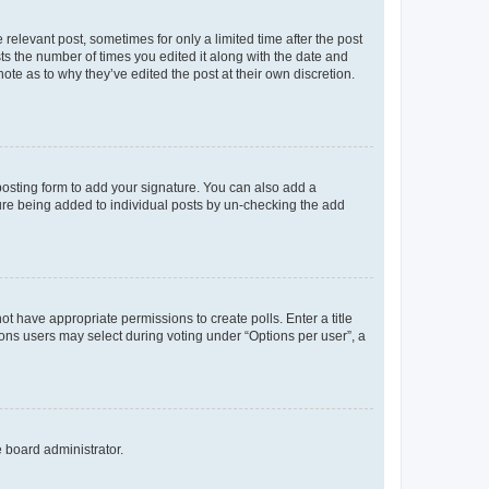
 relevant post, sometimes for only a limited time after the post
sts the number of times you edited it along with the date and
ote as to why they’ve edited the post at their own discretion.
osting form to add your signature. You can also add a
ature being added to individual posts by un-checking the add
not have appropriate permissions to create polls. Enter a title
tions users may select during voting under “Options per user”, a
e board administrator.