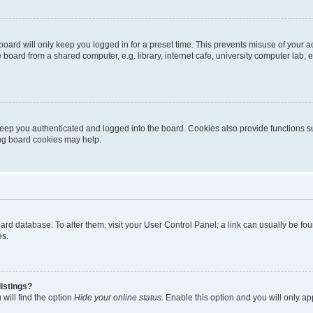
oard will only keep you logged in for a preset time. This prevents misuse of your 
oard from a shared computer, e.g. library, internet cafe, university computer lab, e
eep you authenticated and logged into the board. Cookies also provide functions s
ting board cookies may help.
 board database. To alter them, visit your User Control Panel; a link can usually be 
es.
istings?
will find the option
Hide your online status
. Enable this option and you will only a