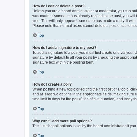
How do I edit or delete a post?
Unless you are a board administrator or moderator, you can only e
was made. If someone has already replied to the post, you will f
time. This will only appear if someone has made a reply; it will 
Please note that normal users cannot delete a post once someo
Top
How do I add a signature to my post?
To add a signature to a post you must first create one via your
signature by default to all your posts by checking the appropria
signature box within the posting form.
Top
How do I create a poll?
When posting a new topic or editing the first post of a topic, cli
and at least two options in the appropriate fields, making sure 
time limit in days for the poll (0 for infinite duration) and lastly
Top
Why can’t I add more poll options?
The limit for poll options is set by the board administrator. If 
Top