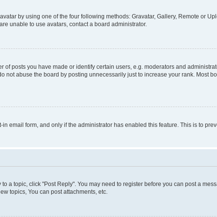
vatar by using one of the four following methods: Gravatar, Gallery, Remote or Uplo
re unable to use avatars, contact a board administrator.
f posts you have made or identify certain users, e.g. moderators and administrato
do not abuse the board by posting unnecessarily just to increase your rank. Most boa
t-in email form, and only if the administrator has enabled this feature. This is to 
y to a topic, click "Post Reply". You may need to register before you can post a messa
ew topics, You can post attachments, etc.