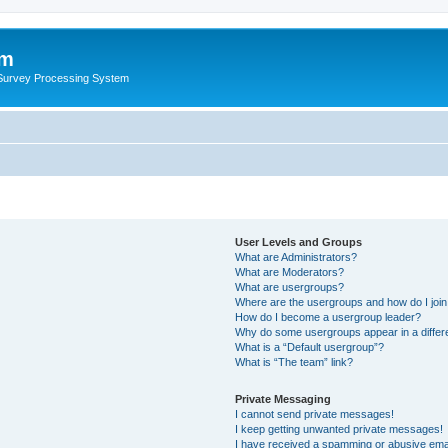
um
 Survey Processing System
User Levels and Groups
What are Administrators?
What are Moderators?
What are usergroups?
Where are the usergroups and how do I joi
How do I become a usergroup leader?
Why do some usergroups appear in a differ
What is a “Default usergroup”?
What is “The team” link?
Private Messaging
I cannot send private messages!
I keep getting unwanted private messages!
I have received a spamming or abusive ema