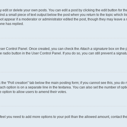
dit or delete your own posts. You can edit a post by clicking the edit button for the
ind a small piece of text output below the post when you return to the topic which li
not appear if a moderator or administrator edited the post, though they may leave a n
ne has replied.
 User Control Panel. Once created, you can check the
Attach a signature
box on the p
te radio button in the User Control Panel. If you do so, you can still prevent a sign
ck the “Poll creation” tab below the main posting form; if you cannot see this, you do 
each option is on a separate line in the textarea. You can also set the number of op
 the option to allow users to amend their votes.
you feel you need to add more options to your poll than the allowed amount, contact th