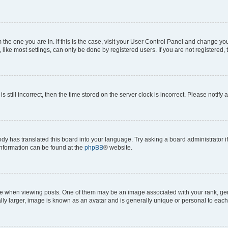
om the one you are in. If this is the case, visit your User Control Panel and change y
ike most settings, can only be done by registered users. If you are not registered, t
s still incorrect, then the time stored on the server clock is incorrect. Please notify 
ody has translated this board into your language. Try asking a board administrator i
 information can be found at the
phpBB
® website.
hen viewing posts. One of them may be an image associated with your rank, genera
ly larger, image is known as an avatar and is generally unique or personal to each