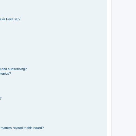
 or Foes list?
g and subscribing?
 topics?
d?
matters related to this board?