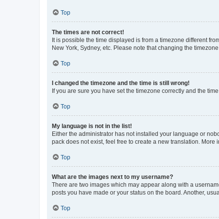
Top
The times are not correct!
It is possible the time displayed is from a timezone different fr
New York, Sydney, etc. Please note that changing the timezone, l
Top
I changed the timezone and the time is still wrong!
If you are sure you have set the timezone correctly and the time i
Top
My language is not in the list!
Either the administrator has not installed your language or nob
pack does not exist, feel free to create a new translation. More
Top
What are the images next to my username?
There are two images which may appear along with a username w
posts you have made or your status on the board. Another, usual
Top