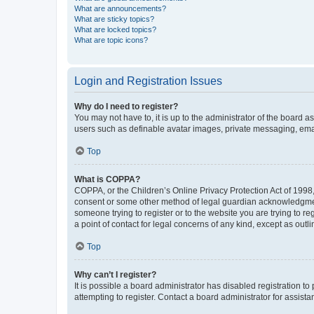
What are announcements?
What are sticky topics?
What are locked topics?
What are topic icons?
Login and Registration Issues
Why do I need to register?
You may not have to, it is up to the administrator of the board a
users such as definable avatar images, private messaging, email
Top
What is COPPA?
COPPA, or the Children’s Online Privacy Protection Act of 1998, 
consent or some other method of legal guardian acknowledgment, 
someone trying to register or to the website you are trying to r
a point of contact for legal concerns of any kind, except as outl
Top
Why can’t I register?
It is possible a board administrator has disabled registration 
attempting to register. Contact a board administrator for assista