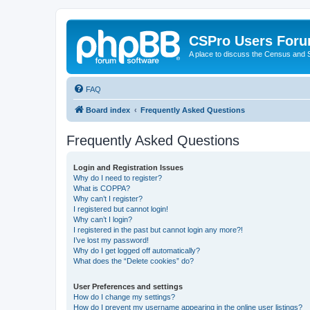
CSPro Users For
A place to discuss the Census and
FAQ
Board index
Frequently Asked Questions
Frequently Asked Questions
Login and Registration Issues
Why do I need to register?
What is COPPA?
Why can’t I register?
I registered but cannot login!
Why can’t I login?
I registered in the past but cannot login any more?!
I’ve lost my password!
Why do I get logged off automatically?
What does the “Delete cookies” do?
User Preferences and settings
How do I change my settings?
How do I prevent my username appearing in the online user listings?