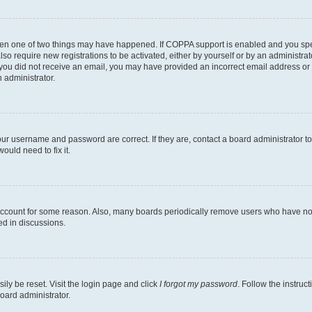
then one of two things may have happened. If COPPA support is enabled and you speci
lso require new registrations to be activated, either by yourself or by an administra
. If you did not receive an email, you may have provided an incorrect email address o
n administrator.
our username and password are correct. If they are, contact a board administrator t
ould need to fix it.
 account for some reason. Also, many boards periodically remove users who have not p
ed in discussions.
ily be reset. Visit the login page and click
I forgot my password
. Follow the instruc
oard administrator.