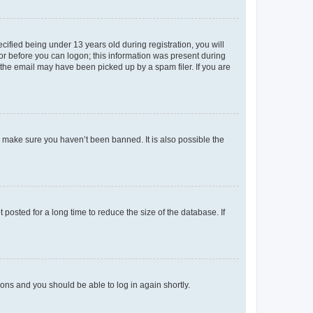
fied being under 13 years old during registration, you will
tor before you can logon; this information was present during
r the email may have been picked up by a spam filer. If you are
o make sure you haven’t been banned. It is also possible the
osted for a long time to reduce the size of the database. If
tions and you should be able to log in again shortly.