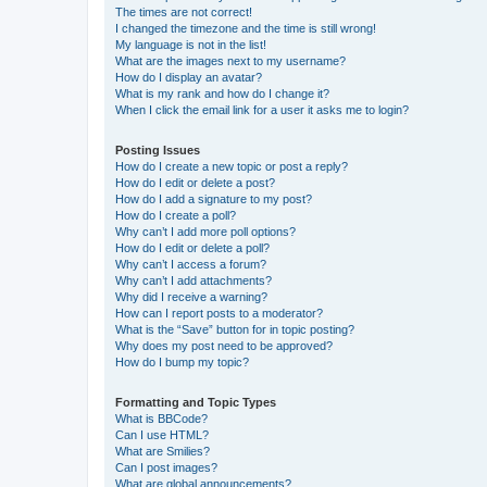
The times are not correct!
I changed the timezone and the time is still wrong!
My language is not in the list!
What are the images next to my username?
How do I display an avatar?
What is my rank and how do I change it?
When I click the email link for a user it asks me to login?
Posting Issues
How do I create a new topic or post a reply?
How do I edit or delete a post?
How do I add a signature to my post?
How do I create a poll?
Why can’t I add more poll options?
How do I edit or delete a poll?
Why can’t I access a forum?
Why can’t I add attachments?
Why did I receive a warning?
How can I report posts to a moderator?
What is the “Save” button for in topic posting?
Why does my post need to be approved?
How do I bump my topic?
Formatting and Topic Types
What is BBCode?
Can I use HTML?
What are Smilies?
Can I post images?
What are global announcements?