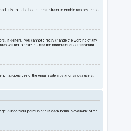
ad. It is up to the board administrator to enable avatars and to
rs. In general, you cannot directly change the wording of any
rds will not tolerate this and the moderator or administrator
prevent malicious use of the email system by anonymous users.
ge. A list of your permissions in each forum is available at the