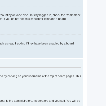
account by anyone else. To stay logged in, check the
Remember
tc. If you do not see this checkbox, it means a board
uch as read tracking if they have been enabled by a board
found by clicking on your username at the top of board pages. This
ppear to the administrators, moderators and yourself. You will be