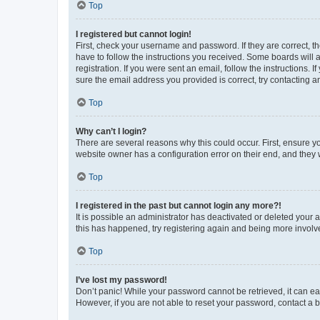
Top
I registered but cannot login!
First, check your username and password. If they are correct, 
have to follow the instructions you received. Some boards will a
registration. If you were sent an email, follow the instructions
sure the email address you provided is correct, try contacting a
Top
Why can’t I login?
There are several reasons why this could occur. First, ensure y
website owner has a configuration error on their end, and they w
Top
I registered in the past but cannot login any more?!
It is possible an administrator has deactivated or deleted your
this has happened, try registering again and being more involv
Top
I’ve lost my password!
Don’t panic! While your password cannot be retrieved, it can eas
However, if you are not able to reset your password, contact a b