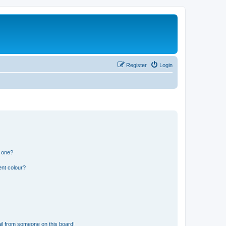
Register
Login
n one?
ent colour?
il from someone on this board!