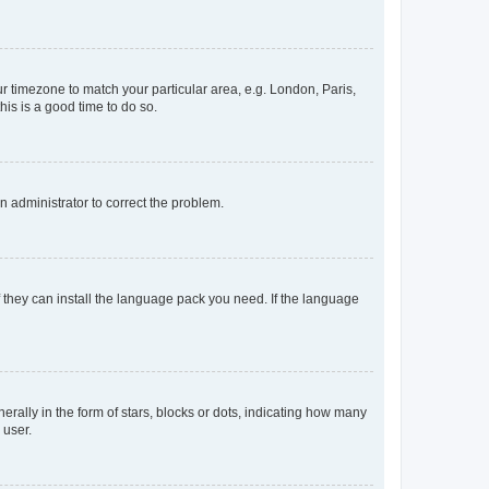
our timezone to match your particular area, e.g. London, Paris,
his is a good time to do so.
an administrator to correct the problem.
f they can install the language pack you need. If the language
lly in the form of stars, blocks or dots, indicating how many
 user.