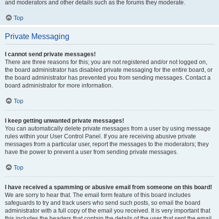
and moderators and other details such as the forums they moderate.
Top
Private Messaging
I cannot send private messages!
There are three reasons for this; you are not registered and/or not logged on,
the board administrator has disabled private messaging for the entire board, or
the board administrator has prevented you from sending messages. Contact a
board administrator for more information.
Top
I keep getting unwanted private messages!
You can automatically delete private messages from a user by using message
rules within your User Control Panel. If you are receiving abusive private
messages from a particular user, report the messages to the moderators; they
have the power to prevent a user from sending private messages.
Top
I have received a spamming or abusive email from someone on this board!
We are sorry to hear that. The email form feature of this board includes
safeguards to try and track users who send such posts, so email the board
administrator with a full copy of the email you received. It is very important that
this includes the headers that contain the details of the user that sent the email.