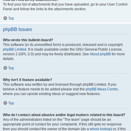
To find your list of attachments that you have uploaded, go to your User Control
Panel and follow the links to the attachments section.
Top
phpBB Issues
Who wrote this bulletin board?
This software (in its unmodified form) is produced, released and is copyright
phpBB Limited
. It is made available under the GNU General Public License,
version 2 (GPL-2.0) and may be freely distributed. See
About phpBB
for more
details.
Top
Why isn’t X feature available?
This software was written by and licensed through phpBB Limited. If you
believe a feature needs to be added please visit the
phpBB Ideas Centre
,
where you can upvote existing ideas or suggest new features.
Top
Who do I contact about abusive and/or legal matters related to this board?
Any of the administrators listed on the “The team” page should be an
appropriate point of contact for your complaints. If this still gets no response
then you should contact the owner of the domain (do a
whois lookup
) or, if this