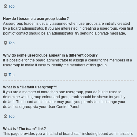
Top
How do I become a usergroup leader?
A usergroup leader is usually assigned when usergroups are initially created
by a board administrator. If you are interested in creating a usergroup, your first
point of contact should be an administrator; try sending a private message.
Top
Why do some usergroups appear in a different colour?
It is possible for the board administrator to assign a colour to the members of a
usergroup to make it easy to identify the members of this group.
Top
What is a “Default usergroup”?
If you are a member of more than one usergroup, your default is used to
determine which group colour and group rank should be shown for you by
default. The board administrator may grant you permission to change your
default usergroup via your User Control Panel.
Top
What is “The team” link?
This page provides you with a list of board staff, including board administrators