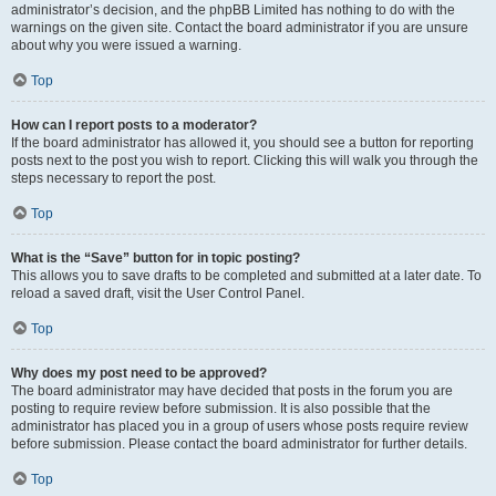
administrator’s decision, and the phpBB Limited has nothing to do with the
warnings on the given site. Contact the board administrator if you are unsure
about why you were issued a warning.
Top
How can I report posts to a moderator?
If the board administrator has allowed it, you should see a button for reporting
posts next to the post you wish to report. Clicking this will walk you through the
steps necessary to report the post.
Top
What is the “Save” button for in topic posting?
This allows you to save drafts to be completed and submitted at a later date. To
reload a saved draft, visit the User Control Panel.
Top
Why does my post need to be approved?
The board administrator may have decided that posts in the forum you are
posting to require review before submission. It is also possible that the
administrator has placed you in a group of users whose posts require review
before submission. Please contact the board administrator for further details.
Top