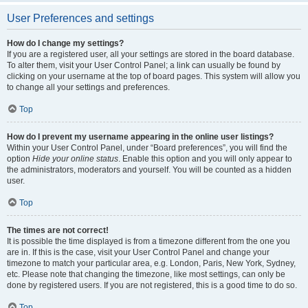
User Preferences and settings
How do I change my settings?
If you are a registered user, all your settings are stored in the board database.
To alter them, visit your User Control Panel; a link can usually be found by
clicking on your username at the top of board pages. This system will allow you
to change all your settings and preferences.
Top
How do I prevent my username appearing in the online user listings?
Within your User Control Panel, under “Board preferences”, you will find the
option
Hide your online status
. Enable this option and you will only appear to
the administrators, moderators and yourself. You will be counted as a hidden
user.
Top
The times are not correct!
It is possible the time displayed is from a timezone different from the one you
are in. If this is the case, visit your User Control Panel and change your
timezone to match your particular area, e.g. London, Paris, New York, Sydney,
etc. Please note that changing the timezone, like most settings, can only be
done by registered users. If you are not registered, this is a good time to do so.
Top