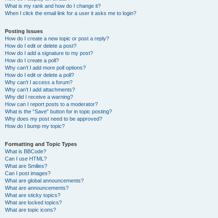
What is my rank and how do I change it?
When I click the email link for a user it asks me to login?
Posting Issues
How do I create a new topic or post a reply?
How do I edit or delete a post?
How do I add a signature to my post?
How do I create a poll?
Why can’t I add more poll options?
How do I edit or delete a poll?
Why can’t I access a forum?
Why can’t I add attachments?
Why did I receive a warning?
How can I report posts to a moderator?
What is the “Save” button for in topic posting?
Why does my post need to be approved?
How do I bump my topic?
Formatting and Topic Types
What is BBCode?
Can I use HTML?
What are Smilies?
Can I post images?
What are global announcements?
What are announcements?
What are sticky topics?
What are locked topics?
What are topic icons?