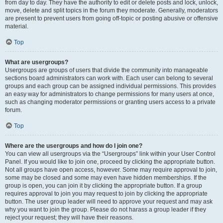
from day to day. They have the authority to edit or delete posts and lock, unlock,
move, delete and split topics in the forum they moderate. Generally, moderators
are present to prevent users from going off-topic or posting abusive or offensive
material.
Top
What are usergroups?
Usergroups are groups of users that divide the community into manageable
sections board administrators can work with. Each user can belong to several
groups and each group can be assigned individual permissions. This provides
an easy way for administrators to change permissions for many users at once,
such as changing moderator permissions or granting users access to a private
forum.
Top
Where are the usergroups and how do I join one?
You can view all usergroups via the “Usergroups” link within your User Control
Panel. If you would like to join one, proceed by clicking the appropriate button.
Not all groups have open access, however. Some may require approval to join,
some may be closed and some may even have hidden memberships. If the
group is open, you can join it by clicking the appropriate button. If a group
requires approval to join you may request to join by clicking the appropriate
button. The user group leader will need to approve your request and may ask
why you want to join the group. Please do not harass a group leader if they
reject your request; they will have their reasons.