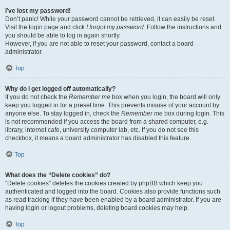
I’ve lost my password!
Don’t panic! While your password cannot be retrieved, it can easily be reset.
Visit the login page and click
I forgot my password
. Follow the instructions and
you should be able to log in again shortly.
However, if you are not able to reset your password, contact a board
administrator.
Top
Why do I get logged off automatically?
If you do not check the
Remember me
box when you login, the board will only
keep you logged in for a preset time. This prevents misuse of your account by
anyone else. To stay logged in, check the
Remember me
box during login. This
is not recommended if you access the board from a shared computer, e.g.
library, internet cafe, university computer lab, etc. If you do not see this
checkbox, it means a board administrator has disabled this feature.
Top
What does the “Delete cookies” do?
“Delete cookies” deletes the cookies created by phpBB which keep you
authenticated and logged into the board. Cookies also provide functions such
as read tracking if they have been enabled by a board administrator. If you are
having login or logout problems, deleting board cookies may help.
Top