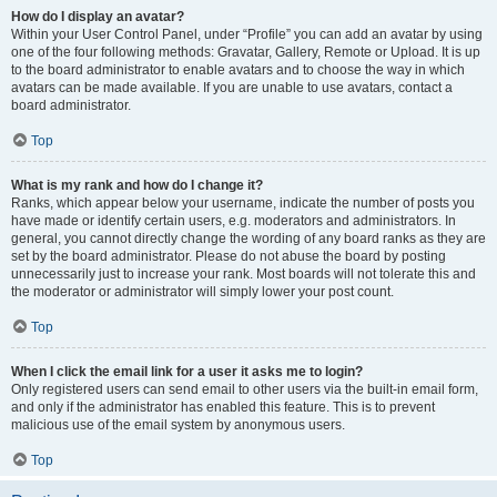
How do I display an avatar?
Within your User Control Panel, under “Profile” you can add an avatar by using
one of the four following methods: Gravatar, Gallery, Remote or Upload. It is up
to the board administrator to enable avatars and to choose the way in which
avatars can be made available. If you are unable to use avatars, contact a
board administrator.
Top
What is my rank and how do I change it?
Ranks, which appear below your username, indicate the number of posts you
have made or identify certain users, e.g. moderators and administrators. In
general, you cannot directly change the wording of any board ranks as they are
set by the board administrator. Please do not abuse the board by posting
unnecessarily just to increase your rank. Most boards will not tolerate this and
the moderator or administrator will simply lower your post count.
Top
When I click the email link for a user it asks me to login?
Only registered users can send email to other users via the built-in email form,
and only if the administrator has enabled this feature. This is to prevent
malicious use of the email system by anonymous users.
Top