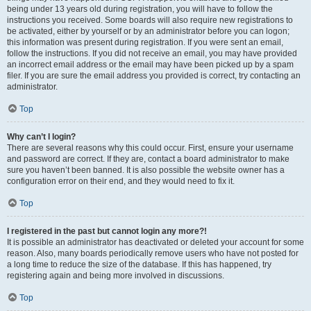
being under 13 years old during registration, you will have to follow the
instructions you received. Some boards will also require new registrations to
be activated, either by yourself or by an administrator before you can logon;
this information was present during registration. If you were sent an email,
follow the instructions. If you did not receive an email, you may have provided
an incorrect email address or the email may have been picked up by a spam
filer. If you are sure the email address you provided is correct, try contacting an
administrator.
Top
Why can’t I login?
There are several reasons why this could occur. First, ensure your username
and password are correct. If they are, contact a board administrator to make
sure you haven’t been banned. It is also possible the website owner has a
configuration error on their end, and they would need to fix it.
Top
I registered in the past but cannot login any more?!
It is possible an administrator has deactivated or deleted your account for some
reason. Also, many boards periodically remove users who have not posted for
a long time to reduce the size of the database. If this has happened, try
registering again and being more involved in discussions.
Top