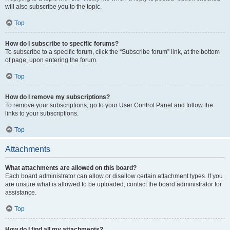
will also subscribe you to the topic.
Top
How do I subscribe to specific forums?
To subscribe to a specific forum, click the “Subscribe forum” link, at the bottom
of page, upon entering the forum.
Top
How do I remove my subscriptions?
To remove your subscriptions, go to your User Control Panel and follow the
links to your subscriptions.
Top
Attachments
What attachments are allowed on this board?
Each board administrator can allow or disallow certain attachment types. If you
are unsure what is allowed to be uploaded, contact the board administrator for
assistance.
Top
How do I find all my attachments?