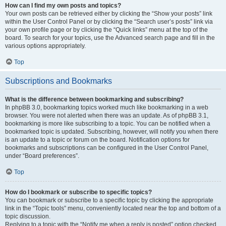
How can I find my own posts and topics?
Your own posts can be retrieved either by clicking the “Show your posts” link
within the User Control Panel or by clicking the “Search user’s posts” link via
your own profile page or by clicking the “Quick links” menu at the top of the
board. To search for your topics, use the Advanced search page and fill in the
various options appropriately.
Top
Subscriptions and Bookmarks
What is the difference between bookmarking and subscribing?
In phpBB 3.0, bookmarking topics worked much like bookmarking in a web
browser. You were not alerted when there was an update. As of phpBB 3.1,
bookmarking is more like subscribing to a topic. You can be notified when a
bookmarked topic is updated. Subscribing, however, will notify you when there
is an update to a topic or forum on the board. Notification options for
bookmarks and subscriptions can be configured in the User Control Panel,
under “Board preferences”.
Top
How do I bookmark or subscribe to specific topics?
You can bookmark or subscribe to a specific topic by clicking the appropriate
link in the “Topic tools” menu, conveniently located near the top and bottom of a
topic discussion.
Replying to a topic with the “Notify me when a reply is posted” option checked