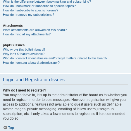
What is the difference between bookmarking and subscribing?
How do I bookmark or subscribe to specific topics?
How do I subscribe to specific forums?
How do I remove my subscriptions?
Attachments
What attachments are allowed on this board?
How do I find all my attachments?
phpBB Issues
Who wrote this bulletin board?
Why isn’t X feature available?
Who do I contact about abusive and/or legal matters related to this board?
How do I contact a board administrator?
Login and Registration Issues
Why do I need to register?
You may not have to, it is up to the administrator of the board as to whether you
need to register in order to post messages. However; registration will give you
access to additional features not available to guest users such as definable
avatar images, private messaging, emailing of fellow users, usergroup
subscription, etc. It only takes a few moments to register so it is recommended
you do so.
Top