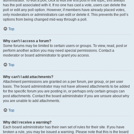
administrator. To edit a poll, click to edit the first post in the topic; this always
has the poll associated with it. If no one has cast a vote, users can delete the
poll or edit any poll option. However, if members have already placed votes,
only moderators or administrators can edit or delete it. This prevents the poll’s
options from being changed mid-way through a poll.
Top
Why can’t I access a forum?
Some forums may be limited to certain users or groups. To view, read, post or
perform another action you may need special permissions. Contact a
moderator or board administrator to grant you access.
Top
Why can’t I add attachments?
Attachment permissions are granted on a per forum, per group, or per user
basis. The board administrator may not have allowed attachments to be added
for the specific forum you are posting in, or perhaps only certain groups can
post attachments. Contact the board administrator if you are unsure about why
you are unable to add attachments.
Top
Why did I receive a warning?
Each board administrator has their own set of rules for their site. If you have
broken a rule, you may be issued a warning. Please note that this is the board