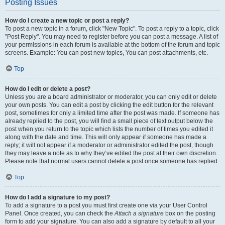
Posting Issues
How do I create a new topic or post a reply?
To post a new topic in a forum, click "New Topic". To post a reply to a topic, click
"Post Reply". You may need to register before you can post a message. A list of
your permissions in each forum is available at the bottom of the forum and topic
screens. Example: You can post new topics, You can post attachments, etc.
Top
How do I edit or delete a post?
Unless you are a board administrator or moderator, you can only edit or delete
your own posts. You can edit a post by clicking the edit button for the relevant
post, sometimes for only a limited time after the post was made. If someone has
already replied to the post, you will find a small piece of text output below the
post when you return to the topic which lists the number of times you edited it
along with the date and time. This will only appear if someone has made a
reply; it will not appear if a moderator or administrator edited the post, though
they may leave a note as to why they’ve edited the post at their own discretion.
Please note that normal users cannot delete a post once someone has replied.
Top
How do I add a signature to my post?
To add a signature to a post you must first create one via your User Control
Panel. Once created, you can check the
Attach a signature
box on the posting
form to add your signature. You can also add a signature by default to all your