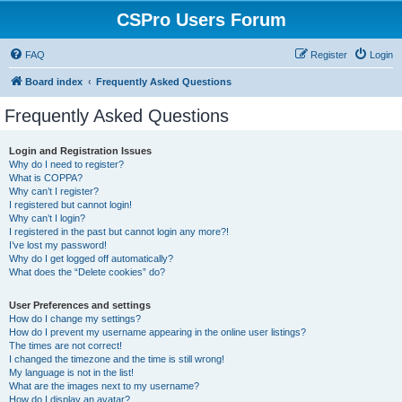
CSPro Users Forum
FAQ
Register
Login
Board index
Frequently Asked Questions
Frequently Asked Questions
Login and Registration Issues
Why do I need to register?
What is COPPA?
Why can’t I register?
I registered but cannot login!
Why can’t I login?
I registered in the past but cannot login any more?!
I’ve lost my password!
Why do I get logged off automatically?
What does the “Delete cookies” do?
User Preferences and settings
How do I change my settings?
How do I prevent my username appearing in the online user listings?
The times are not correct!
I changed the timezone and the time is still wrong!
My language is not in the list!
What are the images next to my username?
How do I display an avatar?