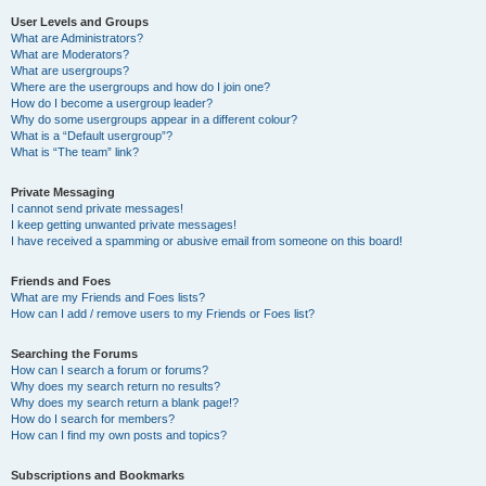
User Levels and Groups
What are Administrators?
What are Moderators?
What are usergroups?
Where are the usergroups and how do I join one?
How do I become a usergroup leader?
Why do some usergroups appear in a different colour?
What is a “Default usergroup”?
What is “The team” link?
Private Messaging
I cannot send private messages!
I keep getting unwanted private messages!
I have received a spamming or abusive email from someone on this board!
Friends and Foes
What are my Friends and Foes lists?
How can I add / remove users to my Friends or Foes list?
Searching the Forums
How can I search a forum or forums?
Why does my search return no results?
Why does my search return a blank page!?
How do I search for members?
How can I find my own posts and topics?
Subscriptions and Bookmarks