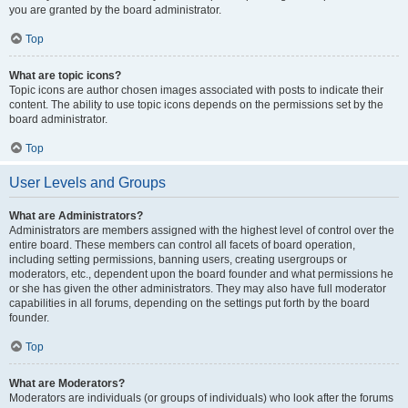
you are granted by the board administrator.
Top
What are topic icons?
Topic icons are author chosen images associated with posts to indicate their
content. The ability to use topic icons depends on the permissions set by the
board administrator.
Top
User Levels and Groups
What are Administrators?
Administrators are members assigned with the highest level of control over the
entire board. These members can control all facets of board operation,
including setting permissions, banning users, creating usergroups or
moderators, etc., dependent upon the board founder and what permissions he
or she has given the other administrators. They may also have full moderator
capabilities in all forums, depending on the settings put forth by the board
founder.
Top
What are Moderators?
Moderators are individuals (or groups of individuals) who look after the forums