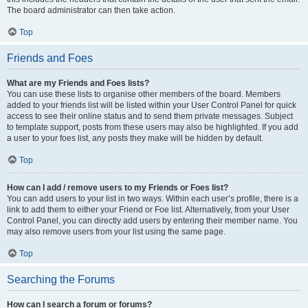
The board administrator can then take action.
Top
Friends and Foes
What are my Friends and Foes lists?
You can use these lists to organise other members of the board. Members
added to your friends list will be listed within your User Control Panel for quick
access to see their online status and to send them private messages. Subject
to template support, posts from these users may also be highlighted. If you add
a user to your foes list, any posts they make will be hidden by default.
Top
How can I add / remove users to my Friends or Foes list?
You can add users to your list in two ways. Within each user’s profile, there is a
link to add them to either your Friend or Foe list. Alternatively, from your User
Control Panel, you can directly add users by entering their member name. You
may also remove users from your list using the same page.
Top
Searching the Forums
How can I search a forum or forums?