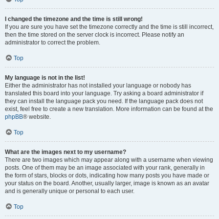
I changed the timezone and the time is still wrong!
If you are sure you have set the timezone correctly and the time is still incorrect,
then the time stored on the server clock is incorrect. Please notify an
administrator to correct the problem.
Top
My language is not in the list!
Either the administrator has not installed your language or nobody has
translated this board into your language. Try asking a board administrator if
they can install the language pack you need. If the language pack does not
exist, feel free to create a new translation. More information can be found at the
phpBB
® website.
Top
What are the images next to my username?
There are two images which may appear along with a username when viewing
posts. One of them may be an image associated with your rank, generally in
the form of stars, blocks or dots, indicating how many posts you have made or
your status on the board. Another, usually larger, image is known as an avatar
and is generally unique or personal to each user.
Top