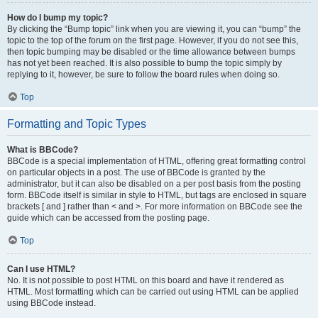
How do I bump my topic?
By clicking the “Bump topic” link when you are viewing it, you can “bump” the
topic to the top of the forum on the first page. However, if you do not see this,
then topic bumping may be disabled or the time allowance between bumps
has not yet been reached. It is also possible to bump the topic simply by
replying to it, however, be sure to follow the board rules when doing so.
Top
Formatting and Topic Types
What is BBCode?
BBCode is a special implementation of HTML, offering great formatting control
on particular objects in a post. The use of BBCode is granted by the
administrator, but it can also be disabled on a per post basis from the posting
form. BBCode itself is similar in style to HTML, but tags are enclosed in square
brackets [ and ] rather than < and >. For more information on BBCode see the
guide which can be accessed from the posting page.
Top
Can I use HTML?
No. It is not possible to post HTML on this board and have it rendered as
HTML. Most formatting which can be carried out using HTML can be applied
using BBCode instead.