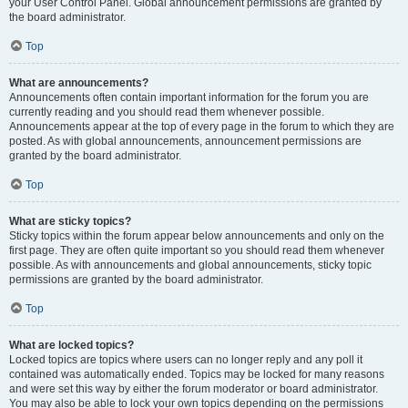
your User Control Panel. Global announcement permissions are granted by
the board administrator.
Top
What are announcements?
Announcements often contain important information for the forum you are
currently reading and you should read them whenever possible.
Announcements appear at the top of every page in the forum to which they are
posted. As with global announcements, announcement permissions are
granted by the board administrator.
Top
What are sticky topics?
Sticky topics within the forum appear below announcements and only on the
first page. They are often quite important so you should read them whenever
possible. As with announcements and global announcements, sticky topic
permissions are granted by the board administrator.
Top
What are locked topics?
Locked topics are topics where users can no longer reply and any poll it
contained was automatically ended. Topics may be locked for many reasons
and were set this way by either the forum moderator or board administrator.
You may also be able to lock your own topics depending on the permissions