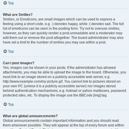
Top
What are Smilies?
Smilies, or Emoticons, are small images which can be used to express a
feeling using a short code, e.g. :) denotes happy, while :( denotes sad. The full
list of emoticons can be seen in the posting form. Try not to overuse smilies,
however, as they can quickly render a post unreadable and a moderator may
edit them out or remove the post altogether. The board administrator may also
have set a limit to the number of smilies you may use within a post.
Top
Can I post images?
Yes, images can be shown in your posts. If the administrator has allowed
attachments, you may be able to upload the image to the board. Otherwise, you
must link to an image stored on a publicly accessible web server, e.g.
http://www.example.com/my-picture.gif. You cannot link to pictures stored on
your own PC (unless it is a publicly accessible server) nor images stored
behind authentication mechanisms, e.g. hotmail or yahoo mailboxes, password
protected sites, etc. To display the image use the BBCode [img] tag.
Top
What are global announcements?
Global announcements contain important information and you should read
them whenever possible. They will appear at the top of every forum and within