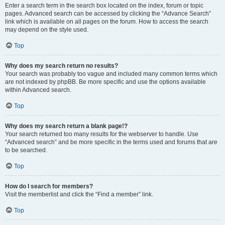
Enter a search term in the search box located on the index, forum or topic
pages. Advanced search can be accessed by clicking the “Advance Search”
link which is available on all pages on the forum. How to access the search
may depend on the style used.
Top
Why does my search return no results?
Your search was probably too vague and included many common terms which
are not indexed by phpBB. Be more specific and use the options available
within Advanced search.
Top
Why does my search return a blank page!?
Your search returned too many results for the webserver to handle. Use
“Advanced search” and be more specific in the terms used and forums that are
to be searched.
Top
How do I search for members?
Visit the memberlist and click the “Find a member” link.
Top