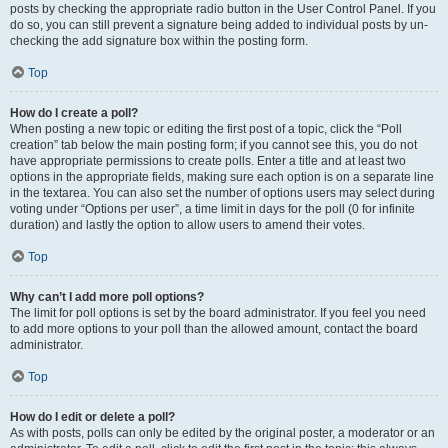
posts by checking the appropriate radio button in the User Control Panel. If you
do so, you can still prevent a signature being added to individual posts by un-
checking the add signature box within the posting form.
Top
How do I create a poll?
When posting a new topic or editing the first post of a topic, click the “Poll
creation” tab below the main posting form; if you cannot see this, you do not
have appropriate permissions to create polls. Enter a title and at least two
options in the appropriate fields, making sure each option is on a separate line
in the textarea. You can also set the number of options users may select during
voting under “Options per user”, a time limit in days for the poll (0 for infinite
duration) and lastly the option to allow users to amend their votes.
Top
Why can’t I add more poll options?
The limit for poll options is set by the board administrator. If you feel you need
to add more options to your poll than the allowed amount, contact the board
administrator.
Top
How do I edit or delete a poll?
As with posts, polls can only be edited by the original poster, a moderator or an