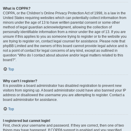
What is COPPA?
COPPA, or the Children’s Online Privacy Protection Act of 1998, is a law in the
United States requiring websites which can potentially collect information from
minors under the age of 13 to have written parental consent or some other
method of legal guardian acknowledgment, allowing the collection of
personally identifiable information from a minor under the age of 13. If you are
unsure if this applies to you as someone trying to register or to the website you
are trying to register on, contact legal counsel for assistance. Please note that
phpBB Limited and the owners of this board cannot provide legal advice and is
not a point of contact for legal concerns of any kind, except as outlined in
question “Who do I contact about abusive and/or legal matters related to this
board?”.
Top
Why can’t I register?
It is possible a board administrator has disabled registration to prevent new
visitors from signing up. A board administrator could have also banned your IP
address or disallowed the username you are attempting to register. Contact a
board administrator for assistance.
Top
I registered but cannot login!
First, check your username and password. If they are correct, then one of two
things may have happened. If COPPA support is enabled and you specified