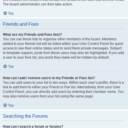
The board administrator can then take action.
Top
Friends and Foes
What are my Friends and Foes lists?
You can use these lists to organise other members of the board. Members
added to your friends list will be listed within your User Control Panel for quick
access to see their online status and to send them private messages. Subject
to template support, posts from these users may also be highlighted. If you add
a user to your foes list, any posts they make will be hidden by default.
Top
How can I add / remove users to my Friends or Foes list?
You can add users to your list in two ways. Within each user’s profile, there is a
link to add them to either your Friend or Foe list. Alternatively, from your User
Control Panel, you can directly add users by entering their member name. You
may also remove users from your list using the same page.
Top
Searching the Forums
How can I search a forum or forums?