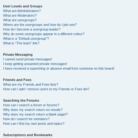
User Levels and Groups
What are Administrators?
What are Moderators?
What are usergroups?
Where are the usergroups and how do I join one?
How do I become a usergroup leader?
Why do some usergroups appear in a different colour?
What is a “Default usergroup”?
What is “The team” link?
Private Messaging
I cannot send private messages!
I keep getting unwanted private messages!
I have received a spamming or abusive email from someone on this board!
Friends and Foes
What are my Friends and Foes lists?
How can I add / remove users to my Friends or Foes list?
Searching the Forums
How can I search a forum or forums?
Why does my search return no results?
Why does my search return a blank page!?
How do I search for members?
How can I find my own posts and topics?
Subscriptions and Bookmarks