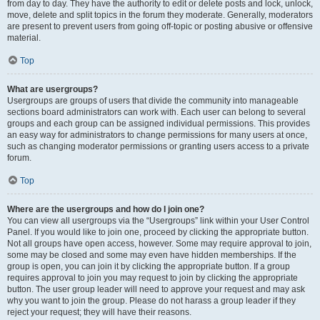
from day to day. They have the authority to edit or delete posts and lock, unlock,
move, delete and split topics in the forum they moderate. Generally, moderators
are present to prevent users from going off-topic or posting abusive or offensive
material.
Top
What are usergroups?
Usergroups are groups of users that divide the community into manageable
sections board administrators can work with. Each user can belong to several
groups and each group can be assigned individual permissions. This provides
an easy way for administrators to change permissions for many users at once,
such as changing moderator permissions or granting users access to a private
forum.
Top
Where are the usergroups and how do I join one?
You can view all usergroups via the “Usergroups” link within your User Control
Panel. If you would like to join one, proceed by clicking the appropriate button.
Not all groups have open access, however. Some may require approval to join,
some may be closed and some may even have hidden memberships. If the
group is open, you can join it by clicking the appropriate button. If a group
requires approval to join you may request to join by clicking the appropriate
button. The user group leader will need to approve your request and may ask
why you want to join the group. Please do not harass a group leader if they
reject your request; they will have their reasons.