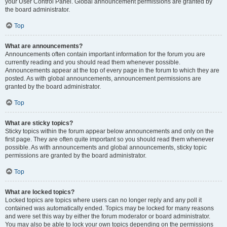
your User Control Panel. Global announcement permissions are granted by
the board administrator.
Top
What are announcements?
Announcements often contain important information for the forum you are
currently reading and you should read them whenever possible.
Announcements appear at the top of every page in the forum to which they are
posted. As with global announcements, announcement permissions are
granted by the board administrator.
Top
What are sticky topics?
Sticky topics within the forum appear below announcements and only on the
first page. They are often quite important so you should read them whenever
possible. As with announcements and global announcements, sticky topic
permissions are granted by the board administrator.
Top
What are locked topics?
Locked topics are topics where users can no longer reply and any poll it
contained was automatically ended. Topics may be locked for many reasons
and were set this way by either the forum moderator or board administrator.
You may also be able to lock your own topics depending on the permissions