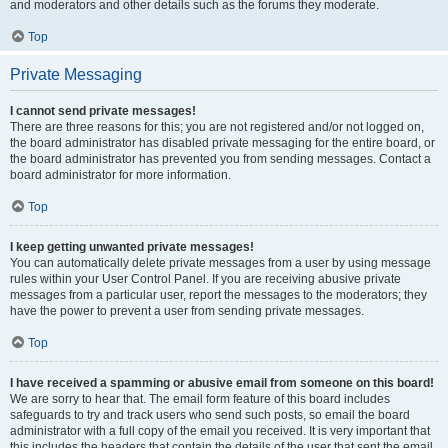
and moderators and other details such as the forums they moderate.
Top
Private Messaging
I cannot send private messages!
There are three reasons for this; you are not registered and/or not logged on,
the board administrator has disabled private messaging for the entire board, or
the board administrator has prevented you from sending messages. Contact a
board administrator for more information.
Top
I keep getting unwanted private messages!
You can automatically delete private messages from a user by using message
rules within your User Control Panel. If you are receiving abusive private
messages from a particular user, report the messages to the moderators; they
have the power to prevent a user from sending private messages.
Top
I have received a spamming or abusive email from someone on this board!
We are sorry to hear that. The email form feature of this board includes
safeguards to try and track users who send such posts, so email the board
administrator with a full copy of the email you received. It is very important that
this includes the headers that contain the details of the user that sent the email.