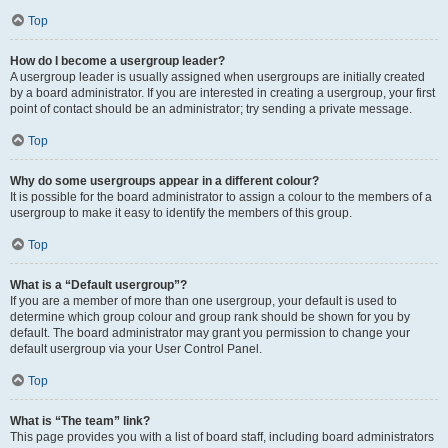
Top
How do I become a usergroup leader?
A usergroup leader is usually assigned when usergroups are initially created
by a board administrator. If you are interested in creating a usergroup, your first
point of contact should be an administrator; try sending a private message.
Top
Why do some usergroups appear in a different colour?
It is possible for the board administrator to assign a colour to the members of a
usergroup to make it easy to identify the members of this group.
Top
What is a “Default usergroup”?
If you are a member of more than one usergroup, your default is used to
determine which group colour and group rank should be shown for you by
default. The board administrator may grant you permission to change your
default usergroup via your User Control Panel.
Top
What is “The team” link?
This page provides you with a list of board staff, including board administrators