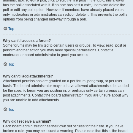
administrator. To edit a poll, click to edit the first post in the topic; this always
has the poll associated with it. If no one has cast a vote, users can delete the
poll or edit any poll option. However, if members have already placed votes,
only moderators or administrators can edit or delete it. This prevents the poll’s
options from being changed mid-way through a poll.
Top
Why can’t I access a forum?
Some forums may be limited to certain users or groups. To view, read, post or
perform another action you may need special permissions. Contact a
moderator or board administrator to grant you access.
Top
Why can’t I add attachments?
Attachment permissions are granted on a per forum, per group, or per user
basis. The board administrator may not have allowed attachments to be added
for the specific forum you are posting in, or perhaps only certain groups can
post attachments. Contact the board administrator if you are unsure about why
you are unable to add attachments.
Top
Why did I receive a warning?
Each board administrator has their own set of rules for their site. If you have
broken a rule, you may be issued a warning. Please note that this is the board