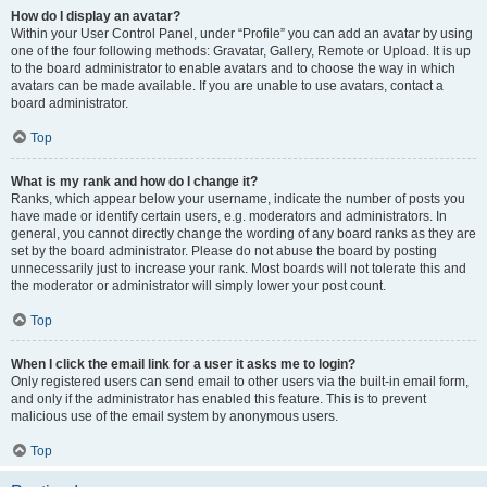
How do I display an avatar?
Within your User Control Panel, under “Profile” you can add an avatar by using
one of the four following methods: Gravatar, Gallery, Remote or Upload. It is up
to the board administrator to enable avatars and to choose the way in which
avatars can be made available. If you are unable to use avatars, contact a
board administrator.
Top
What is my rank and how do I change it?
Ranks, which appear below your username, indicate the number of posts you
have made or identify certain users, e.g. moderators and administrators. In
general, you cannot directly change the wording of any board ranks as they are
set by the board administrator. Please do not abuse the board by posting
unnecessarily just to increase your rank. Most boards will not tolerate this and
the moderator or administrator will simply lower your post count.
Top
When I click the email link for a user it asks me to login?
Only registered users can send email to other users via the built-in email form,
and only if the administrator has enabled this feature. This is to prevent
malicious use of the email system by anonymous users.
Top