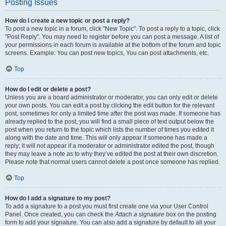
Posting Issues
How do I create a new topic or post a reply?
To post a new topic in a forum, click "New Topic". To post a reply to a topic, click
"Post Reply". You may need to register before you can post a message. A list of
your permissions in each forum is available at the bottom of the forum and topic
screens. Example: You can post new topics, You can post attachments, etc.
Top
How do I edit or delete a post?
Unless you are a board administrator or moderator, you can only edit or delete
your own posts. You can edit a post by clicking the edit button for the relevant
post, sometimes for only a limited time after the post was made. If someone has
already replied to the post, you will find a small piece of text output below the
post when you return to the topic which lists the number of times you edited it
along with the date and time. This will only appear if someone has made a
reply; it will not appear if a moderator or administrator edited the post, though
they may leave a note as to why they’ve edited the post at their own discretion.
Please note that normal users cannot delete a post once someone has replied.
Top
How do I add a signature to my post?
To add a signature to a post you must first create one via your User Control
Panel. Once created, you can check the
Attach a signature
box on the posting
form to add your signature. You can also add a signature by default to all your