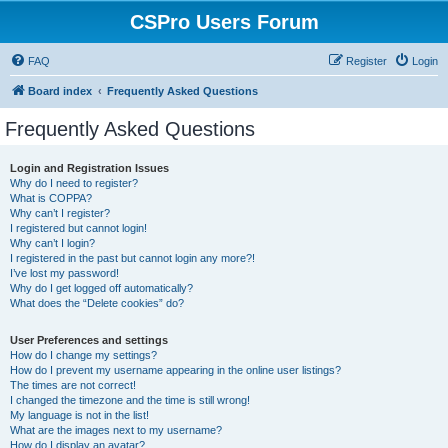
CSPro Users Forum
FAQ
Register
Login
Board index
Frequently Asked Questions
Frequently Asked Questions
Login and Registration Issues
Why do I need to register?
What is COPPA?
Why can’t I register?
I registered but cannot login!
Why can’t I login?
I registered in the past but cannot login any more?!
I’ve lost my password!
Why do I get logged off automatically?
What does the “Delete cookies” do?
User Preferences and settings
How do I change my settings?
How do I prevent my username appearing in the online user listings?
The times are not correct!
I changed the timezone and the time is still wrong!
My language is not in the list!
What are the images next to my username?
How do I display an avatar?