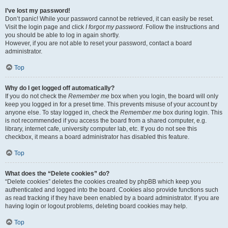
I’ve lost my password!
Don’t panic! While your password cannot be retrieved, it can easily be reset.
Visit the login page and click
I forgot my password
. Follow the instructions and
you should be able to log in again shortly.
However, if you are not able to reset your password, contact a board
administrator.
Top
Why do I get logged off automatically?
If you do not check the
Remember me
box when you login, the board will only
keep you logged in for a preset time. This prevents misuse of your account by
anyone else. To stay logged in, check the
Remember me
box during login. This
is not recommended if you access the board from a shared computer, e.g.
library, internet cafe, university computer lab, etc. If you do not see this
checkbox, it means a board administrator has disabled this feature.
Top
What does the “Delete cookies” do?
“Delete cookies” deletes the cookies created by phpBB which keep you
authenticated and logged into the board. Cookies also provide functions such
as read tracking if they have been enabled by a board administrator. If you are
having login or logout problems, deleting board cookies may help.
Top