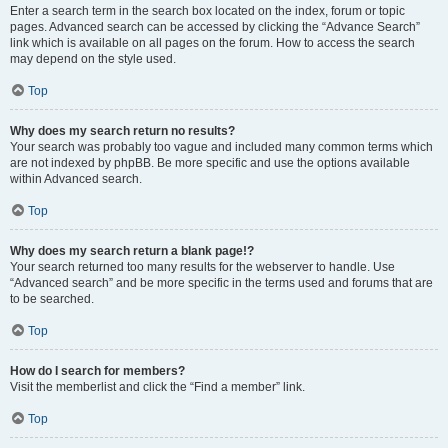
Enter a search term in the search box located on the index, forum or topic
pages. Advanced search can be accessed by clicking the “Advance Search”
link which is available on all pages on the forum. How to access the search
may depend on the style used.
Top
Why does my search return no results?
Your search was probably too vague and included many common terms which
are not indexed by phpBB. Be more specific and use the options available
within Advanced search.
Top
Why does my search return a blank page!?
Your search returned too many results for the webserver to handle. Use
“Advanced search” and be more specific in the terms used and forums that are
to be searched.
Top
How do I search for members?
Visit the memberlist and click the “Find a member” link.
Top