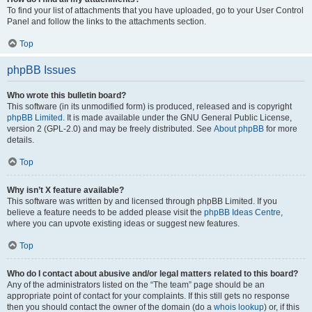
To find your list of attachments that you have uploaded, go to your User Control
Panel and follow the links to the attachments section.
Top
phpBB Issues
Who wrote this bulletin board?
This software (in its unmodified form) is produced, released and is copyright
phpBB Limited
. It is made available under the GNU General Public License,
version 2 (GPL-2.0) and may be freely distributed. See
About phpBB
for more
details.
Top
Why isn’t X feature available?
This software was written by and licensed through phpBB Limited. If you
believe a feature needs to be added please visit the
phpBB Ideas Centre
,
where you can upvote existing ideas or suggest new features.
Top
Who do I contact about abusive and/or legal matters related to this board?
Any of the administrators listed on the “The team” page should be an
appropriate point of contact for your complaints. If this still gets no response
then you should contact the owner of the domain (do a
whois lookup
) or, if this