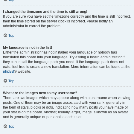
I changed the timezone and the time is still wrong!
If you are sure you have set the timezone correctly and the time is still incorrect,
then the time stored on the server clock is incorrect. Please notify an
administrator to correct the problem.
Top
My language is not in the list!
Either the administrator has not installed your language or nobody has
translated this board into your language. Try asking a board administrator if
they can install the language pack you need. If the language pack does not
exist, feel free to create a new translation. More information can be found at the
phpBB
® website.
Top
What are the images next to my username?
There are two images which may appear along with a username when viewing
posts. One of them may be an image associated with your rank, generally in
the form of stars, blocks or dots, indicating how many posts you have made or
your status on the board. Another, usually larger, image is known as an avatar
and is generally unique or personal to each user.
Top