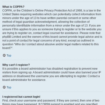
What is COPPA?
COPPA, or the Children’s Online Privacy Protection Act of 1998, is a law in the
United States requiring websites which can potentially collect information from
minors under the age of 13 to have written parental consent or some other
method of legal guardian acknowledgment, allowing the collection of
personally identifiable information from a minor under the age of 13. If you are
unsure if this applies to you as someone trying to register or to the website you
are trying to register on, contact legal counsel for assistance. Please note that
phpBB Limited and the owners of this board cannot provide legal advice and is
not a point of contact for legal concerns of any kind, except as outlined in
question “Who do I contact about abusive and/or legal matters related to this
board?”.
Top
Why can’t I register?
It is possible a board administrator has disabled registration to prevent new
visitors from signing up. A board administrator could have also banned your IP
address or disallowed the username you are attempting to register. Contact a
board administrator for assistance.
Top
I registered but cannot login!
First, check your username and password. If they are correct, then one of two
things may have happened. If COPPA support is enabled and you specified