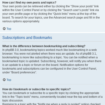
How can I find my own posts and topics?
Your own posts can be retrieved either by clicking the “Show your posts” link
within the User Control Panel or by clicking the “Search user’s posts” link via
your own profile page or by clicking the “Quick links” menu at the top of the
board. To search for your topics, use the Advanced search page and fill in the
various options appropriately.
Top
Subscriptions and Bookmarks
What is the difference between bookmarking and subscribing?
In phpBB 3.0, bookmarking topics worked much like bookmarking in a web
browser. You were not alerted when there was an update. As of phpBB 3.1,
bookmarking is more like subscribing to a topic. You can be notified when a
bookmarked topic is updated. Subscribing, however, will notify you when there
is an update to a topic or forum on the board. Notification options for
bookmarks and subscriptions can be configured in the User Control Panel,
under “Board preferences”.
Top
How do I bookmark or subscribe to specific topics?
You can bookmark or subscribe to a specific topic by clicking the appropriate
link in the “Topic tools” menu, conveniently located near the top and bottom of a
topic discussion.
Replying to a topic with the “Notify me when a reply is posted” option checked