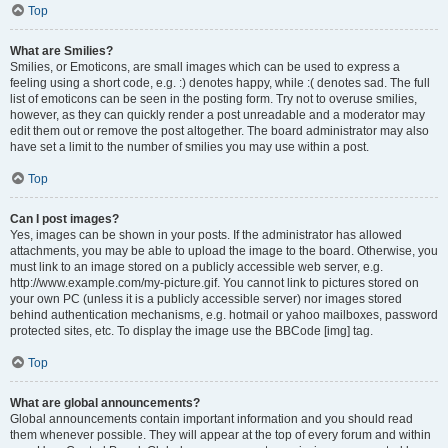
Top
What are Smilies?
Smilies, or Emoticons, are small images which can be used to express a
feeling using a short code, e.g. :) denotes happy, while :( denotes sad. The full
list of emoticons can be seen in the posting form. Try not to overuse smilies,
however, as they can quickly render a post unreadable and a moderator may
edit them out or remove the post altogether. The board administrator may also
have set a limit to the number of smilies you may use within a post.
Top
Can I post images?
Yes, images can be shown in your posts. If the administrator has allowed
attachments, you may be able to upload the image to the board. Otherwise, you
must link to an image stored on a publicly accessible web server, e.g.
http://www.example.com/my-picture.gif. You cannot link to pictures stored on
your own PC (unless it is a publicly accessible server) nor images stored
behind authentication mechanisms, e.g. hotmail or yahoo mailboxes, password
protected sites, etc. To display the image use the BBCode [img] tag.
Top
What are global announcements?
Global announcements contain important information and you should read
them whenever possible. They will appear at the top of every forum and within