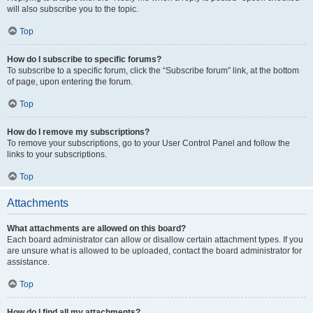
will also subscribe you to the topic.
Top
How do I subscribe to specific forums?
To subscribe to a specific forum, click the “Subscribe forum” link, at the bottom
of page, upon entering the forum.
Top
How do I remove my subscriptions?
To remove your subscriptions, go to your User Control Panel and follow the
links to your subscriptions.
Top
Attachments
What attachments are allowed on this board?
Each board administrator can allow or disallow certain attachment types. If you
are unsure what is allowed to be uploaded, contact the board administrator for
assistance.
Top
How do I find all my attachments?