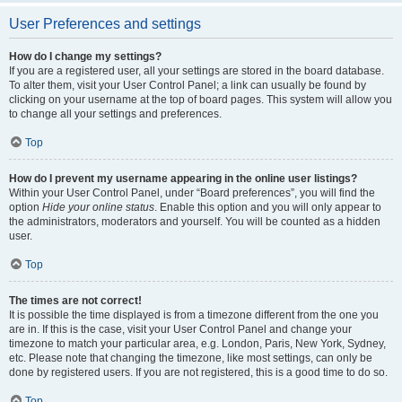
User Preferences and settings
How do I change my settings?
If you are a registered user, all your settings are stored in the board database.
To alter them, visit your User Control Panel; a link can usually be found by
clicking on your username at the top of board pages. This system will allow you
to change all your settings and preferences.
Top
How do I prevent my username appearing in the online user listings?
Within your User Control Panel, under “Board preferences”, you will find the
option
Hide your online status
. Enable this option and you will only appear to
the administrators, moderators and yourself. You will be counted as a hidden
user.
Top
The times are not correct!
It is possible the time displayed is from a timezone different from the one you
are in. If this is the case, visit your User Control Panel and change your
timezone to match your particular area, e.g. London, Paris, New York, Sydney,
etc. Please note that changing the timezone, like most settings, can only be
done by registered users. If you are not registered, this is a good time to do so.
Top