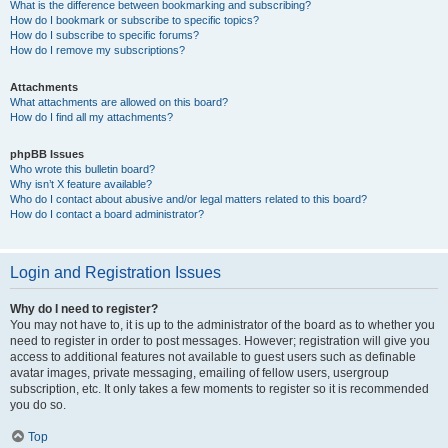
What is the difference between bookmarking and subscribing?
How do I bookmark or subscribe to specific topics?
How do I subscribe to specific forums?
How do I remove my subscriptions?
Attachments
What attachments are allowed on this board?
How do I find all my attachments?
phpBB Issues
Who wrote this bulletin board?
Why isn’t X feature available?
Who do I contact about abusive and/or legal matters related to this board?
How do I contact a board administrator?
Login and Registration Issues
Why do I need to register?
You may not have to, it is up to the administrator of the board as to whether you
need to register in order to post messages. However; registration will give you
access to additional features not available to guest users such as definable
avatar images, private messaging, emailing of fellow users, usergroup
subscription, etc. It only takes a few moments to register so it is recommended
you do so.
Top