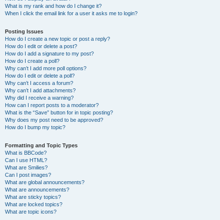
What is my rank and how do I change it?
When I click the email link for a user it asks me to login?
Posting Issues
How do I create a new topic or post a reply?
How do I edit or delete a post?
How do I add a signature to my post?
How do I create a poll?
Why can’t I add more poll options?
How do I edit or delete a poll?
Why can’t I access a forum?
Why can’t I add attachments?
Why did I receive a warning?
How can I report posts to a moderator?
What is the “Save” button for in topic posting?
Why does my post need to be approved?
How do I bump my topic?
Formatting and Topic Types
What is BBCode?
Can I use HTML?
What are Smilies?
Can I post images?
What are global announcements?
What are announcements?
What are sticky topics?
What are locked topics?
What are topic icons?