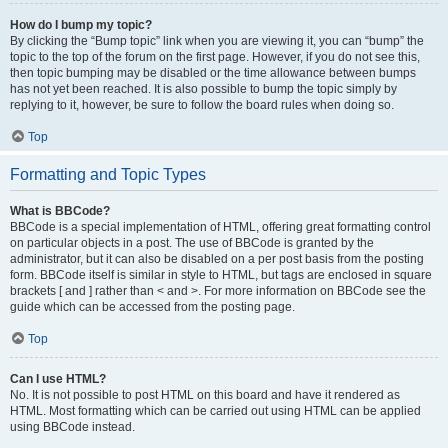
How do I bump my topic?
By clicking the “Bump topic” link when you are viewing it, you can “bump” the
topic to the top of the forum on the first page. However, if you do not see this,
then topic bumping may be disabled or the time allowance between bumps
has not yet been reached. It is also possible to bump the topic simply by
replying to it, however, be sure to follow the board rules when doing so.
Top
Formatting and Topic Types
What is BBCode?
BBCode is a special implementation of HTML, offering great formatting control
on particular objects in a post. The use of BBCode is granted by the
administrator, but it can also be disabled on a per post basis from the posting
form. BBCode itself is similar in style to HTML, but tags are enclosed in square
brackets [ and ] rather than < and >. For more information on BBCode see the
guide which can be accessed from the posting page.
Top
Can I use HTML?
No. It is not possible to post HTML on this board and have it rendered as
HTML. Most formatting which can be carried out using HTML can be applied
using BBCode instead.