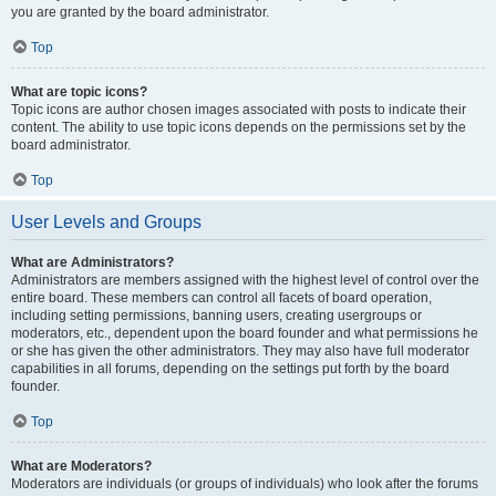
you are granted by the board administrator.
Top
What are topic icons?
Topic icons are author chosen images associated with posts to indicate their
content. The ability to use topic icons depends on the permissions set by the
board administrator.
Top
User Levels and Groups
What are Administrators?
Administrators are members assigned with the highest level of control over the
entire board. These members can control all facets of board operation,
including setting permissions, banning users, creating usergroups or
moderators, etc., dependent upon the board founder and what permissions he
or she has given the other administrators. They may also have full moderator
capabilities in all forums, depending on the settings put forth by the board
founder.
Top
What are Moderators?
Moderators are individuals (or groups of individuals) who look after the forums