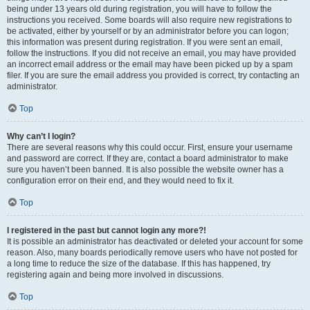
being under 13 years old during registration, you will have to follow the
instructions you received. Some boards will also require new registrations to
be activated, either by yourself or by an administrator before you can logon;
this information was present during registration. If you were sent an email,
follow the instructions. If you did not receive an email, you may have provided
an incorrect email address or the email may have been picked up by a spam
filer. If you are sure the email address you provided is correct, try contacting an
administrator.
Top
Why can’t I login?
There are several reasons why this could occur. First, ensure your username
and password are correct. If they are, contact a board administrator to make
sure you haven’t been banned. It is also possible the website owner has a
configuration error on their end, and they would need to fix it.
Top
I registered in the past but cannot login any more?!
It is possible an administrator has deactivated or deleted your account for some
reason. Also, many boards periodically remove users who have not posted for
a long time to reduce the size of the database. If this has happened, try
registering again and being more involved in discussions.
Top