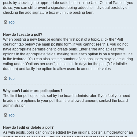
posts by checking the appropriate radio button in the User Control Panel. If you
do so, you can still prevent a signature being added to individual posts by un-
checking the add signature box within the posting form.
Top
How do I create a poll?
When posting a new topic or editing the first post of a topic, click the “Poll
creation” tab below the main posting form; if you cannot see this, you do not
have appropriate permissions to create polls. Enter a title and at least two
options in the appropriate fields, making sure each option is on a separate line
in the textarea. You can also set the number of options users may select during
voting under “Options per user”, a time limit in days for the poll (0 for infinite
duration) and lastly the option to allow users to amend their votes.
Top
Why can’t I add more poll options?
The limit for poll options is set by the board administrator. If you feel you need
to add more options to your poll than the allowed amount, contact the board
administrator.
Top
How do I edit or delete a poll?
As with posts, polls can only be edited by the original poster, a moderator or an