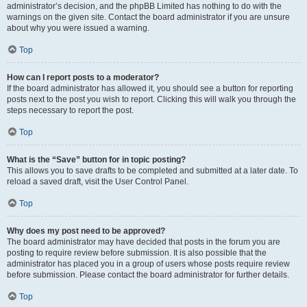
administrator’s decision, and the phpBB Limited has nothing to do with the
warnings on the given site. Contact the board administrator if you are unsure
about why you were issued a warning.
Top
How can I report posts to a moderator?
If the board administrator has allowed it, you should see a button for reporting
posts next to the post you wish to report. Clicking this will walk you through the
steps necessary to report the post.
Top
What is the “Save” button for in topic posting?
This allows you to save drafts to be completed and submitted at a later date. To
reload a saved draft, visit the User Control Panel.
Top
Why does my post need to be approved?
The board administrator may have decided that posts in the forum you are
posting to require review before submission. It is also possible that the
administrator has placed you in a group of users whose posts require review
before submission. Please contact the board administrator for further details.
Top