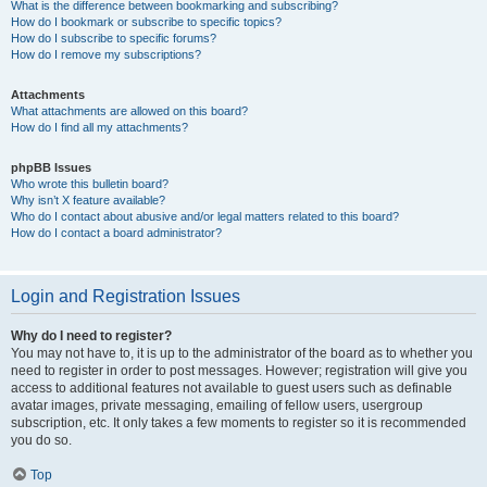
What is the difference between bookmarking and subscribing?
How do I bookmark or subscribe to specific topics?
How do I subscribe to specific forums?
How do I remove my subscriptions?
Attachments
What attachments are allowed on this board?
How do I find all my attachments?
phpBB Issues
Who wrote this bulletin board?
Why isn’t X feature available?
Who do I contact about abusive and/or legal matters related to this board?
How do I contact a board administrator?
Login and Registration Issues
Why do I need to register?
You may not have to, it is up to the administrator of the board as to whether you
need to register in order to post messages. However; registration will give you
access to additional features not available to guest users such as definable
avatar images, private messaging, emailing of fellow users, usergroup
subscription, etc. It only takes a few moments to register so it is recommended
you do so.
Top