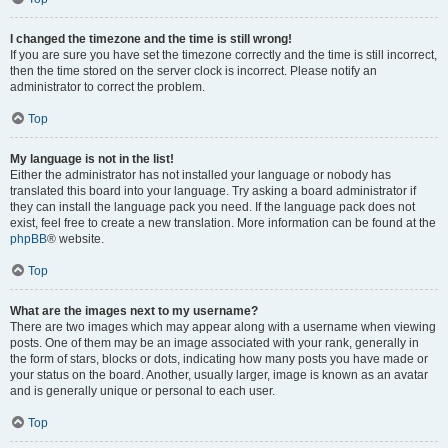
I changed the timezone and the time is still wrong!
If you are sure you have set the timezone correctly and the time is still incorrect,
then the time stored on the server clock is incorrect. Please notify an
administrator to correct the problem.
Top
My language is not in the list!
Either the administrator has not installed your language or nobody has
translated this board into your language. Try asking a board administrator if
they can install the language pack you need. If the language pack does not
exist, feel free to create a new translation. More information can be found at the
phpBB
® website.
Top
What are the images next to my username?
There are two images which may appear along with a username when viewing
posts. One of them may be an image associated with your rank, generally in
the form of stars, blocks or dots, indicating how many posts you have made or
your status on the board. Another, usually larger, image is known as an avatar
and is generally unique or personal to each user.
Top