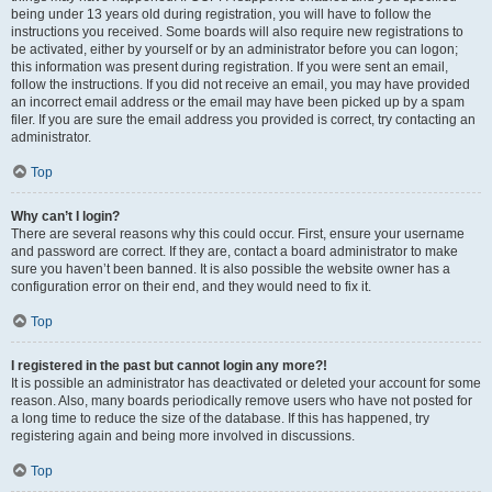
being under 13 years old during registration, you will have to follow the
instructions you received. Some boards will also require new registrations to
be activated, either by yourself or by an administrator before you can logon;
this information was present during registration. If you were sent an email,
follow the instructions. If you did not receive an email, you may have provided
an incorrect email address or the email may have been picked up by a spam
filer. If you are sure the email address you provided is correct, try contacting an
administrator.
Top
Why can’t I login?
There are several reasons why this could occur. First, ensure your username
and password are correct. If they are, contact a board administrator to make
sure you haven’t been banned. It is also possible the website owner has a
configuration error on their end, and they would need to fix it.
Top
I registered in the past but cannot login any more?!
It is possible an administrator has deactivated or deleted your account for some
reason. Also, many boards periodically remove users who have not posted for
a long time to reduce the size of the database. If this has happened, try
registering again and being more involved in discussions.
Top