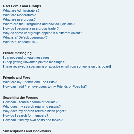
User Levels and Groups
What are Administrators?
What are Moderators?
What are usergroups?
Where are the usergroups and how do I join one?
How do I become a usergroup leader?
Why do some usergroups appear in a different colour?
What is a “Default usergroup”?
What is “The team” link?
Private Messaging
I cannot send private messages!
I keep getting unwanted private messages!
I have received a spamming or abusive email from someone on this board!
Friends and Foes
What are my Friends and Foes lists?
How can I add / remove users to my Friends or Foes list?
Searching the Forums
How can I search a forum or forums?
Why does my search return no results?
Why does my search return a blank page!?
How do I search for members?
How can I find my own posts and topics?
Subscriptions and Bookmarks