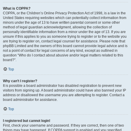
What is COPPA?
COPPA, or the Children’s Online Privacy Protection Act of 1998, is a law in the
United States requiring websites which can potentially collect information from
minors under the age of 13 to have written parental consent or some other
method of legal guardian acknowledgment, allowing the collection of
personally identifiable information from a minor under the age of 13. If you are
unsure if this applies to you as someone trying to register or to the website you
are trying to register on, contact legal counsel for assistance. Please note that
phpBB Limited and the owners of this board cannot provide legal advice and is
not a point of contact for legal concerns of any kind, except as outlined in
question “Who do I contact about abusive and/or legal matters related to this
board?”.
Top
Why can’t I register?
It is possible a board administrator has disabled registration to prevent new
visitors from signing up. A board administrator could have also banned your IP
address or disallowed the username you are attempting to register. Contact a
board administrator for assistance.
Top
I registered but cannot login!
First, check your username and password. If they are correct, then one of two
things may have happened. If COPPA support is enabled and you specified