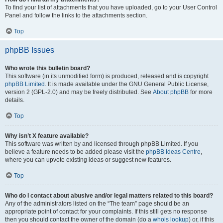
To find your list of attachments that you have uploaded, go to your User Control
Panel and follow the links to the attachments section.
Top
phpBB Issues
Who wrote this bulletin board?
This software (in its unmodified form) is produced, released and is copyright
phpBB Limited
. It is made available under the GNU General Public License,
version 2 (GPL-2.0) and may be freely distributed. See
About phpBB
for more
details.
Top
Why isn’t X feature available?
This software was written by and licensed through phpBB Limited. If you
believe a feature needs to be added please visit the
phpBB Ideas Centre
,
where you can upvote existing ideas or suggest new features.
Top
Who do I contact about abusive and/or legal matters related to this board?
Any of the administrators listed on the “The team” page should be an
appropriate point of contact for your complaints. If this still gets no response
then you should contact the owner of the domain (do a
whois lookup
) or, if this