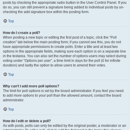
posts by checking the appropriate radio button in the User Control Panel. If you
do so, you can still prevent a signature being added to individual posts by un-
checking the add signature box within the posting form.
Top
How do I create a poll?
When posting a new topic or editing the first post of a topic, click the “Poll
creation” tab below the main posting form; if you cannot see this, you do not
have appropriate permissions to create polls. Enter a title and at least two
options in the appropriate fields, making sure each option is on a separate line
in the textarea. You can also set the number of options users may select during
voting under “Options per user”, a time limit in days for the poll (0 for infinite
duration) and lastly the option to allow users to amend their votes.
Top
Why can’t I add more poll options?
The limit for poll options is set by the board administrator. If you feel you need
to add more options to your poll than the allowed amount, contact the board
administrator.
Top
How do I edit or delete a poll?
As with posts, polls can only be edited by the original poster, a moderator or an