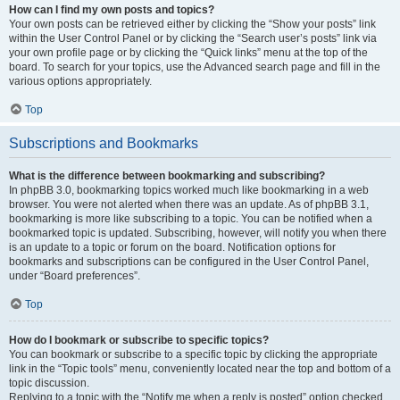
How can I find my own posts and topics?
Your own posts can be retrieved either by clicking the “Show your posts” link
within the User Control Panel or by clicking the “Search user’s posts” link via
your own profile page or by clicking the “Quick links” menu at the top of the
board. To search for your topics, use the Advanced search page and fill in the
various options appropriately.
Top
Subscriptions and Bookmarks
What is the difference between bookmarking and subscribing?
In phpBB 3.0, bookmarking topics worked much like bookmarking in a web
browser. You were not alerted when there was an update. As of phpBB 3.1,
bookmarking is more like subscribing to a topic. You can be notified when a
bookmarked topic is updated. Subscribing, however, will notify you when there
is an update to a topic or forum on the board. Notification options for
bookmarks and subscriptions can be configured in the User Control Panel,
under “Board preferences”.
Top
How do I bookmark or subscribe to specific topics?
You can bookmark or subscribe to a specific topic by clicking the appropriate
link in the “Topic tools” menu, conveniently located near the top and bottom of a
topic discussion.
Replying to a topic with the “Notify me when a reply is posted” option checked