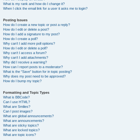
What is my rank and how do I change it?
When I click the email link for a user it asks me to login?
Posting Issues
How do I create a new topic or post a reply?
How do I edit or delete a post?
How do I add a signature to my post?
How do I create a poll?
Why can’t I add more poll options?
How do I edit or delete a poll?
Why can’t I access a forum?
Why can’t I add attachments?
Why did I receive a warning?
How can I report posts to a moderator?
What is the “Save” button for in topic posting?
Why does my post need to be approved?
How do I bump my topic?
Formatting and Topic Types
What is BBCode?
Can I use HTML?
What are Smilies?
Can I post images?
What are global announcements?
What are announcements?
What are sticky topics?
What are locked topics?
What are topic icons?