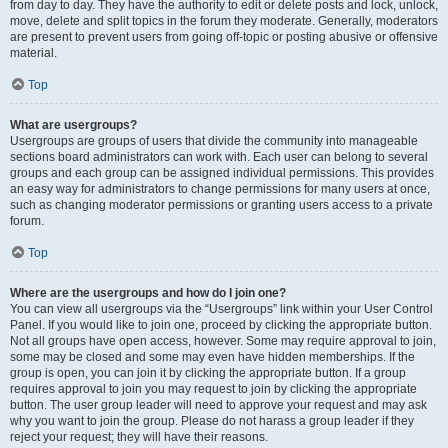
from day to day. They have the authority to edit or delete posts and lock, unlock,
move, delete and split topics in the forum they moderate. Generally, moderators
are present to prevent users from going off-topic or posting abusive or offensive
material.
Top
What are usergroups?
Usergroups are groups of users that divide the community into manageable
sections board administrators can work with. Each user can belong to several
groups and each group can be assigned individual permissions. This provides
an easy way for administrators to change permissions for many users at once,
such as changing moderator permissions or granting users access to a private
forum.
Top
Where are the usergroups and how do I join one?
You can view all usergroups via the “Usergroups” link within your User Control
Panel. If you would like to join one, proceed by clicking the appropriate button.
Not all groups have open access, however. Some may require approval to join,
some may be closed and some may even have hidden memberships. If the
group is open, you can join it by clicking the appropriate button. If a group
requires approval to join you may request to join by clicking the appropriate
button. The user group leader will need to approve your request and may ask
why you want to join the group. Please do not harass a group leader if they
reject your request; they will have their reasons.