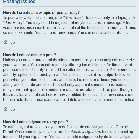
Posting Issues
How do I create a new topic or post a reply?
To post a new topic in a forum, click "New Topic". To post a reply to a topic, click
"Post Reply". You may need to register before you can post a message. A list of
your permissions in each forum is available at the bottom of the forum and topic
screens. Example: You can post new topics, You can post attachments, etc.
Top
How do I edit or delete a post?
Unless you are a board administrator or moderator, you can only edit or delete
your own posts. You can edit a post by clicking the edit button for the relevant
post, sometimes for only a limited time after the post was made. If someone has
already replied to the post, you will find a small piece of text output below the
post when you return to the topic which lists the number of times you edited it
along with the date and time. This will only appear if someone has made a
reply; it will not appear if a moderator or administrator edited the post, though
they may leave a note as to why they’ve edited the post at their own discretion.
Please note that normal users cannot delete a post once someone has replied.
Top
How do I add a signature to my post?
To add a signature to a post you must first create one via your User Control
Panel. Once created, you can check the
Attach a signature
box on the posting
form to add your signature. You can also add a signature by default to all your