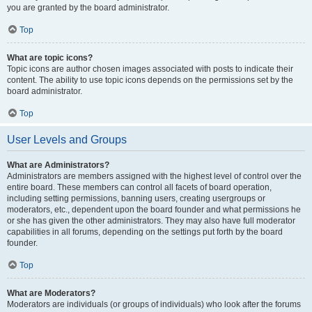
you are granted by the board administrator.
Top
What are topic icons?
Topic icons are author chosen images associated with posts to indicate their
content. The ability to use topic icons depends on the permissions set by the
board administrator.
Top
User Levels and Groups
What are Administrators?
Administrators are members assigned with the highest level of control over the
entire board. These members can control all facets of board operation,
including setting permissions, banning users, creating usergroups or
moderators, etc., dependent upon the board founder and what permissions he
or she has given the other administrators. They may also have full moderator
capabilities in all forums, depending on the settings put forth by the board
founder.
Top
What are Moderators?
Moderators are individuals (or groups of individuals) who look after the forums