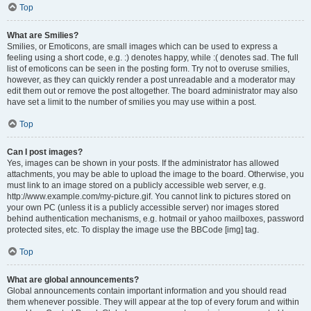
Top
What are Smilies?
Smilies, or Emoticons, are small images which can be used to express a
feeling using a short code, e.g. :) denotes happy, while :( denotes sad. The full
list of emoticons can be seen in the posting form. Try not to overuse smilies,
however, as they can quickly render a post unreadable and a moderator may
edit them out or remove the post altogether. The board administrator may also
have set a limit to the number of smilies you may use within a post.
Top
Can I post images?
Yes, images can be shown in your posts. If the administrator has allowed
attachments, you may be able to upload the image to the board. Otherwise, you
must link to an image stored on a publicly accessible web server, e.g.
http://www.example.com/my-picture.gif. You cannot link to pictures stored on
your own PC (unless it is a publicly accessible server) nor images stored
behind authentication mechanisms, e.g. hotmail or yahoo mailboxes, password
protected sites, etc. To display the image use the BBCode [img] tag.
Top
What are global announcements?
Global announcements contain important information and you should read
them whenever possible. They will appear at the top of every forum and within