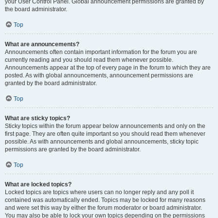
your User Control Panel. Global announcement permissions are granted by
the board administrator.
Top
What are announcements?
Announcements often contain important information for the forum you are
currently reading and you should read them whenever possible.
Announcements appear at the top of every page in the forum to which they are
posted. As with global announcements, announcement permissions are
granted by the board administrator.
Top
What are sticky topics?
Sticky topics within the forum appear below announcements and only on the
first page. They are often quite important so you should read them whenever
possible. As with announcements and global announcements, sticky topic
permissions are granted by the board administrator.
Top
What are locked topics?
Locked topics are topics where users can no longer reply and any poll it
contained was automatically ended. Topics may be locked for many reasons
and were set this way by either the forum moderator or board administrator.
You may also be able to lock your own topics depending on the permissions