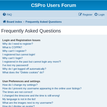
CSPro Users Forum
FAQ
Register
Login
Board index
Frequently Asked Questions
Frequently Asked Questions
Login and Registration Issues
Why do I need to register?
What is COPPA?
Why can’t I register?
I registered but cannot login!
Why can’t I login?
I registered in the past but cannot login any more?!
I’ve lost my password!
Why do I get logged off automatically?
What does the “Delete cookies” do?
User Preferences and settings
How do I change my settings?
How do I prevent my username appearing in the online user listings?
The times are not correct!
I changed the timezone and the time is still wrong!
My language is not in the list!
What are the images next to my username?
How do I display an avatar?