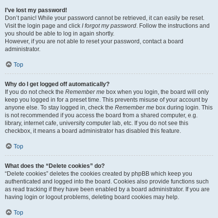
I’ve lost my password!
Don’t panic! While your password cannot be retrieved, it can easily be reset.
Visit the login page and click
I forgot my password
. Follow the instructions and
you should be able to log in again shortly.
However, if you are not able to reset your password, contact a board
administrator.
Top
Why do I get logged off automatically?
If you do not check the
Remember me
box when you login, the board will only
keep you logged in for a preset time. This prevents misuse of your account by
anyone else. To stay logged in, check the
Remember me
box during login. This
is not recommended if you access the board from a shared computer, e.g.
library, internet cafe, university computer lab, etc. If you do not see this
checkbox, it means a board administrator has disabled this feature.
Top
What does the “Delete cookies” do?
“Delete cookies” deletes the cookies created by phpBB which keep you
authenticated and logged into the board. Cookies also provide functions such
as read tracking if they have been enabled by a board administrator. If you are
having login or logout problems, deleting board cookies may help.
Top