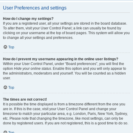
User Preferences and settings
How do I change my settings?
If you are a registered user, all your settings are stored in the board database.
To alter them, visit your User Control Panel; a link can usually be found by
clicking on your username at the top of board pages. This system will allow you
to change all your settings and preferences.
Top
How do I prevent my username appearing in the online user listings?
Within your User Control Panel, under “Board preferences”, you will find the
option
Hide your online status
. Enable this option and you will only appear to
the administrators, moderators and yourself. You will be counted as a hidden
user.
Top
The times are not correct!
It is possible the time displayed is from a timezone different from the one you
are in. If this is the case, visit your User Control Panel and change your
timezone to match your particular area, e.g. London, Paris, New York, Sydney,
etc. Please note that changing the timezone, like most settings, can only be
done by registered users. If you are not registered, this is a good time to do so.
Top