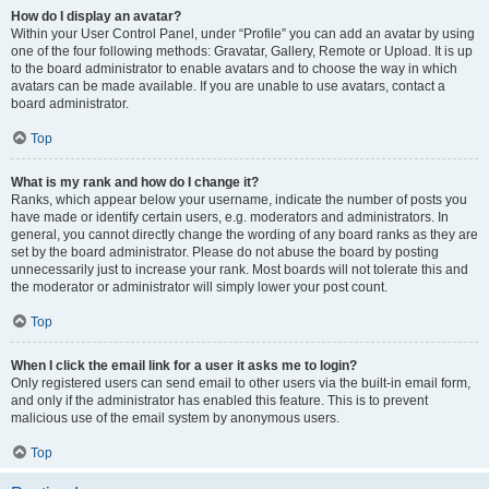
How do I display an avatar?
Within your User Control Panel, under “Profile” you can add an avatar by using
one of the four following methods: Gravatar, Gallery, Remote or Upload. It is up
to the board administrator to enable avatars and to choose the way in which
avatars can be made available. If you are unable to use avatars, contact a
board administrator.
Top
What is my rank and how do I change it?
Ranks, which appear below your username, indicate the number of posts you
have made or identify certain users, e.g. moderators and administrators. In
general, you cannot directly change the wording of any board ranks as they are
set by the board administrator. Please do not abuse the board by posting
unnecessarily just to increase your rank. Most boards will not tolerate this and
the moderator or administrator will simply lower your post count.
Top
When I click the email link for a user it asks me to login?
Only registered users can send email to other users via the built-in email form,
and only if the administrator has enabled this feature. This is to prevent
malicious use of the email system by anonymous users.
Top