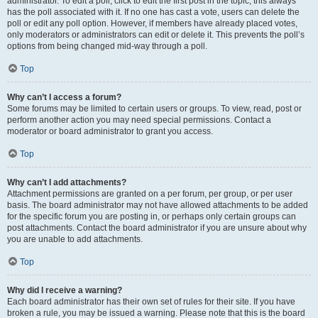
administrator. To edit a poll, click to edit the first post in the topic; this always
has the poll associated with it. If no one has cast a vote, users can delete the
poll or edit any poll option. However, if members have already placed votes,
only moderators or administrators can edit or delete it. This prevents the poll’s
options from being changed mid-way through a poll.
Top
Why can’t I access a forum?
Some forums may be limited to certain users or groups. To view, read, post or
perform another action you may need special permissions. Contact a
moderator or board administrator to grant you access.
Top
Why can’t I add attachments?
Attachment permissions are granted on a per forum, per group, or per user
basis. The board administrator may not have allowed attachments to be added
for the specific forum you are posting in, or perhaps only certain groups can
post attachments. Contact the board administrator if you are unsure about why
you are unable to add attachments.
Top
Why did I receive a warning?
Each board administrator has their own set of rules for their site. If you have
broken a rule, you may be issued a warning. Please note that this is the board