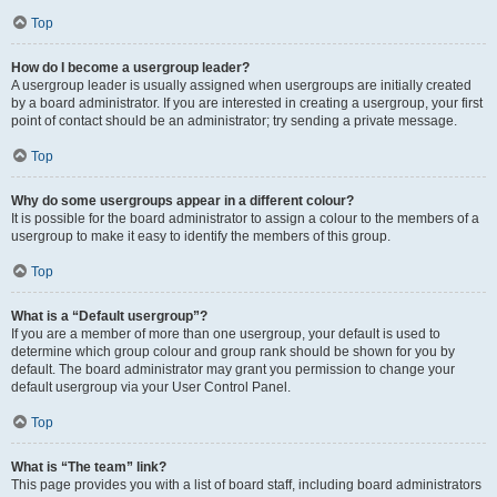
Top
How do I become a usergroup leader?
A usergroup leader is usually assigned when usergroups are initially created
by a board administrator. If you are interested in creating a usergroup, your first
point of contact should be an administrator; try sending a private message.
Top
Why do some usergroups appear in a different colour?
It is possible for the board administrator to assign a colour to the members of a
usergroup to make it easy to identify the members of this group.
Top
What is a “Default usergroup”?
If you are a member of more than one usergroup, your default is used to
determine which group colour and group rank should be shown for you by
default. The board administrator may grant you permission to change your
default usergroup via your User Control Panel.
Top
What is “The team” link?
This page provides you with a list of board staff, including board administrators