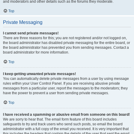
and moderators and other details such as the forums they moderate.
Top
Private Messaging
I cannot send private messages!
There are three reasons for this; you are not registered and/or not logged on,
the board administrator has disabled private messaging for the entire board, or
the board administrator has prevented you from sending messages. Contact a
board administrator for more information.
Top
I keep getting unwanted private messages!
You can automatically delete private messages from a user by using message
rules within your User Control Panel. If you are receiving abusive private
messages from a particular user, report the messages to the moderators; they
have the power to prevent a user from sending private messages.
Top
I have received a spamming or abusive email from someone on this board!
We are sorry to hear that. The email form feature of this board includes
safeguards to try and track users who send such posts, so email the board
administrator with a full copy of the email you received. It is very important that
this includes the headers that contain the details of the user that sent the email.