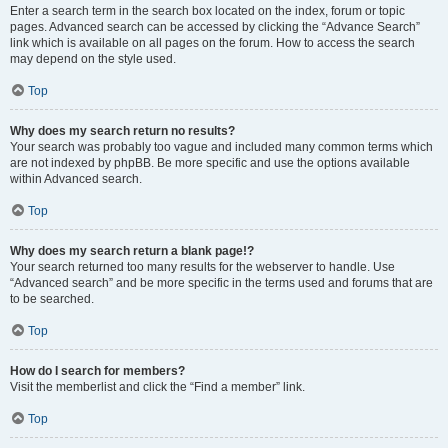
Enter a search term in the search box located on the index, forum or topic
pages. Advanced search can be accessed by clicking the “Advance Search”
link which is available on all pages on the forum. How to access the search
may depend on the style used.
Top
Why does my search return no results?
Your search was probably too vague and included many common terms which
are not indexed by phpBB. Be more specific and use the options available
within Advanced search.
Top
Why does my search return a blank page!?
Your search returned too many results for the webserver to handle. Use
“Advanced search” and be more specific in the terms used and forums that are
to be searched.
Top
How do I search for members?
Visit the memberlist and click the “Find a member” link.
Top