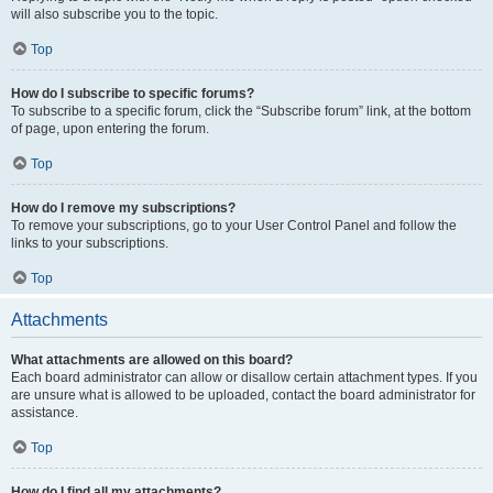
will also subscribe you to the topic.
Top
How do I subscribe to specific forums?
To subscribe to a specific forum, click the “Subscribe forum” link, at the bottom
of page, upon entering the forum.
Top
How do I remove my subscriptions?
To remove your subscriptions, go to your User Control Panel and follow the
links to your subscriptions.
Top
Attachments
What attachments are allowed on this board?
Each board administrator can allow or disallow certain attachment types. If you
are unsure what is allowed to be uploaded, contact the board administrator for
assistance.
Top
How do I find all my attachments?