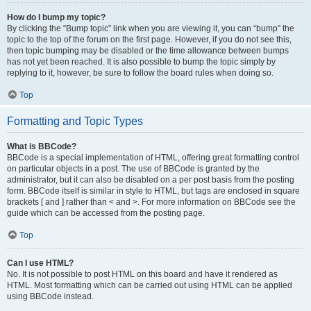
How do I bump my topic?
By clicking the “Bump topic” link when you are viewing it, you can “bump” the
topic to the top of the forum on the first page. However, if you do not see this,
then topic bumping may be disabled or the time allowance between bumps
has not yet been reached. It is also possible to bump the topic simply by
replying to it, however, be sure to follow the board rules when doing so.
Top
Formatting and Topic Types
What is BBCode?
BBCode is a special implementation of HTML, offering great formatting control
on particular objects in a post. The use of BBCode is granted by the
administrator, but it can also be disabled on a per post basis from the posting
form. BBCode itself is similar in style to HTML, but tags are enclosed in square
brackets [ and ] rather than < and >. For more information on BBCode see the
guide which can be accessed from the posting page.
Top
Can I use HTML?
No. It is not possible to post HTML on this board and have it rendered as
HTML. Most formatting which can be carried out using HTML can be applied
using BBCode instead.