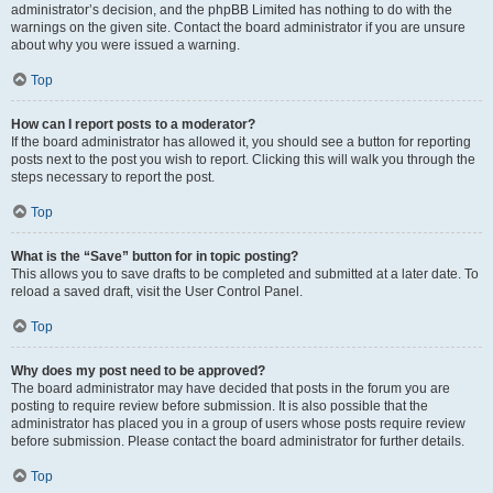
administrator’s decision, and the phpBB Limited has nothing to do with the
warnings on the given site. Contact the board administrator if you are unsure
about why you were issued a warning.
Top
How can I report posts to a moderator?
If the board administrator has allowed it, you should see a button for reporting
posts next to the post you wish to report. Clicking this will walk you through the
steps necessary to report the post.
Top
What is the “Save” button for in topic posting?
This allows you to save drafts to be completed and submitted at a later date. To
reload a saved draft, visit the User Control Panel.
Top
Why does my post need to be approved?
The board administrator may have decided that posts in the forum you are
posting to require review before submission. It is also possible that the
administrator has placed you in a group of users whose posts require review
before submission. Please contact the board administrator for further details.
Top