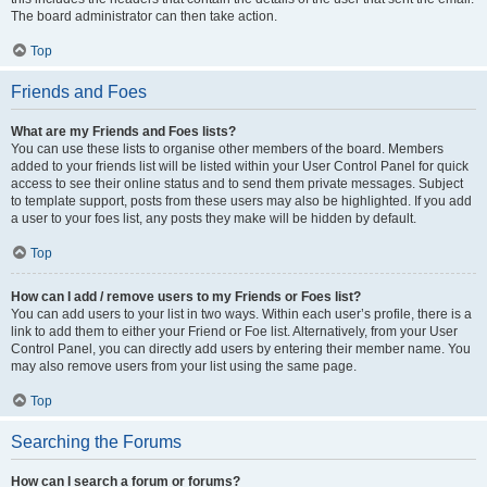
The board administrator can then take action.
Top
Friends and Foes
What are my Friends and Foes lists?
You can use these lists to organise other members of the board. Members
added to your friends list will be listed within your User Control Panel for quick
access to see their online status and to send them private messages. Subject
to template support, posts from these users may also be highlighted. If you add
a user to your foes list, any posts they make will be hidden by default.
Top
How can I add / remove users to my Friends or Foes list?
You can add users to your list in two ways. Within each user’s profile, there is a
link to add them to either your Friend or Foe list. Alternatively, from your User
Control Panel, you can directly add users by entering their member name. You
may also remove users from your list using the same page.
Top
Searching the Forums
How can I search a forum or forums?