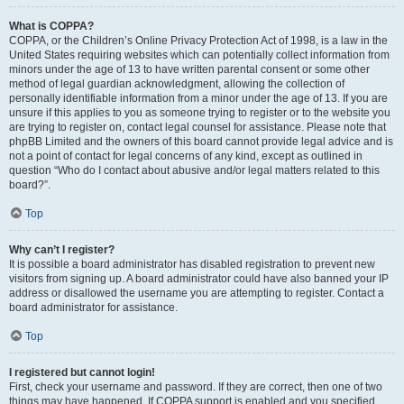
What is COPPA?
COPPA, or the Children’s Online Privacy Protection Act of 1998, is a law in the
United States requiring websites which can potentially collect information from
minors under the age of 13 to have written parental consent or some other
method of legal guardian acknowledgment, allowing the collection of
personally identifiable information from a minor under the age of 13. If you are
unsure if this applies to you as someone trying to register or to the website you
are trying to register on, contact legal counsel for assistance. Please note that
phpBB Limited and the owners of this board cannot provide legal advice and is
not a point of contact for legal concerns of any kind, except as outlined in
question “Who do I contact about abusive and/or legal matters related to this
board?”.
Top
Why can’t I register?
It is possible a board administrator has disabled registration to prevent new
visitors from signing up. A board administrator could have also banned your IP
address or disallowed the username you are attempting to register. Contact a
board administrator for assistance.
Top
I registered but cannot login!
First, check your username and password. If they are correct, then one of two
things may have happened. If COPPA support is enabled and you specified