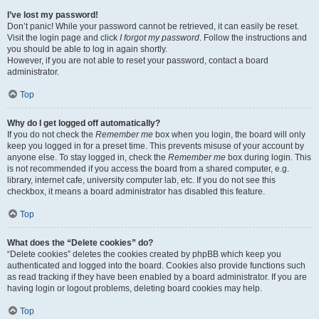
I’ve lost my password!
Don’t panic! While your password cannot be retrieved, it can easily be reset.
Visit the login page and click
I forgot my password
. Follow the instructions and
you should be able to log in again shortly.
However, if you are not able to reset your password, contact a board
administrator.
Top
Why do I get logged off automatically?
If you do not check the
Remember me
box when you login, the board will only
keep you logged in for a preset time. This prevents misuse of your account by
anyone else. To stay logged in, check the
Remember me
box during login. This
is not recommended if you access the board from a shared computer, e.g.
library, internet cafe, university computer lab, etc. If you do not see this
checkbox, it means a board administrator has disabled this feature.
Top
What does the “Delete cookies” do?
“Delete cookies” deletes the cookies created by phpBB which keep you
authenticated and logged into the board. Cookies also provide functions such
as read tracking if they have been enabled by a board administrator. If you are
having login or logout problems, deleting board cookies may help.
Top