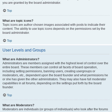
you are granted by the board administrator.
Top
What are topic icons?
Topic icons are author chosen images associated with posts to indicate their
content. The ability to use topic icons depends on the permissions set by the
board administrator.
Top
User Levels and Groups
What are Administrators?
Administrators are members assigned with the highest level of control over the
entire board. These members can control all facets of board operation,
including setting permissions, banning users, creating usergroups or
moderators, etc., dependent upon the board founder and what permissions he
or she has given the other administrators. They may also have full moderator
capabilities in all forums, depending on the settings put forth by the board
founder.
Top
What are Moderators?
Moderators are individuals (or groups of individuals) who look after the forums