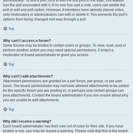
administrator. To edit a poll, click to edit the first post in the topic; this always
has the poll associated with it. If no one has cast a vote, users can delete the
poll or edit any poll option. However, if members have already placed votes,
only moderators or administrators can edit or delete it. This prevents the poll’s
options from being changed mid-way through a poll.
Top
Why can’t I access a forum?
Some forums may be limited to certain users or groups. To view, read, post or
perform another action you may need special permissions. Contact a
moderator or board administrator to grant you access.
Top
Why can’t I add attachments?
Attachment permissions are granted on a per forum, per group, or per user
basis. The board administrator may not have allowed attachments to be added
for the specific forum you are posting in, or perhaps only certain groups can
post attachments. Contact the board administrator if you are unsure about why
you are unable to add attachments.
Top
Why did I receive a warning?
Each board administrator has their own set of rules for their site. If you have
broken a rule, you may be issued a warning. Please note that this is the board