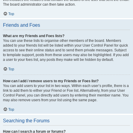
The board administrator can then take action.
Top
Friends and Foes
What are my Friends and Foes lists?
You can use these lists to organise other members of the board. Members
added to your friends list will be listed within your User Control Panel for quick
access to see their online status and to send them private messages. Subject
to template support, posts from these users may also be highlighted. If you add
a user to your foes list, any posts they make will be hidden by default.
Top
How can I add / remove users to my Friends or Foes list?
You can add users to your list in two ways. Within each user’s profile, there is a
link to add them to either your Friend or Foe list. Alternatively, from your User
Control Panel, you can directly add users by entering their member name. You
may also remove users from your list using the same page.
Top
Searching the Forums
How can I search a forum or forums?