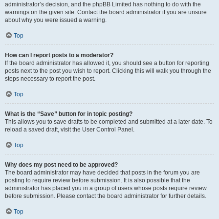
administrator’s decision, and the phpBB Limited has nothing to do with the
warnings on the given site. Contact the board administrator if you are unsure
about why you were issued a warning.
Top
How can I report posts to a moderator?
If the board administrator has allowed it, you should see a button for reporting
posts next to the post you wish to report. Clicking this will walk you through the
steps necessary to report the post.
Top
What is the “Save” button for in topic posting?
This allows you to save drafts to be completed and submitted at a later date. To
reload a saved draft, visit the User Control Panel.
Top
Why does my post need to be approved?
The board administrator may have decided that posts in the forum you are
posting to require review before submission. It is also possible that the
administrator has placed you in a group of users whose posts require review
before submission. Please contact the board administrator for further details.
Top