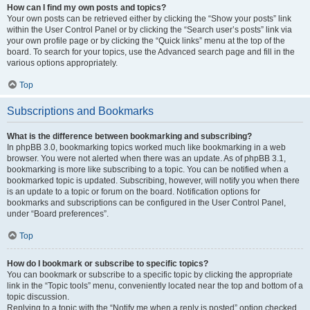
How can I find my own posts and topics?
Your own posts can be retrieved either by clicking the “Show your posts” link
within the User Control Panel or by clicking the “Search user’s posts” link via
your own profile page or by clicking the “Quick links” menu at the top of the
board. To search for your topics, use the Advanced search page and fill in the
various options appropriately.
Top
Subscriptions and Bookmarks
What is the difference between bookmarking and subscribing?
In phpBB 3.0, bookmarking topics worked much like bookmarking in a web
browser. You were not alerted when there was an update. As of phpBB 3.1,
bookmarking is more like subscribing to a topic. You can be notified when a
bookmarked topic is updated. Subscribing, however, will notify you when there
is an update to a topic or forum on the board. Notification options for
bookmarks and subscriptions can be configured in the User Control Panel,
under “Board preferences”.
Top
How do I bookmark or subscribe to specific topics?
You can bookmark or subscribe to a specific topic by clicking the appropriate
link in the “Topic tools” menu, conveniently located near the top and bottom of a
topic discussion.
Replying to a topic with the “Notify me when a reply is posted” option checked