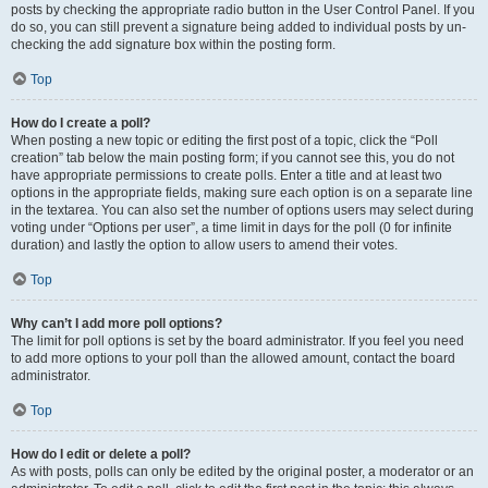
posts by checking the appropriate radio button in the User Control Panel. If you
do so, you can still prevent a signature being added to individual posts by un-
checking the add signature box within the posting form.
Top
How do I create a poll?
When posting a new topic or editing the first post of a topic, click the “Poll
creation” tab below the main posting form; if you cannot see this, you do not
have appropriate permissions to create polls. Enter a title and at least two
options in the appropriate fields, making sure each option is on a separate line
in the textarea. You can also set the number of options users may select during
voting under “Options per user”, a time limit in days for the poll (0 for infinite
duration) and lastly the option to allow users to amend their votes.
Top
Why can’t I add more poll options?
The limit for poll options is set by the board administrator. If you feel you need
to add more options to your poll than the allowed amount, contact the board
administrator.
Top
How do I edit or delete a poll?
As with posts, polls can only be edited by the original poster, a moderator or an