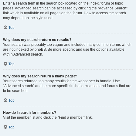
Enter a search term in the search box located on the index, forum or topic
pages. Advanced search can be accessed by clicking the “Advance Search”
link which is available on all pages on the forum. How to access the search
may depend on the style used.
Top
Why does my search return no results?
Your search was probably too vague and included many common terms which
are not indexed by phpBB. Be more specific and use the options available
within Advanced search.
Top
Why does my search return a blank page!?
Your search returned too many results for the webserver to handle. Use
“Advanced search” and be more specific in the terms used and forums that are
to be searched.
Top
How do I search for members?
Visit the memberlist and click the “Find a member” link.
Top