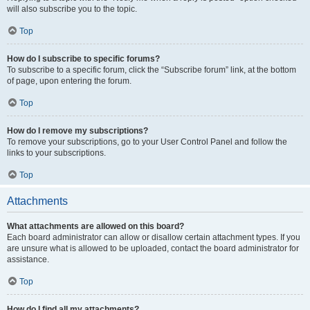
will also subscribe you to the topic.
Top
How do I subscribe to specific forums?
To subscribe to a specific forum, click the “Subscribe forum” link, at the bottom
of page, upon entering the forum.
Top
How do I remove my subscriptions?
To remove your subscriptions, go to your User Control Panel and follow the
links to your subscriptions.
Top
Attachments
What attachments are allowed on this board?
Each board administrator can allow or disallow certain attachment types. If you
are unsure what is allowed to be uploaded, contact the board administrator for
assistance.
Top
How do I find all my attachments?