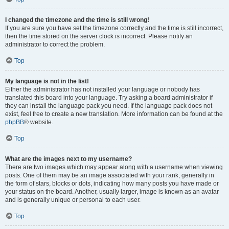
I changed the timezone and the time is still wrong!
If you are sure you have set the timezone correctly and the time is still incorrect,
then the time stored on the server clock is incorrect. Please notify an
administrator to correct the problem.
Top
My language is not in the list!
Either the administrator has not installed your language or nobody has
translated this board into your language. Try asking a board administrator if
they can install the language pack you need. If the language pack does not
exist, feel free to create a new translation. More information can be found at the
phpBB
® website.
Top
What are the images next to my username?
There are two images which may appear along with a username when viewing
posts. One of them may be an image associated with your rank, generally in
the form of stars, blocks or dots, indicating how many posts you have made or
your status on the board. Another, usually larger, image is known as an avatar
and is generally unique or personal to each user.
Top