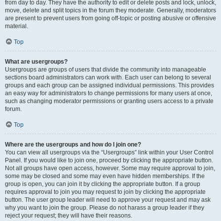
from day to day. They have the authority to edit or delete posts and lock, unlock,
move, delete and split topics in the forum they moderate. Generally, moderators
are present to prevent users from going off-topic or posting abusive or offensive
material.
Top
What are usergroups?
Usergroups are groups of users that divide the community into manageable
sections board administrators can work with. Each user can belong to several
groups and each group can be assigned individual permissions. This provides
an easy way for administrators to change permissions for many users at once,
such as changing moderator permissions or granting users access to a private
forum.
Top
Where are the usergroups and how do I join one?
You can view all usergroups via the “Usergroups” link within your User Control
Panel. If you would like to join one, proceed by clicking the appropriate button.
Not all groups have open access, however. Some may require approval to join,
some may be closed and some may even have hidden memberships. If the
group is open, you can join it by clicking the appropriate button. If a group
requires approval to join you may request to join by clicking the appropriate
button. The user group leader will need to approve your request and may ask
why you want to join the group. Please do not harass a group leader if they
reject your request; they will have their reasons.