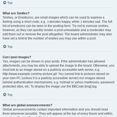
Top
What are Smilies?
Smilies, or Emoticons, are small images which can be used to express a
feeling using a short code, e.g. :) denotes happy, while :( denotes sad. The full
list of emoticons can be seen in the posting form. Try not to overuse smilies,
however, as they can quickly render a post unreadable and a moderator may
edit them out or remove the post altogether. The board administrator may also
have set a limit to the number of smilies you may use within a post.
Top
Can I post images?
Yes, images can be shown in your posts. If the administrator has allowed
attachments, you may be able to upload the image to the board. Otherwise, you
must link to an image stored on a publicly accessible web server, e.g.
http://www.example.com/my-picture.gif. You cannot link to pictures stored on
your own PC (unless it is a publicly accessible server) nor images stored
behind authentication mechanisms, e.g. hotmail or yahoo mailboxes, password
protected sites, etc. To display the image use the BBCode [img] tag.
Top
What are global announcements?
Global announcements contain important information and you should read
them whenever possible. They will appear at the top of every forum and within