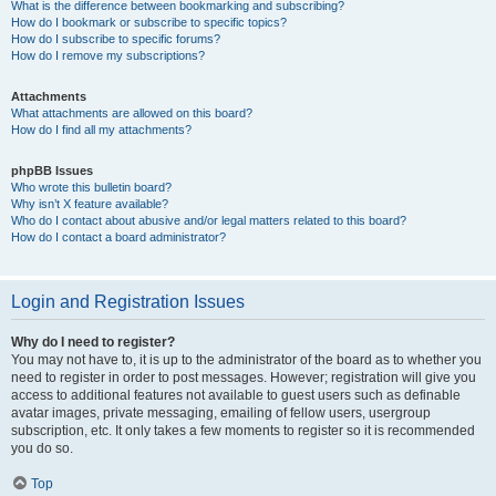
What is the difference between bookmarking and subscribing?
How do I bookmark or subscribe to specific topics?
How do I subscribe to specific forums?
How do I remove my subscriptions?
Attachments
What attachments are allowed on this board?
How do I find all my attachments?
phpBB Issues
Who wrote this bulletin board?
Why isn’t X feature available?
Who do I contact about abusive and/or legal matters related to this board?
How do I contact a board administrator?
Login and Registration Issues
Why do I need to register?
You may not have to, it is up to the administrator of the board as to whether you
need to register in order to post messages. However; registration will give you
access to additional features not available to guest users such as definable
avatar images, private messaging, emailing of fellow users, usergroup
subscription, etc. It only takes a few moments to register so it is recommended
you do so.
Top