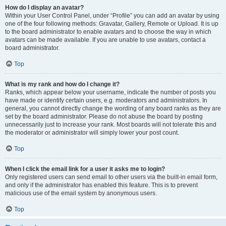
How do I display an avatar?
Within your User Control Panel, under “Profile” you can add an avatar by using
one of the four following methods: Gravatar, Gallery, Remote or Upload. It is up
to the board administrator to enable avatars and to choose the way in which
avatars can be made available. If you are unable to use avatars, contact a
board administrator.
Top
What is my rank and how do I change it?
Ranks, which appear below your username, indicate the number of posts you
have made or identify certain users, e.g. moderators and administrators. In
general, you cannot directly change the wording of any board ranks as they are
set by the board administrator. Please do not abuse the board by posting
unnecessarily just to increase your rank. Most boards will not tolerate this and
the moderator or administrator will simply lower your post count.
Top
When I click the email link for a user it asks me to login?
Only registered users can send email to other users via the built-in email form,
and only if the administrator has enabled this feature. This is to prevent
malicious use of the email system by anonymous users.
Top