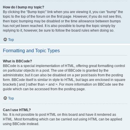
How do I bump my topic?
By clicking the “Bump topic” link when you are viewing it, you can “bump” the
topic to the top of the forum on the first page. However, if you do not see this,
then topic bumping may be disabled or the time allowance between bumps
has not yet been reached. It is also possible to bump the topic simply by
replying to it, however, be sure to follow the board rules when doing so.
Top
Formatting and Topic Types
What is BBCode?
BBCode is a special implementation of HTML, offering great formatting control
on particular objects in a post. The use of BBCode is granted by the
administrator, but it can also be disabled on a per post basis from the posting
form. BBCode itself is similar in style to HTML, but tags are enclosed in square
brackets [ and ] rather than < and >. For more information on BBCode see the
guide which can be accessed from the posting page.
Top
Can I use HTML?
No. It is not possible to post HTML on this board and have it rendered as
HTML. Most formatting which can be carried out using HTML can be applied
using BBCode instead.