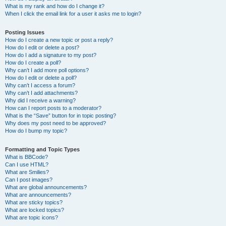
What is my rank and how do I change it?
When I click the email link for a user it asks me to login?
Posting Issues
How do I create a new topic or post a reply?
How do I edit or delete a post?
How do I add a signature to my post?
How do I create a poll?
Why can’t I add more poll options?
How do I edit or delete a poll?
Why can’t I access a forum?
Why can’t I add attachments?
Why did I receive a warning?
How can I report posts to a moderator?
What is the “Save” button for in topic posting?
Why does my post need to be approved?
How do I bump my topic?
Formatting and Topic Types
What is BBCode?
Can I use HTML?
What are Smilies?
Can I post images?
What are global announcements?
What are announcements?
What are sticky topics?
What are locked topics?
What are topic icons?