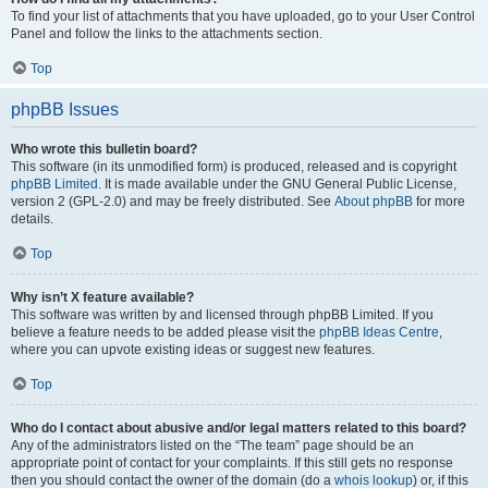
To find your list of attachments that you have uploaded, go to your User Control
Panel and follow the links to the attachments section.
Top
phpBB Issues
Who wrote this bulletin board?
This software (in its unmodified form) is produced, released and is copyright
phpBB Limited
. It is made available under the GNU General Public License,
version 2 (GPL-2.0) and may be freely distributed. See
About phpBB
for more
details.
Top
Why isn’t X feature available?
This software was written by and licensed through phpBB Limited. If you
believe a feature needs to be added please visit the
phpBB Ideas Centre
,
where you can upvote existing ideas or suggest new features.
Top
Who do I contact about abusive and/or legal matters related to this board?
Any of the administrators listed on the “The team” page should be an
appropriate point of contact for your complaints. If this still gets no response
then you should contact the owner of the domain (do a
whois lookup
) or, if this