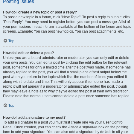
Posting Issues
How do I create a new topic or post a reply?
To post a new topic in a forum, click "New Topic". To post a reply to a topic, click
"Post Reply". You may need to register before you can post a message. A list of
your permissions in each forum is available at the bottom of the forum and topic
screens. Example: You can post new topics, You can post attachments, etc.
Top
How do I edit or delete a post?
Unless you are a board administrator or moderator, you can only edit or delete
your own posts. You can edit a post by clicking the edit button for the relevant
post, sometimes for only a limited time after the post was made. If someone has
already replied to the post, you will find a small piece of text output below the
post when you return to the topic which lists the number of times you edited it
along with the date and time. This will only appear if someone has made a
reply; it will not appear if a moderator or administrator edited the post, though
they may leave a note as to why they’ve edited the post at their own discretion.
Please note that normal users cannot delete a post once someone has replied.
Top
How do I add a signature to my post?
To add a signature to a post you must first create one via your User Control
Panel. Once created, you can check the
Attach a signature
box on the posting
form to add your signature. You can also add a signature by default to all your