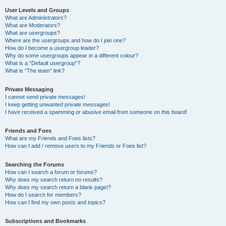
User Levels and Groups
What are Administrators?
What are Moderators?
What are usergroups?
Where are the usergroups and how do I join one?
How do I become a usergroup leader?
Why do some usergroups appear in a different colour?
What is a “Default usergroup”?
What is “The team” link?
Private Messaging
I cannot send private messages!
I keep getting unwanted private messages!
I have received a spamming or abusive email from someone on this board!
Friends and Foes
What are my Friends and Foes lists?
How can I add / remove users to my Friends or Foes list?
Searching the Forums
How can I search a forum or forums?
Why does my search return no results?
Why does my search return a blank page!?
How do I search for members?
How can I find my own posts and topics?
Subscriptions and Bookmarks