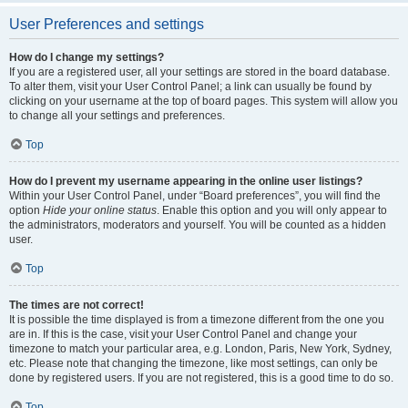
User Preferences and settings
How do I change my settings?
If you are a registered user, all your settings are stored in the board database.
To alter them, visit your User Control Panel; a link can usually be found by
clicking on your username at the top of board pages. This system will allow you
to change all your settings and preferences.
Top
How do I prevent my username appearing in the online user listings?
Within your User Control Panel, under “Board preferences”, you will find the
option
Hide your online status
. Enable this option and you will only appear to
the administrators, moderators and yourself. You will be counted as a hidden
user.
Top
The times are not correct!
It is possible the time displayed is from a timezone different from the one you
are in. If this is the case, visit your User Control Panel and change your
timezone to match your particular area, e.g. London, Paris, New York, Sydney,
etc. Please note that changing the timezone, like most settings, can only be
done by registered users. If you are not registered, this is a good time to do so.
Top