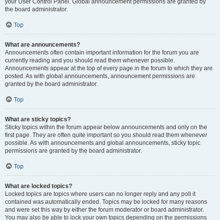
your User Control Panel. Global announcement permissions are granted by
the board administrator.
Top
What are announcements?
Announcements often contain important information for the forum you are
currently reading and you should read them whenever possible.
Announcements appear at the top of every page in the forum to which they are
posted. As with global announcements, announcement permissions are
granted by the board administrator.
Top
What are sticky topics?
Sticky topics within the forum appear below announcements and only on the
first page. They are often quite important so you should read them whenever
possible. As with announcements and global announcements, sticky topic
permissions are granted by the board administrator.
Top
What are locked topics?
Locked topics are topics where users can no longer reply and any poll it
contained was automatically ended. Topics may be locked for many reasons
and were set this way by either the forum moderator or board administrator.
You may also be able to lock your own topics depending on the permissions