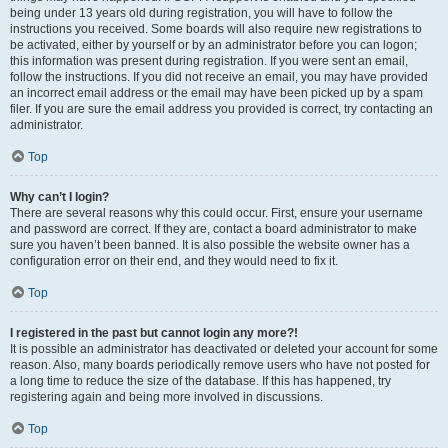
being under 13 years old during registration, you will have to follow the
instructions you received. Some boards will also require new registrations to
be activated, either by yourself or by an administrator before you can logon;
this information was present during registration. If you were sent an email,
follow the instructions. If you did not receive an email, you may have provided
an incorrect email address or the email may have been picked up by a spam
filer. If you are sure the email address you provided is correct, try contacting an
administrator.
Top
Why can’t I login?
There are several reasons why this could occur. First, ensure your username
and password are correct. If they are, contact a board administrator to make
sure you haven’t been banned. It is also possible the website owner has a
configuration error on their end, and they would need to fix it.
Top
I registered in the past but cannot login any more?!
It is possible an administrator has deactivated or deleted your account for some
reason. Also, many boards periodically remove users who have not posted for
a long time to reduce the size of the database. If this has happened, try
registering again and being more involved in discussions.
Top