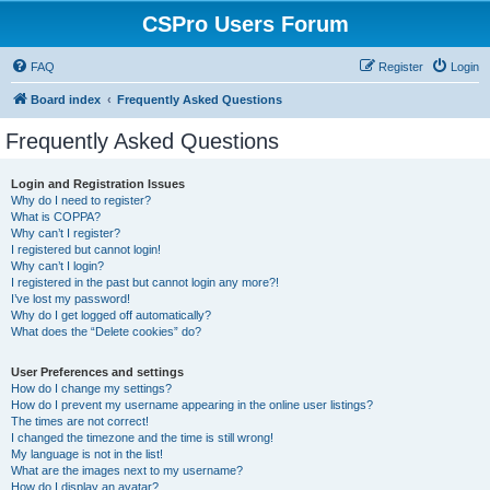
CSPro Users Forum
FAQ
Register
Login
Board index
Frequently Asked Questions
Frequently Asked Questions
Login and Registration Issues
Why do I need to register?
What is COPPA?
Why can’t I register?
I registered but cannot login!
Why can’t I login?
I registered in the past but cannot login any more?!
I’ve lost my password!
Why do I get logged off automatically?
What does the “Delete cookies” do?
User Preferences and settings
How do I change my settings?
How do I prevent my username appearing in the online user listings?
The times are not correct!
I changed the timezone and the time is still wrong!
My language is not in the list!
What are the images next to my username?
How do I display an avatar?