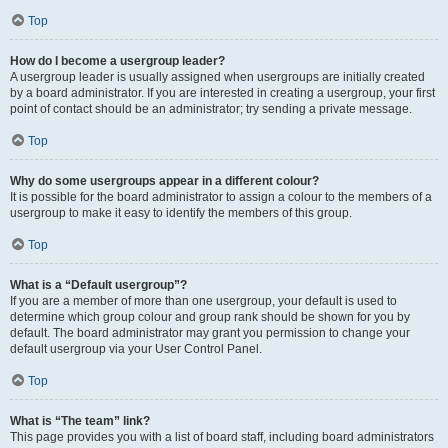
Top
How do I become a usergroup leader?
A usergroup leader is usually assigned when usergroups are initially created
by a board administrator. If you are interested in creating a usergroup, your first
point of contact should be an administrator; try sending a private message.
Top
Why do some usergroups appear in a different colour?
It is possible for the board administrator to assign a colour to the members of a
usergroup to make it easy to identify the members of this group.
Top
What is a “Default usergroup”?
If you are a member of more than one usergroup, your default is used to
determine which group colour and group rank should be shown for you by
default. The board administrator may grant you permission to change your
default usergroup via your User Control Panel.
Top
What is “The team” link?
This page provides you with a list of board staff, including board administrators