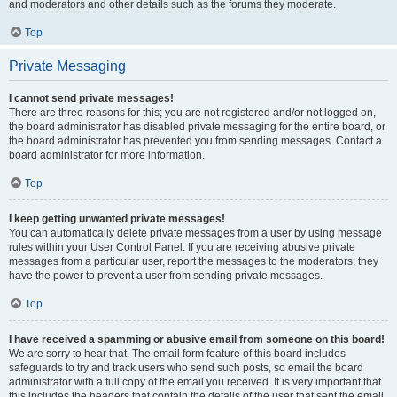
and moderators and other details such as the forums they moderate.
Top
Private Messaging
I cannot send private messages!
There are three reasons for this; you are not registered and/or not logged on,
the board administrator has disabled private messaging for the entire board, or
the board administrator has prevented you from sending messages. Contact a
board administrator for more information.
Top
I keep getting unwanted private messages!
You can automatically delete private messages from a user by using message
rules within your User Control Panel. If you are receiving abusive private
messages from a particular user, report the messages to the moderators; they
have the power to prevent a user from sending private messages.
Top
I have received a spamming or abusive email from someone on this board!
We are sorry to hear that. The email form feature of this board includes
safeguards to try and track users who send such posts, so email the board
administrator with a full copy of the email you received. It is very important that
this includes the headers that contain the details of the user that sent the email.