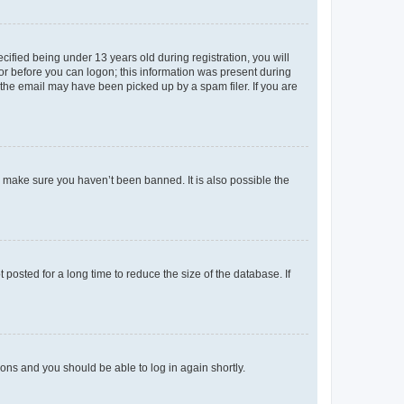
fied being under 13 years old during registration, you will
tor before you can logon; this information was present during
r the email may have been picked up by a spam filer. If you are
o make sure you haven’t been banned. It is also possible the
osted for a long time to reduce the size of the database. If
tions and you should be able to log in again shortly.