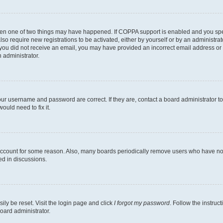
then one of two things may have happened. If COPPA support is enabled and you speci
lso require new registrations to be activated, either by yourself or by an administra
. If you did not receive an email, you may have provided an incorrect email address o
n administrator.
our username and password are correct. If they are, contact a board administrator t
ould need to fix it.
 account for some reason. Also, many boards periodically remove users who have not p
ed in discussions.
ily be reset. Visit the login page and click
I forgot my password
. Follow the instruc
oard administrator.