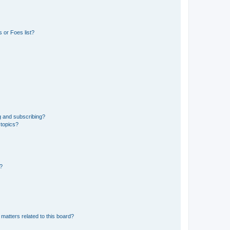
 or Foes list?
g and subscribing?
 topics?
d?
matters related to this board?