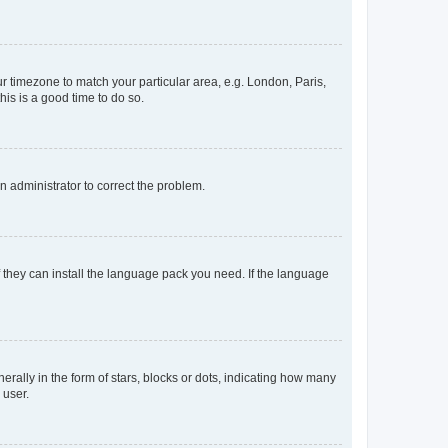
our timezone to match your particular area, e.g. London, Paris,
his is a good time to do so.
an administrator to correct the problem.
f they can install the language pack you need. If the language
lly in the form of stars, blocks or dots, indicating how many
 user.