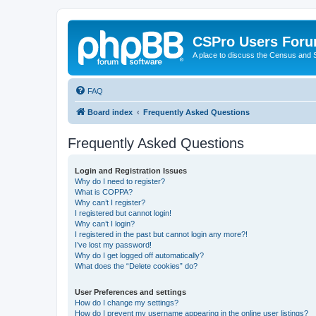
CSPro Users For
A place to discuss the Census and
FAQ
Board index
Frequently Asked Questions
Frequently Asked Questions
Login and Registration Issues
Why do I need to register?
What is COPPA?
Why can’t I register?
I registered but cannot login!
Why can’t I login?
I registered in the past but cannot login any more?!
I’ve lost my password!
Why do I get logged off automatically?
What does the “Delete cookies” do?
User Preferences and settings
How do I change my settings?
How do I prevent my username appearing in the online user listings?