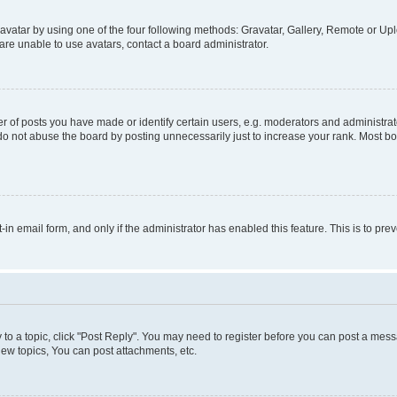
vatar by using one of the four following methods: Gravatar, Gallery, Remote or Uplo
re unable to use avatars, contact a board administrator.
f posts you have made or identify certain users, e.g. moderators and administrato
do not abuse the board by posting unnecessarily just to increase your rank. Most boa
t-in email form, and only if the administrator has enabled this feature. This is to 
y to a topic, click "Post Reply". You may need to register before you can post a messa
ew topics, You can post attachments, etc.