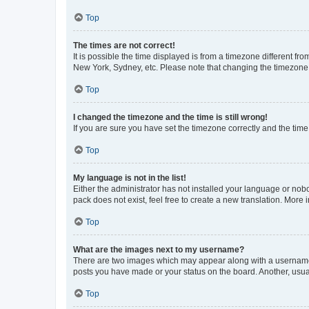
Top
The times are not correct!
It is possible the time displayed is from a timezone different fr
New York, Sydney, etc. Please note that changing the timezone, l
Top
I changed the timezone and the time is still wrong!
If you are sure you have set the timezone correctly and the time i
Top
My language is not in the list!
Either the administrator has not installed your language or nob
pack does not exist, feel free to create a new translation. More
Top
What are the images next to my username?
There are two images which may appear along with a username w
posts you have made or your status on the board. Another, usual
Top