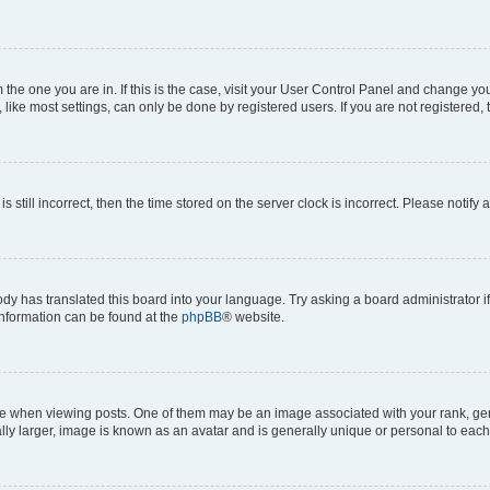
om the one you are in. If this is the case, visit your User Control Panel and change y
ike most settings, can only be done by registered users. If you are not registered, t
s still incorrect, then the time stored on the server clock is incorrect. Please notify 
ody has translated this board into your language. Try asking a board administrator i
 information can be found at the
phpBB
® website.
hen viewing posts. One of them may be an image associated with your rank, genera
ly larger, image is known as an avatar and is generally unique or personal to each