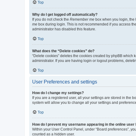
Top
Why do I get logged off automatically?
If you do not check the
Remember me
box when you login, the b
me
box during login. This is not recommended if you access the b
administrator has disabled this feature.
Top
What does the “Delete cookies” do?
“Delete cookies” deletes the cookies created by phpBB which k
administrator. If you are having login or logout problems, dele
Top
User Preferences and settings
How do I change my settings?
If you are a registered user, all your settings are stored in the
system will allow you to change all your settings and preferenc
Top
How do I prevent my username appearing in the online user l
Within your User Control Panel, under “Board preferences”, you 
counted as a hidden user.