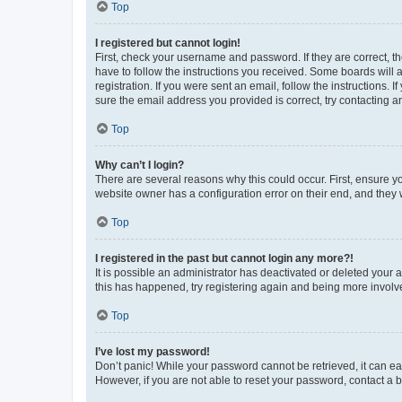
Top
I registered but cannot login!
First, check your username and password. If they are correct, 
have to follow the instructions you received. Some boards will a
registration. If you were sent an email, follow the instructions
sure the email address you provided is correct, try contacting a
Top
Why can’t I login?
There are several reasons why this could occur. First, ensure y
website owner has a configuration error on their end, and they w
Top
I registered in the past but cannot login any more?!
It is possible an administrator has deactivated or deleted your
this has happened, try registering again and being more involv
Top
I’ve lost my password!
Don’t panic! While your password cannot be retrieved, it can eas
However, if you are not able to reset your password, contact a b