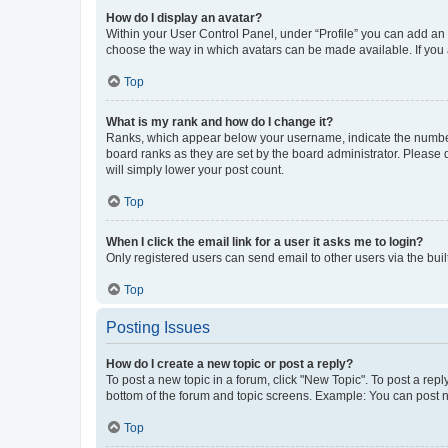
How do I display an avatar?
Within your User Control Panel, under “Profile” you can add an a
choose the way in which avatars can be made available. If you a
Top
What is my rank and how do I change it?
Ranks, which appear below your username, indicate the number o
board ranks as they are set by the board administrator. Please 
will simply lower your post count.
Top
When I click the email link for a user it asks me to login?
Only registered users can send email to other users via the buil
Top
Posting Issues
How do I create a new topic or post a reply?
To post a new topic in a forum, click "New Topic". To post a repl
bottom of the forum and topic screens. Example: You can post n
Top