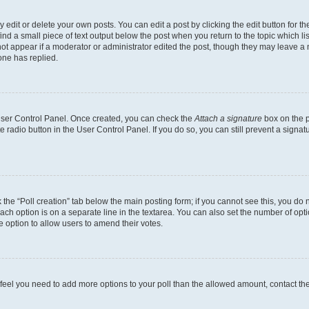
dit or delete your own posts. You can edit a post by clicking the edit button for the
ind a small piece of text output below the post when you return to the topic which li
not appear if a moderator or administrator edited the post, though they may leave a n
ne has replied.
 User Control Panel. Once created, you can check the
Attach a signature
box on the p
te radio button in the User Control Panel. If you do so, you can still prevent a sign
ck the “Poll creation” tab below the main posting form; if you cannot see this, you do 
each option is on a separate line in the textarea. You can also set the number of op
 the option to allow users to amend their votes.
you feel you need to add more options to your poll than the allowed amount, contact th