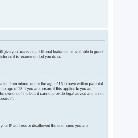
ll give you access to additional features not available to guest
gister so it is recommended you do so.
mation from minors under the age of 13 to have written parental
e age of 13. If you are unsure if this applies to you as
 the owners of this board cannot provide legal advice and is not
 board?”.
ed your IP address or disallowed the username you are