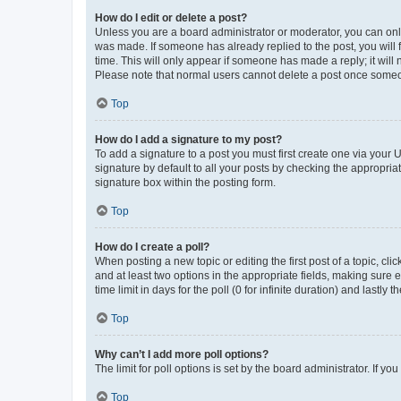
How do I edit or delete a post?
Unless you are a board administrator or moderator, you can only e
was made. If someone has already replied to the post, you will f
time. This will only appear if someone has made a reply; it will 
Please note that normal users cannot delete a post once someo
Top
How do I add a signature to my post?
To add a signature to a post you must first create one via your
signature by default to all your posts by checking the appropria
signature box within the posting form.
Top
How do I create a poll?
When posting a new topic or editing the first post of a topic, cli
and at least two options in the appropriate fields, making sure 
time limit in days for the poll (0 for infinite duration) and lastly
Top
Why can’t I add more poll options?
The limit for poll options is set by the board administrator. If 
Top