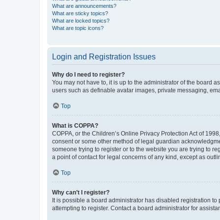
What are announcements?
What are sticky topics?
What are locked topics?
What are topic icons?
Login and Registration Issues
Why do I need to register?
You may not have to, it is up to the administrator of the board a
users such as definable avatar images, private messaging, email
Top
What is COPPA?
COPPA, or the Children’s Online Privacy Protection Act of 1998, 
consent or some other method of legal guardian acknowledgment, 
someone trying to register or to the website you are trying to r
a point of contact for legal concerns of any kind, except as outl
Top
Why can’t I register?
It is possible a board administrator has disabled registration 
attempting to register. Contact a board administrator for assista