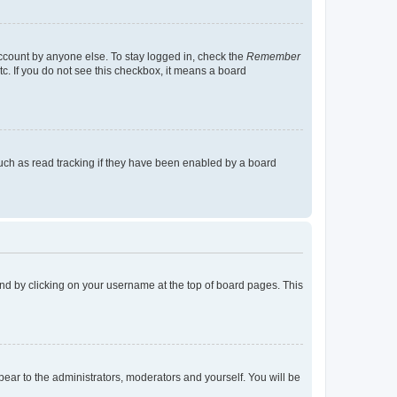
account by anyone else. To stay logged in, check the
Remember
tc. If you do not see this checkbox, it means a board
uch as read tracking if they have been enabled by a board
found by clicking on your username at the top of board pages. This
ppear to the administrators, moderators and yourself. You will be