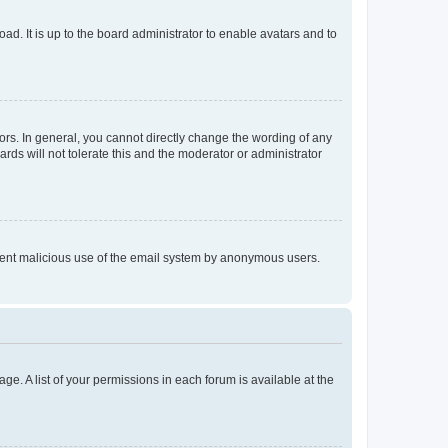
ad. It is up to the board administrator to enable avatars and to
rs. In general, you cannot directly change the wording of any
rds will not tolerate this and the moderator or administrator
prevent malicious use of the email system by anonymous users.
ge. A list of your permissions in each forum is available at the