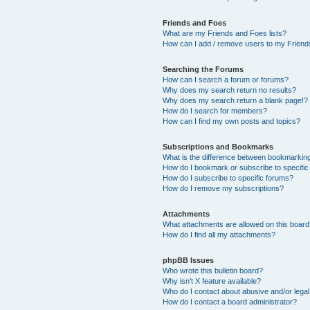
Friends and Foes
What are my Friends and Foes lists?
How can I add / remove users to my Friends
Searching the Forums
How can I search a forum or forums?
Why does my search return no results?
Why does my search return a blank page!?
How do I search for members?
How can I find my own posts and topics?
Subscriptions and Bookmarks
What is the difference between bookmarkin
How do I bookmark or subscribe to specific
How do I subscribe to specific forums?
How do I remove my subscriptions?
Attachments
What attachments are allowed on this boar
How do I find all my attachments?
phpBB Issues
Who wrote this bulletin board?
Why isn’t X feature available?
Who do I contact about abusive and/or legal 
How do I contact a board administrator?