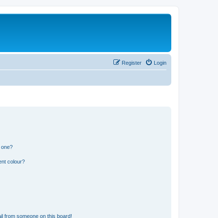
Register
Login
n one?
ent colour?
il from someone on this board!