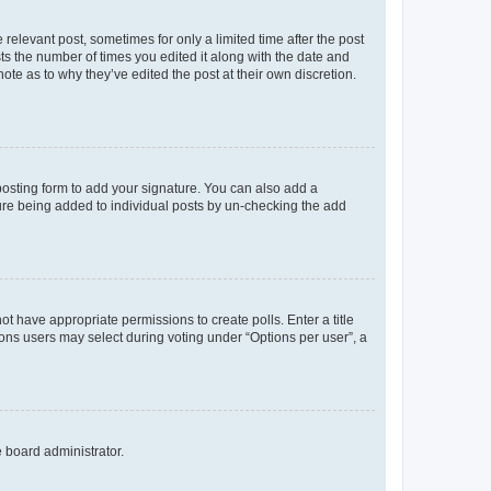
 relevant post, sometimes for only a limited time after the post
sts the number of times you edited it along with the date and
ote as to why they’ve edited the post at their own discretion.
osting form to add your signature. You can also add a
ature being added to individual posts by un-checking the add
not have appropriate permissions to create polls. Enter a title
tions users may select during voting under “Options per user”, a
e board administrator.