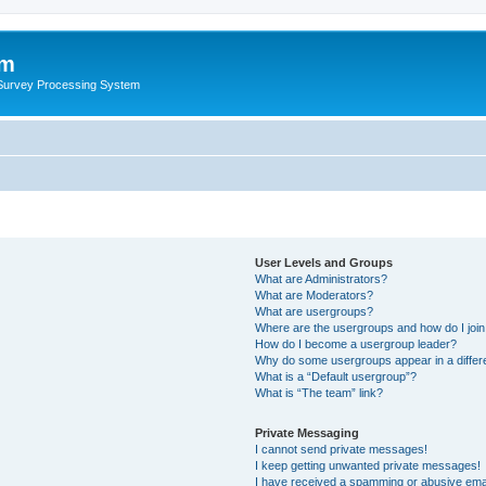
um
 Survey Processing System
User Levels and Groups
What are Administrators?
What are Moderators?
What are usergroups?
Where are the usergroups and how do I joi
How do I become a usergroup leader?
Why do some usergroups appear in a differ
What is a “Default usergroup”?
What is “The team” link?
Private Messaging
I cannot send private messages!
I keep getting unwanted private messages!
I have received a spamming or abusive ema