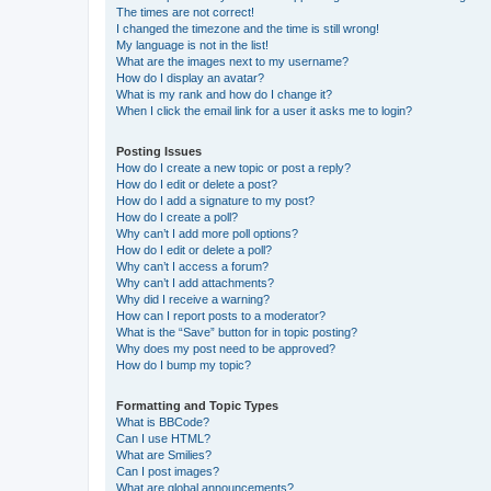
The times are not correct!
I changed the timezone and the time is still wrong!
My language is not in the list!
What are the images next to my username?
How do I display an avatar?
What is my rank and how do I change it?
When I click the email link for a user it asks me to login?
Posting Issues
How do I create a new topic or post a reply?
How do I edit or delete a post?
How do I add a signature to my post?
How do I create a poll?
Why can’t I add more poll options?
How do I edit or delete a poll?
Why can’t I access a forum?
Why can’t I add attachments?
Why did I receive a warning?
How can I report posts to a moderator?
What is the “Save” button for in topic posting?
Why does my post need to be approved?
How do I bump my topic?
Formatting and Topic Types
What is BBCode?
Can I use HTML?
What are Smilies?
Can I post images?
What are global announcements?