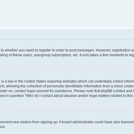
s to whether you need to register in order to post messages. However; registration wi
ing of fellow users, usergroup subscription, etc. It only takes a few moments to re
is a law in the United States requiring websites which can potentially collect infor
allowing the collection of personally identifiable information from a minor under th
egister on, contact legal counsel for assistance. Please note that phpBB Limited and
ined in question “Who do I contact about abusive and/or legal matters related to this
to prevent new visitors from signing up. A board administrator could have also bann
nce.