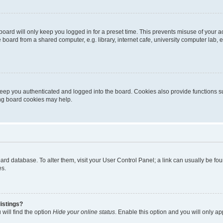
oard will only keep you logged in for a preset time. This prevents misuse of your 
oard from a shared computer, e.g. library, internet cafe, university computer lab, e
eep you authenticated and logged into the board. Cookies also provide functions s
ting board cookies may help.
 board database. To alter them, visit your User Control Panel; a link can usually be 
es.
istings?
will find the option
Hide your online status
. Enable this option and you will only a