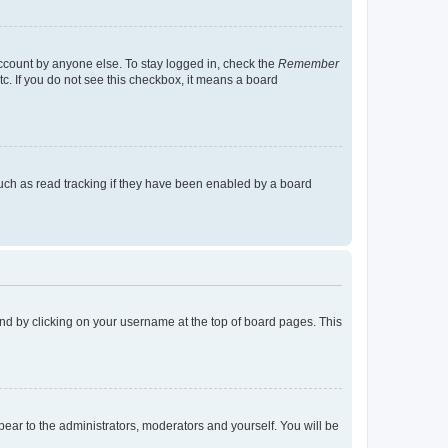
account by anyone else. To stay logged in, check the
Remember
tc. If you do not see this checkbox, it means a board
uch as read tracking if they have been enabled by a board
found by clicking on your username at the top of board pages. This
ppear to the administrators, moderators and yourself. You will be