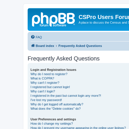
CSPro Users For
A place to discuss the Census and
FAQ
Board index
Frequently Asked Questions
Frequently Asked Questions
Login and Registration Issues
Why do I need to register?
What is COPPA?
Why can’t I register?
I registered but cannot login!
Why can’t I login?
I registered in the past but cannot login any more?!
I’ve lost my password!
Why do I get logged off automatically?
What does the “Delete cookies” do?
User Preferences and settings
How do I change my settings?
How do I prevent my username appearing in the online user listings?