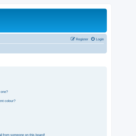
Register
Login
n one?
ent colour?
il from someone on this board!