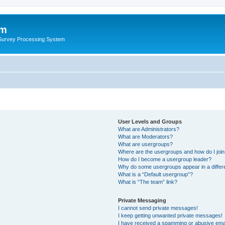
um
 Survey Processing System
User Levels and Groups
What are Administrators?
What are Moderators?
What are usergroups?
Where are the usergroups and how do I joi
How do I become a usergroup leader?
Why do some usergroups appear in a differ
What is a “Default usergroup”?
What is “The team” link?
Private Messaging
I cannot send private messages!
I keep getting unwanted private messages!
I have received a spamming or abusive ema