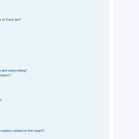
 or Foes list?
g and subscribing?
 topics?
d?
matters related to this board?