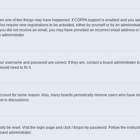
then one of two things may have happened. If COPPA support is enabled and you speci
lso require new registrations to be activated, either by yourself or by an administra
. If you did not receive an email, you may have provided an incorrect email address o
n administrator.
our username and password are correct. If they are, contact a board administrator t
ould need to fix it.
 account for some reason. Also, many boards periodically remove users who have not p
ed in discussions.
ily be reset. Visit the login page and click
I forgot my password
. Follow the instruc
oard administrator.