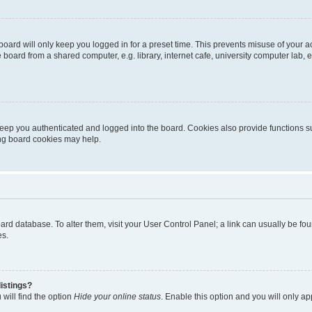
oard will only keep you logged in for a preset time. This prevents misuse of your 
oard from a shared computer, e.g. library, internet cafe, university computer lab, e
eep you authenticated and logged into the board. Cookies also provide functions s
ting board cookies may help.
 board database. To alter them, visit your User Control Panel; a link can usually be 
es.
istings?
will find the option
Hide your online status
. Enable this option and you will only a