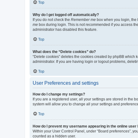
Top
Why do I get logged off automatically?
If you do not check the
Remember me
box when you login, the b
me
box during login. This is not recommended if you access the b
administrator has disabled this feature.
Top
What does the “Delete cookies” do?
“Delete cookies” deletes the cookies created by phpBB which k
administrator. If you are having login or logout problems, dele
Top
User Preferences and settings
How do I change my settings?
If you are a registered user, all your settings are stored in the
system will allow you to change all your settings and preferenc
Top
How do I prevent my username appearing in the online user l
Within your User Control Panel, under “Board preferences”, you 
counted as a hidden user.