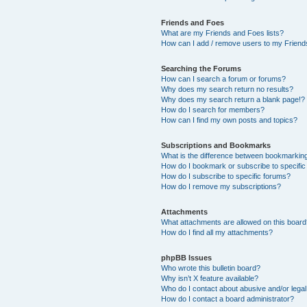
Friends and Foes
What are my Friends and Foes lists?
How can I add / remove users to my Friends
Searching the Forums
How can I search a forum or forums?
Why does my search return no results?
Why does my search return a blank page!?
How do I search for members?
How can I find my own posts and topics?
Subscriptions and Bookmarks
What is the difference between bookmarkin
How do I bookmark or subscribe to specific
How do I subscribe to specific forums?
How do I remove my subscriptions?
Attachments
What attachments are allowed on this boar
How do I find all my attachments?
phpBB Issues
Who wrote this bulletin board?
Why isn’t X feature available?
Who do I contact about abusive and/or legal 
How do I contact a board administrator?