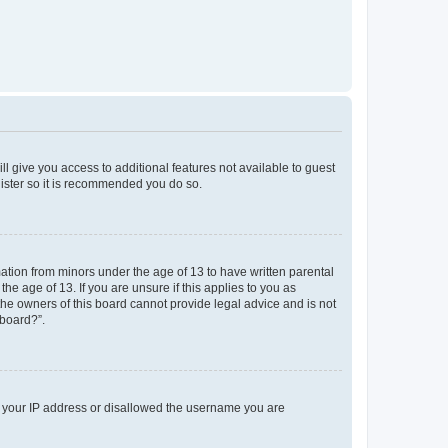
ll give you access to additional features not available to guest
gister so it is recommended you do so.
mation from minors under the age of 13 to have written parental
e age of 13. If you are unsure if this applies to you as
 the owners of this board cannot provide legal advice and is not
 board?”.
ed your IP address or disallowed the username you are