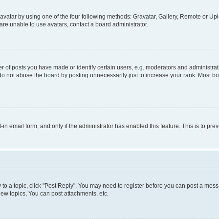
vatar by using one of the four following methods: Gravatar, Gallery, Remote or Uplo
re unable to use avatars, contact a board administrator.
f posts you have made or identify certain users, e.g. moderators and administrato
do not abuse the board by posting unnecessarily just to increase your rank. Most boa
t-in email form, and only if the administrator has enabled this feature. This is to 
y to a topic, click "Post Reply". You may need to register before you can post a messa
ew topics, You can post attachments, etc.