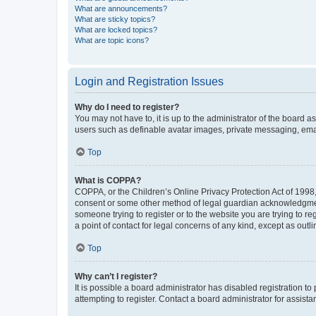
What are announcements?
What are sticky topics?
What are locked topics?
What are topic icons?
Login and Registration Issues
Why do I need to register?
You may not have to, it is up to the administrator of the board a
users such as definable avatar images, private messaging, email
Top
What is COPPA?
COPPA, or the Children’s Online Privacy Protection Act of 1998, 
consent or some other method of legal guardian acknowledgment, 
someone trying to register or to the website you are trying to r
a point of contact for legal concerns of any kind, except as outl
Top
Why can’t I register?
It is possible a board administrator has disabled registration 
attempting to register. Contact a board administrator for assista