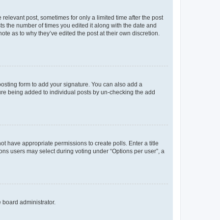
 relevant post, sometimes for only a limited time after the post
sts the number of times you edited it along with the date and
ote as to why they’ve edited the post at their own discretion.
osting form to add your signature. You can also add a
ature being added to individual posts by un-checking the add
not have appropriate permissions to create polls. Enter a title
tions users may select during voting under “Options per user”, a
e board administrator.