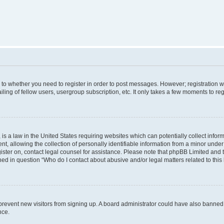
s to whether you need to register in order to post messages. However; registration wi
ing of fellow users, usergroup subscription, etc. It only takes a few moments to re
is a law in the United States requiring websites which can potentially collect infor
allowing the collection of personally identifiable information from a minor under th
egister on, contact legal counsel for assistance. Please note that phpBB Limited and
ined in question “Who do I contact about abusive and/or legal matters related to this
to prevent new visitors from signing up. A board administrator could have also bann
nce.