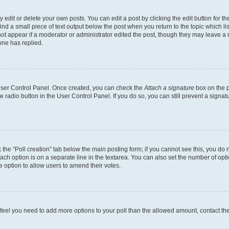
dit or delete your own posts. You can edit a post by clicking the edit button for the
ind a small piece of text output below the post when you return to the topic which li
not appear if a moderator or administrator edited the post, though they may leave a n
ne has replied.
 User Control Panel. Once created, you can check the
Attach a signature
box on the p
te radio button in the User Control Panel. If you do so, you can still prevent a sign
ck the “Poll creation” tab below the main posting form; if you cannot see this, you do 
each option is on a separate line in the textarea. You can also set the number of op
 the option to allow users to amend their votes.
you feel you need to add more options to your poll than the allowed amount, contact th