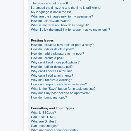
The times are not correct!
I changed the timezone and the time is still wrong!
My language is not in the list!
What are the images next to my username?
How do I display an avatar?
What is my rank and how do I change it?
When I click the email link for a user it asks me to login?
Posting Issues
How do I create a new topic or post a reply?
How do I edit or delete a post?
How do I add a signature to my post?
How do I create a poll?
Why can’t I add more poll options?
How do I edit or delete a poll?
Why can’t I access a forum?
Why can’t I add attachments?
Why did I receive a warning?
How can I report posts to a moderator?
What is the “Save” button for in topic posting?
Why does my post need to be approved?
How do I bump my topic?
Formatting and Topic Types
What is BBCode?
Can I use HTML?
What are Smilies?
Can I post images?
What are global announcements?