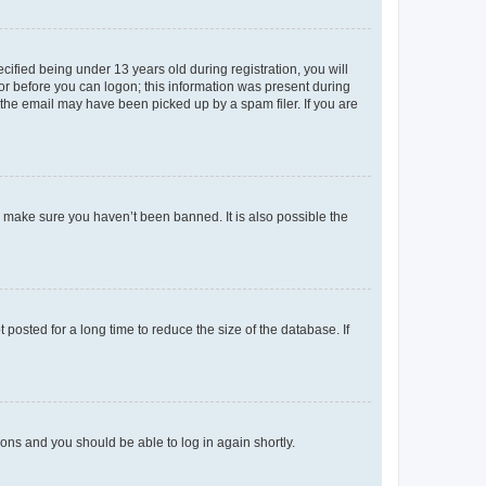
fied being under 13 years old during registration, you will
tor before you can logon; this information was present during
r the email may have been picked up by a spam filer. If you are
o make sure you haven’t been banned. It is also possible the
osted for a long time to reduce the size of the database. If
tions and you should be able to log in again shortly.