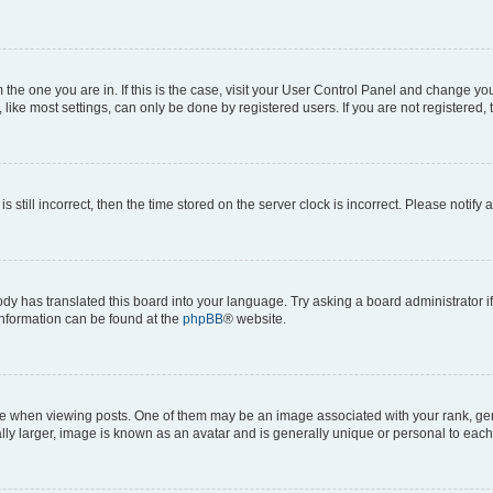
om the one you are in. If this is the case, visit your User Control Panel and change y
ike most settings, can only be done by registered users. If you are not registered, t
s still incorrect, then the time stored on the server clock is incorrect. Please notify 
ody has translated this board into your language. Try asking a board administrator i
 information can be found at the
phpBB
® website.
hen viewing posts. One of them may be an image associated with your rank, genera
ly larger, image is known as an avatar and is generally unique or personal to each