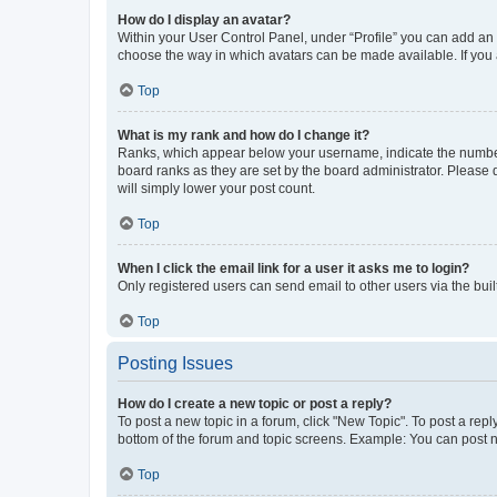
How do I display an avatar?
Within your User Control Panel, under “Profile” you can add an a
choose the way in which avatars can be made available. If you a
Top
What is my rank and how do I change it?
Ranks, which appear below your username, indicate the number o
board ranks as they are set by the board administrator. Please 
will simply lower your post count.
Top
When I click the email link for a user it asks me to login?
Only registered users can send email to other users via the buil
Top
Posting Issues
How do I create a new topic or post a reply?
To post a new topic in a forum, click "New Topic". To post a repl
bottom of the forum and topic screens. Example: You can post n
Top