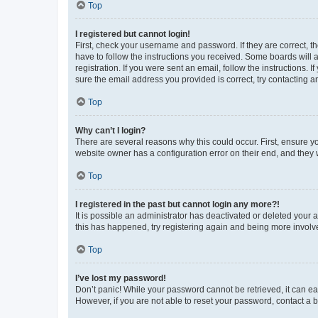
Top
I registered but cannot login!
First, check your username and password. If they are correct, 
have to follow the instructions you received. Some boards will a
registration. If you were sent an email, follow the instructions
sure the email address you provided is correct, try contacting a
Top
Why can’t I login?
There are several reasons why this could occur. First, ensure y
website owner has a configuration error on their end, and they w
Top
I registered in the past but cannot login any more?!
It is possible an administrator has deactivated or deleted your
this has happened, try registering again and being more involv
Top
I’ve lost my password!
Don’t panic! While your password cannot be retrieved, it can eas
However, if you are not able to reset your password, contact a b