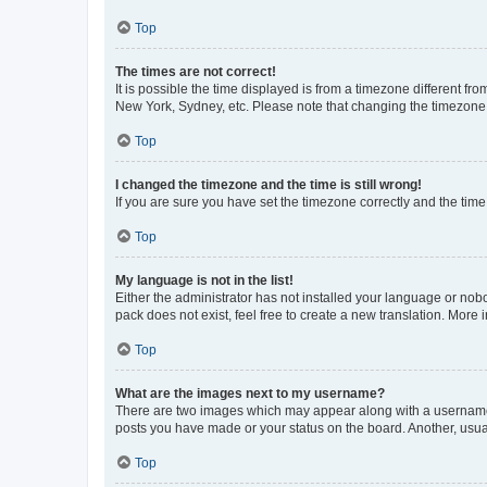
Top
The times are not correct!
It is possible the time displayed is from a timezone different fr
New York, Sydney, etc. Please note that changing the timezone, l
Top
I changed the timezone and the time is still wrong!
If you are sure you have set the timezone correctly and the time i
Top
My language is not in the list!
Either the administrator has not installed your language or nob
pack does not exist, feel free to create a new translation. More
Top
What are the images next to my username?
There are two images which may appear along with a username w
posts you have made or your status on the board. Another, usual
Top