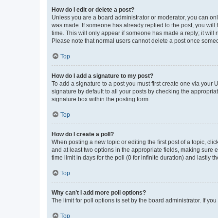
How do I edit or delete a post?
Unless you are a board administrator or moderator, you can only e
was made. If someone has already replied to the post, you will f
time. This will only appear if someone has made a reply; it will 
Please note that normal users cannot delete a post once someo
Top
How do I add a signature to my post?
To add a signature to a post you must first create one via your
signature by default to all your posts by checking the appropria
signature box within the posting form.
Top
How do I create a poll?
When posting a new topic or editing the first post of a topic, cli
and at least two options in the appropriate fields, making sure 
time limit in days for the poll (0 for infinite duration) and lastly
Top
Why can’t I add more poll options?
The limit for poll options is set by the board administrator. If 
Top