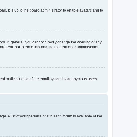
ad. It is up to the board administrator to enable avatars and to
rs. In general, you cannot directly change the wording of any
rds will not tolerate this and the moderator or administrator
prevent malicious use of the email system by anonymous users.
ge. A list of your permissions in each forum is available at the