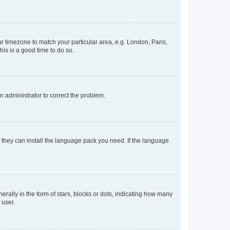
our timezone to match your particular area, e.g. London, Paris,
his is a good time to do so.
an administrator to correct the problem.
f they can install the language pack you need. If the language
lly in the form of stars, blocks or dots, indicating how many
 user.