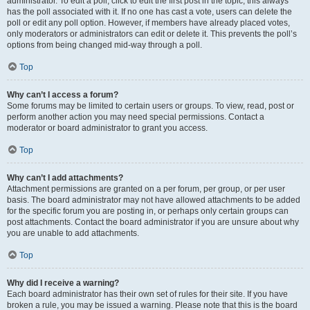
administrator. To edit a poll, click to edit the first post in the topic; this always
has the poll associated with it. If no one has cast a vote, users can delete the
poll or edit any poll option. However, if members have already placed votes,
only moderators or administrators can edit or delete it. This prevents the poll’s
options from being changed mid-way through a poll.
Top
Why can’t I access a forum?
Some forums may be limited to certain users or groups. To view, read, post or
perform another action you may need special permissions. Contact a
moderator or board administrator to grant you access.
Top
Why can’t I add attachments?
Attachment permissions are granted on a per forum, per group, or per user
basis. The board administrator may not have allowed attachments to be added
for the specific forum you are posting in, or perhaps only certain groups can
post attachments. Contact the board administrator if you are unsure about why
you are unable to add attachments.
Top
Why did I receive a warning?
Each board administrator has their own set of rules for their site. If you have
broken a rule, you may be issued a warning. Please note that this is the board