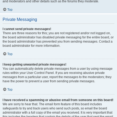
and moderators and other details such as the forums they moderate.
Top
Private Messaging
I cannot send private messages!
There are three reasons for this; you are not registered and/or not logged on,
the board administrator has disabled private messaging for the entire board, or
the board administrator has prevented you from sending messages. Contact a
board administrator for more information.
Top
I keep getting unwanted private messages!
You can automatically delete private messages from a user by using message
rules within your User Control Panel. If you are receiving abusive private
messages from a particular user, report the messages to the moderators; they
have the power to prevent a user from sending private messages.
Top
I have received a spamming or abusive email from someone on this board!
We are sorry to hear that. The email form feature of this board includes
safeguards to try and track users who send such posts, so email the board
administrator with a full copy of the email you received. It is very important that
this includes the headers that contain the details of the user that sent the email.