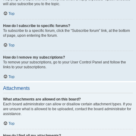
will also subscribe you to the topic.
Top
How do I subscribe to specific forums?
To subscribe to a specific forum, click the “Subscribe forum” link, at the bottom
of page, upon entering the forum.
Top
How do I remove my subscriptions?
To remove your subscriptions, go to your User Control Panel and follow the
links to your subscriptions.
Top
Attachments
What attachments are allowed on this board?
Each board administrator can allow or disallow certain attachment types. If you
are unsure what is allowed to be uploaded, contact the board administrator for
assistance.
Top
How do I find all my attachments?