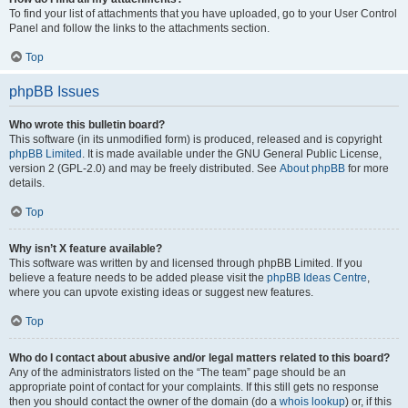
To find your list of attachments that you have uploaded, go to your User Control
Panel and follow the links to the attachments section.
Top
phpBB Issues
Who wrote this bulletin board?
This software (in its unmodified form) is produced, released and is copyright
phpBB Limited
. It is made available under the GNU General Public License,
version 2 (GPL-2.0) and may be freely distributed. See
About phpBB
for more
details.
Top
Why isn’t X feature available?
This software was written by and licensed through phpBB Limited. If you
believe a feature needs to be added please visit the
phpBB Ideas Centre
,
where you can upvote existing ideas or suggest new features.
Top
Who do I contact about abusive and/or legal matters related to this board?
Any of the administrators listed on the “The team” page should be an
appropriate point of contact for your complaints. If this still gets no response
then you should contact the owner of the domain (do a
whois lookup
) or, if this