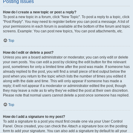
Posting Issues
How do I create a new topic or post a reply?
To post a new topic in a forum, click "New Topic". To post a reply to a topic, click
"Post Reply". You may need to register before you can post a message. A list of
your permissions in each forum is available at the bottom of the forum and topic
screens. Example: You can post new topics, You can post attachments, etc.
Top
How do I edit or delete a post?
Unless you are a board administrator or moderator, you can only edit or delete
your own posts. You can edit a post by clicking the edit button for the relevant
post, sometimes for only a limited time after the post was made. If someone has
already replied to the post, you will find a small piece of text output below the
post when you return to the topic which lists the number of times you edited it
along with the date and time. This will only appear if someone has made a
reply; it will not appear if a moderator or administrator edited the post, though
they may leave a note as to why they’ve edited the post at their own discretion.
Please note that normal users cannot delete a post once someone has replied.
Top
How do I add a signature to my post?
To add a signature to a post you must first create one via your User Control
Panel. Once created, you can check the
Attach a signature
box on the posting
form to add your signature. You can also add a signature by default to all your