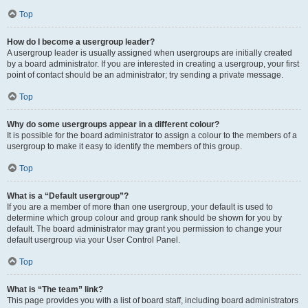
Top
How do I become a usergroup leader?
A usergroup leader is usually assigned when usergroups are initially created
by a board administrator. If you are interested in creating a usergroup, your first
point of contact should be an administrator; try sending a private message.
Top
Why do some usergroups appear in a different colour?
It is possible for the board administrator to assign a colour to the members of a
usergroup to make it easy to identify the members of this group.
Top
What is a “Default usergroup”?
If you are a member of more than one usergroup, your default is used to
determine which group colour and group rank should be shown for you by
default. The board administrator may grant you permission to change your
default usergroup via your User Control Panel.
Top
What is “The team” link?
This page provides you with a list of board staff, including board administrators