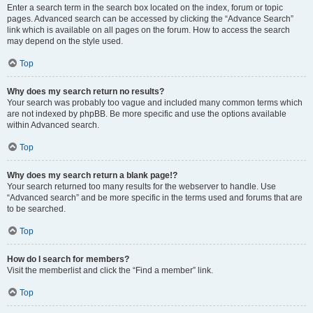
Enter a search term in the search box located on the index, forum or topic
pages. Advanced search can be accessed by clicking the “Advance Search”
link which is available on all pages on the forum. How to access the search
may depend on the style used.
Top
Why does my search return no results?
Your search was probably too vague and included many common terms which
are not indexed by phpBB. Be more specific and use the options available
within Advanced search.
Top
Why does my search return a blank page!?
Your search returned too many results for the webserver to handle. Use
“Advanced search” and be more specific in the terms used and forums that are
to be searched.
Top
How do I search for members?
Visit the memberlist and click the “Find a member” link.
Top