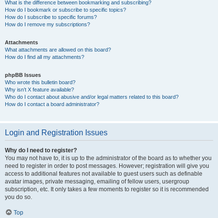
What is the difference between bookmarking and subscribing?
How do I bookmark or subscribe to specific topics?
How do I subscribe to specific forums?
How do I remove my subscriptions?
Attachments
What attachments are allowed on this board?
How do I find all my attachments?
phpBB Issues
Who wrote this bulletin board?
Why isn’t X feature available?
Who do I contact about abusive and/or legal matters related to this board?
How do I contact a board administrator?
Login and Registration Issues
Why do I need to register?
You may not have to, it is up to the administrator of the board as to whether you
need to register in order to post messages. However; registration will give you
access to additional features not available to guest users such as definable
avatar images, private messaging, emailing of fellow users, usergroup
subscription, etc. It only takes a few moments to register so it is recommended
you do so.
Top