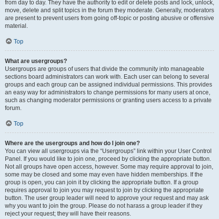
from day to day. They have the authority to edit or delete posts and lock, unlock,
move, delete and split topics in the forum they moderate. Generally, moderators
are present to prevent users from going off-topic or posting abusive or offensive
material.
Top
What are usergroups?
Usergroups are groups of users that divide the community into manageable
sections board administrators can work with. Each user can belong to several
groups and each group can be assigned individual permissions. This provides
an easy way for administrators to change permissions for many users at once,
such as changing moderator permissions or granting users access to a private
forum.
Top
Where are the usergroups and how do I join one?
You can view all usergroups via the “Usergroups” link within your User Control
Panel. If you would like to join one, proceed by clicking the appropriate button.
Not all groups have open access, however. Some may require approval to join,
some may be closed and some may even have hidden memberships. If the
group is open, you can join it by clicking the appropriate button. If a group
requires approval to join you may request to join by clicking the appropriate
button. The user group leader will need to approve your request and may ask
why you want to join the group. Please do not harass a group leader if they
reject your request; they will have their reasons.