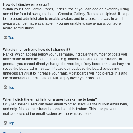
How do I display an avatar?
Within your User Control Panel, under “Profile” you can add an avatar by using
one of the four following methods: Gravatar, Gallery, Remote or Upload. It is up
to the board administrator to enable avatars and to choose the way in which
avatars can be made available. If you are unable to use avatars, contact a
board administrator.
Top
What is my rank and how do I change it?
Ranks, which appear below your username, indicate the number of posts you
have made or identify certain users, e.g. moderators and administrators. In
general, you cannot directly change the wording of any board ranks as they are
set by the board administrator. Please do not abuse the board by posting
unnecessarily just to increase your rank. Most boards will not tolerate this and
the moderator or administrator will simply lower your post count.
Top
When I click the email link for a user it asks me to login?
Only registered users can send email to other users via the built-in email form,
and only if the administrator has enabled this feature. This is to prevent
malicious use of the email system by anonymous users.
Top