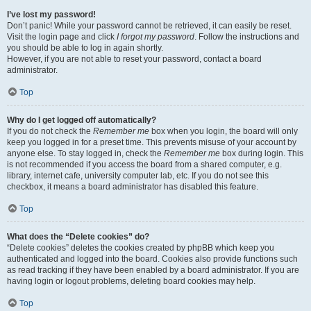
I’ve lost my password!
Don’t panic! While your password cannot be retrieved, it can easily be reset.
Visit the login page and click
I forgot my password
. Follow the instructions and
you should be able to log in again shortly.
However, if you are not able to reset your password, contact a board
administrator.
Top
Why do I get logged off automatically?
If you do not check the
Remember me
box when you login, the board will only
keep you logged in for a preset time. This prevents misuse of your account by
anyone else. To stay logged in, check the
Remember me
box during login. This
is not recommended if you access the board from a shared computer, e.g.
library, internet cafe, university computer lab, etc. If you do not see this
checkbox, it means a board administrator has disabled this feature.
Top
What does the “Delete cookies” do?
“Delete cookies” deletes the cookies created by phpBB which keep you
authenticated and logged into the board. Cookies also provide functions such
as read tracking if they have been enabled by a board administrator. If you are
having login or logout problems, deleting board cookies may help.
Top