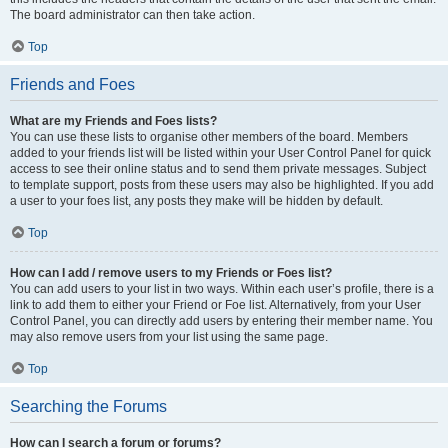
The board administrator can then take action.
Top
Friends and Foes
What are my Friends and Foes lists?
You can use these lists to organise other members of the board. Members
added to your friends list will be listed within your User Control Panel for quick
access to see their online status and to send them private messages. Subject
to template support, posts from these users may also be highlighted. If you add
a user to your foes list, any posts they make will be hidden by default.
Top
How can I add / remove users to my Friends or Foes list?
You can add users to your list in two ways. Within each user’s profile, there is a
link to add them to either your Friend or Foe list. Alternatively, from your User
Control Panel, you can directly add users by entering their member name. You
may also remove users from your list using the same page.
Top
Searching the Forums
How can I search a forum or forums?