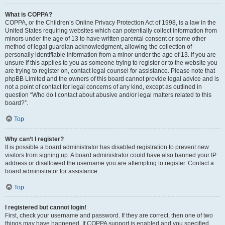
What is COPPA?
COPPA, or the Children’s Online Privacy Protection Act of 1998, is a law in the
United States requiring websites which can potentially collect information from
minors under the age of 13 to have written parental consent or some other
method of legal guardian acknowledgment, allowing the collection of
personally identifiable information from a minor under the age of 13. If you are
unsure if this applies to you as someone trying to register or to the website you
are trying to register on, contact legal counsel for assistance. Please note that
phpBB Limited and the owners of this board cannot provide legal advice and is
not a point of contact for legal concerns of any kind, except as outlined in
question “Who do I contact about abusive and/or legal matters related to this
board?”.
Top
Why can’t I register?
It is possible a board administrator has disabled registration to prevent new
visitors from signing up. A board administrator could have also banned your IP
address or disallowed the username you are attempting to register. Contact a
board administrator for assistance.
Top
I registered but cannot login!
First, check your username and password. If they are correct, then one of two
things may have happened. If COPPA support is enabled and you specified