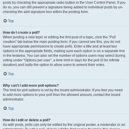
posts by checking the appropriate radio button in the User Control Panel. If you
do so, you can still prevent a signature being added to individual posts by un-
checking the add signature box within the posting form.
Top
How do I create a poll?
When posting a new topic or editing the first post of a topic, click the “Poll
creation” tab below the main posting form; if you cannot see this, you do not
have appropriate permissions to create polls. Enter a title and at least two
options in the appropriate fields, making sure each option is on a separate line
in the textarea. You can also set the number of options users may select during
voting under “Options per user”, a time limit in days for the poll (0 for infinite
duration) and lastly the option to allow users to amend their votes.
Top
Why can’t I add more poll options?
The limit for poll options is set by the board administrator. If you feel you need
to add more options to your poll than the allowed amount, contact the board
administrator.
Top
How do I edit or delete a poll?
As with posts, polls can only be edited by the original poster, a moderator or an