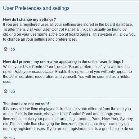
User Preferences and settings
How do I change my settings?
If you are a registered user, all your settings are stored in the board database.
To alter them, visit your User Control Panel; a link can usually be found by
clicking on your username at the top of board pages. This system will allow you
to change all your settings and preferences.
Top
How do I prevent my username appearing in the online user listings?
Within your User Control Panel, under “Board preferences”, you will find the
option
Hide your online status
. Enable this option and you will only appear to
the administrators, moderators and yourself. You will be counted as a hidden
user.
Top
The times are not correct!
It is possible the time displayed is from a timezone different from the one you
are in. If this is the case, visit your User Control Panel and change your
timezone to match your particular area, e.g. London, Paris, New York, Sydney,
etc. Please note that changing the timezone, like most settings, can only be
done by registered users. If you are not registered, this is a good time to do so.
Top