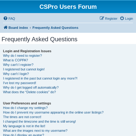
CSPro Users Forum
FAQ
Register
Login
Board index
Frequently Asked Questions
Frequently Asked Questions
Login and Registration Issues
Why do I need to register?
What is COPPA?
Why can’t I register?
I registered but cannot login!
Why can’t I login?
I registered in the past but cannot login any more?!
I’ve lost my password!
Why do I get logged off automatically?
What does the “Delete cookies” do?
User Preferences and settings
How do I change my settings?
How do I prevent my username appearing in the online user listings?
The times are not correct!
I changed the timezone and the time is still wrong!
My language is not in the list!
What are the images next to my username?
How do I display an avatar?