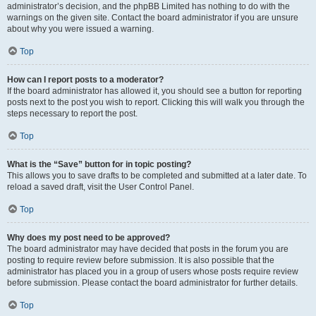
administrator’s decision, and the phpBB Limited has nothing to do with the
warnings on the given site. Contact the board administrator if you are unsure
about why you were issued a warning.
Top
How can I report posts to a moderator?
If the board administrator has allowed it, you should see a button for reporting
posts next to the post you wish to report. Clicking this will walk you through the
steps necessary to report the post.
Top
What is the “Save” button for in topic posting?
This allows you to save drafts to be completed and submitted at a later date. To
reload a saved draft, visit the User Control Panel.
Top
Why does my post need to be approved?
The board administrator may have decided that posts in the forum you are
posting to require review before submission. It is also possible that the
administrator has placed you in a group of users whose posts require review
before submission. Please contact the board administrator for further details.
Top