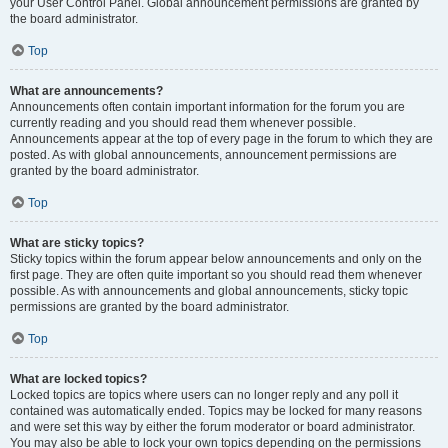
your User Control Panel. Global announcement permissions are granted by
the board administrator.
Top
What are announcements?
Announcements often contain important information for the forum you are
currently reading and you should read them whenever possible.
Announcements appear at the top of every page in the forum to which they are
posted. As with global announcements, announcement permissions are
granted by the board administrator.
Top
What are sticky topics?
Sticky topics within the forum appear below announcements and only on the
first page. They are often quite important so you should read them whenever
possible. As with announcements and global announcements, sticky topic
permissions are granted by the board administrator.
Top
What are locked topics?
Locked topics are topics where users can no longer reply and any poll it
contained was automatically ended. Topics may be locked for many reasons
and were set this way by either the forum moderator or board administrator.
You may also be able to lock your own topics depending on the permissions