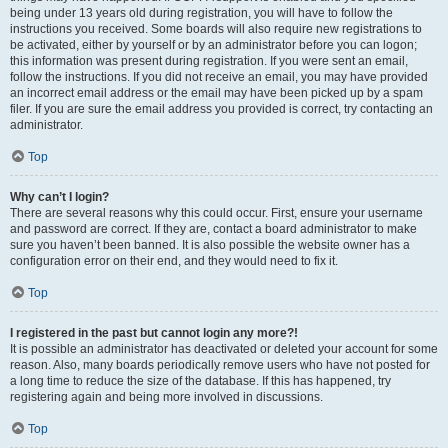
being under 13 years old during registration, you will have to follow the
instructions you received. Some boards will also require new registrations to
be activated, either by yourself or by an administrator before you can logon;
this information was present during registration. If you were sent an email,
follow the instructions. If you did not receive an email, you may have provided
an incorrect email address or the email may have been picked up by a spam
filer. If you are sure the email address you provided is correct, try contacting an
administrator.
Top
Why can’t I login?
There are several reasons why this could occur. First, ensure your username
and password are correct. If they are, contact a board administrator to make
sure you haven’t been banned. It is also possible the website owner has a
configuration error on their end, and they would need to fix it.
Top
I registered in the past but cannot login any more?!
It is possible an administrator has deactivated or deleted your account for some
reason. Also, many boards periodically remove users who have not posted for
a long time to reduce the size of the database. If this has happened, try
registering again and being more involved in discussions.
Top