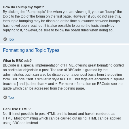
How do I bump my topic?
By clicking the “Bump topic” link when you are viewing it, you can “bump” the
topic to the top of the forum on the first page. However, if you do not see this,
then topic bumping may be disabled or the time allowance between bumps
has not yet been reached. It is also possible to bump the topic simply by
replying to it, however, be sure to follow the board rules when doing so.
Top
Formatting and Topic Types
What is BBCode?
BBCode is a special implementation of HTML, offering great formatting control
on particular objects in a post. The use of BBCode is granted by the
administrator, but it can also be disabled on a per post basis from the posting
form. BBCode itself is similar in style to HTML, but tags are enclosed in square
brackets [ and ] rather than < and >. For more information on BBCode see the
guide which can be accessed from the posting page.
Top
Can I use HTML?
No. It is not possible to post HTML on this board and have it rendered as
HTML. Most formatting which can be carried out using HTML can be applied
using BBCode instead.