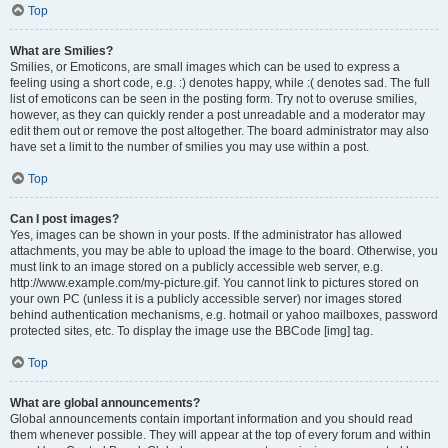
Top
What are Smilies?
Smilies, or Emoticons, are small images which can be used to express a
feeling using a short code, e.g. :) denotes happy, while :( denotes sad. The full
list of emoticons can be seen in the posting form. Try not to overuse smilies,
however, as they can quickly render a post unreadable and a moderator may
edit them out or remove the post altogether. The board administrator may also
have set a limit to the number of smilies you may use within a post.
Top
Can I post images?
Yes, images can be shown in your posts. If the administrator has allowed
attachments, you may be able to upload the image to the board. Otherwise, you
must link to an image stored on a publicly accessible web server, e.g.
http://www.example.com/my-picture.gif. You cannot link to pictures stored on
your own PC (unless it is a publicly accessible server) nor images stored
behind authentication mechanisms, e.g. hotmail or yahoo mailboxes, password
protected sites, etc. To display the image use the BBCode [img] tag.
Top
What are global announcements?
Global announcements contain important information and you should read
them whenever possible. They will appear at the top of every forum and within