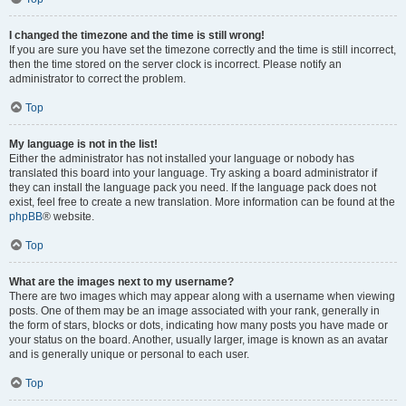
I changed the timezone and the time is still wrong!
If you are sure you have set the timezone correctly and the time is still incorrect,
then the time stored on the server clock is incorrect. Please notify an
administrator to correct the problem.
Top
My language is not in the list!
Either the administrator has not installed your language or nobody has
translated this board into your language. Try asking a board administrator if
they can install the language pack you need. If the language pack does not
exist, feel free to create a new translation. More information can be found at the
phpBB
® website.
Top
What are the images next to my username?
There are two images which may appear along with a username when viewing
posts. One of them may be an image associated with your rank, generally in
the form of stars, blocks or dots, indicating how many posts you have made or
your status on the board. Another, usually larger, image is known as an avatar
and is generally unique or personal to each user.
Top