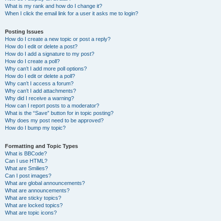
What is my rank and how do I change it?
When I click the email link for a user it asks me to login?
Posting Issues
How do I create a new topic or post a reply?
How do I edit or delete a post?
How do I add a signature to my post?
How do I create a poll?
Why can’t I add more poll options?
How do I edit or delete a poll?
Why can’t I access a forum?
Why can’t I add attachments?
Why did I receive a warning?
How can I report posts to a moderator?
What is the “Save” button for in topic posting?
Why does my post need to be approved?
How do I bump my topic?
Formatting and Topic Types
What is BBCode?
Can I use HTML?
What are Smilies?
Can I post images?
What are global announcements?
What are announcements?
What are sticky topics?
What are locked topics?
What are topic icons?