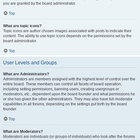
you are granted by the board administrator.
Top
What are topic icons?
Topic icons are author chosen images associated with posts to indicate their
content. The ability to use topic icons depends on the permissions set by the
board administrator.
Top
User Levels and Groups
What are Administrators?
Administrators are members assigned with the highest level of control over the
entire board. These members can control all facets of board operation,
including setting permissions, banning users, creating usergroups or
moderators, etc., dependent upon the board founder and what permissions he
or she has given the other administrators. They may also have full moderator
capabilities in all forums, depending on the settings put forth by the board
founder.
Top
What are Moderators?
Moderators are individuals (or groups of individuals) who look after the forums