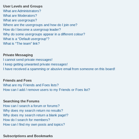
User Levels and Groups
What are Administrators?
What are Moderators?
What are usergroups?
Where are the usergroups and how do I join one?
How do I become a usergroup leader?
Why do some usergroups appear in a different colour?
What is a “Default usergroup”?
What is “The team” link?
Private Messaging
I cannot send private messages!
I keep getting unwanted private messages!
I have received a spamming or abusive email from someone on this board!
Friends and Foes
What are my Friends and Foes lists?
How can I add / remove users to my Friends or Foes list?
Searching the Forums
How can I search a forum or forums?
Why does my search return no results?
Why does my search return a blank page!?
How do I search for members?
How can I find my own posts and topics?
Subscriptions and Bookmarks