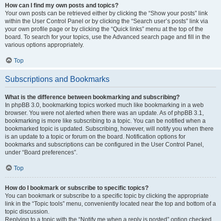
How can I find my own posts and topics?
Your own posts can be retrieved either by clicking the “Show your posts” link
within the User Control Panel or by clicking the “Search user’s posts” link via
your own profile page or by clicking the “Quick links” menu at the top of the
board. To search for your topics, use the Advanced search page and fill in the
various options appropriately.
Top
Subscriptions and Bookmarks
What is the difference between bookmarking and subscribing?
In phpBB 3.0, bookmarking topics worked much like bookmarking in a web
browser. You were not alerted when there was an update. As of phpBB 3.1,
bookmarking is more like subscribing to a topic. You can be notified when a
bookmarked topic is updated. Subscribing, however, will notify you when there
is an update to a topic or forum on the board. Notification options for
bookmarks and subscriptions can be configured in the User Control Panel,
under “Board preferences”.
Top
How do I bookmark or subscribe to specific topics?
You can bookmark or subscribe to a specific topic by clicking the appropriate
link in the “Topic tools” menu, conveniently located near the top and bottom of a
topic discussion.
Replying to a topic with the “Notify me when a reply is posted” option checked