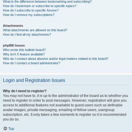
What is the difference between bookmarking and subscribing?
How do I bookmark or subscribe to specific topics?
How do I subscribe to specific forums?
How do I remove my subscriptions?
Attachments
What attachments are allowed on this board?
How do I find all my attachments?
phpBB Issues
Who wrote this bulletin board?
Why isn’t X feature available?
Who do I contact about abusive and/or legal matters related to this board?
How do I contact a board administrator?
Login and Registration Issues
Why do I need to register?
You may not have to, it is up to the administrator of the board as to whether you
need to register in order to post messages. However; registration will give you
access to additional features not available to guest users such as definable
avatar images, private messaging, emailing of fellow users, usergroup
subscription, etc. It only takes a few moments to register so it is recommended
you do so.
Top