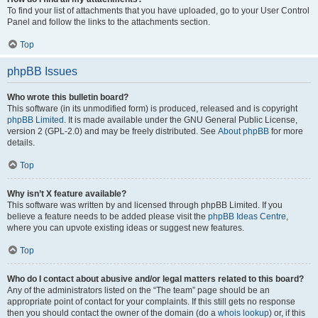
To find your list of attachments that you have uploaded, go to your User Control
Panel and follow the links to the attachments section.
Top
phpBB Issues
Who wrote this bulletin board?
This software (in its unmodified form) is produced, released and is copyright
phpBB Limited
. It is made available under the GNU General Public License,
version 2 (GPL-2.0) and may be freely distributed. See
About phpBB
for more
details.
Top
Why isn’t X feature available?
This software was written by and licensed through phpBB Limited. If you
believe a feature needs to be added please visit the
phpBB Ideas Centre
,
where you can upvote existing ideas or suggest new features.
Top
Who do I contact about abusive and/or legal matters related to this board?
Any of the administrators listed on the “The team” page should be an
appropriate point of contact for your complaints. If this still gets no response
then you should contact the owner of the domain (do a
whois lookup
) or, if this