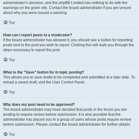
administrator’s decision, and the phpBB Limited has nothing to do with the
warnings on the given site. Contact the board administrator if you are unsure
about why you were issued a warning.
Top
How can I report posts to a moderator?
If the board administrator has allowed it, you should see a button for reporting
posts next to the post you wish to report. Clicking this will walk you through the
steps necessary to report the post.
Top
What is the “Save” button for in topic posting?
This allows you to save drafts to be completed and submitted at a later date. To
reload a saved draft, visit the User Control Panel.
Top
Why does my post need to be approved?
The board administrator may have decided that posts in the forum you are
posting to require review before submission. It is also possible that the
administrator has placed you in a group of users whose posts require review
before submission. Please contact the board administrator for further details.
Top