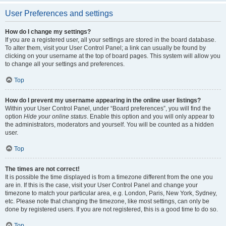
User Preferences and settings
How do I change my settings?
If you are a registered user, all your settings are stored in the board database.
To alter them, visit your User Control Panel; a link can usually be found by
clicking on your username at the top of board pages. This system will allow you
to change all your settings and preferences.
Top
How do I prevent my username appearing in the online user listings?
Within your User Control Panel, under “Board preferences”, you will find the
option
Hide your online status
. Enable this option and you will only appear to
the administrators, moderators and yourself. You will be counted as a hidden
user.
Top
The times are not correct!
It is possible the time displayed is from a timezone different from the one you
are in. If this is the case, visit your User Control Panel and change your
timezone to match your particular area, e.g. London, Paris, New York, Sydney,
etc. Please note that changing the timezone, like most settings, can only be
done by registered users. If you are not registered, this is a good time to do so.
Top