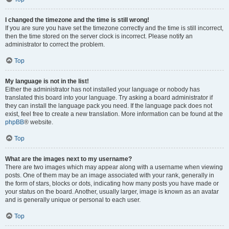
I changed the timezone and the time is still wrong!
If you are sure you have set the timezone correctly and the time is still incorrect,
then the time stored on the server clock is incorrect. Please notify an
administrator to correct the problem.
Top
My language is not in the list!
Either the administrator has not installed your language or nobody has
translated this board into your language. Try asking a board administrator if
they can install the language pack you need. If the language pack does not
exist, feel free to create a new translation. More information can be found at the
phpBB
® website.
Top
What are the images next to my username?
There are two images which may appear along with a username when viewing
posts. One of them may be an image associated with your rank, generally in
the form of stars, blocks or dots, indicating how many posts you have made or
your status on the board. Another, usually larger, image is known as an avatar
and is generally unique or personal to each user.
Top