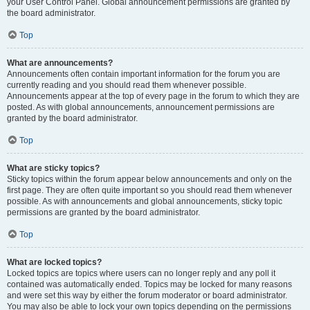
your User Control Panel. Global announcement permissions are granted by
the board administrator.
Top
What are announcements?
Announcements often contain important information for the forum you are
currently reading and you should read them whenever possible.
Announcements appear at the top of every page in the forum to which they are
posted. As with global announcements, announcement permissions are
granted by the board administrator.
Top
What are sticky topics?
Sticky topics within the forum appear below announcements and only on the
first page. They are often quite important so you should read them whenever
possible. As with announcements and global announcements, sticky topic
permissions are granted by the board administrator.
Top
What are locked topics?
Locked topics are topics where users can no longer reply and any poll it
contained was automatically ended. Topics may be locked for many reasons
and were set this way by either the forum moderator or board administrator.
You may also be able to lock your own topics depending on the permissions