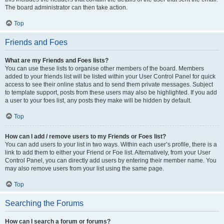
The board administrator can then take action.
Top
Friends and Foes
What are my Friends and Foes lists?
You can use these lists to organise other members of the board. Members
added to your friends list will be listed within your User Control Panel for quick
access to see their online status and to send them private messages. Subject
to template support, posts from these users may also be highlighted. If you add
a user to your foes list, any posts they make will be hidden by default.
Top
How can I add / remove users to my Friends or Foes list?
You can add users to your list in two ways. Within each user’s profile, there is a
link to add them to either your Friend or Foe list. Alternatively, from your User
Control Panel, you can directly add users by entering their member name. You
may also remove users from your list using the same page.
Top
Searching the Forums
How can I search a forum or forums?