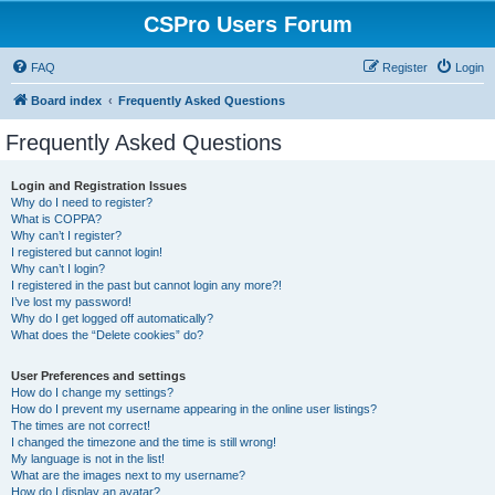
CSPro Users Forum
FAQ
Register
Login
Board index
Frequently Asked Questions
Frequently Asked Questions
Login and Registration Issues
Why do I need to register?
What is COPPA?
Why can’t I register?
I registered but cannot login!
Why can’t I login?
I registered in the past but cannot login any more?!
I’ve lost my password!
Why do I get logged off automatically?
What does the “Delete cookies” do?
User Preferences and settings
How do I change my settings?
How do I prevent my username appearing in the online user listings?
The times are not correct!
I changed the timezone and the time is still wrong!
My language is not in the list!
What are the images next to my username?
How do I display an avatar?