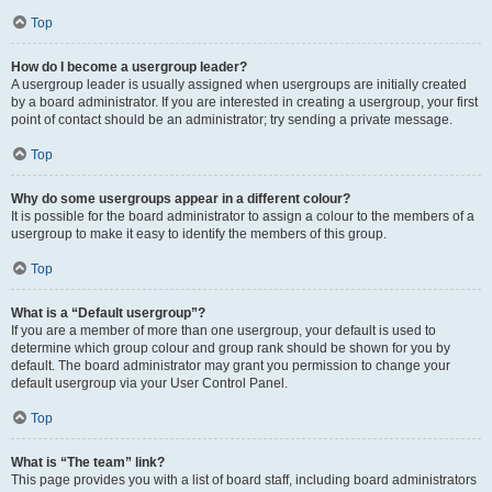
Top
How do I become a usergroup leader?
A usergroup leader is usually assigned when usergroups are initially created
by a board administrator. If you are interested in creating a usergroup, your first
point of contact should be an administrator; try sending a private message.
Top
Why do some usergroups appear in a different colour?
It is possible for the board administrator to assign a colour to the members of a
usergroup to make it easy to identify the members of this group.
Top
What is a “Default usergroup”?
If you are a member of more than one usergroup, your default is used to
determine which group colour and group rank should be shown for you by
default. The board administrator may grant you permission to change your
default usergroup via your User Control Panel.
Top
What is “The team” link?
This page provides you with a list of board staff, including board administrators