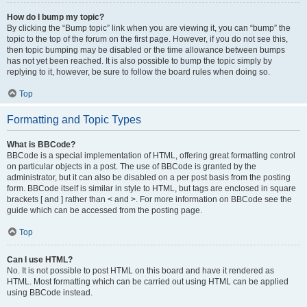
How do I bump my topic?
By clicking the “Bump topic” link when you are viewing it, you can “bump” the
topic to the top of the forum on the first page. However, if you do not see this,
then topic bumping may be disabled or the time allowance between bumps
has not yet been reached. It is also possible to bump the topic simply by
replying to it, however, be sure to follow the board rules when doing so.
Top
Formatting and Topic Types
What is BBCode?
BBCode is a special implementation of HTML, offering great formatting control
on particular objects in a post. The use of BBCode is granted by the
administrator, but it can also be disabled on a per post basis from the posting
form. BBCode itself is similar in style to HTML, but tags are enclosed in square
brackets [ and ] rather than < and >. For more information on BBCode see the
guide which can be accessed from the posting page.
Top
Can I use HTML?
No. It is not possible to post HTML on this board and have it rendered as
HTML. Most formatting which can be carried out using HTML can be applied
using BBCode instead.