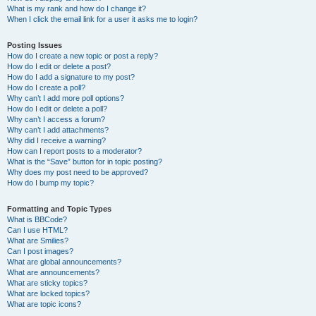
What is my rank and how do I change it?
When I click the email link for a user it asks me to login?
Posting Issues
How do I create a new topic or post a reply?
How do I edit or delete a post?
How do I add a signature to my post?
How do I create a poll?
Why can’t I add more poll options?
How do I edit or delete a poll?
Why can’t I access a forum?
Why can’t I add attachments?
Why did I receive a warning?
How can I report posts to a moderator?
What is the “Save” button for in topic posting?
Why does my post need to be approved?
How do I bump my topic?
Formatting and Topic Types
What is BBCode?
Can I use HTML?
What are Smilies?
Can I post images?
What are global announcements?
What are announcements?
What are sticky topics?
What are locked topics?
What are topic icons?