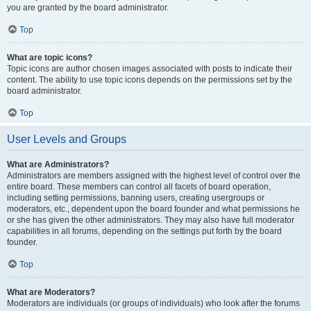
you are granted by the board administrator.
Top
What are topic icons?
Topic icons are author chosen images associated with posts to indicate their
content. The ability to use topic icons depends on the permissions set by the
board administrator.
Top
User Levels and Groups
What are Administrators?
Administrators are members assigned with the highest level of control over the
entire board. These members can control all facets of board operation,
including setting permissions, banning users, creating usergroups or
moderators, etc., dependent upon the board founder and what permissions he
or she has given the other administrators. They may also have full moderator
capabilities in all forums, depending on the settings put forth by the board
founder.
Top
What are Moderators?
Moderators are individuals (or groups of individuals) who look after the forums