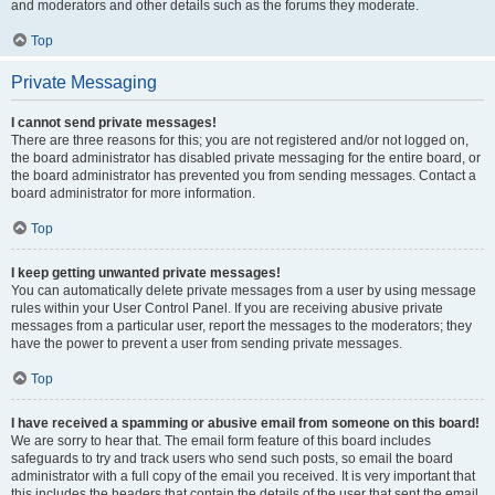
and moderators and other details such as the forums they moderate.
Top
Private Messaging
I cannot send private messages!
There are three reasons for this; you are not registered and/or not logged on,
the board administrator has disabled private messaging for the entire board, or
the board administrator has prevented you from sending messages. Contact a
board administrator for more information.
Top
I keep getting unwanted private messages!
You can automatically delete private messages from a user by using message
rules within your User Control Panel. If you are receiving abusive private
messages from a particular user, report the messages to the moderators; they
have the power to prevent a user from sending private messages.
Top
I have received a spamming or abusive email from someone on this board!
We are sorry to hear that. The email form feature of this board includes
safeguards to try and track users who send such posts, so email the board
administrator with a full copy of the email you received. It is very important that
this includes the headers that contain the details of the user that sent the email.