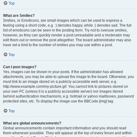
Top
What are Smilies?
Smilies, or Emoticons, are small images which can be used to express a
feeling using a short code, e.g. :) denotes happy, while :( denotes sad. The full
list of emoticons can be seen in the posting form. Try not to overuse smilies,
however, as they can quickly render a post unreadable and a moderator may
edit them out or remove the post altogether. The board administrator may also
have set a limit to the number of smilies you may use within a post.
Top
Can I post images?
Yes, images can be shown in your posts. If the administrator has allowed
attachments, you may be able to upload the image to the board. Otherwise, you
must link to an image stored on a publicly accessible web server, e.g.
http://www.example.com/my-picture.gif. You cannot link to pictures stored on
your own PC (unless it is a publicly accessible server) nor images stored
behind authentication mechanisms, e.g. hotmail or yahoo mailboxes, password
protected sites, etc. To display the image use the BBCode [img] tag.
Top
What are global announcements?
Global announcements contain important information and you should read
them whenever possible. They will appear at the top of every forum and within