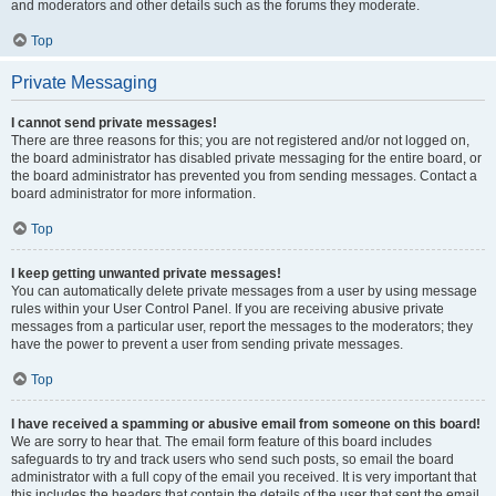
and moderators and other details such as the forums they moderate.
Top
Private Messaging
I cannot send private messages!
There are three reasons for this; you are not registered and/or not logged on,
the board administrator has disabled private messaging for the entire board, or
the board administrator has prevented you from sending messages. Contact a
board administrator for more information.
Top
I keep getting unwanted private messages!
You can automatically delete private messages from a user by using message
rules within your User Control Panel. If you are receiving abusive private
messages from a particular user, report the messages to the moderators; they
have the power to prevent a user from sending private messages.
Top
I have received a spamming or abusive email from someone on this board!
We are sorry to hear that. The email form feature of this board includes
safeguards to try and track users who send such posts, so email the board
administrator with a full copy of the email you received. It is very important that
this includes the headers that contain the details of the user that sent the email.