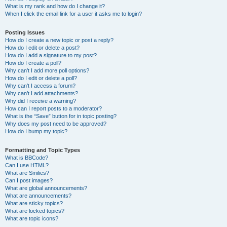
What is my rank and how do I change it?
When I click the email link for a user it asks me to login?
Posting Issues
How do I create a new topic or post a reply?
How do I edit or delete a post?
How do I add a signature to my post?
How do I create a poll?
Why can’t I add more poll options?
How do I edit or delete a poll?
Why can’t I access a forum?
Why can’t I add attachments?
Why did I receive a warning?
How can I report posts to a moderator?
What is the “Save” button for in topic posting?
Why does my post need to be approved?
How do I bump my topic?
Formatting and Topic Types
What is BBCode?
Can I use HTML?
What are Smilies?
Can I post images?
What are global announcements?
What are announcements?
What are sticky topics?
What are locked topics?
What are topic icons?