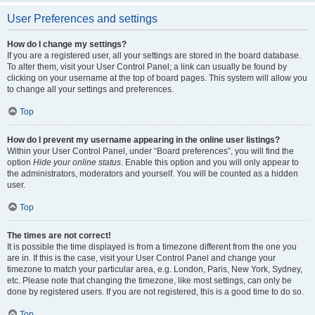
User Preferences and settings
How do I change my settings?
If you are a registered user, all your settings are stored in the board database.
To alter them, visit your User Control Panel; a link can usually be found by
clicking on your username at the top of board pages. This system will allow you
to change all your settings and preferences.
Top
How do I prevent my username appearing in the online user listings?
Within your User Control Panel, under “Board preferences”, you will find the
option
Hide your online status
. Enable this option and you will only appear to
the administrators, moderators and yourself. You will be counted as a hidden
user.
Top
The times are not correct!
It is possible the time displayed is from a timezone different from the one you
are in. If this is the case, visit your User Control Panel and change your
timezone to match your particular area, e.g. London, Paris, New York, Sydney,
etc. Please note that changing the timezone, like most settings, can only be
done by registered users. If you are not registered, this is a good time to do so.
Top