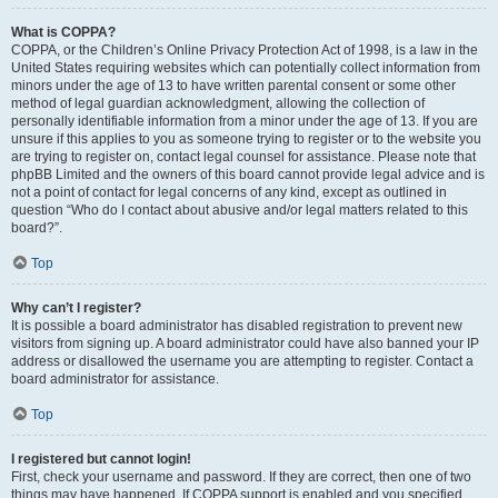
What is COPPA?
COPPA, or the Children’s Online Privacy Protection Act of 1998, is a law in the
United States requiring websites which can potentially collect information from
minors under the age of 13 to have written parental consent or some other
method of legal guardian acknowledgment, allowing the collection of
personally identifiable information from a minor under the age of 13. If you are
unsure if this applies to you as someone trying to register or to the website you
are trying to register on, contact legal counsel for assistance. Please note that
phpBB Limited and the owners of this board cannot provide legal advice and is
not a point of contact for legal concerns of any kind, except as outlined in
question “Who do I contact about abusive and/or legal matters related to this
board?”.
Top
Why can’t I register?
It is possible a board administrator has disabled registration to prevent new
visitors from signing up. A board administrator could have also banned your IP
address or disallowed the username you are attempting to register. Contact a
board administrator for assistance.
Top
I registered but cannot login!
First, check your username and password. If they are correct, then one of two
things may have happened. If COPPA support is enabled and you specified