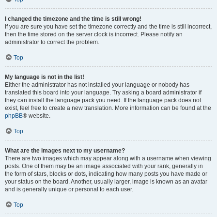
I changed the timezone and the time is still wrong!
If you are sure you have set the timezone correctly and the time is still incorrect,
then the time stored on the server clock is incorrect. Please notify an
administrator to correct the problem.
Top
My language is not in the list!
Either the administrator has not installed your language or nobody has
translated this board into your language. Try asking a board administrator if
they can install the language pack you need. If the language pack does not
exist, feel free to create a new translation. More information can be found at the
phpBB
® website.
Top
What are the images next to my username?
There are two images which may appear along with a username when viewing
posts. One of them may be an image associated with your rank, generally in
the form of stars, blocks or dots, indicating how many posts you have made or
your status on the board. Another, usually larger, image is known as an avatar
and is generally unique or personal to each user.
Top