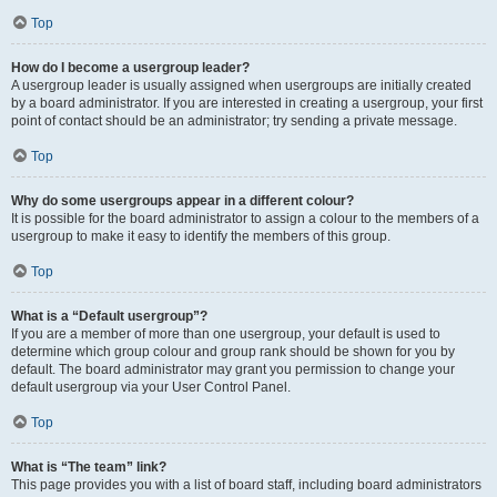
Top
How do I become a usergroup leader?
A usergroup leader is usually assigned when usergroups are initially created
by a board administrator. If you are interested in creating a usergroup, your first
point of contact should be an administrator; try sending a private message.
Top
Why do some usergroups appear in a different colour?
It is possible for the board administrator to assign a colour to the members of a
usergroup to make it easy to identify the members of this group.
Top
What is a “Default usergroup”?
If you are a member of more than one usergroup, your default is used to
determine which group colour and group rank should be shown for you by
default. The board administrator may grant you permission to change your
default usergroup via your User Control Panel.
Top
What is “The team” link?
This page provides you with a list of board staff, including board administrators