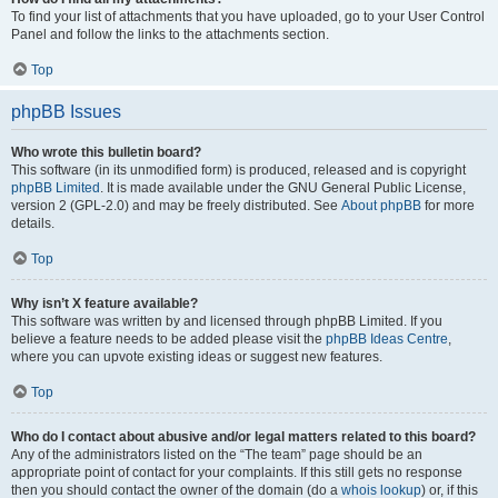
To find your list of attachments that you have uploaded, go to your User Control
Panel and follow the links to the attachments section.
Top
phpBB Issues
Who wrote this bulletin board?
This software (in its unmodified form) is produced, released and is copyright
phpBB Limited
. It is made available under the GNU General Public License,
version 2 (GPL-2.0) and may be freely distributed. See
About phpBB
for more
details.
Top
Why isn’t X feature available?
This software was written by and licensed through phpBB Limited. If you
believe a feature needs to be added please visit the
phpBB Ideas Centre
,
where you can upvote existing ideas or suggest new features.
Top
Who do I contact about abusive and/or legal matters related to this board?
Any of the administrators listed on the “The team” page should be an
appropriate point of contact for your complaints. If this still gets no response
then you should contact the owner of the domain (do a
whois lookup
) or, if this