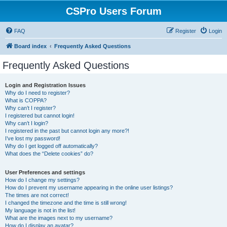
CSPro Users Forum
FAQ
Register
Login
Board index
Frequently Asked Questions
Frequently Asked Questions
Login and Registration Issues
Why do I need to register?
What is COPPA?
Why can’t I register?
I registered but cannot login!
Why can’t I login?
I registered in the past but cannot login any more?!
I’ve lost my password!
Why do I get logged off automatically?
What does the “Delete cookies” do?
User Preferences and settings
How do I change my settings?
How do I prevent my username appearing in the online user listings?
The times are not correct!
I changed the timezone and the time is still wrong!
My language is not in the list!
What are the images next to my username?
How do I display an avatar?