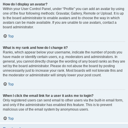
How do I display an avatar?
Within your User Control Panel, under “Profile” you can add an avatar by using
one of the four following methods: Gravatar, Gallery, Remote or Upload. It is up
to the board administrator to enable avatars and to choose the way in which
avatars can be made available. If you are unable to use avatars, contact a
board administrator.
Top
What is my rank and how do I change it?
Ranks, which appear below your username, indicate the number of posts you
have made or identify certain users, e.g. moderators and administrators. In
general, you cannot directly change the wording of any board ranks as they are
set by the board administrator. Please do not abuse the board by posting
unnecessarily just to increase your rank. Most boards will not tolerate this and
the moderator or administrator will simply lower your post count.
Top
When I click the email link for a user it asks me to login?
Only registered users can send email to other users via the built-in email form,
and only if the administrator has enabled this feature. This is to prevent
malicious use of the email system by anonymous users.
Top