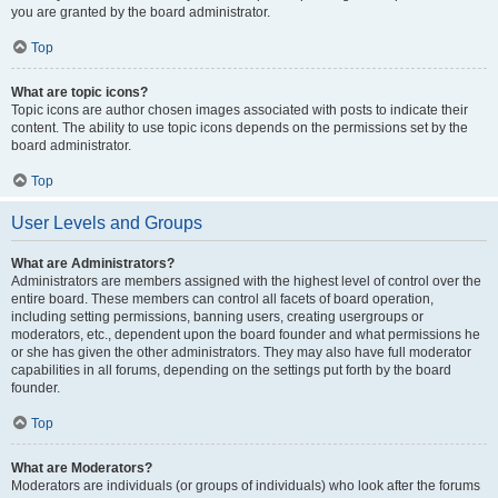
you are granted by the board administrator.
Top
What are topic icons?
Topic icons are author chosen images associated with posts to indicate their
content. The ability to use topic icons depends on the permissions set by the
board administrator.
Top
User Levels and Groups
What are Administrators?
Administrators are members assigned with the highest level of control over the
entire board. These members can control all facets of board operation,
including setting permissions, banning users, creating usergroups or
moderators, etc., dependent upon the board founder and what permissions he
or she has given the other administrators. They may also have full moderator
capabilities in all forums, depending on the settings put forth by the board
founder.
Top
What are Moderators?
Moderators are individuals (or groups of individuals) who look after the forums