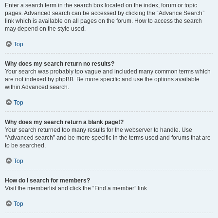
Enter a search term in the search box located on the index, forum or topic
pages. Advanced search can be accessed by clicking the “Advance Search”
link which is available on all pages on the forum. How to access the search
may depend on the style used.
Top
Why does my search return no results?
Your search was probably too vague and included many common terms which
are not indexed by phpBB. Be more specific and use the options available
within Advanced search.
Top
Why does my search return a blank page!?
Your search returned too many results for the webserver to handle. Use
“Advanced search” and be more specific in the terms used and forums that are
to be searched.
Top
How do I search for members?
Visit the memberlist and click the “Find a member” link.
Top