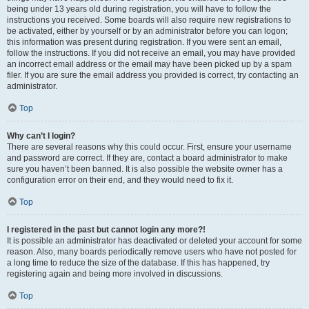
being under 13 years old during registration, you will have to follow the
instructions you received. Some boards will also require new registrations to
be activated, either by yourself or by an administrator before you can logon;
this information was present during registration. If you were sent an email,
follow the instructions. If you did not receive an email, you may have provided
an incorrect email address or the email may have been picked up by a spam
filer. If you are sure the email address you provided is correct, try contacting an
administrator.
Top
Why can’t I login?
There are several reasons why this could occur. First, ensure your username
and password are correct. If they are, contact a board administrator to make
sure you haven’t been banned. It is also possible the website owner has a
configuration error on their end, and they would need to fix it.
Top
I registered in the past but cannot login any more?!
It is possible an administrator has deactivated or deleted your account for some
reason. Also, many boards periodically remove users who have not posted for
a long time to reduce the size of the database. If this has happened, try
registering again and being more involved in discussions.
Top