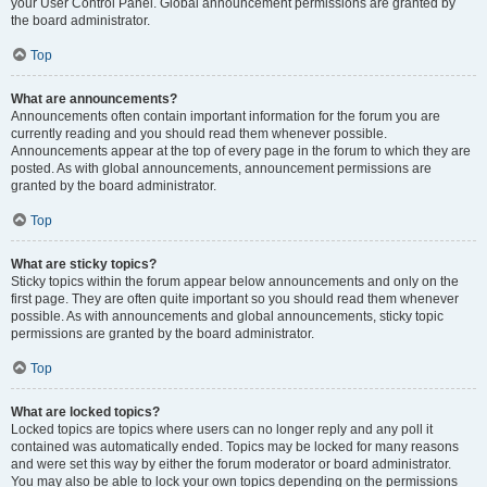
your User Control Panel. Global announcement permissions are granted by
the board administrator.
Top
What are announcements?
Announcements often contain important information for the forum you are
currently reading and you should read them whenever possible.
Announcements appear at the top of every page in the forum to which they are
posted. As with global announcements, announcement permissions are
granted by the board administrator.
Top
What are sticky topics?
Sticky topics within the forum appear below announcements and only on the
first page. They are often quite important so you should read them whenever
possible. As with announcements and global announcements, sticky topic
permissions are granted by the board administrator.
Top
What are locked topics?
Locked topics are topics where users can no longer reply and any poll it
contained was automatically ended. Topics may be locked for many reasons
and were set this way by either the forum moderator or board administrator.
You may also be able to lock your own topics depending on the permissions