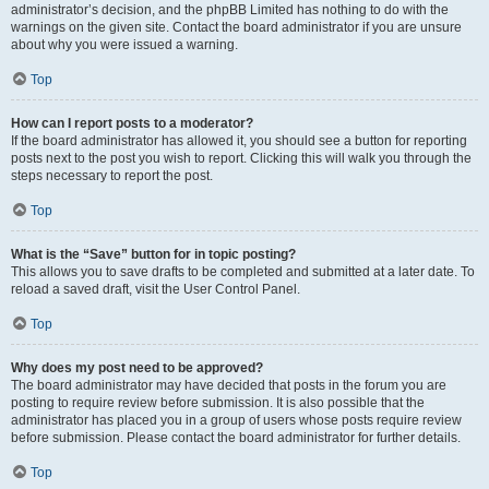
administrator’s decision, and the phpBB Limited has nothing to do with the
warnings on the given site. Contact the board administrator if you are unsure
about why you were issued a warning.
Top
How can I report posts to a moderator?
If the board administrator has allowed it, you should see a button for reporting
posts next to the post you wish to report. Clicking this will walk you through the
steps necessary to report the post.
Top
What is the “Save” button for in topic posting?
This allows you to save drafts to be completed and submitted at a later date. To
reload a saved draft, visit the User Control Panel.
Top
Why does my post need to be approved?
The board administrator may have decided that posts in the forum you are
posting to require review before submission. It is also possible that the
administrator has placed you in a group of users whose posts require review
before submission. Please contact the board administrator for further details.
Top