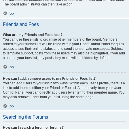
The board administrator can then take action.
Top
Friends and Foes
What are my Friends and Foes lists?
You can use these lists to organise other members of the board. Members
added to your friends list will be listed within your User Control Panel for quick
access to see their online status and to send them private messages. Subject
to template support, posts from these users may also be highlighted. If you add
a user to your foes list, any posts they make will be hidden by default.
Top
How can I add / remove users to my Friends or Foes list?
You can add users to your list in two ways. Within each user’s profile, there is a
link to add them to either your Friend or Foe list. Alternatively, from your User
Control Panel, you can directly add users by entering their member name. You
may also remove users from your list using the same page.
Top
Searching the Forums
How can I search a forum or forums?