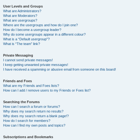
User Levels and Groups
What are Administrators?
What are Moderators?
What are usergroups?
Where are the usergroups and how do I join one?
How do I become a usergroup leader?
Why do some usergroups appear in a different colour?
What is a “Default usergroup”?
What is “The team” link?
Private Messaging
I cannot send private messages!
I keep getting unwanted private messages!
I have received a spamming or abusive email from someone on this board!
Friends and Foes
What are my Friends and Foes lists?
How can I add / remove users to my Friends or Foes list?
Searching the Forums
How can I search a forum or forums?
Why does my search return no results?
Why does my search return a blank page!?
How do I search for members?
How can I find my own posts and topics?
Subscriptions and Bookmarks