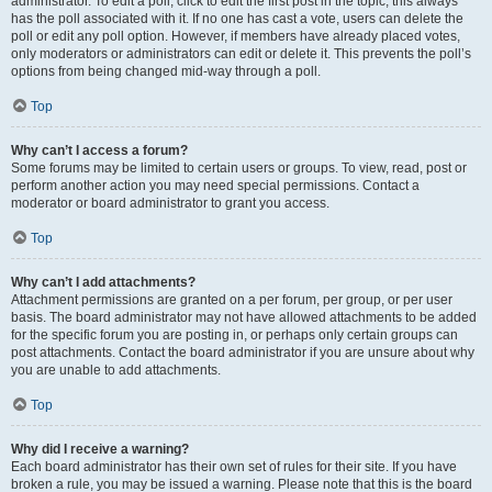
administrator. To edit a poll, click to edit the first post in the topic; this always
has the poll associated with it. If no one has cast a vote, users can delete the
poll or edit any poll option. However, if members have already placed votes,
only moderators or administrators can edit or delete it. This prevents the poll’s
options from being changed mid-way through a poll.
Top
Why can’t I access a forum?
Some forums may be limited to certain users or groups. To view, read, post or
perform another action you may need special permissions. Contact a
moderator or board administrator to grant you access.
Top
Why can’t I add attachments?
Attachment permissions are granted on a per forum, per group, or per user
basis. The board administrator may not have allowed attachments to be added
for the specific forum you are posting in, or perhaps only certain groups can
post attachments. Contact the board administrator if you are unsure about why
you are unable to add attachments.
Top
Why did I receive a warning?
Each board administrator has their own set of rules for their site. If you have
broken a rule, you may be issued a warning. Please note that this is the board