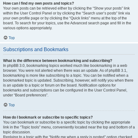
How can I find my own posts and topics?
Your own posts can be retrieved either by clicking the “Show your posts” link
within the User Control Panel or by clicking the “Search user’s posts” link via
your own profile page or by clicking the “Quick links” menu at the top of the
board. To search for your topics, use the Advanced search page and fill in the
various options appropriately.
Top
Subscriptions and Bookmarks
What is the difference between bookmarking and subscribing?
In phpBB 3.0, bookmarking topics worked much like bookmarking in a web
browser. You were not alerted when there was an update. As of phpBB 3.1,
bookmarking is more like subscribing to a topic. You can be notified when a
bookmarked topic is updated. Subscribing, however, will notify you when there
is an update to a topic or forum on the board. Notification options for
bookmarks and subscriptions can be configured in the User Control Panel,
under “Board preferences”.
Top
How do I bookmark or subscribe to specific topics?
You can bookmark or subscribe to a specific topic by clicking the appropriate
link in the “Topic tools” menu, conveniently located near the top and bottom of a
topic discussion.
Replying to a topic with the “Notify me when a reply is posted” option checked