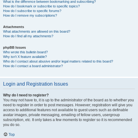
What is the difference between bookmarking and subscribing?
How do I bookmark or subscribe to specific topics?
How do I subscribe to specific forums?
How do I remove my subscriptions?
Attachments
What attachments are allowed on this board?
How do I find all my attachments?
phpBB Issues
Who wrote this bulletin board?
Why isn’t X feature available?
Who do I contact about abusive and/or legal matters related to this board?
How do I contact a board administrator?
Login and Registration Issues
Why do I need to register?
You may not have to, it is up to the administrator of the board as to whether you
need to register in order to post messages. However; registration will give you
access to additional features not available to guest users such as definable
avatar images, private messaging, emailing of fellow users, usergroup
subscription, etc. It only takes a few moments to register so it is recommended
you do so.
Top