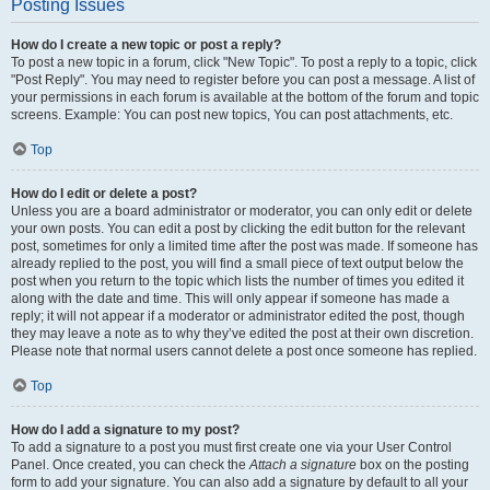
Posting Issues
How do I create a new topic or post a reply?
To post a new topic in a forum, click "New Topic". To post a reply to a topic, click
"Post Reply". You may need to register before you can post a message. A list of
your permissions in each forum is available at the bottom of the forum and topic
screens. Example: You can post new topics, You can post attachments, etc.
Top
How do I edit or delete a post?
Unless you are a board administrator or moderator, you can only edit or delete
your own posts. You can edit a post by clicking the edit button for the relevant
post, sometimes for only a limited time after the post was made. If someone has
already replied to the post, you will find a small piece of text output below the
post when you return to the topic which lists the number of times you edited it
along with the date and time. This will only appear if someone has made a
reply; it will not appear if a moderator or administrator edited the post, though
they may leave a note as to why they’ve edited the post at their own discretion.
Please note that normal users cannot delete a post once someone has replied.
Top
How do I add a signature to my post?
To add a signature to a post you must first create one via your User Control
Panel. Once created, you can check the
Attach a signature
box on the posting
form to add your signature. You can also add a signature by default to all your