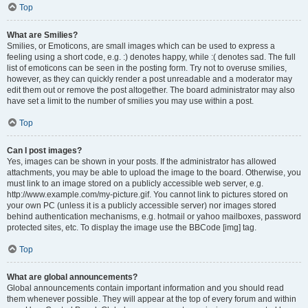
Top
What are Smilies?
Smilies, or Emoticons, are small images which can be used to express a
feeling using a short code, e.g. :) denotes happy, while :( denotes sad. The full
list of emoticons can be seen in the posting form. Try not to overuse smilies,
however, as they can quickly render a post unreadable and a moderator may
edit them out or remove the post altogether. The board administrator may also
have set a limit to the number of smilies you may use within a post.
Top
Can I post images?
Yes, images can be shown in your posts. If the administrator has allowed
attachments, you may be able to upload the image to the board. Otherwise, you
must link to an image stored on a publicly accessible web server, e.g.
http://www.example.com/my-picture.gif. You cannot link to pictures stored on
your own PC (unless it is a publicly accessible server) nor images stored
behind authentication mechanisms, e.g. hotmail or yahoo mailboxes, password
protected sites, etc. To display the image use the BBCode [img] tag.
Top
What are global announcements?
Global announcements contain important information and you should read
them whenever possible. They will appear at the top of every forum and within