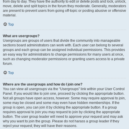
from day to day. They have the authority to edit or delete posts and lock, unlock,
move, delete and split topics in the forum they moderate. Generally, moderators
are present to prevent users from going off-topic or posting abusive or offensive
material.
Top
What are usergroups?
Usergroups are groups of users that divide the community into manageable
sections board administrators can work with. Each user can belong to several
groups and each group can be assigned individual permissions. This provides
an easy way for administrators to change permissions for many users at once,
such as changing moderator permissions or granting users access to a private
forum.
Top
Where are the usergroups and how do I join one?
You can view all usergroups via the “Usergroups” link within your User Control
Panel. If you would like to join one, proceed by clicking the appropriate button.
Not all groups have open access, however. Some may require approval to join,
some may be closed and some may even have hidden memberships. If the
group is open, you can join it by clicking the appropriate button. If a group
requires approval to join you may request to join by clicking the appropriate
button. The user group leader will need to approve your request and may ask
why you want to join the group. Please do not harass a group leader if they
reject your request; they will have their reasons.