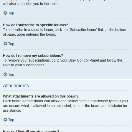
will also subscribe you to the topic.
Top
How do I subscribe to specific forums?
To subscribe to a specific forum, click the “Subscribe forum” link, at the bottom
of page, upon entering the forum.
Top
How do I remove my subscriptions?
To remove your subscriptions, go to your User Control Panel and follow the
links to your subscriptions.
Top
Attachments
What attachments are allowed on this board?
Each board administrator can allow or disallow certain attachment types. If you
are unsure what is allowed to be uploaded, contact the board administrator for
assistance.
Top
How do I find all my attachments?