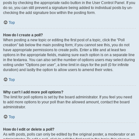
posts by checking the appropriate radio button in the User Control Panel. If you
do so, you can still prevent a signature being added to individual posts by un-
checking the add signature box within the posting form.
Top
How do I create a poll?
When posting a new topic or editing the first post of a topic, click the “Poll
creation” tab below the main posting form; if you cannot see this, you do not
have appropriate permissions to create polls. Enter a title and at least two
options in the appropriate fields, making sure each option is on a separate line
in the textarea. You can also set the number of options users may select during
voting under “Options per user”, a time limit in days for the poll (0 for infinite
duration) and lastly the option to allow users to amend their votes.
Top
Why can’t I add more poll options?
The limit for poll options is set by the board administrator. If you feel you need
to add more options to your poll than the allowed amount, contact the board
administrator.
Top
How do I edit or delete a poll?
As with posts, polls can only be edited by the original poster, a moderator or an