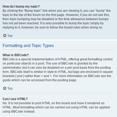
How do I bump my topic?
By clicking the “Bump topic” link when you are viewing it, you can “bump” the
topic to the top of the forum on the first page. However, if you do not see this,
then topic bumping may be disabled or the time allowance between bumps
has not yet been reached. It is also possible to bump the topic simply by
replying to it, however, be sure to follow the board rules when doing so.
Top
Formatting and Topic Types
What is BBCode?
BBCode is a special implementation of HTML, offering great formatting control
on particular objects in a post. The use of BBCode is granted by the
administrator, but it can also be disabled on a per post basis from the posting
form. BBCode itself is similar in style to HTML, but tags are enclosed in square
brackets [ and ] rather than < and >. For more information on BBCode see the
guide which can be accessed from the posting page.
Top
Can I use HTML?
No. It is not possible to post HTML on this board and have it rendered as
HTML. Most formatting which can be carried out using HTML can be applied
using BBCode instead.