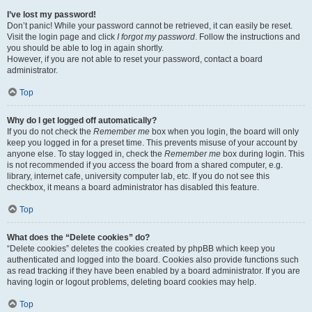
I’ve lost my password!
Don’t panic! While your password cannot be retrieved, it can easily be reset.
Visit the login page and click
I forgot my password
. Follow the instructions and
you should be able to log in again shortly.
However, if you are not able to reset your password, contact a board
administrator.
Top
Why do I get logged off automatically?
If you do not check the
Remember me
box when you login, the board will only
keep you logged in for a preset time. This prevents misuse of your account by
anyone else. To stay logged in, check the
Remember me
box during login. This
is not recommended if you access the board from a shared computer, e.g.
library, internet cafe, university computer lab, etc. If you do not see this
checkbox, it means a board administrator has disabled this feature.
Top
What does the “Delete cookies” do?
“Delete cookies” deletes the cookies created by phpBB which keep you
authenticated and logged into the board. Cookies also provide functions such
as read tracking if they have been enabled by a board administrator. If you are
having login or logout problems, deleting board cookies may help.
Top