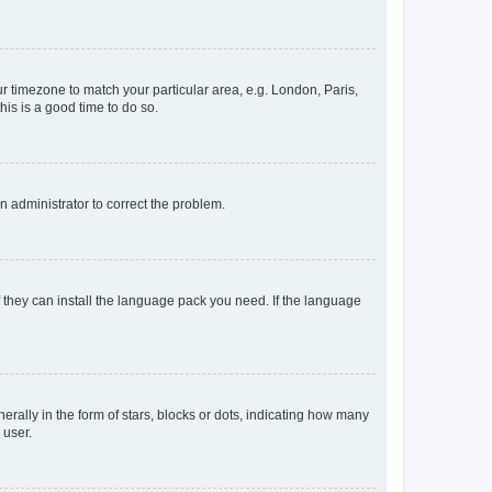
our timezone to match your particular area, e.g. London, Paris,
his is a good time to do so.
an administrator to correct the problem.
f they can install the language pack you need. If the language
lly in the form of stars, blocks or dots, indicating how many
 user.