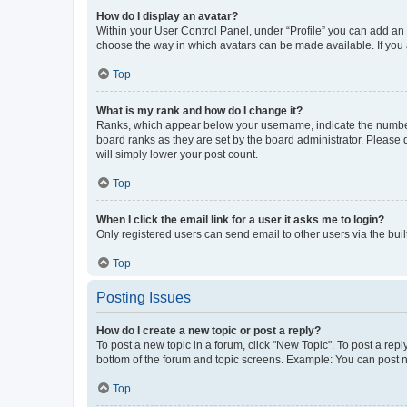
How do I display an avatar?
Within your User Control Panel, under “Profile” you can add an a
choose the way in which avatars can be made available. If you a
Top
What is my rank and how do I change it?
Ranks, which appear below your username, indicate the number o
board ranks as they are set by the board administrator. Please 
will simply lower your post count.
Top
When I click the email link for a user it asks me to login?
Only registered users can send email to other users via the buil
Top
Posting Issues
How do I create a new topic or post a reply?
To post a new topic in a forum, click "New Topic". To post a repl
bottom of the forum and topic screens. Example: You can post n
Top