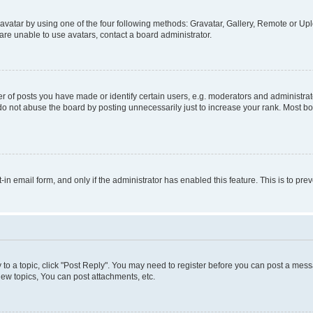
vatar by using one of the four following methods: Gravatar, Gallery, Remote or Uplo
re unable to use avatars, contact a board administrator.
f posts you have made or identify certain users, e.g. moderators and administrato
do not abuse the board by posting unnecessarily just to increase your rank. Most boa
t-in email form, and only if the administrator has enabled this feature. This is to 
y to a topic, click "Post Reply". You may need to register before you can post a messa
ew topics, You can post attachments, etc.