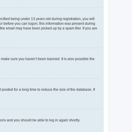
fied being under 13 years old during registration, you will
tor before you can logon; this information was present during
r the email may have been picked up by a spam filer. If you are
o make sure you haven’t been banned. It is also possible the
osted for a long time to reduce the size of the database. If
tions and you should be able to log in again shortly.