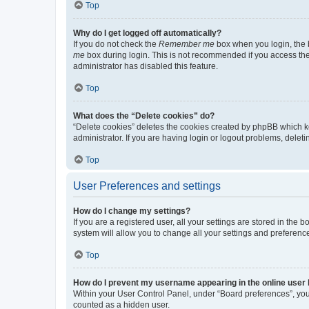
Top
Why do I get logged off automatically?
If you do not check the
Remember me
box when you login, the b
me
box during login. This is not recommended if you access the b
administrator has disabled this feature.
Top
What does the “Delete cookies” do?
“Delete cookies” deletes the cookies created by phpBB which k
administrator. If you are having login or logout problems, dele
Top
User Preferences and settings
How do I change my settings?
If you are a registered user, all your settings are stored in the
system will allow you to change all your settings and preferenc
Top
How do I prevent my username appearing in the online user l
Within your User Control Panel, under “Board preferences”, you 
counted as a hidden user.