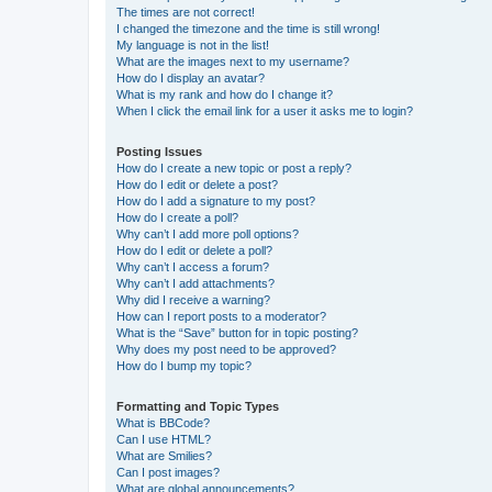
The times are not correct!
I changed the timezone and the time is still wrong!
My language is not in the list!
What are the images next to my username?
How do I display an avatar?
What is my rank and how do I change it?
When I click the email link for a user it asks me to login?
Posting Issues
How do I create a new topic or post a reply?
How do I edit or delete a post?
How do I add a signature to my post?
How do I create a poll?
Why can’t I add more poll options?
How do I edit or delete a poll?
Why can’t I access a forum?
Why can’t I add attachments?
Why did I receive a warning?
How can I report posts to a moderator?
What is the “Save” button for in topic posting?
Why does my post need to be approved?
How do I bump my topic?
Formatting and Topic Types
What is BBCode?
Can I use HTML?
What are Smilies?
Can I post images?
What are global announcements?