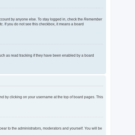
account by anyone else. To stay logged in, check the
Remember
tc. If you do not see this checkbox, it means a board
uch as read tracking if they have been enabled by a board
found by clicking on your username at the top of board pages. This
ppear to the administrators, moderators and yourself. You will be