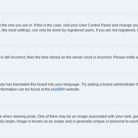
om the one you are in. If this is the case, visit your User Control Panel and change y
ike most settings, can only be done by registered users. If you are not registered, t
s still incorrect, then the time stored on the server clock is incorrect. Please notify 
ody has translated this board into your language. Try asking a board administrator i
 information can be found at the
phpBB
® website.
hen viewing posts. One of them may be an image associated with your rank, genera
ly larger, image is known as an avatar and is generally unique or personal to each