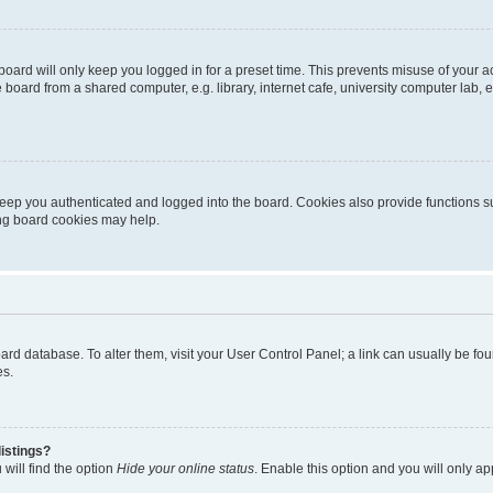
oard will only keep you logged in for a preset time. This prevents misuse of your 
oard from a shared computer, e.g. library, internet cafe, university computer lab, e
eep you authenticated and logged into the board. Cookies also provide functions s
ting board cookies may help.
 board database. To alter them, visit your User Control Panel; a link can usually be 
es.
istings?
will find the option
Hide your online status
. Enable this option and you will only a