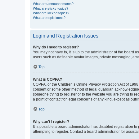
What are announcements?
What are sticky topics?
What are locked topics?
What are topic icons?
Login and Registration Issues
Why do I need to register?
You may not have to, it is up to the administrator of the board a
users such as definable avatar images, private messaging, email
Top
What is COPPA?
COPPA, or the Children’s Online Privacy Protection Act of 1998, 
consent or some other method of legal guardian acknowledgment, 
someone trying to register or to the website you are trying to r
a point of contact for legal concerns of any kind, except as outl
Top
Why can’t I register?
It is possible a board administrator has disabled registration 
attempting to register. Contact a board administrator for assista