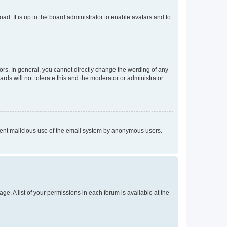
ad. It is up to the board administrator to enable avatars and to
rs. In general, you cannot directly change the wording of any
rds will not tolerate this and the moderator or administrator
prevent malicious use of the email system by anonymous users.
ge. A list of your permissions in each forum is available at the