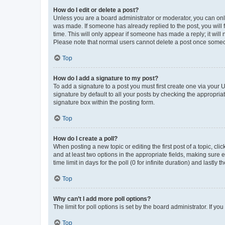
How do I edit or delete a post?
Unless you are a board administrator or moderator, you can only e
was made. If someone has already replied to the post, you will f
time. This will only appear if someone has made a reply; it will 
Please note that normal users cannot delete a post once someo
Top
How do I add a signature to my post?
To add a signature to a post you must first create one via your
signature by default to all your posts by checking the appropria
signature box within the posting form.
Top
How do I create a poll?
When posting a new topic or editing the first post of a topic, cli
and at least two options in the appropriate fields, making sure 
time limit in days for the poll (0 for infinite duration) and lastly
Top
Why can’t I add more poll options?
The limit for poll options is set by the board administrator. If 
Top