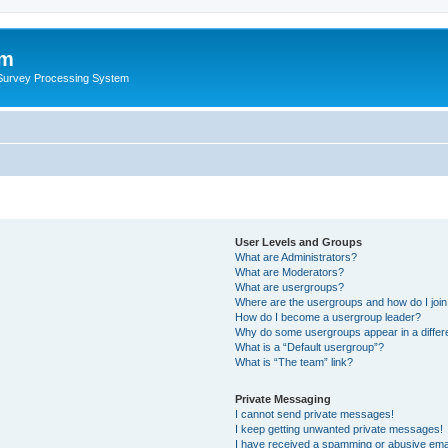
um
 Survey Processing System
User Levels and Groups
What are Administrators?
What are Moderators?
What are usergroups?
Where are the usergroups and how do I joi
How do I become a usergroup leader?
Why do some usergroups appear in a differ
What is a “Default usergroup”?
What is “The team” link?
Private Messaging
I cannot send private messages!
I keep getting unwanted private messages!
I have received a spamming or abusive ema