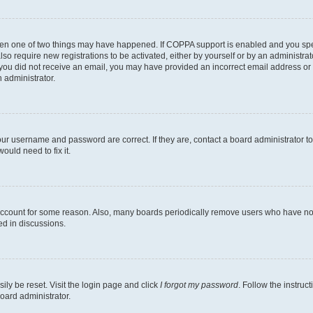
then one of two things may have happened. If COPPA support is enabled and you speci
lso require new registrations to be activated, either by yourself or by an administra
. If you did not receive an email, you may have provided an incorrect email address o
n administrator.
our username and password are correct. If they are, contact a board administrator t
ould need to fix it.
 account for some reason. Also, many boards periodically remove users who have not p
ed in discussions.
ily be reset. Visit the login page and click
I forgot my password
. Follow the instruc
oard administrator.