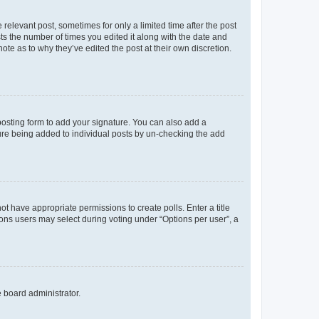
 relevant post, sometimes for only a limited time after the post
sts the number of times you edited it along with the date and
ote as to why they’ve edited the post at their own discretion.
osting form to add your signature. You can also add a
ature being added to individual posts by un-checking the add
not have appropriate permissions to create polls. Enter a title
tions users may select during voting under “Options per user”, a
e board administrator.