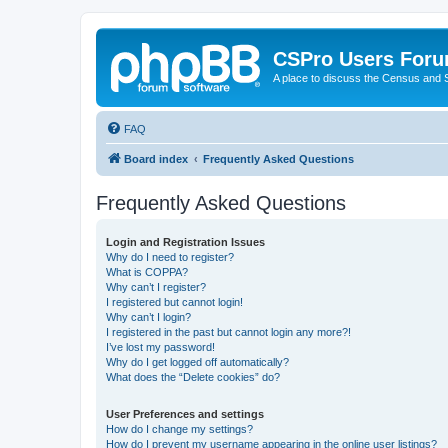
CSPro Users For
A place to discuss the Census and
FAQ
Board index
Frequently Asked Questions
Frequently Asked Questions
Login and Registration Issues
Why do I need to register?
What is COPPA?
Why can’t I register?
I registered but cannot login!
Why can’t I login?
I registered in the past but cannot login any more?!
I’ve lost my password!
Why do I get logged off automatically?
What does the “Delete cookies” do?
User Preferences and settings
How do I change my settings?
How do I prevent my username appearing in the online user listings?