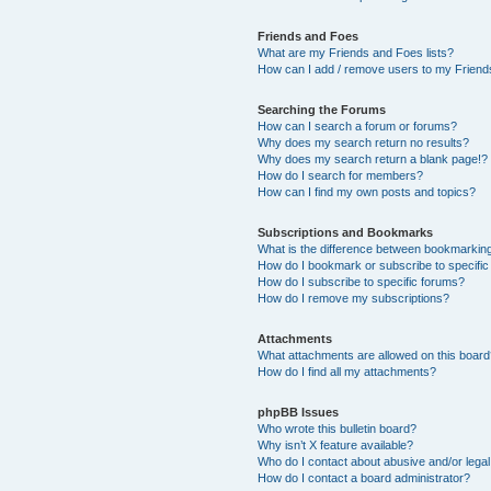
Friends and Foes
What are my Friends and Foes lists?
How can I add / remove users to my Friends
Searching the Forums
How can I search a forum or forums?
Why does my search return no results?
Why does my search return a blank page!?
How do I search for members?
How can I find my own posts and topics?
Subscriptions and Bookmarks
What is the difference between bookmarkin
How do I bookmark or subscribe to specific
How do I subscribe to specific forums?
How do I remove my subscriptions?
Attachments
What attachments are allowed on this boar
How do I find all my attachments?
phpBB Issues
Who wrote this bulletin board?
Why isn’t X feature available?
Who do I contact about abusive and/or legal 
How do I contact a board administrator?