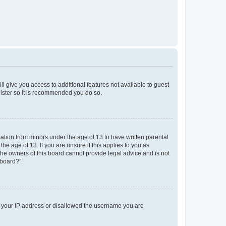
ll give you access to additional features not available to guest
gister so it is recommended you do so.
mation from minors under the age of 13 to have written parental
e age of 13. If you are unsure if this applies to you as
 the owners of this board cannot provide legal advice and is not
 board?”.
ed your IP address or disallowed the username you are