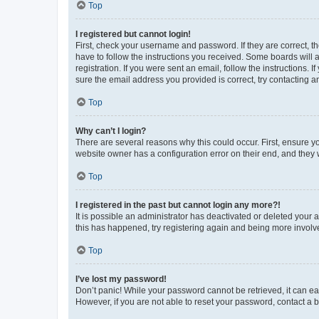
Top
I registered but cannot login!
First, check your username and password. If they are correct, 
have to follow the instructions you received. Some boards will a
registration. If you were sent an email, follow the instructions
sure the email address you provided is correct, try contacting a
Top
Why can’t I login?
There are several reasons why this could occur. First, ensure y
website owner has a configuration error on their end, and they w
Top
I registered in the past but cannot login any more?!
It is possible an administrator has deactivated or deleted your
this has happened, try registering again and being more involv
Top
I’ve lost my password!
Don’t panic! While your password cannot be retrieved, it can eas
However, if you are not able to reset your password, contact a b