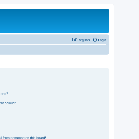
Register
Login
n one?
ent colour?
il from someone on this board!