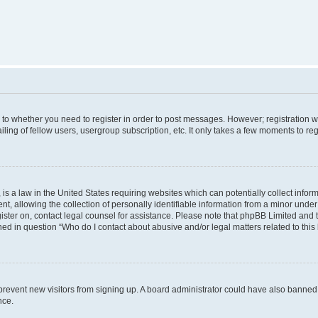
s to whether you need to register in order to post messages. However; registration wi
ing of fellow users, usergroup subscription, etc. It only takes a few moments to re
is a law in the United States requiring websites which can potentially collect infor
allowing the collection of personally identifiable information from a minor under th
egister on, contact legal counsel for assistance. Please note that phpBB Limited and
ined in question “Who do I contact about abusive and/or legal matters related to this
to prevent new visitors from signing up. A board administrator could have also bann
nce.