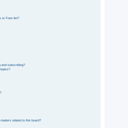
 or Foes list?
g and subscribing?
 topics?
d?
matters related to this board?