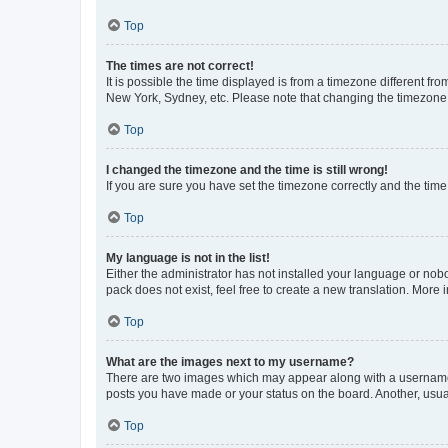
Top
The times are not correct!
It is possible the time displayed is from a timezone different fr
New York, Sydney, etc. Please note that changing the timezone, l
Top
I changed the timezone and the time is still wrong!
If you are sure you have set the timezone correctly and the time i
Top
My language is not in the list!
Either the administrator has not installed your language or nob
pack does not exist, feel free to create a new translation. More
Top
What are the images next to my username?
There are two images which may appear along with a username w
posts you have made or your status on the board. Another, usual
Top