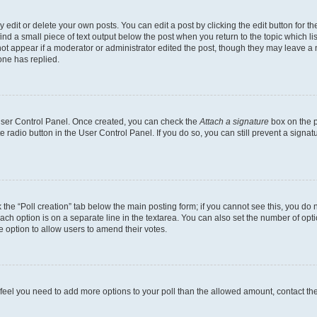
dit or delete your own posts. You can edit a post by clicking the edit button for the
ind a small piece of text output below the post when you return to the topic which li
not appear if a moderator or administrator edited the post, though they may leave a n
ne has replied.
 User Control Panel. Once created, you can check the
Attach a signature
box on the p
te radio button in the User Control Panel. If you do so, you can still prevent a sign
ck the “Poll creation” tab below the main posting form; if you cannot see this, you do 
each option is on a separate line in the textarea. You can also set the number of op
 the option to allow users to amend their votes.
you feel you need to add more options to your poll than the allowed amount, contact th