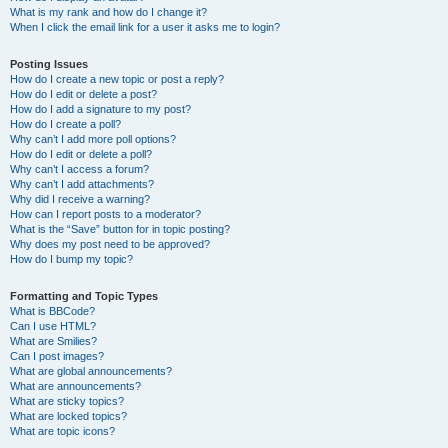
What is my rank and how do I change it?
When I click the email link for a user it asks me to login?
Posting Issues
How do I create a new topic or post a reply?
How do I edit or delete a post?
How do I add a signature to my post?
How do I create a poll?
Why can’t I add more poll options?
How do I edit or delete a poll?
Why can’t I access a forum?
Why can’t I add attachments?
Why did I receive a warning?
How can I report posts to a moderator?
What is the “Save” button for in topic posting?
Why does my post need to be approved?
How do I bump my topic?
Formatting and Topic Types
What is BBCode?
Can I use HTML?
What are Smilies?
Can I post images?
What are global announcements?
What are announcements?
What are sticky topics?
What are locked topics?
What are topic icons?