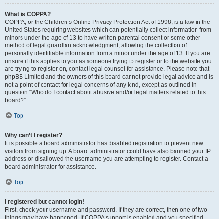
What is COPPA?
COPPA, or the Children’s Online Privacy Protection Act of 1998, is a law in the
United States requiring websites which can potentially collect information from
minors under the age of 13 to have written parental consent or some other
method of legal guardian acknowledgment, allowing the collection of
personally identifiable information from a minor under the age of 13. If you are
unsure if this applies to you as someone trying to register or to the website you
are trying to register on, contact legal counsel for assistance. Please note that
phpBB Limited and the owners of this board cannot provide legal advice and is
not a point of contact for legal concerns of any kind, except as outlined in
question “Who do I contact about abusive and/or legal matters related to this
board?”.
Top
Why can’t I register?
It is possible a board administrator has disabled registration to prevent new
visitors from signing up. A board administrator could have also banned your IP
address or disallowed the username you are attempting to register. Contact a
board administrator for assistance.
Top
I registered but cannot login!
First, check your username and password. If they are correct, then one of two
things may have happened. If COPPA support is enabled and you specified