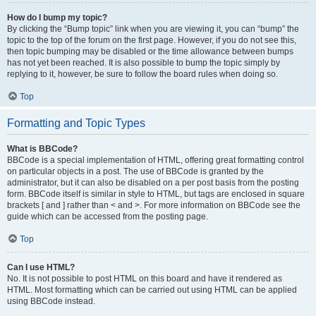
How do I bump my topic?
By clicking the “Bump topic” link when you are viewing it, you can “bump” the
topic to the top of the forum on the first page. However, if you do not see this,
then topic bumping may be disabled or the time allowance between bumps
has not yet been reached. It is also possible to bump the topic simply by
replying to it, however, be sure to follow the board rules when doing so.
Top
Formatting and Topic Types
What is BBCode?
BBCode is a special implementation of HTML, offering great formatting control
on particular objects in a post. The use of BBCode is granted by the
administrator, but it can also be disabled on a per post basis from the posting
form. BBCode itself is similar in style to HTML, but tags are enclosed in square
brackets [ and ] rather than < and >. For more information on BBCode see the
guide which can be accessed from the posting page.
Top
Can I use HTML?
No. It is not possible to post HTML on this board and have it rendered as
HTML. Most formatting which can be carried out using HTML can be applied
using BBCode instead.