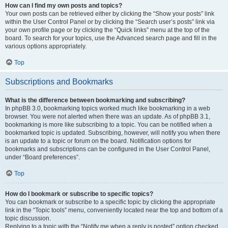
How can I find my own posts and topics?
Your own posts can be retrieved either by clicking the “Show your posts” link
within the User Control Panel or by clicking the “Search user’s posts” link via
your own profile page or by clicking the “Quick links” menu at the top of the
board. To search for your topics, use the Advanced search page and fill in the
various options appropriately.
Top
Subscriptions and Bookmarks
What is the difference between bookmarking and subscribing?
In phpBB 3.0, bookmarking topics worked much like bookmarking in a web
browser. You were not alerted when there was an update. As of phpBB 3.1,
bookmarking is more like subscribing to a topic. You can be notified when a
bookmarked topic is updated. Subscribing, however, will notify you when there
is an update to a topic or forum on the board. Notification options for
bookmarks and subscriptions can be configured in the User Control Panel,
under “Board preferences”.
Top
How do I bookmark or subscribe to specific topics?
You can bookmark or subscribe to a specific topic by clicking the appropriate
link in the “Topic tools” menu, conveniently located near the top and bottom of a
topic discussion.
Replying to a topic with the “Notify me when a reply is posted” option checked