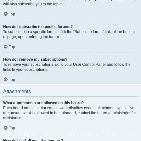
will also subscribe you to the topic.
Top
How do I subscribe to specific forums?
To subscribe to a specific forum, click the “Subscribe forum” link, at the bottom
of page, upon entering the forum.
Top
How do I remove my subscriptions?
To remove your subscriptions, go to your User Control Panel and follow the
links to your subscriptions.
Top
Attachments
What attachments are allowed on this board?
Each board administrator can allow or disallow certain attachment types. If you
are unsure what is allowed to be uploaded, contact the board administrator for
assistance.
Top
How do I find all my attachments?