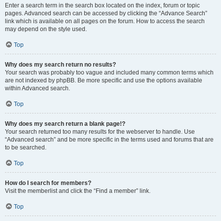
Enter a search term in the search box located on the index, forum or topic
pages. Advanced search can be accessed by clicking the “Advance Search”
link which is available on all pages on the forum. How to access the search
may depend on the style used.
Top
Why does my search return no results?
Your search was probably too vague and included many common terms which
are not indexed by phpBB. Be more specific and use the options available
within Advanced search.
Top
Why does my search return a blank page!?
Your search returned too many results for the webserver to handle. Use
“Advanced search” and be more specific in the terms used and forums that are
to be searched.
Top
How do I search for members?
Visit the memberlist and click the “Find a member” link.
Top