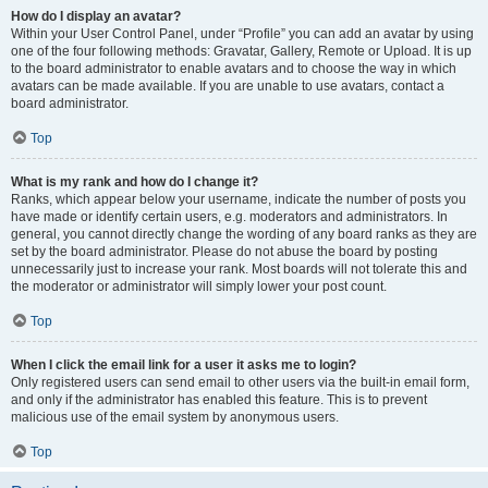
How do I display an avatar?
Within your User Control Panel, under “Profile” you can add an avatar by using
one of the four following methods: Gravatar, Gallery, Remote or Upload. It is up
to the board administrator to enable avatars and to choose the way in which
avatars can be made available. If you are unable to use avatars, contact a
board administrator.
Top
What is my rank and how do I change it?
Ranks, which appear below your username, indicate the number of posts you
have made or identify certain users, e.g. moderators and administrators. In
general, you cannot directly change the wording of any board ranks as they are
set by the board administrator. Please do not abuse the board by posting
unnecessarily just to increase your rank. Most boards will not tolerate this and
the moderator or administrator will simply lower your post count.
Top
When I click the email link for a user it asks me to login?
Only registered users can send email to other users via the built-in email form,
and only if the administrator has enabled this feature. This is to prevent
malicious use of the email system by anonymous users.
Top