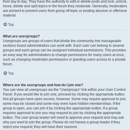
from day to day. They have the authority to edit or delete posts and lock, unlock,
move, delete and split topics in the forum they moderate. Generally, moderators
are present to prevent users from going off-topic or posting abusive or offensive
material.
Top
What are usergroups?
Usergroups are groups of users that divide the community into manageable
sections board administrators can work with. Each user can belong to several
groups and each group can be assigned individual permissions. This provides
an easy way for administrators to change permissions for many users at once,
such as changing moderator permissions or granting users access to a private
forum.
Top
Where are the usergroups and how do I join one?
You can view all usergroups via the “Usergroups” link within your User Control
Panel. If you would like to join one, proceed by clicking the appropriate button.
Not all groups have open access, however. Some may require approval to join,
some may be closed and some may even have hidden memberships. If the
group is open, you can join it by clicking the appropriate button. If a group
requires approval to join you may request to join by clicking the appropriate
button. The user group leader will need to approve your request and may ask
why you want to join the group. Please do not harass a group leader if they
reject your request; they will have their reasons.