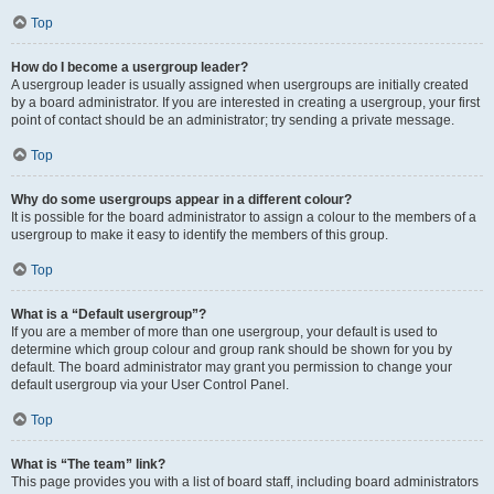
Top
How do I become a usergroup leader?
A usergroup leader is usually assigned when usergroups are initially created
by a board administrator. If you are interested in creating a usergroup, your first
point of contact should be an administrator; try sending a private message.
Top
Why do some usergroups appear in a different colour?
It is possible for the board administrator to assign a colour to the members of a
usergroup to make it easy to identify the members of this group.
Top
What is a “Default usergroup”?
If you are a member of more than one usergroup, your default is used to
determine which group colour and group rank should be shown for you by
default. The board administrator may grant you permission to change your
default usergroup via your User Control Panel.
Top
What is “The team” link?
This page provides you with a list of board staff, including board administrators