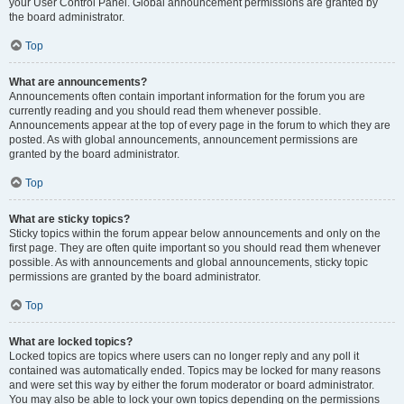
your User Control Panel. Global announcement permissions are granted by
the board administrator.
Top
What are announcements?
Announcements often contain important information for the forum you are
currently reading and you should read them whenever possible.
Announcements appear at the top of every page in the forum to which they are
posted. As with global announcements, announcement permissions are
granted by the board administrator.
Top
What are sticky topics?
Sticky topics within the forum appear below announcements and only on the
first page. They are often quite important so you should read them whenever
possible. As with announcements and global announcements, sticky topic
permissions are granted by the board administrator.
Top
What are locked topics?
Locked topics are topics where users can no longer reply and any poll it
contained was automatically ended. Topics may be locked for many reasons
and were set this way by either the forum moderator or board administrator.
You may also be able to lock your own topics depending on the permissions