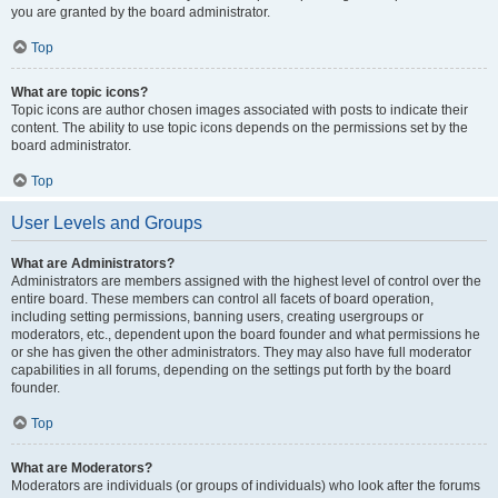
you are granted by the board administrator.
Top
What are topic icons?
Topic icons are author chosen images associated with posts to indicate their
content. The ability to use topic icons depends on the permissions set by the
board administrator.
Top
User Levels and Groups
What are Administrators?
Administrators are members assigned with the highest level of control over the
entire board. These members can control all facets of board operation,
including setting permissions, banning users, creating usergroups or
moderators, etc., dependent upon the board founder and what permissions he
or she has given the other administrators. They may also have full moderator
capabilities in all forums, depending on the settings put forth by the board
founder.
Top
What are Moderators?
Moderators are individuals (or groups of individuals) who look after the forums