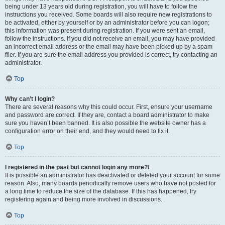
being under 13 years old during registration, you will have to follow the
instructions you received. Some boards will also require new registrations to
be activated, either by yourself or by an administrator before you can logon;
this information was present during registration. If you were sent an email,
follow the instructions. If you did not receive an email, you may have provided
an incorrect email address or the email may have been picked up by a spam
filer. If you are sure the email address you provided is correct, try contacting an
administrator.
Top
Why can’t I login?
There are several reasons why this could occur. First, ensure your username
and password are correct. If they are, contact a board administrator to make
sure you haven’t been banned. It is also possible the website owner has a
configuration error on their end, and they would need to fix it.
Top
I registered in the past but cannot login any more?!
It is possible an administrator has deactivated or deleted your account for some
reason. Also, many boards periodically remove users who have not posted for
a long time to reduce the size of the database. If this has happened, try
registering again and being more involved in discussions.
Top