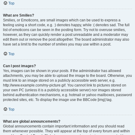
Top
What are Smilies?
Smilies, or Emoticons, are small images which can be used to express a
feeling using a short code, e.g. :) denotes happy, while :( denotes sad. The full
list of emoticons can be seen in the posting form. Try not to overuse smilies,
however, as they can quickly render a post unreadable and a moderator may
edit them out or remove the post altogether. The board administrator may also
have set a limit to the number of smilies you may use within a post.
Top
Can I post images?
Yes, images can be shown in your posts. If the administrator has allowed
attachments, you may be able to upload the image to the board. Otherwise, you
must link to an image stored on a publicly accessible web server, e.g.
http://www.example.com/my-picture.gif. You cannot link to pictures stored on
your own PC (unless it is a publicly accessible server) nor images stored
behind authentication mechanisms, e.g. hotmail or yahoo mailboxes, password
protected sites, etc. To display the image use the BBCode [img] tag.
Top
What are global announcements?
Global announcements contain important information and you should read
them whenever possible. They will appear at the top of every forum and within