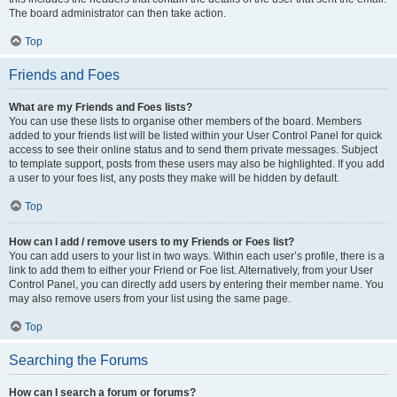
The board administrator can then take action.
Top
Friends and Foes
What are my Friends and Foes lists?
You can use these lists to organise other members of the board. Members
added to your friends list will be listed within your User Control Panel for quick
access to see their online status and to send them private messages. Subject
to template support, posts from these users may also be highlighted. If you add
a user to your foes list, any posts they make will be hidden by default.
Top
How can I add / remove users to my Friends or Foes list?
You can add users to your list in two ways. Within each user’s profile, there is a
link to add them to either your Friend or Foe list. Alternatively, from your User
Control Panel, you can directly add users by entering their member name. You
may also remove users from your list using the same page.
Top
Searching the Forums
How can I search a forum or forums?