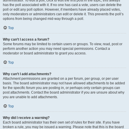
administrator. To edit a poll, click to edit the first post in the topic; this always
has the poll associated with it. If no one has cast a vote, users can delete the
poll or edit any poll option. However, if members have already placed votes,
only moderators or administrators can edit or delete it. This prevents the poll’s
options from being changed mid-way through a poll.
Top
Why can’t I access a forum?
Some forums may be limited to certain users or groups. To view, read, post or
perform another action you may need special permissions. Contact a
moderator or board administrator to grant you access.
Top
Why can’t I add attachments?
Attachment permissions are granted on a per forum, per group, or per user
basis. The board administrator may not have allowed attachments to be added
for the specific forum you are posting in, or perhaps only certain groups can
post attachments. Contact the board administrator if you are unsure about why
you are unable to add attachments.
Top
Why did I receive a warning?
Each board administrator has their own set of rules for their site. If you have
broken a rule, you may be issued a warning. Please note that this is the board