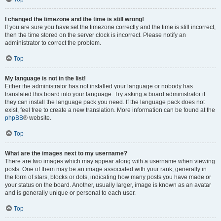
I changed the timezone and the time is still wrong!
If you are sure you have set the timezone correctly and the time is still incorrect,
then the time stored on the server clock is incorrect. Please notify an
administrator to correct the problem.
Top
My language is not in the list!
Either the administrator has not installed your language or nobody has
translated this board into your language. Try asking a board administrator if
they can install the language pack you need. If the language pack does not
exist, feel free to create a new translation. More information can be found at the
phpBB
® website.
Top
What are the images next to my username?
There are two images which may appear along with a username when viewing
posts. One of them may be an image associated with your rank, generally in
the form of stars, blocks or dots, indicating how many posts you have made or
your status on the board. Another, usually larger, image is known as an avatar
and is generally unique or personal to each user.
Top