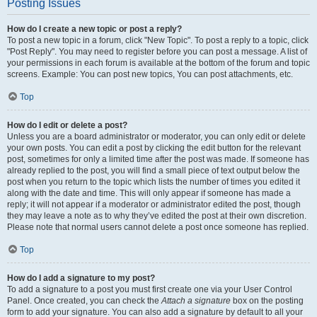
Posting Issues
How do I create a new topic or post a reply?
To post a new topic in a forum, click "New Topic". To post a reply to a topic, click
"Post Reply". You may need to register before you can post a message. A list of
your permissions in each forum is available at the bottom of the forum and topic
screens. Example: You can post new topics, You can post attachments, etc.
Top
How do I edit or delete a post?
Unless you are a board administrator or moderator, you can only edit or delete
your own posts. You can edit a post by clicking the edit button for the relevant
post, sometimes for only a limited time after the post was made. If someone has
already replied to the post, you will find a small piece of text output below the
post when you return to the topic which lists the number of times you edited it
along with the date and time. This will only appear if someone has made a
reply; it will not appear if a moderator or administrator edited the post, though
they may leave a note as to why they’ve edited the post at their own discretion.
Please note that normal users cannot delete a post once someone has replied.
Top
How do I add a signature to my post?
To add a signature to a post you must first create one via your User Control
Panel. Once created, you can check the
Attach a signature
box on the posting
form to add your signature. You can also add a signature by default to all your