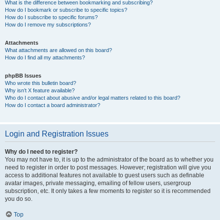
What is the difference between bookmarking and subscribing?
How do I bookmark or subscribe to specific topics?
How do I subscribe to specific forums?
How do I remove my subscriptions?
Attachments
What attachments are allowed on this board?
How do I find all my attachments?
phpBB Issues
Who wrote this bulletin board?
Why isn’t X feature available?
Who do I contact about abusive and/or legal matters related to this board?
How do I contact a board administrator?
Login and Registration Issues
Why do I need to register?
You may not have to, it is up to the administrator of the board as to whether you
need to register in order to post messages. However; registration will give you
access to additional features not available to guest users such as definable
avatar images, private messaging, emailing of fellow users, usergroup
subscription, etc. It only takes a few moments to register so it is recommended
you do so.
Top