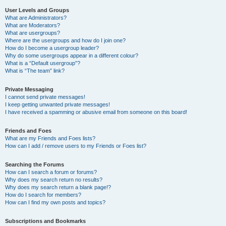
User Levels and Groups
What are Administrators?
What are Moderators?
What are usergroups?
Where are the usergroups and how do I join one?
How do I become a usergroup leader?
Why do some usergroups appear in a different colour?
What is a “Default usergroup”?
What is “The team” link?
Private Messaging
I cannot send private messages!
I keep getting unwanted private messages!
I have received a spamming or abusive email from someone on this board!
Friends and Foes
What are my Friends and Foes lists?
How can I add / remove users to my Friends or Foes list?
Searching the Forums
How can I search a forum or forums?
Why does my search return no results?
Why does my search return a blank page!?
How do I search for members?
How can I find my own posts and topics?
Subscriptions and Bookmarks