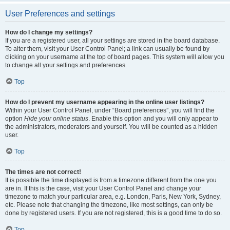
User Preferences and settings
How do I change my settings?
If you are a registered user, all your settings are stored in the board database.
To alter them, visit your User Control Panel; a link can usually be found by
clicking on your username at the top of board pages. This system will allow you
to change all your settings and preferences.
Top
How do I prevent my username appearing in the online user listings?
Within your User Control Panel, under “Board preferences”, you will find the
option
Hide your online status
. Enable this option and you will only appear to
the administrators, moderators and yourself. You will be counted as a hidden
user.
Top
The times are not correct!
It is possible the time displayed is from a timezone different from the one you
are in. If this is the case, visit your User Control Panel and change your
timezone to match your particular area, e.g. London, Paris, New York, Sydney,
etc. Please note that changing the timezone, like most settings, can only be
done by registered users. If you are not registered, this is a good time to do so.
Top