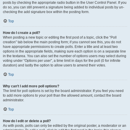
posts by checking the appropriate radio button in the User Control Panel. If you
do so, you can still prevent a signature being added to individual posts by un-
checking the add signature box within the posting form.
Top
How do I create a poll?
When posting a new topic or editing the first post of a topic, click the “Poll
creation” tab below the main posting form; if you cannot see this, you do not
have appropriate permissions to create polls. Enter a title and at least two
options in the appropriate fields, making sure each option is on a separate line
in the textarea. You can also set the number of options users may select during
voting under “Options per user”, a time limit in days for the poll (0 for infinite
duration) and lastly the option to allow users to amend their votes.
Top
Why can’t I add more poll options?
The limit for poll options is set by the board administrator. If you feel you need
to add more options to your poll than the allowed amount, contact the board
administrator.
Top
How do I edit or delete a poll?
As with posts, polls can only be edited by the original poster, a moderator or an