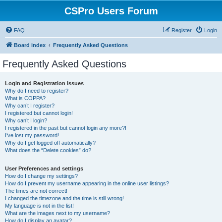
CSPro Users Forum
FAQ
Register
Login
Board index
Frequently Asked Questions
Frequently Asked Questions
Login and Registration Issues
Why do I need to register?
What is COPPA?
Why can’t I register?
I registered but cannot login!
Why can’t I login?
I registered in the past but cannot login any more?!
I’ve lost my password!
Why do I get logged off automatically?
What does the “Delete cookies” do?
User Preferences and settings
How do I change my settings?
How do I prevent my username appearing in the online user listings?
The times are not correct!
I changed the timezone and the time is still wrong!
My language is not in the list!
What are the images next to my username?
How do I display an avatar?