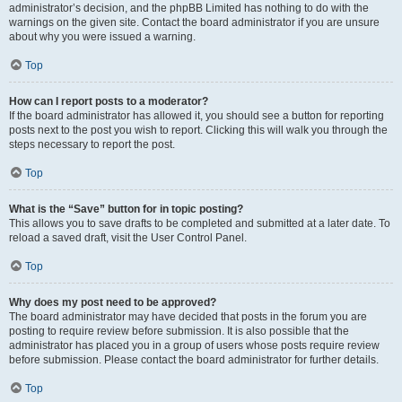
administrator’s decision, and the phpBB Limited has nothing to do with the
warnings on the given site. Contact the board administrator if you are unsure
about why you were issued a warning.
Top
How can I report posts to a moderator?
If the board administrator has allowed it, you should see a button for reporting
posts next to the post you wish to report. Clicking this will walk you through the
steps necessary to report the post.
Top
What is the “Save” button for in topic posting?
This allows you to save drafts to be completed and submitted at a later date. To
reload a saved draft, visit the User Control Panel.
Top
Why does my post need to be approved?
The board administrator may have decided that posts in the forum you are
posting to require review before submission. It is also possible that the
administrator has placed you in a group of users whose posts require review
before submission. Please contact the board administrator for further details.
Top