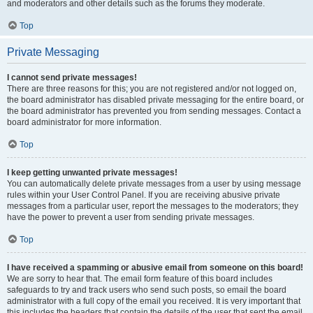
and moderators and other details such as the forums they moderate.
Top
Private Messaging
I cannot send private messages!
There are three reasons for this; you are not registered and/or not logged on,
the board administrator has disabled private messaging for the entire board, or
the board administrator has prevented you from sending messages. Contact a
board administrator for more information.
Top
I keep getting unwanted private messages!
You can automatically delete private messages from a user by using message
rules within your User Control Panel. If you are receiving abusive private
messages from a particular user, report the messages to the moderators; they
have the power to prevent a user from sending private messages.
Top
I have received a spamming or abusive email from someone on this board!
We are sorry to hear that. The email form feature of this board includes
safeguards to try and track users who send such posts, so email the board
administrator with a full copy of the email you received. It is very important that
this includes the headers that contain the details of the user that sent the email.