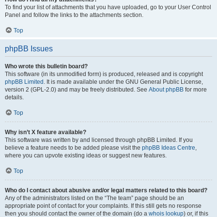
To find your list of attachments that you have uploaded, go to your User Control
Panel and follow the links to the attachments section.
Top
phpBB Issues
Who wrote this bulletin board?
This software (in its unmodified form) is produced, released and is copyright
phpBB Limited
. It is made available under the GNU General Public License,
version 2 (GPL-2.0) and may be freely distributed. See
About phpBB
for more
details.
Top
Why isn’t X feature available?
This software was written by and licensed through phpBB Limited. If you
believe a feature needs to be added please visit the
phpBB Ideas Centre
,
where you can upvote existing ideas or suggest new features.
Top
Who do I contact about abusive and/or legal matters related to this board?
Any of the administrators listed on the “The team” page should be an
appropriate point of contact for your complaints. If this still gets no response
then you should contact the owner of the domain (do a
whois lookup
) or, if this