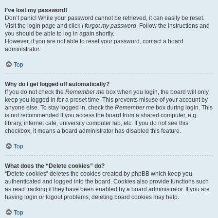
I’ve lost my password!
Don’t panic! While your password cannot be retrieved, it can easily be reset.
Visit the login page and click
I forgot my password
. Follow the instructions and
you should be able to log in again shortly.
However, if you are not able to reset your password, contact a board
administrator.
Top
Why do I get logged off automatically?
If you do not check the
Remember me
box when you login, the board will only
keep you logged in for a preset time. This prevents misuse of your account by
anyone else. To stay logged in, check the
Remember me
box during login. This
is not recommended if you access the board from a shared computer, e.g.
library, internet cafe, university computer lab, etc. If you do not see this
checkbox, it means a board administrator has disabled this feature.
Top
What does the “Delete cookies” do?
“Delete cookies” deletes the cookies created by phpBB which keep you
authenticated and logged into the board. Cookies also provide functions such
as read tracking if they have been enabled by a board administrator. If you are
having login or logout problems, deleting board cookies may help.
Top