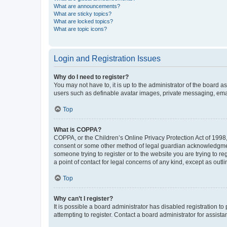
What are announcements?
What are sticky topics?
What are locked topics?
What are topic icons?
Login and Registration Issues
Why do I need to register?
You may not have to, it is up to the administrator of the board a
users such as definable avatar images, private messaging, email
Top
What is COPPA?
COPPA, or the Children’s Online Privacy Protection Act of 1998, 
consent or some other method of legal guardian acknowledgment, 
someone trying to register or to the website you are trying to r
a point of contact for legal concerns of any kind, except as outl
Top
Why can’t I register?
It is possible a board administrator has disabled registration 
attempting to register. Contact a board administrator for assista