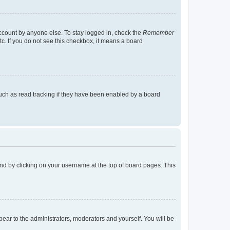
account by anyone else. To stay logged in, check the
Remember
tc. If you do not see this checkbox, it means a board
uch as read tracking if they have been enabled by a board
found by clicking on your username at the top of board pages. This
ppear to the administrators, moderators and yourself. You will be