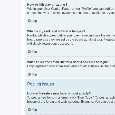
How do I display an avatar?
Within your User Control Panel, under “Profile” you can add an a
choose the way in which avatars can be made available. If you a
Top
What is my rank and how do I change it?
Ranks, which appear below your username, indicate the number o
board ranks as they are set by the board administrator. Please 
will simply lower your post count.
Top
When I click the email link for a user it asks me to login?
Only registered users can send email to other users via the buil
Top
Posting Issues
How do I create a new topic or post a reply?
To post a new topic in a forum, click "New Topic". To post a repl
bottom of the forum and topic screens. Example: You can post n
Top