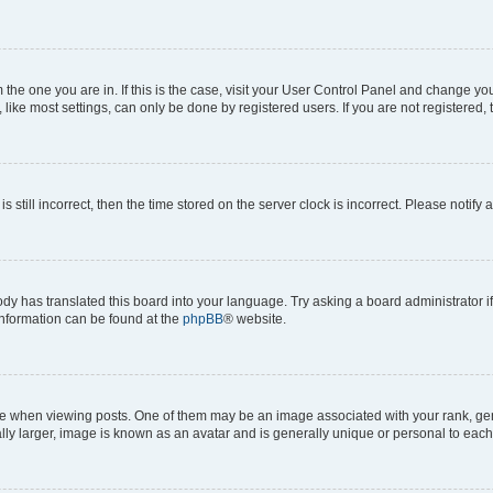
om the one you are in. If this is the case, visit your User Control Panel and change y
ike most settings, can only be done by registered users. If you are not registered, t
s still incorrect, then the time stored on the server clock is incorrect. Please notify 
ody has translated this board into your language. Try asking a board administrator i
 information can be found at the
phpBB
® website.
hen viewing posts. One of them may be an image associated with your rank, genera
ly larger, image is known as an avatar and is generally unique or personal to each