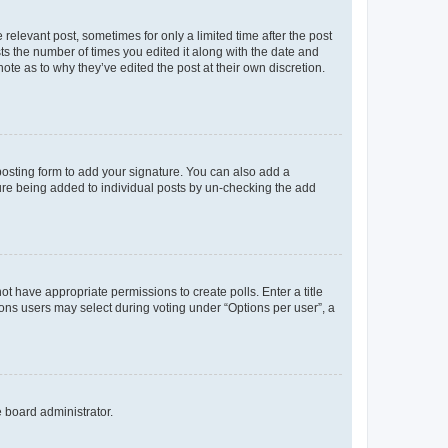
 relevant post, sometimes for only a limited time after the post
sts the number of times you edited it along with the date and
ote as to why they’ve edited the post at their own discretion.
osting form to add your signature. You can also add a
ature being added to individual posts by un-checking the add
not have appropriate permissions to create polls. Enter a title
tions users may select during voting under “Options per user”, a
e board administrator.