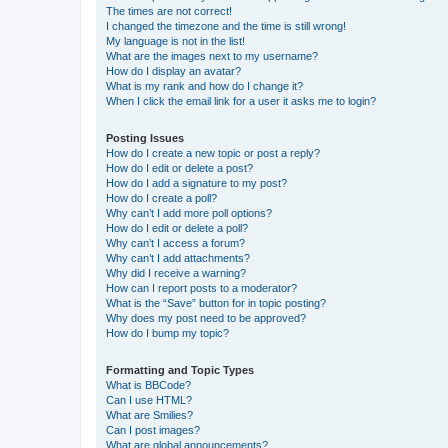
The times are not correct!
I changed the timezone and the time is still wrong!
My language is not in the list!
What are the images next to my username?
How do I display an avatar?
What is my rank and how do I change it?
When I click the email link for a user it asks me to login?
Posting Issues
How do I create a new topic or post a reply?
How do I edit or delete a post?
How do I add a signature to my post?
How do I create a poll?
Why can’t I add more poll options?
How do I edit or delete a poll?
Why can’t I access a forum?
Why can’t I add attachments?
Why did I receive a warning?
How can I report posts to a moderator?
What is the “Save” button for in topic posting?
Why does my post need to be approved?
How do I bump my topic?
Formatting and Topic Types
What is BBCode?
Can I use HTML?
What are Smilies?
Can I post images?
What are global announcements?