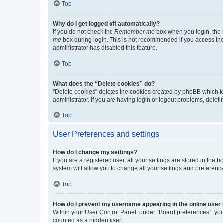
Top
Why do I get logged off automatically?
If you do not check the
Remember me
box when you login, the b
me
box during login. This is not recommended if you access the b
administrator has disabled this feature.
Top
What does the “Delete cookies” do?
“Delete cookies” deletes the cookies created by phpBB which k
administrator. If you are having login or logout problems, dele
Top
User Preferences and settings
How do I change my settings?
If you are a registered user, all your settings are stored in the
system will allow you to change all your settings and preferenc
Top
How do I prevent my username appearing in the online user l
Within your User Control Panel, under “Board preferences”, you 
counted as a hidden user.