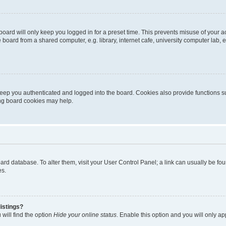
oard will only keep you logged in for a preset time. This prevents misuse of your 
oard from a shared computer, e.g. library, internet cafe, university computer lab, e
eep you authenticated and logged into the board. Cookies also provide functions s
ting board cookies may help.
 board database. To alter them, visit your User Control Panel; a link can usually be 
es.
istings?
will find the option
Hide your online status
. Enable this option and you will only a