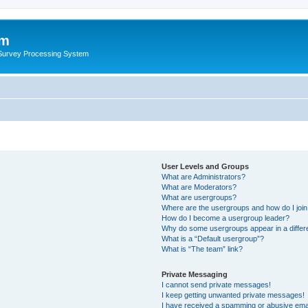
um
 Survey Processing System
User Levels and Groups
What are Administrators?
What are Moderators?
What are usergroups?
Where are the usergroups and how do I joi
How do I become a usergroup leader?
Why do some usergroups appear in a differ
What is a “Default usergroup”?
What is “The team” link?
Private Messaging
I cannot send private messages!
I keep getting unwanted private messages!
I have received a spamming or abusive ema