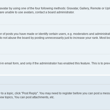
vatar by using one of the four following methods: Gravatar, Gallery, Remote or Uplo
re unable to use avatars, contact a board administrator.
f posts you have made or identify certain users, e.g. moderators and administrato
do not abuse the board by posting unnecessarily just to increase your rank. Most boa
t-in email form, and only if the administrator has enabled this feature. This is to 
y to a topic, click "Post Reply". You may need to register before you can post a messa
ew topics, You can post attachments, etc.