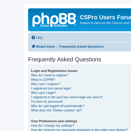
CSPro Users For
A place to discuss the Census and
FAQ
Board index
Frequently Asked Questions
Frequently Asked Questions
Login and Registration Issues
Why do I need to register?
What is COPPA?
Why can’t I register?
I registered but cannot login!
Why can’t I login?
I registered in the past but cannot login any more?!
I’ve lost my password!
Why do I get logged off automatically?
What does the “Delete cookies” do?
User Preferences and settings
How do I change my settings?
How do I prevent my username appearing in the online user listings?