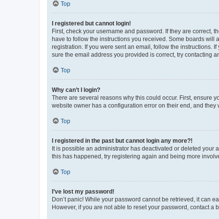
Top
I registered but cannot login!
First, check your username and password. If they are correct, 
have to follow the instructions you received. Some boards will a
registration. If you were sent an email, follow the instructions
sure the email address you provided is correct, try contacting a
Top
Why can’t I login?
There are several reasons why this could occur. First, ensure y
website owner has a configuration error on their end, and they w
Top
I registered in the past but cannot login any more?!
It is possible an administrator has deactivated or deleted your
this has happened, try registering again and being more involv
Top
I’ve lost my password!
Don’t panic! While your password cannot be retrieved, it can eas
However, if you are not able to reset your password, contact a b