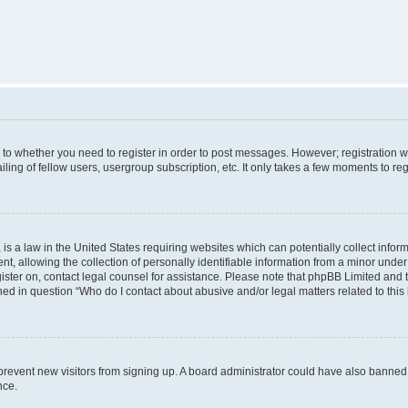
s to whether you need to register in order to post messages. However; registration wi
ing of fellow users, usergroup subscription, etc. It only takes a few moments to re
is a law in the United States requiring websites which can potentially collect infor
allowing the collection of personally identifiable information from a minor under th
egister on, contact legal counsel for assistance. Please note that phpBB Limited and
ined in question “Who do I contact about abusive and/or legal matters related to this
to prevent new visitors from signing up. A board administrator could have also bann
nce.