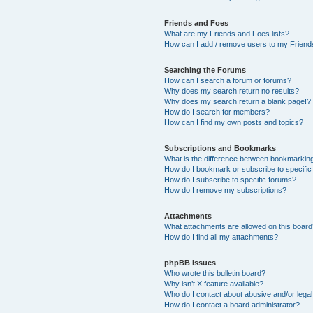
Friends and Foes
What are my Friends and Foes lists?
How can I add / remove users to my Friends
Searching the Forums
How can I search a forum or forums?
Why does my search return no results?
Why does my search return a blank page!?
How do I search for members?
How can I find my own posts and topics?
Subscriptions and Bookmarks
What is the difference between bookmarkin
How do I bookmark or subscribe to specific
How do I subscribe to specific forums?
How do I remove my subscriptions?
Attachments
What attachments are allowed on this boar
How do I find all my attachments?
phpBB Issues
Who wrote this bulletin board?
Why isn’t X feature available?
Who do I contact about abusive and/or legal 
How do I contact a board administrator?