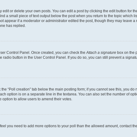
dit or delete your own posts. You can edit a post by clicking the edit button for the
ind a small piece of text output below the post when you return to the topic which li
not appear if a moderator or administrator edited the post, though they may leave a n
ne has replied.
 User Control Panel. Once created, you can check the
Attach a signature
box on the p
te radio button in the User Control Panel. If you do so, you can still prevent a sign
ck the “Poll creation” tab below the main posting form; if you cannot see this, you do 
each option is on a separate line in the textarea. You can also set the number of op
 the option to allow users to amend their votes.
you feel you need to add more options to your poll than the allowed amount, contact th