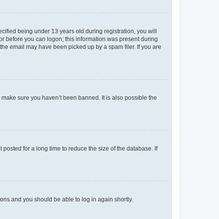
fied being under 13 years old during registration, you will
tor before you can logon; this information was present during
r the email may have been picked up by a spam filer. If you are
o make sure you haven’t been banned. It is also possible the
osted for a long time to reduce the size of the database. If
tions and you should be able to log in again shortly.