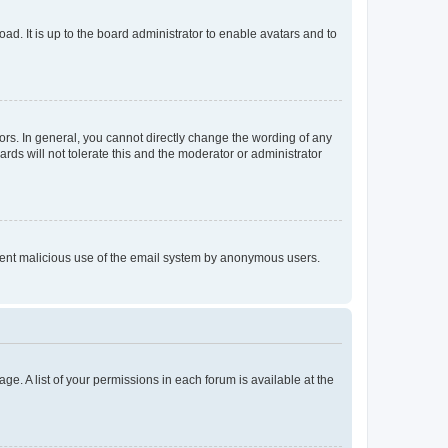
ad. It is up to the board administrator to enable avatars and to
rs. In general, you cannot directly change the wording of any
rds will not tolerate this and the moderator or administrator
prevent malicious use of the email system by anonymous users.
ge. A list of your permissions in each forum is available at the