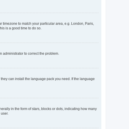
our timezone to match your particular area, e.g. London, Paris,
his is a good time to do so.
an administrator to correct the problem.
f they can install the language pack you need. If the language
lly in the form of stars, blocks or dots, indicating how many
 user.