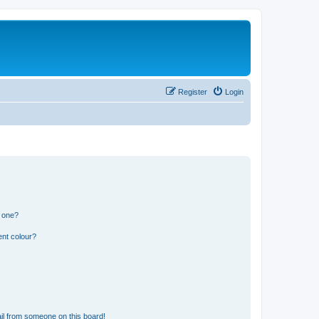
Register
Login
n one?
ent colour?
il from someone on this board!