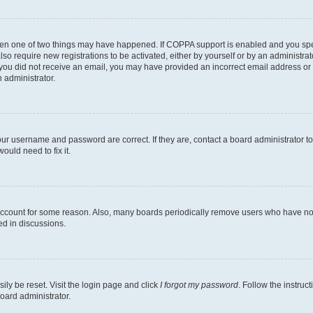
then one of two things may have happened. If COPPA support is enabled and you speci
lso require new registrations to be activated, either by yourself or by an administra
. If you did not receive an email, you may have provided an incorrect email address o
n administrator.
our username and password are correct. If they are, contact a board administrator t
ould need to fix it.
 account for some reason. Also, many boards periodically remove users who have not p
ed in discussions.
ily be reset. Visit the login page and click
I forgot my password
. Follow the instruc
oard administrator.