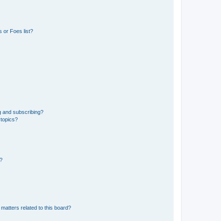
 or Foes list?
g and subscribing?
 topics?
d?
matters related to this board?