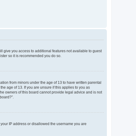
ll give you access to additional features not available to guest
gister so it is recommended you do so.
mation from minors under the age of 13 to have written parental
e age of 13. If you are unsure if this applies to you as
 the owners of this board cannot provide legal advice and is not
 board?”.
ed your IP address or disallowed the username you are