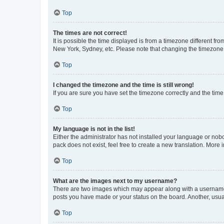
Top
The times are not correct!
It is possible the time displayed is from a timezone different fr
New York, Sydney, etc. Please note that changing the timezone, l
Top
I changed the timezone and the time is still wrong!
If you are sure you have set the timezone correctly and the time i
Top
My language is not in the list!
Either the administrator has not installed your language or nob
pack does not exist, feel free to create a new translation. More
Top
What are the images next to my username?
There are two images which may appear along with a username w
posts you have made or your status on the board. Another, usual
Top