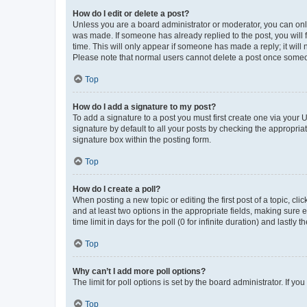
How do I edit or delete a post?
Unless you are a board administrator or moderator, you can only e
was made. If someone has already replied to the post, you will f
time. This will only appear if someone has made a reply; it will 
Please note that normal users cannot delete a post once someo
Top
How do I add a signature to my post?
To add a signature to a post you must first create one via your
signature by default to all your posts by checking the appropria
signature box within the posting form.
Top
How do I create a poll?
When posting a new topic or editing the first post of a topic, cli
and at least two options in the appropriate fields, making sure 
time limit in days for the poll (0 for infinite duration) and lastly
Top
Why can’t I add more poll options?
The limit for poll options is set by the board administrator. If 
Top